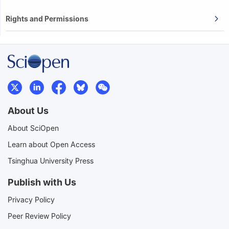
Rights and Permissions
About Us
About SciOpen
Learn about Open Access
Tsinghua University Press
Publish with Us
Privacy Policy
Peer Review Policy