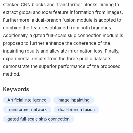
stacked CNN blocks and Transformer blocks, aiming to
extract global and local feature information from images.
Furthermore, a dual-branch fusion module is adopted to
combine the features obtained from both branches.
Additionally, a gated full-scale skip connection module is
proposed to further enhance the coherence of the
inpainting results and alleviate information loss. Finally,
experimental results from the three public datasets
demonstrate the superior performance of the proposed
method.
Keywords
Artificial intelligence
image inpainting
transformer network
dual-branch fusion
gated full-scale skip connection