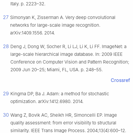
Italy. p. 2223–32.
27
Simonyan K, Zisserman A. Very deep convolutional
networks for large-scale image recognition.
arXiv:1409.1556. 2014.
28
Deng J, Dong W, Socher R, Li LJ, Li K, Li FF. ImageNet: a
large-scale hierarchical image database. In: 2009 IEEE
Conference on Computer Vision and Pattern Recognition;
2009 Jun 20–25; Miami, FL, USA. p. 248–55.
Crossref
29
Kingma DP, Ba J. Adam: a method for stochastic
optimization. arXiv:1412.6980. 2014.
30
Wang Z, Bovik AC, Sheikh HR, Simoncelli EP. Image
quality assessment: from error visibility to structural
similarity. IEEE Trans Image Process. 2004;13(4):600–12.