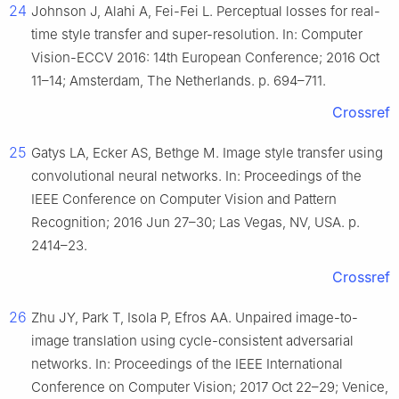
24
Johnson J, Alahi A, Fei-Fei L. Perceptual losses for real-
time style transfer and super-resolution. In: Computer
Vision-ECCV 2016: 14th European Conference; 2016 Oct
11–14; Amsterdam, The Netherlands. p. 694–711.
Crossref
25
Gatys LA, Ecker AS, Bethge M. Image style transfer using
convolutional neural networks. In: Proceedings of the
IEEE Conference on Computer Vision and Pattern
Recognition; 2016 Jun 27–30; Las Vegas, NV, USA. p.
2414–23.
Crossref
26
Zhu JY, Park T, Isola P, Efros AA. Unpaired image-to-
image translation using cycle-consistent adversarial
networks. In: Proceedings of the IEEE International
Conference on Computer Vision; 2017 Oct 22–29; Venice,