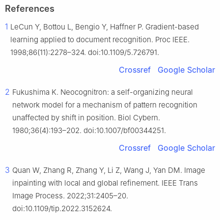
References
1
LeCun Y, Bottou L, Bengio Y, Haffner P. Gradient-based
learning applied to document recognition. Proc IEEE.
1998;86(11):2278–324. doi:10.1109/5.726791.
Crossref
Google Scholar
2
Fukushima K. Neocognitron: a self-organizing neural
network model for a mechanism of pattern recognition
unaffected by shift in position. Biol Cybern.
1980;36(4):193–202. doi:10.1007/bf00344251.
Crossref
Google Scholar
3
Quan W, Zhang R, Zhang Y, Li Z, Wang J, Yan DM. Image
inpainting with local and global refinement. IEEE Trans
Image Process. 2022;31:2405–20.
doi:10.1109/tip.2022.3152624.