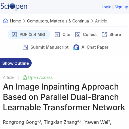
|
Login
Sign up
Home
Computers, Materials & Continua
Article
PDF (3.4 MB)
Cite
Collect
Share
Submit Manuscript
AI Chat Paper
Show Outline
Article
Open Access
|
An Image Inpainting Approach
Based on Parallel Dual-Branch
Learnable Transformer Network
Rongrong Gong
,
Tingxian Zhang
,
Yawen Wei
,
#
,
1
#
,
2
2