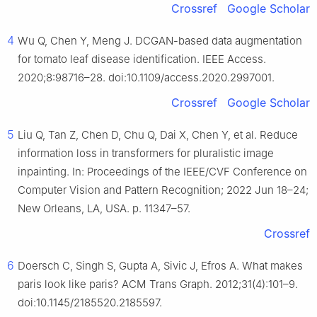
Crossref
Google Scholar
4
Wu Q, Chen Y, Meng J. DCGAN-based data augmentation
for tomato leaf disease identification. IEEE Access.
2020;8:98716–28. doi:10.1109/access.2020.2997001.
Crossref
Google Scholar
5
Liu Q, Tan Z, Chen D, Chu Q, Dai X, Chen Y, et al. Reduce
information loss in transformers for pluralistic image
inpainting. In: Proceedings of the IEEE/CVF Conference on
Computer Vision and Pattern Recognition; 2022 Jun 18–24;
New Orleans, LA, USA. p. 11347–57.
Crossref
6
Doersch C, Singh S, Gupta A, Sivic J, Efros A. What makes
paris look like paris? ACM Trans Graph. 2012;31(4):101–9.
doi:10.1145/2185520.2185597.