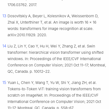
1706.03762. 2017.
13
Dosovitskiy A, Beyer L, Kolesnikov A, Weissenborn D,
Zhai X, Unterthiner T, et al. An image is worth 16 × 16
words: transformers for image recognition at scale.
arXiv:2010.11929. 2020.
14
Liu Z, Lin Y, Cao Y, Hu H, Wei Y, Zhang Z, et al. Swin
transformer: hierarchical vision transformer using shifted
windows. In: Proceedings of the IEEE/CVF International
Conference on Computer Vision; 2021 Oct 11–17; Montreal,
QC, Canada. p. 10012–22.
15
Yuan L, Chen Y, Wang T, Yu W, Shi Y, Jiang ZH, et al.
Tokens-to-Token ViT: training vision transformers from
scratch on ImageNet. In: Proceedings of the IEEE/CVF
International Conference on Computer Vision; 2021 Oct
11–17; Montreal, QC, Canada. p. 558–67.