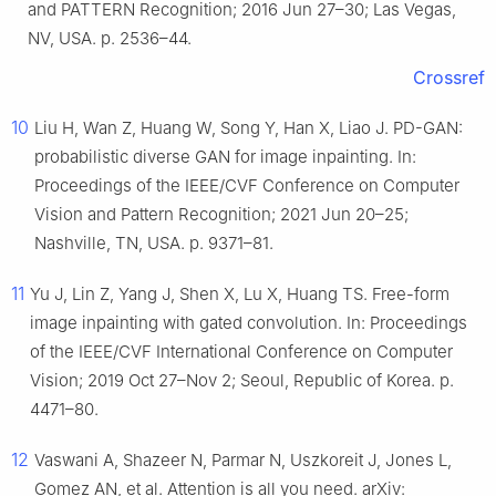
and PATTERN Recognition; 2016 Jun 27–30; Las Vegas,
NV, USA. p. 2536–44.
Crossref
10
Liu H, Wan Z, Huang W, Song Y, Han X, Liao J. PD-GAN:
probabilistic diverse GAN for image inpainting. In:
Proceedings of the IEEE/CVF Conference on Computer
Vision and Pattern Recognition; 2021 Jun 20–25;
Nashville, TN, USA. p. 9371–81.
11
Yu J, Lin Z, Yang J, Shen X, Lu X, Huang TS. Free-form
image inpainting with gated convolution. In: Proceedings
of the IEEE/CVF International Conference on Computer
Vision; 2019 Oct 27–Nov 2; Seoul, Republic of Korea. p.
4471–80.
12
Vaswani A, Shazeer N, Parmar N, Uszkoreit J, Jones L,
Gomez AN, et al. Attention is all you need. arXiv: