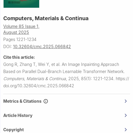
Computers, Materials & Continua
Volume 85 Issue 1,
August 2025
Pages 1221-1234
DOI:
10.32604/cmc.2025.066842
Cite this article:
Gong R, Zhang T, Wei Y, et al.
An Image Inpainting Approach
Based on Parallel Dual-Branch Learnable Transformer Network.
Computers, Materials & Continua
,
2025, 85(1): 1221-1234.
https://
doi.org/10.32604/cmc.2025.066842
Metrics & Citations
Article History
Copyright