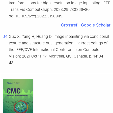
transformations for high-resolution image inpainting. IEEE
Trans Vis Comput Graph. 2023;29(7):3266–80.
doi:10.1109/tvcg.2022.3156949.
Crossref
Google Scholar
34
Guo X, Yang H, Huang D. Image inpainting via conditional
texture and structure dual generation. In: Proceedings of
the IEEE/CVF International Conference on Computer
Vision; 2021 Oct 11–17; Montreal, QC, Canada. p. 14134–
43.