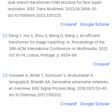
dual-branch transformer-CNN structure for face super-
resolution. IEEE Trans Multimed. 2023;26:2608–20.
doi:10.1109/tmm.2023.3301225.
Crossref
Google Scholar
22
Deng Y, Hui S, Zhou S, Meng D, Wang J. An efficient
transformer for image inpainting. In: Proceedings of the
30th ACM International Conference on Multimedia; 2022
Oct 10–14; Lisboa, Portugal. p. 6559–68.
Crossref
23
Creswell A, White T, Dumoulin V, Arulkumaran K,
Sengupta B, Bharath AA. Generative adversarial networks:
an overview. IEEE Signal Process Mag. 2018;35(1):53–65.
doi:10.1109/msp.2017.2765202.
Crossref
Google Scholar