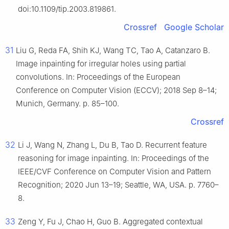
doi:10.1109/tip.2003.819861.
Crossref
Google Scholar
31
Liu G, Reda FA, Shih KJ, Wang TC, Tao A, Catanzaro B.
Image inpainting for irregular holes using partial
convolutions. In: Proceedings of the European
Conference on Computer Vision (ECCV); 2018 Sep 8–14;
Munich, Germany. p. 85–100.
Crossref
32
Li J, Wang N, Zhang L, Du B, Tao D. Recurrent feature
reasoning for image inpainting. In: Proceedings of the
IEEE/CVF Conference on Computer Vision and Pattern
Recognition; 2020 Jun 13–19; Seattle, WA, USA. p. 7760–
8.
33
Zeng Y, Fu J, Chao H, Guo B. Aggregated contextual