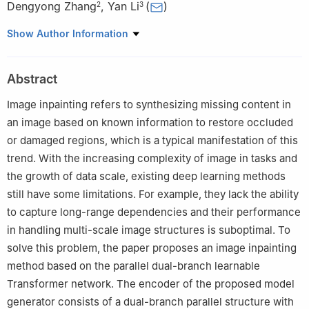
Dengyong Zhang
,
Yan Li
(
)
2
3
1
School of Software, Changsha Social Work College, Changsha,
Show Author Information
410004, China
2
School of Computer Science and Technology, Changsha
Abstract
University of Science and Technology, Changsha, 410076, China
3
Department of Computer Engineering, INHA University,
Image inpainting refers to synthesizing missing content in
Incheon, 22201, Republic of Korea
an image based on known information to restore occluded
#
These authors contributed equally to this work
or damaged regions, which is a typical manifestation of this
trend. With the increasing complexity of image in tasks and
the growth of data scale, existing deep learning methods
still have some limitations. For example, they lack the ability
to capture long-range dependencies and their performance
in handling multi-scale image structures is suboptimal. To
solve this problem, the paper proposes an image inpainting
method based on the parallel dual-branch learnable
Transformer network. The encoder of the proposed model
generator consists of a dual-branch parallel structure with