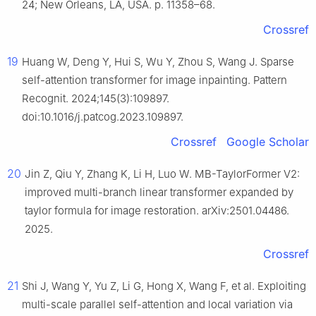
24; New Orleans, LA, USA. p. 11358–68.
Crossref
19
Huang W, Deng Y, Hui S, Wu Y, Zhou S, Wang J. Sparse
self-attention transformer for image inpainting. Pattern
Recognit. 2024;145(3):109897.
doi:10.1016/j.patcog.2023.109897.
Crossref
Google Scholar
20
Jin Z, Qiu Y, Zhang K, Li H, Luo W. MB-TaylorFormer V2:
improved multi-branch linear transformer expanded by
taylor formula for image restoration. arXiv:2501.04486.
2025.
Crossref
21
Shi J, Wang Y, Yu Z, Li G, Hong X, Wang F, et al. Exploiting
multi-scale parallel self-attention and local variation via