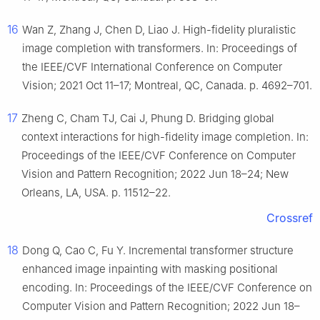
16
Wan Z, Zhang J, Chen D, Liao J. High-fidelity pluralistic
image completion with transformers. In: Proceedings of
the IEEE/CVF International Conference on Computer
Vision; 2021 Oct 11–17; Montreal, QC, Canada. p. 4692–701.
17
Zheng C, Cham TJ, Cai J, Phung D. Bridging global
context interactions for high-fidelity image completion. In:
Proceedings of the IEEE/CVF Conference on Computer
Vision and Pattern Recognition; 2022 Jun 18–24; New
Orleans, LA, USA. p. 11512–22.
Crossref
18
Dong Q, Cao C, Fu Y. Incremental transformer structure
enhanced image inpainting with masking positional
encoding. In: Proceedings of the IEEE/CVF Conference on
Computer Vision and Pattern Recognition; 2022 Jun 18–