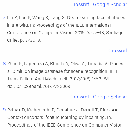
Crossref
Google Scholar
7
Liu Z, Luo P, Wang X, Tang X. Deep learning face attributes
in the wild. In: Proceedings of the IEEE International
Conference on Computer Vision; 2015 Dec 7–13; Santiago,
Chile. p. 3730–8.
Crossref
8
Zhou B, Lapedriza A, Khosla A, Oliva A, Torralba A. Places:
a 10 million image database for scene recognition. IEEE
Trans Pattern Anal Mach Intell. 2017;40(6):1452–64.
doi:10.1109/tpami.2017.2723009.
Crossref
Google Scholar
9
Pathak D, Krahenbuhl P, Donahue J, Darrell T, Efros AA.
Context encoders: feature learning by inpainting. In:
Proceedings of the IEEE Conference on Computer Vision