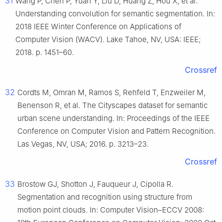
31
Wang P, Chen P, Yuan Y, Liu D, Huang Z, Hou X, et al.
Understanding convolution for semantic segmentation. In:
2018 IEEE Winter Conference on Applications of
Computer Vision (WACV). Lake Tahoe, NV, USA: IEEE;
2018. p. 1451–60.
Crossref
32
Cordts M, Omran M, Ramos S, Rehfeld T, Enzweiler M,
Benenson R, et al. The Cityscapes dataset for semantic
urban scene understanding. In: Proceedings of the IEEE
Conference on Computer Vision and Pattern Recognition.
Las Vegas, NV, USA; 2016. p. 3213–23.
Crossref
33
Brostow GJ, Shotton J, Fauqueur J, Cipolla R.
Segmentation and recognition using structure from
motion point clouds. In: Computer Vision–ECCV 2008: