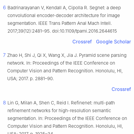
6
Badrinarayanan V, Kendall A, Cipolla R. Segnet: a deep
convolutional encoder-decoder architecture for image
segmentation. IEEE Trans Pattern Anal Mach Intell.
2017;39(12):2481–95. doi:10.1109/tpami.2016.2644615
Crossref
Google Scholar
7
Zhao H, Shi J, Qi X, Wang X, Jia J. Pyramid scene parsing
network. In: Proceedings of the IEEE Conference on
Computer Vision and Pattern Recognition. Honolulu, HI,
USA; 2017. p. 2881–90.
Crossref
8
Lin G, Milan A, Shen C, Reid I. Refinenet: multi-path
refinement networks for high-resolution semantic
segmentation. In: Proceedings of the IEEE Conference on
Computer Vision and Pattern Recognition. Honolulu, HI,
USA; 2017. p. 1925–34.