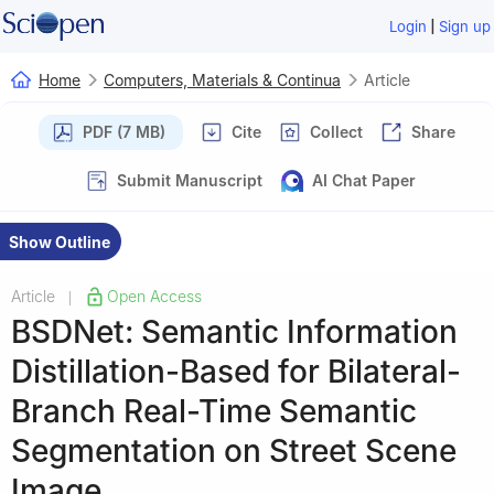
|
Login
Sign up
Home
Computers, Materials & Continua
Article
PDF (7 MB)
Cite
Collect
Share
Submit Manuscript
AI Chat Paper
Show Outline
Article
Open Access
|
BSDNet: Semantic Information
Distillation-Based for Bilateral-
Branch Real-Time Semantic
Segmentation on Street Scene
Image