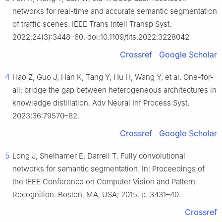
networks for real-time and accurate semantic segmentation
of traffic scenes. IEEE Trans Intell Transp Syst.
2022;24(3):3448–60. doi:10.1109/tits.2022.3228042
Crossref
Google Scholar
4
Hao Z, Guo J, Han K, Tang Y, Hu H, Wang Y, et al. One-for-
all: bridge the gap between heterogeneous architectures in
knowledge distillation. Adv Neural Inf Process Syst.
2023;36:79570–82.
Crossref
Google Scholar
5
Long J, Shelhamer E, Darrell T. Fully convolutional
networks for semantic segmentation. In: Proceedings of
the IEEE Conference on Computer Vision and Pattern
Recognition. Boston, MA, USA; 2015. p. 3431–40.
Crossref