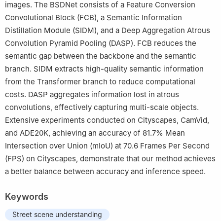
images. The BSDNet consists of a Feature Conversion
Convolutional Block (FCB), a Semantic Information
Distillation Module (SIDM), and a Deep Aggregation Atrous
Convolution Pyramid Pooling (DASP). FCB reduces the
semantic gap between the backbone and the semantic
branch. SIDM extracts high-quality semantic information
from the Transformer branch to reduce computational
costs. DASP aggregates information lost in atrous
convolutions, effectively capturing multi-scale objects.
Extensive experiments conducted on Cityscapes, CamVid,
and ADE20K, achieving an accuracy of 81.7
%
Mean
Intersection over Union (mIoU) at 70.6 Frames Per Second
(FPS) on Cityscapes, demonstrate that our method achieves
a better balance between accuracy and inference speed.
Keywords
Street scene understanding