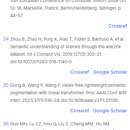
10th European Conference on Computer Vision; 2008 Oct
12–18; Marseille, France. Berlin/Heidelberg: Springer. p.
44–57.
Crossref
34
Zhou B, Zhao H, Puig X, Xiao T, Fidler S, Barriuso A, et al.
Semantic understanding of scenes through the ade20k
dataset. Int J Comput Vis. 2019;127(3):302–21.
doi:10.1007/s11263-018-1140-0
Crossref
Google Scholar
35
Dong B, Wang P, Wang F. Head-free lightweight semantic
segmentation with linear transformer. Proc AAAI Conf Artif
Intell. 2023;37(1):516–24. doi:10.1609/aaai.v37i1.25126
Crossref
Google Scholar
36
Guo MH, Lu CZ, Hou Q, Liu Z, Cheng MM, Hu SM.