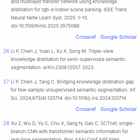
and multilayer transfer network using knowledge
distillation for rgb-d indoor scene parsing. IEEE Trans
Neural Netw Learn Syst. 2025: 1–13.
doi:10.1109/tnnls.2025.3575088
Crossref
Google Scholar
26
Li P, Chen J, Yuan L, Xu X, Song M. Triple-view
knowledge distillation for semi-supervised semantic
segmentation. arXiv:2309.12557. 2023.
27
Li P, Chen J, Tang C. Bridging knowledge distillation gap
for few-sample unsupervised semantic segmentation. Inf
Sci. 2024;673(4):120714. doi:10.1016/j.ins.2024.120714
Crossref
Google Scholar
28
Xu Z, Wu D, Yu C, Chu X, Sang N, Gao C. SCTnet: single-
branch CNN with transformer semantic information for
real-time segmentation. Proc AAAI Conf Artif Intell.