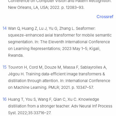
Conference on Computer Vision and Pattern Recognition.
New Orleans, LA, USA; 2022. p. 12083–93.
Crossref
14
Wan Q, Huang Z, Lu J, Yu G, Zhang L. Seaformer:
squeeze-enhanced axial transformer for mobile semantic
segmentation. In: The Eleventh International Conference
on Learning Representations; 2023 May 1–5; Kigali,
Rwanda.
15
Touvron H, Cord M, Douze M, Massa F, Sablayrolles A,
Jégou H. Training data-efficient image transformers &
distillation through attention. In: International Conference
on Machine Learning. PMLR; 2021. p. 10347–57.
16
Huang T, You S, Wang F, Qian C, Xu C. Knowledge
distillation from a stronger teacher. Adv Neural Inf Process
Syst. 2022;35:33716–27.