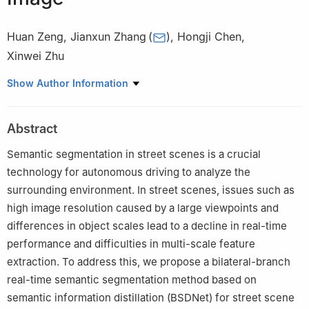
Huan Zeng
,
Jianxun Zhang
(
)
,
Hongji Chen
,
Xinwei Zhu
Department of Computer Science and Engineering, Chongqing
Show Author Information
University of Technology, Chongqing, 400054, China
Abstract
Semantic segmentation in street scenes is a crucial
technology for autonomous driving to analyze the
surrounding environment. In street scenes, issues such as
high image resolution caused by a large viewpoints and
differences in object scales lead to a decline in real-time
performance and difficulties in multi-scale feature
extraction. To address this, we propose a bilateral-branch
real-time semantic segmentation method based on
semantic information distillation (BSDNet) for street scene