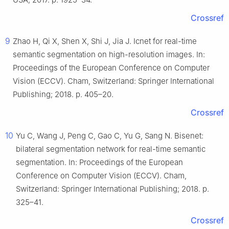
Crossref
9
Zhao H, Qi X, Shen X, Shi J, Jia J. Icnet for real-time
semantic segmentation on high-resolution images. In:
Proceedings of the European Conference on Computer
Vision (ECCV). Cham, Switzerland: Springer International
Publishing; 2018. p. 405–20.
Crossref
10
Yu C, Wang J, Peng C, Gao C, Yu G, Sang N. Bisenet:
bilateral segmentation network for real-time semantic
segmentation. In: Proceedings of the European
Conference on Computer Vision (ECCV). Cham,
Switzerland: Springer International Publishing; 2018. p.
325–41.
Crossref