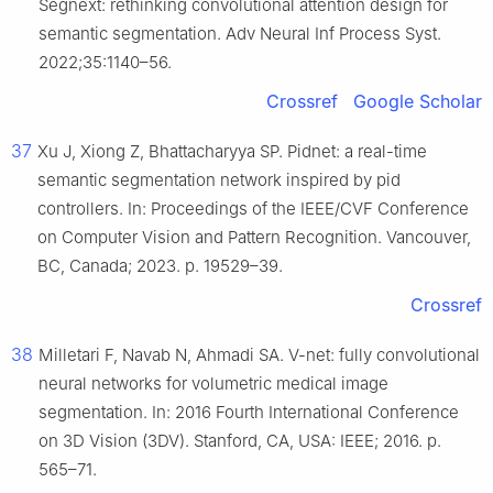
Segnext: rethinking convolutional attention design for
semantic segmentation. Adv Neural Inf Process Syst.
2022;35:1140–56.
Crossref
Google Scholar
37
Xu J, Xiong Z, Bhattacharyya SP. Pidnet: a real-time
semantic segmentation network inspired by pid
controllers. In: Proceedings of the IEEE/CVF Conference
on Computer Vision and Pattern Recognition. Vancouver,
BC, Canada; 2023. p. 19529–39.
Crossref
38
Milletari F, Navab N, Ahmadi SA. V-net: fully convolutional
neural networks for volumetric medical image
segmentation. In: 2016 Fourth International Conference
on 3D Vision (3DV). Stanford, CA, USA: IEEE; 2016. p.
565–71.