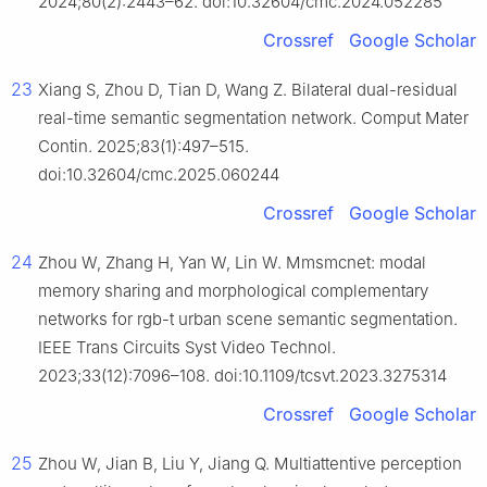
2024;80(2):2443–62. doi:10.32604/cmc.2024.052285
Crossref
Google Scholar
23
Xiang S, Zhou D, Tian D, Wang Z. Bilateral dual-residual
real-time semantic segmentation network. Comput Mater
Contin. 2025;83(1):497–515.
doi:10.32604/cmc.2025.060244
Crossref
Google Scholar
24
Zhou W, Zhang H, Yan W, Lin W. Mmsmcnet: modal
memory sharing and morphological complementary
networks for rgb-t urban scene semantic segmentation.
IEEE Trans Circuits Syst Video Technol.
2023;33(12):7096–108. doi:10.1109/tcsvt.2023.3275314
Crossref
Google Scholar
25
Zhou W, Jian B, Liu Y, Jiang Q. Multiattentive perception