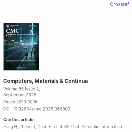
Crossref
Computers, Materials & Continua
Volume 85 Issue 2,
September 2025
Pages 3879-3896
DOI:
10.32604/cmc.2025.066803
Cite this article:
Zeng H, Zhang J, Chen H, et al.
BSDNet: Semantic Information