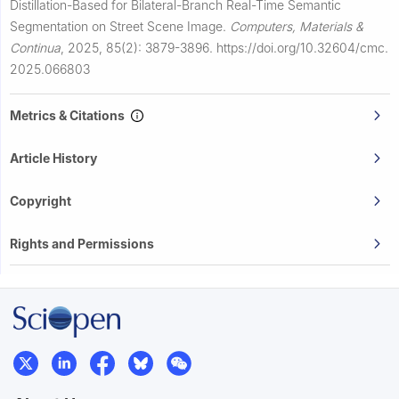
Distillation-Based for Bilateral-Branch Real-Time Semantic
Segmentation on Street Scene Image.
Computers, Materials &
Continua
,
2025, 85(2): 3879-3896.
https://doi.org/10.32604/cmc.
2025.066803
Metrics & Citations
Article History
Copyright
Rights and Permissions