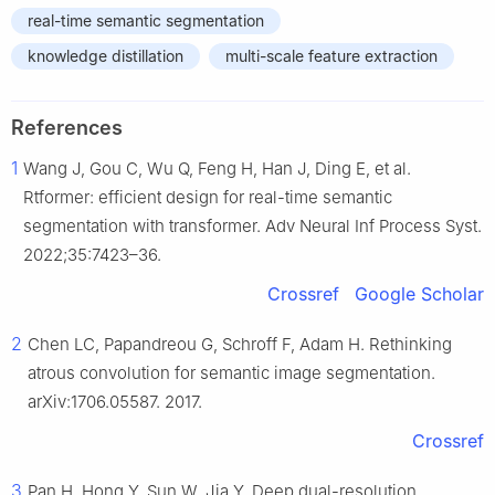
real-time semantic segmentation
knowledge distillation
multi-scale feature extraction
References
1
Wang J, Gou C, Wu Q, Feng H, Han J, Ding E, et al.
Rtformer: efficient design for real-time semantic
segmentation with transformer. Adv Neural Inf Process Syst.
2022;35:7423–36.
Crossref
Google Scholar
2
Chen LC, Papandreou G, Schroff F, Adam H. Rethinking
atrous convolution for semantic image segmentation.
arXiv:1706.05587. 2017.
Crossref
3
Pan H, Hong Y, Sun W, Jia Y. Deep dual-resolution