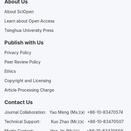
About Us
About SciOpen
Learn about Open Access
Tsinghua University Press
Publish with Us
Privacy Policy
Peer Review Policy
Ethics
Copyright and Licensing
Article Processing Charge
Contact Us
Journal Collaboration:
Yao Meng (Ms.)✉️
+86-10-83470574
Technical Support:
Kuo Zhao (Mr.)✉️
+86-10-83470507
Media Contact:
Hao Jin (Mr.)✉️
+86-10-83470559