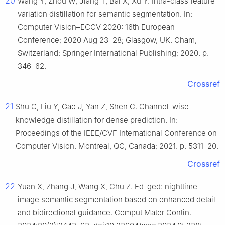
20
Wang Y, Zhou W, Jiang T, Bai X, Xu Y. Intra-class feature
variation distillation for semantic segmentation. In:
Computer Vision–ECCV 2020: 16th European
Conference; 2020 Aug 23–28; Glasgow, UK. Cham,
Switzerland: Springer International Publishing; 2020. p.
346–62.
Crossref
21
Shu C, Liu Y, Gao J, Yan Z, Shen C. Channel-wise
knowledge distillation for dense prediction. In:
Proceedings of the IEEE/CVF International Conference on
Computer Vision. Montreal, QC, Canada; 2021. p. 5311–20.
Crossref
22
Yuan X, Zhang J, Wang X, Chu Z. Ed-ged: nighttime
image semantic segmentation based on enhanced detail
and bidirectional guidance. Comput Mater Contin.