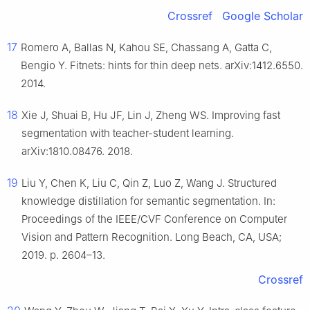
Crossref
Google Scholar
17
Romero A, Ballas N, Kahou SE, Chassang A, Gatta C,
Bengio Y. Fitnets: hints for thin deep nets. arXiv:1412.6550.
2014.
18
Xie J, Shuai B, Hu JF, Lin J, Zheng WS. Improving fast
segmentation with teacher-student learning.
arXiv:1810.08476. 2018.
19
Liu Y, Chen K, Liu C, Qin Z, Luo Z, Wang J. Structured
knowledge distillation for semantic segmentation. In:
Proceedings of the IEEE/CVF Conference on Computer
Vision and Pattern Recognition. Long Beach, CA, USA;
2019. p. 2604–13.
Crossref