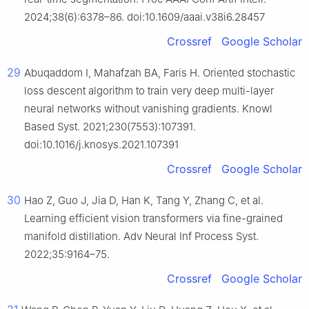
2024;38(6):6378–86. doi:10.1609/aaai.v38i6.28457
Crossref
Google Scholar
29
Abuqaddom I, Mahafzah BA, Faris H. Oriented stochastic
loss descent algorithm to train very deep multi-layer
neural networks without vanishing gradients. Knowl
Based Syst. 2021;230(7553):107391.
doi:10.1016/j.knosys.2021.107391
Crossref
Google Scholar
30
Hao Z, Guo J, Jia D, Han K, Tang Y, Zhang C, et al.
Learning efficient vision transformers via fine-grained
manifold distillation. Adv Neural Inf Process Syst.
2022;35:9164–75.
Crossref
Google Scholar