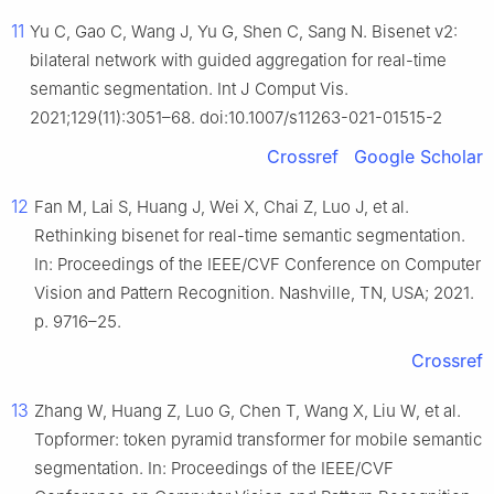
11
Yu C, Gao C, Wang J, Yu G, Shen C, Sang N. Bisenet v2:
bilateral network with guided aggregation for real-time
semantic segmentation. Int J Comput Vis.
2021;129(11):3051–68. doi:10.1007/s11263-021-01515-2
Crossref
Google Scholar
12
Fan M, Lai S, Huang J, Wei X, Chai Z, Luo J, et al.
Rethinking bisenet for real-time semantic segmentation.
In: Proceedings of the IEEE/CVF Conference on Computer
Vision and Pattern Recognition. Nashville, TN, USA; 2021.
p. 9716–25.
Crossref
13
Zhang W, Huang Z, Luo G, Chen T, Wang X, Liu W, et al.
Topformer: token pyramid transformer for mobile semantic
segmentation. In: Proceedings of the IEEE/CVF