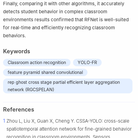
Finally, comparing it with other algorithms, it accurately
detects student behavior in complex classroom
environments results confirmed that RFNet is well-suited
for real-time and efficiently recognizing classroom
behaviors.
Keywords
Classroom action recognition
YOLO-FR
feature pyramid shared convolutional
rep ghost cross stage partial efficient layer aggregation
network (RGCSPELAN)
References
1
Zhou L, Liu X, Guan X, Cheng Y. CSSA-YOLO: cross-scale
spatiotemporal attention network for fine-grained behavior
recognition in classroom environments. Sensors.