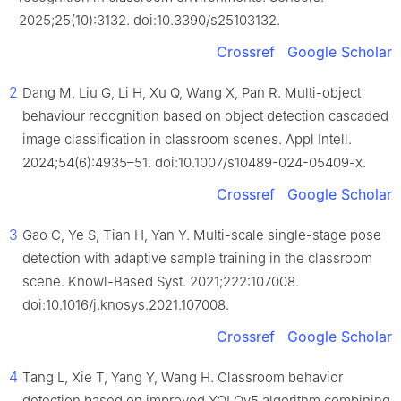
2025;25(10):3132. doi:10.3390/s25103132.
Crossref
Google Scholar
2
Dang M, Liu G, Li H, Xu Q, Wang X, Pan R. Multi-object
behaviour recognition based on object detection cascaded
image classification in classroom scenes. Appl Intell.
2024;54(6):4935–51. doi:10.1007/s10489-024-05409-x.
Crossref
Google Scholar
3
Gao C, Ye S, Tian H, Yan Y. Multi-scale single-stage pose
detection with adaptive sample training in the classroom
scene. Knowl-Based Syst. 2021;222:107008.
doi:10.1016/j.knosys.2021.107008.
Crossref
Google Scholar
4
Tang L, Xie T, Yang Y, Wang H. Classroom behavior
detection based on improved YOLOv5 algorithm combining