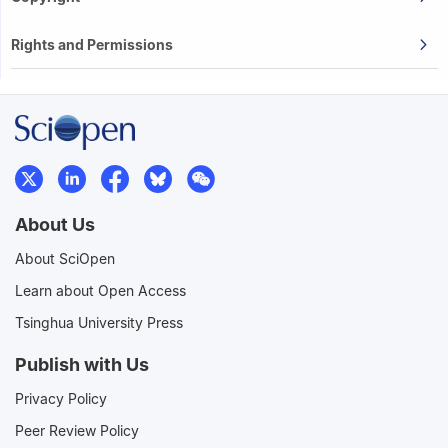
Rights and Permissions
About Us
About SciOpen
Learn about Open Access
Tsinghua University Press
Publish with Us
Privacy Policy
Peer Review Policy