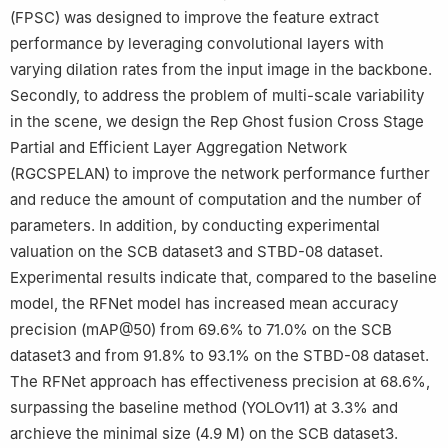
(FPSC) was designed to improve the feature extract
performance by leveraging convolutional layers with
varying dilation rates from the input image in the backbone.
Secondly, to address the problem of multi-scale variability
in the scene, we design the Rep Ghost fusion Cross Stage
Partial and Efficient Layer Aggregation Network
(RGCSPELAN) to improve the network performance further
and reduce the amount of computation and the number of
parameters. In addition, by conducting experimental
valuation on the SCB dataset3 and STBD-08 dataset.
Experimental results indicate that, compared to the baseline
model, the RFNet model has increased mean accuracy
precision (mAP@50) from 69.6% to 71.0% on the SCB
dataset3 and from 91.8% to 93.1% on the STBD-08 dataset.
The RFNet approach has effectiveness precision at 68.6%,
surpassing the baseline method (YOLOv11) at 3.3% and
archieve the minimal size (4.9 M) on the SCB dataset3.