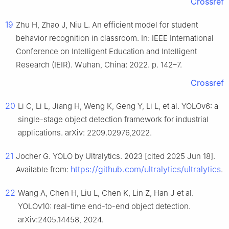
Crossref
19
Zhu H, Zhao J, Niu L. An efficient model for student
behavior recognition in classroom. In: IEEE International
Conference on Intelligent Education and Intelligent
Research (IEIR). Wuhan, China; 2022. p. 142–7.
Crossref
20
Li C, Li L, Jiang H, Weng K, Geng Y, Li L, et al. YOLOv6: a
single-stage object detection framework for industrial
applications. arXiv: 2209.02976,2022.
21
Jocher G. YOLO by Ultralytics. 2023 [cited 2025 Jun 18].
https://github.com/ultralytics/ultralytics
Available from:
.
22
Wang A, Chen H, Liu L, Chen K, Lin Z, Han J et al.
YOLOv10: real-time end-to-end object detection.
arXiv:2405.14458, 2024.