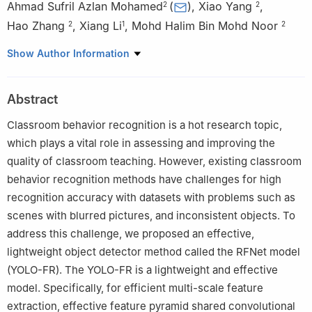
Ahmad Sufril Azlan Mohamed
(
)
,
Xiao Yang
,
2
2
Hao Zhang
,
Xiang Li
,
Mohd Halim Bin Mohd Noor
2
1
2
1
School of Engineering, Guangzhou College of Technology and
Show Author Information
Business, Guangzhou, 510850, China
2
School of Computer Sciences, Universiti Sains Malaysia,
Abstract
Minden, 11800, Penang, Malaysia
Classroom behavior recognition is a hot research topic,
which plays a vital role in assessing and improving the
quality of classroom teaching. However, existing classroom
behavior recognition methods have challenges for high
recognition accuracy with datasets with problems such as
scenes with blurred pictures, and inconsistent objects. To
address this challenge, we proposed an effective,
lightweight object detector method called the RFNet model
(YOLO-FR). The YOLO-FR is a lightweight and effective
model. Specifically, for efficient multi-scale feature
extraction, effective feature pyramid shared convolutional