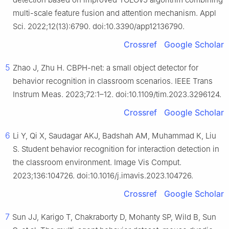
multi-scale feature fusion and attention mechanism. Appl
Sci. 2022;12(13):6790. doi:10.3390/app12136790.
Crossref
Google Scholar
5
Zhao J, Zhu H. CBPH-net: a small object detector for
behavior recognition in classroom scenarios. IEEE Trans
Instrum Meas. 2023;72:1–12. doi:10.1109/tim.2023.3296124.
Crossref
Google Scholar
6
Li Y, Qi X, Saudagar AKJ, Badshah AM, Muhammad K, Liu
S. Student behavior recognition for interaction detection in
the classroom environment. Image Vis Comput.
2023;136:104726. doi:10.1016/j.imavis.2023.104726.
Crossref
Google Scholar
7
Sun JJ, Karigo T, Chakraborty D, Mohanty SP, Wild B, Sun