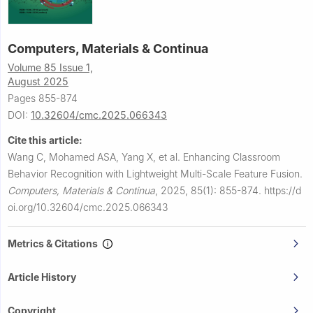
Computers, Materials & Continua
Volume 85 Issue 1,
August 2025
Pages 855-874
DOI:
10.32604/cmc.2025.066343
Cite this article:
Wang C, Mohamed ASA, Yang X, et al.
Enhancing Classroom
Behavior Recognition with Lightweight Multi-Scale Feature Fusion.
Computers, Materials & Continua
,
2025, 85(1): 855-874.
https://d
oi.org/10.32604/cmc.2025.066343
Metrics & Citations
Article History
Copyright