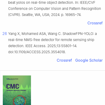
beat yolos on real-time object detection. In: IEEE/CVF
Conference on Computer Vision and Pattern Recognition
(CVPR). Seattle, WA, USA; 2024. p. 16965–74.
Crossref
26
Yang X, Mohamed ASA, Wang C. ShadowFPN-YOLO: a
real-time NMS-free detector for remote sensing ship
detection. IEEE Access. 2025;13:55801–14.
doi:10.1109/ACCESS.2025.3554018.
Crossref
Google Scholar