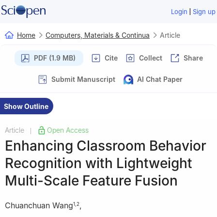
|
Login
Sign up
Home
Computers, Materials & Continua
Article
PDF (1.9 MB)
Cite
Collect
Share
Submit Manuscript
AI Chat Paper
Show Outline
Article
Open Access
|
Enhancing Classroom Behavior
Recognition with Lightweight
Multi-Scale Feature Fusion
Chuanchuan Wang
,
1
,
2