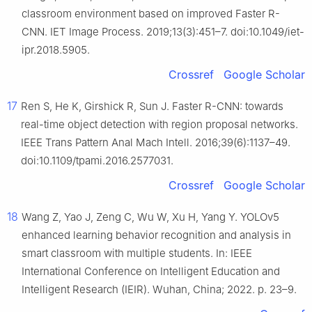
classroom environment based on improved Faster R-
CNN. IET Image Process. 2019;13(3):451–7. doi:10.1049/iet-
ipr.2018.5905.
Crossref
Google Scholar
17
Ren S, He K, Girshick R, Sun J. Faster R-CNN: towards
real-time object detection with region proposal networks.
IEEE Trans Pattern Anal Mach Intell. 2016;39(6):1137–49.
doi:10.1109/tpami.2016.2577031.
Crossref
Google Scholar
18
Wang Z, Yao J, Zeng C, Wu W, Xu H, Yang Y. YOLOv5
enhanced learning behavior recognition and analysis in
smart classroom with multiple students. In: IEEE
International Conference on Intelligent Education and
Intelligent Research (IEIR). Wuhan, China; 2022. p. 23–9.