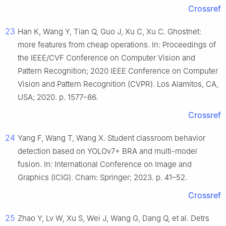
Crossref
23
Han K, Wang Y, Tian Q, Guo J, Xu C, Xu C. Ghostnet:
more features from cheap operations. In: Proceedings of
the IEEE/CVF Conference on Computer Vision and
Pattern Recognition; 2020 IEEE Conference on Computer
Vision and Pattern Recognition (CVPR). Los Alamitos, CA,
USA; 2020. p. 1577–86.
Crossref
24
Yang F, Wang T, Wang X. Student classroom behavior
detection based on YOLOv7+ BRA and multi-model
fusion. In: International Conference on Image and
Graphics (ICIG). Cham: Springer; 2023. p. 41–52.
Crossref
25
Zhao Y, Lv W, Xu S, Wei J, Wang G, Dang Q, et al. Detrs