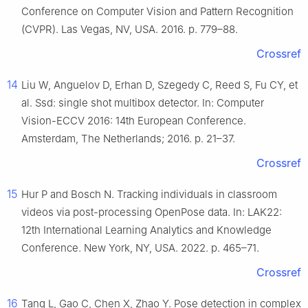
Conference on Computer Vision and Pattern Recognition
(CVPR). Las Vegas, NV, USA. 2016. p. 779–88.
Crossref
14
Liu W, Anguelov D, Erhan D, Szegedy C, Reed S, Fu CY, et
al. Ssd: single shot multibox detector. In: Computer
Vision-ECCV 2016: 14th European Conference.
Amsterdam, The Netherlands; 2016. p. 21–37.
Crossref
15
Hur P and Bosch N. Tracking individuals in classroom
videos via post-processing OpenPose data. In: LAK22:
12th International Learning Analytics and Knowledge
Conference. New York, NY, USA. 2022. p. 465–71.
Crossref
16
Tang L, Gao C, Chen X, Zhao Y. Pose detection in complex