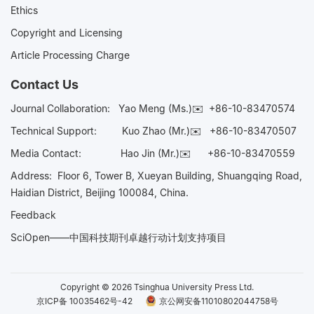
Ethics
Copyright and Licensing
Article Processing Charge
Contact Us
Journal Collaboration:
Yao Meng (Ms.)✉️
+86-10-83470574
Technical Support:
Kuo Zhao (Mr.)✉️
+86-10-83470507
Media Contact:
Hao Jin (Mr.)✉️
+86-10-83470559
Address: Floor 6, Tower B, Xueyan Building, Shuangqing Road,
Haidian District, Beijing 100084, China.
Feedback
SciOpen——中国科技期刊卓越行动计划支持项目
Copyright © 2026 Tsinghua University Press Ltd.
京ICP备 10035462号-42
京公网安备11010802044758号