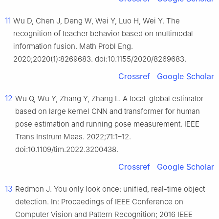
11
Wu D, Chen J, Deng W, Wei Y, Luo H, Wei Y. The
recognition of teacher behavior based on multimodal
information fusion. Math Probl Eng.
2020;2020(1):8269683. doi:10.1155/2020/8269683.
Crossref
Google Scholar
12
Wu Q, Wu Y, Zhang Y, Zhang L. A local-global estimator
based on large kernel CNN and transformer for human
pose estimation and running pose measurement. IEEE
Trans Instrum Meas. 2022;71:1–12.
doi:10.1109/tim.2022.3200438.
Crossref
Google Scholar
13
Redmon J. You only look once: unified, real-time object
detection. In: Proceedings of IEEE Conference on
Computer Vision and Pattern Recognition; 2016 IEEE