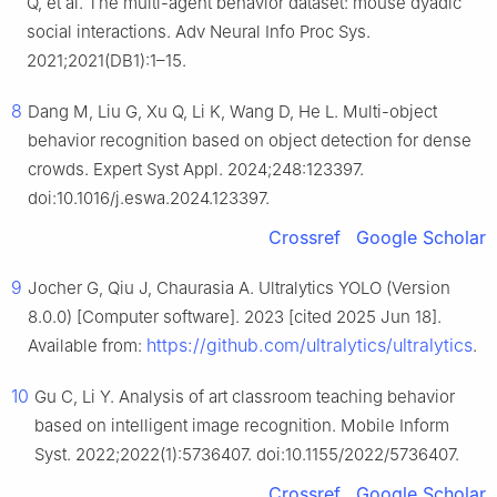
Q, et al. The multi-agent behavior dataset: mouse dyadic
social interactions. Adv Neural Info Proc Sys.
2021;2021(DB1):1–15.
8
Dang M, Liu G, Xu Q, Li K, Wang D, He L. Multi-object
behavior recognition based on object detection for dense
crowds. Expert Syst Appl. 2024;248:123397.
doi:10.1016/j.eswa.2024.123397.
Crossref
Google Scholar
9
Jocher G, Qiu J, Chaurasia A. Ultralytics YOLO (Version
8.0.0) [Computer software]. 2023 [cited 2025 Jun 18].
https://github.com/ultralytics/ultralytics
Available from:
.
10
Gu C, Li Y. Analysis of art classroom teaching behavior
based on intelligent image recognition. Mobile Inform
Syst. 2022;2022(1):5736407. doi:10.1155/2022/5736407.
Crossref
Google Scholar