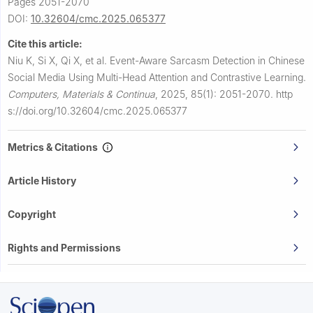
Pages 2051-2070
DOI:
10.32604/cmc.2025.065377
Cite this article:
Niu K, Si X, Qi X, et al.
Event-Aware Sarcasm Detection in Chinese
Social Media Using Multi-Head Attention and Contrastive Learning.
Computers, Materials & Continua
,
2025, 85(1): 2051-2070.
http
s://doi.org/10.32604/cmc.2025.065377
Metrics & Citations
Article History
Copyright
Rights and Permissions