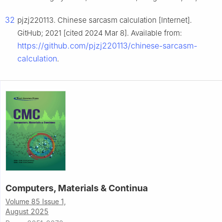
32
pjzj220113. Chinese sarcasm calculation [Internet].
GitHub; 2021 [cited 2024 Mar 8]. Available from:
https://github.com/pjzj220113/chinese-sarcasm-
calculation
.
Computers, Materials & Continua
Volume 85 Issue 1,
August 2025