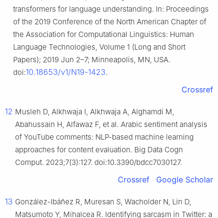
transformers for language understanding. In: Proceedings
of the 2019 Conference of the North American Chapter of
the Association for Computational Linguistics: Human
Language Technologies, Volume 1 (Long and Short
Papers); 2019 Jun 2–7; Minneapolis, MN, USA.
10.18653/v1/N19-1423
doi:
.
Crossref
12
Musleh D, Alkhwaja I, Alkhwaja A, Alghamdi M,
Abahussain H, Alfawaz F, et al. Arabic sentiment analysis
of YouTube comments: NLP-based machine learning
approaches for content evaluation. Big Data Cogn
Comput. 2023;7(3):127. doi:10.3390/bdcc7030127.
Crossref
Google Scholar
13
González-Ibáñez R, Muresan S, Wacholder N, Lin D,
Matsumoto Y, Mihalcea R. Identifying sarcasm in Twitter: a