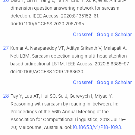
26
Diao Y, Lin H, Yang L, Fan X, Chu Y, Xu K, et al. A multi-
dimension question answering network for sarcasm
detection. IEEE Access. 2020;8:135152–61.
doi:10.1109/ACCESS.2020.2967095.
Crossref
Google Scholar
27
Kumar A, Narapareddy VT, Aditya Srikanth V, Malapati A,
Neti LBM. Sarcasm detection using multi-head attention
based bidirectional LSTM. IEEE Access. 2020;8:6388–97.
doi:10.1109/ACCESS.2019.2963630.
Crossref
Google Scholar
28
Tay Y, Luu AT, Hui SC, Su J, Gurevych I, Miyao Y.
Reasoning with sarcasm by reading in-between. In:
Proceedings of the 56th Annual Meeting of the
Association for Computational Linguistics; 2018 Jul 15–
10.18653/v1/P18-1093
20; Melbourne, Australia. doi:
.