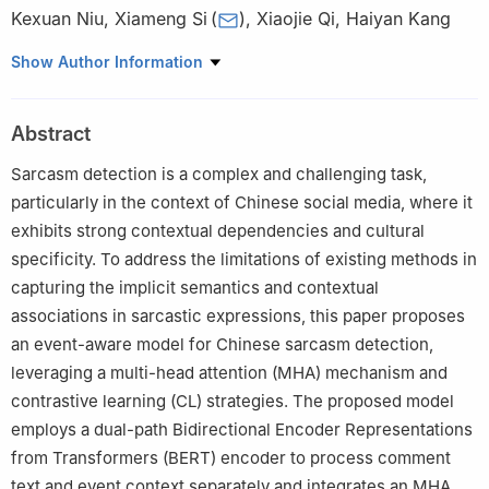
Kexuan Niu
,
Xiameng Si
(
)
,
Xiaojie Qi
,
Haiyan Kang
College of Computer Science, Beijing Information Science and
Show Author Information
Technology University, Beijing, 100192, China
Abstract
Sarcasm detection is a complex and challenging task,
particularly in the context of Chinese social media, where it
exhibits strong contextual dependencies and cultural
specificity. To address the limitations of existing methods in
capturing the implicit semantics and contextual
associations in sarcastic expressions, this paper proposes
an event-aware model for Chinese sarcasm detection,
leveraging a multi-head attention (MHA) mechanism and
contrastive learning (CL) strategies. The proposed model
employs a dual-path Bidirectional Encoder Representations
from Transformers (BERT) encoder to process comment
text and event context separately and integrates an MHA