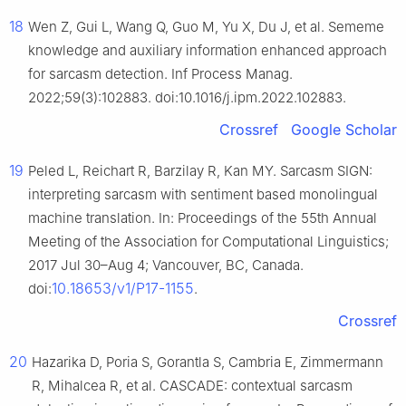
18
Wen Z, Gui L, Wang Q, Guo M, Yu X, Du J, et al. Sememe
knowledge and auxiliary information enhanced approach
for sarcasm detection. Inf Process Manag.
2022;59(3):102883. doi:10.1016/j.ipm.2022.102883.
Crossref
Google Scholar
19
Peled L, Reichart R, Barzilay R, Kan MY. Sarcasm SIGN:
interpreting sarcasm with sentiment based monolingual
machine translation. In: Proceedings of the 55th Annual
Meeting of the Association for Computational Linguistics;
2017 Jul 30–Aug 4; Vancouver, BC, Canada.
10.18653/v1/P17-1155
doi:
.
Crossref
20
Hazarika D, Poria S, Gorantla S, Cambria E, Zimmermann
R, Mihalcea R, et al. CASCADE: contextual sarcasm