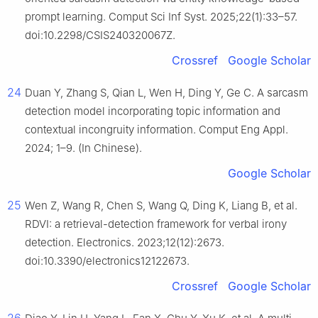
prompt learning. Comput Sci Inf Syst. 2025;22(1):33–57.
doi:10.2298/CSIS240320067Z.
Crossref
Google Scholar
24
Duan Y, Zhang S, Qian L, Wen H, Ding Y, Ge C. A sarcasm
detection model incorporating topic information and
contextual incongruity information. Comput Eng Appl.
2024; 1–9. (In Chinese).
Google Scholar
25
Wen Z, Wang R, Chen S, Wang Q, Ding K, Liang B, et al.
RDVI: a retrieval-detection framework for verbal irony
detection. Electronics. 2023;12(12):2673.
doi:10.3390/electronics12122673.
Crossref
Google Scholar