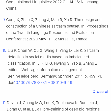
Computational Linguistics; 2022 Oct 14–16; Nanchang,
China.
9
Gong X, Zhao Q, Zhang J, Mao R, Xu R. The design and
construction of a Chinese sarcasm dataset. In: Proceedings
of the Twelfth Language Resources and Evaluation
Conference; 2020 May 11–16; Marseille, France.
10
Liu P, Chen W, Ou G, Wang T, Yang D, Lei K. Sarcasm
detection in social media based on imbalanced
classification. In: Li F, Li G, Hwang S, Yao B, Zhang Z,
editors. Web-age information management.
Berlin/Heidelberg, Germany: Springer; 2014. p. 459–71.
10.1007/978-3-319-08010-9_49
doi:
.
Crossref
11
Devlin J, Chang MW, Lee K, Toutanova K, Burstein J,
Doran C, et al. BERT: pre-training of deep bidirectional