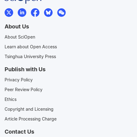
About Us
About SciOpen
Learn about Open Access
Tsinghua University Press
Publish with Us
Privacy Policy
Peer Review Policy
Ethics
Copyright and Licensing
Article Processing Charge
Contact Us