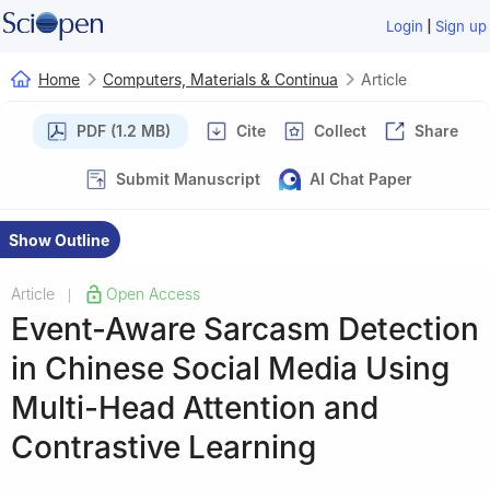
|
Login
Sign up
Home
Computers, Materials & Continua
Article
PDF (1.2 MB)
Cite
Collect
Share
Submit Manuscript
AI Chat Paper
Show Outline
Article
Open Access
|
Event-Aware Sarcasm Detection
in Chinese Social Media Using
Multi-Head Attention and
Contrastive Learning