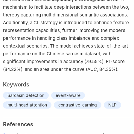
mechanism to facilitate deep interactions between the two,
thereby capturing multidimensional semantic associations.
Additionally, a CL strategy is introduced to enhance feature
representation capabilities, further improving the model’s
performance in handling class imbalance and complex
contextual scenarios. The model achieves state-of-the-art
performance on the Chinese sarcasm dataset, with
significant improvements in accuracy (79.55%), F1-score
(84.22%), and an area under the curve (AUC, 84.35%).
Keywords
Sarcasm detection
event-aware
multi-head attention
contrastive learning
NLP
References