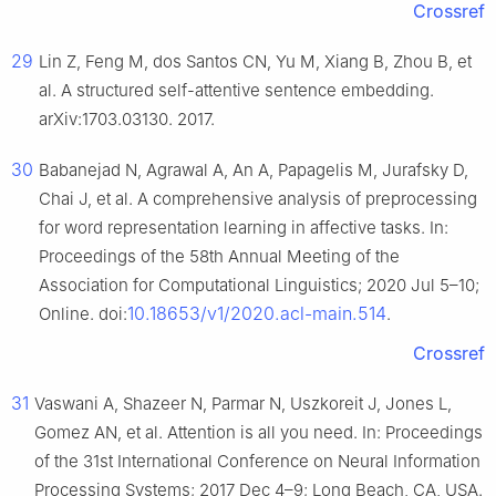
Crossref
29
Lin Z, Feng M, dos Santos CN, Yu M, Xiang B, Zhou B, et
al. A structured self-attentive sentence embedding.
arXiv:1703.03130. 2017.
30
Babanejad N, Agrawal A, An A, Papagelis M, Jurafsky D,
Chai J, et al. A comprehensive analysis of preprocessing
for word representation learning in affective tasks. In:
Proceedings of the 58th Annual Meeting of the
Association for Computational Linguistics; 2020 Jul 5–10;
10.18653/v1/2020.acl-main.514
Online. doi:
.
Crossref
31
Vaswani A, Shazeer N, Parmar N, Uszkoreit J, Jones L,
Gomez AN, et al. Attention is all you need. In: Proceedings
of the 31st International Conference on Neural Information
Processing Systems; 2017 Dec 4–9; Long Beach, CA, USA.