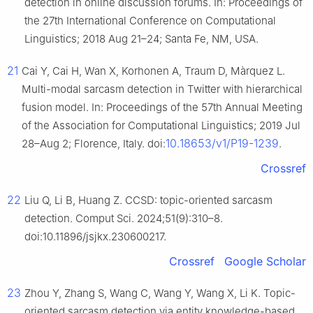
detection in online discussion forums. In: Proceedings of
the 27th International Conference on Computational
Linguistics; 2018 Aug 21–24; Santa Fe, NM, USA.
21
Cai Y, Cai H, Wan X, Korhonen A, Traum D, Màrquez L.
Multi-modal sarcasm detection in Twitter with hierarchical
fusion model. In: Proceedings of the 57th Annual Meeting
of the Association for Computational Linguistics; 2019 Jul
10.18653/v1/P19-1239
28–Aug 2; Florence, Italy. doi:
.
Crossref
22
Liu Q, Li B, Huang Z. CCSD: topic-oriented sarcasm
detection. Comput Sci. 2024;51(9):310–8.
doi:10.11896/jsjkx.230600217.
Crossref
Google Scholar
23
Zhou Y, Zhang S, Wang C, Wang Y, Wang X, Li K. Topic-
oriented sarcasm detection via entity knowledge-based