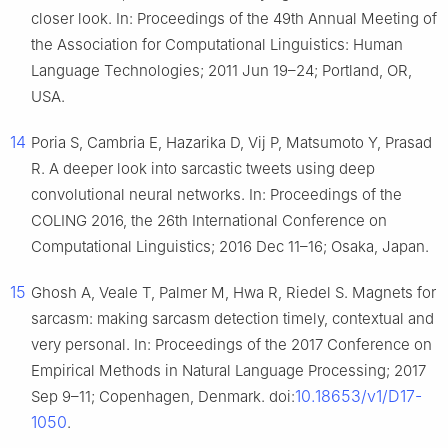
closer look. In: Proceedings of the 49th Annual Meeting of
the Association for Computational Linguistics: Human
Language Technologies; 2011 Jun 19–24; Portland, OR,
USA.
14
Poria S, Cambria E, Hazarika D, Vij P, Matsumoto Y, Prasad
R. A deeper look into sarcastic tweets using deep
convolutional neural networks. In: Proceedings of the
COLING 2016, the 26th International Conference on
Computational Linguistics; 2016 Dec 11–16; Osaka, Japan.
15
Ghosh A, Veale T, Palmer M, Hwa R, Riedel S. Magnets for
sarcasm: making sarcasm detection timely, contextual and
very personal. In: Proceedings of the 2017 Conference on
Empirical Methods in Natural Language Processing; 2017
10.18653/v1/D17-
Sep 9–11; Copenhagen, Denmark. doi:
1050
.