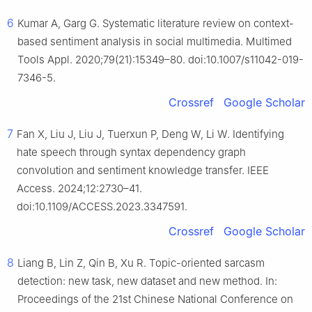
6
Kumar A, Garg G. Systematic literature review on context-
based sentiment analysis in social multimedia. Multimed
Tools Appl. 2020;79(21):15349–80. doi:10.1007/s11042-019-
7346-5.
Crossref
Google Scholar
7
Fan X, Liu J, Liu J, Tuerxun P, Deng W, Li W. Identifying
hate speech through syntax dependency graph
convolution and sentiment knowledge transfer. IEEE
Access. 2024;12:2730–41.
doi:10.1109/ACCESS.2023.3347591.
Crossref
Google Scholar
8
Liang B, Lin Z, Qin B, Xu R. Topic-oriented sarcasm
detection: new task, new dataset and new method. In:
Proceedings of the 21st Chinese National Conference on