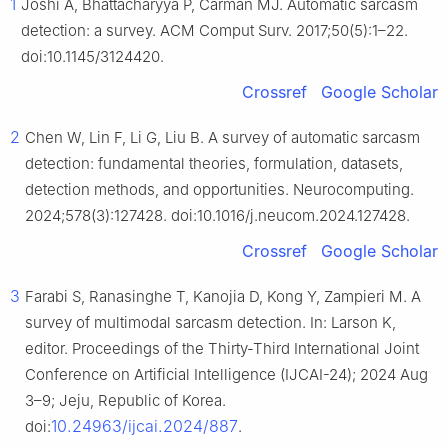
1
Joshi A, Bhattacharyya P, Carman MJ. Automatic sarcasm
detection: a survey. ACM Comput Surv. 2017;50(5):1–22.
doi:10.1145/3124420.
Crossref
Google Scholar
2
Chen W, Lin F, Li G, Liu B. A survey of automatic sarcasm
detection: fundamental theories, formulation, datasets,
detection methods, and opportunities. Neurocomputing.
2024;578(3):127428. doi:10.1016/j.neucom.2024.127428.
Crossref
Google Scholar
3
Farabi S, Ranasinghe T, Kanojia D, Kong Y, Zampieri M. A
survey of multimodal sarcasm detection. In: Larson K,
editor. Proceedings of the Thirty-Third International Joint
Conference on Artificial Intelligence (IJCAI-24); 2024 Aug
3–9; Jeju, Republic of Korea.
10.24963/ijcai.2024/887
doi:
.