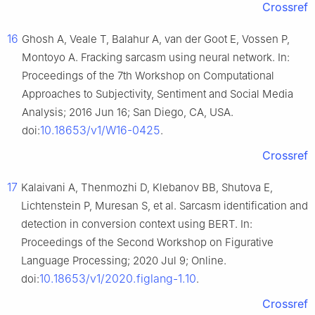
Crossref
16
Ghosh A, Veale T, Balahur A, van der Goot E, Vossen P,
Montoyo A. Fracking sarcasm using neural network. In:
Proceedings of the 7th Workshop on Computational
Approaches to Subjectivity, Sentiment and Social Media
Analysis; 2016 Jun 16; San Diego, CA, USA.
10.18653/v1/W16-0425
doi:
.
Crossref
17
Kalaivani A, Thenmozhi D, Klebanov BB, Shutova E,
Lichtenstein P, Muresan S, et al. Sarcasm identification and
detection in conversion context using BERT. In:
Proceedings of the Second Workshop on Figurative
Language Processing; 2020 Jul 9; Online.
10.18653/v1/2020.figlang-1.10
doi:
.
Crossref