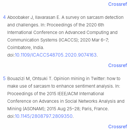
Crossref
4
Aboobaker J, Ilavarasan E. A survey on sarcasm detection
and challenges. In: Proceedings of the 2020 6th
International Conference on Advanced Computing and
Communication Systems (ICACCS); 2020 Mar 6–7;
Coimbatore, India.
10.1109/ICACCS48705.2020.9074163
doi:
.
Crossref
5
Bouazizi M, Ohtsuki T. Opinion mining in Twitter: how to
make use of sarcasm to enhance sentiment analysis. In:
Proceedings of the 2015 IEEE/ACM International
Conference on Advances in Social Networks Analysis and
Mining (ASONAM); 2015 Aug 25–28; Paris, France.
10.1145/2808797.2809350
doi:
.
Crossref