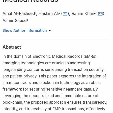
Amal Al-Rasheed
,
Hashim Ali
(
)
,
Rahim Khan
(
)
,
1
2
2
Aamir Saeed
3
1
Department of Information Systems, College of Computer and
Show Author Information
Information Sciences, Princess Nourah Bint Abdulrahman
University, Riyadh, 11671, Saudi Arabia
Abstract
2
Department of Computer Science, Abdul Wali Khan University,
Mardan, 23200, Pakistan
In the domain of Electronic Medical Records (EMRs),
3
Department of Computer Science and IT, University of
emerging technologies are crucial to addressing
Engineering and Technology Peshawar, Jalozai Campus,
longstanding concerns surrounding transaction security
Peshawar, 25120, Pakistan
and patient privacy. This paper explores the integration of
smart contracts and blockchain technology as a robust
framework for securing sensitive healthcare data. By
leveraging the decentralized and immutable nature of
blockchain, the proposed approach ensures transparency,
integrity, and traceability of EMR transactions, effectively