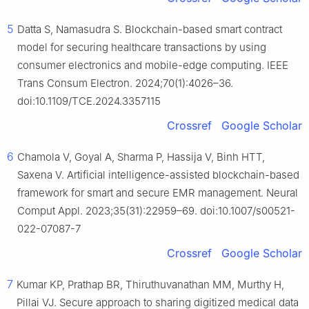
5
Datta S, Namasudra S. Blockchain-based smart contract
model for securing healthcare transactions by using
consumer electronics and mobile-edge computing. IEEE
Trans Consum Electron. 2024;70(1):4026–36.
doi:10.1109/TCE.2024.3357115
Crossref
Google Scholar
6
Chamola V, Goyal A, Sharma P, Hassija V, Binh HTT,
Saxena V. Artificial intelligence-assisted blockchain-based
framework for smart and secure EMR management. Neural
Comput Appl. 2023;35(31):22959–69. doi:10.1007/s00521-
022-07087-7
Crossref
Google Scholar
7
Kumar KP, Prathap BR, Thiruthuvanathan MM, Murthy H,
Pillai VJ. Secure approach to sharing digitized medical data