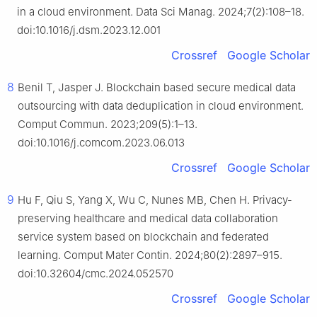
in a cloud environment. Data Sci Manag. 2024;7(2):108–18.
doi:10.1016/j.dsm.2023.12.001
Crossref
Google Scholar
8
Benil T, Jasper J. Blockchain based secure medical data
outsourcing with data deduplication in cloud environment.
Comput Commun. 2023;209(5):1–13.
doi:10.1016/j.comcom.2023.06.013
Crossref
Google Scholar
9
Hu F, Qiu S, Yang X, Wu C, Nunes MB, Chen H. Privacy-
preserving healthcare and medical data collaboration
service system based on blockchain and federated
learning. Comput Mater Contin. 2024;80(2):2897–915.
doi:10.32604/cmc.2024.052570
Crossref
Google Scholar