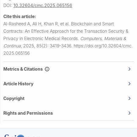
DOI:
10.32604/cmc.2025.065156
Cite this article:
Al-Rasheed A, Ali H, Khan R, et al.
Blockchain and Smart
Contracts: An Effective Approach for the Transaction Security &
Privacy in Electronic Medical Records.
Computers, Materials &
Continua
,
2025, 85(2): 3419-3436.
https://doi.org/10.32604/cmc.
2025.065156
Metrics & Citations
Article History
Copyright
Rights and Permissions