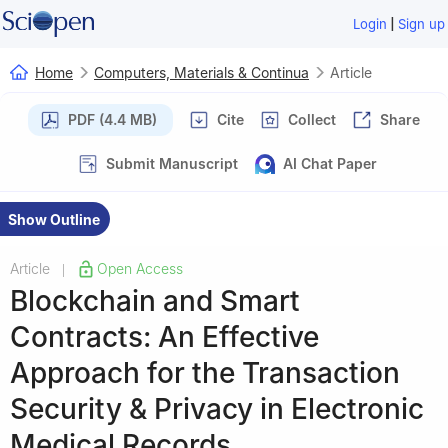
|
Login
Sign up
Home
Computers, Materials & Continua
Article
PDF (4.4 MB)
Cite
Collect
Share
Submit Manuscript
AI Chat Paper
Show Outline
Article
Open Access
|
Blockchain and Smart
Contracts: An Effective
Approach for the Transaction
Security & Privacy in Electronic
Medical Records