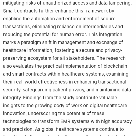
mitigating risks of unauthorized access and data tampering.
Smart contracts further enhance this framework by
enabling the automation and enforcement of secure
transactions, eliminating reliance on intermediaries and
reducing the potential for human error. This integration
marks a paradigm shift in management and exchange of
healthcare information, fostering a secure and privacy-
preserving ecosystem for all stakeholders. The research
also evaluates the practical implementation of blockchain
and smart contracts within healthcare systems, examining
their real-world effectiveness in enhancing transactional
security, safeguarding patient privacy, and maintaining data
integrity. Findings from the study contribute valuable
insights to the growing body of work on digital healthcare
innovation, underscoring the potential of these
technologies to transform EMR systems with high accuracy
and precision. As global healthcare systems continue to