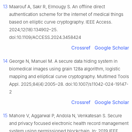
13
Maarouf A, Sakr R, Elmougy S. An offline direct
authentication scheme for the internet of medical things
based on elliptic curve cryptography. IEEE Access.
2024;12(18):134902–25.
doi:10.1109/ACCESS.2024.3458424
Crossref
Google Scholar
14
George N, Manuel M. A secure data hiding system in
biomedical images using grain 128a algorithm, logistic
mapping and elliptical curve cryptography. Multimed Tools
Appl. 2025;84(4):2005–28. doi:10.1007/s11042-024-19147-
2
Crossref
Google Scholar
15
Mahore V, Aggarwal P, Andola N, Venkatesan S. Secure
and privacy focused electronic health record management
system using permissioned blockchain. In: 2019 IEEE