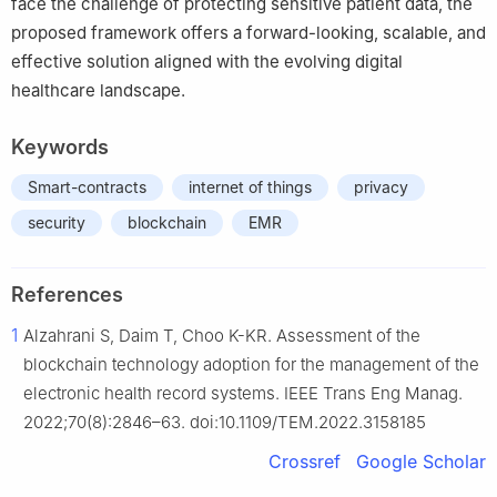
face the challenge of protecting sensitive patient data, the
proposed framework offers a forward-looking, scalable, and
effective solution aligned with the evolving digital
healthcare landscape.
Keywords
Smart-contracts
internet of things
privacy
security
blockchain
EMR
References
1
Alzahrani S, Daim T, Choo K-KR. Assessment of the
blockchain technology adoption for the management of the
electronic health record systems. IEEE Trans Eng Manag.
2022;70(8):2846–63. doi:10.1109/TEM.2022.3158185
Crossref
Google Scholar