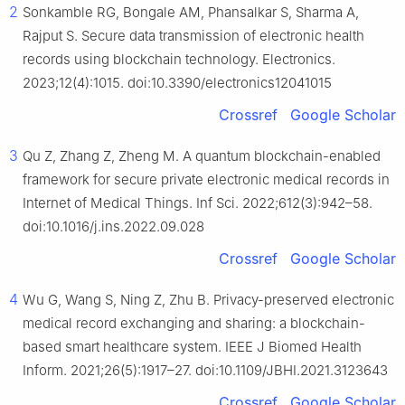
2
Sonkamble RG, Bongale AM, Phansalkar S, Sharma A,
Rajput S. Secure data transmission of electronic health
records using blockchain technology. Electronics.
2023;12(4):1015. doi:10.3390/electronics12041015
Crossref
Google Scholar
3
Qu Z, Zhang Z, Zheng M. A quantum blockchain-enabled
framework for secure private electronic medical records in
Internet of Medical Things. Inf Sci. 2022;612(3):942–58.
doi:10.1016/j.ins.2022.09.028
Crossref
Google Scholar
4
Wu G, Wang S, Ning Z, Zhu B. Privacy-preserved electronic
medical record exchanging and sharing: a blockchain-
based smart healthcare system. IEEE J Biomed Health
Inform. 2021;26(5):1917–27. doi:10.1109/JBHI.2021.3123643
Crossref
Google Scholar