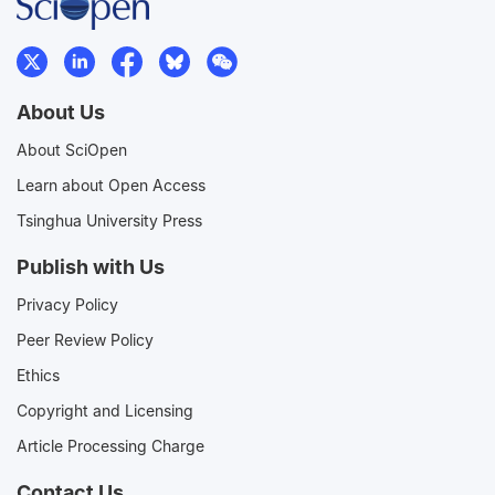
About Us
About SciOpen
Learn about Open Access
Tsinghua University Press
Publish with Us
Privacy Policy
Peer Review Policy
Ethics
Copyright and Licensing
Article Processing Charge
Contact Us