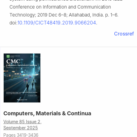
Conference on Information and Communication
Technology; 2019 Dec 6–8; Allahabad, India. p. 1–6.
10.1109/CICT48419.2019.9066204
doi:
.
Crossref
Computers, Materials & Continua
Volume 85 Issue 2,
September 2025
Pages 3419-3436