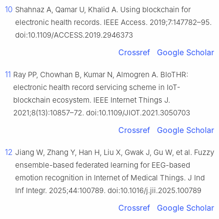
10
Shahnaz A, Qamar U, Khalid A. Using blockchain for
electronic health records. IEEE Access. 2019;7:147782–95.
doi:10.1109/ACCESS.2019.2946373
Crossref
Google Scholar
11
Ray PP, Chowhan B, Kumar N, Almogren A. BIoTHR:
electronic health record servicing scheme in IoT-
blockchain ecosystem. IEEE Internet Things J.
2021;8(13):10857–72. doi:10.1109/JIOT.2021.3050703
Crossref
Google Scholar
12
Jiang W, Zhang Y, Han H, Liu X, Gwak J, Gu W, et al. Fuzzy
ensemble-based federated learning for EEG-based
emotion recognition in Internet of Medical Things. J Ind
Inf Integr. 2025;44:100789. doi:10.1016/j.jii.2025.100789
Crossref
Google Scholar