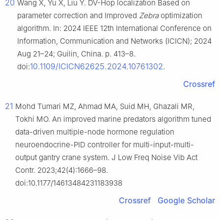
20
Wang X, Yu X, Liu Y. DV-Hop localization Based on
parameter correction and Improved
Zebra
optimization
algorithm. In: 2024 IEEE 12th International Conference on
Information, Communication and Networks (ICICN); 2024
Aug 21–24; Guilin, China. p. 413–8.
10.1109/ICICN62625.2024.10761302
doi:
.
Crossref
21
Mohd Tumari MZ, Ahmad MA, Suid MH, Ghazali MR,
Tokhi MO. An improved marine predators algorithm tuned
data-driven multiple-node hormone regulation
neuroendocrine-PID controller for multi-input-multi-
output gantry crane system. J Low Freq Noise Vib Act
Contr. 2023;42(4):1666–98.
doi:10.1177/14613484231183938
Crossref
Google Scholar