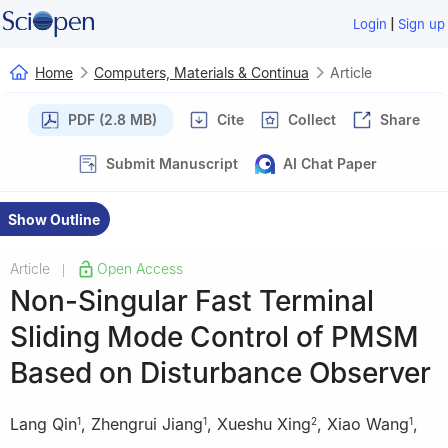
|
Login
Sign up
Home
Computers, Materials & Continua
Article
PDF (2.8 MB)
Cite
Collect
Share
Submit Manuscript
AI Chat Paper
Show Outline
Article
Open Access
|
Non-Singular Fast Terminal
Sliding Mode Control of PMSM
Based on Disturbance Observer
Lang Qin
,
Zhengrui Jiang
,
Xueshu Xing
,
Xiao Wang
,
1
1
2
1