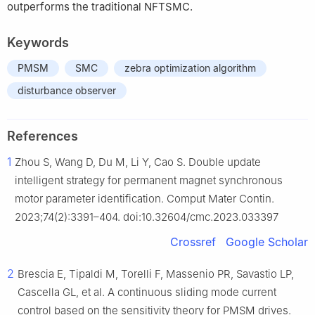
outperforms the traditional NFTSMC.
Keywords
PMSM
SMC
zebra optimization algorithm
disturbance observer
References
1
Zhou S, Wang D, Du M, Li Y, Cao S. Double update
intelligent strategy for permanent magnet synchronous
motor parameter identification. Comput Mater Contin.
2023;74(2):3391–404. doi:10.32604/cmc.2023.033397
Crossref
Google Scholar
2
Brescia E, Tipaldi M, Torelli F, Massenio PR, Savastio LP,
Cascella GL, et al. A continuous sliding mode current
control based on the sensitivity theory for PMSM drives.