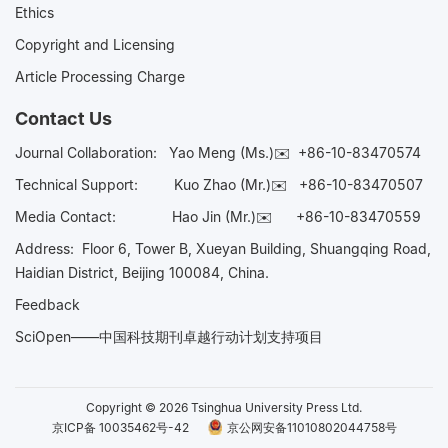
Ethics
Copyright and Licensing
Article Processing Charge
Contact Us
Journal Collaboration:
Yao Meng (Ms.)✉️
+86-10-83470574
Technical Support:
Kuo Zhao (Mr.)✉️
+86-10-83470507
Media Contact:
Hao Jin (Mr.)✉️
+86-10-83470559
Address: Floor 6, Tower B, Xueyan Building, Shuangqing Road,
Haidian District, Beijing 100084, China.
Feedback
SciOpen——中国科技期刊卓越行动计划支持项目
Copyright © 2026 Tsinghua University Press Ltd.
京ICP备 10035462号-42
京公网安备11010802044758号