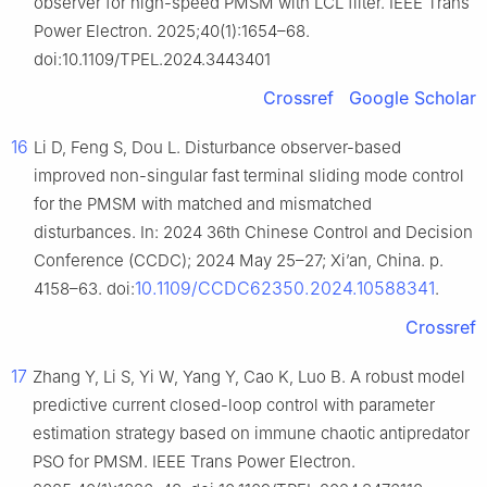
observer for high-speed PMSM with LCL filter. IEEE Trans
Power Electron. 2025;40(1):1654–68.
doi:10.1109/TPEL.2024.3443401
Crossref
Google Scholar
16
Li D, Feng S, Dou L. Disturbance observer-based
improved non-singular fast terminal sliding mode control
for the PMSM with matched and mismatched
disturbances. In: 2024 36th Chinese Control and Decision
Conference (CCDC); 2024 May 25–27; Xi’an, China. p.
10.1109/CCDC62350.2024.10588341
4158–63. doi:
.
Crossref
17
Zhang Y, Li S, Yi W, Yang Y, Cao K, Luo B. A robust model
predictive current closed-loop control with parameter
estimation strategy based on immune chaotic antipredator
PSO for PMSM. IEEE Trans Power Electron.