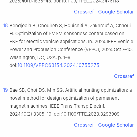
2025;40(1):1836–48. doi:10.1109/TPEL.2024.3476118
Crossref
Google Scholar
18
Bendjedia B, Chouireb S, Houichiti A, Zakhrouf A, Chaoui
H. Optimization of PMSM sensorless control based on
EKF for electric vehicle applications. In: 2024 IEEE Vehicle
Power and Propulsion Conference (VPPC); 2024 Oct 7–10;
Washington, DC, USA. p. 1–8.
10.1109/VPPC63154.2024.10755275
doi:
.
Crossref
19
Bae SB, Choi DS, Min SG. Artificial hunting optimization: a
novel method for design optimization of permanent
magnet machines. IEEE Trans Transp Electrif.
2024;10(2):3305–19. doi:10.1109/TTE.2023.3293909
Crossref
Google Scholar