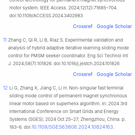
motor system. IEEE Access. 2024;12(12):71685–704.
doi:10.1109/ACCESS.2024.3402983
Crossref
Google Scholar
11
Zhang C, Qi R, Li B, Riaz S. Experimental validation and
analysis of hybrid adaptive iterative learning sliding mode
control for PMSM seeker coordinator. Eng Sci Technol Int
J. 2024;58(7):101826. doi:10.1016/j.jestch.2024.101826
Crossref
Google Scholar
12
Li G, Zhang X, Jiang C, Li H. Non-singular fast terminal
sliding mode control of permanent magnet synchronous
linear motor based on superhelix algorithm. In: 2024 3rd
International Conference on Smart Grids and Energy
Systems (SGES); 2024 Oct 25–27; Zhengzhou, China. p.
10.1109/SGES63808.2024.10824163
183–6. doi:
.