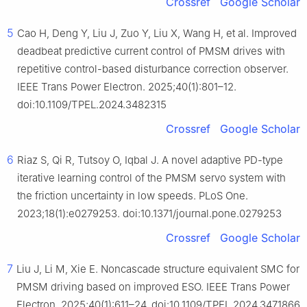
Crossref
Google Scholar
5
Cao H, Deng Y, Liu J, Zuo Y, Liu X, Wang H, et al. Improved
deadbeat predictive current control of PMSM drives with
repetitive control-based disturbance correction observer.
IEEE Trans Power Electron. 2025;40(1):801–12.
doi:10.1109/TPEL.2024.3482315
Crossref
Google Scholar
6
Riaz S, Qi R, Tutsoy O, Iqbal J. A novel adaptive PD-type
iterative learning control of the PMSM servo system with
the friction uncertainty in low speeds. PLoS One.
2023;18(1):e0279253. doi:10.1371/journal.pone.0279253
Crossref
Google Scholar
7
Liu J, Li M, Xie E. Noncascade structure equivalent SMC for
PMSM driving based on improved ESO. IEEE Trans Power
Electron. 2025;40(1):611–24. doi:10.1109/TPEL.2024.3471866