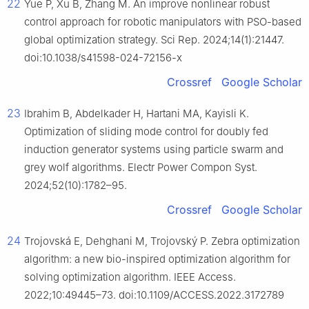
22
Yue P, Xu B, Zhang M. An improve nonlinear robust
control approach for robotic manipulators with PSO-based
global optimization strategy. Sci Rep. 2024;14(1):21447.
doi:10.1038/s41598-024-72156-x
Crossref
Google Scholar
23
Ibrahim B, Abdelkader H, Hartani MA, Kayisli K.
Optimization of sliding mode control for doubly fed
induction generator systems using particle swarm and
grey wolf algorithms. Electr Power Compon Syst.
2024;52(10):1782–95.
Crossref
Google Scholar
24
Trojovská E, Dehghani M, Trojovský P. Zebra optimization
algorithm: a new bio-inspired optimization algorithm for
solving optimization algorithm. IEEE Access.
2022;10:49445–73. doi:10.1109/ACCESS.2022.3172789