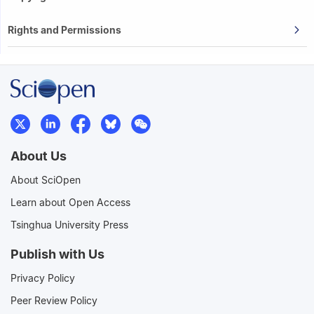
Rights and Permissions
About Us
About SciOpen
Learn about Open Access
Tsinghua University Press
Publish with Us
Privacy Policy
Peer Review Policy