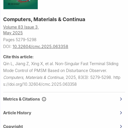
Computers, Materials & Continua
Volume 83 Issue 3,
May 2025
Pages 5279-5298
DOI:
10.32604/cmc.2025.063358
Cite this article:
Qin L, Jiang Z, Xing X, et al.
Non-Singular Fast Terminal Sliding
Mode Control of PMSM Based on Disturbance Observer.
Computers, Materials & Continua
,
2025, 83(3): 5279-5298.
http
s://doi.org/10.32604/cmc.2025.063358
Metrics & Citations
Article History
Copyright