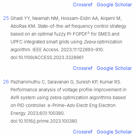
Crossref
Google Scholar
25
Ghadi YY, Neamah NM, Hossam-Eldin AA, Alqarni M,
AboRas KM. State-of-the-art frequency control strategy
λ
based on an optimal fuzzy PI-FOPDF
for SMES and
UPFC integrated smart grids using
Zebra
optimization
algorithm. IEEE Access. 2023;11:122893–910.
doi:10.1109/ACCESS.2023.3328961
Crossref
Google Scholar
26
Pazhanimuthu C, Saravanan G, Suresh KP, Kumar RS.
Performance analysis of voltage profile improvement in
AVR system using zebra optimization algorithms based
on PID controller. e-Prime–Adv Electr Eng Electron
Energy. 2023;6(1):100380.
doi:10.1016/j.prime.2023.100380
Crossref
Google Scholar