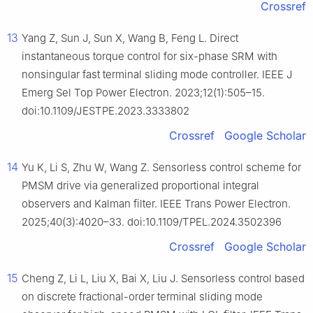
Crossref
13
Yang Z, Sun J, Sun X, Wang B, Feng L. Direct
instantaneous torque control for six-phase SRM with
nonsingular fast terminal sliding mode controller. IEEE J
Emerg Sel Top Power Electron. 2023;12(1):505–15.
doi:10.1109/JESTPE.2023.3333802
Crossref
Google Scholar
14
Yu K, Li S, Zhu W, Wang Z. Sensorless control scheme for
PMSM drive via generalized proportional integral
observers and Kalman filter. IEEE Trans Power Electron.
2025;40(3):4020–33. doi:10.1109/TPEL.2024.3502396
Crossref
Google Scholar
15
Cheng Z, Li L, Liu X, Bai X, Liu J. Sensorless control based
on discrete fractional-order terminal sliding mode