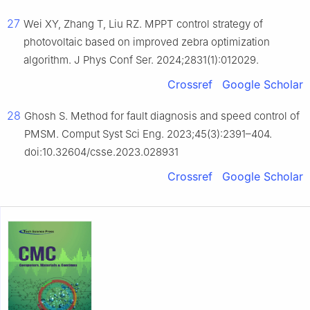
27
Wei XY, Zhang T, Liu RZ. MPPT control strategy of
photovoltaic based on improved zebra optimization
algorithm. J Phys Conf Ser. 2024;2831(1):012029.
Crossref
Google Scholar
28
Ghosh S. Method for fault diagnosis and speed control of
PMSM. Comput Syst Sci Eng. 2023;45(3):2391–404.
doi:10.32604/csse.2023.028931
Crossref
Google Scholar