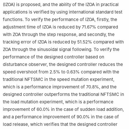
(IZOA) is proposed, and the ability of the IZOA in practical
applications is verified by using international standard test
functions. To verify the performance of IZOA, firstly, the
adjustment time of IZOA is reduced by 71.67% compared
with ZOA through the step response, and secondly, the
tracking error of IZOA is reduced by 51.52% compared with
ZOA through the sinusoidal signal following. To verify the
performance of the designed controller based on
disturbance observer, the designed controller reduces the
speed overshoot from 2.5% to 0.63% compared with the
traditional NFTSMC in the speed mutation experiment,
which is a performance improvement of 70.8%, and the
designed controller outperforms the traditional NFTSMC in
the load mutation experiment, which is a performance
improvement of 60.0% in the case of sudden load addition,
and a performance improvement of 90.0% in the case of
load release, which verifies that the designed controller