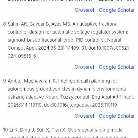
Crossref
Google Scholar
8
Sahin AK, Cavdar B, Ayas MS. An adaptive fractional
controller design for automatic voltage regulator system:
sigmoid-based fractional-order PID controller. Neural
Comput Appl. 2024;36(23):14409–31. doi:10.1007/s00521-
024-09816-6
Crossref
Google Scholar
9
Ambuj, Machavaram R. Intelligent path planning for
autonomous ground vehicles in dynamic environments
utilizing adaptive Neuro-Fuzzy control. Eng Appl Artif Intell.
2025;144:110119. doi:10.1016/j.engappai.2025.110119
Crossref
Google Scholar
10
Li K, Ding J, Sun X, Tian X. Overview of sliding mode
control technology for permanent magnet synchronous