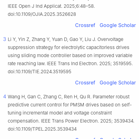
IEEE Open J Ind Applicat. 2025;6:48–58.
doi:10.1109/OJIA.2025.3526628
Crossref
Google Scholar
3
Li Y, Yin Z, Zhang Y, Yuan D, Gao Y, Liu J. Overvoltage
suppression strategy for electrolytic capacitorless drives
using sliding mode controller based on improved variable
rate reaching law. IEEE Trans Ind Electron. 2025; 3519595.
doi:10.1109/TIE.2024.3519595
Crossref
Google Scholar
4
Wang H, Gan C, Zhang C, Ren H, Qu R. Parameter robust
predictive current control for PMSM drives based on self-
tuning incremental model and voltage constraint
compensation. IEEE Trans Power Electron. 2025; 3539434.
doi:10.1109/TPEL.2025.3539434