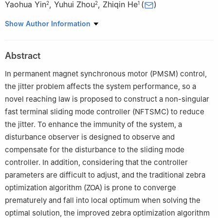
Yaohua Yin
,
Yuhui Zhou
,
Zhiqin He
(
)
2
2
1
1
The Electrical Engineering College, Guizhou University, Guiyang,
Show Author Information
550025, China
2
PowerChina Guiyang Engineering Co., Ltd., Guiyang, 550081,
Abstract
China
In permanent magnet synchronous motor (PMSM) control,
the jitter problem affects the system performance, so a
novel reaching law is proposed to construct a non-singular
fast terminal sliding mode controller (NFTSMC) to reduce
the jitter. To enhance the immunity of the system, a
disturbance observer is designed to observe and
compensate for the disturbance to the sliding mode
controller. In addition, considering that the controller
parameters are difficult to adjust, and the traditional zebra
optimization algorithm (ZOA) is prone to converge
prematurely and fall into local optimum when solving the
optimal solution, the improved zebra optimization algorithm