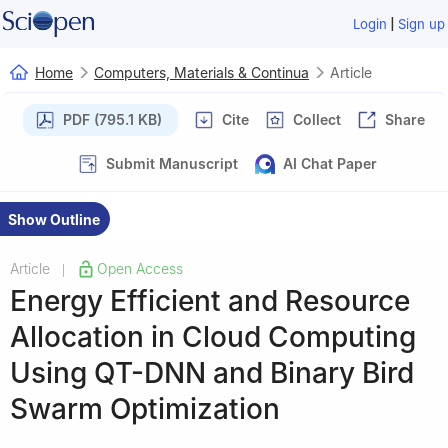
|
Login
Sign up
Home
Computers, Materials & Continua
Article
PDF (795.1 KB)
Cite
Collect
Share
Submit Manuscript
AI Chat Paper
Show Outline
Article
Open Access
|
Energy Efficient and Resource
Allocation in Cloud Computing
Using QT-DNN and Binary Bird
Swarm Optimization