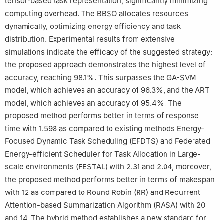
tensor-based task representation, significantly minimizing
computing overhead. The BBSO allocates resources
dynamically, optimizing energy efficiency and task
distribution. Experimental results from extensive
simulations indicate the efficacy of the suggested strategy;
the proposed approach demonstrates the highest level of
accuracy, reaching 98.1%. This surpasses the GA-SVM
model, which achieves an accuracy of 96.3%, and the ART
model, which achieves an accuracy of 95.4%. The
proposed method performs better in terms of response
time with 1.598 as compared to existing methods Energy-
Focused Dynamic Task Scheduling (EFDTS) and Federated
Energy-efficient Scheduler for Task Allocation in Large-
scale environments (FESTAL) with 2.31 and 2.04, moreover,
the proposed method performs better in terms of makespan
with 12 as compared to Round Robin (RR) and Recurrent
Attention-based Summarization Algorithm (RASA) with 20
and 14. The hybrid method establishes a new standard for