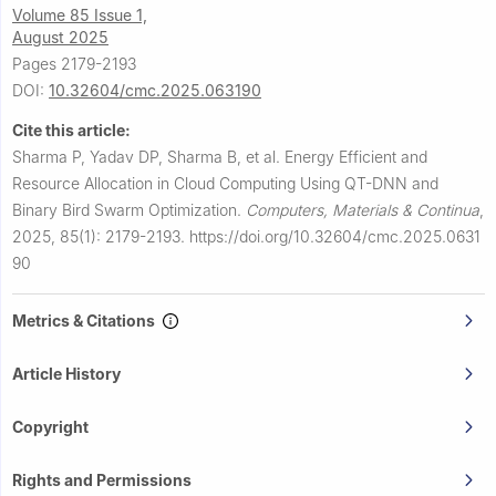
Volume 85 Issue 1,
August 2025
Pages 2179-2193
DOI:
10.32604/cmc.2025.063190
Cite this article:
Sharma P, Yadav DP, Sharma B, et al.
Energy Efficient and
Resource Allocation in Cloud Computing Using QT-DNN and
Binary Bird Swarm Optimization.
Computers, Materials & Continua
,
2025, 85(1): 2179-2193.
https://doi.org/10.32604/cmc.2025.0631
90
Metrics & Citations
Article History
Copyright
Rights and Permissions