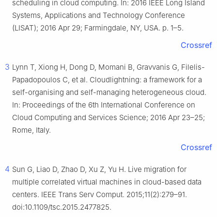
scheduling in cloud computing. In: 2016 IEEE Long Island
Systems, Applications and Technology Conference
(LISAT); 2016 Apr 29; Farmingdale, NY, USA. p. 1–5.
Crossref
3
Lynn T, Xiong H, Dong D, Momani B, Gravvanis G, Filelis-
Papadopoulos C, et al. Cloudlightning: a framework for a
self-organising and self-managing heterogeneous cloud.
In: Proceedings of the 6th International Conference on
Cloud Computing and Services Science; 2016 Apr 23–25;
Rome, Italy.
Crossref
4
Sun G, Liao D, Zhao D, Xu Z, Yu H. Live migration for
multiple correlated virtual machines in cloud-based data
centers. IEEE Trans Serv Comput. 2015;11(2):279–91.
doi:10.1109/tsc.2015.2477825.