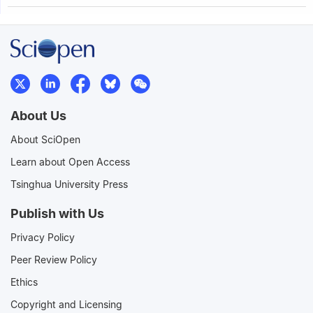
About Us
About SciOpen
Learn about Open Access
Tsinghua University Press
Publish with Us
Privacy Policy
Peer Review Policy
Ethics
Copyright and Licensing