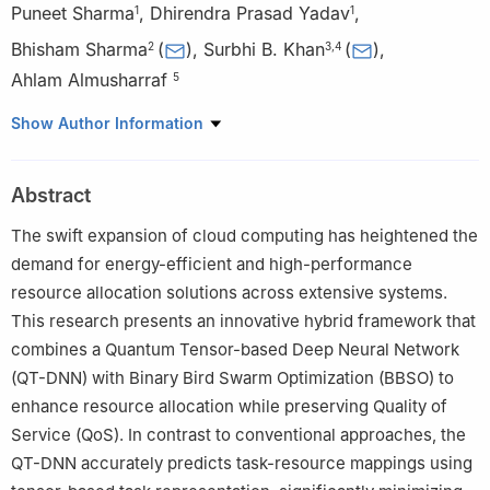
Puneet Sharma
,
Dhirendra Prasad Yadav
,
1
1
Bhisham Sharma
(
)
,
Surbhi B. Khan
(
)
,
2
3
,
4
Ahlam Almusharraf
5
1
Department of Computer Engineering & Applications, G.L.A.
Show Author Information
University, Mathura, 281406, India
2
Centre for Research Impact and Outcome, Chitkara University
Abstract
Institute of Engineering and Technology, Chitkara University,
Rajpura, 140401, India
The swift expansion of cloud computing has heightened the
3
School of Science, Engineering and Environment, University of
demand for energy-efficient and high-performance
Salford, Manchester, M5 4WT, UK
resource allocation solutions across extensive systems.
4
Division of Research and Development, Lovely Professional
This research presents an innovative hybrid framework that
University, Phagwara, 144411, India
combines a Quantum Tensor-based Deep Neural Network
5
Department of Management, College of Business
(QT-DNN) with Binary Bird Swarm Optimization (BBSO) to
Administration, Princess Nourah bint Abdulrahman University,
enhance resource allocation while preserving Quality of
P.O. Box 84428, Riyadh, 11671, Saudi Arabia
Service (QoS). In contrast to conventional approaches, the
QT-DNN accurately predicts task-resource mappings using