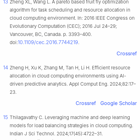
13
Zheng XL, Wang L. A pareto based fruit fly optimization
algorithm for task scheduling and resource allocation in
cloud computing environment. In: 2016 IEEE Congress on
Evolutionary Computation (CEC); 2016 Jul 24–29;
Vancouver, BC, Canada. p. 3393–400.
10.1109/cec.2016.7744219
doi:
.
Crossref
14
Zheng H, Xu K, Zhang M, Tan H, Li H. Efficient resource
allocation in cloud computing environments using AI-
driven predictive analytics. Appl Comput Eng. 2024;82:17–
23.
Crossref
Google Scholar
15
Thilagavathy C. Leveraging machine and deep learning
models for load balancing strategies in cloud computing.
Indian J Sci Technol. 2024;17(45):4722–31.