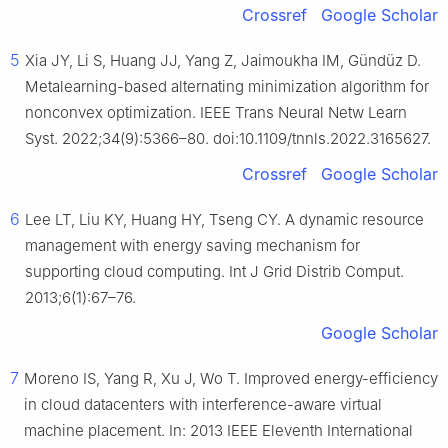
Crossref
Google Scholar
5
Xia JY, Li S, Huang JJ, Yang Z, Jaimoukha IM, Gündüz D.
Metalearning-based alternating minimization algorithm for
nonconvex optimization. IEEE Trans Neural Netw Learn
Syst. 2022;34(9):5366–80. doi:10.1109/tnnls.2022.3165627.
Crossref
Google Scholar
6
Lee LT, Liu KY, Huang HY, Tseng CY. A dynamic resource
management with energy saving mechanism for
supporting cloud computing. Int J Grid Distrib Comput.
2013;6(1):67–76.
Google Scholar
7
Moreno IS, Yang R, Xu J, Wo T. Improved energy-efficiency
in cloud datacenters with interference-aware virtual
machine placement. In: 2013 IEEE Eleventh International