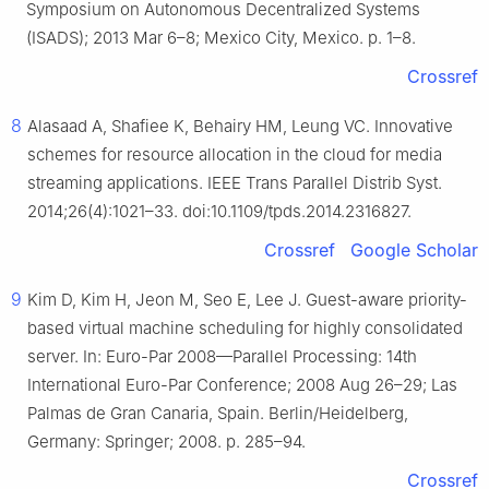
Symposium on Autonomous Decentralized Systems
(ISADS); 2013 Mar 6–8; Mexico City, Mexico. p. 1–8.
Crossref
8
Alasaad A, Shafiee K, Behairy HM, Leung VC. Innovative
schemes for resource allocation in the cloud for media
streaming applications. IEEE Trans Parallel Distrib Syst.
2014;26(4):1021–33. doi:10.1109/tpds.2014.2316827.
Crossref
Google Scholar
9
Kim D, Kim H, Jeon M, Seo E, Lee J. Guest-aware priority-
based virtual machine scheduling for highly consolidated
server. In: Euro-Par 2008—Parallel Processing: 14th
International Euro-Par Conference; 2008 Aug 26–29; Las
Palmas de Gran Canaria, Spain. Berlin/Heidelberg,
Germany: Springer; 2008. p. 285–94.
Crossref