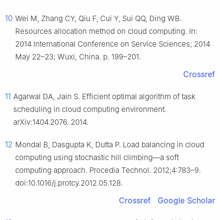
10
Wei M, Zhang CY, Qiu F, Cui Y, Sui QQ, Ding WB.
Resources allocation method on cloud computing. In:
2014 International Conference on Service Sciences; 2014
May 22–23; Wuxi, China. p. 199–201.
Crossref
11
Agarwal DA, Jain S. Efficient optimal algorithm of task
scheduling in cloud computing environment.
arXiv:1404.2076. 2014.
12
Mondal B, Dasgupta K, Dutta P. Load balancing in cloud
computing using stochastic hill climbing—a soft
computing approach. Procedia Technol. 2012;4:783–9.
doi:10.1016/j.protcy.2012.05.128.
Crossref
Google Scholar