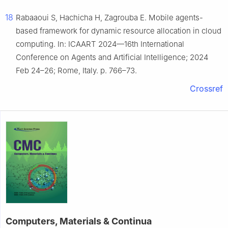
18
Rabaaoui S, Hachicha H, Zagrouba E. Mobile agents-
based framework for dynamic resource allocation in cloud
computing. In: ICAART 2024—16th International
Conference on Agents and Artificial Intelligence; 2024
Feb 24–26; Rome, Italy. p. 766–73.
Crossref
Computers, Materials & Continua