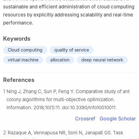
sustainable and efficient administration of cloud computing
resources by explicitly addressing scalability and real-time
performance.
Keywords
Cloud computing
quality of service
virtual machine
allocation
deep neural network
References
1
Ning J, Zhang C, Sun P, Feng Y. Comparative study of ant
colony algorithms for multi-objective optimization.
Information. 2018;10(1):11. doi:10.3390/info10010011.
Crossref
Google Scholar
2
Razaque A, Vennapusa NR, Soni N, Janapati GS. Task