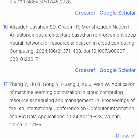
doi:10.17485/ijst/v17i45.2728.
Crossref
Google Scholar
16
Alizadeh Javaheri SD, Ghaemi R, Monshizadeh Naeen H.
An autonomous architecture based on reinforcement deep
neural network for resource allocation in cloud computing.
Computing. 2024;106(2):371–403. doi:10.1007/s00607-
023-01220-7.
Crossref
Google Scholar
17
Zhang Y, Liu B, Gong Y, Huang J, Xu J, Wan W. Application
of machine learning optimization in cloud computing
resource scheduling and management. In: Proceedings of
the 5th International Conference on Computer Information
and Big Data Applications; 2024 Apr 26–28; Wuhan,
China. p. 171–5.
Crossref