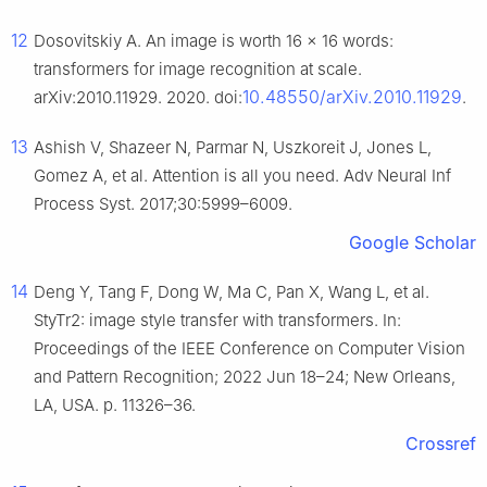
12
Dosovitskiy A. An image is worth 16 × 16 words:
transformers for image recognition at scale.
10.48550/arXiv.2010.11929
arXiv:2010.11929. 2020. doi:
.
13
Ashish V, Shazeer N, Parmar N, Uszkoreit J, Jones L,
Gomez A, et al. Attention is all you need. Adv Neural Inf
Process Syst. 2017;30:5999–6009.
Google Scholar
14
Deng Y, Tang F, Dong W, Ma C, Pan X, Wang L, et al.
StyTr2: image style transfer with transformers. In:
Proceedings of the IEEE Conference on Computer Vision
and Pattern Recognition; 2022 Jun 18–24; New Orleans,
LA, USA. p. 11326–36.
Crossref