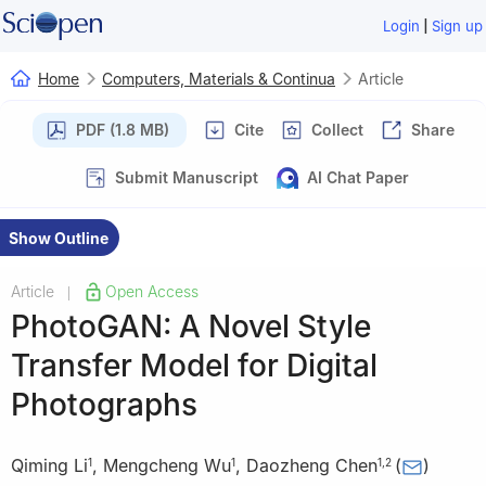
|
Login
Sign up
Home
Computers, Materials & Continua
Article
PDF (1.8 MB)
Cite
Collect
Share
Submit Manuscript
AI Chat Paper
Show Outline
Article
Open Access
|
PhotoGAN: A Novel Style
Transfer Model for Digital
Photographs
Qiming Li
,
Mengcheng Wu
,
Daozheng Chen
(
)
1
1
1
,
2