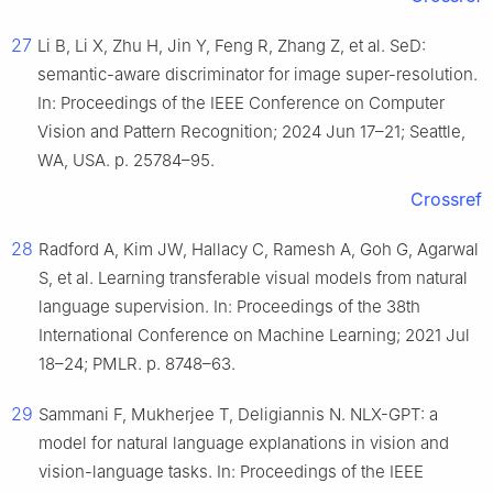
27
Li B, Li X, Zhu H, Jin Y, Feng R, Zhang Z, et al. SeD:
semantic-aware discriminator for image super-resolution.
In: Proceedings of the IEEE Conference on Computer
Vision and Pattern Recognition; 2024 Jun 17–21; Seattle,
WA, USA. p. 25784–95.
Crossref
28
Radford A, Kim JW, Hallacy C, Ramesh A, Goh G, Agarwal
S, et al. Learning transferable visual models from natural
language supervision. In: Proceedings of the 38th
International Conference on Machine Learning; 2021 Jul
18–24; PMLR. p. 8748–63.
29
Sammani F, Mukherjee T, Deligiannis N. NLX-GPT: a
model for natural language explanations in vision and
vision-language tasks. In: Proceedings of the IEEE