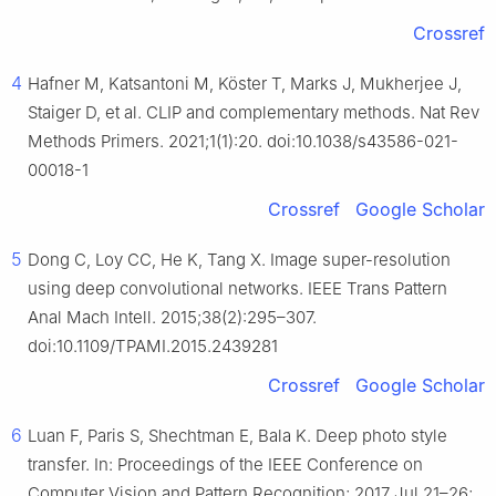
Crossref
4
Hafner M, Katsantoni M, Köster T, Marks J, Mukherjee J,
Staiger D, et al. CLIP and complementary methods. Nat Rev
Methods Primers. 2021;1(1):20. doi:10.1038/s43586-021-
00018-1
Crossref
Google Scholar
5
Dong C, Loy CC, He K, Tang X. Image super-resolution
using deep convolutional networks. IEEE Trans Pattern
Anal Mach Intell. 2015;38(2):295–307.
doi:10.1109/TPAMI.2015.2439281
Crossref
Google Scholar
6
Luan F, Paris S, Shechtman E, Bala K. Deep photo style
transfer. In: Proceedings of the IEEE Conference on
Computer Vision and Pattern Recognition; 2017 Jul 21–26;