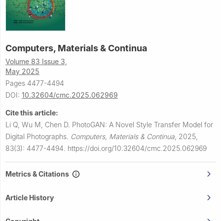
Computers, Materials & Continua
Volume 83 Issue 3,
May 2025
Pages 4477-4494
DOI:
10.32604/cmc.2025.062969
Cite this article:
Li Q, Wu M, Chen D.
PhotoGAN: A Novel Style Transfer Model for
Digital Photographs.
Computers, Materials & Continua
,
2025,
83(3): 4477-4494.
https://doi.org/10.32604/cmc.2025.062969
Metrics & Citations
Article History