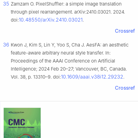
35
Zamzam O. PixelShuffler: a simple image translation
through pixel rearrangement. arXiv:2410.03021. 2024.
10.48550/arXiv.2410.03021
doi:
.
Crossref
36
Kwon J, Kim S, Lin Y, Yoo S, Cha J. AesFA: an aesthetic
feature-aware arbitrary neural style transfer. In:
Proceedings of the AAAI Conference on Artificial
Intelligence; 2024 Feb 20–27; Vancouver, BC, Canada.
10.1609/aaai.v38i12.29232
Vol. 38, p. 13310–9. doi:
.
Crossref