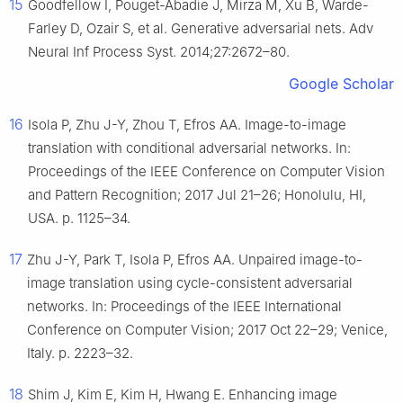
15
Goodfellow I, Pouget-Abadie J, Mirza M, Xu B, Warde-
Farley D, Ozair S, et al. Generative adversarial nets. Adv
Neural Inf Process Syst. 2014;27:2672–80.
Google Scholar
16
Isola P, Zhu J-Y, Zhou T, Efros AA. Image-to-image
translation with conditional adversarial networks. In:
Proceedings of the IEEE Conference on Computer Vision
and Pattern Recognition; 2017 Jul 21–26; Honolulu, HI,
USA. p. 1125–34.
17
Zhu J-Y, Park T, Isola P, Efros AA. Unpaired image-to-
image translation using cycle-consistent adversarial
networks. In: Proceedings of the IEEE International
Conference on Computer Vision; 2017 Oct 22–29; Venice,
Italy. p. 2223–32.
18
Shim J, Kim E, Kim H, Hwang E. Enhancing image