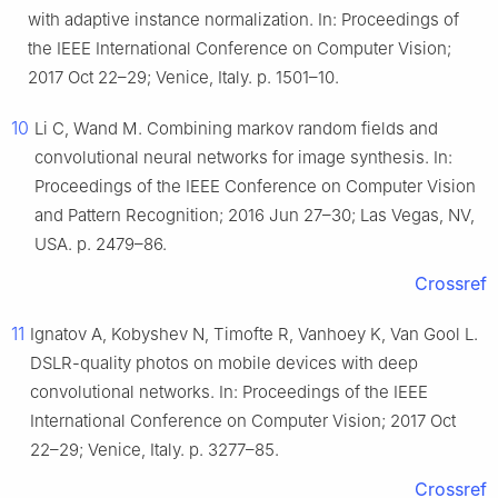
with adaptive instance normalization. In: Proceedings of
the IEEE International Conference on Computer Vision;
2017 Oct 22–29; Venice, Italy. p. 1501–10.
10
Li C, Wand M. Combining markov random fields and
convolutional neural networks for image synthesis. In:
Proceedings of the IEEE Conference on Computer Vision
and Pattern Recognition; 2016 Jun 27–30; Las Vegas, NV,
USA. p. 2479–86.
Crossref
11
Ignatov A, Kobyshev N, Timofte R, Vanhoey K, Van Gool L.
DSLR-quality photos on mobile devices with deep
convolutional networks. In: Proceedings of the IEEE
International Conference on Computer Vision; 2017 Oct
22–29; Venice, Italy. p. 3277–85.
Crossref