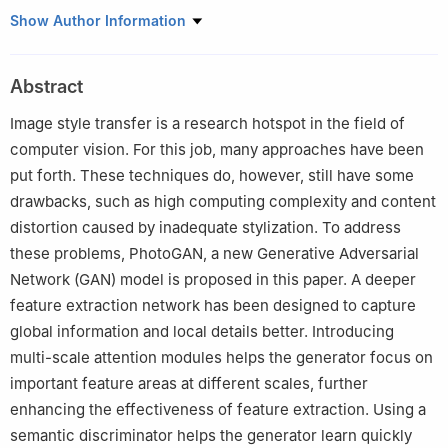
1
College of Information Engineering, Shanghai Maritime
Show Author Information
University, Shanghai, 201306, China
2
Informatization Office, Shanghai Maritime University, Shanghai,
Abstract
201306, China
Image style transfer is a research hotspot in the field of
computer vision. For this job, many approaches have been
put forth. These techniques do, however, still have some
drawbacks, such as high computing complexity and content
distortion caused by inadequate stylization. To address
these problems, PhotoGAN, a new Generative Adversarial
Network (GAN) model is proposed in this paper. A deeper
feature extraction network has been designed to capture
global information and local details better. Introducing
multi-scale attention modules helps the generator focus on
important feature areas at different scales, further
enhancing the effectiveness of feature extraction. Using a
semantic discriminator helps the generator learn quickly