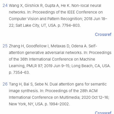
24
Wang X, Girshick R, Gupta A, He K. Non-local neural
networks. In: Proceedings of the IEEE Conference on
Computer Vision and Pattern Recognition; 2018 Jun 18–
22; Salt Lake City, UT, USA. p. 7794–803.
Crossref
25
Zhang H, Goodfellow I, Metaxas D, Odena A. Self-
attention generative adversarial networks. In: Proceedings
of the 36th International Conference on Machine
Learning, PMLR 97; 2019 Jun 9–15; Long Beach, CA, USA.
p. 7354–63.
26
Tang H, Bai S, Sebe N. Dual attention gans for semantic
image synthesis. In: Proceedings of the 28th ACM
International Conference on Multimedia; 2020 Oct 12–16;
New York, NY, USA. p. 1994–2002.
Crossref