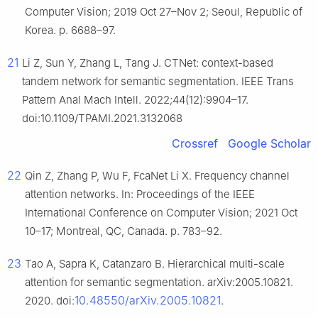
Computer Vision; 2019 Oct 27–Nov 2; Seoul, Republic of
Korea. p. 6688–97.
21
Li Z, Sun Y, Zhang L, Tang J. CTNet: context-based
tandem network for semantic segmentation. IEEE Trans
Pattern Anal Mach Intell. 2022;44(12):9904–17.
doi:10.1109/TPAMI.2021.3132068
Crossref
Google Scholar
22
Qin Z, Zhang P, Wu F, FcaNet Li X. Frequency channel
attention networks. In: Proceedings of the IEEE
International Conference on Computer Vision; 2021 Oct
10–17; Montreal, QC, Canada. p. 783–92.
23
Tao A, Sapra K, Catanzaro B. Hierarchical multi-scale
attention for semantic segmentation. arXiv:2005.10821.
10.48550/arXiv.2005.10821
2020. doi:
.