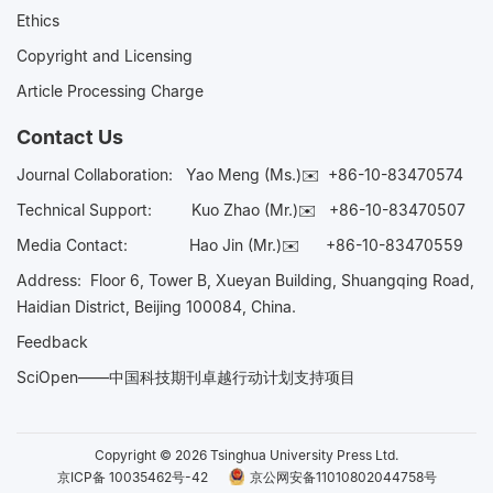
Ethics
Copyright and Licensing
Article Processing Charge
Contact Us
Journal Collaboration:
Yao Meng (Ms.)✉️
+86-10-83470574
Technical Support:
Kuo Zhao (Mr.)✉️
+86-10-83470507
Media Contact:
Hao Jin (Mr.)✉️
+86-10-83470559
Address: Floor 6, Tower B, Xueyan Building, Shuangqing Road,
Haidian District, Beijing 100084, China.
Feedback
SciOpen——中国科技期刊卓越行动计划支持项目
Copyright © 2026 Tsinghua University Press Ltd.
京ICP备 10035462号-42
京公网安备11010802044758号