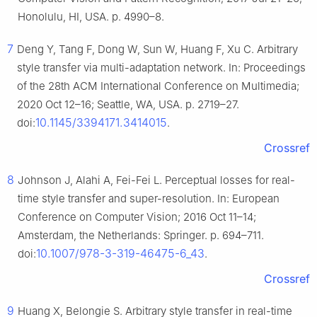
Honolulu, HI, USA. p. 4990–8.
7
Deng Y, Tang F, Dong W, Sun W, Huang F, Xu C. Arbitrary
style transfer via multi-adaptation network. In: Proceedings
of the 28th ACM International Conference on Multimedia;
2020 Oct 12–16; Seattle, WA, USA. p. 2719–27.
10.1145/3394171.3414015
doi:
.
Crossref
8
Johnson J, Alahi A, Fei-Fei L. Perceptual losses for real-
time style transfer and super-resolution. In: European
Conference on Computer Vision; 2016 Oct 11–14;
Amsterdam, the Netherlands: Springer. p. 694–711.
10.1007/978-3-319-46475-6_43
doi:
.
Crossref
9
Huang X, Belongie S. Arbitrary style transfer in real-time