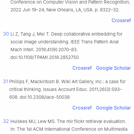
Conference on Computer Vision and Pattern Recognition;
2022 Jun 19–24; New Orleans, LA, USA. p. 8322–32.
Crossref
30
Li Z, Tang J, Mei T. Deep collaborative embedding for
social image understanding. IEEE Trans Pattern Anal
Mach Intell. 2019;41(9):2070–83.
doi:10.1109/TPAMI.2018.2852750
Crossref
Google Scholar
31
Phillips F, Mackintosh B. Wiki Art Gallery, Inc.: a case for
critical thinking. Issues Account Educ. 2011;26(3):593–
608. doi:10.2308/iace-50038
Crossref
Google Scholar
32
Huiskes MJ, Lew MS. The mir flickr retrieval evaluation.
In: The 1st ACM International Conference on Multimedia