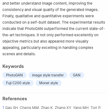
and better understand image content, improving the
consistency and visual quality of the generated images.
Finally, qualitative and quantitative experiments were
conducted on a self-built dataset. The experimental results
indicate that PhotoGAN outperformed the current state-of-
the-art techniques. It not only performed excellently on
objective metrics but also appeared more visually
appealing, particularly excelling in handling complex
scenes and details.
Keywords
PhotoGAN
image style transfer
GAN
Fuji C200 style
Monet style
References
1
Gao SH, Cheng MM, Zhao K, Zhang XY, Yang MH, Torr P.