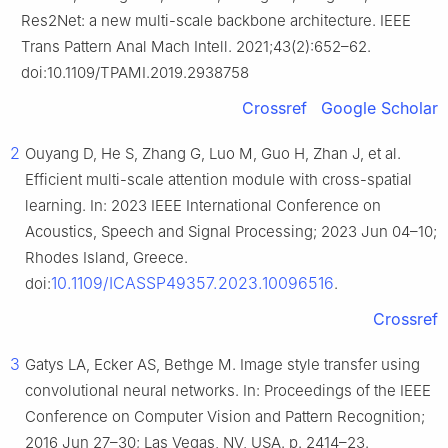
Res2Net: a new multi-scale backbone architecture. IEEE
Trans Pattern Anal Mach Intell. 2021;43(2):652–62.
doi:10.1109/TPAMI.2019.2938758
Crossref
Google Scholar
2
Ouyang D, He S, Zhang G, Luo M, Guo H, Zhan J, et al.
Efficient multi-scale attention module with cross-spatial
learning. In: 2023 IEEE International Conference on
Acoustics, Speech and Signal Processing; 2023 Jun 04–10;
Rhodes Island, Greece.
10.1109/ICASSP49357.2023.10096516
doi:
.
Crossref
3
Gatys LA, Ecker AS, Bethge M. Image style transfer using
convolutional neural networks. In: Proceedings of the IEEE
Conference on Computer Vision and Pattern Recognition;
2016 Jun 27–30; Las Vegas, NV, USA. p. 2414–23.