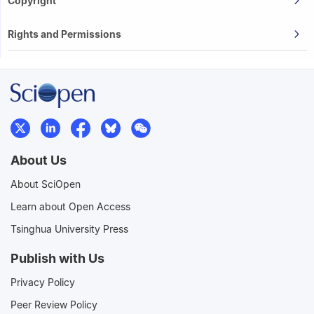
Copyright
Rights and Permissions
About Us
About SciOpen
Learn about Open Access
Tsinghua University Press
Publish with Us
Privacy Policy
Peer Review Policy