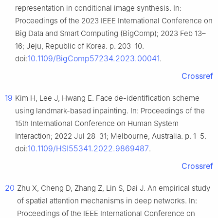
representation in conditional image synthesis. In:
Proceedings of the 2023 IEEE International Conference on
Big Data and Smart Computing (BigComp); 2023 Feb 13–
16; Jeju, Republic of Korea. p. 203–10.
10.1109/BigComp57234.2023.00041
doi:
.
Crossref
19
Kim H, Lee J, Hwang E. Face de-identification scheme
using landmark-based inpainting. In: Proceedings of the
15th International Conference on Human System
Interaction; 2022 Jul 28–31; Melbourne, Australia. p. 1–5.
10.1109/HSI55341.2022.9869487
doi:
.
Crossref
20
Zhu X, Cheng D, Zhang Z, Lin S, Dai J. An empirical study
of spatial attention mechanisms in deep networks. In:
Proceedings of the IEEE International Conference on