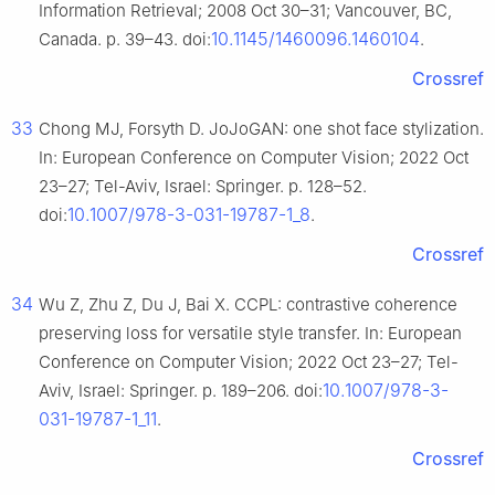
Information Retrieval; 2008 Oct 30–31; Vancouver, BC,
10.1145/1460096.1460104
Canada. p. 39–43. doi:
.
Crossref
33
Chong MJ, Forsyth D. JoJoGAN: one shot face stylization.
In: European Conference on Computer Vision; 2022 Oct
23–27; Tel-Aviv, Israel: Springer. p. 128–52.
10.1007/978-3-031-19787-1_8
doi:
.
Crossref
34
Wu Z, Zhu Z, Du J, Bai X. CCPL: contrastive coherence
preserving loss for versatile style transfer. In: European
Conference on Computer Vision; 2022 Oct 23–27; Tel-
10.1007/978-3-
Aviv, Israel: Springer. p. 189–206. doi:
031-19787-1_11
.
Crossref