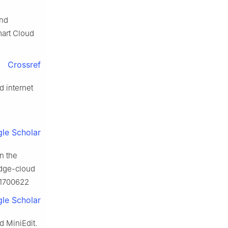
and
mart Cloud
Crossref
d internet
le Scholar
n the
edge-cloud
.1700622
le Scholar
d MiniEdit.