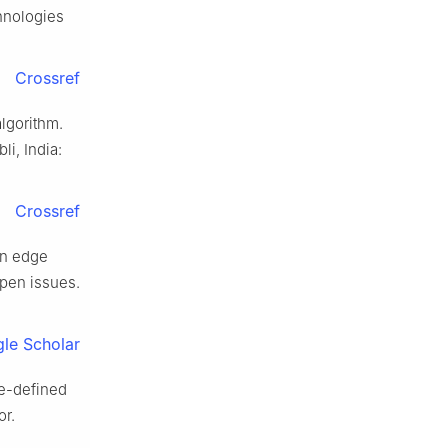
hnologies
Crossref
lgorithm.
i, India:
Crossref
in edge
open issues.
le Scholar
re-defined
or.