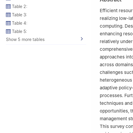
Table 2:
Efficient resour
Table 3:
realizing low-la
Table 4:
computing. Desp
Table 5:
enhancing resou
Show 5 more tables
relatively under
comprehensive 
approaches into
across domains 
challenges such
heterogeneous 
adaptive policy
processes. Furt
techniques and
opportunities, 
management str
This survey co