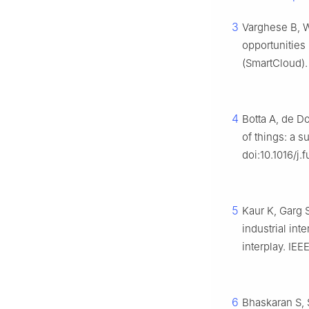
3
Varghese B, W
opportunities
(SmartCloud).
4
Botta A, de D
of things: a 
doi:10.1016/j.
5
Kaur K, Garg 
industrial in
interplay. I
6
Bhaskaran S, 