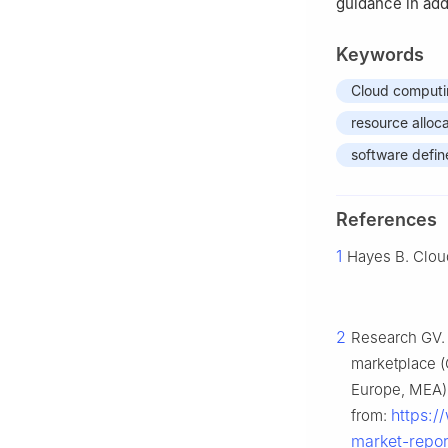
guidance in ad
Keywords
Cloud comput
resource alloc
software defi
References
1
Hayes B. Clou
2
Research GV. 
marketplace (
Europe, MEA),
https:/
from:
market-repor