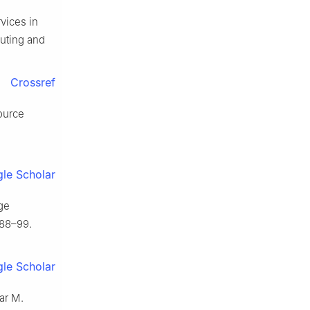
rvices in
puting and
Crossref
ource
le Scholar
ge
088–99.
le Scholar
ar M.