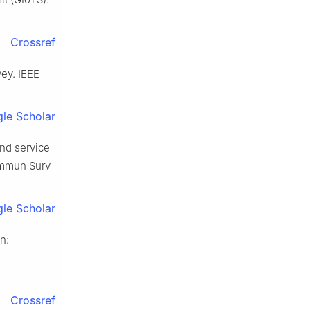
Crossref
vey. IEEE
le Scholar
and service
Commun Surv
le Scholar
n:
Crossref