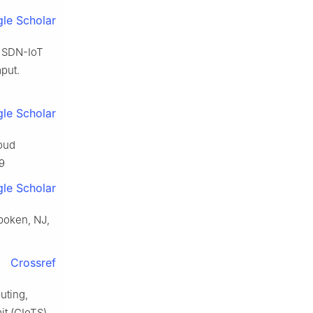
le Scholar
n SDN-IoT
put.
le Scholar
loud
9
le Scholar
boken, NJ,
Crossref
uting,
it (GIoTS).