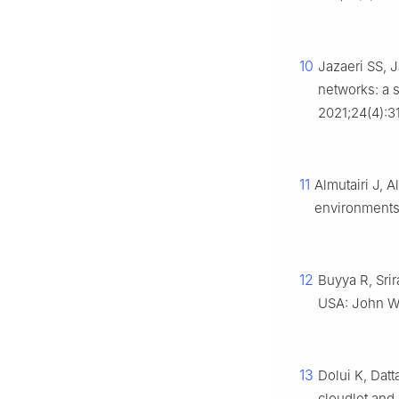
10
Jazaeri SS, 
networks: a 
2021;24(4):3
11
Almutairi J, 
environments
12
Buyya R, Sri
USA: John Wi
13
Dolui K, Dat
cloudlet and