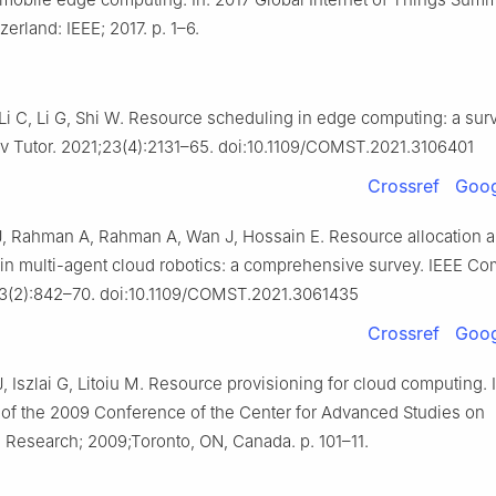
erland: IEEE; 2017. p. 1–6.
 Li C, Li G, Shi W. Resource scheduling in edge computing: a sur
Tutor. 2021;23(4):2131–65. doi:10.1109/COMST.2021.3106401
Crossref
Goog
 J, Rahman A, Rahman A, Wan J, Hossain E. Resource allocation 
 in multi-agent cloud robotics: a comprehensive survey. IEEE 
23(2):842–70. doi:10.1109/COMST.2021.3061435
Crossref
Goog
 Iszlai G, Litoiu M. Resource provisioning for cloud computing. I
of the 2009 Conference of the Center for Advanced Studies on
e Research; 2009;Toronto, ON, Canada. p. 101–11.