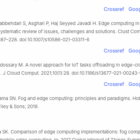
Crossref
Goog
Jabbehdari S, Asghari P, Haj Seyyed Javadi H. Edge computing i
systematic review of issues, challenges and solutions. Clust Com
187–228. doi:10.1007/s10586-021-03311-6
Crossref
Goog
Aldossary M. A novel approach for IoT tasks offloading in edge-c
. J Cloud Comput. 2021;10(1):28. doi:10.1186/s13677-021-00243-
Crossref
Goog
rama SN. Fog and edge computing: principles and paradigms. Ho
ley & Sons; 2019.
ta SK. Comparison of edge computing implementations: fog comp
 mobile edge computing. In: 2017 Global Internet of Things Summ