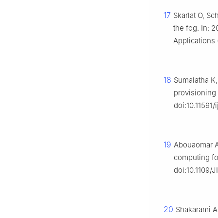
17
Skarlat O, Sc
the fog. In:
Applications 
18
Sumalatha K,
provisioning
doi:10.11591
19
Abouaomar A,
computing for
doi:10.1109/
20
Shakarami A