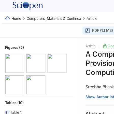
Home
Computers, Materials & Continua
Article
PDF (1.1 MB)
Article
Ope
|
Figures (5)
A Compr
Provisio
Comput
Sreebha Bhask
Department of Co
Show Author In
Tables (10)
560035, Amrita 
Table 1:
Abstract