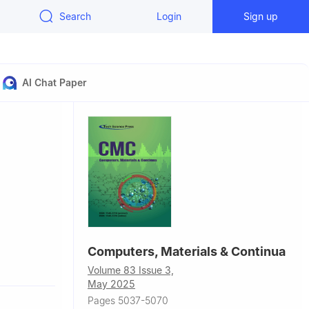
Search
Login
Sign up
AI Chat Paper
Computers, Materials & Continua
aluru,
Volume 83 Issue 3,
May 2025
Pages 5037-5070