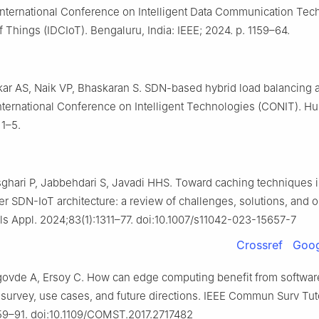
International Conference on Intelligent Data Communication Tec
f Things (IDCIoT). Bengaluru, India: IEEE; 2024. p. 1159–64.
ikar AS, Naik VP, Bhaskaran S. SDN-based hybrid load balancing a
nternational Conference on Intelligent Technologies (CONIT). Hubl
 1–5.
sghari P, Jabbehdari S, Javadi HHS. Toward caching techniques 
r SDN-IoT architecture: a review of challenges, solutions, and 
s Appl. 2024;83(1):1311–77. doi:10.1007/s11042-023-15657-7
Crossref
Goog
govde A, Ersoy C. How can edge computing benefit from softwa
 survey, use cases, and future directions. IEEE Commun Surv Tut
59–91. doi:10.1109/COMST.2017.2717482