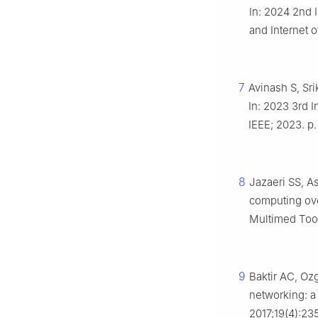
In: 2024 2nd 
and Internet o
7
Avinash S, Sr
In: 2023 3rd I
IEEE; 2023. p.
8
Jazaeri SS, A
computing ove
Multimed Tool
9
Baktir AC, Oz
networking: a
2017;19(4):23