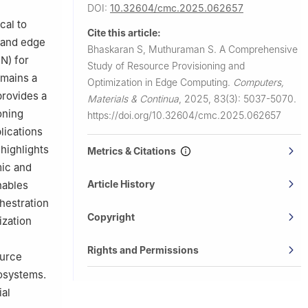
DOI:
10.32604/cmc.2025.062657
cal to
Cite this article:
, and edge
Bhaskaran S, Muthuraman S.
A Comprehensive
N) for
Study of Resource Provisioning and
emains a
Optimization in Edge Computing.
Computers,
provides a
Materials & Continua
,
2025, 83(3): 5037-5070.
oning
https://doi.org/10.32604/cmc.2025.062657
lications
highlights
Metrics & Citations
mic and
Article History
nables
hestration
Copyright
ization
Rights and Permissions
ource
osystems.
al