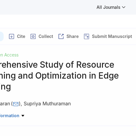
All Journals
Cite
Collect
Share
Submit Manuscript
n Access
ehensive Study of Resource
ning and Optimization in Edge
ing
aran
(
)
,
Supriya Muthuraman
mputer Science and Engineering, Amrita School of Computing, Beng
formation
Vishwa Vidyapeetham, India