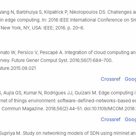
ang N, Barbhuiya S, Kilpatrick P, Nikolopoulos DS. Challenges 
 in edge computing. In: 2016 IEEE International Conference on S
 New York, NY, USA: IEEE; 2016. p. 20–6.
onato W, Persico V, Pescapé A. Integration of cloud computing an
survey. Future Gener Comput Syst. 2016;56(7):684–700.
future.2015.09.021
Crossref
Goog
S, Aujla GS, Kumar N, Rodrigues JJ, Guizani M. Edge computing i
ternet of things environment: software-defined-networks-based 
EEE Commun Magazine. 2018;56(2):44–51. doi:10.1109/MCOM.2018
Crossref
Goog
Supriya M. Study on networking models of SDN using mininet an