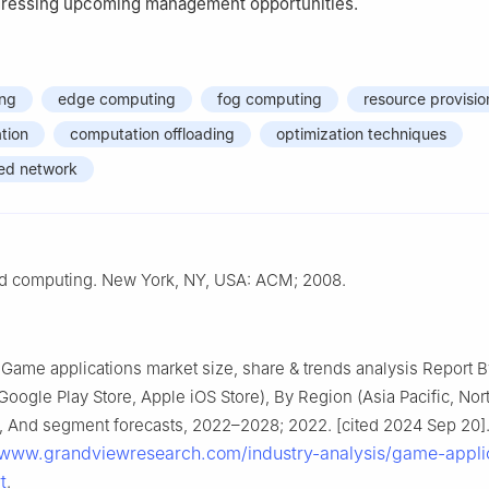
dressing upcoming management opportunities.
ing
edge computing
fog computing
resource provisio
ation
computation offloading
optimization techniques
ned network
d computing. New York, NY, USA: ACM; 2008.
Game applications market size, share & trends analysis Report B
Google Play Store, Apple iOS Store), By Region (Asia Pacific, Nor
 And segment forecasts, 2022–2028; 2022. [cited 2024 Sep 20].
/www.grandviewresearch.com/industry-analysis/game-appli
t
.