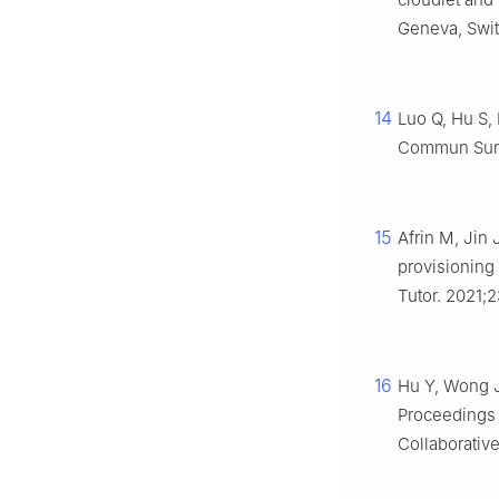
Geneva, Switz
14
Luo Q, Hu S,
Commun Surv 
15
Afrin M, Jin
provisioning
Tutor. 2021;
16
Hu Y, Wong J,
Proceedings 
Collaborativ