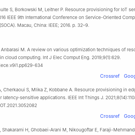
hulte S, Borkowski M, Leitner P. Resource provisioning for IoT se
 2016 IEEE 9th International Conference on Service-Oriented Com
(SOCA). Macau, China: IEEE; 2016. p. 32–9.
 Anbarasi M. A review on various optimization techniques of res
 in cloud computing. Int J Elec Comput Eng. 2019;9(1):629.
/ijece.v9i1.pp629-634
Crossref
Goog
 Cherkaoui S, Mlika Z, Kobbane A. Resource provisioning in ed
 latency-sensitive applications. IEEE Int Things J. 2021;8(14):11
JIOT.2021.3052082
Crossref
Goog
, Shakarami H, Ghobaei-Arani M, Nikougoftar E, Faraji-Mehmand