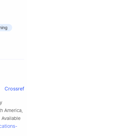
ning
Crossref
y
th America,
 Available
cations-