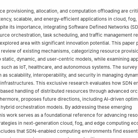
ce provisioning, allocation, and computation offloading are criti
tency, scalable, and energy-efficient applications in cloud, fog
ite its importance, integrating Software Defined Networks (SD
rce orchestration, task scheduling, and traffic management r
explored area with significant innovation potential. This paper 
review of existing mechanisms, categorizing resource provisi
 static, dynamic, and user-centric models, while examining app
such as IoT, healthcare, and autonomous systems. The survey 
 as scalability, interoperability, and security in managing dyna
infrastructures. This exclusive research evaluates how SDN e
-based handling of distributed resources through advanced orc
hermore, proposes future directions, including AI-driven optim
 hybrid orchestration models. By addressing these emerging
this work serves as a foundational reference for advancing res
ategies in next-generation cloud, fog, and edge computing ec
ncludes that SDN-enabled computing environments find essenti