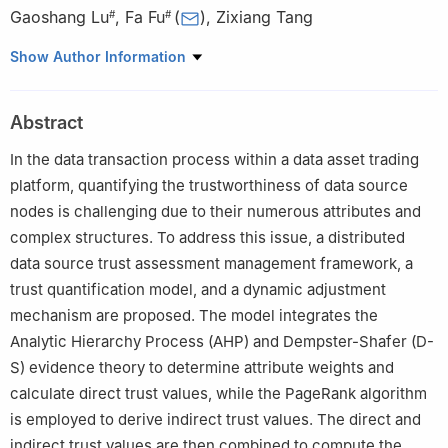
Gaoshang Lu
,
Fa Fu
(
)
,
Zixiang Tang
#
#
School of Computer Science and Technology, Hainan University,
Show Author Information
Haikou, 570228, China
#
These authors contributed equally to this work
Abstract
In the data transaction process within a data asset trading
platform, quantifying the trustworthiness of data source
nodes is challenging due to their numerous attributes and
complex structures. To address this issue, a distributed
data source trust assessment management framework, a
trust quantification model, and a dynamic adjustment
mechanism are proposed. The model integrates the
Analytic Hierarchy Process (AHP) and Dempster-Shafer (D-
S) evidence theory to determine attribute weights and
calculate direct trust values, while the PageRank algorithm
is employed to derive indirect trust values. The direct and
indirect trust values are then combined to compute the