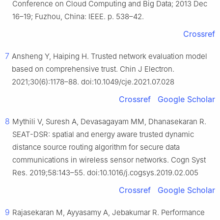
Conference on Cloud Computing and Big Data; 2013 Dec
16–19; Fuzhou, China: IEEE. p. 538–42.
Crossref
7
Ansheng Y, Haiping H. Trusted network evaluation model
based on comprehensive trust. Chin J Electron.
2021;30(6):1178–88. doi:10.1049/cje.2021.07.028
Crossref
Google Scholar
8
Mythili V, Suresh A, Devasagayam MM, Dhanasekaran R.
SEAT-DSR: spatial and energy aware trusted dynamic
distance source routing algorithm for secure data
communications in wireless sensor networks. Cogn Syst
Res. 2019;58:143–55. doi:10.1016/j.cogsys.2019.02.005
Crossref
Google Scholar
9
Rajasekaran M, Ayyasamy A, Jebakumar R. Performance