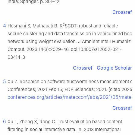
India: Springer. p. 301–12.
Crossref
2
4
Hosmani S, Mathapati B. R
SCDT: robust and reliable
secure clustering and data transmission in vehicular ad hoc
network using weight evaluation. J Ambient Intell Humaniz
Comput. 2023;14(3):2029–46. doi:10.1007/s12652-021-
03414-3
Crossref
Google Scholar
5
Xu Z. Research on software trustworthiness measurement ev
Conferences; 2021 Feb 15; EDP Sciences; 2021. [cited 2025 J
conferences.org/articles/matecconf/abs/2021/05/mate
Crossref
6
Xu L, Zheng X, Rong C. Trust evaluation based content
filtering in social interactive data. In: 2013 International