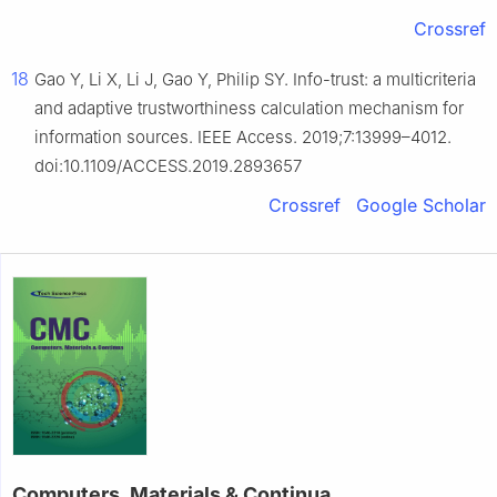
Crossref
18
Gao Y, Li X, Li J, Gao Y, Philip SY. Info-trust: a multicriteria
and adaptive trustworthiness calculation mechanism for
information sources. IEEE Access. 2019;7:13999–4012.
doi:10.1109/ACCESS.2019.2893657
Crossref
Google Scholar
Computers, Materials & Continua