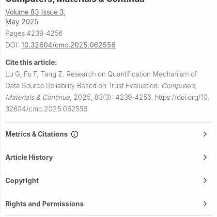
Volume 83 Issue 3,
May 2025
Pages 4239-4256
DOI:
10.32604/cmc.2025.062556
Cite this article:
Lu G, Fu F, Tang Z.
Research on Quantification Mechanism of
Data Source Reliability Based on Trust Evaluation.
Computers,
Materials & Continua
,
2025, 83(3): 4239-4256.
https://doi.org/10.
32604/cmc.2025.062556
Metrics & Citations
Article History
Copyright
Rights and Permissions