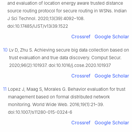
and evaluation of location energy aware trusted distance
source routing protocol for secure routing in WSNs. Indian
J Sci Technol. 2020;13(39):4092–108.
doi:10.17485/IJST/v13i39.1522
Crossref
Google Scholar
10
Lv D, Zhu S. Achieving secure big data collection based on
trust evaluation and true data discovery. Comput Secur.
2020;96(2):101937. doi:10.1016/j.cose.2020.101937
Crossref
Google Scholar
11
Lopez J, Maag S, Morales G. Behavior evaluation for trust
management based on formal distributed network
monitoring. World Wide Web. 2016;19(1):21–39.
doi:10.1007/s11280-015-0324-6
Crossref
Google Scholar