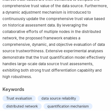
comprehensive trust value of the data source. Furthermore,
a dynamic adjustment mechanism is introduced to
continuously update the comprehensive trust value based
on historical assessment data. By leveraging the
collaborative efforts of multiple nodes in the distributed
network, the proposed framework enables a
comprehensive, dynamic, and objective evaluation of data
source trustworthiness. Extensive experimental analyses
demonstrate that the trust quantification model effectively
handles large-scale data source trust assessments,
exhibiting both strong trust differentiation capability and
high robustness.
Keywords
Trust evaluation
data source reliability
distributed network
quantification mechanism