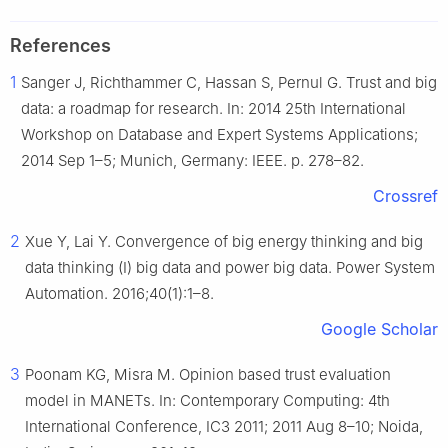
References
1
Sanger J, Richthammer C, Hassan S, Pernul G. Trust and big
data: a roadmap for research. In: 2014 25th International
Workshop on Database and Expert Systems Applications;
2014 Sep 1–5; Munich, Germany: IEEE. p. 278–82.
Crossref
2
Xue Y, Lai Y. Convergence of big energy thinking and big
data thinking (I) big data and power big data. Power System
Automation. 2016;40(1):1–8.
Google Scholar
3
Poonam KG, Misra M. Opinion based trust evaluation
model in MANETs. In: Contemporary Computing: 4th
International Conference, IC3 2011; 2011 Aug 8–10; Noida,