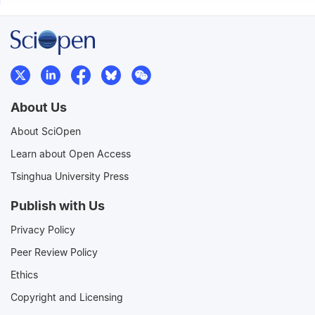
About Us
About SciOpen
Learn about Open Access
Tsinghua University Press
Publish with Us
Privacy Policy
Peer Review Policy
Ethics
Copyright and Licensing