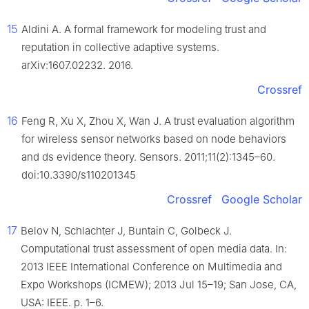
15
Aldini A. A formal framework for modeling trust and
reputation in collective adaptive systems.
arXiv:1607.02232. 2016.
Crossref
16
Feng R, Xu X, Zhou X, Wan J. A trust evaluation algorithm
for wireless sensor networks based on node behaviors
and ds evidence theory. Sensors. 2011;11(2):1345–60.
doi:10.3390/s110201345
Crossref
Google Scholar
17
Belov N, Schlachter J, Buntain C, Golbeck J.
Computational trust assessment of open media data. In:
2013 IEEE International Conference on Multimedia and
Expo Workshops (ICMEW); 2013 Jul 15–19; San Jose, CA,
USA: IEEE. p. 1–6.