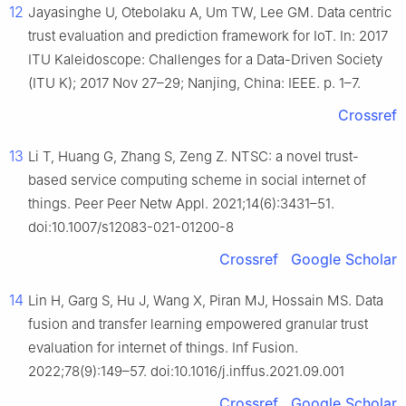
12
Jayasinghe U, Otebolaku A, Um TW, Lee GM. Data centric
trust evaluation and prediction framework for IoT. In: 2017
ITU Kaleidoscope: Challenges for a Data-Driven Society
(ITU K); 2017 Nov 27–29; Nanjing, China: IEEE. p. 1–7.
Crossref
13
Li T, Huang G, Zhang S, Zeng Z. NTSC: a novel trust-
based service computing scheme in social internet of
things. Peer Peer Netw Appl. 2021;14(6):3431–51.
doi:10.1007/s12083-021-01200-8
Crossref
Google Scholar
14
Lin H, Garg S, Hu J, Wang X, Piran MJ, Hossain MS. Data
fusion and transfer learning empowered granular trust
evaluation for internet of things. Inf Fusion.
2022;78(9):149–57. doi:10.1016/j.inffus.2021.09.001
Crossref
Google Scholar