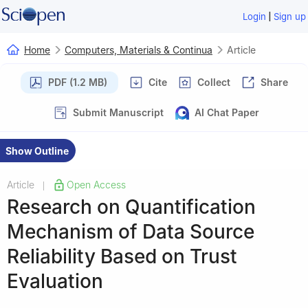
|
Login
Sign up
Home
Computers, Materials & Continua
Article
PDF (1.2 MB)
Cite
Collect
Share
Submit Manuscript
AI Chat Paper
Show Outline
Article
Open Access
|
Research on Quantification
Mechanism of Data Source
Reliability Based on Trust
Evaluation