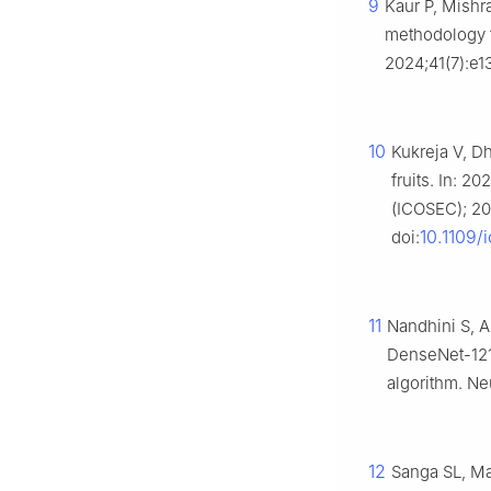
9
Kaur P, Mishr
methodology f
2024;41(7):e1
10
Kukreja V, D
fruits. In: 
(ICOSEC); 202
10.1109
doi:
11
Nandhini S, A
DenseNet-121 
algorithm. N
12
Sanga SL, M