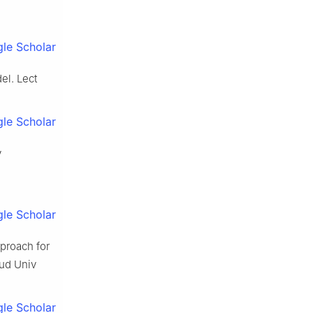
le Scholar
el. Lect
le Scholar
y
le Scholar
proach for
aud Univ
le Scholar