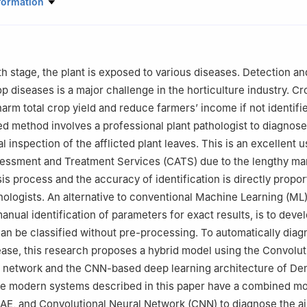
ce & Engineering Department, Jai Parkash Mukand Lal Innovative E
formation
tute, Radaur, Yamunanagar, 135133, India
 Computer Science, Government PG College, Ambala Cantt, Ambala,
uter Science & Engineering, Galgotias University, Greater Noida, 20
th stage, the plant is exposed to various diseases. Detection an
Computer Science and Applications, Kurukshetra University, Kuruksh
p diseases is a major challenge in the horticulture industry. Cr
arm total crop yield and reduce farmers’ income if not identifie
nce Department, Bay Campus Fabian Way, Swansea University, Swa
d method involves a professional plant pathologist to diagnose
l inspection of the afflicted plant leaves. This is an excellent 
Engineering and Technology, Gurugram University, Gurugram, 12200
ssment and Treatment Services (CATS) due to the lengthy ma
CSE, Panipat Institute of Engineering and Technology, Panipat, 1321
s process and the accuracy of identification is directly proport
athologists. An alternative to conventional Machine Learning (M
nual identification of parameters for exact results, is to devel
can be classified without pre-processing. To automatically dia
ease, this research proposes a hybrid model using the Convolut
 network and the CNN-based deep learning architecture of De
the modern systems described in this paper have a combined m
E, and Convolutional Neural Network (CNN) to diagnose the ai