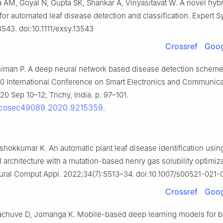
a AM, Goyal N, Gupta SK, Shankar A, Viriyasitavat W. A novel hy
or automated leaf disease detection and classification. Expert Sy
3543. doi:10.1111/exsy.13543
Crossref
Goog
himan P. A deep neural network based disease detection scheme 
2020 International Conference on Smart Electronics and Communica
0 Sep 10–12; Trichy, India. p. 97–101.
/icosec49089.2020.9215359
.
shokkumar K. An automatic plant leaf disease identification usin
architecture with a mutation-based henry gas solubility optimiz
eural Comput Appl. 2022;34(7):5513–34. doi:10.1007/s00521-021-
Crossref
Goog
achuve D, Jomanga K. Mobile-based deep learning models for 