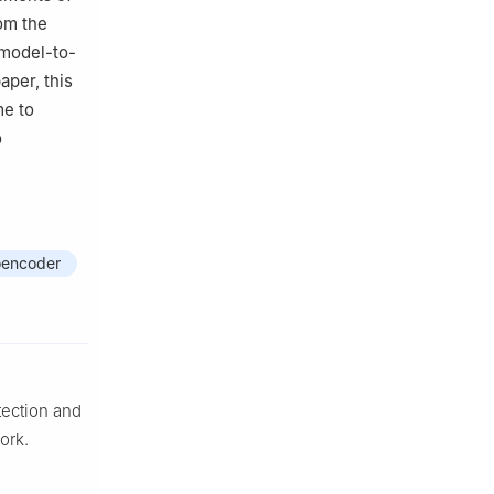
om the
 model-to-
aper, this
me to
o
oencoder
tection and
ork.