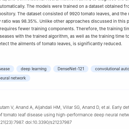
utomatically. The models were trained on a dataset obtained fr
epository. The dataset consisted of 9920 tomato leaves, and the
ratio was 98.35%. Unlike other approaches discussed in this p
 requires fewer training components. Therefore, the training ti
iseases with the trained algorithm, as well as the training time t
tect the ailments of tomato leaves, is significantly reduced.
sease
deep learning
DenseNet-121
convolutional aut
neural network
utam V, Anand A, Aljahdali HM, Villar SG, Anand D, et al. Early de
 of tomato leaf disease using high-performance deep neural netw
;21(23):7987. doi:10.3390/s21237987