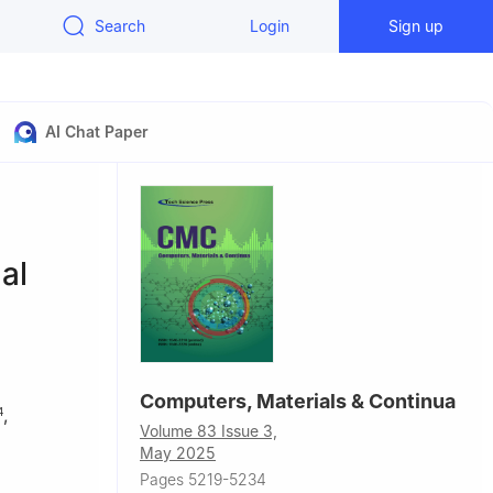
Search
Login
Sign up
AI Chat Paper
n
al
Computers, Materials & Continua
,
4
Volume 83 Issue 3,
May 2025
Pages 5219-5234