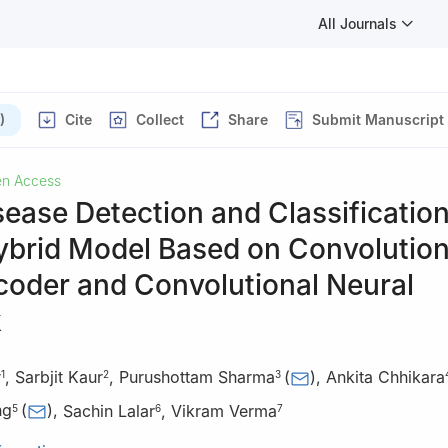
All Journals
)
Cite
Collect
Share
Submit Manuscript
n Access
sease Detection and Classificatio
ybrid Model Based on Convolution
coder and Convolutional Neural
k
r
,
Sarbjit Kaur
,
Purushottam Sharma
(
)
,
Ankita Chhikara
1
2
3
ng
(
)
,
Sachin Lalar
,
Vikram Verma
5
6
7