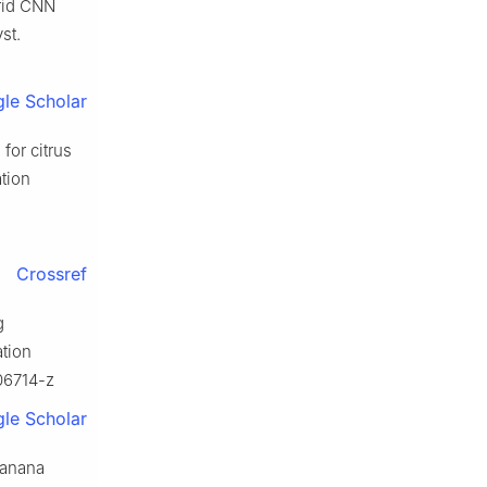
brid CNN
st.
le Scholar
for citrus
tion
Crossref
g
ation
06714-z
le Scholar
banana