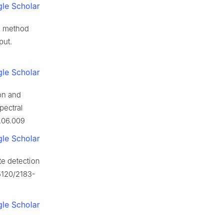
le Scholar
ng method
put.
le Scholar
on and
pectral
0.06.009
le Scholar
te detection
.5120/2183-
le Scholar