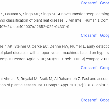
Crossref
Goog
l S, Gautam V, Singh MP, Singh SP. A novel transfer deep learni
and classification of plant leaf disease. J Am Intell Humaniz Com
2407–24. doi:10.1007/s12652-022-04331-9
Crossref
Goog
ein AK, Steiner U, Oerke EC, Dehne HW, Plümer L. Early detecti
n of plant diseases with support vector machines based on hypers
Comput Electron Agric. 2010;74(1):91–9. doi:10.1016/j.compag.201
Crossref
Goog
ani Ahmad S, Reyalat M, Braik M, ALRahamneh Z. Fast and accura
tion of plant diseases. Int J Comput Appl. 2011;17(1):31–8. doi:10
Crossref
Goog