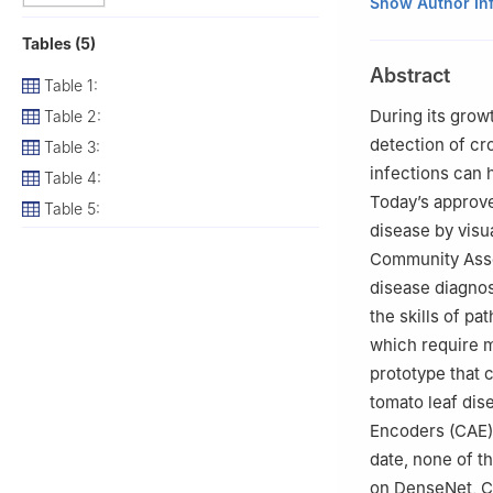
1
Computer Scien
Show Author In
Technology Insti
Tables (5)
2
Department of
Abstract
India
Table 1:
3
School of Comp
During its grow
Table 2:
4
Department of 
detection of cro
Table 3:
136118, India
infections can h
Table 4:
5
Computer Scie
Today’s approve
Table 5:
8EN, UK
disease by visua
6
Department of 
Community Asse
7
Department of 
disease diagnosi
the skills of p
which require ma
prototype that 
tomato leaf dis
Encoders (CAE)
date, none of 
on DenseNet, CA