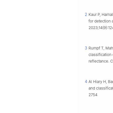
2
Kaur P, Harna
for detection 
2023;14(9):1
3
Rumpf T, Mahl
classificatio
reflectance. 
4
Al Hiary H, B
and classifica
2754