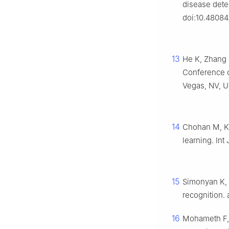
disease dete
doi:10.48084
13
He K, Zhang X
Conference o
Vegas, NV, US
14
Chohan M, Kh
learning. Int
15
Simonyan K, 
recognition. 
16
Mohameth F, 