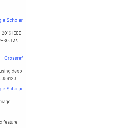
le Scholar
: 2016 IEEE
7–30; Las
Crossref
 using deep
9.059120
le Scholar
 image
d feature