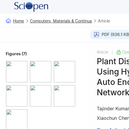
Home
Computers, Materials & Continua
Article
PDF (936.1 KB
Article
Ope
|
Figures (7)
Plant Di
Using H
Auto En
Networ
Tajinder Kuma
Xiaochun Che