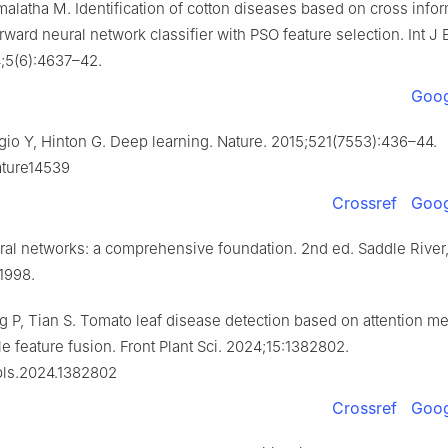
malatha M. Identification of cotton diseases based on cross info
ward neural network classifier with PSO feature selection. Int J
;5(6):4637–42.
Goog
io Y, Hinton G. Deep learning. Nature. 2015;521(7553):436–44.
ature14539
Crossref
Goog
ral networks: a comprehensive foundation. 2nd ed. Saddle River
 1998.
 P, Tian S. Tomato leaf disease detection based on attention 
e feature fusion. Front Plant Sci. 2024;15:1382802.
pls.2024.1382802
Crossref
Goog