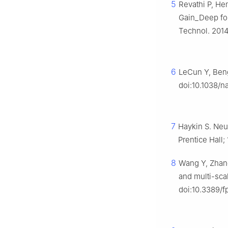
5
Revathi P, He
Gain_Deep for
Technol. 2014
6
LeCun Y, Beng
doi:10.1038/n
7
Haykin S. Neu
Prentice Hall;
8
Wang Y, Zhang
and multi-scal
doi:10.3389/f