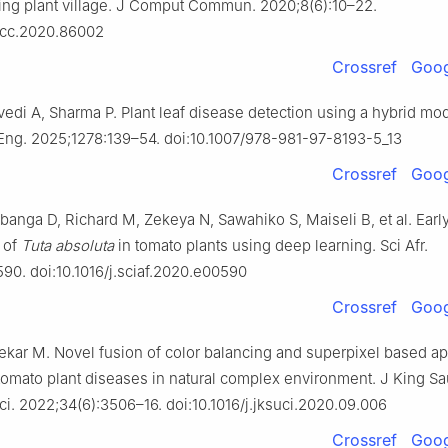
sing plant village. J Comput Commun. 2020;8(6):10–22.
jcc.2020.86002
Crossref
Goog
edi A, Sharma P. Plant leaf disease detection using a hybrid mod
 Eng. 2025;1278:139–54. doi:10.1007/978-981-97-8193-5_13
Crossref
Goog
banga D, Richard M, Zekeya N, Sawahiko S, Maiseli B, et al. Earl
n of
Tuta absoluta
in tomato plants using deep learning. Sci Afr.
90. doi:10.1016/j.sciaf.2020.e00590
Crossref
Goog
ekar M. Novel fusion of color balancing and superpixel based ap
 tomato plant diseases in natural complex environment. J King S
ci. 2022;34(6):3506–16. doi:10.1016/j.jksuci.2020.09.006
Crossref
Goog