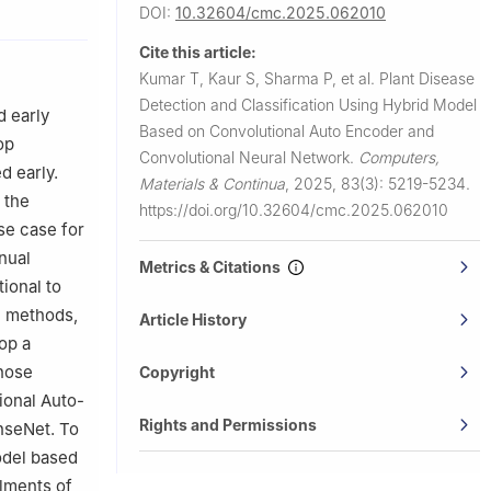
ngineering &
DOI:
10.32604/cmc.2025.062010
Cite this article:
 134003,
Kumar T, Kaur S, Sharma P, et al.
Plant Disease
Detection and Classification Using Hybrid Model
3201, India
d early
Based on Convolutional Auto Encoder and
etra,
op
Convolutional Neural Network.
Computers,
d early.
Materials & Continua
,
2025, 83(3): 5219-5234.
nsea, SA1
 the
https://doi.org/10.32604/cmc.2025.062010
use case for
3, India
nual
03, India
Metrics & Citations
ional to
L) methods,
Article History
op a
gnose
Copyright
ional Auto-
Rights and Permissions
nseNet. To
odel based
lments of