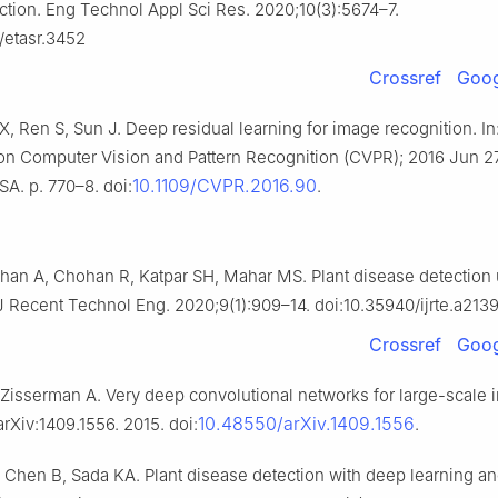
ction. Eng Technol Appl Sci Res. 2020;10(3):5674–7.
/etasr.3452
Crossref
Goog
, Ren S, Sun J. Deep residual learning for image recognition. In
n Computer Vision and Pattern Recognition (CVPR); 2016 Jun 2
10.1109/CVPR.2016.90
A. p. 770–8. doi:
.
an A, Chohan R, Katpar SH, Mahar MS. Plant disease detection
 J Recent Technol Eng. 2020;9(1):909–14. doi:10.35940/ijrte.a213
Crossref
Goog
Zisserman A. Very deep convolutional networks for large-scale
10.48550/arXiv.1409.1556
arXiv:1409.1556. 2015. doi:
.
Chen B, Sada KA. Plant disease detection with deep learning an