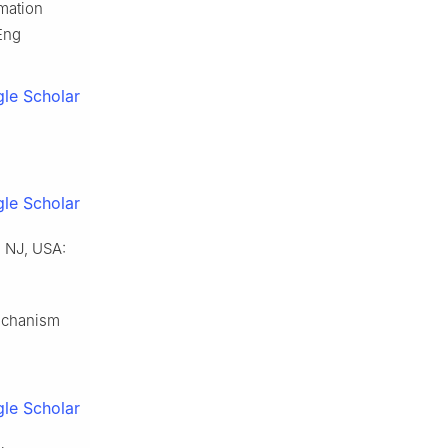
rmation
 Eng
le Scholar
le Scholar
, NJ, USA:
mechanism
le Scholar