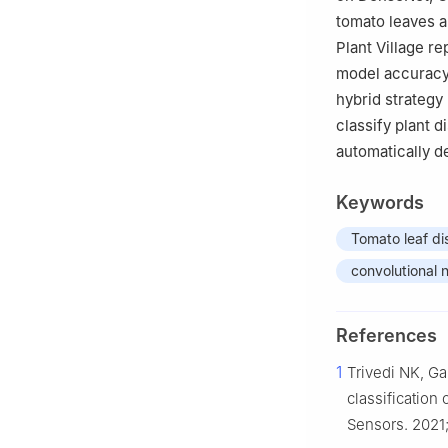
tomato leaves a
Plant Village r
model accuracy 
hybrid strategy
classify plant d
automatically de
Keywords
Tomato leaf di
convolutional 
References
1
Trivedi NK, Ga
classification
Sensors. 2021