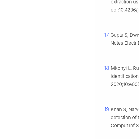
extraction u
doi:10.4236/
17
Gupta S, Dwiv
Notes Electr
18
Mkonyi L, Ru
identificatio
2020;10:e005
19
Khan S, Narv
detection of
Comput Inf S