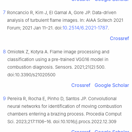
7
Roncancio R, Kim J, El Gamal A, Gore JP. Data-driven
analysis of turbulent flame images. In: AIAA Scitech 2021
10.2514/6.2021-1787
Forum; 2021 Jan 11–21. doi:
.
Crossref
8
Omiotek Z, Kotyra A. Flame image processing and
classification using a pre-trained VGG16 model in
combustion diagnosis. Sensors. 2021;21(2):500.
doi:10.3390/s21020500
Crossref
Google Scholar
9
Pereira R, Rocha E, Pinho D, Santos JP. Convolutional
neural networks for identification of moving combustion
chambers entering a brazing process. Procedia Comput
Sci. 2023;217:1106–16. doi:10.1016/j.procs.2022.12.309