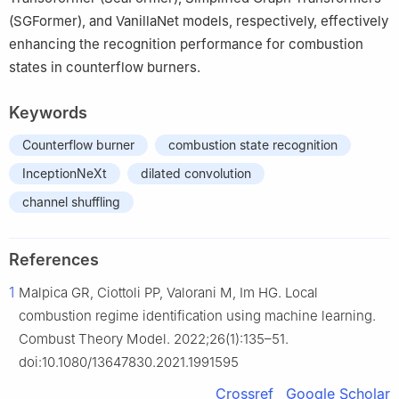
(SGFormer), and VanillaNet models, respectively, effectively
enhancing the recognition performance for combustion
states in counterflow burners.
Keywords
Counterflow burner
combustion state recognition
InceptionNeXt
dilated convolution
channel shuffling
References
1
Malpica GR, Ciottoli PP, Valorani M, Im HG. Local
combustion regime identification using machine learning.
Combust Theory Model. 2022;26(1):135–51.
doi:10.1080/13647830.2021.1991595
Crossref
Google Scholar