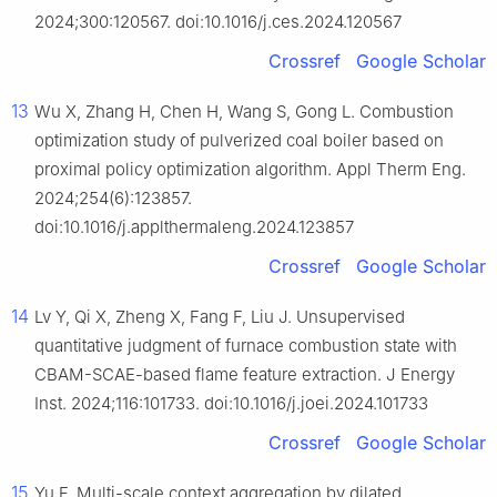
2024;300:120567. doi:10.1016/j.ces.2024.120567
Crossref
Google Scholar
13
Wu X, Zhang H, Chen H, Wang S, Gong L. Combustion
optimization study of pulverized coal boiler based on
proximal policy optimization algorithm. Appl Therm Eng.
2024;254(6):123857.
doi:10.1016/j.applthermaleng.2024.123857
Crossref
Google Scholar
14
Lv Y, Qi X, Zheng X, Fang F, Liu J. Unsupervised
quantitative judgment of furnace combustion state with
CBAM-SCAE-based flame feature extraction. J Energy
Inst. 2024;116:101733. doi:10.1016/j.joei.2024.101733
Crossref
Google Scholar
15
Yu F. Multi-scale context aggregation by dilated