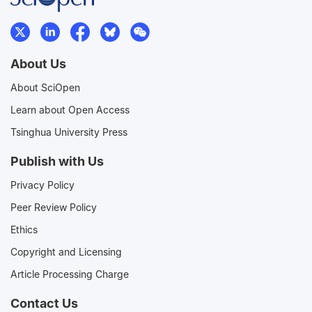
About Us
About SciOpen
Learn about Open Access
Tsinghua University Press
Publish with Us
Privacy Policy
Peer Review Policy
Ethics
Copyright and Licensing
Article Processing Charge
Contact Us