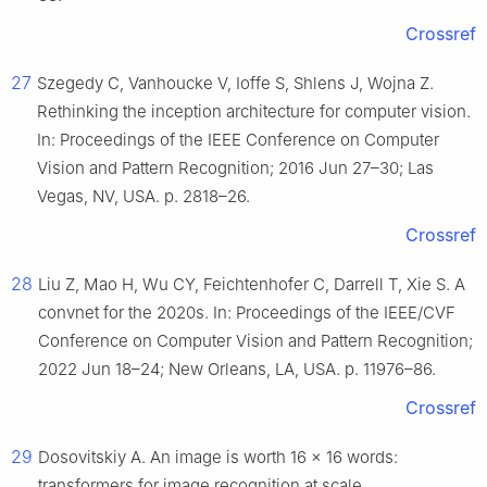
Crossref
27
Szegedy C, Vanhoucke V, Ioffe S, Shlens J, Wojna Z.
Rethinking the inception architecture for computer vision.
In: Proceedings of the IEEE Conference on Computer
Vision and Pattern Recognition; 2016 Jun 27–30; Las
Vegas, NV, USA. p. 2818–26.
Crossref
28
Liu Z, Mao H, Wu CY, Feichtenhofer C, Darrell T, Xie S. A
convnet for the 2020s. In: Proceedings of the IEEE/CVF
Conference on Computer Vision and Pattern Recognition;
2022 Jun 18–24; New Orleans, LA, USA. p. 11976–86.
Crossref
29
Dosovitskiy A. An image is worth 16 × 16 words:
transformers for image recognition at scale.