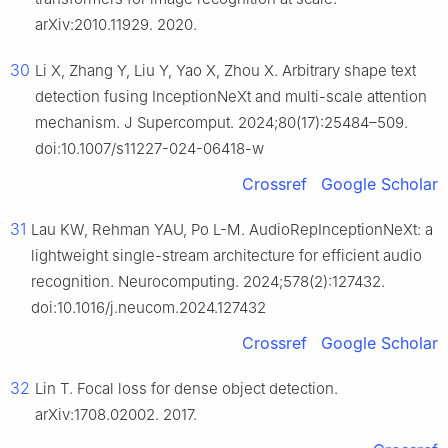
arXiv:2010.11929. 2020.
30
Li X, Zhang Y, Liu Y, Yao X, Zhou X. Arbitrary shape text
detection fusing InceptionNeXt and multi-scale attention
mechanism. J Supercomput. 2024;80(17):25484–509.
doi:10.1007/s11227-024-06418-w
Crossref
Google Scholar
31
Lau KW, Rehman YAU, Po L-M. AudioRepInceptionNeXt: a
lightweight single-stream architecture for efficient audio
recognition. Neurocomputing. 2024;578(2):127432.
doi:10.1016/j.neucom.2024.127432
Crossref
Google Scholar
32
Lin T. Focal loss for dense object detection.
arXiv:1708.02002. 2017.