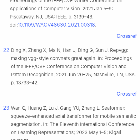
Proceedings of the IEEE/CVF Winter Conference on
Applications of Computer Vision. 2021 Jan 5–9:
Piscataway, NJ, USA: IEEE. p. 3139–48.
10.1109/WACV48630.2021.00318
doi:
.
Crossref
22
Ding X, Zhang X, Ma N, Han J, Ding G, Sun J. Repvgg:
making vgg-style convnets great again. In: Proceedings
of the IEEE/CVF Conference on Computer Vision and
Pattern Recognition; 2021 Jun 20–25; Nashville, TN, USA.
p. 13733–42.
Crossref
23
Wan Q, Huang Z, Lu J, Gang YU, Zhang L. Seaformer:
squeeze-enhanced axial transformer for mobile semantic
segmentation. In: The Eleventh International Conference
on Learning Representations; 2023 May 1–5; Kigali