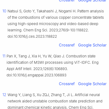
Crossref
Google Scholar
10
Natsui S, Goto Y, Takahashi J, Nogami H. Pattern analysis
of the combustions of various copper concentrate tablets
using high-speed microscopy and video-based deep
learning. Chem Eng Sci. 2023;276(9-10):118822.
doi:10.1016/j.ces.2023.118822
Crossref
Google Scholar
11
Pan X, Tang J, Xia H, Yu W, Qiao J. Combustion state
identification of MSWI processes using ViT-IDFC. Eng
Appl Artif Intell. 2023;126(6):106893.
doi:10.1016/j.engappai.2023.106893
Crossref
Google Scholar
12
Wang Y, Liang S, Xu ZQJ, Zhang T, Ji L. Artificial neural
network aided unstable combustion state prediction and
dominant chemical kinetic analysis. Chem Eng Sci.