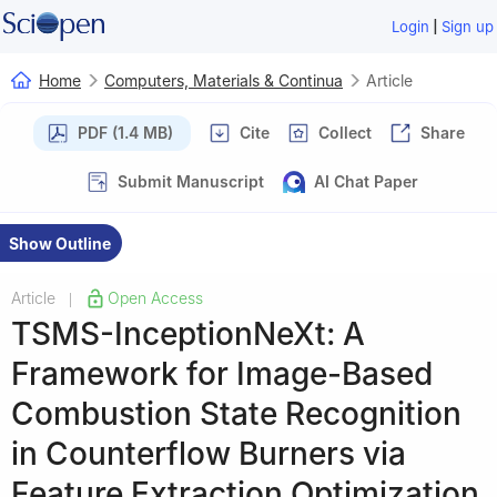
|
Login
Sign up
Home
Computers, Materials & Continua
Article
PDF (1.4 MB)
Cite
Collect
Share
Submit Manuscript
AI Chat Paper
Show Outline
Article
Open Access
|
TSMS-InceptionNeXt: A
Framework for Image-Based
Combustion State Recognition
in Counterflow Burners via
Feature Extraction Optimization