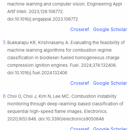
machine learning and computer vision. Engineering Appl
Artif Intell. 2023;126:106772.
doi:10.1016/j.engappai.2023.106772
Crossref
Google Scholar
5
Bukkarapu KR, Krishnasamy A. Evaluating the feasibility of
machine learning algorithms for combustion regime
classification in biodiesel-fueled homogeneous charge
compression ignition engines. Fuel. 2024;374:132406.
doi:10.1016/j.fuel.2024.132406
Crossref
Google Scholar
6
Choi O, Choi J, Kim N, Lee MC. Combustion instability
monitoring through deep-learning-based classification of
sequential high-speed flame images. Electronics.
2020;9(5):848. doi:10.3390/electronics9050848
Crossref
Google Scholar