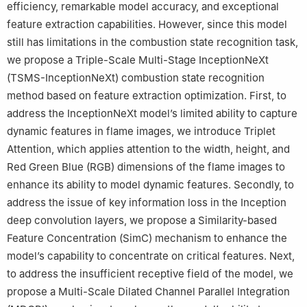
efficiency, remarkable model accuracy, and exceptional
feature extraction capabilities. However, since this model
still has limitations in the combustion state recognition task,
we propose a Triple-Scale Multi-Stage InceptionNeXt
(TSMS-InceptionNeXt) combustion state recognition
method based on feature extraction optimization. First, to
address the InceptionNeXt model’s limited ability to capture
dynamic features in flame images, we introduce Triplet
Attention, which applies attention to the width, height, and
Red Green Blue (RGB) dimensions of the flame images to
enhance its ability to model dynamic features. Secondly, to
address the issue of key information loss in the Inception
deep convolution layers, we propose a Similarity-based
Feature Concentration (SimC) mechanism to enhance the
model’s capability to concentrate on critical features. Next,
to address the insufficient receptive field of the model, we
propose a Multi-Scale Dilated Channel Parallel Integration