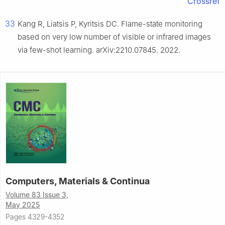
Crossref
33
Kang R, Liatsis P, Kyritsis DC. Flame-state monitoring
based on very low number of visible or infrared images
via few-shot learning. arXiv:2210.07845. 2022.
Computers, Materials & Continua
Volume 83 Issue 3,
May 2025
Pages 4329-4352