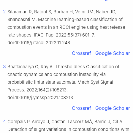
2
Sitaraman R, Batool S, Borhan H, Velni JM, Naber JD,
Shahbakhti M. Machine learning-based classification of
combustion events in an RCCI engine using heat release
rate shapes. IFAC-Pap. 2022;55(37):601–7.
doi:10.1016/j.ifacol.2022.11.248
Crossref
Google Scholar
3
Bhattacharya C, Ray A. Thresholdless Classification of
chaotic dynamics and combustion instability via
probabilistic finite state automata. Mech Syst Signal
Process. 2022;164(2):108213.
doi:10.1016/j.ymssp.2021.108213
Crossref
Google Scholar
4
Compais P, Arroyo J, Castán-Lascorz MÁ, Barrio J, Gil A.
Detection of slight variations in combustion conditions with