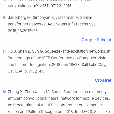
convolutions. arXiv:1511.07122. 2015.
16
Jaderberg M, Simonyan K, Zisserman A. Spatial
transformer networks. Adv Neural Inf Process Syst.
2015;28:2017–25.
Google Scholar
17
Hu J, Shen L, Sun G. Squeeze-and-excitation networks. In:
Proceedings of the IEEE Conference on Computer Vision
and Pattern Recognition; 2018 Jun 18–23; Salt Lake City,
UT, USA. p. 7132–41.
Crossref
18
Zhang X, Zhou X, Lin M, Sun J. Shufflenet: an extremely
efficient convolutional neural network for mobile devices.
In: Proceedings of the IEEE Conference on Computer
Vision and Pattern Recognition; 2018 Jun 18–23; Salt Lake