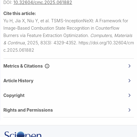
DOI:
10.32604/cmc.2025.061882
Cite this article:
Yu H, Jia X, Niu Y, et al.
TSMS-InceptionNeXt: A Framework for
Image-Based Combustion State Recognition in Counterflow
Burners via Feature Extraction Optimization.
Computers, Materials
& Continua
,
2025, 83(3): 4329-4352.
https://doi.org/10.32604/cm
c.2025.061882
Metrics & Citations
Article History
Copyright
Rights and Permissions