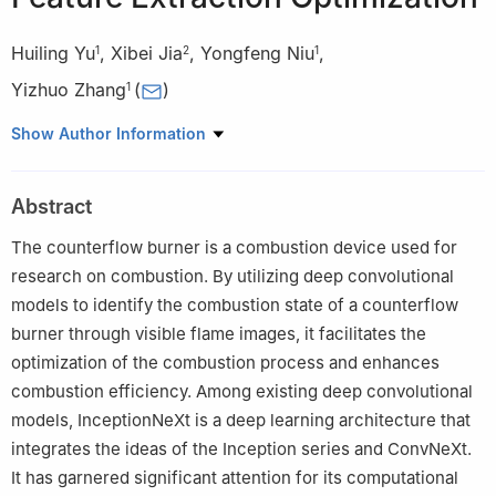
Huiling Yu
,
Xibei Jia
,
Yongfeng Niu
,
1
2
1
Yizhuo Zhang
(
)
1
1
Software Engineering, Department of Computer Science,
Show Author Information
Changzhou University, Changzhou, 213146, China
2
Electrical Engineering, Department of Computer Science,
Abstract
Changzhou University, Changzhou, 213146, China
The counterflow burner is a combustion device used for
research on combustion. By utilizing deep convolutional
models to identify the combustion state of a counterflow
burner through visible flame images, it facilitates the
optimization of the combustion process and enhances
combustion efficiency. Among existing deep convolutional
models, InceptionNeXt is a deep learning architecture that
integrates the ideas of the Inception series and ConvNeXt.
It has garnered significant attention for its computational