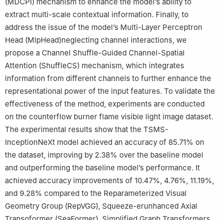
(MDCPI) mechanism to enhance the model’s ability to
extract multi-scale contextual information. Finally, to
address the issue of the model’s Multi-Layer Perceptron
Head (MlpHead)neglecting channel interactions, we
propose a Channel Shuffle-Guided Channel-Spatial
Attention (ShuffleCS) mechanism, which integrates
information from different channels to further enhance the
representational power of the input features. To validate the
effectiveness of the method, experiments are conducted
on the counterflow burner flame visible light image dataset.
The experimental results show that the TSMS-
InceptionNeXt model achieved an accuracy of 85.71% on
the dataset, improving by 2.38% over the baseline model
and outperforming the baseline model’s performance. It
achieved accuracy improvements of 10.47%, 4.76%, 11.19%,
and 9.28% compared to the Reparameterized Visual
Geometry Group (RepVGG), Squeeze-erunhanced Axial
Transoformer (SeaFormer), Simplified Graph Transformers