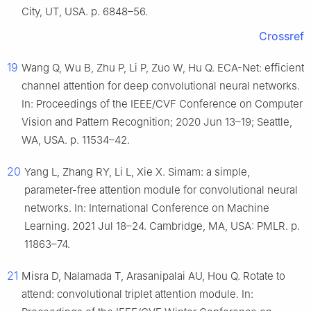
City, UT, USA. p. 6848–56.
Crossref
19
Wang Q, Wu B, Zhu P, Li P, Zuo W, Hu Q. ECA-Net: efficient
channel attention for deep convolutional neural networks.
In: Proceedings of the IEEE/CVF Conference on Computer
Vision and Pattern Recognition; 2020 Jun 13–19; Seattle,
WA, USA. p. 11534–42.
20
Yang L, Zhang RY, Li L, Xie X. Simam: a simple,
parameter-free attention module for convolutional neural
networks. In: International Conference on Machine
Learning. 2021 Jul 18–24. Cambridge, MA, USA: PMLR. p.
11863–74.
21
Misra D, Nalamada T, Arasanipalai AU, Hou Q. Rotate to
attend: convolutional triplet attention module. In: