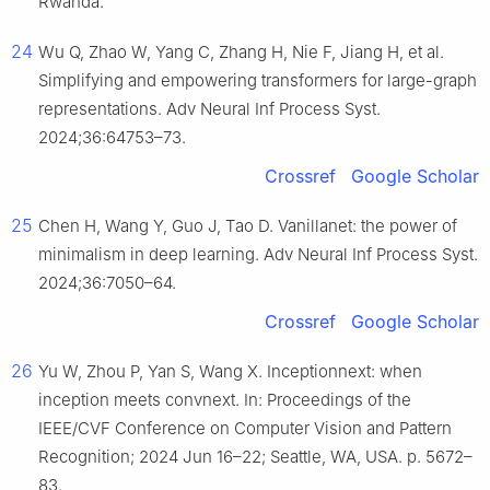
Rwanda.
24
Wu Q, Zhao W, Yang C, Zhang H, Nie F, Jiang H, et al.
Simplifying and empowering transformers for large-graph
representations. Adv Neural Inf Process Syst.
2024;36:64753–73.
Crossref
Google Scholar
25
Chen H, Wang Y, Guo J, Tao D. Vanillanet: the power of
minimalism in deep learning. Adv Neural Inf Process Syst.
2024;36:7050–64.
Crossref
Google Scholar
26
Yu W, Zhou P, Yan S, Wang X. Inceptionnext: when
inception meets convnext. In: Proceedings of the
IEEE/CVF Conference on Computer Vision and Pattern
Recognition; 2024 Jun 16–22; Seattle, WA, USA. p. 5672–
83.