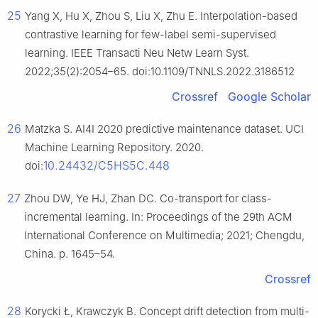
25
Yang X, Hu X, Zhou S, Liu X, Zhu E. Interpolation-based
contrastive learning for few-label semi-supervised
learning. IEEE Transacti Neu Netw Learn Syst.
2022;35(2):2054–65. doi:10.1109/TNNLS.2022.3186512
Crossref
Google Scholar
26
Matzka S. AI4I 2020 predictive maintenance dataset. UCI
Machine Learning Repository. 2020.
10.24432/C5HS5C.448
doi:
27
Zhou DW, Ye HJ, Zhan DC. Co-transport for class-
incremental learning. In: Proceedings of the 29th ACM
International Conference on Multimedia; 2021; Chengdu,
China. p. 1645–54.
Crossref
28
Korycki Ł, Krawczyk B. Concept drift detection from multi-