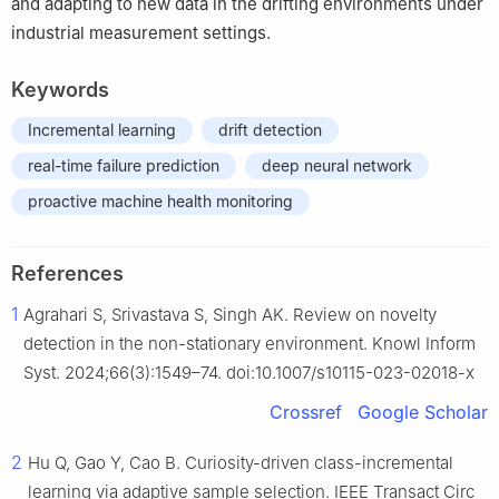
and adapting to new data in the drifting environments under
industrial measurement settings.
Keywords
Incremental learning
drift detection
real-time failure prediction
deep neural network
proactive machine health monitoring
References
1
Agrahari S, Srivastava S, Singh AK. Review on novelty
detection in the non-stationary environment. Knowl Inform
Syst. 2024;66(3):1549–74. doi:10.1007/s10115-023-02018-x
Crossref
Google Scholar
2
Hu Q, Gao Y, Cao B. Curiosity-driven class-incremental
learning via adaptive sample selection. IEEE Transact Circ