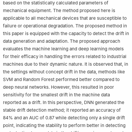
based on the statistically calculated parameters of
mechanical equipment. The method proposed here is
applicable to all mechanical devices that are susceptible to
failure or operational degradation. The proposed method in
this paper is equipped with the capacity to detect the drift in
data generation and adaptation. The proposed approach
evaluates the machine learning and deep learning models
for their efficacy in handling the errors related to industrial
machines due to their dynamic nature. It is observed that, in
the settings without concept drift in the data, methods like
SVM and Random Forest performed better compared to
deep neural networks. However, this resulted in poor
sensitivity for the smallest drift in the machine data
reported as a drift. In this perspective, DNN generated the
stable drift detection method; it reported an accuracy of
84
%
and an AUC of
0.87
while detecting only a single drift
point, indicating the stability to perform better in detecting