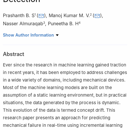
Prashanth B. S
(
)
,
Manoj Kumar M. V.
(
)
,
1
2
Nasser Almuraqab
,
Puneetha B. H
3
4
1
Department of Information Science and Engineering, Nitte
Show Author Information
Meenakshi Institute of Technology, Visvesvaraya Technological
University, Belagavi, 590018, India
Abstract
2
Department of Information Science and Engineering, Nitte
Meenakshi Institute of Technology, Bangalore, 560064, India
Ever since the research in machine learning gained traction
3
Dubai Business School, University of Dubai, Academic City,
in recent years, it has been employed to address challenges
Dubai, P.O. Box 14143, United Arab Emirates
in a wide variety of domains, including mechanical devices.
4
Department of Computer Science and Business Systems,
Most of the machine learning models are built on the
Bapuji Institute of Engineering and Technology, Davangere,
assumption of a static learning environment, but in practical
577004, India
situations, the data generated by the process is dynamic.
This evolution of the data is termed concept drift. This
research paper presents an approach for predicting
mechanical failure in real-time using incremental learning