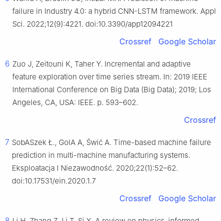
failure in Industry 4.0: a hybrid CNN-LSTM framework. Appl
Sci. 2022;12(9):4221. doi:10.3390/app12094221
Crossref
Google Scholar
6
Zuo J, Zeitouni K, Taher Y. Incremental and adaptive
feature exploration over time series stream. In: 2019 IEEE
International Conference on Big Data (Big Data); 2019; Los
Angeles, CA, USA: IEEE. p. 593–602.
Crossref
7
SobASzek Ł., GolA A, Świć A. Time-based machine failure
prediction in multi-machine manufacturing systems.
Eksploatacja I Niezawodność. 2020;22(1):52–62.
doi:10.17531/ein.2020.1.7
Crossref
Google Scholar
8
Li H, Zhang Z, Li T, Si X. A review on physics-informed