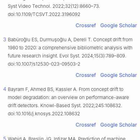
Syst Video Technol. 2022;32(12):8660–73.
doi:10.1109/TCSVT.2022.3196092
Crossref
Google Scholar
3
Babüroğlu ES, Durmuşoğlu A, Dereli T. Concept drift from
1980 to 2020: a comprehensive bibliometric analysis with
future research insight. Evol Syst. 2024;15(3):789–809.
doi:10.1007/s12530-023-09503-2
Crossref
Google Scholar
4
Bayram F, Ahmed BS, Kassler A. From concept drift to
model degradation: an overview on performance-aware
drift detectors. Knowl-Based Syst. 2022;245:108632.
doi:10.1016/j.knosys.2022.108632
Crossref
Google Scholar
5
Wahid A, Breslin JG, Intizar MA. Prediction of machine