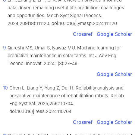
data-driven remaining useful life prediction: challenges
and opportunities. Mech Syst Signal Process.
2024;209(18):111120. doi:10.1016/j.ymssp.2024.111120
Crossref
Google Scholar
9
Qureshi MS, Umar S, Nawaz MU. Machine learning for
predictive maintenance in solar farms. Int J Adv Eng
Technol Innovat. 2024;1(3):27–49.
Google Scholar
10
Chen L, Liang Y, Yang Z, Dui H. Reliability analysis and
preventive maintenance of rehabilitation robots. Reliab
Eng Syst Saf. 2025;256:110704.
doi:10.1016/j.ress.2024.110704
Crossref
Google Scholar