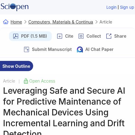
|
Login
Sign up
Home
Computers, Materials & Continua
Article
PDF (1.5 MB)
Cite
Collect
Share
Submit Manuscript
AI Chat Paper
Show Outline
Article
Open Access
|
Leveraging Safe and Secure AI
for Predictive Maintenance of
Mechanical Devices Using
Incremental Learning and Drift
Detection