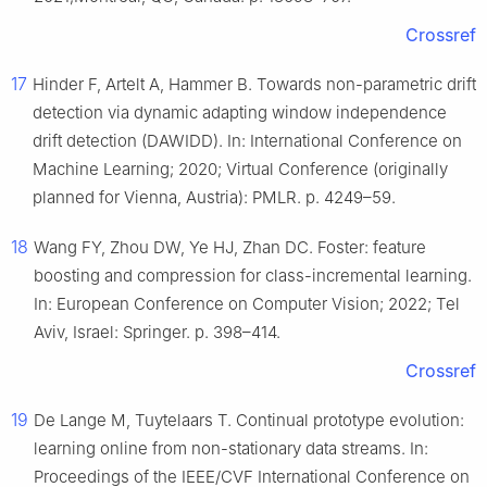
Crossref
17
Hinder F, Artelt A, Hammer B. Towards non-parametric drift
detection via dynamic adapting window independence
drift detection (DAWIDD). In: International Conference on
Machine Learning; 2020; Virtual Conference (originally
planned for Vienna, Austria): PMLR. p. 4249–59.
18
Wang FY, Zhou DW, Ye HJ, Zhan DC. Foster: feature
boosting and compression for class-incremental learning.
In: European Conference on Computer Vision; 2022; Tel
Aviv, Israel: Springer. p. 398–414.
Crossref
19
De Lange M, Tuytelaars T. Continual prototype evolution:
learning online from non-stationary data streams. In:
Proceedings of the IEEE/CVF International Conference on