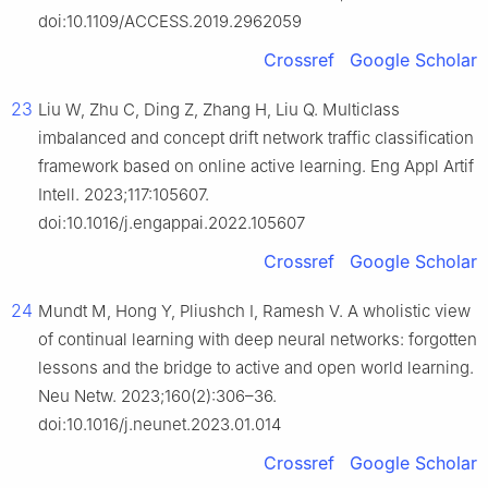
doi:10.1109/ACCESS.2019.2962059
Crossref
Google Scholar
23
Liu W, Zhu C, Ding Z, Zhang H, Liu Q. Multiclass
imbalanced and concept drift network traffic classification
framework based on online active learning. Eng Appl Artif
Intell. 2023;117:105607.
doi:10.1016/j.engappai.2022.105607
Crossref
Google Scholar
24
Mundt M, Hong Y, Pliushch I, Ramesh V. A wholistic view
of continual learning with deep neural networks: forgotten
lessons and the bridge to active and open world learning.
Neu Netw. 2023;160(2):306–36.
doi:10.1016/j.neunet.2023.01.014
Crossref
Google Scholar