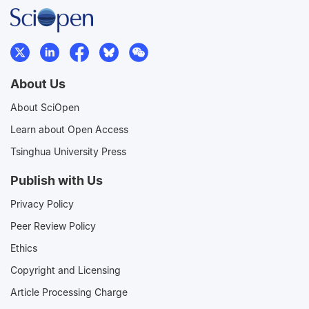
About Us
About SciOpen
Learn about Open Access
Tsinghua University Press
Publish with Us
Privacy Policy
Peer Review Policy
Ethics
Copyright and Licensing
Article Processing Charge