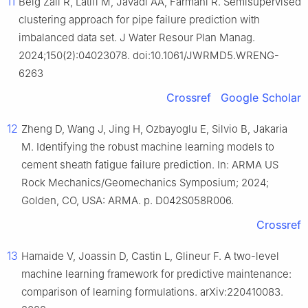
11
Beig Zali R, Latifi M, Javadi AA, Farmani R. Semisupervised
clustering approach for pipe failure prediction with
imbalanced data set. J Water Resour Plan Manag.
2024;150(2):04023078. doi:10.1061/JWRMD5.WRENG-
6263
Crossref
Google Scholar
12
Zheng D, Wang J, Jing H, Ozbayoglu E, Silvio B, Jakaria
M. Identifying the robust machine learning models to
cement sheath fatigue failure prediction. In: ARMA US
Rock Mechanics/Geomechanics Symposium; 2024;
Golden, CO, USA: ARMA. p. D042S058R006.
Crossref
13
Hamaide V, Joassin D, Castin L, Glineur F. A two-level
machine learning framework for predictive maintenance:
comparison of learning formulations. arXiv:220410083.