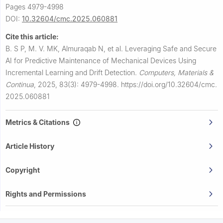
Pages 4979-4998
DOI:
10.32604/cmc.2025.060881
Cite this article:
B. S P, M. V. MK, Almuraqab N, et al.
Leveraging Safe and Secure
AI for Predictive Maintenance of Mechanical Devices Using
Incremental Learning and Drift Detection.
Computers, Materials &
Continua
,
2025, 83(3): 4979-4998.
https://doi.org/10.32604/cmc.
2025.060881
Metrics & Citations
Article History
Copyright
Rights and Permissions