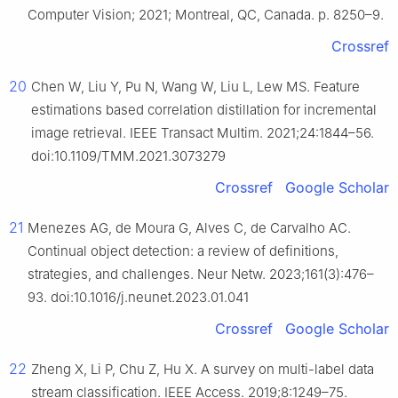
Computer Vision; 2021; Montreal, QC, Canada. p. 8250–9.
Crossref
20
Chen W, Liu Y, Pu N, Wang W, Liu L, Lew MS. Feature
estimations based correlation distillation for incremental
image retrieval. IEEE Transact Multim. 2021;24:1844–56.
doi:10.1109/TMM.2021.3073279
Crossref
Google Scholar
21
Menezes AG, de Moura G, Alves C, de Carvalho AC.
Continual object detection: a review of definitions,
strategies, and challenges. Neur Netw. 2023;161(3):476–
93. doi:10.1016/j.neunet.2023.01.041
Crossref
Google Scholar
22
Zheng X, Li P, Chu Z, Hu X. A survey on multi-label data
stream classification. IEEE Access. 2019;8:1249–75.