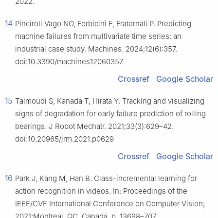
2022.
14
Pinciroli Vago NO, Forbicini F, Fraternali P. Predicting
machine failures from multivariate time series: an
industrial case study. Machines. 2024;12(6):357.
doi:10.3390/machines12060357
Crossref
Google Scholar
15
Talmoudi S, Kanada T, Hirata Y. Tracking and visualizing
signs of degradation for early failure prediction of rolling
bearings. J Robot Mechatr. 2021;33(3):629–42.
doi:10.20965/jrm.2021.p0629
Crossref
Google Scholar
16
Park J, Kang M, Han B. Class-incremental learning for
action recognition in videos. In: Proceedings of the
IEEE/CVF International Conference on Computer Vision;
2021;Montreal, QC, Canada. p. 13698–707.