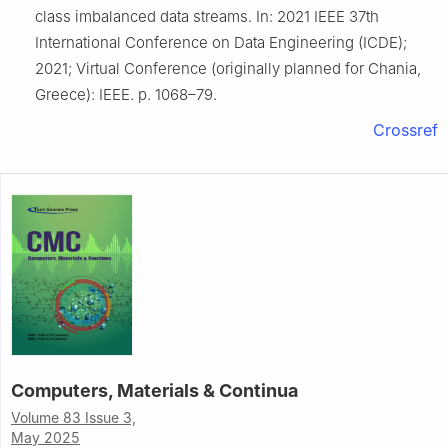
class imbalanced data streams. In: 2021 IEEE 37th
International Conference on Data Engineering (ICDE);
2021; Virtual Conference (originally planned for Chania,
Greece): IEEE. p. 1068–79.
Crossref
Computers, Materials & Continua
Volume 83 Issue 3,
May 2025