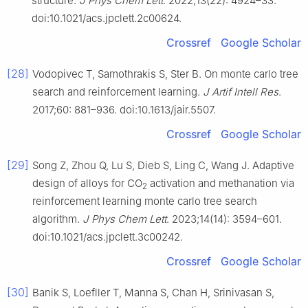
structure.
J Phys Chem Lett
. 2022;13(22): 4924–33.
doi:10.1021/acs.jpclett.2c00624.
Crossref
Google Scholar
[28]
Vodopivec T, Samothrakis S, Ster B. On monte carlo tree
search and reinforcement learning.
J Artif Intell Res
.
2017;60: 881–936. doi:10.1613/jair.5507.
Crossref
Google Scholar
[29]
Song Z, Zhou Q, Lu S, Dieb S, Ling C, Wang J. Adaptive
design of alloys for CO
activation and methanation via
2
reinforcement learning monte carlo tree search
algorithm.
J Phys Chem Lett
. 2023;14(14): 3594–601.
doi:10.1021/acs.jpclett.3c00242.
Crossref
Google Scholar
[30]
Banik S, Loefller T, Manna S, Chan H, Srinivasan S,