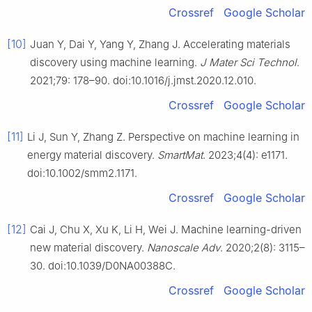
Crossref
Google Scholar
[10]
Juan Y, Dai Y, Yang Y, Zhang J. Accelerating materials
discovery using machine learning.
J Mater Sci Technol
.
2021;79: 178–90. doi:10.1016/j.jmst.2020.12.010.
Crossref
Google Scholar
[11]
Li J, Sun Y, Zhang Z. Perspective on machine learning in
energy material discovery.
SmartMat
. 2023;4(4): e1171.
doi:10.1002/smm2.1171.
Crossref
Google Scholar
[12]
Cai J, Chu X, Xu K, Li H, Wei J. Machine learning-driven
new material discovery.
Nanoscale Adv
. 2020;2(8): 3115–
30. doi:10.1039/D0NA00388C.
Crossref
Google Scholar