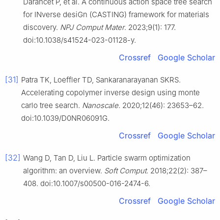
Darancet P, et al. A continuous action space tree search
for INverse desiGn (CASTING) framework for materials
discovery.
NPJ Comput Mater
. 2023;9(1): 177.
doi:10.1038/s41524-023-01128-y.
Crossref
Google Scholar
[31]
Patra TK, Loeffler TD, Sankaranarayanan SKRS.
Accelerating copolymer inverse design using monte
carlo tree search.
Nanoscale
. 2020;12(46): 23653–62.
doi:10.1039/D0NR06091G.
Crossref
Google Scholar
[32]
Wang D, Tan D, Liu L. Particle swarm optimization
algorithm: an overview.
Soft Comput
. 2018;22(2): 387–
408. doi:10.1007/s00500-016-2474-6.
Crossref
Google Scholar