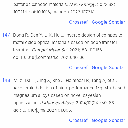
batteries cathode materials.
Nano Energy
. 2022;93:
107214. doi:10.1016/j.nanoen.2022.107214.
Crossref
Google Scholar
[47]
Dong R, Dan Y, Li X, Hu J. Inverse design of composite
metal oxide optical materials based on deep transfer
learning.
Comput Mater Sci
. 2021;188: 110166.
doi:10.1016/j.commatsci.2020.110166.
Crossref
Google Scholar
[48]
Mi X, Dai L, Jing X, She J, Holmedal B, Tang A, et al.
Accelerated design of high-performance Mg-Mn-based
magnesium alloys based on novel bayesian
optimization.
J Magnes Alloys
. 2024;12(2): 750–66.
doi:10.1016/j.jma.2024.01.005.
Crossref
Google Scholar