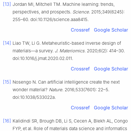
[13]
Jordan MI, Mitchell TM. Machine learning: trends,
perspectives, and prospects.
Science
. 2015;349(6245):
255–60. doi:10.1126/science.aaa8415.
Crossref
Google Scholar
[14]
Liao TW, Li G. Metaheuristic-based inverse design of
materials—a survey.
J. Materiomics
. 2020;6(2): 414–30.
doi:10.1016/j.jmat.2020.02.011.
Crossref
Google Scholar
[15]
Nosengo N. Can artificial intelligence create the next
wonder material?
Nature
. 2016;533(7601): 22–5.
doi:10.1038/533022a.
Crossref
Google Scholar
[16]
Kalidindi SR, Brough DB, Li S, Cecen A, Blekh AL, Congo
FYP, et al. Role of materials data science and informatics