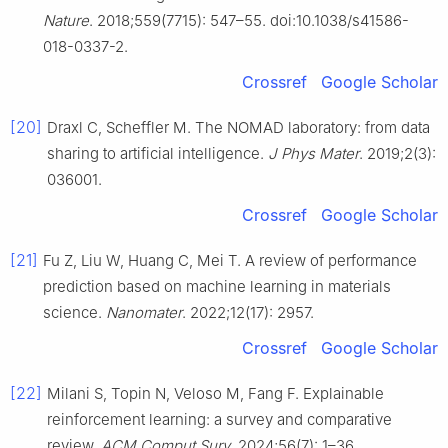
Nature
. 2018;559(7715): 547–55. doi:10.1038/s41586-
018-0337-2.
Crossref
Google Scholar
[20]
Draxl C, Scheffler M. The NOMAD laboratory: from data
sharing to artificial intelligence.
J Phys Mater
. 2019;2(3):
036001.
Crossref
Google Scholar
[21]
Fu Z, Liu W, Huang C, Mei T. A review of performance
prediction based on machine learning in materials
science.
Nanomater
. 2022;12(17): 2957.
Crossref
Google Scholar
[22]
Milani S, Topin N, Veloso M, Fang F. Explainable
reinforcement learning: a survey and comparative
review.
ACM Comput Surv
. 2024;56(7): 1–36.