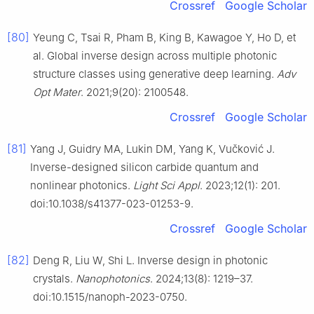
Crossref
Google Scholar
[80]
Yeung C, Tsai R, Pham B, King B, Kawagoe Y, Ho D, et
al. Global inverse design across multiple photonic
structure classes using generative deep learning.
Adv
Opt Mater
. 2021;9(20): 2100548.
Crossref
Google Scholar
[81]
Yang J, Guidry MA, Lukin DM, Yang K, Vučković J.
Inverse-designed silicon carbide quantum and
nonlinear photonics.
Light Sci Appl
. 2023;12(1): 201.
doi:10.1038/s41377-023-01253-9.
Crossref
Google Scholar
[82]
Deng R, Liu W, Shi L. Inverse design in photonic
crystals.
Nanophotonics
. 2024;13(8): 1219–37.
doi:10.1515/nanoph-2023-0750.