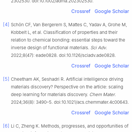
2302530. doi:10.1002/adma.202302530.
Crossref
Google Scholar
[4]
Schön CF, Van Bergerem S, Mattes C, Yadav A, Grohe M,
Kobbelt L, et al. Classification of properties and their
relation to chemical bonding: essential steps toward the
inverse design of functional materials.
Sci Adv
.
2022;8(47): eade0828. doi:10.1126/sciadv.ade0828.
Crossref
Google Scholar
[5]
Cheetham AK, Seshadri R. Artificial intelligence driving
materials discovery? Perspective on the article: scaling
deep learning for materials discovery.
Chem Mater
.
2024;36(8): 3490–5. doi:10.1021/acs.chemmater.4c00643.
Crossref
Google Scholar
[6]
Li C, Zheng K. Methods, progresses, and opportunities of