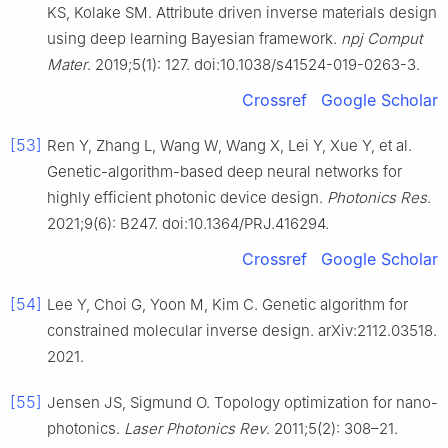
KS, Kolake SM. Attribute driven inverse materials design
using deep learning Bayesian framework.
npj Comput
Mater
. 2019;5(1): 127. doi:10.1038/s41524-019-0263-3.
Crossref
Google Scholar
[53]
Ren Y, Zhang L, Wang W, Wang X, Lei Y, Xue Y, et al.
Genetic-algorithm-based deep neural networks for
highly efficient photonic device design.
Photonics Res
.
2021;9(6): B247. doi:10.1364/PRJ.416294.
Crossref
Google Scholar
[54]
Lee Y, Choi G, Yoon M, Kim C. Genetic algorithm for
constrained molecular inverse design. arXiv:2112.03518.
2021.
[55]
Jensen JS, Sigmund O. Topology optimization for nano-
photonics.
Laser Photonics Rev
. 2011;5(2): 308–21.