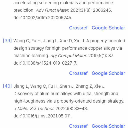
accelerating screening materials and performance
prediction.
Adv Funct Mater
. 2021;31(8): 2006245.
doi:10.1002/adfm.202006245.
Crossref
Google Scholar
[39]
Wang C, Fu H, Jiang L, Xue D, Xie J. A property-oriented
design strategy for high performance copper alloys via
machine learning.
npj Comput Mater
. 2019;5(1): 87.
doi:10.1038/s41524-019-0227-7.
Crossref
Google Scholar
[40]
Jiang L, Wang C, Fu H, Shen J, Zhang Z, Xie J.
Discovery of aluminum alloys with ultra-strength and
high-toughness via a property-oriented design strategy.
J Mater Sci Technol
. 2022;98: 33–43.
doi:10.1016/j.jmst.2021.05.011.
Crossref
Google Scholar