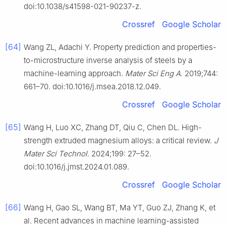
doi:10.1038/s41598-021-90237-z.
Crossref
Google Scholar
[64]
Wang ZL, Adachi Y. Property prediction and properties-
to-microstructure inverse analysis of steels by a
machine-learning approach.
Mater Sci Eng A
. 2019;744:
661–70. doi:10.1016/j.msea.2018.12.049.
Crossref
Google Scholar
[65]
Wang H, Luo XC, Zhang DT, Qiu C, Chen DL. High-
strength extruded magnesium alloys: a critical review.
J
Mater Sci Technol
. 2024;199: 27–52.
doi:10.1016/j.jmst.2024.01.089.
Crossref
Google Scholar
[66]
Wang H, Gao SL, Wang BT, Ma YT, Guo ZJ, Zhang K, et
al. Recent advances in machine learning-assisted