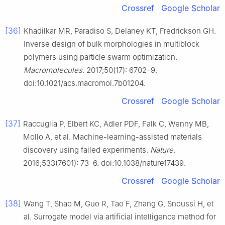
Crossref
Google Scholar
[36]
Khadilkar MR, Paradiso S, Delaney KT, Fredrickson GH.
Inverse design of bulk morphologies in multiblock
polymers using particle swarm optimization.
Macromolecules
. 2017;50(17): 6702–9.
doi:10.1021/acs.macromol.7b01204.
Crossref
Google Scholar
[37]
Raccuglia P, Elbert KC, Adler PDF, Falk C, Wenny MB,
Mollo A, et al. Machine-learning-assisted materials
discovery using failed experiments.
Nature
.
2016;533(7601): 73–6. doi:10.1038/nature17439.
Crossref
Google Scholar
[38]
Wang T, Shao M, Guo R, Tao F, Zhang G, Snoussi H, et
al. Surrogate model via artificial intelligence method for