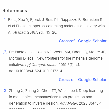
References
[1]
Bai J, Xue Y, Bjorck J, Bras RL, Rappazzo B, Bernstein R,
et al.Phase mapper: accelerating materials discovery with
AI.
AI Mag
. 2018;39(1): 15–26.
Crossref
Google Scholar
[2]
De Pablo JJ, Jackson NE, Webb MA, Chen LQ, Moore JE,
Morgan D, et al. New frontiers for the materials genome
initiative.
npj Comput. Mater
. 2019;5(1): 41.
doi:10.1038/s41524-019-0173-4.
Crossref
Google Scholar
[3]
Zheng X, Zhang X, Chen TT, Watanabe I. Deep learning
in mechanical metamaterials: from prediction and
generation to inverse design.
Adv Mater
. 2023;35(45):