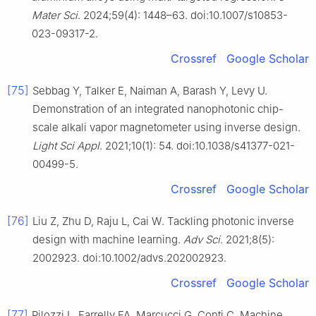
Mater Sci
. 2024;59(4): 1448–63. doi:10.1007/s10853-
023-09317-2.
Crossref
Google Scholar
[75]
Sebbag Y, Talker E, Naiman A, Barash Y, Levy U.
Demonstration of an integrated nanophotonic chip-
scale alkali vapor magnetometer using inverse design.
Light Sci Appl
. 2021;10(1): 54. doi:10.1038/s41377-021-
00499-5.
Crossref
Google Scholar
[76]
Liu Z, Zhu D, Raju L, Cai W. Tackling photonic inverse
design with machine learning.
Adv Sci
. 2021;8(5):
2002923. doi:10.1002/advs.202002923.
Crossref
Google Scholar
[77]
Pilozzi L, Farrelly FA, Marcucci G, Conti C. Machine