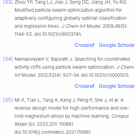
[33]
Zhou YP, Tang LJ, Jiao J, Song DD, Jiang JH, Yu RQ.
Modified particle swarm optimization algorithm for
adaptively configuring globally optimal classification
and regression trees.
J Chem Inf Model
. 2009;49(5):
1144–53. doi:10.1021/ci800374h.
Crossref
Google Scholar
[34]
Namasivayam V, Bajorath J. Searching for coordinated
activity cliffs using particle swarm optimization.
J Chem
Inf Model
. 2012;52(4): 927–34. doi:10.1021/ci3000503.
Crossref
Google Scholar
[35]
Mi X, Tian L, Tang A, Kang J, Peng P, She J, et al. A
reverse design model for high-performance and low-
cost magnesium alloys by machine learning.
Comput
Mater Sci
. 2022;201: 110881.
doi:10.1016/j.commatsci.2021.110881.