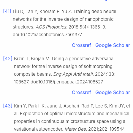
[41]
Liu D, Tan Y, Khoram E, Yu Z. Training deep neural
networks for the inverse design of nanophotonic
structures.
ACS Photonics
. 2018;5(4): 1365–9.
doi:10.1021/acsphotonics.7b01377.
Crossref
Google Scholar
[42]
Brzin T, Brojan M. Using a generative adversarial
network for the inverse design of soft morphing
composite beams.
Eng Appl Artif Intell
. 2024;133:
108527. doi:10.1016/j.engappai.2024.108527.
Crossref
Google Scholar
[43]
Kim Y, Park HK, Jung J, Asghari-Rad P, Lee S, Kim JY, et
al. Exploration of optimal microstructure and mechanical
properties in continuous microstructure space using a
variational autoencoder.
Mater Des
. 2021;202: 109544.