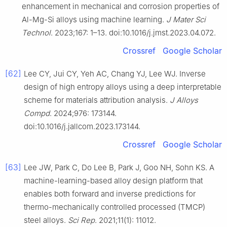
enhancement in mechanical and corrosion properties of
Al-Mg-Si alloys using machine learning.
J Mater Sci
Technol
. 2023;167: 1–13. doi:10.1016/j.jmst.2023.04.072.
Crossref
Google Scholar
[62]
Lee CY, Jui CY, Yeh AC, Chang YJ, Lee WJ. Inverse
design of high entropy alloys using a deep interpretable
scheme for materials attribution analysis.
J Alloys
Compd
. 2024;976: 173144.
doi:10.1016/j.jallcom.2023.173144.
Crossref
Google Scholar
[63]
Lee JW, Park C, Do Lee B, Park J, Goo NH, Sohn KS. A
machine-learning-based alloy design platform that
enables both forward and inverse predictions for
thermo-mechanically controlled processed (TMCP)
steel alloys.
Sci Rep
. 2021;11(1): 11012.