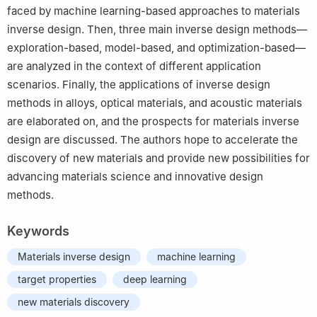
faced by machine learning-based approaches to materials
inverse design. Then, three main inverse design methods—
exploration-based, model-based, and optimization-based—
are analyzed in the context of different application
scenarios. Finally, the applications of inverse design
methods in alloys, optical materials, and acoustic materials
are elaborated on, and the prospects for materials inverse
design are discussed. The authors hope to accelerate the
discovery of new materials and provide new possibilities for
advancing materials science and innovative design
methods.
Keywords
Materials inverse design
machine learning
target properties
deep learning
new materials discovery