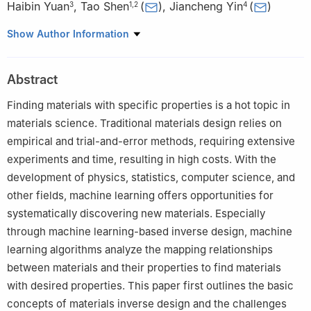
Haibin Yuan
,
Tao Shen
(
)
,
Jiancheng Yin
(
)
3
1
,
2
4
1
Faculty of Information Engineering and Automation, Kunming
Show Author Information
University of Science and Technology, Kunming, 650093, China
2
Yunnan Key Laboratory of Computer Technologies Application,
Abstract
Kunming University of Science and Technology, Kunming,
650500, China
Finding materials with specific properties is a hot topic in
3
Yunnan Tin Company Limited Tin Industry Branch, Gejiu,
materials science. Traditional materials design relies on
661000, China
empirical and trial-and-error methods, requiring extensive
4
Faculty of Materials Science and Engineering, Kunming
experiments and time, resulting in high costs. With the
University of Science and Technology, Kunming, 650093, China
development of physics, statistics, computer science, and
other fields, machine learning offers opportunities for
systematically discovering new materials. Especially
through machine learning-based inverse design, machine
learning algorithms analyze the mapping relationships
between materials and their properties to find materials
with desired properties. This paper first outlines the basic
concepts of materials inverse design and the challenges