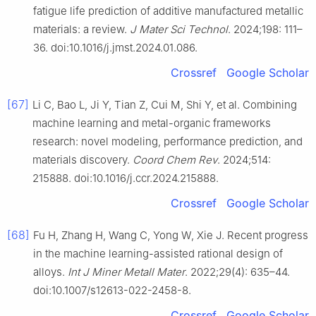
fatigue life prediction of additive manufactured metallic
materials: a review.
J Mater Sci Technol
. 2024;198: 111–
36. doi:10.1016/j.jmst.2024.01.086.
Crossref
Google Scholar
[67]
Li C, Bao L, Ji Y, Tian Z, Cui M, Shi Y, et al. Combining
machine learning and metal-organic frameworks
research: novel modeling, performance prediction, and
materials discovery.
Coord Chem Rev
. 2024;514:
215888. doi:10.1016/j.ccr.2024.215888.
Crossref
Google Scholar
[68]
Fu H, Zhang H, Wang C, Yong W, Xie J. Recent progress
in the machine learning-assisted rational design of
alloys.
Int J Miner Metall Mater
. 2022;29(4): 635–44.
doi:10.1007/s12613-022-2458-8.
Crossref
Google Scholar