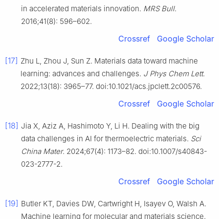
in accelerated materials innovation.
MRS Bull
.
2016;41(8): 596–602.
Crossref
Google Scholar
[17]
Zhu L, Zhou J, Sun Z. Materials data toward machine
learning: advances and challenges.
J Phys Chem Lett
.
2022;13(18): 3965–77. doi:10.1021/acs.jpclett.2c00576.
Crossref
Google Scholar
[18]
Jia X, Aziz A, Hashimoto Y, Li H. Dealing with the big
data challenges in AI for thermoelectric materials.
Sci
China Mater
. 2024;67(4): 1173–82. doi:10.1007/s40843-
023-2777-2.
Crossref
Google Scholar
[19]
Butler KT, Davies DW, Cartwright H, Isayev O, Walsh A.
Machine learning for molecular and materials science.