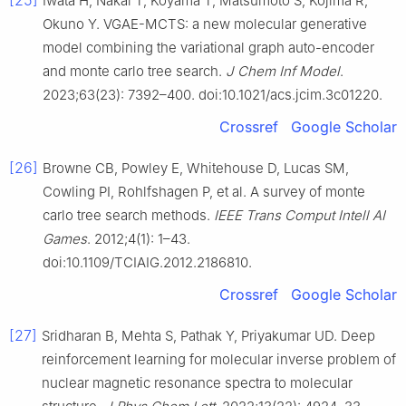
[25]
Iwata H, Nakai T, Koyama T, Matsumoto S, Kojima R,
Okuno Y. VGAE-MCTS: a new molecular generative
model combining the variational graph auto-encoder
and monte carlo tree search.
J Chem Inf Model
.
2023;63(23): 7392–400. doi:10.1021/acs.jcim.3c01220.
Crossref
Google Scholar
[26]
Browne CB, Powley E, Whitehouse D, Lucas SM,
Cowling PI, Rohlfshagen P, et al. A survey of monte
carlo tree search methods.
IEEE Trans Comput Intell AI
Games
. 2012;4(1): 1–43.
doi:10.1109/TCIAIG.2012.2186810.
Crossref
Google Scholar
[27]
Sridharan B, Mehta S, Pathak Y, Priyakumar UD. Deep
reinforcement learning for molecular inverse problem of
nuclear magnetic resonance spectra to molecular