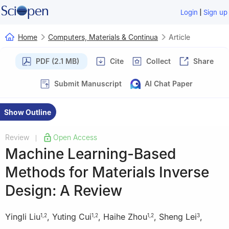
|
Login
Sign up
Home
Computers, Materials & Continua
Article
PDF (2.1 MB)
Cite
Collect
Share
Submit Manuscript
AI Chat Paper
Show Outline
Review
Open Access
|
Machine Learning-Based
Methods for Materials Inverse
Design: A Review
Yingli Liu
,
Yuting Cui
,
Haihe Zhou
,
Sheng Lei
,
1
,
2
1
,
2
1
,
2
3