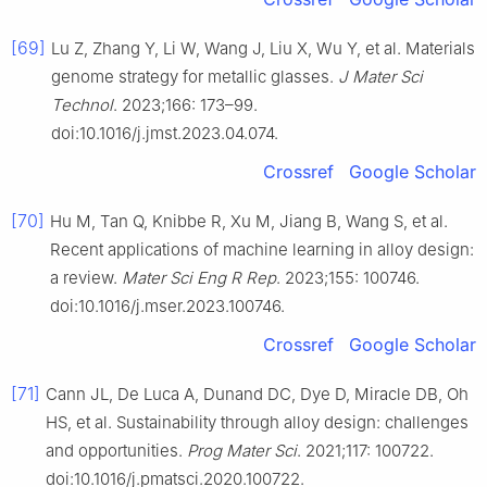
[69]
Lu Z, Zhang Y, Li W, Wang J, Liu X, Wu Y, et al. Materials
genome strategy for metallic glasses.
J Mater Sci
Technol
. 2023;166: 173–99.
doi:10.1016/j.jmst.2023.04.074.
Crossref
Google Scholar
[70]
Hu M, Tan Q, Knibbe R, Xu M, Jiang B, Wang S, et al.
Recent applications of machine learning in alloy design:
a review.
Mater Sci Eng R Rep
. 2023;155: 100746.
doi:10.1016/j.mser.2023.100746.
Crossref
Google Scholar
[71]
Cann JL, De Luca A, Dunand DC, Dye D, Miracle DB, Oh
HS, et al. Sustainability through alloy design: challenges
and opportunities.
Prog Mater Sci
. 2021;117: 100722.
doi:10.1016/j.pmatsci.2020.100722.