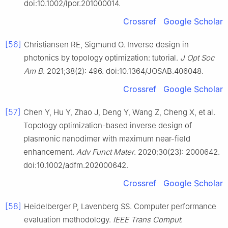
doi:10.1002/lpor.201000014.
Crossref
Google Scholar
[56]
Christiansen RE, Sigmund O. Inverse design in
photonics by topology optimization: tutorial.
J Opt Soc
Am B
. 2021;38(2): 496. doi:10.1364/JOSAB.406048.
Crossref
Google Scholar
[57]
Chen Y, Hu Y, Zhao J, Deng Y, Wang Z, Cheng X, et al.
Topology optimization-based inverse design of
plasmonic nanodimer with maximum near-field
enhancement.
Adv Funct Mater
. 2020;30(23): 2000642.
doi:10.1002/adfm.202000642.
Crossref
Google Scholar
[58]
Heidelberger P, Lavenberg SS. Computer performance
evaluation methodology.
IEEE Trans Comput
.