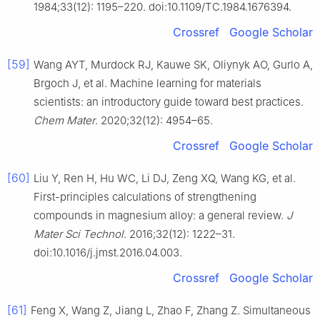
1984;33(12): 1195–220. doi:10.1109/TC.1984.1676394.
Crossref
Google Scholar
[59]
Wang AYT, Murdock RJ, Kauwe SK, Oliynyk AO, Gurlo A,
Brgoch J, et al. Machine learning for materials
scientists: an introductory guide toward best practices.
Chem Mater
. 2020;32(12): 4954–65.
Crossref
Google Scholar
[60]
Liu Y, Ren H, Hu WC, Li DJ, Zeng XQ, Wang KG, et al.
First-principles calculations of strengthening
compounds in magnesium alloy: a general review.
J
Mater Sci Technol
. 2016;32(12): 1222–31.
doi:10.1016/j.jmst.2016.04.003.
Crossref
Google Scholar
[61]
Feng X, Wang Z, Jiang L, Zhao F, Zhang Z. Simultaneous