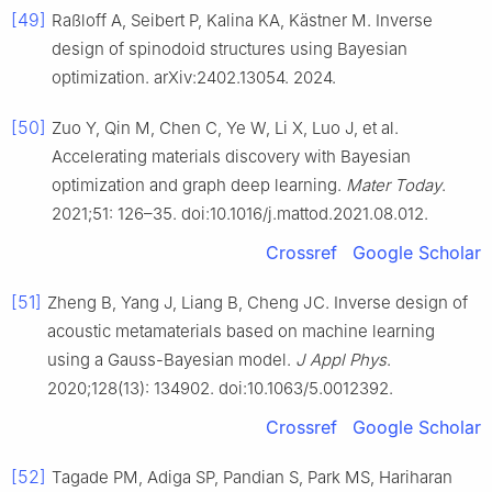
[49]
Raßloff A, Seibert P, Kalina KA, Kästner M. Inverse
design of spinodoid structures using Bayesian
optimization. arXiv:2402.13054. 2024.
[50]
Zuo Y, Qin M, Chen C, Ye W, Li X, Luo J, et al.
Accelerating materials discovery with Bayesian
optimization and graph deep learning.
Mater Today
.
2021;51: 126–35. doi:10.1016/j.mattod.2021.08.012.
Crossref
Google Scholar
[51]
Zheng B, Yang J, Liang B, Cheng JC. Inverse design of
acoustic metamaterials based on machine learning
using a Gauss-Bayesian model.
J Appl Phys
.
2020;128(13): 134902. doi:10.1063/5.0012392.
Crossref
Google Scholar
[52]
Tagade PM, Adiga SP, Pandian S, Park MS, Hariharan