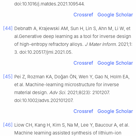
doi:10.1016/j.matdes.2021.109544.
Crossref
Google Scholar
[44]
Debnath A, Krajewski AM, Sun H, Lin S, Ahn M, Li W, et
al.Generative deep learning as a tool for inverse design
of high-entropy refractory alloys.
J Mater Inform
. 2021;1:
3. doi:10.20517/jmi.2021.05.
Crossref
Google Scholar
[45]
Pei Z, Rozman KA, Doğan ÖN, Wen Y, Gao N, Holm EA,
et al. Machine-learning microstructure for inverse
material design.
Adv Sci
. 2021;8(23): 2101207.
doi:10.1002/advs.202101207.
Crossref
Google Scholar
[46]
Liow CH, Kang H, Kim S, Na M, Lee Y, Baucour A, et al.
Machine learning assisted synthesis of lithium-ion