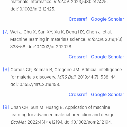
materials informatics.
InfoMat
. 2023;5(8): e12425.
doi:10.1002/inf2.12425.
Crossref
Google Scholar
[7]
Wei J, Chu X, Sun XY, Xu K, Deng HX, Chen J, et al.
Machine learning in materials science.
InfoMat
. 2019;1(3):
338–58. doi:10.1002/inf2.12028.
Crossref
Google Scholar
[8]
Gomes CP, Selman B, Gregoire JM. Artificial intelligence
for materials discovery.
MRS Bull
. 2019;44(7): 538–44.
doi:10.1557/mrs.2019.158.
Crossref
Google Scholar
[9]
Chan CH, Sun M, Huang B. Application of machine
learning for advanced material prediction and design.
EcoMat
. 2022;4(4): e12194. doi:10.1002/eom2.12194.