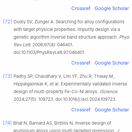
Crossref
Google Scholar
[72]
Dudiy SV, Zunger A. Searching for alloy configurations
with target physical properties: impurity design via a
genetic algorithm inverse band structure approach.
Phys
Rev Lett
. 2006;97(4): 046401.
doi:10.1103/PhysRevLett.97.046401.
Crossref
Google Scholar
[73]
Padhy SP, Chaudhary V, Lim YF, Zhu R, Thway M,
Hippalgaonkar K, et al. Experimentally validated inverse
design of multi-property Fe-Co-Ni alloys.
iScience
.
2024;27(5): 109723. doi:10.1016/j.isci.2024.109723.
Crossref
Google Scholar
[74]
Bhat N, Barnard AS, Birbilis N. Inverse design of
aluminium alloys using multi-targeted regression.
J