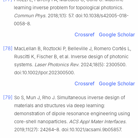
learning inverse problem for topological photonics.
Commun Phys
. 2018;1(1): 57. doi:10.1038/s42005-018-
0058-8.
Crossref
Google Scholar
[78]
MacLellan B, Roztocki P, Belleville J, Romero Cortés L,
Ruscitti K, Fischer B, et al. Inverse design of photonic
systems.
Laser Photonics Rev
. 2024;18(5): 2300500.
doi:10.1002/lpor.202300500.
Crossref
Google Scholar
[79]
So S, Mun J, Rho J. Simultaneous inverse design of
materials and structures via deep learning:
demonstration of dipole resonance engineering using
core-shell nanoparticles.
ACS Appl Mater Interfaces
.
2019;11(27): 24264–8. doi:10.1021/acsami.9b05857.