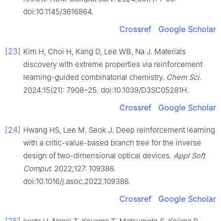
doi:10.1145/3616864.
Crossref
Google Scholar
[23]
Kim H, Choi H, Kang D, Lee WB, Na J. Materials
discovery with extreme properties via reinforcement
learning-guided combinatorial chemistry.
Chem Sci
.
2024;15(21): 7908–25. doi:10.1039/D3SC05281H.
Crossref
Google Scholar
[24]
Hwang HS, Lee M, Seok J. Deep reinforcement learning
with a critic-value-based branch tree for the inverse
design of two-dimensional optical devices.
Appl Soft
Comput
. 2022;127: 109386.
doi:10.1016/j.asoc.2022.109386.
Crossref
Google Scholar