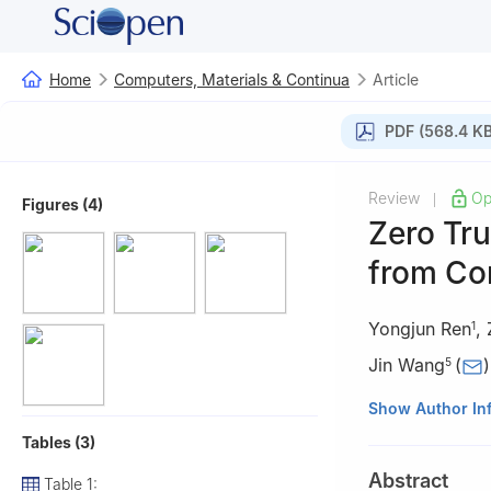
Home
Computers, Materials & Continua
Article
PDF (568.4 KB
Review
Op
|
Figures (4)
Zero Tru
from Con
Yongjun Ren
,
1
Jin Wang
(
)
5
1
School of Comp
Show Author In
Center of Digital
Tables (3)
Technology, Nanj
Abstract
Table 1:
2
Department of