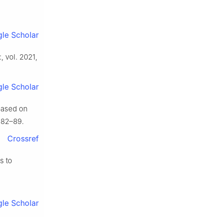
le Scholar
.
, vol. 2021,
le Scholar
based on
. 82–89.
Crossref
s to
le Scholar