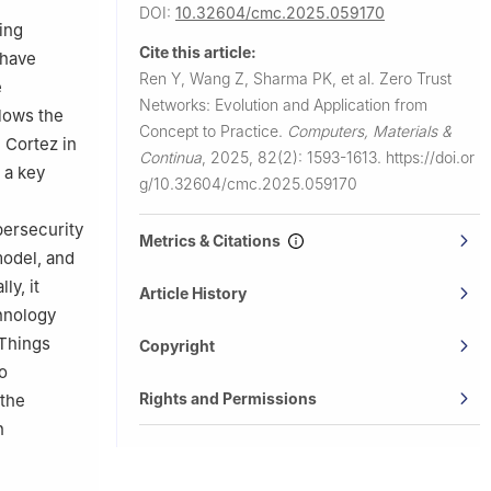
DOI:
10.32604/cmc.2025.059170
 King Saud
ing
Cite this article:
 have
11437, Saudi
Ren Y, Wang Z, Sharma PK, et al.
Zero Trust
e
Networks: Evolution and Application from
llows the
ina
Concept to Practice.
Computers, Materials &
n Cortez in
Continua
,
2025, 82(2): 1593-1613.
https://doi.or
 a key
g/10.32604/cmc.2025.059170
bersecurity
Metrics & Citations
model, and
ly, it
Article History
chnology
 Things
Copyright
o
Rights and Permissions
 the
h