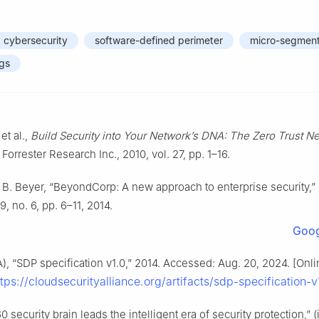
cybersecurity
software-defined perimeter
micro-segment
ngs
et al.,
Build Security into Your Network’s DNA: The Zero Trust N
, Forrester Research Inc., 2010, vol. 27, pp. 1–16.
 B. Beyer, “BeyondCorp: A new approach to enterprise security,”
39, no. 6, pp. 6–11, 2014.
Goog
A), “SDP specification v1.0,” 2014. Accessed: Aug. 20, 2024. [Onli
ttps://cloudsecurityalliance.org/artifacts/sdp-specification-v
0 security brain leads the intelligent era of security protection,” (