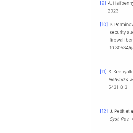
[9]
A. Halfpenn
2023.
[10]
P. Perminov
security au
firewall b
10.30534/i
[11]
S. Keeriyatt
Networks w
5431-8_3.
[12]
J. Pettit e
Syst. Rev.
,