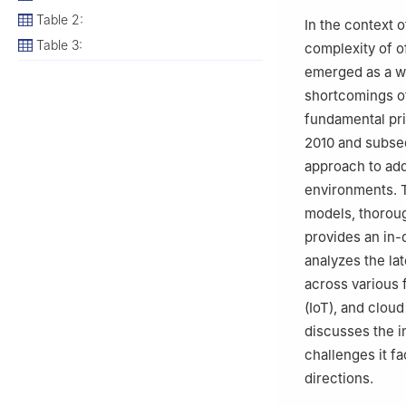
3
Software Engin
Table 2:
In the context 
University, Riya
Table 3:
complexity of o
4
Computer Scien
emerged as a wi
Arabia
shortcomings of
5
Sanya Institut
fundamental prin
2010 and subse
approach to add
environments. 
models, thoroug
provides an in-
analyzes the la
across various 
(IoT), and clou
discusses the i
challenges it f
directions.