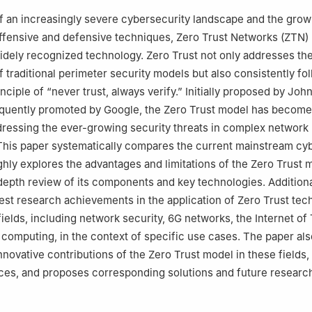
eering Department, College of Computer and Information Sciences,
of an increasingly severe cybersecurity landscape and the grow
dh, 12372, Saudi Arabia
ffensive and defensive techniques, Zero Trust Networks (ZTN)
ce Department, Community College, King Saud University, Riyadh, 
dely recognized technology. Zero Trust not only addresses th
 traditional perimeter security models but also consistently fo
e of Hunan University of Science and Technology, Sanya, 572024, Ch
ciple of “never trust, always verify.” Initially proposed by Joh
quently promoted by Google, the Zero Trust model has become
ressing the ever-growing security threats in complex network
This paper systematically compares the current mainstream cy
hly explores the advantages and limitations of the Zero Trust 
depth review of its components and key technologies. Additional
test research achievements in the application of Zero Trust te
fields, including network security, 6G networks, the Internet of
d computing, in the context of specific use cases. The paper als
nnovative contributions of the Zero Trust model in these fields,
aces, and proposes corresponding solutions and future researc