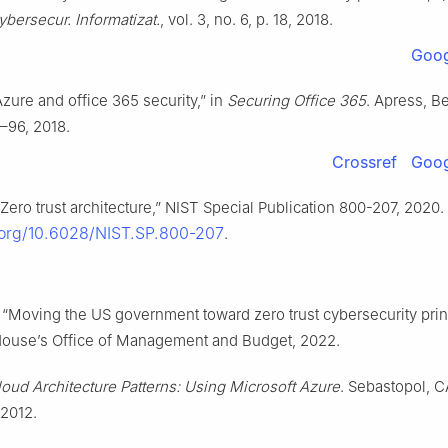
ybersecur. Informatizat.
, vol. 3, no. 6, p. 18, 2018.
Goog
Azure and office 365 security,” in
Securing Office 365
. Apress, B
–96, 2018.
Crossref
Goog
 “Zero trust architecture,” NIST Special Publication 800-207, 2020. 
i.org/10.6028/NIST.SP.800-207
.
 “Moving the US government toward zero trust cybersecurity prin
ouse’s Office of Management and Budget, 2022.
loud Architecture Patterns: Using Microsoft Azure
. Sebastopol, C
 2012.