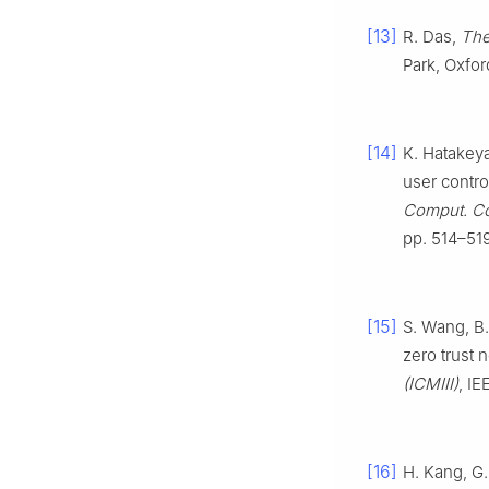
[13]
R. Das,
The
Park, Oxfo
[14]
K. Hatakeya
user control
Comput. Co
pp. 514–519
[15]
S. Wang, B.
zero trust 
(ICMIII)
, IE
[16]
H. Kang, G.