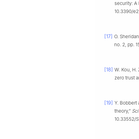
security: A
10.3390/e2
[17]
O. Sheridan,
no. 2, pp. 1
[18]
W. Kou, H.
zero trust a
[19]
Y. Bobbert 
theory,”
Sci
10.33552/