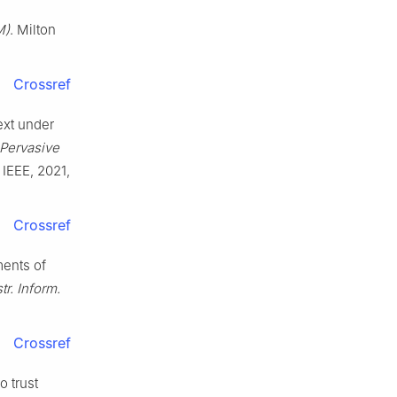
M)
. Milton
Crossref
ext under
 Pervasive
, IEEE, 2021,
Crossref
ments of
r. Inform.
Crossref
o trust