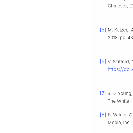
Chinese),
C
[5]
M. Katzer, “
2018. pp. 43
[6]
V. Stafford,
https://do
[7]
S. D. Young,
The White H
[8]
B. Wilder,
C
Media, Inc.,