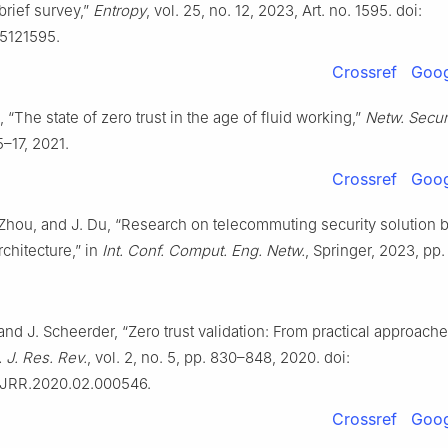
 brief survey,”
Entropy
, vol. 25, no. 12, 2023, Art. no. 1595. doi:
5121595.
Crossref
Goog
 “The state of zero trust in the age of fluid working,”
Netw. Secur
5–17, 2021.
Crossref
Goog
 Zhou, and J. Du, “Research on telecommuting security solution 
rchitecture,” in
Int. Conf. Comput. Eng. Netw.
, Springer, 2023, pp
and J. Scheerder, “Zero trust validation: From practical approache
. J. Res. Rev.
, vol. 2, no. 5, pp. 830–848, 2020. doi:
SJRR.2020.02.000546.
Crossref
Goog