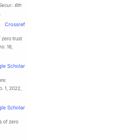
 Secur.: 6th
.
Crossref
 zero trust
 no. 18,
le Scholar
ure:
o. 1, 2022,
le Scholar
s of zero