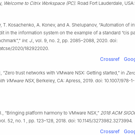
y,
Welcome to Citrix Workspace (PC)
. Road Fort Lauderdale, USA: 
, T. Kosachenko, A. Konev, and A. Shelupanov, “Automation of i
dit in the information system on the example of a standard “cis pa
enchmark”,”
Int. J.
, vol. 9, no. 2, pp. 2085–2088, 2020. doi:
jatcse/2020/182922020.
Crossref
Goog
il, “Zero trust networks with VMware NSX: Getting started,” in
Zero
ith VMware NSX
, Berkeley, CA: Apress, 2019. doi: 10.1007/978-1
t al., “Bringing platform harmony to VMware NSX,”
2018 ACM SIGOP
 vol. 52, no. 1 , pp. 123–128, 2018. doi: 10.1145/3273982.3273994.
Crossref
Goog