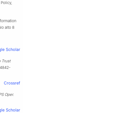
Policy,
nformation
lo alto 8
le Scholar
 Trust
-4842-
Crossref
S Oper.
le Scholar