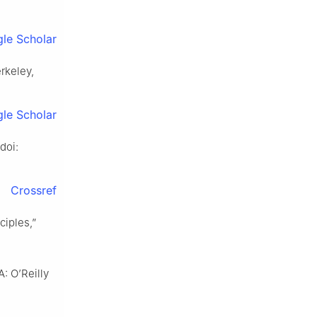
le Scholar
erkeley,
le Scholar
doi:
Crossref
ciples,”
A: O’Reilly