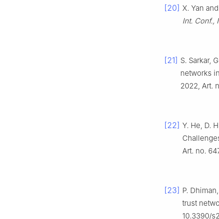
[20]
X. Yan and
Int. Conf.,
[21]
S. Sarkar, 
networks i
2022, Art. 
[22]
Y. He, D. H
Challenges
Art. no. 6
[23]
P. Dhiman,
trust netw
10.3390/s