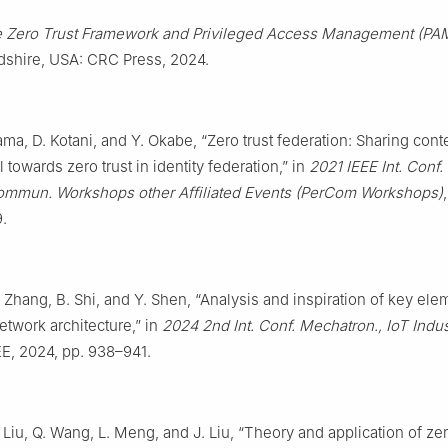
 Zero Trust Framework and Privileged Access Management (PA
rdshire, USA: CRC Press, 2024.
ma, D. Kotani, and Y. Okabe, “Zero trust federation: Sharing cont
 towards zero trust in identity federation,” in
2021 IEEE Int. Conf.
mmun. Workshops other Affiliated Events (PerCom Workshops)
.
 Zhang, B. Shi, and Y. Shen, “Analysis and inspiration of key ele
network architecture,” in
2024 2nd Int. Conf. Mechatron., IoT Indust
EE, 2024, pp. 938–941.
 Liu, Q. Wang, L. Meng, and J. Liu, “Theory and application of zer