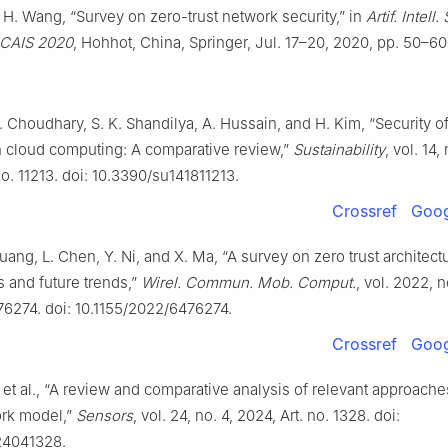
 H. Wang, “Survey on zero-trust network security,” in
Artif. Intell.
 ICAIS 2020
, Hohhot, China, Springer, Jul. 17–20, 2020, pp. 50–60
G. Choudhary, S. K. Shandilya, A. Hussain, and H. Kim, “Security of
n cloud computing: A comparative review,”
Sustainability
, vol. 14,
no. 11213. doi: 10.3390/su141811213.
Crossref
Goog
uang, L. Chen, Y. Ni, and X. Ma, “A survey on zero trust architect
 and future trends,”
Wirel. Commun. Mob. Comput.
, vol. 2022, n
476274. doi: 10.1155/2022/6476274.
Crossref
Goog
 et al., “A review and comparative analysis of relevant approache
ork model,”
Sensors
, vol. 24, no. 4, 2024, Art. no. 1328. doi:
24041328.