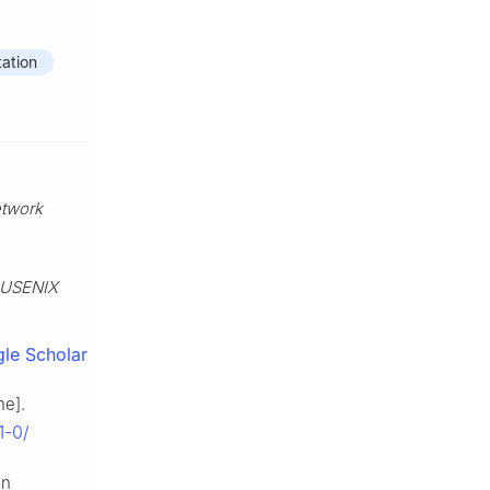
ation
etwork
USENIX
le Scholar
ne].
1-0/
in