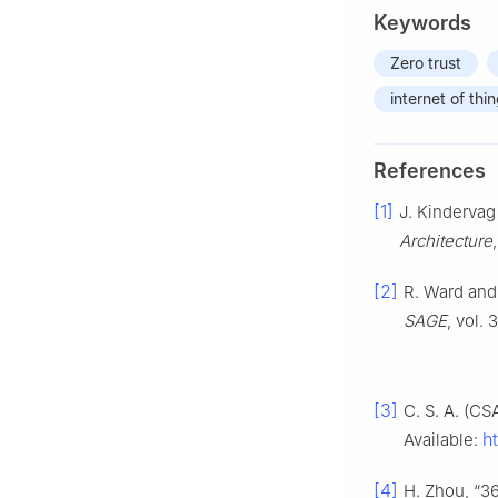
Keywords
Zero trust
internet of thi
References
[1]
J. Kindervag 
Architecture
[2]
R. Ward and
SAGE
, vol. 
[3]
C. S. A. (CS
h
Available:
[4]
H. Zhou, “36