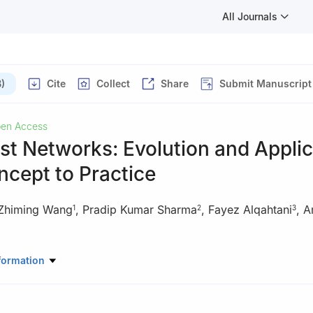
All Journals
)
Cite
Collect
Share
Submit Manuscript
en Access
st Networks: Evolution and Applic
cept to Practice
Zhiming Wang
,
Pradip Kumar Sharma
,
Fayez Alqahtani
,
A
1
2
3
uter Science, School of Cyber Science and Engineering, Engineerin
formation
 Forensics, Ministry of Education, Nanjing University of Information S
ing, 210044, China
 Computing Science, University of Aberdeen, Aberdeen, AB243FX, 