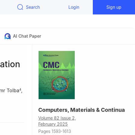
Search
Login
Sign up
AI Chat Paper
ation
mr Tolba
,
4
Computers, Materials & Continua
g Research
Volume 82 Issue 2,
cience and
February 2025
Pages 1593-1613
UK