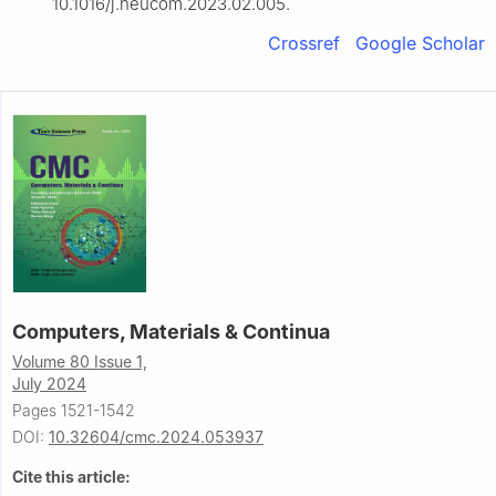
10.1016/j.neucom.2023.02.005.
Crossref
Google Scholar
Computers, Materials & Continua
Volume 80 Issue 1,
July 2024
Pages 1521-1542
DOI:
10.32604/cmc.2024.053937
Cite this article: