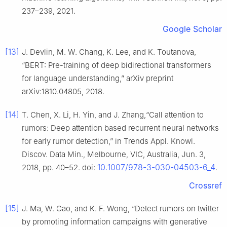
237–239, 2021.
Google Scholar
[13]
J. Devlin, M. W. Chang, K. Lee, and K. Toutanova,
“BERT: Pre-training of deep bidirectional transformers
for language understanding,” arXiv preprint
arXiv:1810.04805, 2018.
[14]
T. Chen, X. Li, H. Yin, and J. Zhang,“Call attention to
rumors: Deep attention based recurrent neural networks
for early rumor detection,” in Trends Appl. Knowl.
Discov. Data Min., Melbourne, VIC, Australia, Jun. 3,
10.1007/978-3-030-04503-6_4
2018, pp. 40–52. doi:
.
Crossref
[15]
J. Ma, W. Gao, and K. F. Wong, “Detect rumors on twitter
by promoting information campaigns with generative