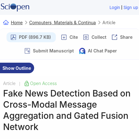
|
Login
Sign up
Home
Computers, Materials & Continua
Article
PDF (896.7 KB)
Cite
Collect
Share
Submit Manuscript
AI Chat Paper
Show Outline
Article
Open Access
|
Fake News Detection Based on
Cross-Modal Message
Aggregation and Gated Fusion
Network