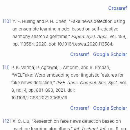
Crossref
[10]
Y. F. Huang and P. H. Chen, “Fake news detection using
an ensemble learning model based on self-adaptive
harmony search algorithms,”
Expert. Syst. Appl.
, vol. 159,
pp. 113584, 2020. doi: 10.1016/j.eswa.2020.113584.
Crossref
Google Scholar
[11]
P. K. Verma, P. Agrawal, I. Amorim, and R. Prodan,
“WELFake: Word embedding over linguistic features for
fake news detection,”
IEEE Trans. Comput. Soc. Syst.
, vol.
8, no. 4, pp. 881–893, 2021. doi:
10.1109/TCSS.2021.3068519.
Crossref
Google Scholar
[12]
X. C. Liu, “Research on fake news detection based on
machine learning algorithms,”
Inf. Technol. Inf.
, no. 9, pp.