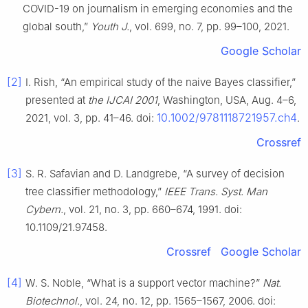
COVID-19 on journalism in emerging economies and the
global south,”
Youth J.
, vol. 699, no. 7, pp. 99–100, 2021.
Google Scholar
[2]
I. Rish, “An empirical study of the naive Bayes classifier,”
presented at
the IJCAI 2001
, Washington, USA, Aug. 4–6,
10.1002/9781118721957.ch4
2021, vol. 3, pp. 41–46. doi:
.
Crossref
[3]
S. R. Safavian and D. Landgrebe, “A survey of decision
tree classifier methodology,”
IEEE Trans. Syst. Man
Cybern.
, vol. 21, no. 3, pp. 660–674, 1991. doi:
10.1109/21.97458.
Crossref
Google Scholar
[4]
W. S. Noble, “What is a support vector machine?”
Nat.
Biotechnol.
, vol. 24, no. 12, pp. 1565–1567, 2006. doi: