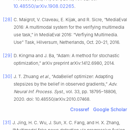
10.48550/arXiv.1908.02265
.
[28]
C. Maigrot, V. Claveau, E. Kijak, and R. Sicre, “MediaEval
2016: A multimodal system for the verifying multimedia
use task,” in MediaEval 2016: “Verfiying Multimedia.
Use” Task, Hilversum, Netherlands, Oct. 20–21, 2016.
[29]
D. Kingma and J. Ba, “Adam: A method for stochastic
optimization,” arXiv preprint arXiv:1412.6980, 2014.
[30]
J. T. Zhuang
et al.
, “AdaBelief optimizer: Adapting
stepsizes by the belief in observed gradients,”
Adv.
Neural Inf. Process. Syst.
, vol. 33, pp. 18795–18806,
2020. doi: 10.48550/arXiv.2010.07468.
Crossref
Google Scholar
[31]
J. Jing, H. C. Wu, J. Sun, X. C. Fang, and H. X. Zhang,