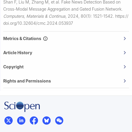
Shan F, Liu M, Zhang M, et al.
Fake News Detection Based on
Cross-Modal Message Aggregation and Gated Fusion Network.
Computers, Materials & Continua
,
2024, 80(1): 1521-1542.
https://
doi.org/10.32604/cmc.2024.053937
Metrics & Citations
Article History
Copyright
Rights and Permissions