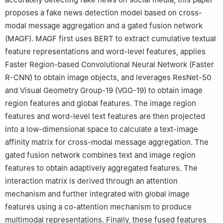
proposes a fake news detection model based on cross-
modal message aggregation and a gated fusion network
(MAGF). MAGF first uses BERT to extract cumulative textual
feature representations and word-level features, applies
Faster Region-based Convolutional Neural Network (Faster
R-CNN) to obtain image objects, and leverages ResNet-50
and Visual Geometry Group-19 (VGG-19) to obtain image
region features and global features. The image region
features and word-level text features are then projected
into a low-dimensional space to calculate a text-image
affinity matrix for cross-modal message aggregation. The
gated fusion network combines text and image region
features to obtain adaptively aggregated features. The
interaction matrix is derived through an attention
mechanism and further integrated with global image
features using a co-attention mechanism to produce
multimodal representations. Finally, these fused features