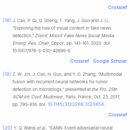
Crossref
[18]
J. Cao, P. Qi, Q. Sheng, T. Yang, J. Guo and J. Li,
“Exploring the role of visual content in fake news
detection,”
Disinf. Misinf. Fake News Social Media:
Emerg. Res. Chall. Oppor.
, pp. 141–161, 2020. doi:
10.1007/978-3-030-42699-6.
Crossref
Google Scholar
[19]
Z. W. Jin, J. Cao, H. Guo, and Y. D. Zhang, “Multimodal
fusion with recurrent neural networks for rumor
detection on microblogs,” presented at
the Pro. 25th
ACM Int. Conf. Multimed.
, Paris, France, Oct. 23, 2017,
10.1145/3123266.3123454
pp. 795–816. doi:
.
Crossref
[20]
Y. Q. Wang
et al.
, “EANN: Event adversarial neural