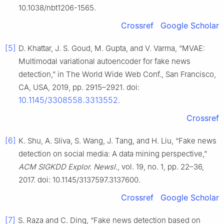
10.1038/nbt1206-1565.
Crossref
Google Scholar
[5]
D. Khattar, J. S. Goud, M. Gupta, and V. Varma, “MVAE:
Multimodal variational autoencoder for fake news
detection,” in The World Wide Web Conf., San Francisco,
CA, USA, 2019, pp. 2915–2921. doi:
10.1145/3308558.3313552
.
Crossref
[6]
K. Shu, A. Sliva, S. Wang, J. Tang, and H. Liu, “Fake news
detection on social media: A data mining perspective,”
ACM SIGKDD Explor. Newsl.
, vol. 19, no. 1, pp. 22–36,
2017. doi: 10.1145/3137597.3137600.
Crossref
Google Scholar
[7]
S. Raza and C. Ding, “Fake news detection based on