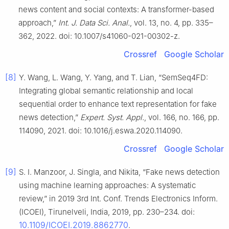
news content and social contexts: A transformer-based
approach,”
Int. J. Data Sci. Anal.
, vol. 13, no. 4, pp. 335–
362, 2022. doi: 10.1007/s41060-021-00302-z.
Crossref
Google Scholar
[8]
Y. Wang, L. Wang, Y. Yang, and T. Lian, “SemSeq4FD:
Integrating global semantic relationship and local
sequential order to enhance text representation for fake
news detection,”
Expert. Syst. Appl.
, vol. 166, no. 166, pp.
114090, 2021. doi: 10.1016/j.eswa.2020.114090.
Crossref
Google Scholar
[9]
S. I. Manzoor, J. Singla, and Nikita, “Fake news detection
using machine learning approaches: A systematic
review,” in 2019 3rd Int. Conf. Trends Electronics Inform.
(ICOEI), Tirunelveli, India, 2019, pp. 230–234. doi:
10.1109/ICOEI.2019.8862770
.