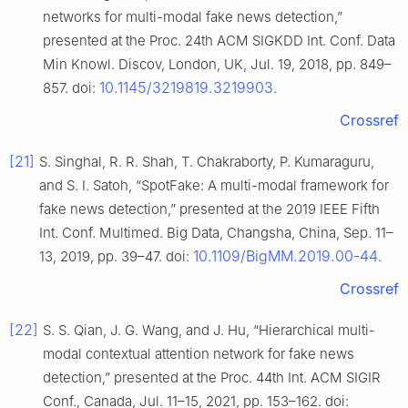
networks for multi-modal fake news detection,”
presented at the Proc. 24th ACM SIGKDD Int. Conf. Data
Min Knowl. Discov, London, UK, Jul. 19, 2018, pp. 849–
10.1145/3219819.3219903
857. doi:
.
Crossref
[21]
S. Singhal, R. R. Shah, T. Chakraborty, P. Kumaraguru,
and S. I. Satoh, “SpotFake: A multi-modal framework for
fake news detection,” presented at the 2019 IEEE Fifth
Int. Conf. Multimed. Big Data, Changsha, China, Sep. 11–
10.1109/BigMM.2019.00-44
13, 2019, pp. 39–47. doi:
.
Crossref
[22]
S. S. Qian, J. G. Wang, and J. Hu, “Hierarchical multi-
modal contextual attention network for fake news
detection,” presented at the Proc. 44th Int. ACM SIGIR
Conf., Canada, Jul. 11–15, 2021, pp. 153–162. doi: