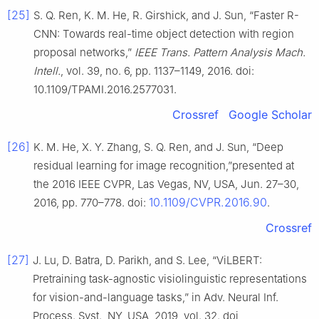
[25]
S. Q. Ren, K. M. He, R. Girshick, and J. Sun, “Faster R-
CNN: Towards real-time object detection with region
proposal networks,”
IEEE Trans. Pattern Analysis Mach.
Intell.
, vol. 39, no. 6, pp. 1137–1149, 2016. doi:
10.1109/TPAMI.2016.2577031.
Crossref
Google Scholar
[26]
K. M. He, X. Y. Zhang, S. Q. Ren, and J. Sun, “Deep
residual learning for image recognition,”presented at
the 2016 IEEE CVPR, Las Vegas, NV, USA, Jun. 27–30,
10.1109/CVPR.2016.90
2016, pp. 770–778. doi:
.
Crossref
[27]
J. Lu, D. Batra, D. Parikh, and S. Lee, “ViLBERT:
Pretraining task-agnostic visiolinguistic representations
for vision-and-language tasks,” in Adv. Neural Inf.
Process. Syst., NY, USA, 2019, vol. 32. doi