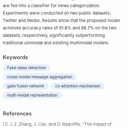
are fed into a classifier for news categorization.
Experiments were conducted on two public datasets,
Twitter and Weibo. Results show that the proposed model
achieves accuracy rates of 91.8% and 88.7% on the two
datasets, respectively, significantly outperforming
traditional unimodal and existing multimodal models.
Keywords
Fake news detection
cross-modal message aggregation
gate fusion network
co-attention mechanism
multi-modal representation
References
[1]
J. Z. Zhang, J. Cao, and D. Radcliffe, “The impact of