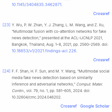
10.1145/3404835.3462871
.
Crossref
[23]
Y. Wu, P. W. Zhan, Y. J. Zhang, L. M. Wang, and Z. Xu,
“Multimodal fusion with co-attention networks for fake
news detection,” presented at the ACL-IJCNLP 2021,
Bangkok, Thailand, Aug. 1–8, 2021, pp. 2560–2569. doi:
10.18653/v1/2021.findings-acl.226
.
Crossref
[24]
F. F. Shan, H. F. Sun, and M. Y. Wang, “Multimodal social
media fake news detection based on similarity
inference and adversarial networks,”
Comput. Mater.
Contin.
, vol. 79, no. 1, pp. 581–605, 2024. doi:
10.32604/cmc.2024.046202.
Crossref
Google Scholar