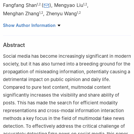
Fangfang Shan
(
)
,
Mengyao Liu
,
1
,
2
1
,
2
Menghan Zhang
,
Zhenyu Wang
1
,
2
1
,
2
1
College of Computer, Zhongyuan University of Technology,
Show Author Information
Zhengzhou, 450007, China
2
Henan Key Laboratory of Cyberspace Situation Awareness,
Abstract
Zhengzhou, 450001, China
Social media has become increasingly significant in modern
society, but it has also turned into a breeding ground for the
propagation of misleading information, potentially causing a
detrimental impact on public opinion and daily life.
Compared to pure text content, multmodal content
significantly increases the visibility and share ability of
posts. This has made the search for efficient modality
representations and cross-modal information interaction
methods a key focus in the field of multimodal fake news
detection. To effectively address the critical challenge of
accurately detecting fake news on social media, this paper