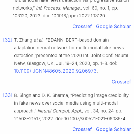
“Multimodal fake news detection via progressive fusion
networks,”
Inf. Process. Manage.
, vol. 60, no. 1, pp.
103120, 2023. doi: 10.1016/j.ipm.2022.103120.
Crossref
Google Scholar
[32]
T. Zhang
et al.
, “BDANN: BERT-based domain
adaptation neural network for multi-modal fake news
detection,”presented at the 2020 Int. Joint Conf. Neural
Netw, Glasgow, UK, Jul. 19–24, 2020, pp. 1–8. doi:
10.1109/IJCNN48605.2020.9206973
.
Crossref
[33]
B. Singh and D. K. Sharma, “Predicting image credibility
in fake news over social media using multi-modal
approach,”
Neural Comput. Appl.
, vol. 34, no. 24, pp.
21503–21517, 2022. doi: 10.1007/s00521-021-06086-4.
Crossref
Google Scholar