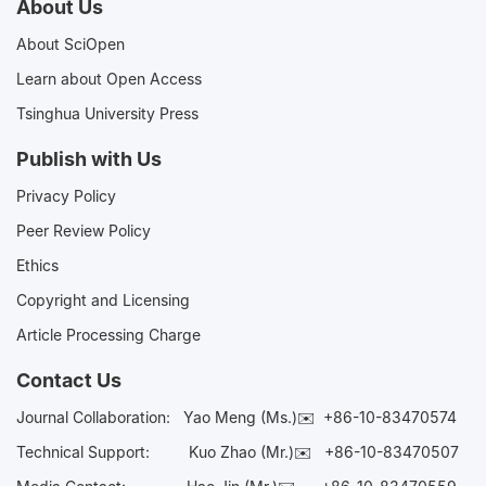
About Us
About SciOpen
Learn about Open Access
Tsinghua University Press
Publish with Us
Privacy Policy
Peer Review Policy
Ethics
Copyright and Licensing
Article Processing Charge
Contact Us
Journal Collaboration:
Yao Meng (Ms.)✉️
+86-10-83470574
Technical Support:
Kuo Zhao (Mr.)✉️
+86-10-83470507