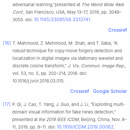
adversarial learning,”presented at
The World Wide Web
Conf.
, San Francisco, USA, May 13–17, 2019, pp. 3049–
10.1145/3308558.3313741
3055. doi:
.
Crossref
[16]
T. Mahmood, Z. Mehmood, M. Shah, and T. Saba, “A
robust technique for copy-move forgery detection and
localization in digital images via stationary wavelet and
discrete cosine transform,”
J. Vis. Commun. Image Rep.
,
vol. 53, no. 5, pp. 202–214, 2018. doi:
10.1016/j.jvcir.2018.03.015.
Crossref
Google Scholar
[17]
P. Qi, J. Cao, T. Yang, J. Guo, and J. Li, “Exploiting multi-
domain visual information for fake news detection,”
presented at
the 2019 IEEE ICDM
, Beijing, China, Nov. 8–
10.1109/ICDM.2019.00062
11, 2019, pp. 8–11. doi:
.