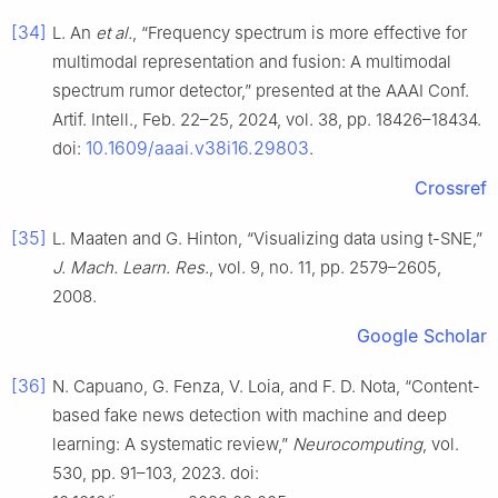
[34]
L. An
et al.
, “Frequency spectrum is more effective for
multimodal representation and fusion: A multimodal
spectrum rumor detector,” presented at the AAAI Conf.
Artif. Intell., Feb. 22–25, 2024, vol. 38, pp. 18426–18434.
10.1609/aaai.v38i16.29803
doi:
.
Crossref
[35]
L. Maaten and G. Hinton, “Visualizing data using t-SNE,”
J. Mach. Learn. Res.
, vol. 9, no. 11, pp. 2579–2605,
2008.
Google Scholar
[36]
N. Capuano, G. Fenza, V. Loia, and F. D. Nota, “Content-
based fake news detection with machine and deep
learning: A systematic review,”
Neurocomputing
, vol.
530, pp. 91–103, 2023. doi: