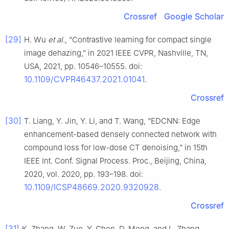
Crossref
Google Scholar
[29]
H. Wu
et al.
, “Contrastive learning for compact single
image dehazing,” in 2021 IEEE CVPR, Nashville, TN,
USA, 2021, pp. 10546–10555. doi:
10.1109/CVPR46437.2021.01041
.
Crossref
[30]
T. Liang, Y. Jin, Y. Li, and T. Wang, “EDCNN: Edge
enhancement-based densely connected network with
compound loss for low-dose CT denoising,” in 15th
IEEE Int. Conf. Signal Process. Proc., Beijing, China,
2020, vol. 2020, pp. 193–198. doi:
10.1109/ICSP48669.2020.9320928
.
Crossref
[31]
K. Zhang, W. Zuo, Y. Chen, D. Meng, and L. Zhang,