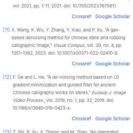
vol. 2021, pp. 1–11, 2021. doi: 10.1155/2021/7675611.
Crossref
Google Scholar
[11]
X. Wang, K. Wu, Y. Zhang, Y. Xiao, and P. Xu, “A gan-
based denoising method for chinese stele and rubbing
calligraphic image,”
Visual Comput.
, vol. 39, no. 4, pp.
1351–1362, 2023. doi: 10.1007/s00371-022-02410-8.
Crossref
Google Scholar
[12]
F. Ge and L. He, “A de-noising method based on L0
gradient minimization and guided filter for ancient
Chinese calligraphy works on steles,”
Eurasip J. Image
Video Process.
, vol. 2019, no. 1, pp. 32, 2019. doi:
10.1186/s13640-019-0423-x.
Crossref
Google Scholar
[13]
Z. Shi, B. Xu, X. Zheng, and M. Zhao, “An integrated