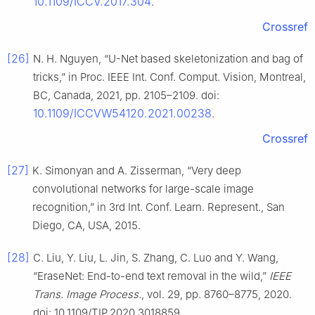
10.1109/ICCV.2017.304
.
Crossref
[26]
N. H. Nguyen, “U-Net based skeletonization and bag of
tricks,” in Proc. IEEE Int. Conf. Comput. Vision, Montreal,
BC, Canada, 2021, pp. 2105–2109. doi:
10.1109/ICCVW54120.2021.00238
.
Crossref
[27]
K. Simonyan and A. Zisserman, “Very deep
convolutional networks for large-scale image
recognition,” in 3rd Int. Conf. Learn. Represent., San
Diego, CA, USA, 2015.
[28]
C. Liu, Y. Liu, L. Jin, S. Zhang, C. Luo and Y. Wang,
“EraseNet: End-to-end text removal in the wild,”
IEEE
Trans. Image Process.
, vol. 29, pp. 8760–8775, 2020.
doi: 10.1109/TIP.2020.3018859.