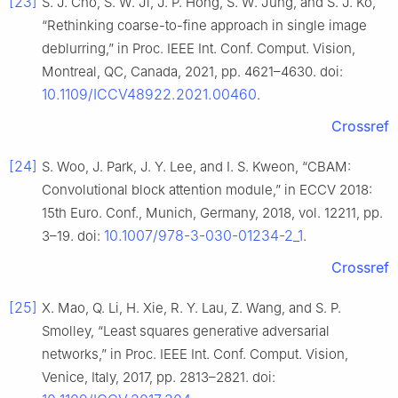
[23]
S. J. Cho, S. W. Ji, J. P. Hong, S. W. Jung, and S. J. Ko,
“Rethinking coarse-to-fine approach in single image
deblurring,” in Proc. IEEE Int. Conf. Comput. Vision,
Montreal, QC, Canada, 2021, pp. 4621–4630. doi:
10.1109/ICCV48922.2021.00460
.
Crossref
[24]
S. Woo, J. Park, J. Y. Lee, and I. S. Kweon, “CBAM:
Convolutional block attention module,” in ECCV 2018:
15th Euro. Conf., Munich, Germany, 2018, vol. 12211, pp.
10.1007/978-3-030-01234-2_1
3–19. doi:
.
Crossref
[25]
X. Mao, Q. Li, H. Xie, R. Y. Lau, Z. Wang, and S. P.
Smolley, “Least squares generative adversarial
networks,” in Proc. IEEE Int. Conf. Comput. Vision,
Venice, Italy, 2017, pp. 2813–2821. doi: