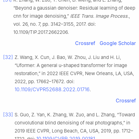
“Beyond a gaussian denoiser: Residual learning of deep
cnn for image denoising,”
IEEE Trans. Image Process.
,
vol. 26, no. 7, pp. 3142–3155, 2017. doi:
10.1109/TIP.2017.2662206.
Crossref
Google Scholar
[32]
Z. Wang, X. Cun, J. Bao, W. Zhou, J. Liu and H. Li,
“Uformer: A general u-shaped transformer for image
restoration,” in 2022 IEEE CVPR, New Orleans, LA, USA,
2022, pp. 17662–17672. doi:
10.1109/CVPR52688.2022.01716
.
Crossref
[33]
S. Guo, Z. Yan, K. Zhang, W. Zuo, and L. Zhang, “Toward
convolutional blind denoising of real photographs,” in
2019 IEEE CVPR, Long Beach, CA, USA, 2019, pp. 1712–
10.1109/CVPR.2019.00181
1722. doi:
.