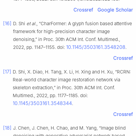
Crossref
Google Scholar
[16]
D. Shi
et al.
, “CharFormer: A glyph fusion based attentive
framework for high-precision character image
denoising,” in Proc. 30th ACM Int. Conf. Multimed.,
10.1145/3503161.3548208
2022, pp. 1147–1155. doi:
.
Crossref
[17]
D. Shi, X. Diao, H. Tang, X. Li, H. Xing and H. Xu, “RCRN:
Real-world character image restoration network via
skeleton extraction,” in Proc. 30th ACM Int. Conf.
Multimed., 2022, pp. 1177–1185. doi:
10.1145/3503161.3548344
.
Crossref
[18]
J. Chen, J. Chen, H. Chao, and M. Yang, “Image blind
denoising with generative adversarial network based