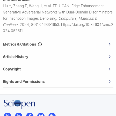
Liu Y, Zhang E, Wang J, et al.
EDU-GAN: Edge Enhancement
Generative Adversarial Networks with Dual-Domain Discriminators
for Inscription Images Denoising.
Computers, Materials &
Continua
,
2024, 80(1): 1633-1653.
https://doi.org/10.32604/cmc.2
024.052611
Metrics & Citations
Article History
Copyright
Rights and Permissions