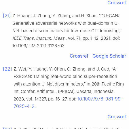
Crossref
[21]
Z. Huang, J. Zhang, Y. Zhang, and H. Shan, “DU-GAN:
Generative adversarial networks with dual-domain U-
Net-based discriminators for low-dose CT denoising,”
IEEE Trans. Instrum. Meas.
, vol. 71, pp. 1–12, 2021. doi:
10.1109/TIM.2021.3128703.
Crossref
Google Scholar
[22]
Z. Wei, Y. Huang, Y. Chen, C. Zheng, and J. Gao, “A-
ESRGAN: Training real-world blind super-resolution
with attention U-Net discriminators,” in 20th Pacific Rim
Int. Confer. Artif Intell. (PRICAI), Jakarta, Indonesia,
10.1007/978-981-99-
2023, vol. 14327, pp. 16–27. doi:
7025-4_2
.
Crossref