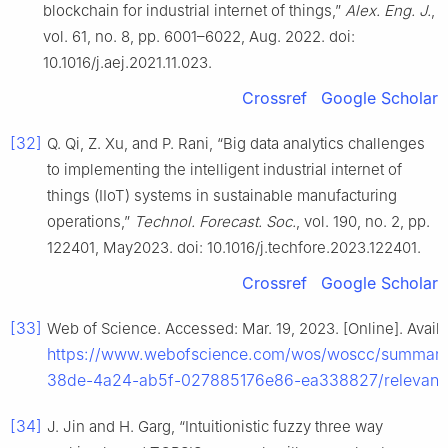
blockchain for industrial internet of things,”
Alex. Eng. J.
,
vol. 61, no. 8, pp. 6001–6022, Aug. 2022. doi:
10.1016/j.aej.2021.11.023.
Crossref
Google Scholar
[32]
Q. Qi, Z. Xu, and P. Rani, “Big data analytics challenges
to implementing the intelligent industrial internet of
things (IIoT) systems in sustainable manufacturing
operations,”
Technol. Forecast. Soc.
, vol. 190, no. 2, pp.
122401, May2023. doi: 10.1016/j.techfore.2023.122401.
Crossref
Google Scholar
[33]
Web of Science. Accessed: Mar. 19, 2023. [Online]. Availa
https://www.webofscience.com/wos/woscc/summar
38de-4a24-ab5f-027885176e86-ea338827/relevanc
[34]
J. Jin and H. Garg, “Intuitionistic fuzzy three way