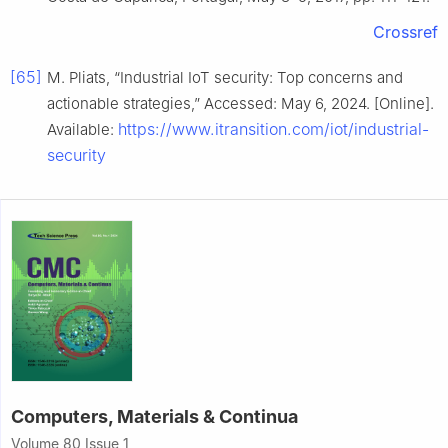
Crossref
[65]
M. Pliats, “Industrial IoT security: Top concerns and
actionable strategies,” Accessed: May 6, 2024. [Online].
https://www.itransition.com/iot/industrial-
Available:
security
Computers, Materials & Continua
Volume 80 Issue 1,