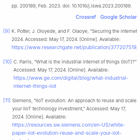
pp. 200189, Feb. 2023. doi: 10.1016/j.iswa.2023.200189.
Crossref
Google Scholar
[9]
K. Potter, J. Oloyede, and F. Olaoye, “Securing the internet
2024. Accessed: May 17, 2024. [Online]. Available:
https://www.researchgate.net/publication/377207519_
[10]
C. Parris, “What is the industrial internet of things (IIoT)?”
Accessed: May 17, 2024. [Online]. Available:
https://www.ge.com/digital/blog/what-industrial-
internet-things-iiot
[11]
Siemens, “IIoT evolution: An approach to reuse and scale
your IIoT technology investment,” Accessed: May 17,
2024. [Online]. Available:
https://resources.sw.siemens.com/en-US/white-
paper-iiot-evolution-reuse-and-scale-your-iiot-