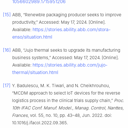
1056602989.1715951206
[15]
ABB, “Renewble packaging producer seeks to improve
productivity,” Accessed: May 17, 2024. [Online].
https://stories.ability.abb.com/stora-
Available:
enso/situation.html
[16]
ABB, “Jujo thermal seeks to upgrade its manufacturing
business systems,” Accessed: May 17, 2024. [Online].
https://stories.ability.abb.com/jujo-
Available:
thermal/situation.html
[17]
Y. Badulescu, M. K. Tiwari, and N. Cheikhrouhou,
“MCDM approach to select IoT devices for the reverse
logistics process in the clinical trials supply chain,”
Proc.
10th IFAC Conf. Manuf. Model., Manag. Control, Nanttes,
Frances
, vol. 55, no. 10, pp. 43–48, Jun. 2022. doi:
10.1016/j.ifacol.2022.09.365.