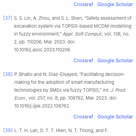
Crossref
Google Scholar
[37]
S. S. Lin, A. Zhou, and S. L. Shen, “Safety assessment of
excavation system via TOPSIS-based MCDM modelling
in fuzzy environment,”
Appl. Soft Comput.
, vol. 138, no.
2, pp. 110206, Mar. 2023. doi:
10.1016/j.asoc.2023.110206.
Crossref
Google Scholar
[38]
P. Bhatio and N. Diaz-Elsayed, “Facilitating decision-
making for the adoption of smart manufacturing
technologies by SMEs via fuzzy TOPSIS,”
Int. J. Prod.
Econ.
, vol. 257, no. 8, pp. 108762, Mar. 2023. doi:
10.1016/j.ijpe.2022.108762.
Crossref
Google Scholar
[39]
L. T. H. Lan, D. T. T. Hien, N. T. Thong, and F.