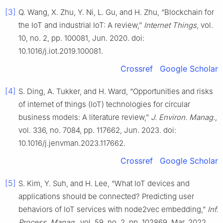
[3]
Q. Wang, X. Zhu, Y. Ni, L. Gu, and H. Zhu, “Blockchain for
the IoT and industrial IoT: A review,”
Internet Things
, vol.
10, no. 2, pp. 100081, Jun. 2020. doi:
10.1016/j.iot.2019.100081.
Crossref
Google Scholar
[4]
S. Ding, A. Tukker, and H. Ward, “Opportunities and risks
of internet of things (IoT) technologies for circular
business models: A literature review,”
J. Environ. Manag.
,
vol. 336, no. 7084, pp. 117662, Jun. 2023. doi:
10.1016/j.jenvman.2023.117662.
Crossref
Google Scholar
[5]
S. Kim, Y. Suh, and H. Lee, “What IoT devices and
applications should be connected? Predicting user
behaviors of IoT services with node2vec embedding,”
Inf.
Process. Manag.
, vol. 59, no. 2, pp. 102869, Mar. 2022.