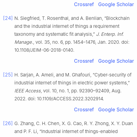
Crossref
Google Scholar
[24]
N. Siegfried, T. Rosenthal, and A. Benlian, “Blockchain
and the industrial internet of things a requirement
taxonomy and systematic fit analysis,”
J. Enterp. Inf.
Manage.
, vol. 35, no. 6, pp. 1454–1476, Jan. 2020. doi:
10.1108/JEIM-06-2018-0140.
Crossref
Google Scholar
[25]
H. Sarjan, A. Ameli, and M. Ghafouri, “Cyber-security of
industrial internet of things in electric power systems,”
IEEE Access
, vol. 10, no. 1, pp. 92390–92409, Aug.
2022. doi: 10.1109/ACCESS.2022.3202914.
Crossref
Google Scholar
[26]
G. Zhang, C. H. Chen, X. G. Cao, R. Y. Zhong, X. Y. Duan
and P. F. Li, “Industrial internet of things-enabled