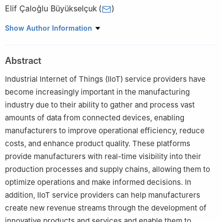
Elif Çaloğlu Büyükselçuk
(
)
Industrial Engineering Department, Fenerbahçe University,
Show Author Information
İstanbul, 34758, Turkey
Abstract
Industrial Internet of Things (IIoT) service providers have
become increasingly important in the manufacturing
industry due to their ability to gather and process vast
amounts of data from connected devices, enabling
manufacturers to improve operational efficiency, reduce
costs, and enhance product quality. These platforms
provide manufacturers with real-time visibility into their
production processes and supply chains, allowing them to
optimize operations and make informed decisions. In
addition, IIoT service providers can help manufacturers
create new revenue streams through the development of
innovative products and services and enable them to