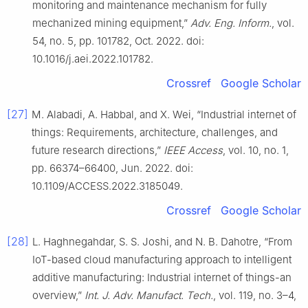
monitoring and maintenance mechanism for fully
mechanized mining equipment,”
Adv. Eng. Inform.
, vol.
54, no. 5, pp. 101782, Oct. 2022. doi:
10.1016/j.aei.2022.101782.
Crossref
Google Scholar
[27]
M. Alabadi, A. Habbal, and X. Wei, “Industrial internet of
things: Requirements, architecture, challenges, and
future research directions,”
IEEE Access
, vol. 10, no. 1,
pp. 66374–66400, Jun. 2022. doi:
10.1109/ACCESS.2022.3185049.
Crossref
Google Scholar
[28]
L. Haghnegahdar, S. S. Joshi, and N. B. Dahotre, “From
IoT-based cloud manufacturing approach to intelligent
additive manufacturing: Industrial internet of things-an
overview,”
Int. J. Adv. Manufact. Tech.
, vol. 119, no. 3–4,