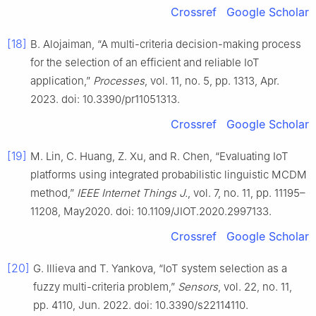
Crossref
Google Scholar
[18]
B. Alojaiman, “A multi-criteria decision-making process
for the selection of an efficient and reliable IoT
application,”
Processes
, vol. 11, no. 5, pp. 1313, Apr.
2023. doi: 10.3390/pr11051313.
Crossref
Google Scholar
[19]
M. Lin, C. Huang, Z. Xu, and R. Chen, “Evaluating IoT
platforms using integrated probabilistic linguistic MCDM
method,”
IEEE Internet Things J.
, vol. 7, no. 11, pp. 11195–
11208, May2020. doi: 10.1109/JIOT.2020.2997133.
Crossref
Google Scholar
[20]
G. Illieva and T. Yankova, “IoT system selection as a
fuzzy multi-criteria problem,”
Sensors
, vol. 22, no. 11,
pp. 4110, Jun. 2022. doi: 10.3390/s22114110.