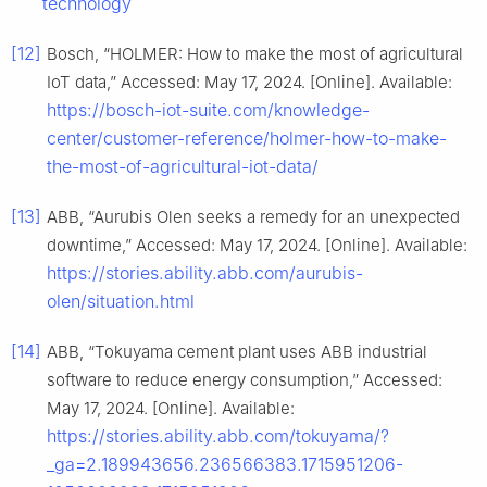
technology
[12]
Bosch, “HOLMER: How to make the most of agricultural
IoT data,” Accessed: May 17, 2024. [Online]. Available:
https://bosch-iot-suite.com/knowledge-
center/customer-reference/holmer-how-to-make-
the-most-of-agricultural-iot-data/
[13]
ABB, “Aurubis Olen seeks a remedy for an unexpected
downtime,” Accessed: May 17, 2024. [Online]. Available:
https://stories.ability.abb.com/aurubis-
olen/situation.html
[14]
ABB, “Tokuyama cement plant uses ABB industrial
software to reduce energy consumption,” Accessed:
May 17, 2024. [Online]. Available:
https://stories.ability.abb.com/tokuyama/?
_ga=2.189943656.236566383.1715951206-