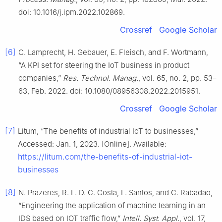
doi: 10.1016/j.ipm.2022.102869.
Crossref
Google Scholar
[6]
C. Lamprecht, H. Gebauer, E. Fleisch, and F. Wortmann,
“A KPI set for steering the IoT business in product
companies,”
Res. Technol. Manag.
, vol. 65, no. 2, pp. 53–
63, Feb. 2022. doi: 10.1080/08956308.2022.2015951.
Crossref
Google Scholar
[7]
Litum, “The benefits of industrial IoT to businesses,”
Accessed: Jan. 1, 2023. [Online]. Available:
https://litum.com/the-benefits-of-industrial-iot-
businesses
[8]
N. Prazeres, R. L. D. C. Costa, L. Santos, and C. Rabadao,
“Engineering the application of machine learning in an
IDS based on IOT traffic flow,”
Intell. Syst. Appl.
, vol. 17,