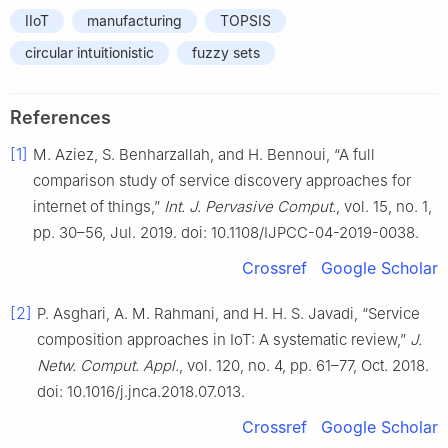
IIoT
manufacturing
TOPSIS
circular intuitionistic
fuzzy sets
References
[1]
M. Aziez, S. Benharzallah, and H. Bennoui, “A full
comparison study of service discovery approaches for
internet of things,”
Int. J. Pervasive Comput.
, vol. 15, no. 1,
pp. 30–56, Jul. 2019. doi: 10.1108/IJPCC-04-2019-0038.
Crossref
Google Scholar
[2]
P. Asghari, A. M. Rahmani, and H. H. S. Javadi, “Service
composition approaches in IoT: A systematic review,”
J.
Netw. Comput. Appl.
, vol. 120, no. 4, pp. 61–77, Oct. 2018.
doi: 10.1016/j.jnca.2018.07.013.
Crossref
Google Scholar