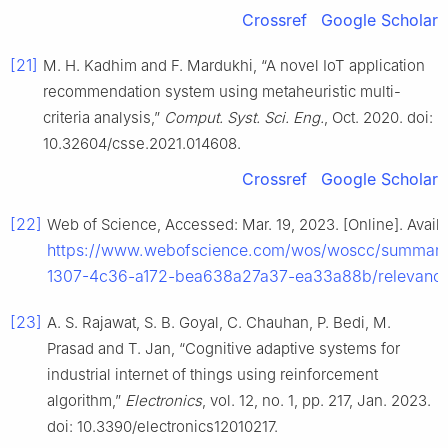
Crossref
Google Scholar
[21]
M. H. Kadhim and F. Mardukhi, “A novel IoT application
recommendation system using metaheuristic multi-
criteria analysis,”
Comput. Syst. Sci. Eng.
, Oct. 2020. doi:
10.32604/csse.2021.014608.
Crossref
Google Scholar
[22]
Web of Science, Accessed: Mar. 19, 2023. [Online]. Availa
https://www.webofscience.com/wos/woscc/summar
1307-4c36-a172-bea638a27a37-ea33a88b/relevance
[23]
A. S. Rajawat, S. B. Goyal, C. Chauhan, P. Bedi, M.
Prasad and T. Jan, “Cognitive adaptive systems for
industrial internet of things using reinforcement
algorithm,”
Electronics
, vol. 12, no. 1, pp. 217, Jan. 2023.
doi: 10.3390/electronics12010217.