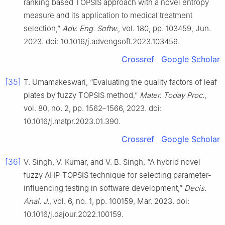
ranking based TOPSIS approach with a novel entropy
measure and its application to medical treatment
selection,”
Adv. Eng. Softw.
, vol. 180, pp. 103459, Jun.
2023. doi: 10.1016/j.advengsoft.2023.103459.
Crossref
Google Scholar
[35]
T. Umamakeswari, “Evaluating the quality factors of leaf
plates by fuzzy TOPSIS method,”
Mater. Today Proc.
,
vol. 80, no. 2, pp. 1562–1566, 2023. doi:
10.1016/j.matpr.2023.01.390.
Crossref
Google Scholar
[36]
V. Singh, V. Kumar, and V. B. Singh, “A hybrid novel
fuzzy AHP-TOPSIS technique for selecting parameter-
influencing testing in software development,”
Decis.
Anal. J.
, vol. 6, no. 1, pp. 100159, Mar. 2023. doi:
10.1016/j.dajour.2022.100159.