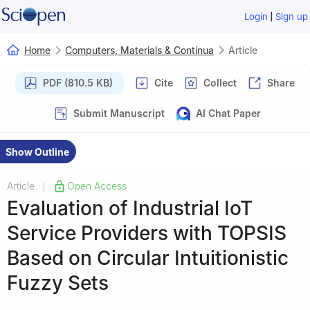
|
Login
Sign up
Home
Computers, Materials & Continua
Article
PDF (810.5 KB)
Cite
Collect
Share
Submit Manuscript
AI Chat Paper
Show Outline
Article
Open Access
|
Evaluation of Industrial IoT
Service Providers with TOPSIS
Based on Circular Intuitionistic
Fuzzy Sets