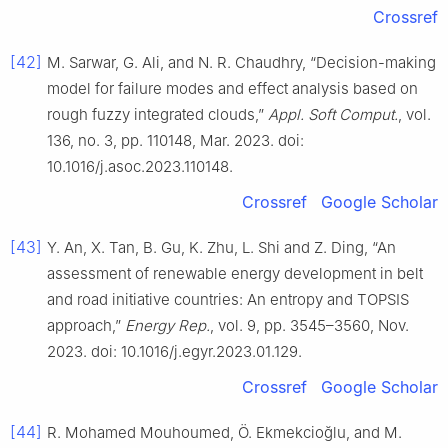
Crossref
[42]
M. Sarwar, G. Ali, and N. R. Chaudhry, “Decision-making
model for failure modes and effect analysis based on
rough fuzzy integrated clouds,”
Appl. Soft Comput.
, vol.
136, no. 3, pp. 110148, Mar. 2023. doi:
10.1016/j.asoc.2023.110148.
Crossref
Google Scholar
[43]
Y. An, X. Tan, B. Gu, K. Zhu, L. Shi and Z. Ding, “An
assessment of renewable energy development in belt
and road initiative countries: An entropy and TOPSIS
approach,”
Energy Rep.
, vol. 9, pp. 3545–3560, Nov.
2023. doi: 10.1016/j.egyr.2023.01.129.
Crossref
Google Scholar
[44]
R. Mohamed Mouhoumed, Ö. Ekmekcioğlu, and M.