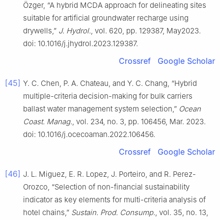
Özger, “A hybrid MCDA approach for delineating sites
suitable for artificial groundwater recharge using
drywells,”
J. Hydrol.
, vol. 620, pp. 129387, May2023.
doi: 10.1016/j.jhydrol.2023.129387.
Crossref
Google Scholar
[45]
Y. C. Chen, P. A. Chateau, and Y. C. Chang, “Hybrid
multiple-criteria decision-making for bulk carriers
ballast water management system selection,”
Ocean
Coast. Manag.
, vol. 234, no. 3, pp. 106456, Mar. 2023.
doi: 10.1016/j.ocecoaman.2022.106456.
Crossref
Google Scholar
[46]
J. L. Miguez, E. R. Lopez, J. Porteiro, and R. Perez-
Orozco, “Selection of non-financial sustainability
indicator as key elements for multi-criteria analysis of
hotel chains,”
Sustain. Prod. Consump.
, vol. 35, no. 13,