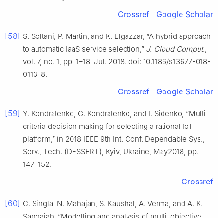
Crossref
Google Scholar
[58]
S. Soltani, P. Martin, and K. Elgazzar, “A hybrid approach
to automatic IaaS service selection,”
J. Cloud Comput.
,
vol. 7, no. 1, pp. 1–18, Jul. 2018. doi: 10.1186/s13677-018-
0113-8.
Crossref
Google Scholar
[59]
Y. Kondratenko, G. Kondratenko, and I. Sidenko, “Multi-
criteria decision making for selecting a rational IoT
platform,” in 2018 IEEE 9th Int. Conf. Dependable Sys.,
Serv., Tech. (DESSERT), Kyiv, Ukraine, May2018, pp.
147–152.
Crossref
[60]
C. Singla, N. Mahajan, S. Kaushal, A. Verma, and A. K.
Sangaiah, “Modelling and analysis of multi-objective