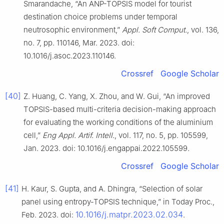
Smarandache, “An ANP-TOPSIS model for tourist
destination choice problems under temporal
neutrosophic environment,”
Appl. Soft Comput.
, vol. 136,
no. 7, pp. 110146, Mar. 2023. doi:
10.1016/j.asoc.2023.110146.
Crossref
Google Scholar
[40]
Z. Huang, C. Yang, X. Zhou, and W. Gui, “An improved
TOPSIS-based multi-criteria decision-making approach
for evaluating the working conditions of the aluminium
cell,”
Eng Appl. Artif. Intell.
, vol. 117, no. 5, pp. 105599,
Jan. 2023. doi: 10.1016/j.engappai.2022.105599.
Crossref
Google Scholar
[41]
H. Kaur, S. Gupta, and A. Dhingra, “Selection of solar
panel using entropy-TOPSIS technique,” in Today Proc.,
10.1016/j.matpr.2023.02.034
Feb. 2023. doi:
.