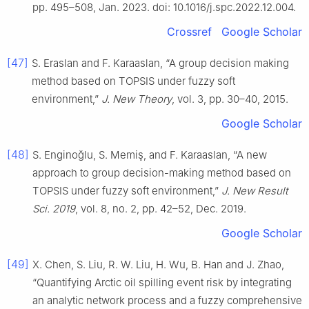
pp. 495–508, Jan. 2023. doi: 10.1016/j.spc.2022.12.004.
Crossref
Google Scholar
[47]
S. Eraslan and F. Karaaslan, “A group decision making
method based on TOPSIS under fuzzy soft
environment,”
J. New Theory
, vol. 3, pp. 30–40, 2015.
Google Scholar
[48]
S. Enginoğlu, S. Memiş, and F. Karaaslan, “A new
approach to group decision-making method based on
TOPSIS under fuzzy soft environment,”
J. New Result
Sci. 2019
, vol. 8, no. 2, pp. 42–52, Dec. 2019.
Google Scholar
[49]
X. Chen, S. Liu, R. W. Liu, H. Wu, B. Han and J. Zhao,
“Quantifying Arctic oil spilling event risk by integrating
an analytic network process and a fuzzy comprehensive