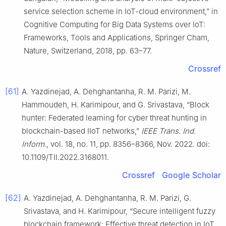
service selection scheme in IoT-cloud environment,” in
Cognitive Computing for Big Data Systems over IoT:
Frameworks, Tools and Applications, Springer Cham,
Nature, Switzerland, 2018, pp. 63–77.
Crossref
[61]
A. Yazdinejad, A. Dehghantanha, R. M. Parizi, M.
Hammoudeh, H. Karimipour, and G. Srivastava, “Block
hunter: Federated learning for cyber threat hunting in
blockchain-based IIoT networks,”
IEEE Trans. Ind.
Inform.
, vol. 18, no. 11, pp. 8356–8366, Nov. 2022. doi:
10.1109/TII.2022.3168011.
Crossref
Google Scholar
[62]
A. Yazdinejad, A. Dehghantanha, R. M. Parizi, G.
Srivastava, and H. Karimipour, “Secure intelligent fuzzy
blockchain framework: Effective threat detection in IoT