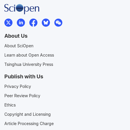
About Us
About SciOpen
Learn about Open Access
Tsinghua University Press
Publish with Us
Privacy Policy
Peer Review Policy
Ethics
Copyright and Licensing
Article Processing Charge