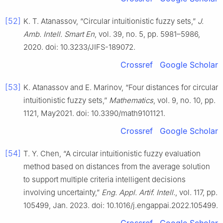
[52]
K. T. Atanassov, “Circular intuitionistic fuzzy sets,”
J.
Amb. Intell. Smart En
, vol. 39, no. 5, pp. 5981–5986,
2020. doi: 10.3233/JIFS-189072.
Crossref
Google Scholar
[53]
K. Atanassov and E. Marinov, “Four distances for circular
intuitionistic fuzzy sets,”
Mathematics
, vol. 9, no. 10, pp.
1121, May2021. doi: 10.3390/math9101121.
Crossref
Google Scholar
[54]
T. Y. Chen, “A circular intuitionistic fuzzy evaluation
method based on distances from the average solution
to support multiple criteria intelligent decisions
involving uncertainty,”
Eng. Appl. Artif. Intell.
, vol. 117, pp.
105499, Jan. 2023. doi: 10.1016/j.engappai.2022.105499.