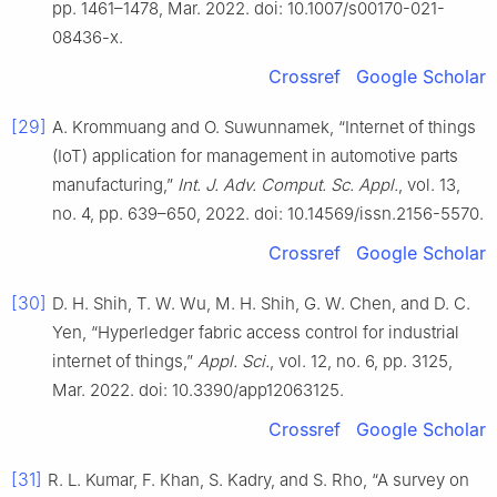
pp. 1461–1478, Mar. 2022. doi: 10.1007/s00170-021-
08436-x.
Crossref
Google Scholar
[29]
A. Krommuang and O. Suwunnamek, “Internet of things
(IoT) application for management in automotive parts
manufacturing,”
Int. J. Adv. Comput. Sc. Appl.
, vol. 13,
no. 4, pp. 639–650, 2022. doi: 10.14569/issn.2156-5570.
Crossref
Google Scholar
[30]
D. H. Shih, T. W. Wu, M. H. Shih, G. W. Chen, and D. C.
Yen, “Hyperledger fabric access control for industrial
internet of things,”
Appl. Sci.
, vol. 12, no. 6, pp. 3125,
Mar. 2022. doi: 10.3390/app12063125.
Crossref
Google Scholar
[31]
R. L. Kumar, F. Khan, S. Kadry, and S. Rho, “A survey on