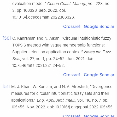
evaluation model,”
Ocean Coast. Manag.
, vol. 228, no.
3, pp. 106326, Sep. 2022. doi:
10.1016/j.ocecoaman.2022.106326.
Crossref
Google Scholar
[50]
C. Kahraman and N. Alkan, “Circular intuitionistic fuzzy
TOPSIS method with vague membership functions:
Supplier selection application context,”
Notes Int. Fuzz.
Sets
, vol. 27, no. 1, pp. 24–52, Jun. 2021. doi:
10.7546/nifs.2021.27.1.24-52.
Crossref
Google Scholar
[51]
M. J. Khan, W. Kumam, and N. A. Alreshidi, “Divergence
measures for circular intuitionistic fuzzy sets and their
applications,”
Eng. Appl. Artif. Intell.
, vol. 116, no. 7, pp.
105455, Nov. 2022. doi: 10.1016/j.engappai.2022.105455.
Crossref
Google Scholar