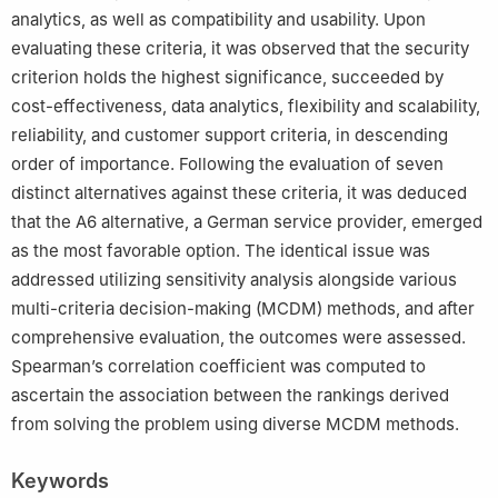
analytics, as well as compatibility and usability. Upon
evaluating these criteria, it was observed that the security
criterion holds the highest significance, succeeded by
cost-effectiveness, data analytics, flexibility and scalability,
reliability, and customer support criteria, in descending
order of importance. Following the evaluation of seven
distinct alternatives against these criteria, it was deduced
that the A6 alternative, a German service provider, emerged
as the most favorable option. The identical issue was
addressed utilizing sensitivity analysis alongside various
multi-criteria decision-making (MCDM) methods, and after
comprehensive evaluation, the outcomes were assessed.
Spearman’s correlation coefficient was computed to
ascertain the association between the rankings derived
from solving the problem using diverse MCDM methods.
Keywords