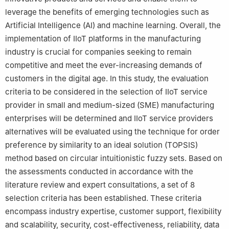
leverage the benefits of emerging technologies such as
Artificial Intelligence (AI) and machine learning. Overall, the
implementation of IIoT platforms in the manufacturing
industry is crucial for companies seeking to remain
competitive and meet the ever-increasing demands of
customers in the digital age. In this study, the evaluation
criteria to be considered in the selection of IIoT service
provider in small and medium-sized (SME) manufacturing
enterprises will be determined and IIoT service providers
alternatives will be evaluated using the technique for order
preference by similarity to an ideal solution (TOPSIS)
method based on circular intuitionistic fuzzy sets. Based on
the assessments conducted in accordance with the
literature review and expert consultations, a set of 8
selection criteria has been established. These criteria
encompass industry expertise, customer support, flexibility
and scalability, security, cost-effectiveness, reliability, data