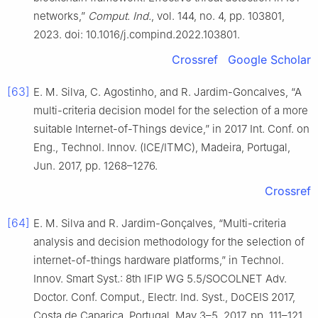
networks,”
Comput. Ind.
, vol. 144, no. 4, pp. 103801,
2023. doi: 10.1016/j.compind.2022.103801.
Crossref
Google Scholar
[63]
E. M. Silva, C. Agostinho, and R. Jardim-Goncalves, “A
multi-criteria decision model for the selection of a more
suitable Internet-of-Things device,” in 2017 Int. Conf. on
Eng., Technol. Innov. (ICE/ITMC), Madeira, Portugal,
Jun. 2017, pp. 1268–1276.
Crossref
[64]
E. M. Silva and R. Jardim-Gonçalves, “Multi-criteria
analysis and decision methodology for the selection of
internet-of-things hardware platforms,” in Technol.
Innov. Smart Syst.: 8th IFIP WG 5.5/SOCOLNET Adv.
Doctor. Conf. Comput., Electr. Ind. Syst., DoCEIS 2017,
Costa de Caparica, Portugal, May 3–5, 2017, pp. 111–121.