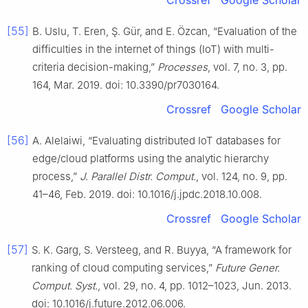
Crossref
Google Scholar
[55]
B. Uslu, T. Eren, Ş. Gür, and E. Özcan, “Evaluation of the
difficulties in the internet of things (IoT) with multi-
criteria decision-making,”
Processes
, vol. 7, no. 3, pp.
164, Mar. 2019. doi: 10.3390/pr7030164.
Crossref
Google Scholar
[56]
A. Alelaiwi, “Evaluating distributed IoT databases for
edge/cloud platforms using the analytic hierarchy
process,”
J. Parallel Distr. Comput.
, vol. 124, no. 9, pp.
41–46, Feb. 2019. doi: 10.1016/j.jpdc.2018.10.008.
Crossref
Google Scholar
[57]
S. K. Garg, S. Versteeg, and R. Buyya, “A framework for
ranking of cloud computing services,”
Future Gener.
Comput. Syst.
, vol. 29, no. 4, pp. 1012–1023, Jun. 2013.
doi: 10.1016/j.future.2012.06.006.