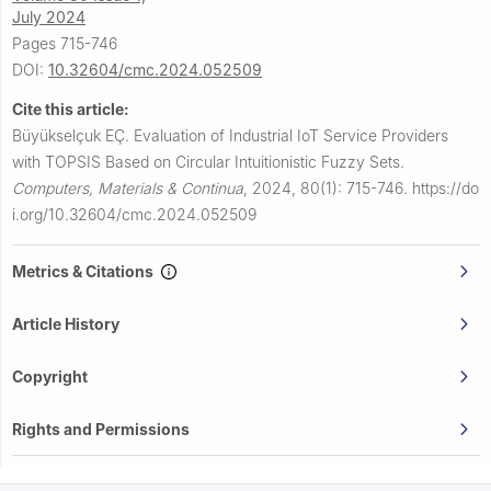
July 2024
Pages 715-746
DOI:
10.32604/cmc.2024.052509
Cite this article:
Büyükselçuk EÇ.
Evaluation of Industrial IoT Service Providers
with TOPSIS Based on Circular Intuitionistic Fuzzy Sets.
Computers, Materials & Continua
,
2024, 80(1): 715-746.
https://do
i.org/10.32604/cmc.2024.052509
Metrics & Citations
Article History
Copyright
Rights and Permissions