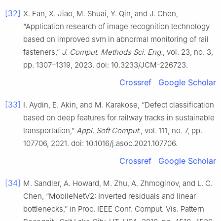
[32]
X. Fan, X. Jiao, M. Shuai, Y. Qin, and J. Chen,
“Application research of image recognition technology
based on improved svm in abnormal monitoring of rail
fasteners,”
J. Comput. Methods Sci. Eng.
, vol. 23, no. 3,
pp. 1307–1319, 2023. doi: 10.3233/JCM-226723.
Crossref
Google Scholar
[33]
I. Aydin, E. Akin, and M. Karakose, “Defect classification
based on deep features for railway tracks in sustainable
transportation,”
Appl. Soft Comput.
, vol. 111, no. 7, pp.
107706, 2021. doi: 10.1016/j.asoc.2021.107706.
Crossref
Google Scholar
[34]
M. Sandler, A. Howard, M. Zhu, A. Zhmoginov, and L. C.
Chen, “MobileNetV2: Inverted residuals and linear
bottlenecks,” in Proc. IEEE Conf. Comput. Vis. Pattern