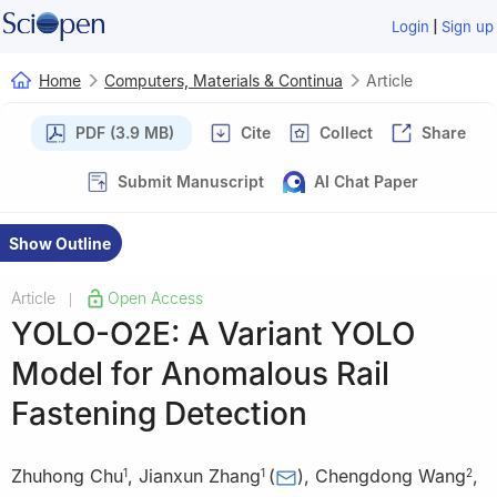
|
Login
Sign up
Home
Computers, Materials & Continua
Article
PDF (3.9 MB)
Cite
Collect
Share
Submit Manuscript
AI Chat Paper
Show Outline
Article
Open Access
|
YOLO-O2E: A Variant YOLO
Model for Anomalous Rail
Fastening Detection
Zhuhong Chu
,
Jianxun Zhang
(
)
,
Chengdong Wang
,
1
1
2