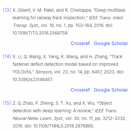
[13]
X. Gibert, V. M. Patel, and R. Chellappa, “Deep multitask
learning for railway track inspection,”
IEEE Trans. Intell.
Transp. Syst.
, vol. 18, no. 1, pp. 153–164, 2016. doi:
10.1109/TITS.2016.2568758.
Crossref
Google Scholar
[14]
X. Li, Q. Wang, X. Yang, K. Wang, and H. Zhang, “Track
fastener defect detection model based on improved
YOLOv5s,”
Sensors
, vol. 23, no. 14, pp. 6457, 2023. doi:
10.3390/s23146457.
Crossref
Google Scholar
[15]
Z. Q. Zhao, P. Zheng, S. T. Xu, and X. Wu, “Object
detection with deep learning: A review,”
IEEE Trans.
Neural Netw. Learn. Syst.
, vol. 30, no. 11, pp. 3212–3232,
2019. doi: 10.1109/TNNLS.2018.2876865.