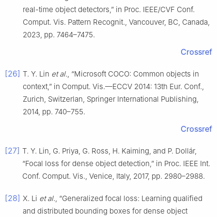
real-time object detectors,” in Proc. IEEE/CVF Conf.
Comput. Vis. Pattern Recognit., Vancouver, BC, Canada,
2023, pp. 7464–7475.
Crossref
[26]
T. Y. Lin
et al.
, “Microsoft COCO: Common objects in
context,” in Comput. Vis.—ECCV 2014: 13th Eur. Conf.,
Zurich, Switzerlan, Springer International Publishing,
2014, pp. 740–755.
Crossref
[27]
T. Y. Lin, G. Priya, G. Ross, H. Kaiming, and P. Dollár,
“Focal loss for dense object detection,” in Proc. IEEE Int.
Conf. Comput. Vis., Venice, Italy, 2017, pp. 2980–2988.
[28]
X. Li
et al.
, “Generalized focal loss: Learning qualified
and distributed bounding boxes for dense object