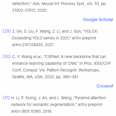
detection,”
Adv. Neural Inf. Process Syst.
, vol. 33, pp.
21002–21012, 2020.
Google Scholar
[29]
Z. Ge, S. Liu, F. Wang, Z. Li, and J. Sun, “YOLOX:
Exceeding YOLO series in 2021,” arXiv preprint
arXiv:2107.08430, 2021.
[30]
C. Y. Wang
et al.
, “CSPNet: A new backbone that can
enhance learning capability of CNN,” in Proc. IEEE/CVF
Conf. Comput. Vis. Pattern Recognit. Workshops,
Seattle, WA, USA, 2020, pp. 390–391.
Crossref
[31]
H. Li, P. Xiong, J. An, and L. Wang, “Pyramid attention
network for semantic segmentation,” arXiv preprint
arXiv:1805.10180, 2018.