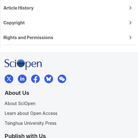
Article History
Copyright
Rights and Permissions
About Us
About SciOpen
Learn about Open Access
Tsinghua University Press
Publish with Us