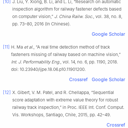
[10]
J. Liu, Y. Xiong, B. Li, and L. Li, “Research on automatic
inspection algorithm for railway fastener defects based
on computer vision,”
J. China Railw. Soc.
, vol. 38, no. 8,
pp. 73–80, 2016 (In Chinese).
Google Scholar
[11]
H. Ma
et al.
, “A real time detection method of track
fasteners missing of railway based on machine vision,”
Int. J. Performability Eng.
, vol. 14, no. 6, pp. 1190, 2018.
doi: 10.23940/ijpe.18.06.p10.11901200.
Crossref
Google Scholar
[12]
X. Gibert, V. M. Patel, and R. Chellappa, “Sequential
score adaptation with extreme value theory for robust
railway track inspection,” in Proc. IEEE Int. Conf. Comput.
Vis. Workshops, Santiago, Chile, 2015, pp. 42–49.
Crossref