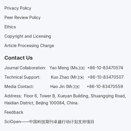
Privacy Policy
Peer Review Policy
Ethics
Copyright and Licensing
Article Processing Charge
Contact Us
Journal Collaboration:
Yao Meng (Ms.)✉️
+86-10-83470574
Technical Support:
Kuo Zhao (Mr.)✉️
+86-10-83470507
Media Contact:
Hao Jin (Mr.)✉️
+86-10-83470559
Address: Floor 6, Tower B, Xueyan Building, Shuangqing Road,
Haidian District, Beijing 100084, China.
Feedback
SciOpen——中国科技期刊卓越行动计划支持项目