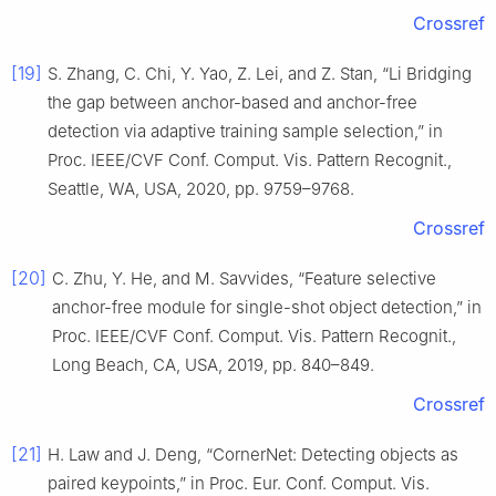
Crossref
[19]
S. Zhang, C. Chi, Y. Yao, Z. Lei, and Z. Stan, “Li Bridging
the gap between anchor-based and anchor-free
detection via adaptive training sample selection,” in
Proc. IEEE/CVF Conf. Comput. Vis. Pattern Recognit.,
Seattle, WA, USA, 2020, pp. 9759–9768.
Crossref
[20]
C. Zhu, Y. He, and M. Savvides, “Feature selective
anchor-free module for single-shot object detection,” in
Proc. IEEE/CVF Conf. Comput. Vis. Pattern Recognit.,
Long Beach, CA, USA, 2019, pp. 840–849.
Crossref
[21]
H. Law and J. Deng, “CornerNet: Detecting objects as
paired keypoints,” in Proc. Eur. Conf. Comput. Vis.