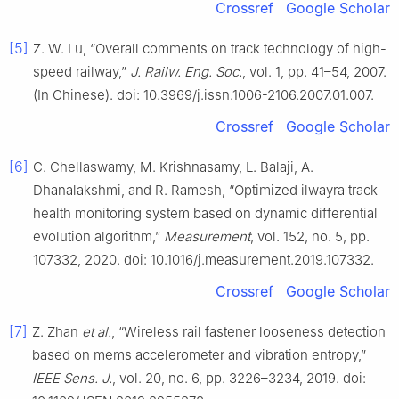
Crossref
Google Scholar
[5]
Z. W. Lu, “Overall comments on track technology of high-
speed railway,”
J. Railw. Eng. Soc.
, vol. 1, pp. 41–54, 2007.
(In Chinese). doi: 10.3969/j.issn.1006-2106.2007.01.007.
Crossref
Google Scholar
[6]
C. Chellaswamy, M. Krishnasamy, L. Balaji, A.
Dhanalakshmi, and R. Ramesh, “Optimized ilwayra track
health monitoring system based on dynamic differential
evolution algorithm,”
Measurement
, vol. 152, no. 5, pp.
107332, 2020. doi: 10.1016/j.measurement.2019.107332.
Crossref
Google Scholar
[7]
Z. Zhan
et al.
, “Wireless rail fastener looseness detection
based on mems accelerometer and vibration entropy,”
IEEE Sens. J.
, vol. 20, no. 6, pp. 3226–3234, 2019. doi: