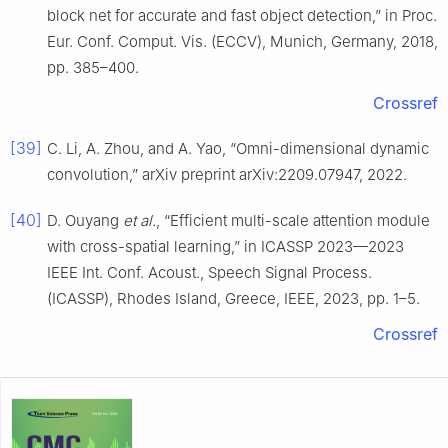
block net for accurate and fast object detection,” in Proc.
Eur. Conf. Comput. Vis. (ECCV), Munich, Germany, 2018,
pp. 385–400.
Crossref
[39]
C. Li, A. Zhou, and A. Yao, “Omni-dimensional dynamic
convolution,” arXiv preprint arXiv:2209.07947, 2022.
[40]
D. Ouyang
et al.
, “Efficient multi-scale attention module
with cross-spatial learning,” in ICASSP 2023—2023
IEEE Int. Conf. Acoust., Speech Signal Process.
(ICASSP), Rhodes Island, Greece, IEEE, 2023, pp. 1–5.
Crossref