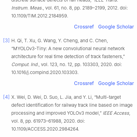
Instrum. Meas.
, vol. 61, no. 8, pp. 2189–2199, 2012. doi:
10.1109/TIM.2012.2184959.
Crossref
Google Scholar
[3]
H. Qi, T. Xu, G. Wang, Y. Cheng, and C. Chen,
“MYOLOv3-Tiny: A new convolutional neural network
architecture for real time detection of track fasteners,”
Comput. Ind.
, vol. 123, no. 12, pp. 103303, 2020. doi:
10.1016/j.compind.2020.103303.
Crossref
Google Scholar
[4]
X. Wei, D. Wei, D. Suo, L. Jia, and Y. Li, “Multi-target
defect identification for railway track line based on image
processing and improved YOLOv3 model,”
IEEE Access
,
vol. 8, pp. 61973–61988, 2020. doi:
10.1109/ACCESS.2020.2984264.