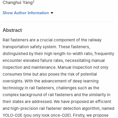
Changhui Yang
3
1
Department of Computer Science and Engineering, Chongqing
Show Author Information
University of Technology, Chongqing, 400054, China
2
Institute of Flexible Electronics (Future Technologies), Xiamen
Abstract
University, Xiamen, 361000, China
3
College of Mechanical Engineering, Chongqing University of
Rail fasteners are a crucial component of the railway
Technology, Chongqing, 400054, China
transportation safety system. These fasteners,
distinguished by their high length-to-width ratio, frequently
encounter elevated failure rates, necessitating manual
inspection and maintenance. Manual inspection not only
consumes time but also poses the risk of potential
oversights. With the advancement of deep learning
technology in rail fasteners, challenges such as the
complex background of rail fasteners and the similarity in
their states are addressed. We have proposed an efficient
and high-precision rail fastener detection algorithm, named
YOLO-O2E (you only look once-O2E). Firstly, we propose