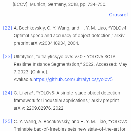
(ECCV), Munich, Germany, 2018, pp. 734–750.
Crossref
[22]
A. Bochkovskiy, C. Y. Wang, and H. Y. M. Liao, “YOLOv4:
Optimal speed and accuracy of object detection,” arXiv
preprint arXiv:2004.10934, 2004.
[23]
Ultralytics, “ultralytics/yolov5: v7.0 - YOLOv5 SOTA
Realtime Instance Segmentation,” 2022. Accessed: May
7, 2023. [Online].
https://github.com/ultralytics/yolov5
Available:
[24]
C. Li
et al.
, “YOLOv6: A single-stage object detection
framework for industrial applications,” arXiv preprint
arXiv: 2209.02976, 2022.
[25]
C. Y. Wang, A. Bochkovskiy, and H. Y. M. Liao, “YOLOv7:
Trainable bag-of-freebies sets new state-of-the-art for