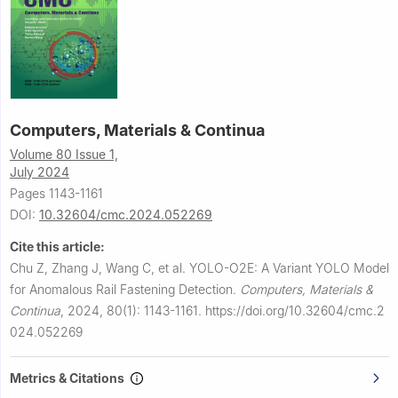
Computers, Materials & Continua
Volume 80 Issue 1,
July 2024
Pages 1143-1161
DOI:
10.32604/cmc.2024.052269
Cite this article:
Chu Z, Zhang J, Wang C, et al.
YOLO-O2E: A Variant YOLO Model
for Anomalous Rail Fastening Detection.
Computers, Materials &
Continua
,
2024, 80(1): 1143-1161.
https://doi.org/10.32604/cmc.2
024.052269
Metrics & Citations