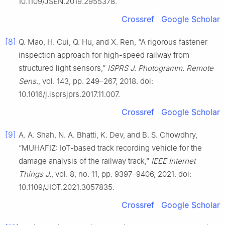
10.1109/JSEN.2019.2955378.
Crossref
Google Scholar
[8]
Q. Mao, H. Cui, Q. Hu, and X. Ren, “A rigorous fastener
inspection approach for high-speed railway from
structured light sensors,”
ISPRS J. Photogramm. Remote
Sens.
, vol. 143, pp. 249–267, 2018. doi:
10.1016/j.isprsjprs.2017.11.007.
Crossref
Google Scholar
[9]
A. A. Shah, N. A. Bhatti, K. Dev, and B. S. Chowdhry,
“MUHAFIZ: IoT-based track recording vehicle for the
damage analysis of the railway track,”
IEEE Internet
Things J.
, vol. 8, no. 11, pp. 9397–9406, 2021. doi:
10.1109/JIOT.2021.3057835.
Crossref
Google Scholar