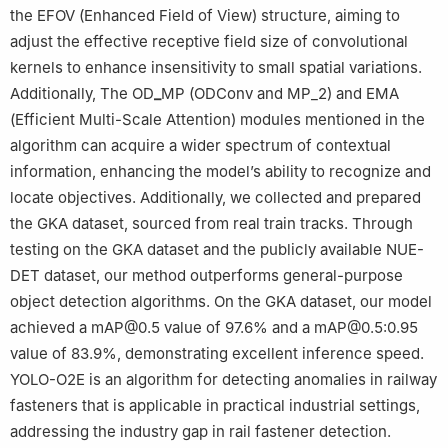
the EFOV (Enhanced Field of View) structure, aiming to
adjust the effective receptive field size of convolutional
kernels to enhance insensitivity to small spatial variations.
Additionally, The OD
_
MP (ODConv and MP_2) and EMA
(Efficient Multi-Scale Attention) modules mentioned in the
algorithm can acquire a wider spectrum of contextual
information, enhancing the model’s ability to recognize and
locate objectives. Additionally, we collected and prepared
the GKA dataset, sourced from real train tracks. Through
testing on the GKA dataset and the publicly available NUE-
DET dataset, our method outperforms general-purpose
object detection algorithms. On the GKA dataset, our model
achieved a mAP@0.5 value of 97.6% and a mAP@0.5:0.95
value of 83.9%, demonstrating excellent inference speed.
YOLO-O2E is an algorithm for detecting anomalies in railway
fasteners that is applicable in practical industrial settings,
addressing the industry gap in rail fastener detection.