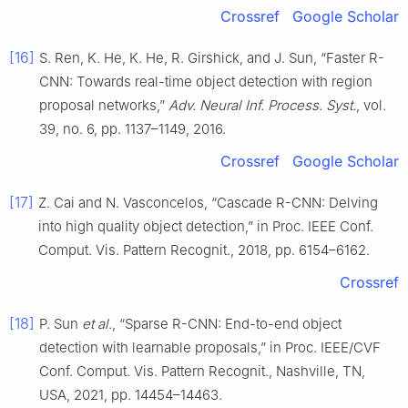
Crossref
Google Scholar
[16]
S. Ren, K. He, K. He, R. Girshick, and J. Sun, “Faster R-
CNN: Towards real-time object detection with region
proposal networks,”
Adv. Neural Inf. Process. Syst.
, vol.
39, no. 6, pp. 1137–1149, 2016.
Crossref
Google Scholar
[17]
Z. Cai and N. Vasconcelos, “Cascade R-CNN: Delving
into high quality object detection,” in Proc. IEEE Conf.
Comput. Vis. Pattern Recognit., 2018, pp. 6154–6162.
Crossref
[18]
P. Sun
et al.
, “Sparse R-CNN: End-to-end object
detection with learnable proposals,” in Proc. IEEE/CVF
Conf. Comput. Vis. Pattern Recognit., Nashville, TN,
USA, 2021, pp. 14454–14463.