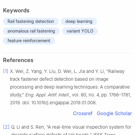
Keywords
Rail fastening detection
deep learning
anomalous rail fastening
variant YOLO
feature reinforcement
References
[1]
X. Wei, Z. Yang, Y. Liu, D. Wei, L. Jia and Y. Li, “Railway
track fastener defect detection based on image
processing and deep learning techniques: A comparative
study,”
Eng. Appl. Artif. Intell.
, vol. 80, no. 4, pp. 1766–1781,
2019. doi: 10.1016/j.engappai.2019.01.008.
Crossref
Google Scholar
[2]
Q. Li and S. Ren, “A real-time visual inspection system for
discrete surface defects of rail heads,”
IEEE Trans.