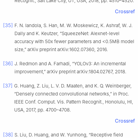
Recognit., Salt Lake City, UT, USA, 2018, pp. 4510–4520.
Crossref
[35]
F. N. Iandola, S. Han, M. W. Moskewicz, K. Ashraf, W. J.
Dally and K. Keutzer, “SqueezeNet: Alexnet-level
accuracy with 50x fewer parameters and <0.5MB model
size,” arXiv preprint arXiv:1602.07360, 2016.
[36]
J. Redmon and A. Farhadi, “YOLOv3: An incremental
improvement,” arXiv preprint arXiv:1804.02767, 2018.
[37]
G. Huang, Z. Liu, L. V. D. Maaten, and K. Q. Weinberger,
“Densely connected convolutional networks,” in Proc.
IEEE Conf. Comput. Vis. Pattern Recognit., Honolulu, HI,
USA, 2017, pp. 4700–4708.
Crossref
[38]
S. Liu, D. Huang, and W. Yunhong, “Receptive field