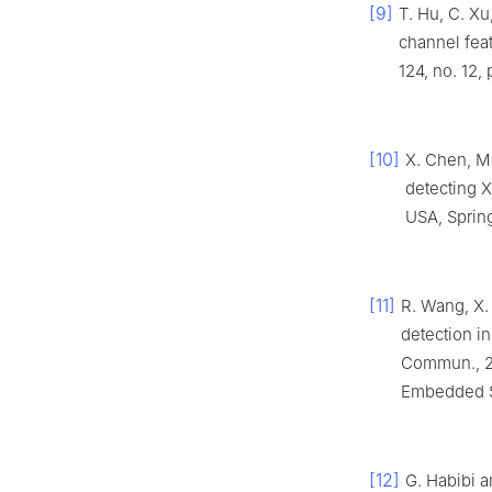
[9]
T. Hu, C. Xu
channel fea
124, no. 12,
[10]
X. Chen, M.
detecting XS
USA, Spring
[11]
R. Wang, X. 
detection i
Commun., 20
Embedded So
[12]
G. Habibi a