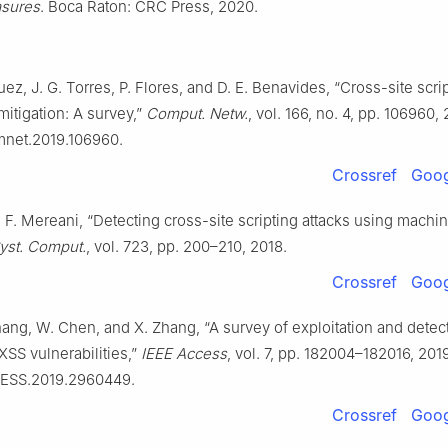
sures
. Boca Raton: CRC Press, 2020.
uez, J. G. Torres, P. Flores, and D. E. Benavides, “Cross-site scri
mitigation: A survey,”
Comput. Netw.
, vol. 166, no. 4, pp. 106960,
omnet.2019.106960.
Crossref
Goog
F. Mereani, “Detecting cross-site scripting attacks using machin
Syst. Comput.
, vol. 723, pp. 200–210, 2018.
Crossref
Goog
hang, W. Chen, and X. Zhang, “A survey of exploitation and detec
SS vulnerabilities,”
IEEE Access
, vol. 7, pp. 182004–182016, 2019
CESS.2019.2960449.
Crossref
Goog