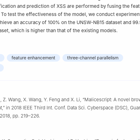
ification and prediction of XSS are performed by fusing the feat
 To test the effectiveness of the model, we conduct experiment
chieve an accuracy of 100% on the UNSW-NB15 dataset and 99
set, which is higher than that of the existing models.
feature enhancement
three-channel parallelism
ui, Z. Wang, X. Wang, Y. Feng and X. Li, “Malicescript: A novel b
eat,” in 2018 IEEE Third Int. Conf. Data Sci. Cyberspace (DSC), Gu
 2018, pp. 219–226.