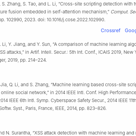
, S. Zhang, S. Tao, and L. Li, “Cross-site scripting detection with 
ture fusion embedded in self-attention mechanism,”
Comput. Sec
 pp. 102990, 2023. doi: 10.1016/j.cose.2022.102990.
Crossref
Goog
 Li, Y. Jiang, and Y. Sun, “A comparison of machine learning algo
S attacks,” in Artif. Intell. Secur.: 5th Int. Conf., ICAIS 2019, New
er, 2019, pp. 214–224.
Jia, Q. Li, and S. Zhang, “Machine learning based cross-site scri
n online social network,” in 2014 IEEE Intl. Conf. High Performan
14 IEEE 6th Intl. Symp. Cyberspace Safety Secur., 2014 IEEE 11th 
ftw. Syst., Paris, France, IEEE, 2014, pp. 823–826.
nd N. Surantha, “XSS attack detection with machine learning and