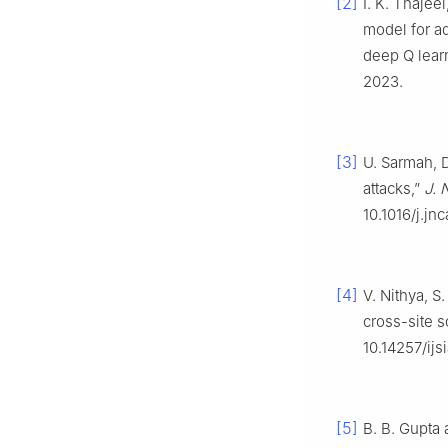
[2]
I. K. Thajee
model for ad
deep Q lear
2023.
[3]
U. Sarmah, D
attacks,”
J. 
10.1016/j.jn
[4]
V. Nithya, S
cross-site s
10.14257/ijsi
[5]
B. B. Gupta