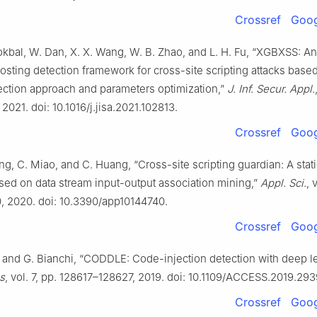
Crossref
Goog
kbal, W. Dan, X. X. Wang, W. B. Zhao, and L. H. Fu, “XGBXSS: A
osting detection framework for cross-site scripting attacks base
ection approach and parameters optimization,”
J. Inf. Secur. Appl.
 2021. doi: 10.1016/j.jisa.2021.102813.
Crossref
Goog
ang, C. Miao, and C. Huang, “Cross-site scripting guardian: A stat
sed on data stream input-output association mining,”
Appl. Sci.
, 
0, 2020. doi: 10.3390/app10144740.
Crossref
Goog
 and G. Bianchi, “CODDLE: Code-injection detection with deep le
s
, vol. 7, pp. 128617–128627, 2019. doi: 10.1109/ACCESS.2019.29
Crossref
Goog