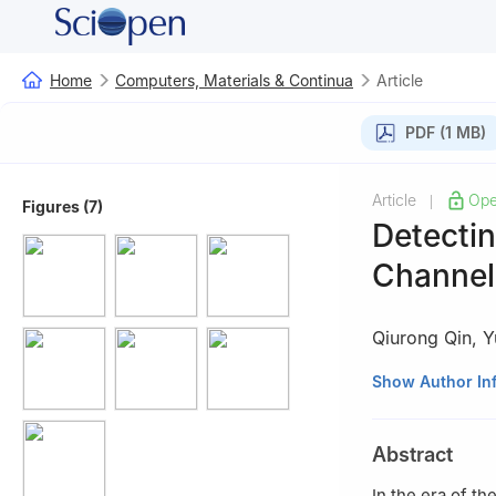
Home
Computers, Materials & Continua
Article
PDF (1 MB)
Article
Ope
|
Figures (7)
Detecti
Channel 
Qiurong Qin
,
Y
Smart City Colleg
Show Author In
Abstract
In the era of t