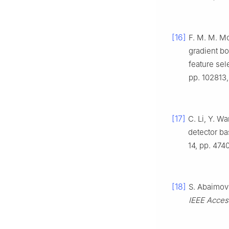
[16]
F. M. M. Mo
gradient bo
feature sel
pp. 102813,
[17]
C. Li, Y. W
detector ba
14, pp. 474
[18]
S. Abaimov
IEEE Acces