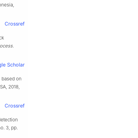
onesia,
Crossref
ck
Process.
le Scholar
on based on
USA, 2018,
Crossref
detection
no. 3, pp.