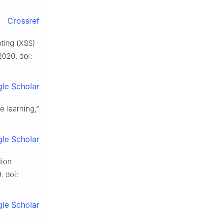
Crossref
pting (XSS)
 2020. doi:
le Scholar
e learning,”
le Scholar
tion
. doi:
le Scholar