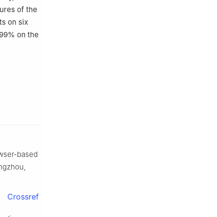
ures of the
s on six
.99% on the
rowser-based
angzhou,
Crossref