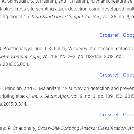
l, K. Samsudin, S. J. Hashim, and F. Hashim, “Dynamic feature se
aptive cross site scripting attack detection using developed mul
ning model,”
J. King Saud Univ.-Comput. Inf. Sci.
, vol. 35, no. 6, 
Crossref
Goog
. Bhattacharyya, and J. K. Kalita, “A survey of detection methods
Netw. Comput. Appl.
, vol. 118, no. 2–3, pp. 113–143, 2018. doi:
ca.2018.06.004.
Crossref
Goog
. L. Pandian, and C. Malarvizhi, “A survey on detection and preven
cripting attack,”
Int. J. Secur. Appl.
, vol. 9, no. 3, pp. 139–152, 2015
a.2015.9.3.14.
Crossref
Goog
 and P. Chaudhary,
Cross-Site Scripting Attacks: Classification, At