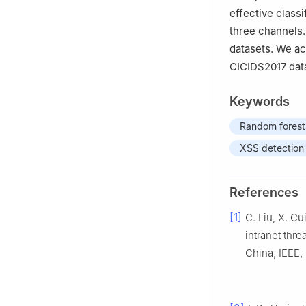
effective class
three channels.
datasets. We a
CICIDS2017 data
Keywords
Random forest
XSS detection
References
[1]
C. Liu, X. C
intranet thr
China, IEEE,