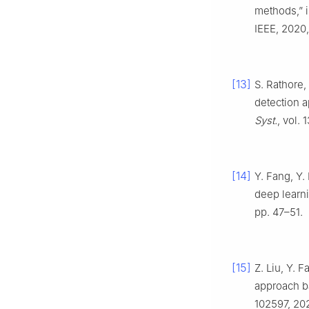
methods,” i
IEEE, 2020,
[13]
S. Rathore,
detection 
Syst.
, vol. 
[14]
Y. Fang, Y.
deep learni
pp. 47–51.
[15]
Z. Liu, Y. 
approach b
102597, 202