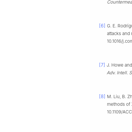
Countermea
[6]
G. E. Rodríg
attacks and 
10.1016/j.c
[7]
J. Howe and 
Adv. Intell. 
[8]
M. Liu, B. Z
methods of X
10.1109/AC