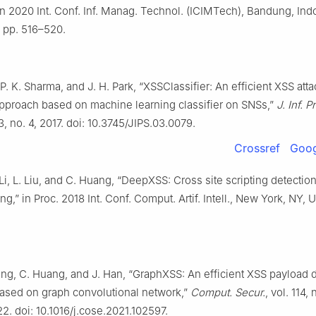
n 2020 Int. Conf. Inf. Manag. Technol. (ICIMTech), Bandung, Ind
 pp. 516–520.
 P. K. Sharma, and J. H. Park, “XSSClassifier: An efficient XSS atta
approach based on machine learning classifier on SNSs,”
J. Inf. 
13, no. 4, 2017. doi: 10.3745/JIPS.03.0079.
Crossref
Goog
 Li, L. Liu, and C. Huang, “DeepXSS: Cross site scripting detecti
ng,” in Proc. 2018 Int. Conf. Comput. Artif. Intell., New York, NY, 
Fang, C. Huang, and J. Han, “GraphXSS: An efficient XSS payload 
ased on graph convolutional network,”
Comput. Secur.
, vol. 114, 
2. doi: 10.1016/j.cose.2021.102597.