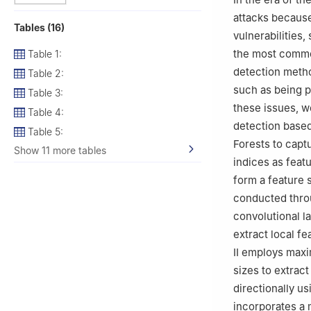
attacks because
Tables (16)
vulnerabilities,
the most common
Table 1:
detection meth
Table 2:
such as being p
Table 3:
these issues, w
Table 4:
detection base
Table 5:
Forests to captu
Show 11 more tables
indices as feat
form a feature s
conducted throu
convolutional la
extract local f
II employs maxi
sizes to extract
directionally 
incorporates a 