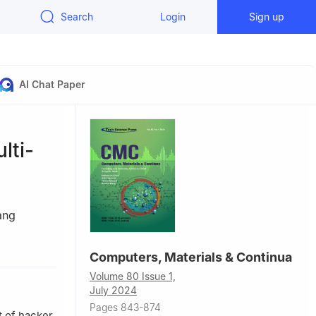
Search
Login
Sign up
AI Chat Paper
lti-
ang
Computers, Materials & Continua
Volume 80 Issue 1,
July 2024
Pages 843-874
t of hacker