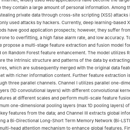
 they contain a large amount of personal information. Among 
 stealing private data through cross-site scripting (XSS) attacks 
ly used attacks by hackers. Currently, deep learning-based X
ods have good application prospects; however, they suffer fr
rone to overfitting, a high false alarm rate, and low accuracy. 
e propose a multi-stage feature extraction and fusion model f
d on Random Forest feature enhancement. The model utilizes
re the intrinsic structure and patterns of the data by extractin
ures, which are subsequently merged with the original data feat
et with richer information content. Further feature extraction i
gh three parallel channels. Channel I utilizes parallel one-dim
yers (1D convolutional layers) with different convolutional kerne
eatures at different scales and perform multi-scale feature fusi
mum one-dimensional pooling layers (max 1D pooling layers) of
 key features from the data; and Channel III extracts global info
using a Bi-Directional Long-Short Term Memory Network (Bi-LS
multi-head attention mechanism to enhance global features. Fin