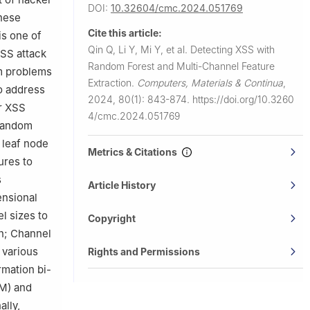
DOI:
10.32604/cmc.2024.051769
these
Cite this article:
is one of
Qin Q, Li Y, Mi Y, et al.
Detecting XSS with
SS attack
Random Forest and Multi-Channel Feature
om problems
Extraction.
Computers, Materials & Continua
,
To address
2024, 80(1): 843-874.
https://doi.org/10.3260
or XSS
4/cmc.2024.051769
 Random
g leaf node
Metrics & Citations
ures to
s
Article History
ensional
l sizes to
Copyright
on; Channel
 various
Rights and Permissions
rmation bi-
TM) and
ally,