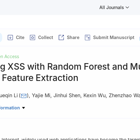
All Journals
Cite
Collect
Share
Submit Manuscript
n Access
ng XSS with Random Forest and Mu
Feature Extraction
ueqin Li
(
)
,
Yajie Mi
,
Jinhui Shen
,
Kexin Wu
,
Zhenzhao W
e, Beijing Union University, Beijing, 100101, China
formation
he Internet, widely used web applications have become the targe