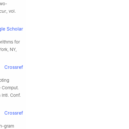
two-
ur.
, vol.
le Scholar
rithms for
 York, NY,
Crossref
pting
ce Comput.
Intl. Conf.
Crossref
 n-gram