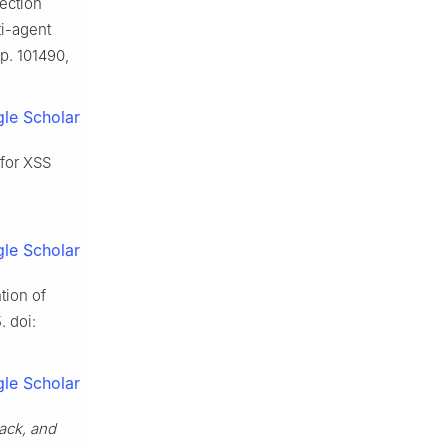
lection
ti-agent
pp. 101490,
le Scholar
 for XSS
le Scholar
tion of
. doi:
le Scholar
tack, and