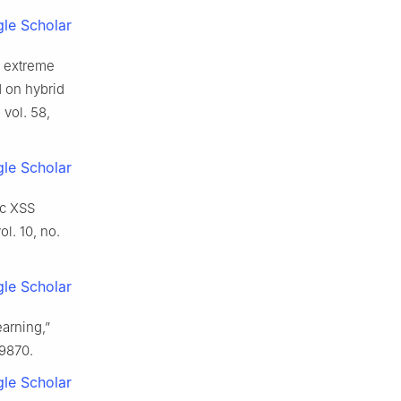
le Scholar
n extreme
d on hybrid
, vol. 58,
le Scholar
ic XSS
vol. 10, no.
le Scholar
arning,”
39870.
le Scholar