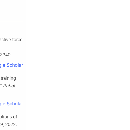
ractive force
13340.
le Scholar
 training
,”
Robot.
le Scholar
ptions of
–9, 2022.