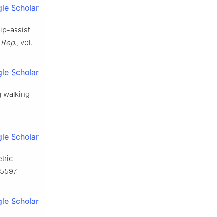
le Scholar
hip-assist
. Rep.
, vol.
le Scholar
g walking
le Scholar
tric
 15597–
le Scholar