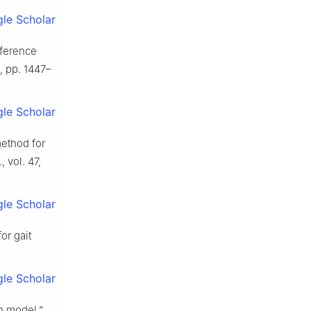
le Scholar
eference
6, pp. 1447–
le Scholar
method for
.
, vol. 47,
le Scholar
or gait
le Scholar
n model,”