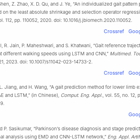
Shen, Z. Zhao, X. D. Qu, and J. Ye, “An individualized gait pattern
on the least absolute shrinkage and selection operator regress
vol. 112, pp. 110052, 2020. doi: 10.1016/j.jbiomech.2020.110052.
Crossref
Goog
, R. Jain, P. Maheshwari, and S. Khatwani, “Gait reference trajec
at different walking speeds using LSTM and CNN,”
Multimed. Too
 21, 2023. doi: 10.1007/s11042-023-14733-2.
Crossref
Goog
L. Jiang, and H. Wang, “A gait prediction method for lower limb 
E and LSTM,” (in Chinese),
Comput. Eng. Appl.
, vol. 55, no. 12, 
9.
Goog
d P. Sasikumar, “Parkinson’s disease diagnosis and stage predic
gnal analysis using EMD and CNN-LSTM network,”
Eng. Appl. Artif.