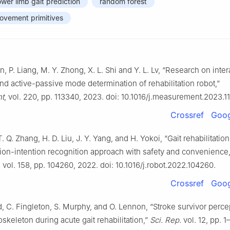
ower limb gait prediction
random forest
movement primitives
Lan, P. Liang, M. Y. Zhong, X. L. Shi and Y. L. Lv, “Research on inte
and active-passive mode determination of rehabilitation robot,”
t
, vol. 220, pp. 113340, 2023. doi: 10.1016/j.measurement.2023.1
Crossref
Goog
. Q. Zhang, H. D. Liu, J. Y. Yang, and H. Yokoi, “Gait rehabilitation
tion-intention recognition approach with safety and convenience
, vol. 158, pp. 104260, 2022. doi: 10.1016/j.robot.2022.104260.
Crossref
Goog
 C. Fingleton, S. Murphy, and O. Lennon, “Stroke survivor perce
skeleton during acute gait rehabilitation,”
Sci. Rep.
vol. 12, pp. 1