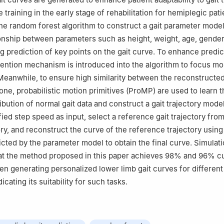
 training in the early stage of rehabilitation for hemiplegic pat
s the random forest algorithm to construct a gait parameter mode
onship between parameters such as height, weight, age, gender,
g prediction of key points on the gait curve. To enhance predic
tention mechanism is introduced into the algorithm to focus mo
Meanwhile, to ensure high similarity between the reconstructed
one, probabilistic motion primitives (ProMP) are used to learn t
ribution of normal gait data and construct a gait trajectory model.
ied step speed as input, select a reference gait trajectory from
ry, and reconstruct the curve of the reference trajectory using 
icted by the parameter model to obtain the final curve. Simulati
at the method proposed in this paper achieves 98% and 96% c
en generating personalized lower limb gait curves for different 
icating its suitability for such tasks.