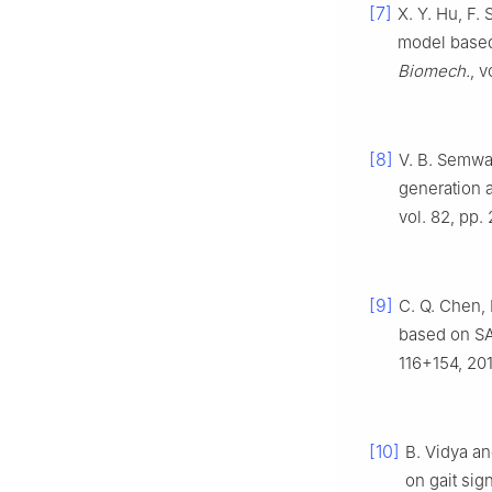
[7]
X. Y. Hu, F. 
model based 
Biomech.
, 
[8]
V. B. Semwal
generation 
vol. 82, pp.
[9]
C. Q. Chen, 
based on SA
116+154, 201
[10]
B. Vidya an
on gait si