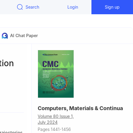
Search
Login
Sign up
AI Chat Paper
tion
Computers, Materials & Continua
Volume 80 Issue 1,
July 2024
Pages 1441-1456
rajectories