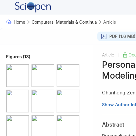
Home
Computers, Materials & Continua
Article
PDF (1.6 MB)
Article
Ope
|
Figures (13)
Persona
Modelin
Chunhong Zen
College of Elect
Show Author In
Abstract
Personalized gai