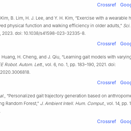
Crossref
Goog
. Kim, B. Lim, H. J. Lee, and Y. H. Kim, “Exercise with a wearable 
ed physical function and walking efficiency in older adults,”
Sci
9, 2023. doi: 10.1038/s41598-023-32335-8.
Crossref
Goog
. Huang, H. Cheng, and J. Qiu, “Learning gait models with varyin
EE Robot. Autom. Lett.
, vol. 6, no. 1, pp. 183–190, 2021. doi:
.2020.3006818.
Crossref
Goog
al.
, “Personalized gait trajectory generation based on anthropome
ing Random Forest,”
J. Ambient Intell. Hum. Comput.
, vol. 14, pp.
.
Crossref
Goog