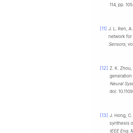
114, pp. 10
[11]
J. L. Ren, A
network for 
Sensors
, vo
[12]
Z. K. Zhou,
generation 
Neural Syst
doi: 10.11
[13]
J. Hong, C.
synthesis o
IEEE Eng. M