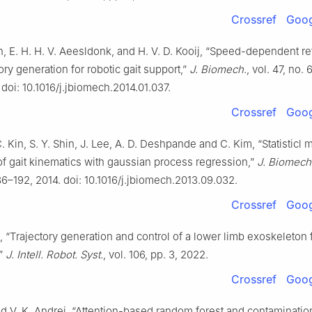
Crossref
Goog
 E. H. H. V. Aeesldonk, and H. V. D. Kooij, “Speed-dependent r
tory generation for robotic gait support,”
J. Biomech.
, vol. 47, no. 
 doi: 10.1016/j.jbiomech.2014.01.037.
Crossref
Goog
C. Kin, S. Y. Shin, J. Lee, A. D. Deshpande and C. Kim, “Statisticl 
of gait kinematics with gaussian process regression,”
J. Biomech
186–192, 2014. doi: 10.1016/j.jbiomech.2013.09.032.
Crossref
Goog
, “Trajectory generation and control of a lower limb exoskeleton f
,”
J. Intell. Robot. Syst.
, vol. 106, pp. 3, 2022.
Crossref
Goog
nd V. K. Andrei, “Attention-based random forest and contaminatio