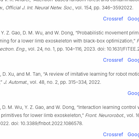
, Official J. Int. Neural Netw. Soc.
, vol. 154, pp. 346–3592022.
Crossref
Goog
 Y. Z. Gao, D. M. Wu, and W. Dong, “Probabilistic movement prim
ning for a lower limb exoskeleton with black-box optimization,”
F
ectron. Eng.
, vol. 24, no. 1, pp. 104–116, 2023. doi: 10.1631/FITE
Crossref
Goog
, D. Xu, and M. Tan, “A review of imitative learning for robot moti
,”
J. Automat.
, vol. 48, no. 2, pp. 315–334, 2022.
Goog
, D. M. Wu, Y. Z. Gao, and W. Dong, “Interaction learning control 
rimitives for lower limb exoskeleton,”
Front. Neurorobot.
, vol. 1
022. doi: 10.3389/fnbot.2022.1086578.
Crossref
Goog