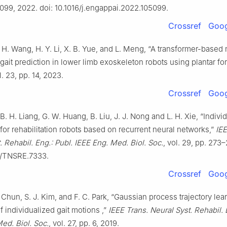
5099, 2022. doi: 10.1016/j.engappai.2022.105099.
Crossref
Goog
. H. Wang, H. Y. Li, X. B. Yue, and L. Meng, “A transformer-based 
gait prediction in lower limb exoskeleton robots using plantar for
l. 23, pp. 14, 2023.
Crossref
Goog
 B. H. Liang, G. W. Huang, B. Liu, J. J. Nong and L. H. Xie, “Indivi
for rehabilitation robots based on recurrent neural networks,”
IEE
. Rehabil. Eng.: Publ. IEEE Eng. Med. Biol. Soc.
, vol. 29, pp. 273–
09/TNSRE.7333.
Crossref
Goog
 Chun, S. J. Kim, and F. C. Park, “Gaussian process trajectory lea
f individualized gait motions ,”
IEEE Trans. Neural Syst. Rehabil. 
ed. Biol. Soc.
, vol. 27, pp. 6, 2019.