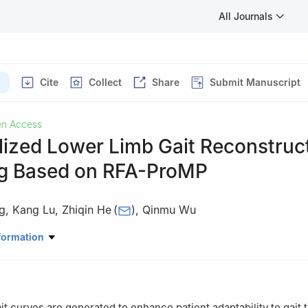
All Journals
Cite
Collect
Share
Submit Manuscript
n Access
lized Lower Limb Gait Reconstruc
g Based on RFA-ProMP
g
,
Kang Lu
,
Zhiqin He
(
)
,
Qinmu Wu
rical Engineering, Guizhou University, Guiyang, 550025, China
formation
t curves are generated to enhance patient adaptability to gait t