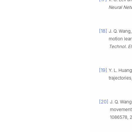
Neural Netw.
[18]
J. Q. Wang,
motion lear
Technol. El
[19]
Y. L. Huang
trajectories
[20]
J. Q. Wang
movement p
1086578, 2