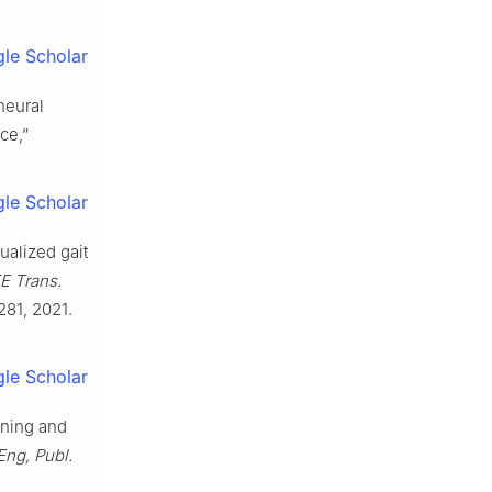
le Scholar
neural
ce,”
le Scholar
dualized gait
E Trans.
281, 2021.
le Scholar
rning and
Eng, Publ.