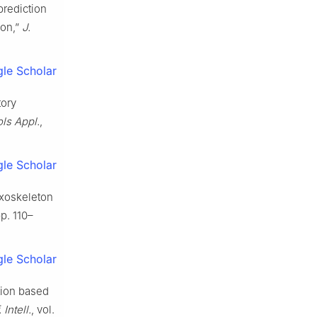
 prediction
ion,”
J.
le Scholar
tory
ls Appl.
,
le Scholar
exoskeleton
pp. 110–
le Scholar
tion based
 Intell.
, vol.