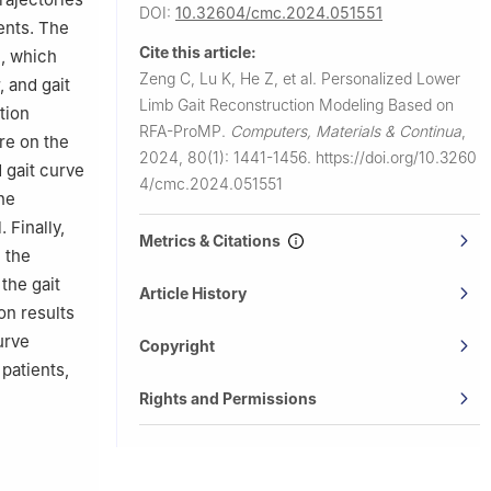
DOI:
10.32604/cmc.2024.051551
ients. The
Cite this article:
l, which
Zeng C, Lu K, He Z, et al.
Personalized Lower
 and gait
Limb Gait Reconstruction Modeling Based on
tion
RFA-ProMP.
Computers, Materials & Continua
,
re on the
2024, 80(1): 1441-1456.
https://doi.org/10.3260
 gait curve
4/cmc.2024.051551
he
 Finally,
Metrics & Citations
 the
the gait
Article History
on results
urve
Copyright
patients,
Rights and Permissions