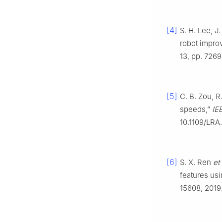
[4]
S. H. Lee, J
robot improv
13, pp. 726
[5]
C. B. Zou, R
speeds,”
IE
10.1109/LRA
[6]
S. X. Ren
et 
features us
15608, 2019