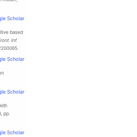
le Scholar
itive based
ront. Inf.
E.2200065.
le Scholar
on
le Scholar
with
6, pp.
le Scholar