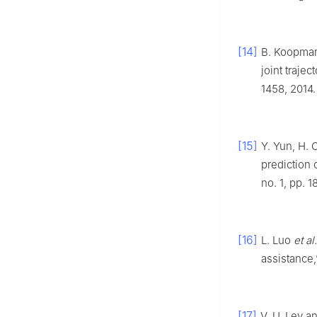
[14]
B. Koopman,
joint trajec
1458, 2014.
[15]
Y. Yun, H. 
prediction 
no. 1, pp. 
[16]
L. Luo
et al.
assistance
[17]
V. U. Lev a