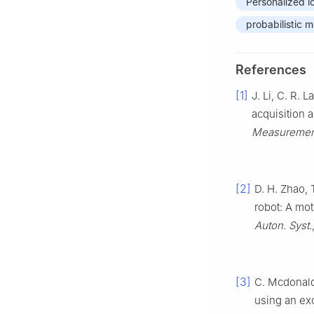
Personalized l
probabilistic 
References
[1]
J. Li, C. R. 
acquisition 
Measuremen
[2]
D. H. Zhao, T
robot: A mo
Auton. Syst.
[3]
C. Mcdonald,
using an exo