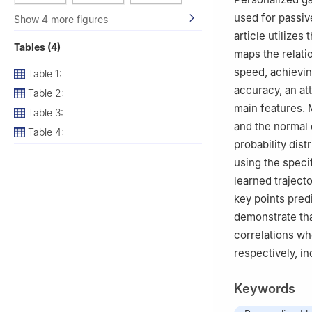
used for passive
Show 4 more figures
article utilize
Tables (4)
maps the relati
speed, achievin
Table 1:
accuracy, an at
Table 2:
main features. 
Table 3:
and the normal 
Table 4:
probability dist
using the specif
learned trajecto
key points pred
demonstrate th
correlations wh
respectively, ind
Keywords