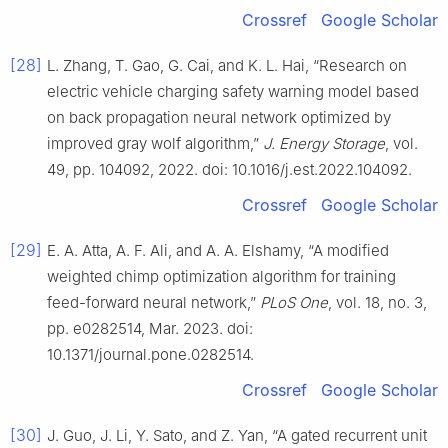
Crossref
Google Scholar
[28]
L. Zhang, T. Gao, G. Cai, and K. L. Hai, “Research on
electric vehicle charging safety warning model based
on back propagation neural network optimized by
improved gray wolf algorithm,”
J. Energy Storage
, vol.
49, pp. 104092, 2022. doi: 10.1016/j.est.2022.104092.
Crossref
Google Scholar
[29]
E. A. Atta, A. F. Ali, and A. A. Elshamy, “A modified
weighted chimp optimization algorithm for training
feed-forward neural network,”
PLoS One
, vol. 18, no. 3,
pp. e0282514, Mar. 2023. doi:
10.1371/journal.pone.0282514.
Crossref
Google Scholar
[30]
J. Guo, J. Li, Y. Sato, and Z. Yan, “A gated recurrent unit