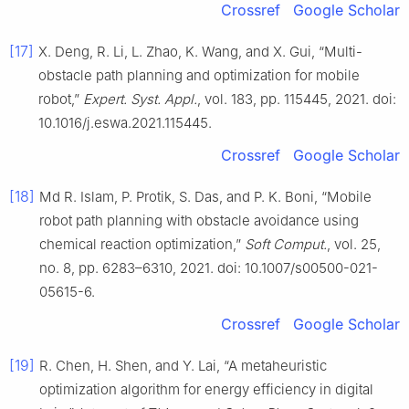
Crossref
Google Scholar
[17]
X. Deng, R. Li, L. Zhao, K. Wang, and X. Gui, “Multi-
obstacle path planning and optimization for mobile
robot,”
Expert. Syst. Appl.
, vol. 183, pp. 115445, 2021. doi:
10.1016/j.eswa.2021.115445.
Crossref
Google Scholar
[18]
Md R. Islam, P. Protik, S. Das, and P. K. Boni, “Mobile
robot path planning with obstacle avoidance using
chemical reaction optimization,”
Soft Comput.
, vol. 25,
no. 8, pp. 6283–6310, 2021. doi: 10.1007/s00500-021-
05615-6.
Crossref
Google Scholar
[19]
R. Chen, H. Shen, and Y. Lai, “A metaheuristic
optimization algorithm for energy efficiency in digital