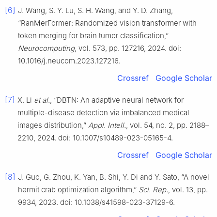
[6]
J. Wang, S. Y. Lu, S. H. Wang, and Y. D. Zhang,
“RanMerFormer: Randomized vision transformer with
token merging for brain tumor classification,”
Neurocomputing
, vol. 573, pp. 127216, 2024. doi:
10.1016/j.neucom.2023.127216.
Crossref
Google Scholar
[7]
X. Li
et al.
, “DBTN: An adaptive neural network for
multiple-disease detection via imbalanced medical
images distribution,”
Appl. Intell.
, vol. 54, no. 2, pp. 2188–
2210, 2024. doi: 10.1007/s10489-023-05165-4.
Crossref
Google Scholar
[8]
J. Guo, G. Zhou, K. Yan, B. Shi, Y. Di and Y. Sato, “A novel
hermit crab optimization algorithm,”
Sci. Rep.
, vol. 13, pp.
9934, 2023. doi: 10.1038/s41598-023-37129-6.