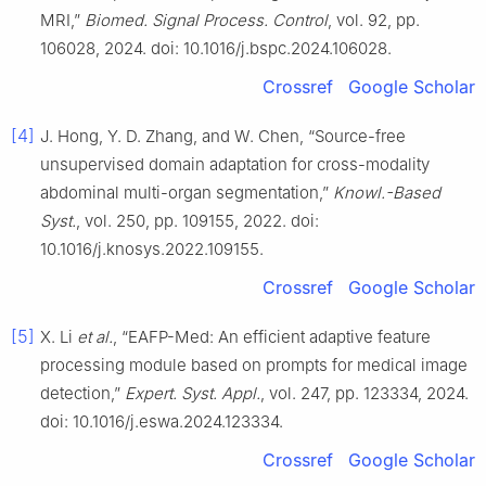
MRI,”
Biomed. Signal Process. Control
, vol. 92, pp.
106028, 2024. doi: 10.1016/j.bspc.2024.106028.
Crossref
Google Scholar
[4]
J. Hong, Y. D. Zhang, and W. Chen, “Source-free
unsupervised domain adaptation for cross-modality
abdominal multi-organ segmentation,”
Knowl.-Based
Syst.
, vol. 250, pp. 109155, 2022. doi:
10.1016/j.knosys.2022.109155.
Crossref
Google Scholar
[5]
X. Li
et al.
, “EAFP-Med: An efficient adaptive feature
processing module based on prompts for medical image
detection,”
Expert. Syst. Appl.
, vol. 247, pp. 123334, 2024.
doi: 10.1016/j.eswa.2024.123334.
Crossref
Google Scholar