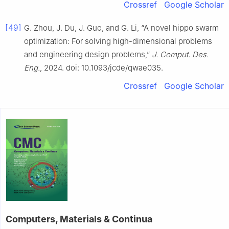
Crossref
Google Scholar
[49]
G. Zhou, J. Du, J. Guo, and G. Li, “A novel hippo swarm
optimization: For solving high-dimensional problems
and engineering design problems,”
J. Comput. Des.
Eng.
, 2024. doi: 10.1093/jcde/qwae035.
Crossref
Google Scholar
Computers, Materials & Continua