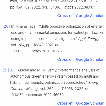
twin,”
Internet of Things and Cyber-Phys. Syst.
, vol. 2,
pp. 159–169, 2022. doi: 10.1016/j.iotcps.2022.08.001.
Crossref
Google Scholar
[20]
M. Khanali et al. “Multi-objective optimization of energy
use and environmental emissions for walnut production
using imperialist competitive algorithm,”
Appl. Energy
,
vol. 284, pp. 116342, 2021. doi:
10.1016/j.apenergy.2020.116342.
Crossref
Google Scholar
[21]
A. F. Güven and M. M. Samy, “Performance analysis of
autonomous green energy system based on multi and
hybrid metaheuristic optimization approaches,”
Energy
Convers. Manag.
, vol. 269, pp. 116058, 2022. doi:
10.1016/j.enconman.2022.116058.
Crossref
Google Scholar