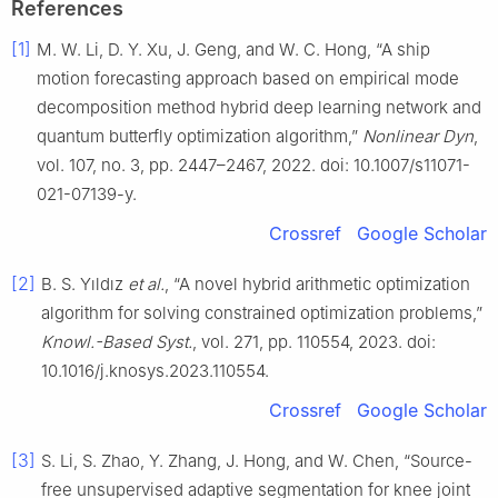
References
[1]
M. W. Li, D. Y. Xu, J. Geng, and W. C. Hong, “A ship
motion forecasting approach based on empirical mode
decomposition method hybrid deep learning network and
quantum butterfly optimization algorithm,”
Nonlinear Dyn
,
vol. 107, no. 3, pp. 2447–2467, 2022. doi: 10.1007/s11071-
021-07139-y.
Crossref
Google Scholar
[2]
B. S. Yıldız
et al.
, “A novel hybrid arithmetic optimization
algorithm for solving constrained optimization problems,”
Knowl.-Based Syst.
, vol. 271, pp. 110554, 2023. doi:
10.1016/j.knosys.2023.110554.
Crossref
Google Scholar
[3]
S. Li, S. Zhao, Y. Zhang, J. Hong, and W. Chen, “Source-
free unsupervised adaptive segmentation for knee joint