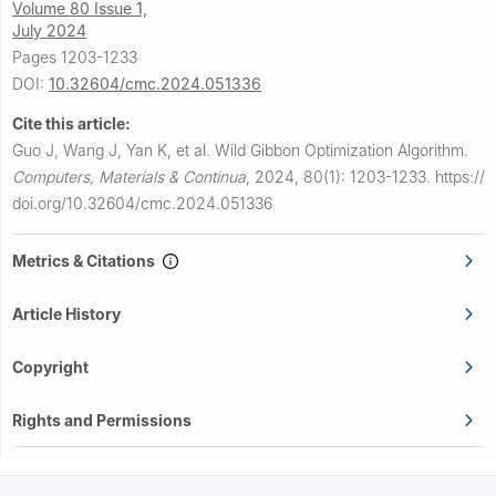
Volume 80 Issue 1,
July 2024
Pages 1203-1233
DOI:
10.32604/cmc.2024.051336
Cite this article:
Guo J, Wang J, Yan K, et al.
Wild Gibbon Optimization Algorithm.
Computers, Materials & Continua
,
2024, 80(1): 1203-1233.
https://
doi.org/10.32604/cmc.2024.051336
Metrics & Citations
Article History
Copyright
Rights and Permissions