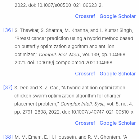
2022. doi: 10.1007/s00500-021-06623-2.
Crossref
Google Scholar
[36]
S. Thawkar, S. Sharma, M. Khanna, and L. Kumar Singh,
“Breast cancer prediction using a hybrid method based
on butterfly optimization algorithm and ant lion
optimizer,”
Comput. Biol. Med.
, vol. 139, pp. 104968,
2021. doi: 10.1016/j.compbiomed.2021.104968.
Crossref
Google Scholar
[37]
S. Deb and X. Z. Gao, “A hybrid ant lion optimization
chicken swarm optimization algorithm for charger
placement problem,”
Complex Intell. Syst.
, vol. 8, no. 4,
pp. 2791–2808, 2022. doi: 10.1007/s40747-021-00510-x.
Crossref
Google Scholar
[38]
M. M. Emam, E. H. Houssein, and R. M. Ghoniem, “A