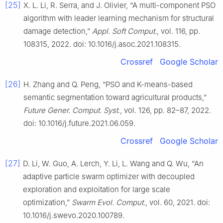
[25]
X. L. Li, R. Serra, and J. Olivier, “A multi-component PSO
algorithm with leader learning mechanism for structural
damage detection,”
Appl. Soft Comput.
, vol. 116, pp.
108315, 2022. doi: 10.1016/j.asoc.2021.108315.
Crossref
Google Scholar
[26]
H. Zhang and Q. Peng, “PSO and K-means-based
semantic segmentation toward agricultural products,”
Future Gener. Comput. Syst.
, vol. 126, pp. 82–87, 2022.
doi: 10.1016/j.future.2021.06.059.
Crossref
Google Scholar
[27]
D. Li, W. Guo, A. Lerch, Y. Li, L. Wang and Q. Wu, “An
adaptive particle swarm optimizer with decoupled
exploration and exploitation for large scale
optimization,”
Swarm Evol. Comput.
, vol. 60, 2021. doi:
10.1016/j.swevo.2020.100789.