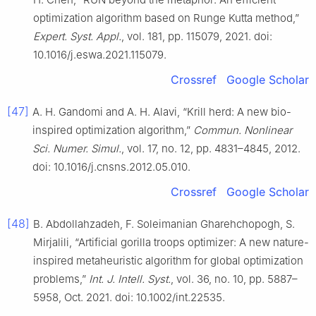
optimization algorithm based on Runge Kutta method,”
Expert. Syst. Appl.
, vol. 181, pp. 115079, 2021. doi:
10.1016/j.eswa.2021.115079.
Crossref
Google Scholar
[47]
A. H. Gandomi and A. H. Alavi, “Krill herd: A new bio-
inspired optimization algorithm,”
Commun. Nonlinear
Sci. Numer. Simul.
, vol. 17, no. 12, pp. 4831–4845, 2012.
doi: 10.1016/j.cnsns.2012.05.010.
Crossref
Google Scholar
[48]
B. Abdollahzadeh, F. Soleimanian Gharehchopogh, S.
Mirjalili, “Artificial gorilla troops optimizer: A new nature-
inspired metaheuristic algorithm for global optimization
problems,”
Int. J. Intell. Syst.
, vol. 36, no. 10, pp. 5887–
5958, Oct. 2021. doi: 10.1002/int.22535.