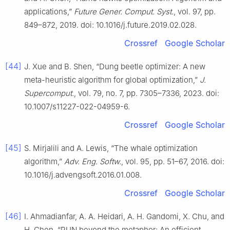
applications,”
Future Gener. Comput. Syst.
, vol. 97, pp.
849–872, 2019. doi: 10.1016/j.future.2019.02.028.
Crossref
Google Scholar
[44]
J. Xue and B. Shen, “Dung beetle optimizer: A new
meta-heuristic algorithm for global optimization,”
J.
Supercomput.
, vol. 79, no. 7, pp. 7305–7336, 2023. doi:
10.1007/s11227-022-04959-6.
Crossref
Google Scholar
[45]
S. Mirjalili and A. Lewis, “The whale optimization
algorithm,”
Adv. Eng. Softw.
, vol. 95, pp. 51–67, 2016. doi:
10.1016/j.advengsoft.2016.01.008.
Crossref
Google Scholar
[46]
I. Ahmadianfar, A. A. Heidari, A. H. Gandomi, X. Chu, and
H. Chen, “RUN beyond the metaphor: An efficient