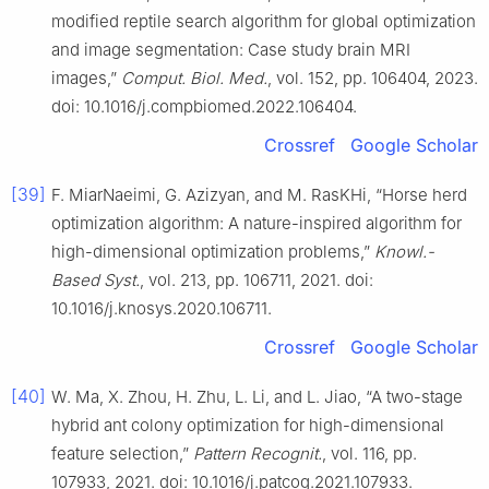
modified reptile search algorithm for global optimization
and image segmentation: Case study brain MRI
images,”
Comput. Biol. Med.
, vol. 152, pp. 106404, 2023.
doi: 10.1016/j.compbiomed.2022.106404.
Crossref
Google Scholar
[39]
F. MiarNaeimi, G. Azizyan, and M. RasKHi, “Horse herd
optimization algorithm: A nature-inspired algorithm for
high-dimensional optimization problems,”
Knowl.-
Based Syst.
, vol. 213, pp. 106711, 2021. doi:
10.1016/j.knosys.2020.106711.
Crossref
Google Scholar
[40]
W. Ma, X. Zhou, H. Zhu, L. Li, and L. Jiao, “A two-stage
hybrid ant colony optimization for high-dimensional
feature selection,”
Pattern Recognit.
, vol. 116, pp.
107933, 2021. doi: 10.1016/j.patcog.2021.107933.