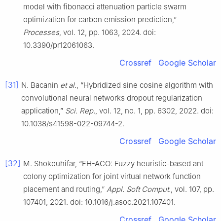
model with fibonacci attenuation particle swarm
optimization for carbon emission prediction,”
Processes
, vol. 12, pp. 1063, 2024. doi:
10.3390/pr12061063.
Crossref
Google Scholar
[31]
N. Bacanin
et al.
, “Hybridized sine cosine algorithm with
convolutional neural networks dropout regularization
application,”
Sci. Rep.
, vol. 12, no. 1, pp. 6302, 2022. doi:
10.1038/s41598-022-09744-2.
Crossref
Google Scholar
[32]
M. Shokouhifar, “FH-ACO: Fuzzy heuristic-based ant
colony optimization for joint virtual network function
placement and routing,”
Appl. Soft Comput.
, vol. 107, pp.
107401, 2021. doi: 10.1016/j.asoc.2021.107401.
Crossref
Google Scholar