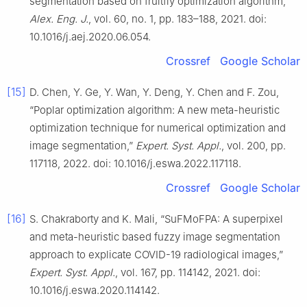
segmentation based on fruitfly optimization algorithm,”
Alex. Eng. J.
, vol. 60, no. 1, pp. 183–188, 2021. doi:
10.1016/j.aej.2020.06.054.
Crossref
Google Scholar
[15]
D. Chen, Y. Ge, Y. Wan, Y. Deng, Y. Chen and F. Zou,
“Poplar optimization algorithm: A new meta-heuristic
optimization technique for numerical optimization and
image segmentation,”
Expert. Syst. Appl.
, vol. 200, pp.
117118, 2022. doi: 10.1016/j.eswa.2022.117118.
Crossref
Google Scholar
[16]
S. Chakraborty and K. Mali, “SuFMoFPA: A superpixel
and meta-heuristic based fuzzy image segmentation
approach to explicate COVID-19 radiological images,”
Expert. Syst. Appl.
, vol. 167, pp. 114142, 2021. doi:
10.1016/j.eswa.2020.114142.