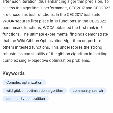
after each iteration, thus enhancing algorithm precision. To
assess the algorithm’s performance, CEC2017 and CEC2022
are chosen as test functions. In the CEC2017 test suite,
WGOA secures first place in 10 functions. In the CEC2022
benchmark functions, WGOA obtained the first rank in 5
functions. The ultimate experimental findings demonstrate
that the Wild Gibbon Optimization Algorithm outperforms
others in tested functions. This underscores the strong
robustness and stability of the gibbon algorithm in tackling
complex single-objective optimization problems.
Keywords
Complex optimization
wild gibbon optimization algorithm
community search
community competition