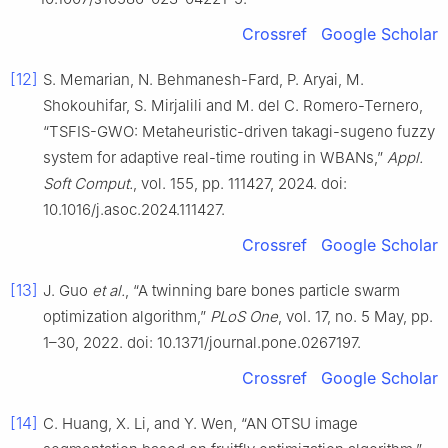
Crossref
Google Scholar
[12]
S. Memarian, N. Behmanesh-Fard, P. Aryai, M.
Shokouhifar, S. Mirjalili and M. del C. Romero-Ternero,
“TSFIS-GWO: Metaheuristic-driven takagi-sugeno fuzzy
system for adaptive real-time routing in WBANs,”
Appl.
Soft Comput.
, vol. 155, pp. 111427, 2024. doi:
10.1016/j.asoc.2024.111427.
Crossref
Google Scholar
[13]
J. Guo
et al.
, “A twinning bare bones particle swarm
optimization algorithm,”
PLoS One
, vol. 17, no. 5 May, pp.
1–30, 2022. doi: 10.1371/journal.pone.0267197.
Crossref
Google Scholar
[14]
C. Huang, X. Li, and Y. Wen, “AN OTSU image