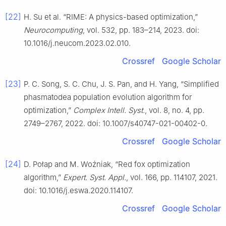
[22]
H. Su et al. “RIME: A physics-based optimization,”
Neurocomputing
, vol. 532, pp. 183–214, 2023. doi:
10.1016/j.neucom.2023.02.010.
Crossref
Google Scholar
[23]
P. C. Song, S. C. Chu, J. S. Pan, and H. Yang, “Simplified
phasmatodea population evolution algorithm for
optimization,”
Complex Intell. Syst.
, vol. 8, no. 4, pp.
2749–2767, 2022. doi: 10.1007/s40747-021-00402-0.
Crossref
Google Scholar
[24]
D. Połap and M. Woźniak, “Red fox optimization
algorithm,”
Expert. Syst. Appl.
, vol. 166, pp. 114107, 2021.
doi: 10.1016/j.eswa.2020.114107.
Crossref
Google Scholar