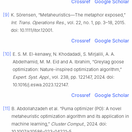
Crossref
Google Scholar
[9]
K. Sörensen, “Metaheuristics—The metaphor exposed,”
Int. Trans. Operations Res.
, vol. 22, no. 1, pp. 3–18, 2015.
doi: 10.1111/itor.12001.
Crossref
Google Scholar
[10]
E. S. M. El-kenawy, N. Khodadadi, S. Mirjalili, A. A.
Abdelhamid, M. M. Eid and A. Ibrahim, “Greylag goose
optimization: Nature-inspired optimization algorithm,”
Expert. Syst. Appl.
, vol. 238, pp. 122147, 2024. doi:
10.1016/j.eswa.2023.122147.
Crossref
Google Scholar
[11]
B. Abdollahzadeh et al. “Puma optimizer (PO): A novel
metaheuristic optimization algorithm and its application in
machine learning,”
Cluster Comput.
, 2024. doi:
10.1007/s10586-023-04221-5.