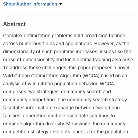
1
Hubei Key Laboratory of Digital Finance Innovation, Hubei
Show Author Information
University of Economics, Wuhan, 430205, China
2
School of Information Engineering, Hubei University of
Abstract
Economics, Wuhan, 430205, China
3
China Construction Third Engineering Bureau Installation
Complex optimization problems hold broad significance
Engineering Co., Ltd., Wuhan, 430074, China
across numerous fields and applications. However, as the
4
Hubei Internet Finance Information Engineering Technology
dimensionality of such problems increases, issues like the
Research Center, Hubei University of Economics, Wuhan,
curse of dimensionality and local optima trapping also arise.
430205, China
To address these challenges, this paper proposes a novel
5
College of Informatics, Huazhong Agricultural University,
Wild Gibbon Optimization Algorithm (WGOA) based on an
Wuhan, 430070, China
analysis of wild gibbon population behavior. WGOA
6
Faculty of Computer and Information Sciences, Hosei
comprises two strategies: community search and
University, Tokyo, 184-8584, Japan
community competition. The community search strategy
facilitates information exchange between two gibbon
families, generating multiple candidate solutions to
enhance algorithm diversity. Meanwhile, the community
competition strategy reselects leaders for the population