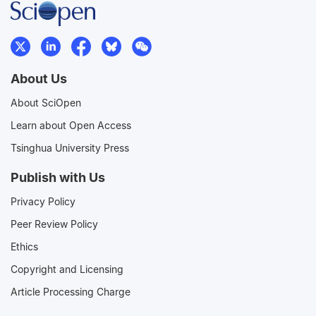
About Us
About SciOpen
Learn about Open Access
Tsinghua University Press
Publish with Us
Privacy Policy
Peer Review Policy
Ethics
Copyright and Licensing
Article Processing Charge