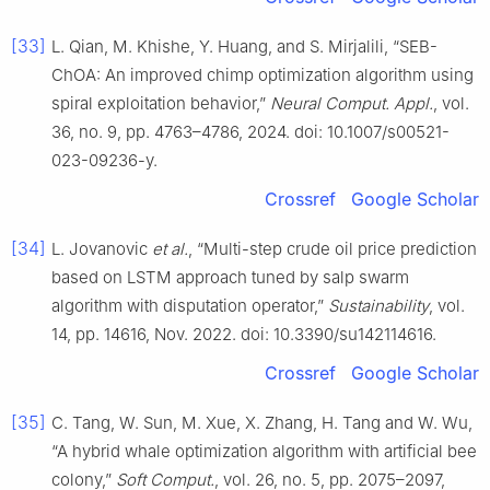
[33]
L. Qian, M. Khishe, Y. Huang, and S. Mirjalili, “SEB-
ChOA: An improved chimp optimization algorithm using
spiral exploitation behavior,”
Neural Comput. Appl.
, vol.
36, no. 9, pp. 4763–4786, 2024. doi: 10.1007/s00521-
023-09236-y.
Crossref
Google Scholar
[34]
L. Jovanovic
et al.
, “Multi-step crude oil price prediction
based on LSTM approach tuned by salp swarm
algorithm with disputation operator,”
Sustainability
, vol.
14, pp. 14616, Nov. 2022. doi: 10.3390/su142114616.
Crossref
Google Scholar
[35]
C. Tang, W. Sun, M. Xue, X. Zhang, H. Tang and W. Wu,
“A hybrid whale optimization algorithm with artificial bee
colony,”
Soft Comput.
, vol. 26, no. 5, pp. 2075–2097,