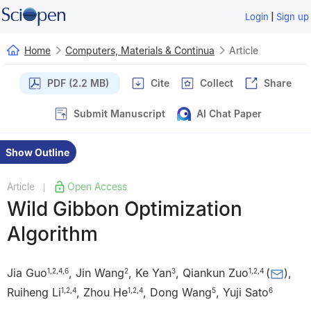
|
Login
Sign up
Home
Computers, Materials & Continua
Article
PDF (2.2 MB)
Cite
Collect
Share
Submit Manuscript
AI Chat Paper
Show Outline
Article
Open Access
|
Wild Gibbon Optimization
Algorithm
Jia Guo
,
Jin Wang
,
Ke Yan
,
Qiankun Zuo
(
)
,
1
,
2
,
4
,
6
2
3
1
,
2
,
4
Ruiheng Li
,
Zhou He
,
Dong Wang
,
Yuji Sato
1
,
2
,
4
1
,
2
,
4
5
6