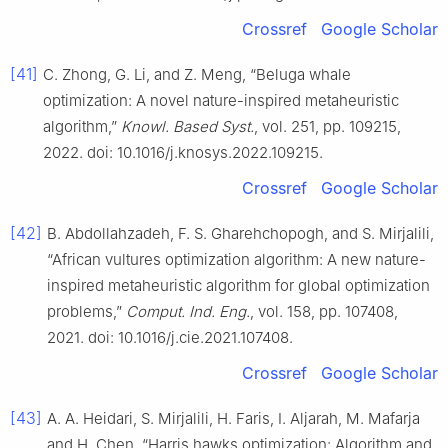
Crossref
Google Scholar
[41]
C. Zhong, G. Li, and Z. Meng, “Beluga whale
optimization: A novel nature-inspired metaheuristic
algorithm,”
Knowl. Based Syst.
, vol. 251, pp. 109215,
2022. doi: 10.1016/j.knosys.2022.109215.
Crossref
Google Scholar
[42]
B. Abdollahzadeh, F. S. Gharehchopogh, and S. Mirjalili,
“African vultures optimization algorithm: A new nature-
inspired metaheuristic algorithm for global optimization
problems,”
Comput. Ind. Eng.
, vol. 158, pp. 107408,
2021. doi: 10.1016/j.cie.2021.107408.
Crossref
Google Scholar
[43]
A. A. Heidari, S. Mirjalili, H. Faris, I. Aljarah, M. Mafarja
and H. Chen, “Harris hawks optimization: Algorithm and