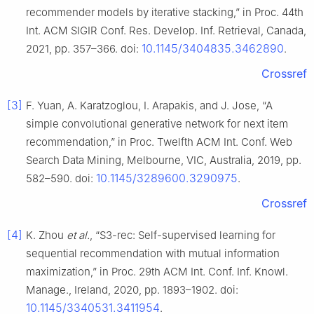
recommender models by iterative stacking,” in Proc. 44th
Int. ACM SIGIR Conf. Res. Develop. Inf. Retrieval, Canada,
10.1145/3404835.3462890
2021, pp. 357–366. doi:
.
Crossref
[3]
F. Yuan, A. Karatzoglou, I. Arapakis, and J. Jose, “A
simple convolutional generative network for next item
recommendation,” in Proc. Twelfth ACM Int. Conf. Web
Search Data Mining, Melbourne, VIC, Australia, 2019, pp.
10.1145/3289600.3290975
582–590. doi:
.
Crossref
[4]
K. Zhou
et al.
, “S3-rec: Self-supervised learning for
sequential recommendation with mutual information
maximization,” in Proc. 29th ACM Int. Conf. Inf. Knowl.
Manage., Ireland, 2020, pp. 1893–1902. doi:
10.1145/3340531.3411954
.