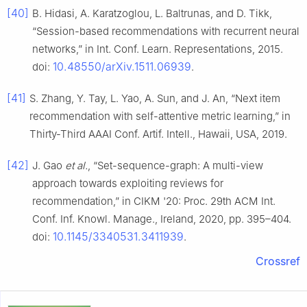
[40]
B. Hidasi, A. Karatzoglou, L. Baltrunas, and D. Tikk,
“Session-based recommendations with recurrent neural
networks,” in Int. Conf. Learn. Representations, 2015.
10.48550/arXiv.1511.06939
doi:
.
[41]
S. Zhang, Y. Tay, L. Yao, A. Sun, and J. An, “Next item
recommendation with self-attentive metric learning,” in
Thirty-Third AAAI Conf. Artif. Intell., Hawaii, USA, 2019.
[42]
J. Gao
et al.
, “Set-sequence-graph: A multi-view
approach towards exploiting reviews for
recommendation,” in CIKM '20: Proc. 29th ACM Int.
Conf. Inf. Knowl. Manage., Ireland, 2020, pp. 395–404.
10.1145/3340531.3411939
doi:
.
Crossref