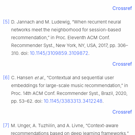
Crossref
[5]
D. Jannach and M. Ludewig, “When recurrent neural
networks meet the neighborhood for session-based
recommendation,” in Proc. Eleventh ACM Conf.
Recommender Syst., New York, NY, USA, 2017, pp. 306–
10.1145/3109859.3109872
310. doi:
.
Crossref
[6]
C. Hansen
et al.
, “Contextual and sequential user
embeddings for large-scale music recommendation,” in
Proc. 14th ACM Conf. Recommender Syst., Brazil, 2020,
10.1145/3383313.3412248
pp. 53–62. doi:
.
Crossref
[7]
M. Unger, A. Tuzhilin, and A. Livne, “Context-aware
recommendations based on deep learning frameworks,”