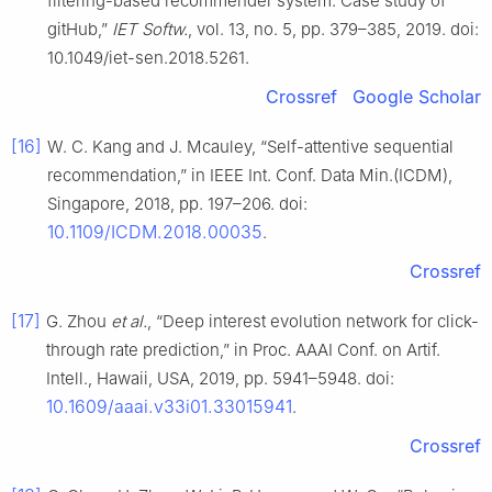
filtering-based recommender system: Case study of
gitHub,”
IET Softw.
, vol. 13, no. 5, pp. 379–385, 2019. doi:
10.1049/iet-sen.2018.5261.
Crossref
Google Scholar
[16]
W. C. Kang and J. Mcauley, “Self-attentive sequential
recommendation,” in IEEE Int. Conf. Data Min.(ICDM),
Singapore, 2018, pp. 197–206. doi:
10.1109/ICDM.2018.00035
.
Crossref
[17]
G. Zhou
et al.
, “Deep interest evolution network for click-
through rate prediction,” in Proc. AAAI Conf. on Artif.
Intell., Hawaii, USA, 2019, pp. 5941–5948. doi:
10.1609/aaai.v33i01.33015941
.
Crossref