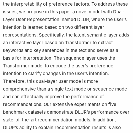
the interpretability of preference factors. To address these
issues, we propose in this paper a novel model with Dual-
Layer User Representation, named DLUR, where the user’s
intention is learned based on two different layer
representations. Specifically, the latent semantic layer adds
an interactive layer based on Transformer to extract
keywords and key sentences in the text and serve as a
basis for interpretation. The sequence layer uses the
Transformer model to encode the user’s preference
intention to clarify changes in the user’s intention.
Therefore, this dual-layer user mode is more
comprehensive than a single text mode or sequence mode
and can effectually improve the performance of
recommendations. Our extensive experiments on five
benchmark datasets demonstrate DLUR’s performance over
state-of-the-art recommendation models. In addition,
DLUR’s ability to explain recommendation results is also