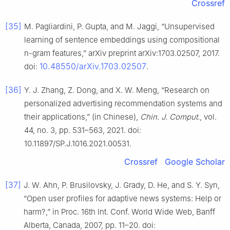
Crossref
[35]
M. Pagliardini, P. Gupta, and M. Jaggi, “Unsupervised
learning of sentence embeddings using compositional
n-gram features,” arXiv preprint arXiv:1703.02507, 2017.
10.48550/arXiv.1703.02507
doi:
.
[36]
Y. J. Zhang, Z. Dong, and X. W. Meng, “Research on
personalized advertising recommendation systems and
their applications,” (in Chinese),
Chin. J. Comput.
, vol.
44, no. 3, pp. 531–563, 2021. doi:
10.11897/SP.J.1016.2021.00531.
Crossref
Google Scholar
[37]
J. W. Ahn, P. Brusilovsky, J. Grady, D. He, and S. Y. Syn,
“Open user profiles for adaptive news systems: Help or
harm?,” in Proc. 16th Int. Conf. World Wide Web, Banff
Alberta, Canada, 2007, pp. 11–20. doi: