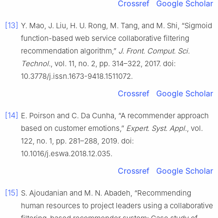
Crossref
Google Scholar
[13]
Y. Mao, J. Liu, H. U. Rong, M. Tang, and M. Shi, “Sigmoid
function-based web service collaborative filtering
recommendation algorithm,”
J. Front. Comput. Sci.
Technol.
, vol. 11, no. 2, pp. 314–322, 2017. doi:
10.3778/j.issn.1673-9418.1511072.
Crossref
Google Scholar
[14]
E. Poirson and C. Da Cunha, “A recommender approach
based on customer emotions,”
Expert. Syst. Appl.
, vol.
122, no. 1, pp. 281–288, 2019. doi:
10.1016/j.eswa.2018.12.035.
Crossref
Google Scholar
[15]
S. Ajoudanian and M. N. Abadeh, “Recommending
human resources to project leaders using a collaborative