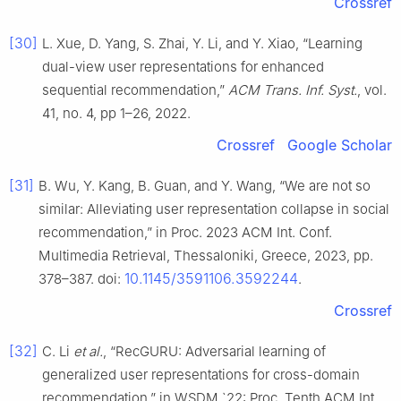
Crossref
[30]
L. Xue, D. Yang, S. Zhai, Y. Li, and Y. Xiao, “Learning
dual-view user representations for enhanced
sequential recommendation,”
ACM Trans. Inf. Syst.
, vol.
41, no. 4, pp 1–26, 2022.
Crossref
Google Scholar
[31]
B. Wu, Y. Kang, B. Guan, and Y. Wang, “We are not so
similar: Alleviating user representation collapse in social
recommendation,” in Proc. 2023 ACM Int. Conf.
Multimedia Retrieval, Thessaloniki, Greece, 2023, pp.
10.1145/3591106.3592244
378–387. doi:
.
Crossref
[32]
C. Li
et al.
, “RecGURU: Adversarial learning of
generalized user representations for cross-domain
recommendation,” in WSDM `22: Proc. Tenth ACM Int.