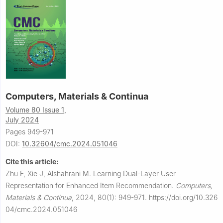
Computers, Materials & Continua
Volume 80 Issue 1,
July 2024
Pages 949-971
DOI:
10.32604/cmc.2024.051046
Cite this article:
Zhu F, Xie J, Alshahrani M.
Learning Dual-Layer User
Representation for Enhanced Item Recommendation.
Computers,
Materials & Continua
,
2024, 80(1): 949-971.
https://doi.org/10.326
04/cmc.2024.051046