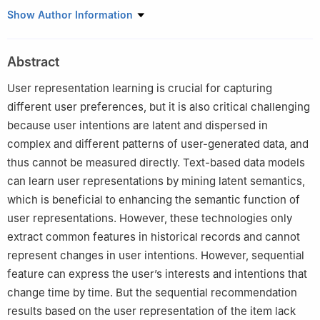
1
Applied Research Center of Artificial Intelligence, Wuhan
Show Author Information
College, Wuhan, 430212, China
2
College of Computer Science, South-Central MINZU University,
Abstract
Wuhan, 430074, China
3
Unmanned. Company,Riyadh, 11564, Saudi Arabia
User representation learning is crucial for capturing
different user preferences, but it is also critical challenging
because user intentions are latent and dispersed in
complex and different patterns of user-generated data, and
thus cannot be measured directly. Text-based data models
can learn user representations by mining latent semantics,
which is beneficial to enhancing the semantic function of
user representations. However, these technologies only
extract common features in historical records and cannot
represent changes in user intentions. However, sequential
feature can express the user’s interests and intentions that
change time by time. But the sequential recommendation
results based on the user representation of the item lack