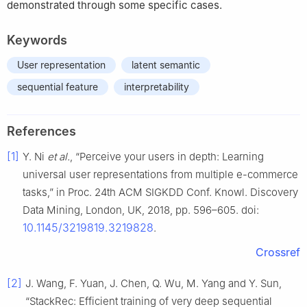
demonstrated through some specific cases.
Keywords
User representation
latent semantic
sequential feature
interpretability
References
[1]
Y. Ni
et al.
, “Perceive your users in depth: Learning
universal user representations from multiple e-commerce
tasks,” in Proc. 24th ACM SIGKDD Conf. Knowl. Discovery
Data Mining, London, UK, 2018, pp. 596–605. doi:
10.1145/3219819.3219828
.
Crossref
[2]
J. Wang, F. Yuan, J. Chen, Q. Wu, M. Yang and Y. Sun,
“StackRec: Efficient training of very deep sequential