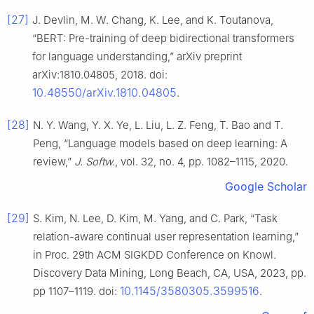
[27]
J. Devlin, M. W. Chang, K. Lee, and K. Toutanova,
“BERT: Pre-training of deep bidirectional transformers
for language understanding,” arXiv preprint
arXiv:1810.04805, 2018. doi:
10.48550/arXiv.1810.04805
.
[28]
N. Y. Wang, Y. X. Ye, L. Liu, L. Z. Feng, T. Bao and T.
Peng, “Language models based on deep learning: A
review,”
J. Softw.
, vol. 32, no. 4, pp. 1082–1115, 2020.
Google Scholar
[29]
S. Kim, N. Lee, D. Kim, M. Yang, and C. Park, “Task
relation-aware continual user representation learning,”
in Proc. 29th ACM SIGKDD Conference on Knowl.
Discovery Data Mining, Long Beach, CA, USA, 2023, pp.
10.1145/3580305.3599516
pp 1107–1119. doi:
.