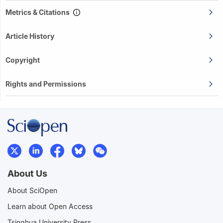
Metrics & Citations
Article History
Copyright
Rights and Permissions
About Us
About SciOpen
Learn about Open Access
Tsinghua University Press