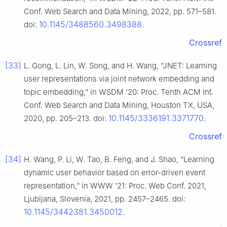
Conf. Web Search and Data Mining, 2022, pp. 571–581.
10.1145/3488560.3498388
doi:
.
Crossref
[33]
L. Gong, L. Lin, W. Song, and H. Wang, “JNET: Learning
user representations via joint network embedding and
topic embedding,” in WSDM '20: Proc. Tenth ACM Int.
Conf. Web Search and Data Mining, Houston TX, USA,
10.1145/3336191.3371770
2020, pp. 205–213. doi:
.
Crossref
[34]
H. Wang, P. Li, W. Tao, B. Feng, and J. Shao, “Learning
dynamic user behavior based on error-driven event
representation,” in WWW '21: Proc. Web Conf. 2021,
Ljubljana, Slovenia, 2021, pp. 2457–2465. doi:
10.1145/3442381.3450012
.