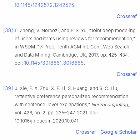
10.1145/1242572.1242575
.
Crossref
[38]
L. Zheng, V. Noroozi, and P. S. Yu, “Joint deep modeling
of users and items using reviews for recommendation,”
in WSDM '17: Proc. Tenth ACM Int. Conf. Web Search
and Data Mining, Cambridge, UK, 2017, pp. 425–434.
10.1145/3018661.3018665
doi:
.
Crossref
[39]
J. Xie, F. X. Zhu, X. F. Li, S. Huang, and S. C. Liu,
“Attentive preference personalized recommendation
with sentence-level explanations,”
Neurocomputing
,
vol. 426, no. 2, pp. 235–247, 2021. doi:
10.1016/j.neucom.2020.10.041.
Crossref
Google Scholar