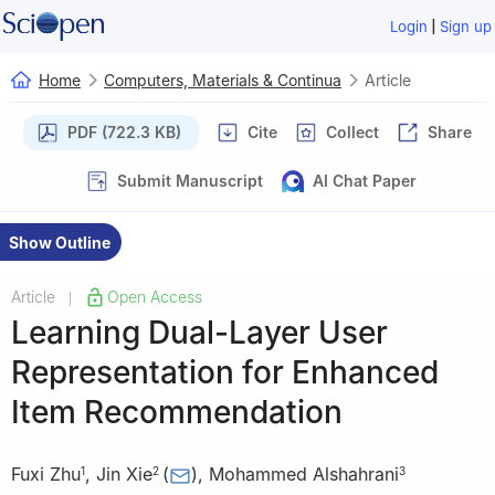
|
Login
Sign up
Home
Computers, Materials & Continua
Article
PDF (722.3 KB)
Cite
Collect
Share
Submit Manuscript
AI Chat Paper
Show Outline
Article
Open Access
|
Learning Dual-Layer User
Representation for Enhanced
Item Recommendation
Fuxi Zhu
,
Jin Xie
(
)
,
Mohammed Alshahrani
1
2
3