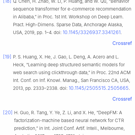
[18]
Q. Chen, H. Zhao, W. Li, P. Huang, and W. Qu, “Behavior
sequence transformer for e-commerce recommendation
in Alibaba,” in Proc. 1st Int. Workshop on Deep Learn.
Pract. High-Dimens. Sparse Data, Anchorage Alaska,
10.1145/3326937.3341261
USA, 2019, pp. 1–4. doi:
.
Crossref
[19]
P. S. Huang, X. He, J. Gao, L. Deng, A. Acero and L.
Heck, “Learning deep structured semantic models for
web search using clickthrough data,” in Proc. 22nd ACM
Int. Conf. on Inf. Knowl. Manag., San Francisco CA, USA,
10.1145/2505515.2505665
2013, pp. 2333–2338. doi:
.
Crossref
[20]
H. Guo, R. Tang, Y. Ye, Z. Li, and X. He, “DeepFM: A
factorization-machine based neural network for CTR
prediction,” in Int. Joint Conf. Artif. Intell., Melbourne,