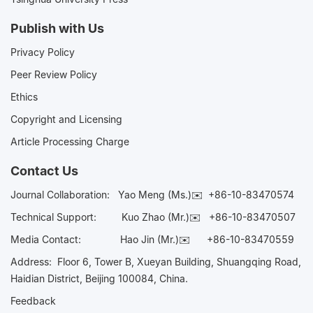
Publish with Us
Privacy Policy
Peer Review Policy
Ethics
Copyright and Licensing
Article Processing Charge
Contact Us
Journal Collaboration:
Yao Meng (Ms.)✉️
+86-10-83470574
Technical Support:
Kuo Zhao (Mr.)✉️
+86-10-83470507
Media Contact:
Hao Jin (Mr.)✉️
+86-10-83470559
Address: Floor 6, Tower B, Xueyan Building, Shuangqing Road,
Haidian District, Beijing 100084, China.
Feedback