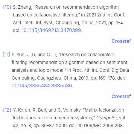
[10]
S. Zhang, “Research on recommendation algorithm
based on collaborative filtering,” in 2021 2nd Int. Conf.
Artif. Intell. Inf. Syst., Chongqing, China, 2021, pp. 1–4.
10.1145/3469213.3470399
doi:
.
Crossref
[11]
P. Sun, J. Li, and G. Li, “Research on collaborative
filtering recommendation algorithm based on sentiment
analysis and topic model,” in Proc. 4th Int. Conf. Big Data
Computing, Guangzhou, China, 2019, pp. 169–178. doi:
10.1145/3335484.3335536
.
Crossref
[12]
Y. Koren, R. Bell, and C. Volinsky, “Matrix factorization
techniques for recommender systems,”
Computer
, vol.
42, no. 8, pp. 30–37, 2009. doi: 10.1109/MC.2009.263.