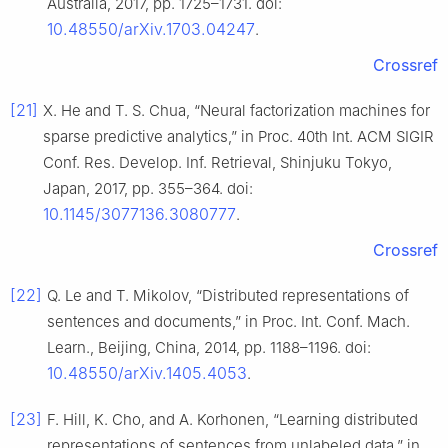
Australia, 2017, pp. 1725–1731. doi:
10.48550/arXiv.1703.04247
.
Crossref
[21]
X. He and T. S. Chua, “Neural factorization machines for
sparse predictive analytics,” in Proc. 40th Int. ACM SIGIR
Conf. Res. Develop. Inf. Retrieval, Shinjuku Tokyo,
Japan, 2017, pp. 355–364. doi:
10.1145/3077136.3080777
.
Crossref
[22]
Q. Le and T. Mikolov, “Distributed representations of
sentences and documents,” in Proc. Int. Conf. Mach.
Learn., Beijing, China, 2014, pp. 1188–1196. doi:
10.48550/arXiv.1405.4053
.
[23]
F. Hill, K. Cho, and A. Korhonen, “Learning distributed
representations of sentences from unlabeled data,” in