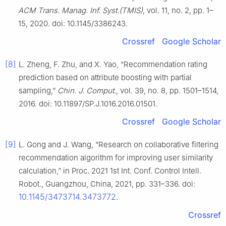
ACM Trans. Manag. Inf. Syst.(TMIS)
, vol. 11, no. 2, pp. 1–
15, 2020. doi: 10.1145/3386243.
Crossref
Google Scholar
[8]
L. Zheng, F. Zhu, and X. Yao, “Recommendation rating
prediction based on attribute boosting with partial
sampling,”
Chin. J. Comput.
, vol. 39, no. 8, pp. 1501–1514,
2016. doi: 10.11897/SP.J.1016.2016.01501.
Crossref
Google Scholar
[9]
L. Gong and J. Wang, “Research on collaborative filtering
recommendation algorithm for improving user similarity
calculation,” in Proc. 2021 1st Int. Conf. Control Intell.
Robot., Guangzhou, China, 2021, pp. 331–336. doi:
10.1145/3473714.3473772
.
Crossref