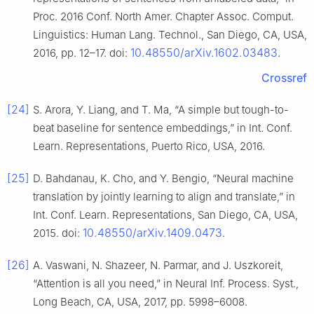
Proc. 2016 Conf. North Amer. Chapter Assoc. Comput.
Linguistics: Human Lang. Technol., San Diego, CA, USA,
10.48550/arXiv.1602.03483
2016, pp. 12–17. doi:
.
Crossref
[24]
S. Arora, Y. Liang, and T. Ma, “A simple but tough-to-
beat baseline for sentence embeddings,” in Int. Conf.
Learn. Representations, Puerto Rico, USA, 2016.
[25]
D. Bahdanau, K. Cho, and Y. Bengio, “Neural machine
translation by jointly learning to align and translate,” in
Int. Conf. Learn. Representations, San Diego, CA, USA,
10.48550/arXiv.1409.0473
2015. doi:
.
[26]
A. Vaswani, N. Shazeer, N. Parmar, and J. Uszkoreit,
“Attention is all you need,” in Neural Inf. Process. Syst.,
Long Beach, CA, USA, 2017, pp. 5998–6008.