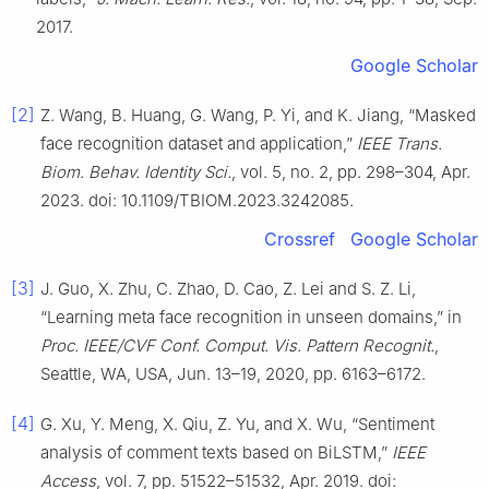
2017.
Google Scholar
[2]
Z. Wang, B. Huang, G. Wang, P. Yi, and K. Jiang, “Masked
face recognition dataset and application,”
IEEE Trans.
Biom. Behav. Identity Sci.
, vol. 5, no. 2, pp. 298–304, Apr.
2023. doi: 10.1109/TBIOM.2023.3242085.
Crossref
Google Scholar
[3]
J. Guo, X. Zhu, C. Zhao, D. Cao, Z. Lei and S. Z. Li,
“Learning meta face recognition in unseen domains,” in
Proc. IEEE/CVF Conf. Comput. Vis. Pattern Recognit.
,
Seattle, WA, USA, Jun. 13–19, 2020, pp. 6163–6172.
[4]
G. Xu, Y. Meng, X. Qiu, Z. Yu, and X. Wu, “Sentiment
analysis of comment texts based on BiLSTM,”
IEEE
Access
, vol. 7, pp. 51522–51532, Apr. 2019. doi: