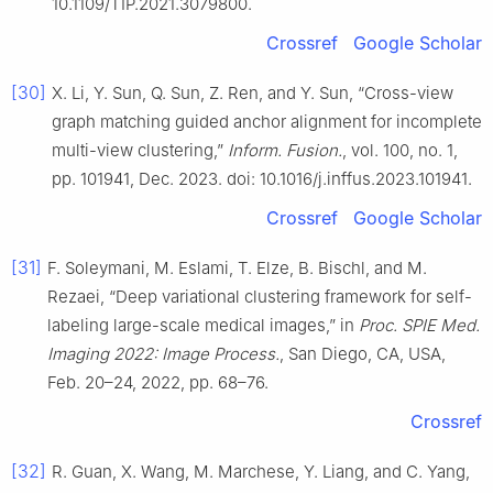
10.1109/TIP.2021.3079800.
Crossref
Google Scholar
[30]
X. Li, Y. Sun, Q. Sun, Z. Ren, and Y. Sun, “Cross-view
graph matching guided anchor alignment for incomplete
multi-view clustering,”
Inform. Fusion.
, vol. 100, no. 1,
pp. 101941, Dec. 2023. doi: 10.1016/j.inffus.2023.101941.
Crossref
Google Scholar
[31]
F. Soleymani, M. Eslami, T. Elze, B. Bischl, and M.
Rezaei, “Deep variational clustering framework for self-
labeling large-scale medical images,” in
Proc. SPIE Med.
Imaging 2022: Image Process.
, San Diego, CA, USA,
Feb. 20–24, 2022, pp. 68–76.
Crossref
[32]
R. Guan, X. Wang, M. Marchese, Y. Liang, and C. Yang,