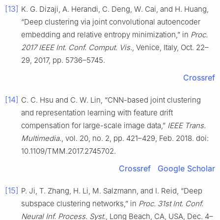
[13]
K. G. Dizaji, A. Herandi, C. Deng, W. Cai, and H. Huang,
“Deep clustering via joint convolutional autoencoder
embedding and relative entropy minimization,” in
Proc.
2017 IEEE Int. Conf. Comput. Vis.
, Venice, Italy, Oct. 22–
29, 2017, pp. 5736–5745.
Crossref
[14]
C. C. Hsu and C. W. Lin, “CNN-based joint clustering
and representation learning with feature drift
compensation for large-scale image data,”
IEEE Trans.
Multimedia.
, vol. 20, no. 2, pp. 421–429, Feb. 2018. doi:
10.1109/TMM.2017.2745702.
Crossref
Google Scholar
[15]
P. Ji, T. Zhang, H. Li, M. Salzmann, and I. Reid, “Deep
subspace clustering networks,” in
Proc. 31st Int. Conf.
Neural Inf. Process. Syst.
, Long Beach, CA, USA, Dec. 4–