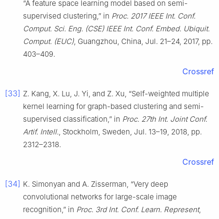
“A feature space learning model based on semi-
supervised clustering,” in
Proc. 2017 IEEE Int. Conf.
Comput. Sci. Eng. (CSE) IEEE Int. Conf. Embed. Ubiquit.
Comput. (EUC)
, Guangzhou, China, Jul. 21–24, 2017, pp.
403–409.
Crossref
[33]
Z. Kang, X. Lu, J. Yi, and Z. Xu, “Self-weighted multiple
kernel learning for graph-based clustering and semi-
supervised classification,” in
Proc. 27th Int. Joint Conf.
Artif. Intell.
, Stockholm, Sweden, Jul. 13–19, 2018, pp.
2312–2318.
Crossref
[34]
K. Simonyan and A. Zisserman, “Very deep
convolutional networks for large-scale image
recognition,” in
Proc. 3rd Int. Conf. Learn. Represent
,