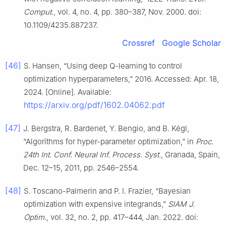
Comput.
, vol. 4, no. 4, pp. 380–387, Nov. 2000. doi:
10.1109/4235.887237.
Crossref
Google Scholar
[46]
S. Hansen, “Using deep Q-learning to control
optimization hyperparameters,” 2016. Accessed: Apr. 18,
2024. [Online]. Available:
https://arxiv.org/pdf/1602.04062.pdf
[47]
J. Bergstra, R. Bardenet, Y. Bengio, and B. Kégl,
“Algorithms for hyper-parameter optimization,” in
Proc.
24th Int. Conf. Neural Inf. Process. Syst.
, Granada, Spain,
Dec. 12–15, 2011, pp. 2546–2554.
[48]
S. Toscano-Palmerin and P. I. Frazier, “Bayesian
optimization with expensive integrands,”
SIAM J.
Optim.
, vol. 32, no. 2, pp. 417–444, Jan. 2022. doi: