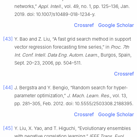
networks,”
Appl. Intell.
, vol. 49, no. 1, pp. 125–136, Jan.
2019. doi: 10.1007/s10489-018-1234-y.
Crossref
Google Scholar
[43]
Y. Bao and Z. Liu, “A fast grid search method in support
vector regression forecasting time series,” in
Proc. 7th
Int. Conf. Intell. Data Eng. Autom. Learn.
, Burgos, Spain,
Sept. 20–23, 2006, pp. 504–511.
Crossref
[44]
J. Bergstra and Y. Bengio, “Random search for hyper-
parameter optimization,”
J. Mach. Learn. Res.
, vol. 13,
pp. 281–305, Feb. 2012. doi: 10.5555/2503308.2188395.
Crossref
Google Scholar
[45]
Y. Liu, X. Yao, and T. Higuchi, “Evolutionary ensembles
with negative correlation learning,”
IEEE Trans. Evol.