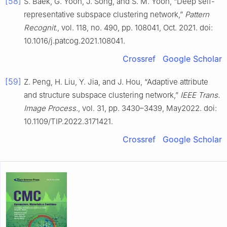
[58]
S. Baek, G. Yoon, J. Song, and S. M. Yoon, “Deep self-
representative subspace clustering network,”
Pattern
Recognit.
, vol. 118, no. 490, pp. 108041, Oct. 2021. doi:
10.1016/j.patcog.2021.108041.
Crossref
Google Scholar
[59]
Z. Peng, H. Liu, Y. Jia, and J. Hou, “Adaptive attribute
and structure subspace clustering network,”
IEEE Trans.
Image Process.
, vol. 31, pp. 3430–3439, May2022. doi:
10.1109/TIP.2022.3171421.
Crossref
Google Scholar