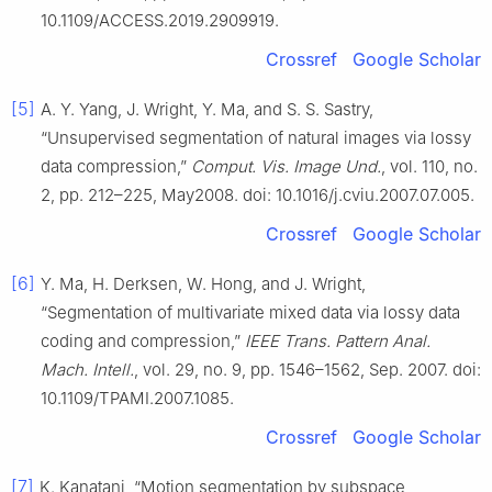
10.1109/ACCESS.2019.2909919.
Crossref
Google Scholar
[5]
A. Y. Yang, J. Wright, Y. Ma, and S. S. Sastry,
“Unsupervised segmentation of natural images via lossy
data compression,”
Comput. Vis. Image Und.
, vol. 110, no.
2, pp. 212–225, May2008. doi: 10.1016/j.cviu.2007.07.005.
Crossref
Google Scholar
[6]
Y. Ma, H. Derksen, W. Hong, and J. Wright,
“Segmentation of multivariate mixed data via lossy data
coding and compression,”
IEEE Trans. Pattern Anal.
Mach. Intell.
, vol. 29, no. 9, pp. 1546–1562, Sep. 2007. doi:
10.1109/TPAMI.2007.1085.
Crossref
Google Scholar
[7]
K. Kanatani, “Motion segmentation by subspace