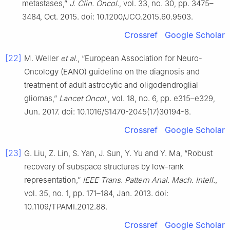
metastases,”
J. Clin. Oncol.
, vol. 33, no. 30, pp. 3475–
3484, Oct. 2015. doi: 10.1200/JCO.2015.60.9503.
Crossref
Google Scholar
[22]
M. Weller
et al.
, “European Association for Neuro-
Oncology (EANO) guideline on the diagnosis and
treatment of adult astrocytic and oligodendroglial
gliomas,”
Lancet Oncol.
, vol. 18, no. 6, pp. e315–e329,
Jun. 2017. doi: 10.1016/S1470-2045(17)30194-8.
Crossref
Google Scholar
[23]
G. Liu, Z. Lin, S. Yan, J. Sun, Y. Yu and Y. Ma, “Robust
recovery of subspace structures by low-rank
representation,”
IEEE Trans. Pattern Anal. Mach. Intell.
,
vol. 35, no. 1, pp. 171–184, Jan. 2013. doi:
10.1109/TPAMI.2012.88.
Crossref
Google Scholar