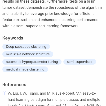
results on these datasets. Furthermore, tests on a brain
tumor dataset demonstrate the robustness of the algorithm
and its ability to leverage prior knowledge for efficient
feature extraction and enhanced clustering performance
within a semi-supervised learning framework.
Keywords
Deep subspace clustering
multiscale network structure
automatic hyperparameter tuning
semi-supervised
medical image clustering
References
[1]
W. Liu, I. W. Tsang, and M. Klaus-Robert, “An easy-to-
hard learning paradigm for multiple classes and multiple
labels,”
J. Mach. Learn. Res.
, vol. 18, no. 94, pp. 1–38, Sep.