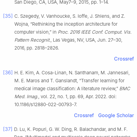
San Diego, CA, USA, May7–9, 2015, pp. 1–14.
[35]
C. Szegedy, V. Vanhoucke, S. Ioffe, J. Shlens, and Z.
Wojna, “Rethinking the inception architecture for
computer vision,” in
Proc. 2016 IEEE Conf. Comput. Vis.
Pattern Recognit.
, Las Vegas, NV, USA, Jun. 27–30,
2016, pp. 2818–2826.
Crossref
[36]
H. E. Kim, A. Cosa-Linan, N. Santhanam, M. Jannesari,
M. E. Maros and T. Ganslandt, “Transfer learning for
medical image classification: A literature review,”
BMC
Med. Imag.
, vol. 22, no. 1, pp. 69, Apr. 2022. doi:
10.1186/s12880-022-00793-7.
Crossref
Google Scholar
[37]
D. Lu, K. Popuri, G. W. Ding, R. Balachandar, and M. F.