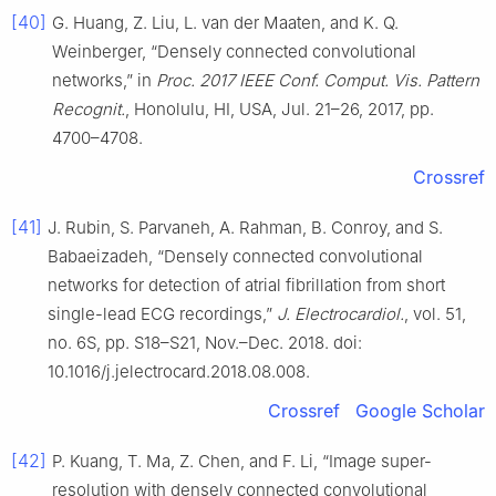
[40]
G. Huang, Z. Liu, L. van der Maaten, and K. Q.
Weinberger, “Densely connected convolutional
networks,” in
Proc. 2017 IEEE Conf. Comput. Vis. Pattern
Recognit.
, Honolulu, HI, USA, Jul. 21–26, 2017, pp.
4700–4708.
Crossref
[41]
J. Rubin, S. Parvaneh, A. Rahman, B. Conroy, and S.
Babaeizadeh, “Densely connected convolutional
networks for detection of atrial fibrillation from short
single-lead ECG recordings,”
J. Electrocardiol.
, vol. 51,
no. 6S, pp. S18–S21, Nov.–Dec. 2018. doi:
10.1016/j.jelectrocard.2018.08.008.
Crossref
Google Scholar
[42]
P. Kuang, T. Ma, Z. Chen, and F. Li, “Image super-
resolution with densely connected convolutional