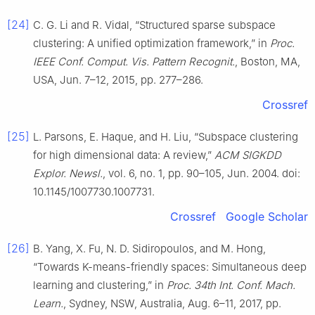
[24]
C. G. Li and R. Vidal, “Structured sparse subspace
clustering: A unified optimization framework,” in
Proc.
IEEE Conf. Comput. Vis. Pattern Recognit.
, Boston, MA,
USA, Jun. 7–12, 2015, pp. 277–286.
Crossref
[25]
L. Parsons, E. Haque, and H. Liu, “Subspace clustering
for high dimensional data: A review,”
ACM SIGKDD
Explor. Newsl.
, vol. 6, no. 1, pp. 90–105, Jun. 2004. doi:
10.1145/1007730.1007731.
Crossref
Google Scholar
[26]
B. Yang, X. Fu, N. D. Sidiropoulos, and M. Hong,
“Towards K-means-friendly spaces: Simultaneous deep
learning and clustering,” in
Proc. 34th Int. Conf. Mach.
Learn.
, Sydney, NSW, Australia, Aug. 6–11, 2017, pp.