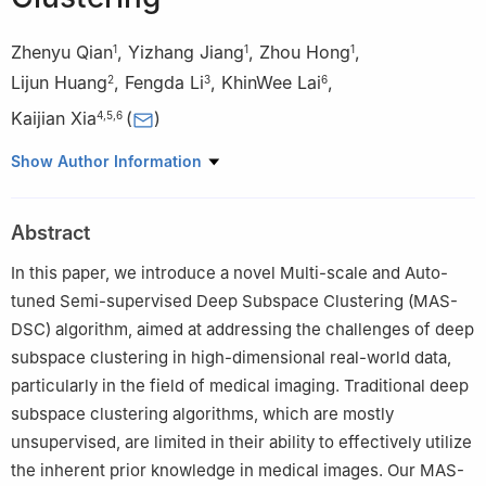
Zhenyu Qian
,
Yizhang Jiang
,
Zhou Hong
,
1
1
1
Lijun Huang
,
Fengda Li
,
KhinWee Lai
,
2
3
6
Kaijian Xia
(
)
4
,
5
,
6
1
School of Artificial Intelligence and Computer Science,
Show Author Information
Jiangnan University, Wuxi, 214122, China
2
Department of Medical Imaging, The Changshu Affiliated
Abstract
Hospital of Soochow University, Suzhou, 215500, China
3
Department of Neurosurgery, The Changshu Affiliated Hospital
In this paper, we introduce a novel Multi-scale and Auto-
of Soochow University, Changshu, 215500, China
tuned Semi-supervised Deep Subspace Clustering (MAS-
4
Department of Scientific Research, The Changshu Affiliated
DSC) algorithm, aimed at addressing the challenges of deep
Hospital of Soochow University, Suzhou, 215500, China
subspace clustering in high-dimensional real-world data,
5
Changshu Key Laboratory of Medical Artificial Intelligence and
particularly in the field of medical imaging. Traditional deep
Big Data, Suzhou, 215500, China
subspace clustering algorithms, which are mostly
6
Department of Biomedical Engineering, Faculty of Engineering,
unsupervised, are limited in their ability to effectively utilize
University of Malaya, Kuala Lumpur, 50603, Malaysia
the inherent prior knowledge in medical images. Our MAS-