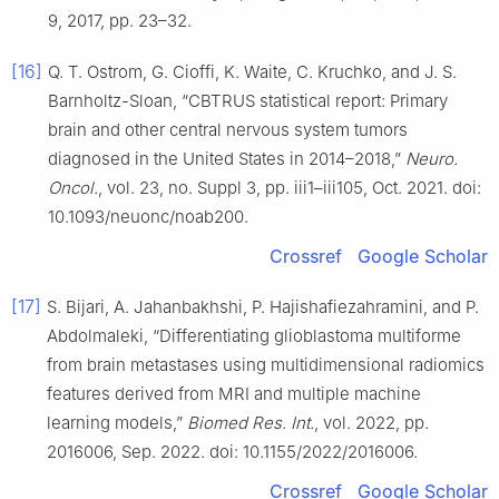
9, 2017, pp. 23–32.
[16]
Q. T. Ostrom, G. Cioffi, K. Waite, C. Kruchko, and J. S.
Barnholtz-Sloan, “CBTRUS statistical report: Primary
brain and other central nervous system tumors
diagnosed in the United States in 2014–2018,”
Neuro.
Oncol.
, vol. 23, no. Suppl 3, pp. iii1–iii105, Oct. 2021. doi:
10.1093/neuonc/noab200.
Crossref
Google Scholar
[17]
S. Bijari, A. Jahanbakhshi, P. Hajishafiezahramini, and P.
Abdolmaleki, “Differentiating glioblastoma multiforme
from brain metastases using multidimensional radiomics
features derived from MRI and multiple machine
learning models,”
Biomed Res. Int.
, vol. 2022, pp.
2016006, Sep. 2022. doi: 10.1155/2022/2016006.
Crossref
Google Scholar