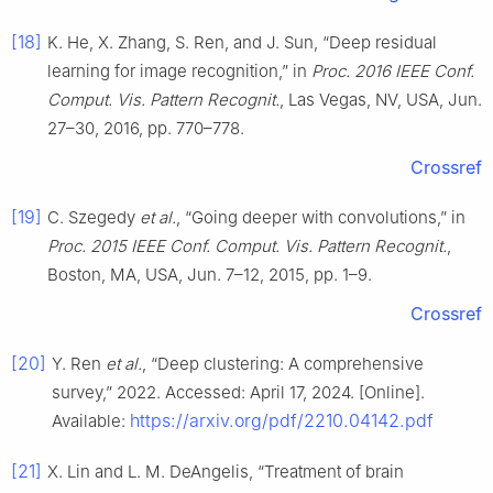
[18]
K. He, X. Zhang, S. Ren, and J. Sun, “Deep residual
learning for image recognition,” in
Proc. 2016 IEEE Conf.
Comput. Vis. Pattern Recognit.
, Las Vegas, NV, USA, Jun.
27–30, 2016, pp. 770–778.
Crossref
[19]
C. Szegedy
et al.
, “Going deeper with convolutions,” in
Proc. 2015 IEEE Conf. Comput. Vis. Pattern Recognit.
,
Boston, MA, USA, Jun. 7–12, 2015, pp. 1–9.
Crossref
[20]
Y. Ren
et al.
, “Deep clustering: A comprehensive
survey,” 2022. Accessed: April 17, 2024. [Online].
https://arxiv.org/pdf/2210.04142.pdf
Available:
[21]
X. Lin and L. M. DeAngelis, “Treatment of brain