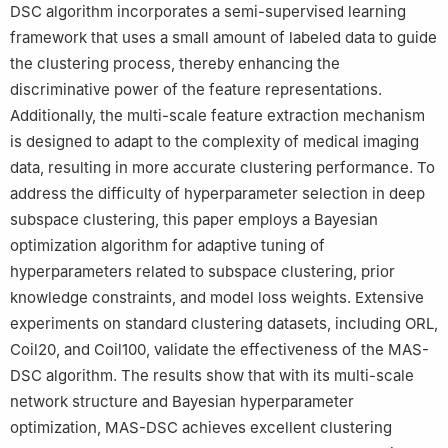
DSC algorithm incorporates a semi-supervised learning
framework that uses a small amount of labeled data to guide
the clustering process, thereby enhancing the
discriminative power of the feature representations.
Additionally, the multi-scale feature extraction mechanism
is designed to adapt to the complexity of medical imaging
data, resulting in more accurate clustering performance. To
address the difficulty of hyperparameter selection in deep
subspace clustering, this paper employs a Bayesian
optimization algorithm for adaptive tuning of
hyperparameters related to subspace clustering, prior
knowledge constraints, and model loss weights. Extensive
experiments on standard clustering datasets, including ORL,
Coil20, and Coil100, validate the effectiveness of the MAS-
DSC algorithm. The results show that with its multi-scale
network structure and Bayesian hyperparameter
optimization, MAS-DSC achieves excellent clustering