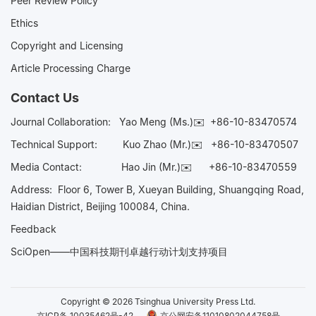
Peer Review Policy
Ethics
Copyright and Licensing
Article Processing Charge
Contact Us
Journal Collaboration:
Yao Meng (Ms.)✉️
+86-10-83470574
Technical Support:
Kuo Zhao (Mr.)✉️
+86-10-83470507
Media Contact:
Hao Jin (Mr.)✉️
+86-10-83470559
Address: Floor 6, Tower B, Xueyan Building, Shuangqing Road,
Haidian District, Beijing 100084, China.
Feedback
SciOpen——中国科技期刊卓越行动计划支持项目
Copyright © 2026 Tsinghua University Press Ltd.
京ICP备 10035462号-42
京公网安备11010802044758号