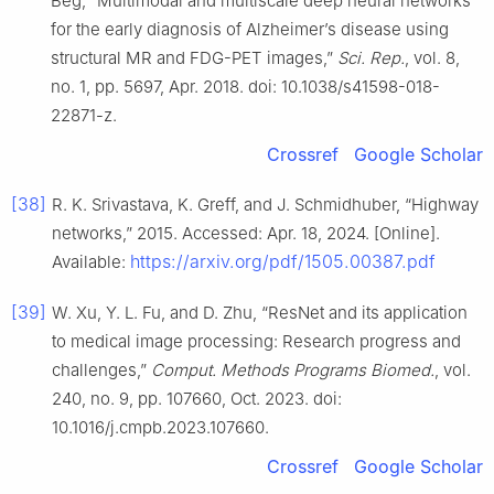
Beg, “Multimodal and multiscale deep neural networks
for the early diagnosis of Alzheimer’s disease using
structural MR and FDG-PET images,”
Sci. Rep.
, vol. 8,
no. 1, pp. 5697, Apr. 2018. doi: 10.1038/s41598-018-
22871-z.
Crossref
Google Scholar
[38]
R. K. Srivastava, K. Greff, and J. Schmidhuber, “Highway
networks,” 2015. Accessed: Apr. 18, 2024. [Online].
https://arxiv.org/pdf/1505.00387.pdf
Available:
[39]
W. Xu, Y. L. Fu, and D. Zhu, “ResNet and its application
to medical image processing: Research progress and
challenges,”
Comput. Methods Programs Biomed.
, vol.
240, no. 9, pp. 107660, Oct. 2023. doi:
10.1016/j.cmpb.2023.107660.
Crossref
Google Scholar