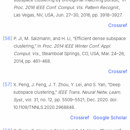
Proc. 2016 IEEE Conf. Comput. Vis. Pattern Recognit.
,
Las Vegas, NV, USA, Jun. 27–30, 2016, pp. 3918–3927.
Crossref
[56]
P. Ji, M. Salzmann, and H. Li, “Efficient dense subspace
clustering,” in
Proc. 2014 IEEE Winter Conf. Appl.
Comput. Vis.
, Steamboat Springs, CO, USA, Mar. 24–26,
2014, pp. 461–468.
Crossref
[57]
X. Peng, J. Feng, J. T. Zhou, Y. Lei, and S. Yan, “Deep
subspace clustering,”
IEEE Trans. Neural Netw. Learn.
Syst.
, vol. 31, no. 12, pp. 5509–5521, Dec. 2020. doi:
10.1109/TNNLS.2020.2968848.
Crossref
Google Scholar