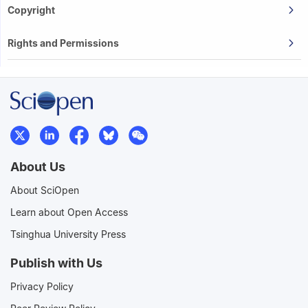
Copyright
Rights and Permissions
About Us
About SciOpen
Learn about Open Access
Tsinghua University Press
Publish with Us
Privacy Policy