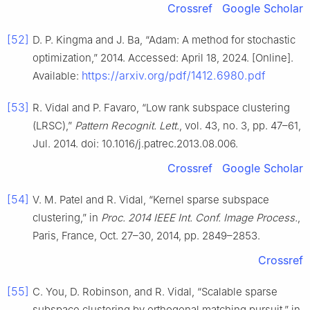
Crossref
Google Scholar
[52]
D. P. Kingma and J. Ba, “Adam: A method for stochastic
optimization,” 2014. Accessed: April 18, 2024. [Online].
https://arxiv.org/pdf/1412.6980.pdf
Available:
[53]
R. Vidal and P. Favaro, “Low rank subspace clustering
(LRSC),”
Pattern Recognit. Lett.
, vol. 43, no. 3, pp. 47–61,
Jul. 2014. doi: 10.1016/j.patrec.2013.08.006.
Crossref
Google Scholar
[54]
V. M. Patel and R. Vidal, “Kernel sparse subspace
clustering,” in
Proc. 2014 IEEE Int. Conf. Image Process.
,
Paris, France, Oct. 27–30, 2014, pp. 2849–2853.
Crossref
[55]
C. You, D. Robinson, and R. Vidal, “Scalable sparse
subspace clustering by orthogonal matching pursuit,” in