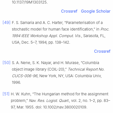
10.1137/19M1303125.
Crossref
Google Scholar
[49]
F. S. Samaria and A. C. Harter, “Parameterisation of a
stochastic model for human face identification,” in
Proc.
1994 IEEE Workshop Appl. Comput. Vis.
, Sarasota, FL,
USA, Dec. 5–7, 1994, pp. 138–142.
Crossref
[50]
S. A. Nene, S. K. Nayar, and H. Murase, “Columbia
object image library (COIL-20),”
Technical Report No.
CUCS-006-96
, New York, NY, USA: Columbia Univ,
1996.
[51]
H. W. Kuhn, “The Hungarian method for the assignment
problem,”
Nav. Res. Logist. Quart.
, vol. 2, no. 1–2, pp. 83–
97, Mar. 1955. doi: 10.1002/nav.3800020109.