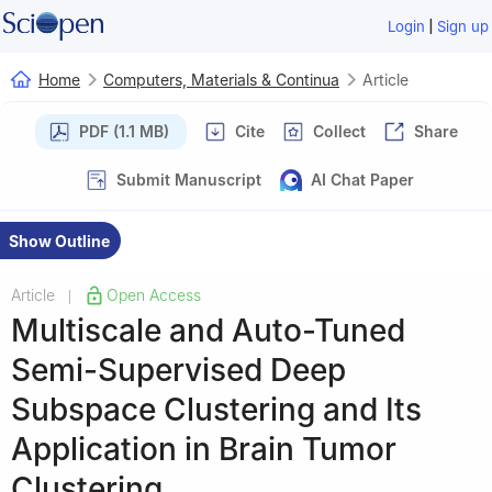
|
Login
Sign up
Home
Computers, Materials & Continua
Article
PDF (1.1 MB)
Cite
Collect
Share
Submit Manuscript
AI Chat Paper
Show Outline
Article
Open Access
|
Multiscale and Auto-Tuned
Semi-Supervised Deep
Subspace Clustering and Its
Application in Brain Tumor
Clustering