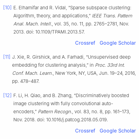
[10]
E. Elhamifar and R. Vidal, “Sparse subspace clustering:
Algorithm, theory, and applications,”
IEEE Trans. Pattern
Anal. Mach. Intell.
, vol. 35, no. 11, pp. 2765–2781, Nov.
2013. doi: 10.1109/TPAMI.2013.57.
Crossref
Google Scholar
[11]
J. Xie, R. Girshick, and A. Farhadi, “Unsupervised deep
embedding for clustering analysis,” in
Proc. 33rd Int.
Conf. Mach. Learn.
, New York, NY, USA, Jun. 19–24, 2016,
pp. 478–487.
[12]
F. Li, H. Qiao, and B. Zhang, “Discriminatively boosted
image clustering with fully convolutional auto-
encoders,”
Pattern Recogn.
, vol. 83, no. 8, pp. 161–173,
Nov. 2018. doi: 10.1016/j.patcog.2018.05.019.
Crossref
Google Scholar