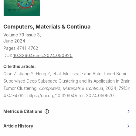
Computers, Materials & Continua
Volume 79 Issue 3,
June 2024
Pages 4741-4762
DOI:
10.32604/cmc.2024.050920
Cite this article:
Qian Z, Jiang Y, Hong Z, et al.
Multiscale and Auto-Tuned Semi-
Supervised Deep Subspace Clustering and Its Application in Brain
Tumor Clustering.
Computers, Materials & Continua
,
2024, 79(3):
4741-4762.
https://doi.org/10.32604/cmc.2024.050920
Metrics & Citations
Article History