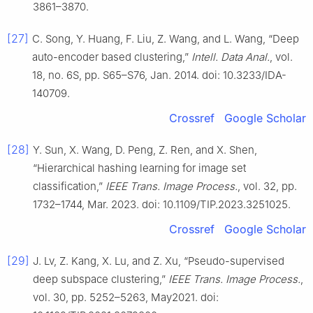
3861–3870.
[27]
C. Song, Y. Huang, F. Liu, Z. Wang, and L. Wang, “Deep
auto-encoder based clustering,”
Intell. Data Anal.
, vol.
18, no. 6S, pp. S65–S76, Jan. 2014. doi: 10.3233/IDA-
140709.
Crossref
Google Scholar
[28]
Y. Sun, X. Wang, D. Peng, Z. Ren, and X. Shen,
“Hierarchical hashing learning for image set
classification,”
IEEE Trans. Image Process.
, vol. 32, pp.
1732–1744, Mar. 2023. doi: 10.1109/TIP.2023.3251025.
Crossref
Google Scholar
[29]
J. Lv, Z. Kang, X. Lu, and Z. Xu, “Pseudo-supervised
deep subspace clustering,”
IEEE Trans. Image Process.
,
vol. 30, pp. 5252–5263, May2021. doi: