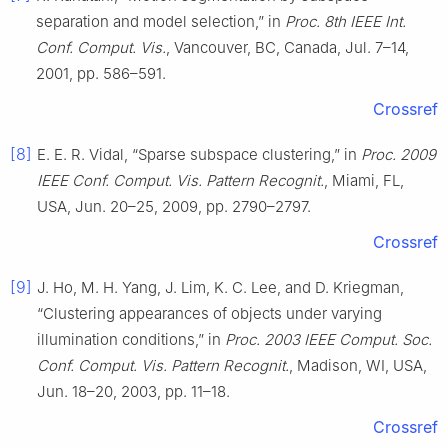
separation and model selection,” in
Proc. 8th IEEE Int.
Conf. Comput. Vis.
, Vancouver, BC, Canada, Jul. 7–14,
2001, pp. 586–591.
Crossref
[8]
E. E. R. Vidal, “Sparse subspace clustering,” in
Proc. 2009
IEEE Conf. Comput. Vis. Pattern Recognit.
, Miami, FL,
USA, Jun. 20–25, 2009, pp. 2790–2797.
Crossref
[9]
J. Ho, M. H. Yang, J. Lim, K. C. Lee, and D. Kriegman,
“Clustering appearances of objects under varying
illumination conditions,” in
Proc. 2003 IEEE Comput. Soc.
Conf. Comput. Vis. Pattern Recognit.
, Madison, WI, USA,
Jun. 18–20, 2003, pp. 11–18.
Crossref