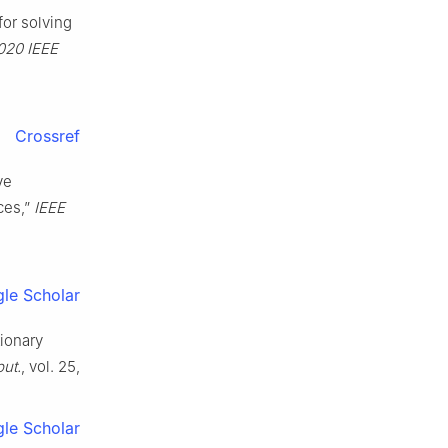
for solving
020 IEEE
Crossref
ve
ces,”
IEEE
le Scholar
tionary
ut.
, vol. 25,
le Scholar