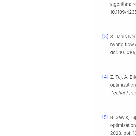
algorithm: N
10.1109/423
[3]
S. Janis Neu
hybrid flow
doi: 10.1016
[4]
Z. Taj, A. B
optimization
Technol.
, v
[5]
B. Sawik, “S
optimizatio
2023. doi: 