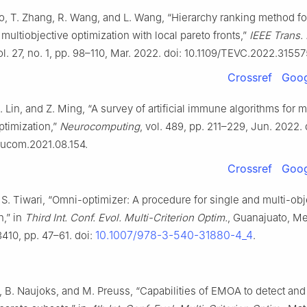
ao, T. Zhang, R. Wang, and L. Wang, “Hierarchy ranking method fo
multiobjective optimization with local pareto fronts,”
IEEE Trans. 
vol. 27, no. 1, pp. 98–110, Mar. 2022. doi: 10.1109/TEVC.2022.31557
Crossref
Goog
 Z. Lin, and Z. Ming, “A survey of artificial immune algorithms for m
ptimization,”
Neurocomputing
, vol. 489, pp. 211–229, Jun. 2022. 
eucom.2021.08.154.
Crossref
Goog
S. Tiwari, “Omni-optimizer: A procedure for single and multi-obj
n,” in
Third Int. Conf. Evol. Multi-Criterion Optim.
, Guanajuato, Me
10.1007/978-3-540-31880-4_4
3410, pp. 47–61. doi:
.
 B. Naujoks, and M. Preuss, “Capabilities of EMOA to detect and