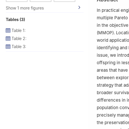
Changchun, 1300
Show 1 more figures
3
College of Tob
In practical en
Zhengzhou, 4500
multiple Pareto
Tables (3)
4
Raw Material 
in the objectiv
China
Table 1:
(MMOP). Locatin
Table 2:
world applicatio
Table 3:
identifying and 
issue, we intr
offspring in le
areas that have
between explora
strategy that ad
broader survival
differences in i
population conv
precisely manag
the preservatio