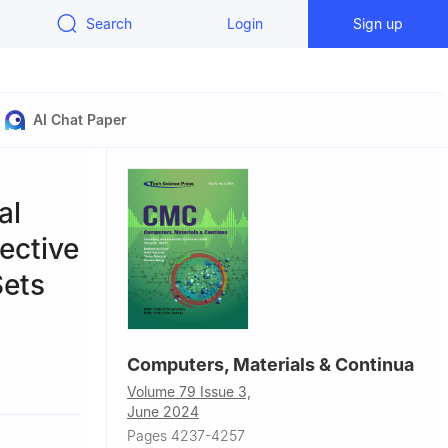
Search
Login
Sign up
AI Chat Paper
al
ective
Sets
Computers, Materials & Continua
ry,
Volume 79 Issue 3,
June 2024
mited,
Pages 4237-4257