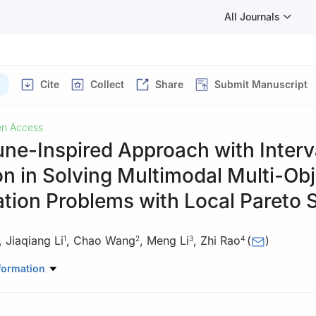
All Journals
Cite
Collect
Share
Submit Manuscript
n Access
ne-Inspired Approach with Interv
on in Solving Multimodal Multi-Obj
tion Problems with Local Pareto 
,
Jiaqiang Li
,
Chao Wang
,
Meng Li
,
Zhi Rao
(
)
1
2
3
4
puter Science and Technology, Zhengzhou University of Light Indust
formation
01, China
search and Development Center, Jilin Tobacco Industry Company Li