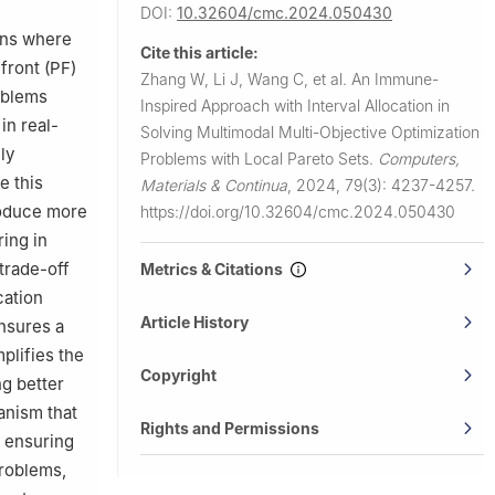
DOI:
10.32604/cmc.2024.050430
y,
ions where
Cite this article:
front (PF)
Zhang W, Li J, Wang C, et al.
An Immune-
 650202,
oblems
Inspired Approach with Interval Allocation in
in real-
Solving Multimodal Multi-Objective Optimization
ly
Problems with Local Pareto Sets.
Computers,
e this
Materials & Continua
,
2024, 79(3): 4237-4257.
roduce more
https://doi.org/10.32604/cmc.2024.050430
ing in
trade-off
Metrics & Citations
cation
Article History
ensures a
mplifies the
Copyright
ng better
anism that
Rights and Permissions
, ensuring
problems,