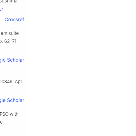
tsushima,
_7
.
Crossref
blem suite
pp. 62–71,
le Scholar
100849, Apr.
le Scholar
 PSO with
ve