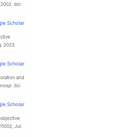
. 2002. doi:
le Scholar
ctive
g. 2023.
le Scholar
loration and
rosp. Sci.
le Scholar
-objective
 11002, Jul.