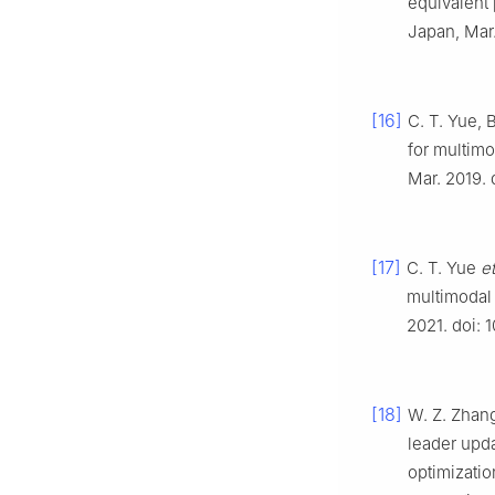
equivalent 
Japan, Mar.
[16]
C. T. Yue, B
for multimo
Mar. 2019. 
[17]
C. T. Yue
et
multimodal 
2021. doi: 
[18]
W. Z. Zhang
leader upd
optimizatio