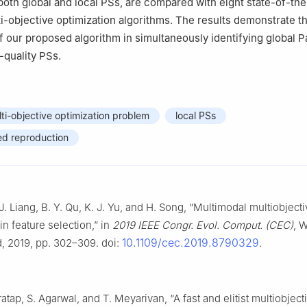
th global and local PSs, are compared with eight state-of-the
i-objective optimization algorithms. The results demonstrate t
f our proposed algorithm in simultaneously identifying global P
-quality PSs.
ti-objective optimization problem
local PSs
ed reproduction
 J. Liang, B. Y. Qu, K. J. Yu, and H. Song, “Multimodal multiobject
in feature selection,” in
2019 IEEE Congr. Evol. Comput. (CEC)
, 
10.1109/cec.2019.8790329
 2019, pp. 302–309. doi:
.
ratap, S. Agarwal, and T. Meyarivan, “A fast and elitist multiobject