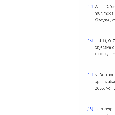
[12]
W. Li, X. Y
multimodal 
Comput.
, 
[13]
L. J. Li, Q.
objective o
10.1016/j.n
[14]
K. Deb and 
optimizatio
2005, vol. 
[15]
G. Rudolph,