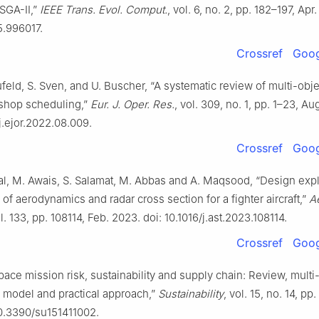
SGA-II,”
IEEE Trans. Evol. Comput.
, vol. 6, no. 2, pp. 182–197, Apr
5.996017.
Crossref
Goog
feld, S. Sven, and U. Buscher, “A systematic review of multi-obje
 shop scheduling,”
Eur. J. Oper. Res.
, vol. 309, no. 1, pp. 1–23, Au
/j.ejor.2022.08.009.
Crossref
Goog
ilal, M. Awais, S. Salamat, M. Abbas and A. Maqsood, “Design exp
 of aerodynamics and radar cross section for a fighter aircraft,”
Ae
ol. 133, pp. 108114, Feb. 2023. doi: 10.1016/j.ast.2023.108114.
Crossref
Goog
pace mission risk, sustainability and supply chain: Review, multi
n model and practical approach,”
Sustainability
, vol. 15, no. 14, pp.
10.3390/su151411002.