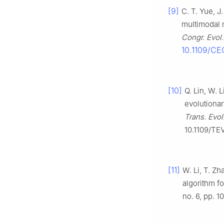
[9]
C. T. Yue, J
multimodal m
Congr. Evol
10.1109/C
[10]
Q. Lin, W. 
evolutionar
Trans. Evo
10.1109/TE
[11]
W. Li, T. Z
algorithm fo
no. 6, pp. 