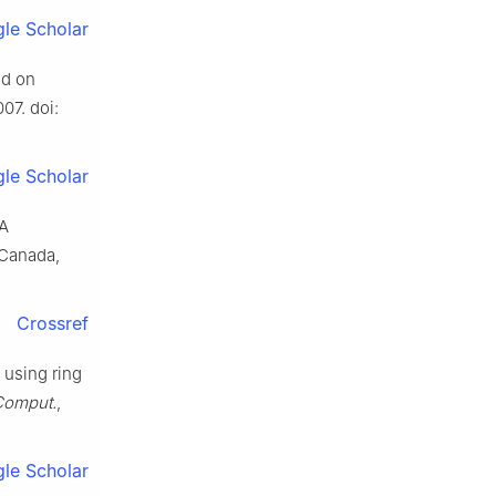
le Scholar
ed on
007. doi:
le Scholar
 A
 Canada,
Crossref
r using ring
 Comput.
,
le Scholar