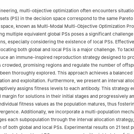
31, China
acco Science and Engineering, Zhengzhou University of Light Industr
gineering, multi-objective optimization often encounters situat
01, China
 sets (PS) in the decision space correspond to the same Pareto 
Department, Hongyun Honghe Tobacco (Group) Company, Kunming,
e space, known as Multi-Modal Multi-Objective Optimization Pr
g multiple equivalent global PSs poses a significant challenge 
ns, especially considering the existence of local PSs. Effective
locating both global and local PSs is a major challenge. To tackl
oduce an immune-inspired reproduction strategy designed to p
ss crowded, promising regions and regulate the number of offspr
 been thoroughly explored. This approach achieves a balanced 
tion and exploitation. Furthermore, we present an interval allo
aptively assigns fitness levels to each antibody. This strategy 
 margin for solutions in their initial stages and progressively a
ndividual fitness values as the population matures, thus fosteri
ergence. Additionally, we incorporate a multi-population mech
es each subpopulation through the interval allocation strategy
n of both global and local PSs. Experimental results on 21 test 