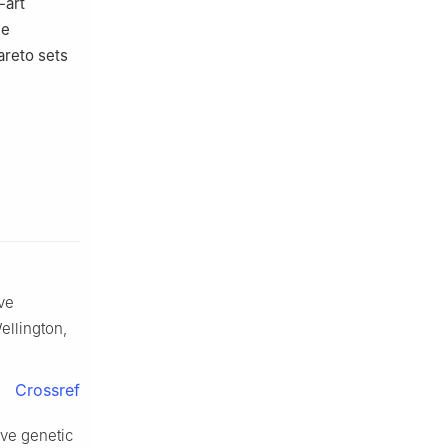
-art
he
areto sets
ive
Wellington,
Crossref
ive genetic