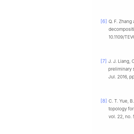
[6]
Q. F. Zhang 
decomposit
10.1109/TEV
[7]
J. J. Liang,
preliminary 
Jul. 2016, p
[8]
C. T. Yue, B
topology fo
vol. 22, no.