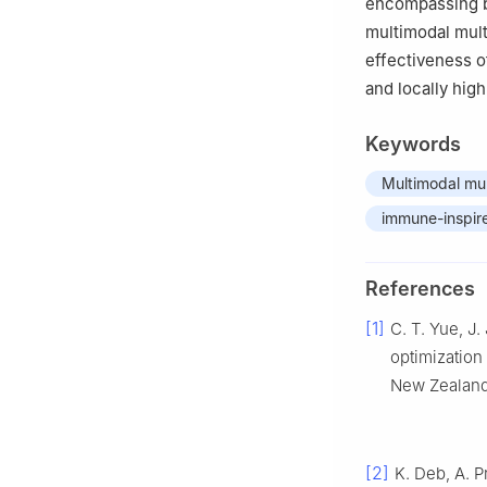
encompassing bo
multimodal mult
effectiveness o
and locally high
Keywords
Multimodal mul
immune-inspir
References
[1]
C. T. Yue, J.
optimization 
New Zealand,
[2]
K. Deb, A. P