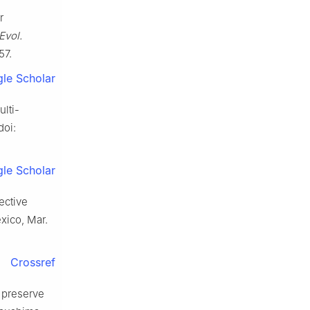
r
Evol.
57.
le Scholar
ulti-
doi:
le Scholar
ective
xico, Mar.
Crossref
 preserve