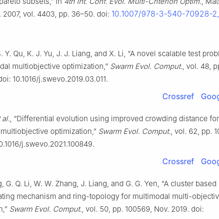
pareto subsets,” in
4th Int. Conf. Evol. Multi-Criterion Optim.
, Ma
10.1007/978-3-540-70928-2
 2007, vol. 4403, pp. 36–50. doi:
. Y. Qu, K. J. Yu, J. J. Liang, and X. Li, “A novel scalable test pro
dal multiobjective optimization,”
Swarm Evol. Comput.
, vol. 48, 
doi: 10.1016/j.swevo.2019.03.011.
Crossref
Goog
 al.
, “Differential evolution using improved crowding distance for
multiobjective optimization,”
Swarm Evol. Comput.
, vol. 62, pp. 
10.1016/j.swevo.2021.100849.
Crossref
Goog
, G. Q. Li, W. W. Zhang, J. Liang, and G. G. Yen, “A cluster based
ating mechanism and ring-topology for multimodal multi-objecti
n,”
Swarm Evol. Comput.
, vol. 50, pp. 100569, Nov. 2019. doi: