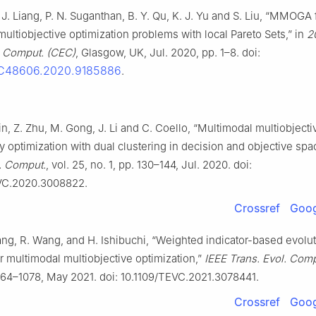
. J. Liang, P. N. Suganthan, B. Y. Qu, K. J. Yu and S. Liu, “MMOGA 
ultiobjective optimization problems with local Pareto Sets,” in
2
. Comput. (CEC)
, Glasgow, UK, Jul. 2020, pp. 1–8. doi:
EC48606.2020.9185886
.
Lin, Z. Zhu, M. Gong, J. Li and C. Coello, “Multimodal multiobjecti
y optimization with dual clustering in decision and objective spa
l. Comput.
, vol. 25, no. 1, pp. 130–144, Jul. 2020. doi:
VC.2020.3008822.
Crossref
Goog
hang, R. Wang, and H. Ishibuchi, “Weighted indicator-based evolu
r multimodal multiobjective optimization,”
IEEE Trans. Evol. Comp
1064–1078, May 2021. doi: 10.1109/TEVC.2021.3078441.
Crossref
Goog