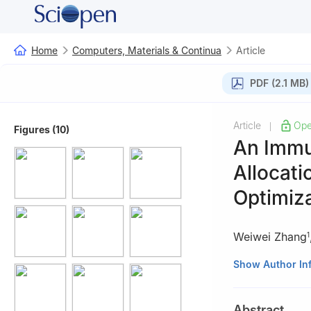
Home
Computers, Materials & Continua
Article
PDF (2.1 MB)
Article
Ope
|
Figures (10)
An Immu
Allocati
Optimiza
Weiwei Zhang
1
1
College of Com
Show Author In
Zhengzhou, 4500
2
Technology Re
Abstract