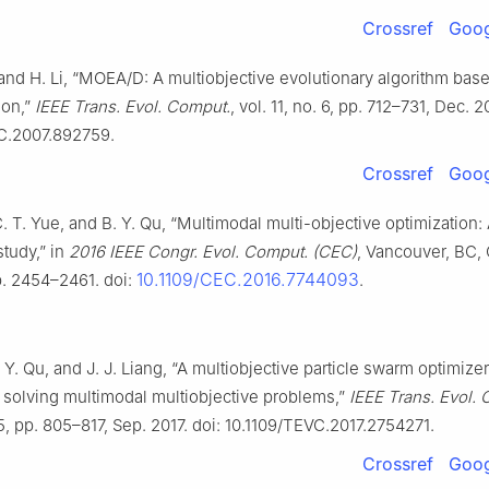
Crossref
Goog
and H. Li, “MOEA/D: A multiobjective evolutionary algorithm bas
ion,”
IEEE Trans. Evol. Comput.
, vol. 11, no. 6, pp. 712–731, Dec. 2
C.2007.892759.
Crossref
Goog
 C. T. Yue, and B. Y. Qu, “Multimodal multi-objective optimization:
study,” in
2016 IEEE Congr. Evol. Comput. (CEC)
, Vancouver, BC,
10.1109/CEC.2016.7744093
p. 2454–2461. doi:
.
. Y. Qu, and J. J. Liang, “A multiobjective particle swarm optimize
r solving multimodal multiobjective problems,”
IEEE Trans. Evol.
 5, pp. 805–817, Sep. 2017. doi: 10.1109/TEVC.2017.2754271.
Crossref
Goog