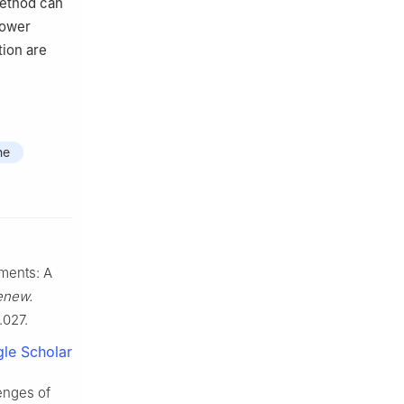
 method can
power
tion are
ne
ments: A
enew.
.027.
le Scholar
enges of