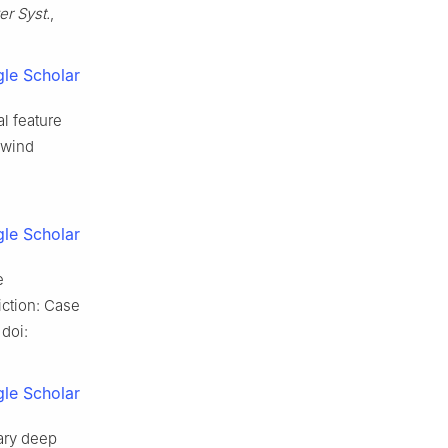
er Syst.
,
le Scholar
al feature
 wind
le Scholar
e
iction: Case
 doi:
le Scholar
nary deep