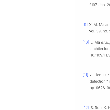
2197, Jan. 
[9]
X. M. Ma and
vol. 39, no.
[10]
L. Ma
et al.
architectur
10.1109/TE
[11]
Z. Tian, C.
detection,” 
pp. 9626–9
[12]
S. Ren, K. 