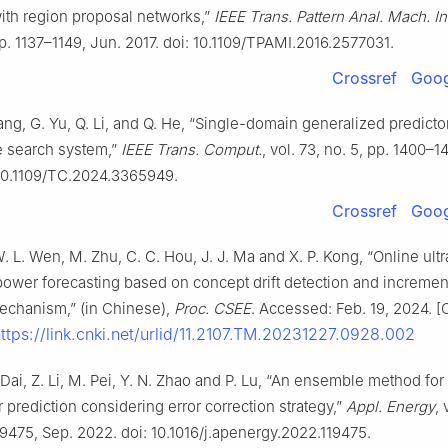
ith region proposal networks,”
IEEE Trans. Pattern Anal. Mach. Int
pp. 1137–1149, Jun. 2017. doi: 10.1109/TPAMI.2016.2577031.
Crossref
Goog
ang, G. Yu, Q. Li, and Q. He, “Single-domain generalized predictor
e search system,”
IEEE Trans. Comput.
, vol. 73, no. 5, pp. 1400–
 10.1109/TC.2024.3365949.
Crossref
Goog
W. L. Wen, M. Zhu, C. C. Hou, J. J. Ma and X. P. Kong, “Online ultr
ower forecasting based on concept drift detection and incremen
echanism,” (in Chinese),
Proc. CSEE
. Accessed: Feb. 19, 2024. [
ttps://link.cnki.net/urlid/11.2107.TM.20231227.0928.002
. Dai, Z. Li, M. Pei, Y. N. Zhao and P. Lu, “An ensemble method for
prediction considering error correction strategy,”
Appl. Energy
, 
119475, Sep. 2022. doi: 10.1016/j.apenergy.2022.119475.