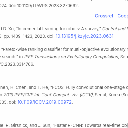
2024. doi: 10.1109/TPWRS.2023.3270662.
Crossref
Goog
 D. Xu, “Incremental learning for robots: A survey,”
Control and 
10.13195/j.kzyjc.2023.0631
 5, pp. 1409–1423, 2023. doi:
.
, “Pareto-wise ranking classifier for multi-objective evolutionary 
e search,” in
IEEE Transactions on Evolutionary Computation
, Sep
VC.2023.3314766.
 Shen, H. Chen, and T. He, “FCOS: Fully convolutional one-stage 
in
2019 IEEE/CVF Int. Conf. Comput. Vis. (ICCV)
, Seoul, Korea (So
10.1109/ICCV.2019.00972
635. doi:
.
He, R. Girshick, and J. Sun, “Faster R-CNN: Towards real-time ob