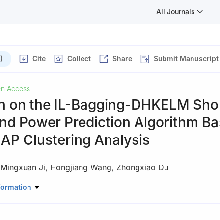
All Journals
)
Cite
Collect
Share
Submit Manuscript
n Access
h on the IL-Bagging-DHKELM Sho
nd Power Prediction Algorithm B
 AP Clustering Analysis
,
Mingxuan Ji
,
Hongjiang Wang
,
Zhongxiao Du
ic Power, Shenyang Institute of Engineering, Shenyang, 100083, Chin
formation