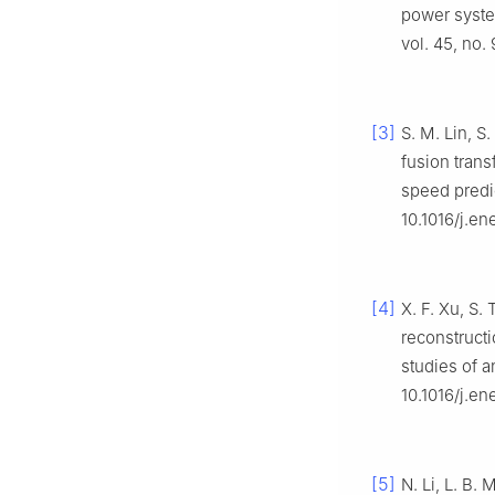
power syste
vol. 45, no
[3]
S. M. Lin, S
fusion trans
speed predi
10.1016/j.en
[4]
X. F. Xu, S. 
reconstruct
studies of a
10.1016/j.e
[5]
N. Li, L. B.