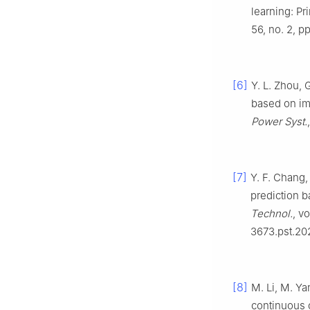
learning: Pr
56, no. 2, p
[6]
Y. L. Zhou, 
based on im
Power Syst.
[7]
Y. F. Chang,
prediction 
Technol.
, v
3673.pst.20
[8]
M. Li, M. Ya
continuous 