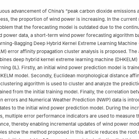
nuous advancement of China’s “peak carbon dioxide emissions
cess, the proportion of wind power is increasing. In the current
roblem that the forecasting model is outdated due to the conti
d power data, a short-term wind power forecasting algorithm 
arning-Bagging Deep Hybrid Kernel Extreme Learning Machine (
 error affinity propagation cluster analysis is proposed. The 
mbines deep hybrid kernel extreme learning machine (DHKELM) 
ning (IL). Firstly, an initial wind power prediction model is trai
KELM model. Secondly, Euclidean morphological distance affin
clustering algorithm is used to cluster and analyze the predicti
ined from the initial training model. Finally, the correlation b
n errors and Numerical Weather Prediction (NWP) data is intr
ates to the initial wind power prediction model. During the inc
s, multiple error performance indicators are used to measure t
nce, thereby enabling incremental updates of wind power mod
les show the method proposed in this article reduces the root