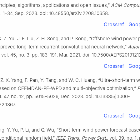
inciples, algorithms, applications and open issues,”
ACM Comput.
p. 1–34, Sep. 2023. doi: 10.48550/arXiv.2208.10658.
Crossref
Goog
G. Z. Yu, J. F. Liu, Z. H. Song, and P. Kong, “Offshore wind power 
proved long-term recurrent convolutional neural network,”
Autom
, vol. 45, no. 3, pp. 183–191, Mar. 2021. doi: 10.7500/AEPS201912
Crossref
Goog
 Z. X. Yang, F. Pan, Y. Tang, and W. C. Huang, “Ultra-short-term
based on CEEMDAN-PE-WPD and multi-objective optimization,”
P
ol. 47, no. 12, pp. 5015–5026, Dec. 2023. doi: 10.13335/j.1000-
22.1367.
Crossref
Goog
ng, Y. Yu, P. Li, and Q. Wu, “Short-term wind power forecast bas
conditional random field,”
IEEE Trans. Power Syst.
, vol. 39, no. 1