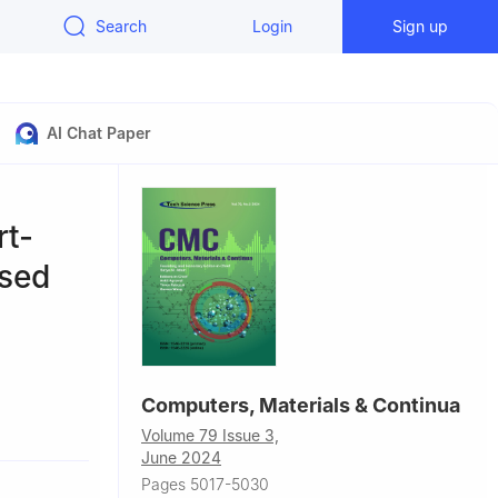
Search
Login
Sign up
AI Chat Paper
rt-
ased
Computers, Materials & Continua
a
Volume 79 Issue 3,
June 2024
Pages 5017-5030