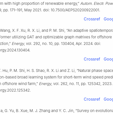
m with high proportion of renewable energy,”
Autom. Electr. Pow
. 9, pp. 171–191, May 2021. doi: 10.7500/AEPS20200922001.
Crossref
Goog
. Wang, X. F. Xu, R. X. Li, and P. M. Shi, “An adaptive spatiotempor
former utilizing GAT and optimizable graph matrixes for offshore
ction,”
Energy
, vol. 292, no. 10, pp. 130404, Apr. 2024. doi:
ergy.2024.130404.
Crossref
Goog
T. Hu, P. M. Shi, H. S. Shao, R. X. Li and Z. Li, “Natural phase spac
ion-based broad learning system for short-term wind speed pred
n offshore wind farm,”
Energy
, vol. 262, no. 11, pp. 125342, 2023.
nergy.2022.125342.
Crossref
Goog
 Ma, G. Yu, B. Xue, M. J. Zhang and Y. C. Jin, “Survey on evolutio