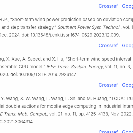
Crossref
Goog
t al.
, “Short-term wind power prediction based on deviation co
nd step transfer strategy,”
Southern Power Syst. Technol.
, vol. 
Dec. 2024. doi: 10.13648/j.cnki.issn1674-0629.2023.12.009.
Crossref
Goog
ang, X. Xue, A. Saeed, and X. Hu, “Short-term wind speed interval 
ensemble GRU model,”
IEEE Trans. Sustain. Energy
, vol. 11, no. 3
2020. doi: 10.1109/TSTE.2019.2926147.
Crossref
Goog
. Y. Wang, X. W. Wang, L. Wang, L. Shi and M. Huang, “TCDA: Tru
al double auctions for mobile edge computing in industrial inter
E Trans. Mob. Comput.
, vol. 21, no. 11, pp. 4125–4138, Nov. 2022.
C.2021.3064314.
Crossref
Goog