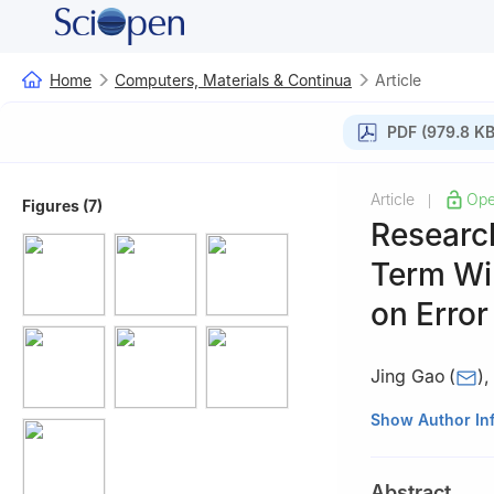
Home
Computers, Materials & Continua
Article
PDF (979.8 KB
Article
Ope
|
Figures (7)
Researc
Term Wi
on Error
Jing Gao
(
)
School of Electr
Show Author In
Abstract