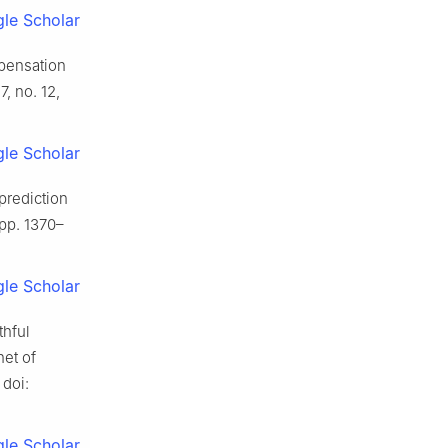
le Scholar
mpensation
17, no. 12,
le Scholar
prediction
, pp. 1370–
le Scholar
thful
net of
 doi:
le Scholar