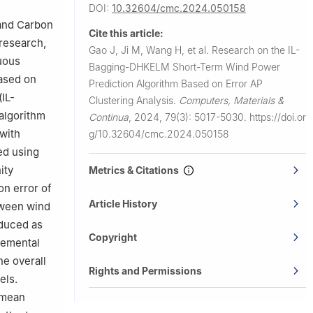
DOI:
10.32604/cmc.2024.050158
 and Carbon
Cite this article:
 research,
Gao J, Ji M, Wang H, et al.
Research on the IL-
nuous
Bagging-DHKELM Short-Term Wind Power
based on
Prediction Algorithm Based on Error AP
IL-
Clustering Analysis.
Computers, Materials &
algorithm
Continua
,
2024, 79(3): 5017-5030.
https://doi.or
with
g/10.32604/cmc.2024.050158
ned using
ity
Metrics & Citations
on error of
Article History
etween wind
oduced as
Copyright
remental
he overall
Rights and Permissions
els.
 mean