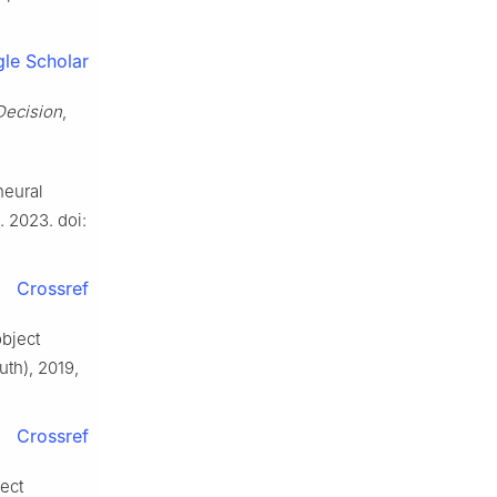
le Scholar
Decision
,
neural
. 2023. doi:
Crossref
object
uth), 2019,
Crossref
ject