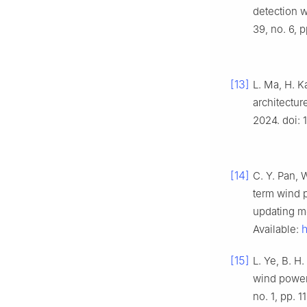
detection w
39, no. 6, 
[13]
L. Ma, H. K
architectur
2024. doi:
[14]
C. Y. Pan, 
term wind p
updating m
h
Available:
[15]
L. Ye, B. H
wind power 
no. 1, pp. 