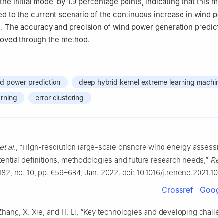
the initial model by 1.9 percentage points, indicating that this
ed to the current scenario of the continuous increase in wind 
e. The accuracy and precision of wind power generation predic
roved through the method.
d power prediction
deep hybrid kernel extreme learning machi
arning
error clustering
et al.
, “High-resolution large-scale onshore wind energy assess
tential definitions, methodologies and future research needs,”
R
 182, no. 10, pp. 659–684, Jan. 2022. doi: 10.1016/j.renene.2021.10
Crossref
Goog
Zhang, X. Xie, and H. Li, “Key technologies and developing chall