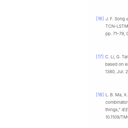
[16]
J. F. Song
e
TCN-LSTM a
pp. 71–79, 
[17]
C. Li, G. T
based on 
1380, Jul. 
[18]
L. B. Ma, X
combinatori
things,”
IEE
10.1109/TM