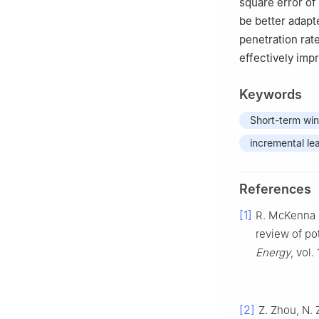
square error of 
be better adapt
penetration rat
effectively imp
Keywords
Short-term win
incremental le
References
[1]
R. McKenna
review of po
Energy
, vol.
[2]
Z. Zhou, N. 