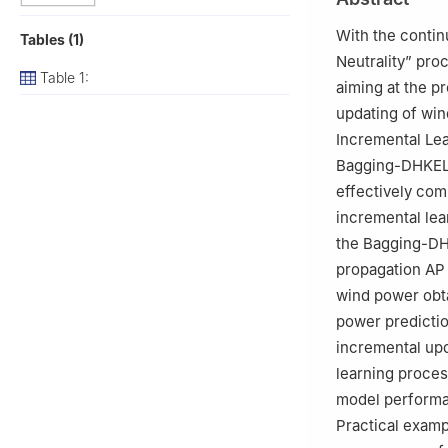
With the conti
Tables (1)
Neutrality” pro
Table 1:
aiming at the p
updating of win
Incremental Le
Bagging-DHKELM)
effectively co
incremental lear
the Bagging-DH
propagation AP 
wind power obta
power predictio
incremental upd
learning proces
model performa
Practical examp