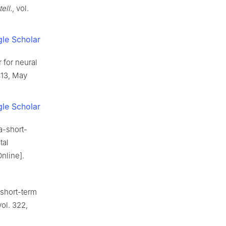
ell.
, vol.
le Scholar
 for neural
1413, May
le Scholar
a-short-
tal
Online].
 short-term
vol. 322,