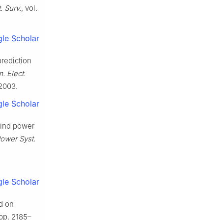
 Surv.
, vol.
le Scholar
prediction
. Elect.
12003.
le Scholar
 wind power
ower Syst.
le Scholar
ed on
, pp. 2185–