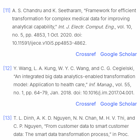
[11]
A. S. Chandru and K. Seetharam, “Framework for efficient
transformation for complex medical data for improving
analytical capability,”
Int. J. Electr. Comput. Eng.
, vol. 10,
no. 5, pp. 4853, 1 Oct. 2020. doi:
10.11591/ijece.v10i5.pp4853-4862.
Crossref
Google Scholar
[12]
Y. Wang, L. A. Kung, W. Y. C. Wang, and C. G. Cegielski,
“An integrated big data analytics-enabled transformation
model: Application to health care,”
Inf. Manag.
, vol. 55,
no. 1, pp. 64–79, Jan. 2018. doi: 10.1016/j.im.2017.04.001.
Crossref
Google Scholar
[13]
T. L. Dinh, A. K. D. Nguyen, N. N. Chan, M. H. V. Thi, and
C. P. Nguyen, “From customer data to smart customer
data: The smart data transformation process,” in Proc.