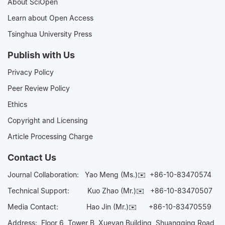
About SciOpen
Learn about Open Access
Tsinghua University Press
Publish with Us
Privacy Policy
Peer Review Policy
Ethics
Copyright and Licensing
Article Processing Charge
Contact Us
Journal Collaboration:
Yao Meng (Ms.)✉️
+86-10-83470574
Technical Support:
Kuo Zhao (Mr.)✉️
+86-10-83470507
Media Contact:
Hao Jin (Mr.)✉️
+86-10-83470559
Address: Floor 6, Tower B, Xueyan Building, Shuangqing Road,