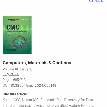
Crossref
Computers, Materials & Continua
Volume 80 Issue 1,
July 2024
Pages 695-713
DOI:
10.32604/cmc.2024.050143
Cite this article:
Kumar GSS, Kumar MR.
Automatic Rule Discovery for Data
Transformation Using Fusion of Diversified Feature Formats.