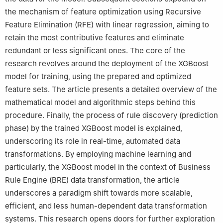
the mechanism of feature optimization using Recursive
Feature Elimination (RFE) with linear regression, aiming to
retain the most contributive features and eliminate
redundant or less significant ones. The core of the
research revolves around the deployment of the XGBoost
model for training, using the prepared and optimized
feature sets. The article presents a detailed overview of the
mathematical model and algorithmic steps behind this
procedure. Finally, the process of rule discovery (prediction
phase) by the trained XGBoost model is explained,
underscoring its role in real-time, automated data
transformations. By employing machine learning and
particularly, the XGBoost model in the context of Business
Rule Engine (BRE) data transformation, the article
underscores a paradigm shift towards more scalable,
efficient, and less human-dependent data transformation
systems. This research opens doors for further exploration