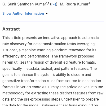
G. Sunil Santhosh Kumar
(
)
,
M. Rudra Kumar
1
,
2
3
1
Department of CSE, Jawaharlal Nehru Technological University,
Show Author Information
Anantapur, 515002, India
2
Department of CSE, Marri Laxman Reddy Institute of
Abstract
Technology and Management, Hyderabad, 500043, India
3
Department of Information Technology, Mahatma Gandhi
This article presents an innovative approach to automatic
Institute of Technology, Hyderabad, 500075, India
rule discovery for data transformation tasks leveraging
XGBoost, a machine learning algorithm renowned for its
efficiency and performance. The framework proposed
herein utilizes the fusion of diversified feature formats,
specifically, metadata, textual, and pattern features. The
goal is to enhance the system’s ability to discern and
generalize transformation rules from source to destination
formats in varied contexts. Firstly, the article delves into the
methodology for extracting these distinct features from raw
data and the pre-processing steps undertaken to prepare
the data for the model. Subsequent sections expound on