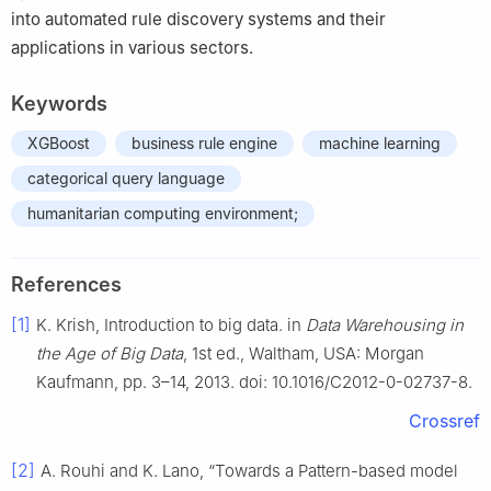
into automated rule discovery systems and their
applications in various sectors.
Keywords
XGBoost
business rule engine
machine learning
categorical query language
humanitarian computing environment;
References
[1]
K. Krish, Introduction to big data. in
Data Warehousing in
the Age of Big Data
, 1st ed., Waltham, USA: Morgan
Kaufmann, pp. 3–14, 2013. doi: 10.1016/C2012-0-02737-8.
Crossref
[2]
A. Rouhi and K. Lano, “Towards a Pattern-based model