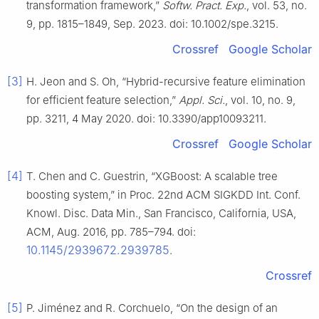
transformation framework,”
Softw. Pract. Exp.
, vol. 53, no.
9, pp. 1815–1849, Sep. 2023. doi: 10.1002/spe.3215.
Crossref
Google Scholar
[3]
H. Jeon and S. Oh, “Hybrid-recursive feature elimination
for efficient feature selection,”
Appl. Sci.
, vol. 10, no. 9,
pp. 3211, 4 May 2020. doi: 10.3390/app10093211.
Crossref
Google Scholar
[4]
T. Chen and C. Guestrin, “XGBoost: A scalable tree
boosting system,” in Proc. 22nd ACM SIGKDD Int. Conf.
Knowl. Disc. Data Min., San Francisco, California, USA,
ACM, Aug. 2016, pp. 785–794. doi:
10.1145/2939672.2939785
.
Crossref
[5]
P. Jiménez and R. Corchuelo, “On the design of an