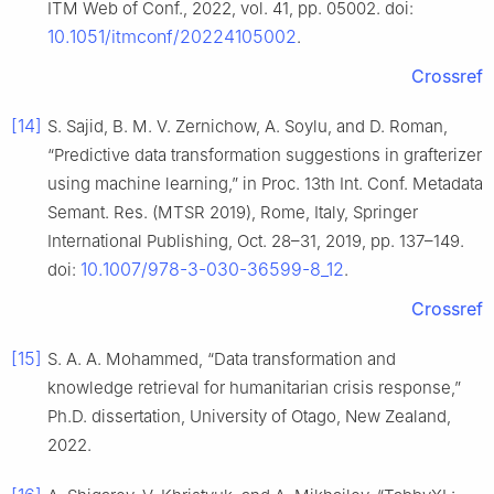
ITM Web of Conf., 2022, vol. 41, pp. 05002. doi:
10.1051/itmconf/20224105002
.
Crossref
[14]
S. Sajid, B. M. V. Zernichow, A. Soylu, and D. Roman,
“Predictive data transformation suggestions in grafterizer
using machine learning,” in Proc. 13th Int. Conf. Metadata
Semant. Res. (MTSR 2019), Rome, Italy, Springer
International Publishing, Oct. 28–31, 2019, pp. 137–149.
10.1007/978-3-030-36599-8_12
doi:
.
Crossref
[15]
S. A. A. Mohammed, “Data transformation and
knowledge retrieval for humanitarian crisis response,”
Ph.D. dissertation, University of Otago, New Zealand,
2022.