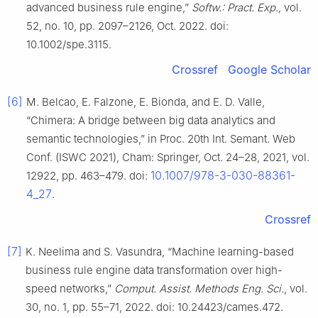
advanced business rule engine,”
Softw.: Pract. Exp.
, vol.
52, no. 10, pp. 2097–2126, Oct. 2022. doi:
10.1002/spe.3115.
Crossref
Google Scholar
[6]
M. Belcao, E. Falzone, E. Bionda, and E. D. Valle,
“Chimera: A bridge between big data analytics and
semantic technologies,” in Proc. 20th Int. Semant. Web
Conf. (ISWC 2021), Cham: Springer, Oct. 24–28, 2021, vol.
10.1007/978-3-030-88361-
12922, pp. 463–479. doi:
4_27
.
Crossref
[7]
K. Neelima and S. Vasundra, “Machine learning-based
business rule engine data transformation over high-
speed networks,”
Comput. Assist. Methods Eng. Sci.
, vol.
30, no. 1, pp. 55–71, 2022. doi: 10.24423/cames.472.