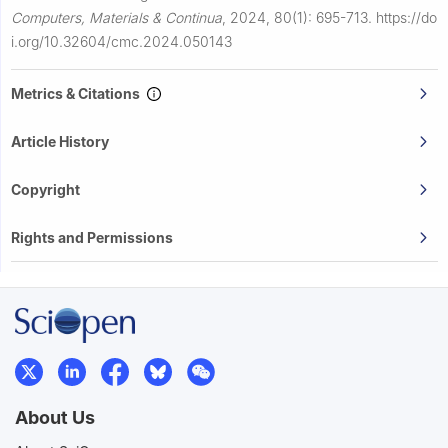
Computers, Materials & Continua
,
2024, 80(1): 695-713.
https://do
i.org/10.32604/cmc.2024.050143
Metrics & Citations
Article History
Copyright
Rights and Permissions
About Us