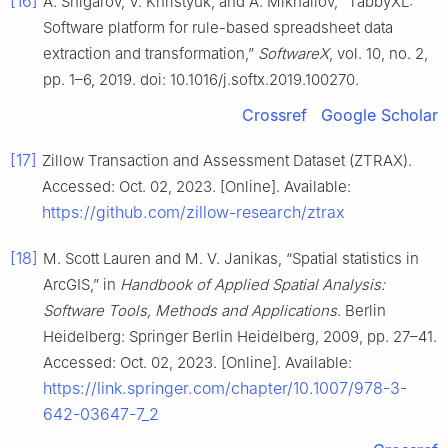
[16]
A. Shigarov, V. Khristyuk, and A. Mikhailov, “TabbyXL:
Software platform for rule-based spreadsheet data
extraction and transformation,”
SoftwareX
, vol. 10, no. 2,
pp. 1–6, 2019. doi: 10.1016/j.softx.2019.100270.
Crossref
Google Scholar
[17]
Zillow Transaction and Assessment Dataset (ZTRAX).
Accessed: Oct. 02, 2023. [Online]. Available:
https://github.com/zillow-research/ztrax
[18]
M. Scott Lauren and M. V. Janikas, “Spatial statistics in
ArcGIS,” in
Handbook of Applied Spatial Analysis:
Software Tools, Methods and Applications
. Berlin
Heidelberg: Springer Berlin Heidelberg, 2009, pp. 27–41.
Accessed: Oct. 02, 2023. [Online]. Available:
https://link.springer.com/chapter/10.1007/978-3-
642-03647-7_2