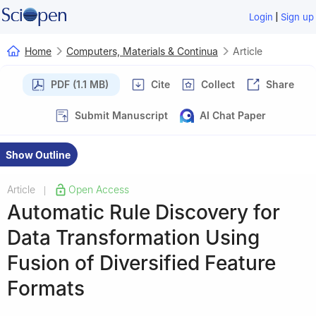
|
Login
Sign up
Home
Computers, Materials & Continua
Article
PDF (1.1 MB)
Cite
Collect
Share
Submit Manuscript
AI Chat Paper
Show Outline
Article
Open Access
|
Automatic Rule Discovery for
Data Transformation Using
Fusion of Diversified Feature
Formats