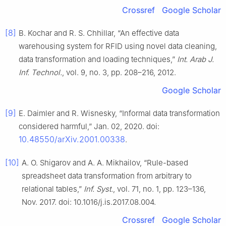
Crossref
Google Scholar
[8]
B. Kochar and R. S. Chhillar, “An effective data
warehousing system for RFID using novel data cleaning,
data transformation and loading techniques,”
Int. Arab J.
Inf. Technol.
, vol. 9, no. 3, pp. 208–216, 2012.
Google Scholar
[9]
E. Daimler and R. Wisnesky, “Informal data transformation
considered harmful,” Jan. 02, 2020. doi:
10.48550/arXiv.2001.00338
.
[10]
A. O. Shigarov and A. A. Mikhailov, “Rule-based
spreadsheet data transformation from arbitrary to
relational tables,”
Inf. Syst.
, vol. 71, no. 1, pp. 123–136,
Nov. 2017. doi: 10.1016/j.is.2017.08.004.
Crossref
Google Scholar