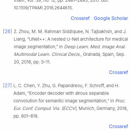
Intell.
, vol. 39, no. 12, pp. 2481–2495, 2017. doi:
10.1109/TPAMI.2016.2644615.
Crossref
Google Scholar
[26]
Z. Zhou, M. M. Rahman Siddiquee, N. Tajbakhsh, and J.
Liang, “UNet++: A nested U-Net architecture for medical
image segmentation,” in
Deep Learn. Med. Image Anal.
Multimodal Learn. Clinical Decis.
, Granada, Spain, Sep.
20, 2018, pp. 3–11.
Crossref
[27]
L. C. Chen, Y. Zhu, G. Papandreou, F. Schroff, and H.
Adam, “Encoder decoder with atrous separable
convolution for semantic image segmentation,” in
Proc.
Eur. Conf. Comput. Vis. (ECCV)
, Munich, Germany, 2018,
pp. 801–818.
Crossref