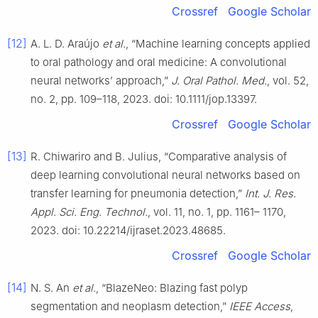
Crossref
Google Scholar
[12]
A. L. D. Araújo
et al.
, “Machine learning concepts applied
to oral pathology and oral medicine: A convolutional
neural networks’ approach,”
J. Oral Pathol. Med.
, vol. 52,
no. 2, pp. 109–118, 2023. doi: 10.1111/jop.13397.
Crossref
Google Scholar
[13]
R. Chiwariro and B. Julius, “Comparative analysis of
deep learning convolutional neural networks based on
transfer learning for pneumonia detection,”
Int. J. Res.
Appl. Sci. Eng. Technol.
, vol. 11, no. 1, pp. 1161– 1170,
2023. doi: 10.22214/ijraset.2023.48685.
Crossref
Google Scholar
[14]
N. S. An
et al.
, “BlazeNeo: Blazing fast polyp
segmentation and neoplasm detection,”
IEEE Access
,