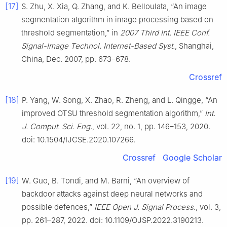
[17]
S. Zhu, X. Xia, Q. Zhang, and K. Belloulata, “An image
segmentation algorithm in image processing based on
threshold segmentation,” in
2007 Third Int. IEEE Conf.
Signal-Image Technol. Internet-Based Syst.
, Shanghai,
China, Dec. 2007, pp. 673–678.
Crossref
[18]
P. Yang, W. Song, X. Zhao, R. Zheng, and L. Qingge, “An
improved OTSU threshold segmentation algorithm,”
Int.
J. Comput. Sci. Eng.
, vol. 22, no. 1, pp. 146–153, 2020.
doi: 10.1504/IJCSE.2020.107266.
Crossref
Google Scholar
[19]
W. Guo, B. Tondi, and M. Barni, “An overview of
backdoor attacks against deep neural networks and
possible defences,”
IEEE Open J. Signal Process.
, vol. 3,
pp. 261–287, 2022. doi: 10.1109/OJSP.2022.3190213.