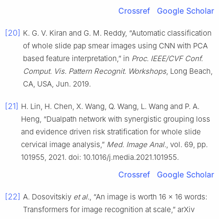
Crossref
Google Scholar
[20]
K. G. V. Kiran and G. M. Reddy, “Automatic classification
of whole slide pap smear images using CNN with PCA
based feature interpretation,” in
Proc. IEEE/CVF Conf.
Comput. Vis. Pattern Recognit. Workshops
, Long Beach,
CA, USA, Jun. 2019.
[21]
H. Lin, H. Chen, X. Wang, Q. Wang, L. Wang and P. A.
Heng, “Dualpath network with synergistic grouping loss
and evidence driven risk stratification for whole slide
cervical image analysis,”
Med. Image Anal.
, vol. 69, pp.
101955, 2021. doi: 10.1016/j.media.2021.101955.
Crossref
Google Scholar
[22]
A. Dosovitskiy
et al.
, “An image is worth 16 × 16 words:
Transformers for image recognition at scale,” arXiv