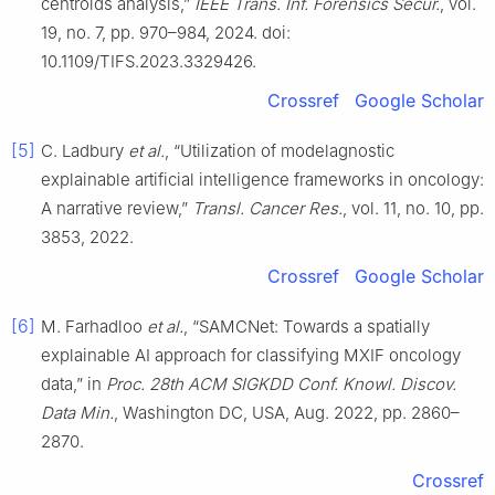
centroids analysis,”
IEEE Trans. Inf. Forensics Secur.
, vol.
19, no. 7, pp. 970–984, 2024. doi:
10.1109/TIFS.2023.3329426.
Crossref
Google Scholar
[5]
C. Ladbury
et al.
, “Utilization of modelagnostic
explainable artificial intelligence frameworks in oncology:
A narrative review,”
Transl. Cancer Res.
, vol. 11, no. 10, pp.
3853, 2022.
Crossref
Google Scholar
[6]
M. Farhadloo
et al.
, “SAMCNet: Towards a spatially
explainable AI approach for classifying MXIF oncology
data,” in
Proc. 28th ACM SIGKDD Conf. Knowl. Discov.
Data Min.
, Washington DC, USA, Aug. 2022, pp. 2860–
2870.
Crossref