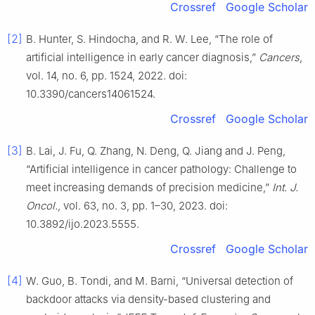
Crossref
Google Scholar
[2]
B. Hunter, S. Hindocha, and R. W. Lee, “The role of
artificial intelligence in early cancer diagnosis,”
Cancers
,
vol. 14, no. 6, pp. 1524, 2022. doi:
10.3390/cancers14061524.
Crossref
Google Scholar
[3]
B. Lai, J. Fu, Q. Zhang, N. Deng, Q. Jiang and J. Peng,
“Artificial intelligence in cancer pathology: Challenge to
meet increasing demands of precision medicine,”
Int. J.
Oncol.
, vol. 63, no. 3, pp. 1–30, 2023. doi:
10.3892/ijo.2023.5555.
Crossref
Google Scholar
[4]
W. Guo, B. Tondi, and M. Barni, “Universal detection of
backdoor attacks via density-based clustering and