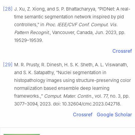
[28]
J. Xu, Z. Xiong, and S. P. Bhattacharyya, “PIDNet: A real-
time semantic segmentation network inspired by pid
controllers,” in
Proc. IEEE/CVF Conf. Comput. Vis.
Pattern Recognit.
, Vancouver, Canada, Jun. 2023, pp.
19529–19539.
Crossref
[29]
M. R. Prusty, R. Dinesh, H. S. K. Sheth, A. L. Viswanath,
and S. K. Satapathy, “Nuclei segmentation in
histopathology images using structure-preserving color
normalization based ensemble deep learning
frameworks.,”
Comput. Mater. Contin.
, vol. 77, no. 3, pp.
3077–3094, 2023. doi: 10.32604/cmc.2023.042718.
Crossref
Google Scholar