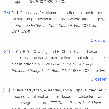
preprint arXiv:2010.11929, 2020.
[23]
R. J. Chen
et al.
, “Multimodal co-attention transformer
for survival prediction in gigapixel whole slide images,”
in
Proc. IEEE/CVF Int. Conf. Comput. Vis.
, 2021, pp.
4015–4025.
Crossref
[24]
P. Yin, B. Yu, C. Jiang, and H. Chen, “Pyramid tokens-
to-token vision transformer for thyroid pathology image
classification,” in
2022 Eleventh Int. Conf. Image
Process. Theory, Tools Appl. (IPTA)
, IEEE, 2022, pp. 1–6.
Crossref
[25]
V. Badrinarayanan, A. Kendall, and R. Cipolla, “SegNet: A
deep convolutional encoder-decoder architecture for
image segmentation,”
IEEE Trans. Pattern Anal. Mach.