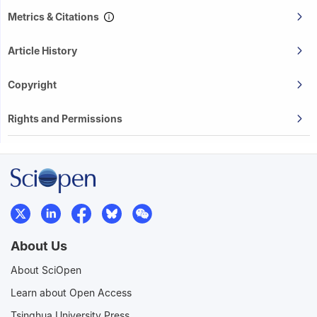
Metrics & Citations
Article History
Copyright
Rights and Permissions
About Us
About SciOpen
Learn about Open Access
Tsinghua University Press