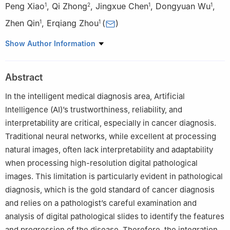
Peng Xiao
,
Qi Zhong
,
Jingxue Chen
,
Dongyuan Wu
,
1
2
1
1
Zhen Qin
,
Erqiang Zhou
(
)
1
1
1
Network and Data Security Key Laboratory of Sichuan
Show Author Information
Province, University of Electronic Science and Technology of
China, Chengdu, 610054, China
Abstract
2
Faculty of Data Science, City University of Macau, Macau,
999078, China
In the intelligent medical diagnosis area, Artificial
Intelligence (AI)’s trustworthiness, reliability, and
interpretability are critical, especially in cancer diagnosis.
Traditional neural networks, while excellent at processing
natural images, often lack interpretability and adaptability
when processing high-resolution digital pathological
images. This limitation is particularly evident in pathological
diagnosis, which is the gold standard of cancer diagnosis
and relies on a pathologist’s careful examination and
analysis of digital pathological slides to identify the features
and progression of the disease. Therefore, the integration