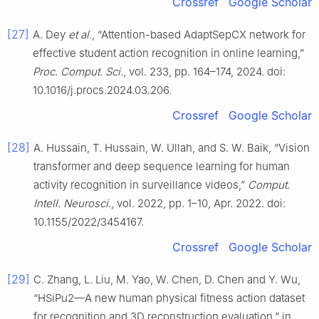
Crossref
Google Scholar
[27]
A. Dey
et al.
, “Attention-based AdaptSepCX network for
effective student action recognition in online learning,”
Proc. Comput. Sci.
, vol. 233, pp. 164–174, 2024. doi:
10.1016/j.procs.2024.03.206.
Crossref
Google Scholar
[28]
A. Hussain, T. Hussain, W. Ullah, and S. W. Baik, “Vision
transformer and deep sequence learning for human
activity recognition in surveillance videos,”
Comput.
Intell. Neurosci.
, vol. 2022, pp. 1–10, Apr. 2022. doi:
10.1155/2022/3454167.
Crossref
Google Scholar
[29]
C. Zhang, L. Liu, M. Yao, W. Chen, D. Chen and Y. Wu,
“HSiPu2—A new human physical fitness action dataset
for recognition and 3D reconstruction evaluation,” in