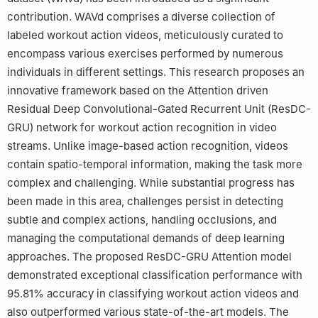
contribution. WAVd comprises a diverse collection of
labeled workout action videos, meticulously curated to
encompass various exercises performed by numerous
individuals in different settings. This research proposes an
innovative framework based on the Attention driven
Residual Deep Convolutional-Gated Recurrent Unit (ResDC-
GRU) network for workout action recognition in video
streams. Unlike image-based action recognition, videos
contain spatio-temporal information, making the task more
complex and challenging. While substantial progress has
been made in this area, challenges persist in detecting
subtle and complex actions, handling occlusions, and
managing the computational demands of deep learning
approaches. The proposed ResDC-GRU Attention model
demonstrated exceptional classification performance with
95.81% accuracy in classifying workout action videos and
also outperformed various state-of-the-art models. The