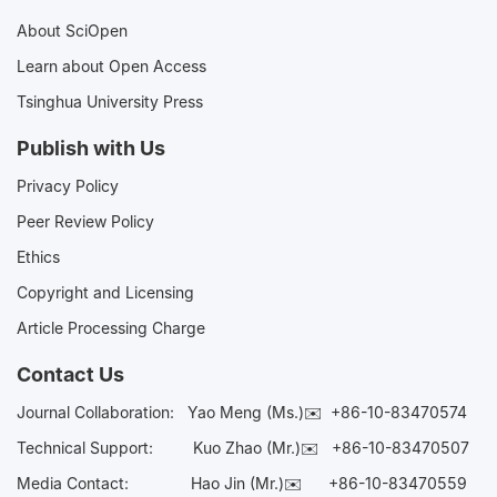
About SciOpen
Learn about Open Access
Tsinghua University Press
Publish with Us
Privacy Policy
Peer Review Policy
Ethics
Copyright and Licensing
Article Processing Charge
Contact Us
Journal Collaboration:
Yao Meng (Ms.)✉️
+86-10-83470574
Technical Support:
Kuo Zhao (Mr.)✉️
+86-10-83470507
Media Contact:
Hao Jin (Mr.)✉️
+86-10-83470559