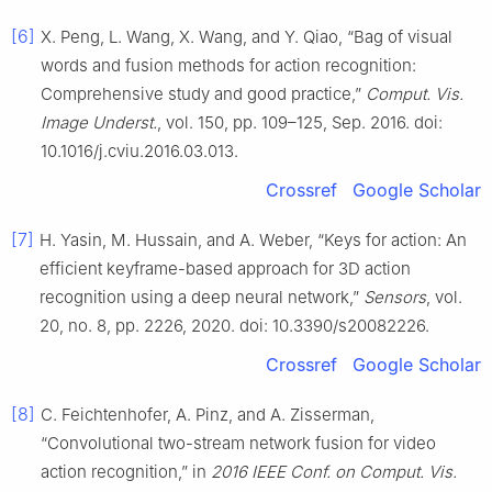
[6]
X. Peng, L. Wang, X. Wang, and Y. Qiao, “Bag of visual
words and fusion methods for action recognition:
Comprehensive study and good practice,”
Comput. Vis.
Image Underst.
, vol. 150, pp. 109–125, Sep. 2016. doi:
10.1016/j.cviu.2016.03.013.
Crossref
Google Scholar
[7]
H. Yasin, M. Hussain, and A. Weber, “Keys for action: An
efficient keyframe-based approach for 3D action
recognition using a deep neural network,”
Sensors
, vol.
20, no. 8, pp. 2226, 2020. doi: 10.3390/s20082226.
Crossref
Google Scholar
[8]
C. Feichtenhofer, A. Pinz, and A. Zisserman,
“Convolutional two-stream network fusion for video
action recognition,” in
2016 IEEE Conf. on Comput. Vis.