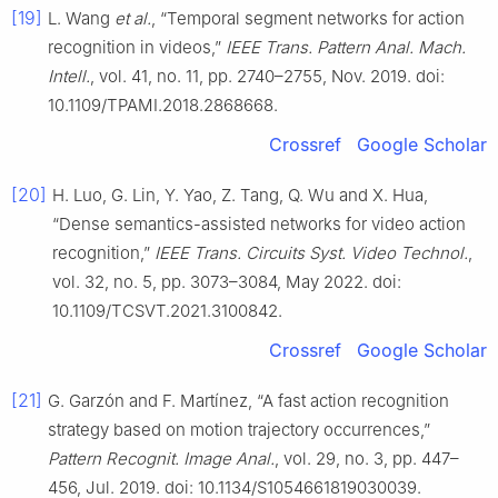
[19]
L. Wang
et al.
, “Temporal segment networks for action
recognition in videos,”
IEEE Trans. Pattern Anal. Mach.
Intell.
, vol. 41, no. 11, pp. 2740–2755, Nov. 2019. doi:
10.1109/TPAMI.2018.2868668.
Crossref
Google Scholar
[20]
H. Luo, G. Lin, Y. Yao, Z. Tang, Q. Wu and X. Hua,
“Dense semantics-assisted networks for video action
recognition,”
IEEE Trans. Circuits Syst. Video Technol.
,
vol. 32, no. 5, pp. 3073–3084, May 2022. doi:
10.1109/TCSVT.2021.3100842.
Crossref
Google Scholar
[21]
G. Garzón and F. Martínez, “A fast action recognition
strategy based on motion trajectory occurrences,”
Pattern Recognit. Image Anal.
, vol. 29, no. 3, pp. 447–
456, Jul. 2019. doi: 10.1134/S1054661819030039.