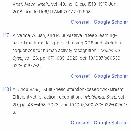
Anal. Mach. Intell.
, vol. 40, no. 6, pp. 1510–1517, Jun.
2018. doi: 10.1109/TPAMI.2017.2712608.
Crossref
Google Scholar
[17]
P. Verma, A. Sah, and R. Srivastava, “Deep learning-
based multi-modal approach using RGB and skeleton
sequences for human activity recognition,”
Multimed.
Syst.
, vol. 26, pp. 671–685, 2020. doi: 10.1007/s00530-
020-00677-2.
Crossref
Google Scholar
[18]
A. Zhou
et al.
, “Multi-head attention-based two-stream
EfficientNet for action recognition,”
Multimed. Syst.
, vol.
29, pp. 487–498, 2023. doi: 10.1007/s00530-022-00961-
3.
Crossref
Google Scholar