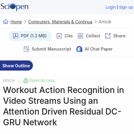
|
Login
Sign up
Home
Computers, Materials & Continua
Article
PDF (1.3 MB)
Cite
Collect
Share
Submit Manuscript
AI Chat Paper
Show Outline
Article
Open Access
|
Workout Action Recognition in
Video Streams Using an
Attention Driven Residual DC-
GRU Network