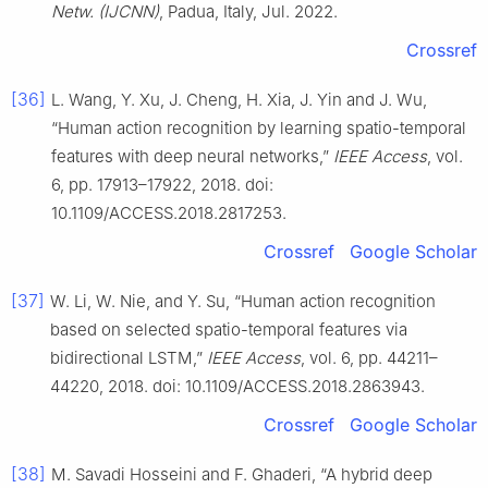
Netw. (IJCNN)
, Padua, Italy, Jul. 2022.
Crossref
[36]
L. Wang, Y. Xu, J. Cheng, H. Xia, J. Yin and J. Wu,
“Human action recognition by learning spatio-temporal
features with deep neural networks,”
IEEE Access
, vol.
6, pp. 17913–17922, 2018. doi:
10.1109/ACCESS.2018.2817253.
Crossref
Google Scholar
[37]
W. Li, W. Nie, and Y. Su, “Human action recognition
based on selected spatio-temporal features via
bidirectional LSTM,”
IEEE Access
, vol. 6, pp. 44211–
44220, 2018. doi: 10.1109/ACCESS.2018.2863943.
Crossref
Google Scholar
[38]
M. Savadi Hosseini and F. Ghaderi, “A hybrid deep