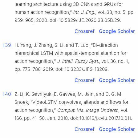
learning architecture using 3D CNNs and GRUs for
human action recognition,”
Int. J. Eng.
, vol. 33, no. 5, pp.
959–965, 2020. doi: 10.5829/IJE.2020.33.05B.29.
Crossref
Google Scholar
[39]
H. Yang, J. Zhang, S. Li, and T. Luo, “Bi-direction
hierarchical LSTM with spatial-temporal attention for
action recognition,”
J. Intell. Fuzzy Syst.
, vol. 36, no. 1,
pp. 775–786, 2019. doi: 10.3233/JIFS-18209.
Crossref
Google Scholar
[40]
Z. Li, K. Gavrilyuk, E. Gavves, M. Jain, and C. G. M.
Snoek, “VideoLSTM convolves, attends and flows for
action recognition,”
Comput. Vis. Image Underst.
, vol.
166, pp. 41–50, Jan. 2018. doi: 10.1016/j.cviu.2017.10.011.
Crossref
Google Scholar