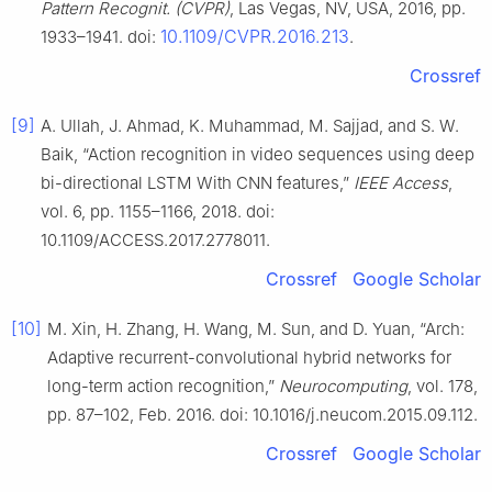
Pattern Recognit. (CVPR)
, Las Vegas, NV, USA, 2016, pp.
10.1109/CVPR.2016.213
1933–1941. doi:
.
Crossref
[9]
A. Ullah, J. Ahmad, K. Muhammad, M. Sajjad, and S. W.
Baik, “Action recognition in video sequences using deep
bi-directional LSTM With CNN features,”
IEEE Access
,
vol. 6, pp. 1155–1166, 2018. doi:
10.1109/ACCESS.2017.2778011.
Crossref
Google Scholar
[10]
M. Xin, H. Zhang, H. Wang, M. Sun, and D. Yuan, “Arch:
Adaptive recurrent-convolutional hybrid networks for
long-term action recognition,”
Neurocomputing
, vol. 178,
pp. 87–102, Feb. 2016. doi: 10.1016/j.neucom.2015.09.112.
Crossref
Google Scholar