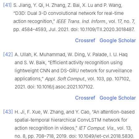
[41]
S. Jiang, Y. Qi, H. Zhang, Z. Bai, X. Lu and P. Wang,
“D3D: Dual 3-D convolutional network for real-time
action recognition,”
IEEE Trans. Ind. Inform.
, vol. 17, no. 7,
pp. 4584–4593, Jul. 2021. doi: 10.1109/TII.2020.3018487.
Crossref
Google Scholar
[42]
A. Ullah, K. Muhammad, W. Ding, V. Palade, I. U. Haq
and S. W. Baik, “Efficient activity recognition using
lightweight CNN and DS-GRU network for surveillance
applications,”
Appl. Soft Comput.
, vol. 103, pp. 107102,
2021. doi: 10.1016/j.asoc.2021.107102.
Crossref
Google Scholar
[43]
H. Ji, F. Xue, W. Zhang, and Y. Cao, “An attention-based
spatial-temporal hierarchical ConvLSTM network for
action recognition in videos,”
IET Comput. Vis.
, vol. 13,
no. 8, pp. 708–718, 2019. doi: 10.1049/iet-cvi.2018.5830.