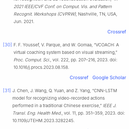
2021 IEEE/CVF Conf. on Comput. Vis. and Pattern
Recognit. Workshops (CVPRW)
, Nashville, TN, USA,
Jun. 2021.
Crossref
[30]
F. F. Youssef, V. Parque, and W. Gomaa, “VCOACH: A
virtual coaching system based on visual streaming,”
Proc. Comput. Sci.
, vol. 222, pp. 207–216, 2023. doi:
10.1016/j.procs.2023.08.158.
Crossref
Google Scholar
[31]
J. Chen, J. Wang, Q. Yuan, and Z. Yang, “CNN-LSTM
model for recognizing video-recorded actions
performed in a traditional Chinese exercise,”
IEEE J.
Transl. Eng. Health Med.
, vol. 11, pp. 351–359, 2023. doi:
10.1109/JTEHM.2023.3282245.