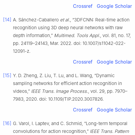
Crossref
Google Scholar
[14]
A. Sánchez-Caballero
et al.
, “3DFCNN: Real-time action
recognition using 3D deep neural networks with raw
depth information,”
Multimed. Tools Appl.
, vol. 81, no. 17,
pp. 24119–24143, Mar. 2022. doi: 10.1007/s11042-022-
12091-z.
Crossref
Google Scholar
[15]
Y. D. Zheng, Z. Liu, T. Lu, and L. Wang, “Dynamic
sampling networks for efficient action recognition in
videos,”
IEEE Trans. Image Process.
, vol. 29, pp. 7970–
7983, 2020. doi: 10.1109/TIP.2020.3007826.
Crossref
Google Scholar
[16]
G. Varol, I. Laptev, and C. Schmid, “Long-term temporal
convolutions for action recognition,”
IEEE Trans. Pattern