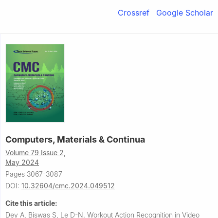
Crossref
Google Scholar
Computers, Materials & Continua
Volume 79 Issue 2,
May 2024
Pages 3067-3087
DOI:
10.32604/cmc.2024.049512
Cite this article:
Dey A, Biswas S, Le D-N.
Workout Action Recognition in Video