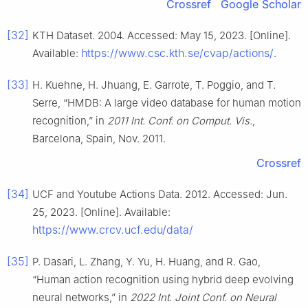
Crossref
Google Scholar
[32]
KTH Dataset. 2004. Accessed: May 15, 2023. [Online].
https://www.csc.kth.se/cvap/actions/
Available:
.
[33]
H. Kuehne, H. Jhuang, E. Garrote, T. Poggio, and T.
Serre, “HMDB: A large video database for human motion
recognition,” in
2011 Int. Conf. on Comput. Vis.
,
Barcelona, Spain, Nov. 2011.
Crossref
[34]
UCF and Youtube Actions Data. 2012. Accessed: Jun.
25, 2023. [Online]. Available:
https://www.crcv.ucf.edu/data/
[35]
P. Dasari, L. Zhang, Y. Yu, H. Huang, and R. Gao,
“Human action recognition using hybrid deep evolving
neural networks,” in
2022 Int. Joint Conf. on Neural