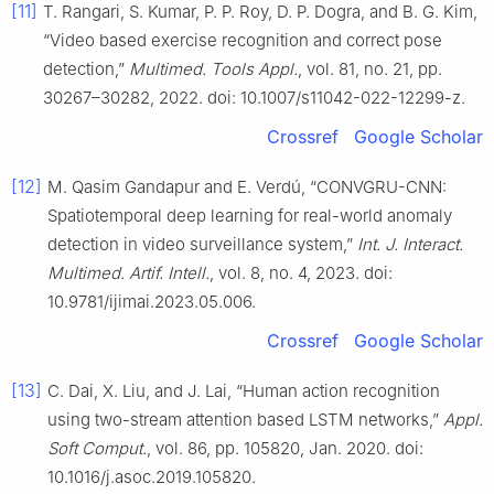
[11]
T. Rangari, S. Kumar, P. P. Roy, D. P. Dogra, and B. G. Kim,
“Video based exercise recognition and correct pose
detection,”
Multimed. Tools Appl.
, vol. 81, no. 21, pp.
30267–30282, 2022. doi: 10.1007/s11042-022-12299-z.
Crossref
Google Scholar
[12]
M. Qasim Gandapur and E. Verdú, “CONVGRU-CNN:
Spatiotemporal deep learning for real-world anomaly
detection in video surveillance system,”
Int. J. Interact.
Multimed. Artif. Intell.
, vol. 8, no. 4, 2023. doi:
10.9781/ijimai.2023.05.006.
Crossref
Google Scholar
[13]
C. Dai, X. Liu, and J. Lai, “Human action recognition
using two-stream attention based LSTM networks,”
Appl.
Soft Comput.
, vol. 86, pp. 105820, Jan. 2020. doi:
10.1016/j.asoc.2019.105820.