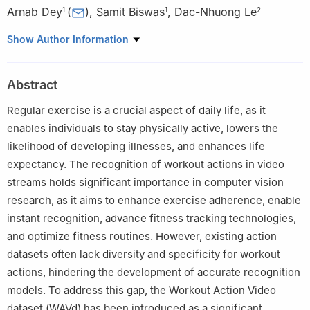
Arnab Dey
(
)
,
Samit Biswas
,
Dac-Nhuong Le
1
1
2
1
Department of Computer Science and Technology, Indian
Show Author Information
Institute of Engineering Science and Technology, Shibpur,
Howrah, 711103, India
Abstract
2
Faculty of Information Technology, Haiphong University,
Haiphong, 180000, Vietnam
Regular exercise is a crucial aspect of daily life, as it
enables individuals to stay physically active, lowers the
likelihood of developing illnesses, and enhances life
expectancy. The recognition of workout actions in video
streams holds significant importance in computer vision
research, as it aims to enhance exercise adherence, enable
instant recognition, advance fitness tracking technologies,
and optimize fitness routines. However, existing action
datasets often lack diversity and specificity for workout
actions, hindering the development of accurate recognition
models. To address this gap, the Workout Action Video
dataset (WAVd) has been introduced as a significant