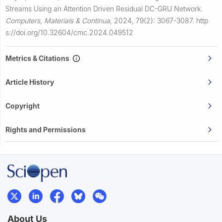
Streams Using an Attention Driven Residual DC-GRU Network.
Computers, Materials & Continua
,
2024, 79(2): 3067-3087.
http
s://doi.org/10.32604/cmc.2024.049512
Metrics & Citations
Article History
Copyright
Rights and Permissions
About Us