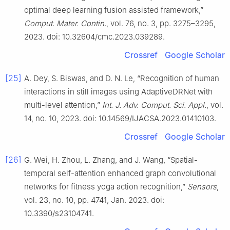
optimal deep learning fusion assisted framework,”
Comput. Mater. Contin.
, vol. 76, no. 3, pp. 3275–3295,
2023. doi: 10.32604/cmc.2023.039289.
Crossref
Google Scholar
[25]
A. Dey, S. Biswas, and D. N. Le, “Recognition of human
interactions in still images using AdaptiveDRNet with
multi-level attention,”
Int. J. Adv. Comput. Sci. Appl.
, vol.
14, no. 10, 2023. doi: 10.14569/IJACSA.2023.01410103.
Crossref
Google Scholar
[26]
G. Wei, H. Zhou, L. Zhang, and J. Wang, “Spatial-
temporal self-attention enhanced graph convolutional
networks for fitness yoga action recognition,”
Sensors
,
vol. 23, no. 10, pp. 4741, Jan. 2023. doi:
10.3390/s23104741.