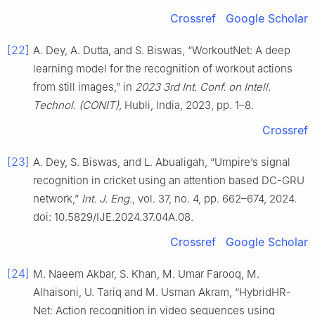
Crossref
Google Scholar
[22]
A. Dey, A. Dutta, and S. Biswas, “WorkoutNet: A deep
learning model for the recognition of workout actions
from still images,” in
2023 3rd Int. Conf. on Intell.
Technol. (CONIT)
, Hubli, India, 2023, pp. 1–8.
Crossref
[23]
A. Dey, S. Biswas, and L. Abualigah, “Umpire’s signal
recognition in cricket using an attention based DC-GRU
network,”
Int. J. Eng.
, vol. 37, no. 4, pp. 662–674, 2024.
doi: 10.5829/IJE.2024.37.04A.08.
Crossref
Google Scholar
[24]
M. Naeem Akbar, S. Khan, M. Umar Farooq, M.
Alhaisoni, U. Tariq and M. Usman Akram, “HybridHR-
Net: Action recognition in video sequences using