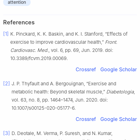
attention
References
[1]
K. Pinckard, K. K. Baskin, and K. I. Stanford, “Effects of
exercise to improve cardiovascular health,”
Front.
Cardiovasc. Med.
, vol. 6, pp. 69, Jun. 2019. doi:
10.3389/fcvm.2019.00069.
Crossref
Google Scholar
[2]
J. P. Thyfault and A. Bergouignan, “Exercise and
metabolic health: Beyond skeletal muscle,”
Diabetologia
,
vol. 63, no. 8, pp. 1464–1474, Jun. 2020. doi:
10.1007/s00125-020-05177-6.
Crossref
Google Scholar
[3]
D. Deotale, M. Verma, P. Suresh, and N. Kumar,