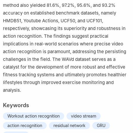
method also yielded 81.6%, 97.2%, 95.6%, and 93.2%
accuracy on established benchmark datasets, namely
HMDB51, Youtube Actions, UCF50, and UCF101,
respectively, showcasing its superiority and robustness in
action recognition. The findings suggest practical
implications in real-world scenarios where precise video
action recognition is paramount, addressing the persisting
challenges in the field. The WAVd dataset serves as a
catalyst for the development of more robust and effective
fitness tracking systems and ultimately promotes healthier
lifestyles through improved exercise monitoring and
analysis.
Keywords
Workout action recognition
video stream
action recognition
residual network
GRU