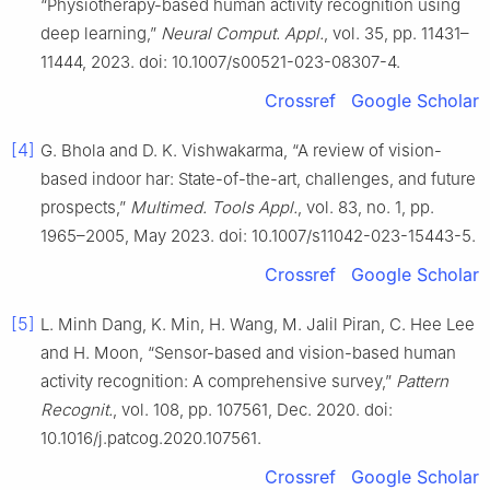
“Physiotherapy-based human activity recognition using
deep learning,”
Neural Comput. Appl.
, vol. 35, pp. 11431–
11444, 2023. doi: 10.1007/s00521-023-08307-4.
Crossref
Google Scholar
[4]
G. Bhola and D. K. Vishwakarma, “A review of vision-
based indoor har: State-of-the-art, challenges, and future
prospects,”
Multimed. Tools Appl.
, vol. 83, no. 1, pp.
1965–2005, May 2023. doi: 10.1007/s11042-023-15443-5.
Crossref
Google Scholar
[5]
L. Minh Dang, K. Min, H. Wang, M. Jalil Piran, C. Hee Lee
and H. Moon, “Sensor-based and vision-based human
activity recognition: A comprehensive survey,”
Pattern
Recognit.
, vol. 108, pp. 107561, Dec. 2020. doi:
10.1016/j.patcog.2020.107561.
Crossref
Google Scholar