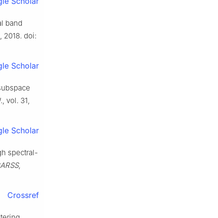
le Scholar
al band
, 2018. doi:
le Scholar
l subspace
.
, vol. 31,
le Scholar
gh spectral-
IGARSS
,
Crossref
tering