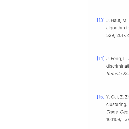
[13]
J. Haut, M.
algorithm f
529, 2017. 
[14]
J. Feng, L.
discriminat
Remote Se
[15]
Y. Cai, Z. 
clustering:
Trans. Geo
10.1109/TG