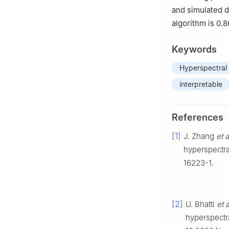
and simulated d
algorithm is 0.
Keywords
Hyperspectral
interpretable
References
[1]
J. Zhang
et a
hyperspectra
16223-1.
[2]
U. Bhatti
et a
hyperspectra