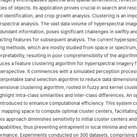
ies of objects. Its application proves crucial in search and res
t identification, and crop growth analysis. Clustering is an imp
spectral analysis. The vast data volume of hyperspectral imag
dundant information, poses significant challenges in swiftly an
acting features for subsequent analysis. The current hyperspec
ing methods, which are mostly studied from space or spectrum,
rpretability, resulting in poor comprehensibility of the algorithm
uces a feature clustering algorithm for hyperspectral imagery 
y perspective. It commences with a simulated perception proces
terpretable band selection algorithm to reduce data dimensions
mensional clustering algorithm, rooted in fuzzy and kernel cluste
hlight intra-class similarities and inter-class differences. An 
introduced to enhance computational efficiency. This system c
 a mapping space to compute optimal cluster centers, facilitating
is approach diminishes sensitivity to initial cluster centers a
apabilities, thus preventing entrapment in local minima and en
ormance. Experiments conducted on 300 datasets, comprising b