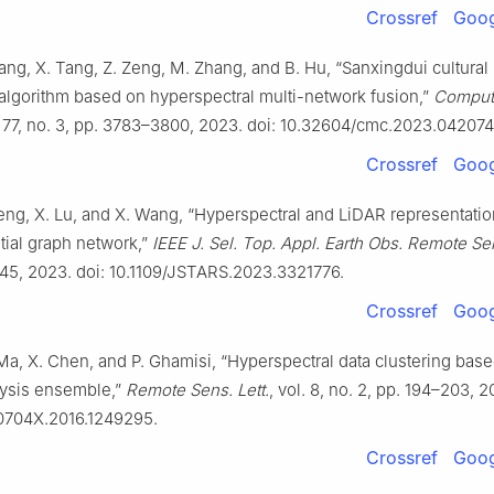
Crossref
Goog
hang, X. Tang, Z. Zeng, M. Zhang, and B. Hu, “Sanxingdui cultural 
 algorithm based on hyperspectral multi-network fusion,”
Comput.
l. 77, no. 3, pp. 3783–3800, 2023. doi: 10.32604/cmc.2023.042074
Crossref
Goog
eng, X. Lu, and X. Wang, “Hyperspectral and LiDAR representatio
tial graph network,”
IEEE J. Sel. Top. Appl. Earth Obs. Remote Se
45, 2023. doi: 10.1109/JSTARS.2023.3321776.
Crossref
Goog
Ma, X. Chen, and P. Ghamisi, “Hyperspectral data clustering bas
lysis ensemble,”
Remote Sens. Lett.
, vol. 8, no. 2, pp. 194–203, 20
0704X.2016.1249295.
Crossref
Goog