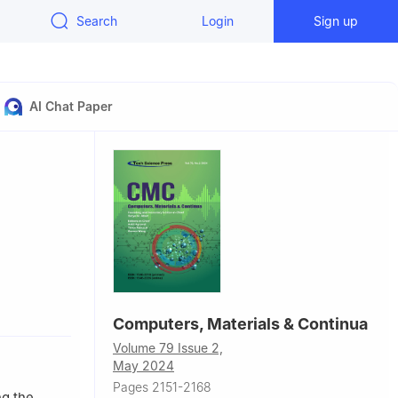
Search
Login
Sign up
AI Chat Paper
Computers, Materials & Continua
recision
Volume 79 Issue 2,
May 2024
Pages 2151-2168
ng the