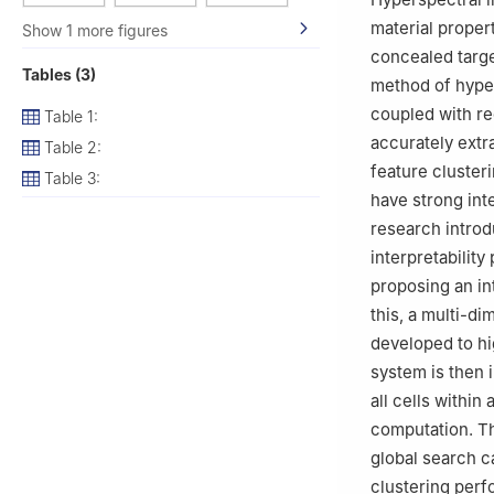
material propert
Show 1 more figures
concealed targe
Tables (3)
method of hyper
coupled with re
Table 1:
accurately extr
Table 2:
feature cluster
Table 3:
have strong inte
research introd
interpretabilit
proposing an in
this, a multi-di
developed to hig
system is then 
all cells within
computation. Th
global search c
clustering perf