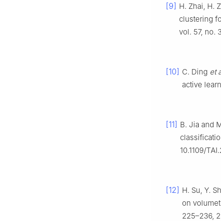
[9]
H. Zhai, H. 
clustering f
vol. 57, no.
[10]
C. Ding
et a
active lear
[11]
B. Jia and 
classificati
10.1109/TAI
[12]
H. Su, Y. S
on volumetr
225–236, 2