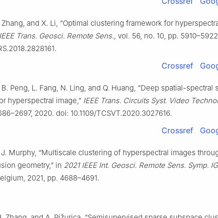
Crossref
Goog
 Zhang, and X. Li, “Optimal clustering framework for hyperspectr
IEEE Trans. Geosci. Remote Sens.
, vol. 56, no. 10, pp. 5910–5922
RS.2018.2828161.
Crossref
Goog
Li, B. Peng, L. Fang, N. Ling, and Q. Huang, “Deep spatial-spectra
for hyperspectral image,”
IEEE Trans. Circuits Syst. Video Technol
2686–2697, 2020. doi: 10.1109/TCSVT.2020.3027616.
Crossref
Goog
 J. Murphy, “Multiscale clustering of hyperspectral images throu
fusion geometry,” in
2021 IEEE Int. Geosci. Remote Sens. Symp. 
Belgium, 2021, pp. 4688–4691.
H. Zhang, and A. Pižurica, “Semisupervised sparse subspace clus