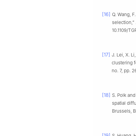
[16]
Q. Wang, F.
selection,”
10.1109/TG
[17]
J. Lei, X. 
clustering 
no. 7, pp. 
[18]
S. Polk and
spatial dif
Brussels, 
[19]
S. Huang, 