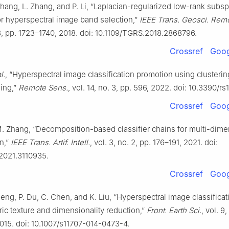
Zhang, L. Zhang, and P. Li, “Laplacian-regularized low-rank subs
or hyperspectral image band selection,”
IEEE Trans. Geosci. Rem
 3, pp. 1723–1740, 2018. doi: 10.1109/TGRS.2018.2868796.
Crossref
Goog
l.
, “Hyperspectral image classification promotion using clusterin
ning,”
Remote Sens.
, vol. 14, no. 3, pp. 596, 2022. doi: 10.3390/r
Crossref
Goog
M. Zhang, “Decomposition-based classifier chains for multi-dime
on,”
IEEE Trans. Artif. Intell.
, vol. 3, no. 2, pp. 176–191, 2021. doi:
.2021.3110935.
Crossref
Goog
heng, P. Du, C. Chen, and K. Liu, “Hyperspectral image classifica
ic texture and dimensionality reduction,”
Front. Earth Sci.
, vol. 9,
015. doi: 10.1007/s11707-014-0473-4.