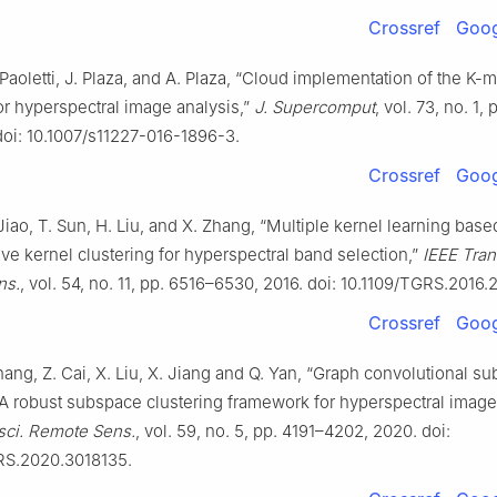
Crossref
Goog
 Paoletti, J. Plaza, and A. Plaza, “Cloud implementation of the K-
or hyperspectral image analysis,”
J. Supercomput
, vol. 73, no. 1,
doi: 10.1007/s11227-016-1896-3.
Crossref
Goog
 Jiao, T. Sun, H. Liu, and X. Zhang, “Multiple kernel learning base
ive kernel clustering for hyperspectral band selection,”
IEEE Tran
ns.
, vol. 54, no. 11, pp. 6516–6530, 2016. doi: 10.1109/TGRS.2016
Crossref
Goog
Zhang, Z. Cai, X. Liu, X. Jiang and Q. Yan, “Graph convolutional s
 A robust subspace clustering framework for hyperspectral image
sci. Remote Sens.
, vol. 59, no. 5, pp. 4191–4202, 2020. doi:
RS.2020.3018135.