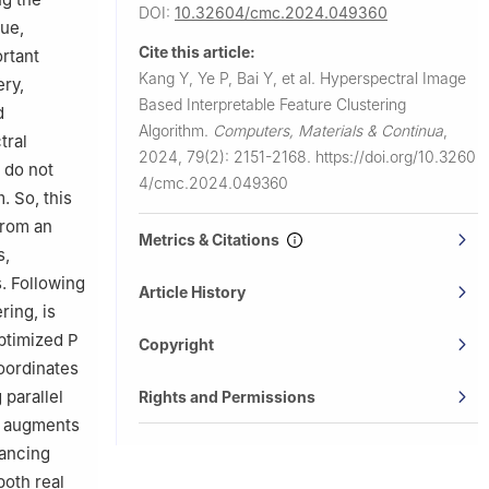
DOI:
10.32604/cmc.2024.049360
cue,
Cite this article:
ortant
Kang Y, Ye P, Bai Y, et al.
Hyperspectral Image
ery,
Based Interpretable Feature Clustering
d
Algorithm.
Computers, Materials & Continua
,
tral
2024, 79(2): 2151-2168.
https://doi.org/10.3260
 do not
4/cmc.2024.049360
. So, this
from an
Metrics & Citations
s,
. Following
Article History
ring, is
optimized P
Copyright
oordinates
 parallel
Rights and Permissions
nd augments
hancing
oth real