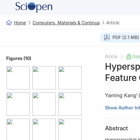
Home
Computers, Materials & Continua
Article
PDF (2.1 MB)
Article
Ope
|
Figures (10)
Hyperspe
Feature 
Yaming Kang
1
1
School of Infor
Show Author In
2
Key Laboratory
Mechanics, Chine
Abstract
Hyperspectral i