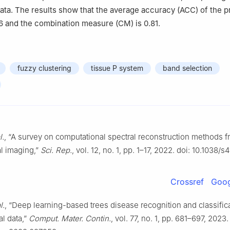
ata. The results show that the average accuracy (ACC) of the 
86 and the combination measure (CM) is 0.81.
fuzzy clustering
tissue P system
band selection
l.
, “A survey on computational spectral reconstruction methods 
l imaging,”
Sci. Rep.
, vol. 12, no. 1, pp. 1–17, 2022. doi: 10.1038
Crossref
Goog
l.
, “Deep learning-based trees disease recognition and classific
l data,”
Comput. Mater. Contin.
, vol. 77, no. 1, pp. 681–697, 2023.