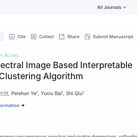
All Journals
Cite
Collect
Share
Submit Manuscript
n Access
ctral Image Based Interpretable
Clustering Algorithm
(
)
,
Peishun Ye
,
Yuxiu Bai
,
Shi Qiu
1
1
2
mation Engineering, Yulin University, Yulin, 719000, China
formation
 of Spectral Imaging Technology CAS, Xi’an Institute of Optics and P
se Academy of Sciences, Xi’an, 710119, China
magery encompasses spectral and spatial dimensions, reflecti