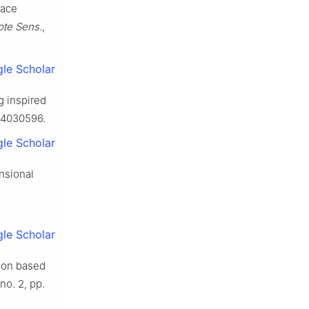
pace
ote Sens.
,
le Scholar
g inspired
s14030596.
le Scholar
nsional
le Scholar
tion based
 no. 2, pp.