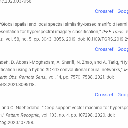
mc.2023.037958.
Crossref
Goog
 “Global spatial and local spectral similarity-based manifold lear
sentation for hyperspectral imagery classification,”
IEEE Trans. 
s.
, vol. 58, no. 5, pp. 3043–3056, 2019. doi: 10.1109/TGRS.2019.
Crossref
Goog
deh, D. Abbasi-Moghadam, A. Sharifi, N. Zhao, and A. Tariq, “Hy
ification using a hybrid 3D-2D convolutional neural networks,”
IE
Earth Obs. Remote Sens.
, vol. 14, pp. 7570–7588, 2021. doi:
ARS.2021.3099118.
Crossref
Goog
 and C. Ndehedehe, “Deep support vector machine for hyperspe
n,”
Pattern Recognit.
, vol. 103, no. 4, pp. 107298, 2020. doi:
tcog.2020.107298.