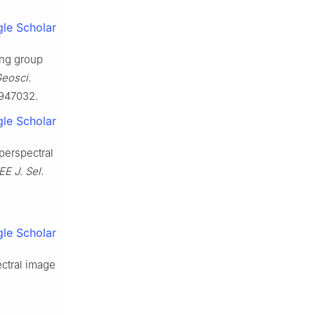
le Scholar
ning group
Geosci.
2947032.
le Scholar
perspectral
EE J. Sel.
le Scholar
ctral image