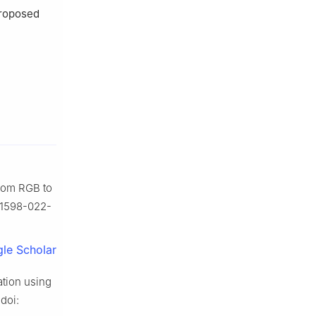
proposed
from RGB to
/s41598-022-
le Scholar
ation using
 doi: