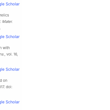
le Scholar
relics
 Mater.
.
le Scholar
n with
ns.
, vol. 16,
le Scholar
ed on
17. doi:
le Scholar