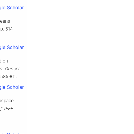
le Scholar
means
 pp. 514–
le Scholar
d on
s. Geosci.
.2585961.
le Scholar
ubspace
,”
IEEE