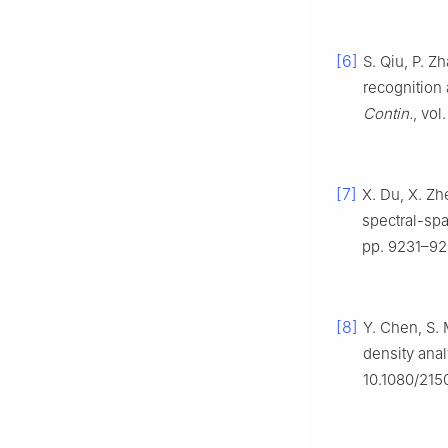
[6]
S. Qiu, P. Z
recognition
Contin.
, vo
[7]
X. Du, X. Zh
spectral-spa
pp. 9231–92
[8]
Y. Chen, S. 
density ana
10.1080/215