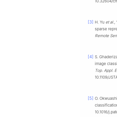
10.32604/c
[3]
H. Yu
et al.
,
sparse repre
Remote Sen
[4]
S. Ghaderiza
image class
Top. Appl. 
10.1109/JST
[5]
O. Okwuashi
classificatio
10.1016/j.pa