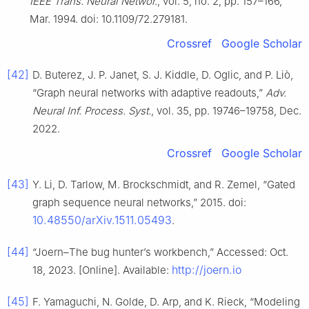
IEEE Trans. Neural Networ.
, vol. 5, no. 2, pp. 157–166,
Mar. 1994. doi: 10.1109/72.279181.
Crossref
Google Scholar
[42]
D. Buterez, J. P. Janet, S. J. Kiddle, D. Oglic, and P. Liò,
“Graph neural networks with adaptive readouts,”
Adv.
Neural Inf. Process. Syst.
, vol. 35, pp. 19746–19758, Dec.
2022.
Crossref
Google Scholar
[43]
Y. Li, D. Tarlow, M. Brockschmidt, and R. Zemel, “Gated
graph sequence neural networks,” 2015. doi:
10.48550/arXiv.1511.05493
.
[44]
“Joern–The bug hunter’s workbench,” Accessed: Oct.
http://joern.io
18, 2023. [Online]. Available:
[45]
F. Yamaguchi, N. Golde, D. Arp, and K. Rieck, “Modeling