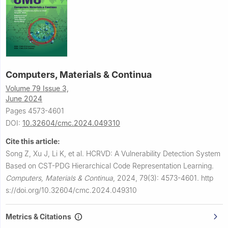
Computers, Materials & Continua
Volume 79 Issue 3,
June 2024
Pages 4573-4601
DOI:
10.32604/cmc.2024.049310
Cite this article:
Song Z, Xu J, Li K, et al.
HCRVD: A Vulnerability Detection System
Based on CST-PDG Hierarchical Code Representation Learning.
Computers, Materials & Continua
,
2024, 79(3): 4573-4601.
http
s://doi.org/10.32604/cmc.2024.049310
Metrics & Citations