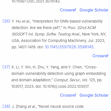
10.1109/TDSC.2021.3076142.
Crossref
Google Scholar
[36]
Y. Hu
et al.
, “Interpreters for GNN-based vulnerability
detection: Are we there yet?,” in
Proc. 32nd ACM
SIGSOFT Int. Symp. Softw. Testing Anal.
, New York, NY,
USA, Association for Computing Machinery, Jul. 2023,
10.1145/3597926.3598145
pp. 1407–1419. doi:
.
Crossref
[37]
X. Li, Y. Xin, H. Zhu, Y. Yang, and Y. Chen, “Cross-
domain vulnerability detection using graph embedding
and domain adaptation,”
Comput. Secur.
, vol. 125, pp.
103017, 2023. doi: 10.1016/j.cose.2022.103017.
Crossref
Google Scholar
[38]
J. Zhang
et al.
, “Novel neural source code