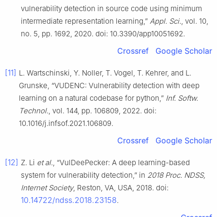
vulnerability detection in source code using minimum
intermediate representation learning,”
Appl. Sci.
, vol. 10,
no. 5, pp. 1692, 2020. doi: 10.3390/app10051692.
Crossref
Google Scholar
[11]
L. Wartschinski, Y. Noller, T. Vogel, T. Kehrer, and L.
Grunske, “VUDENC: Vulnerability detection with deep
learning on a natural codebase for python,”
Inf. Softw.
Technol.
, vol. 144, pp. 106809, 2022. doi:
10.1016/j.infsof.2021.106809.
Crossref
Google Scholar
[12]
Z. Li
et al.
, “VulDeePecker: A deep learning-based
system for vulnerability detection,” in
2018 Proc. NDSS,
Internet Society
, Reston, VA, USA, 2018. doi:
10.14722/ndss.2018.23158
.