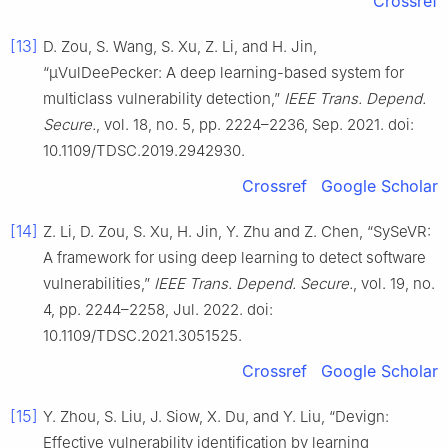
Crossref
[13]
D. Zou, S. Wang, S. Xu, Z. Li, and H. Jin,
“μVulDeePecker: A deep learning-based system for
multiclass vulnerability detection,”
IEEE Trans. Depend.
Secure.
, vol. 18, no. 5, pp. 2224–2236, Sep. 2021. doi:
10.1109/TDSC.2019.2942930.
Crossref
Google Scholar
[14]
Z. Li, D. Zou, S. Xu, H. Jin, Y. Zhu and Z. Chen, “SySeVR:
A framework for using deep learning to detect software
vulnerabilities,”
IEEE Trans. Depend. Secure.
, vol. 19, no.
4, pp. 2244–2258, Jul. 2022. doi:
10.1109/TDSC.2021.3051525.
Crossref
Google Scholar
[15]
Y. Zhou, S. Liu, J. Siow, X. Du, and Y. Liu, “Devign:
Effective vulnerability identification by learning