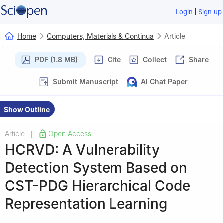
|
Login
Sign up
Home
Computers, Materials & Continua
Article
PDF (1.8 MB)
Cite
Collect
Share
Submit Manuscript
AI Chat Paper
Show Outline
Article
Open Access
|
HCRVD: A Vulnerability
Detection System Based on
CST-PDG Hierarchical Code
Representation Learning