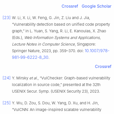
Crossref
Google Scholar
[23]
W. Li, X. Li, W. Feng, G. Jin, Z. Liu and J. Jia,
“Vulnerability detection based on unified code property
graph,” in L. Yuan, S. Yang, R. Li, E. Kanoulas, X. Zhao
(Eds.),
Web Information Systems and Applications,
Lecture Notes in Computer Science
, Singapore:
10.1007/978-
Springer Nature, 2023, pp. 359–370. doi:
981-99-6222-8_30
.
Crossref
[24]
Y. Mirsky
et al.
, “VulChecker: Graph-based vulnerability
localization in source code,” presented at the 32th
USENIX Secur. Symp. (USENIX Security 23), 2023.
[25]
Y. Wu, D. Zou, S. Dou, W. Yang, D. Xu, and H. Jin,
“VulCNN: An image-inspired scalable vulnerability