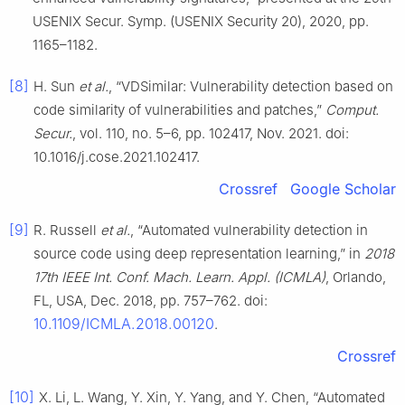
USENIX Secur. Symp. (USENIX Security 20), 2020, pp.
1165–1182.
[8]
H. Sun
et al.
, “VDSimilar: Vulnerability detection based on
code similarity of vulnerabilities and patches,”
Comput.
Secur.
, vol. 110, no. 5–6, pp. 102417, Nov. 2021. doi:
10.1016/j.cose.2021.102417.
Crossref
Google Scholar
[9]
R. Russell
et al.
, “Automated vulnerability detection in
source code using deep representation learning,” in
2018
17th IEEE Int. Conf. Mach. Learn. Appl. (ICMLA)
, Orlando,
FL, USA, Dec. 2018, pp. 757–762. doi:
10.1109/ICMLA.2018.00120
.
Crossref
[10]
X. Li, L. Wang, Y. Xin, Y. Yang, and Y. Chen, “Automated