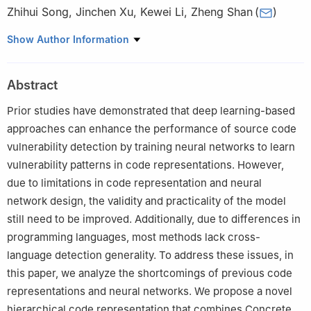
Zhihui Song
,
Jinchen Xu
,
Kewei Li
,
Zheng Shan
(
)
School of Cyberspace Security, Information Engineering
Show Author Information
University, Zhengzhou, 450001, China
Abstract
Prior studies have demonstrated that deep learning-based
approaches can enhance the performance of source code
vulnerability detection by training neural networks to learn
vulnerability patterns in code representations. However,
due to limitations in code representation and neural
network design, the validity and practicality of the model
still need to be improved. Additionally, due to differences in
programming languages, most methods lack cross-
language detection generality. To address these issues, in
this paper, we analyze the shortcomings of previous code
representations and neural networks. We propose a novel
hierarchical code representation that combines Concrete