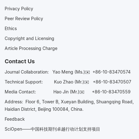
Privacy Policy
Peer Review Policy
Ethics
Copyright and Licensing
Article Processing Charge
Contact Us
Journal Collaboration:
Yao Meng (Ms.)✉️
+86-10-83470574
Technical Support:
Kuo Zhao (Mr.)✉️
+86-10-83470507
Media Contact:
Hao Jin (Mr.)✉️
+86-10-83470559
Address: Floor 6, Tower B, Xueyan Building, Shuangqing Road,
Haidian District, Beijing 100084, China.
Feedback
SciOpen——中国科技期刊卓越行动计划支持项目