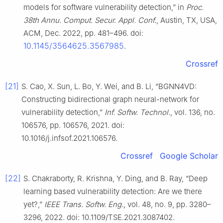
models for software vulnerability detection,” in
Proc.
38th Annu. Comput. Secur. Appl. Conf.
, Austin, TX, USA,
ACM, Dec. 2022, pp. 481–496. doi:
10.1145/3564625.3567985
.
Crossref
[21]
S. Cao, X. Sun, L. Bo, Y. Wei, and B. Li, “BGNN4VD:
Constructing bidirectional graph neural-network for
vulnerability detection,”
Inf. Softw. Technol.
, vol. 136, no.
106576, pp. 106576, 2021. doi:
10.1016/j.infsof.2021.106576.
Crossref
Google Scholar
[22]
S. Chakraborty, R. Krishna, Y. Ding, and B. Ray, “Deep
learning based vulnerability detection: Are we there
yet?,”
IEEE Trans. Softw. Eng.
, vol. 48, no. 9, pp. 3280–
3296, 2022. doi: 10.1109/TSE.2021.3087402.