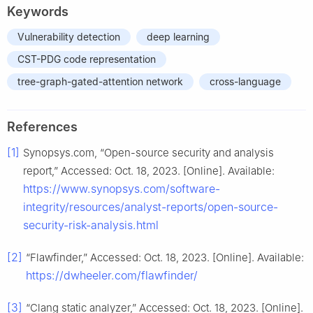
Keywords
Vulnerability detection
deep learning
CST-PDG code representation
tree-graph-gated-attention network
cross-language
References
[1]
Synopsys.com, “Open-source security and analysis
report,” Accessed: Oct. 18, 2023. [Online]. Available:
https://www.synopsys.com/software-
integrity/resources/analyst-reports/open-source-
security-risk-analysis.html
[2]
“Flawfinder,” Accessed: Oct. 18, 2023. [Online]. Available:
https://dwheeler.com/flawfinder/
[3]
“Clang static analyzer,” Accessed: Oct. 18, 2023. [Online].