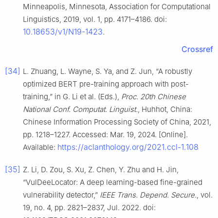
Minneapolis, Minnesota, Association for Computational
Linguistics, 2019, vol. 1, pp. 4171–4186. doi:
10.18653/v1/N19-1423
.
Crossref
[34]
L. Zhuang, L. Wayne, S. Ya, and Z. Jun, “A robustly
optimized BERT pre-training approach with post-
training,” in G. Li et al. (Eds.),
Proc. 20th Chinese
National Conf. Computat. Linguist.
, Huhhot, China:
Chinese Information Processing Society of China, 2021,
pp. 1218–1227. Accessed: Mar. 19, 2024. [Online].
https://aclanthology.org/2021.ccl-1.108
Available:
[35]
Z. Li, D. Zou, S. Xu, Z. Chen, Y. Zhu and H. Jin,
“VulDeeLocator: A deep learning-based fine-grained
vulnerability detector,”
IEEE Trans. Depend. Secure.
, vol.
19, no. 4, pp. 2821–2837, Jul. 2022. doi: