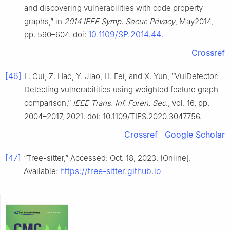
and discovering vulnerabilities with code property
graphs,” in
2014 IEEE Symp. Secur. Privacy
, May2014,
10.1109/SP.2014.44
pp. 590–604. doi:
.
Crossref
[46]
L. Cui, Z. Hao, Y. Jiao, H. Fei, and X. Yun, “VulDetector:
Detecting vulnerabilities using weighted feature graph
comparison,”
IEEE Trans. Inf. Foren. Sec.
, vol. 16, pp.
2004–2017, 2021. doi: 10.1109/TIFS.2020.3047756.
Crossref
Google Scholar
[47]
“Tree-sitter,” Accessed: Oct. 18, 2023. [Online].
https://tree-sitter.github.io
Available: