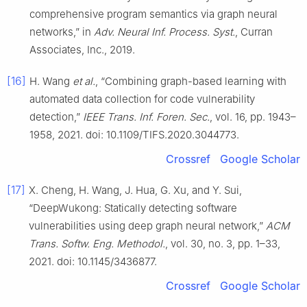
comprehensive program semantics via graph neural
networks,” in
Adv. Neural Inf. Process. Syst.
, Curran
Associates, Inc., 2019.
[16]
H. Wang
et al.
, “Combining graph-based learning with
automated data collection for code vulnerability
detection,”
IEEE Trans. Inf. Foren. Sec.
, vol. 16, pp. 1943–
1958, 2021. doi: 10.1109/TIFS.2020.3044773.
Crossref
Google Scholar
[17]
X. Cheng, H. Wang, J. Hua, G. Xu, and Y. Sui,
“DeepWukong: Statically detecting software
vulnerabilities using deep graph neural network,”
ACM
Trans. Softw. Eng. Methodol.
, vol. 30, no. 3, pp. 1–33,
2021. doi: 10.1145/3436877.
Crossref
Google Scholar