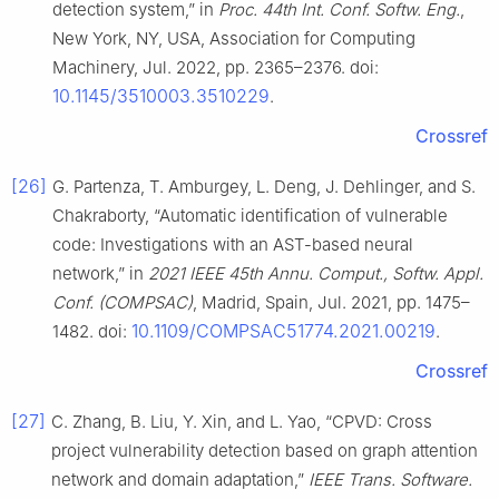
detection system,” in
Proc. 44th Int. Conf. Softw. Eng.
,
New York, NY, USA, Association for Computing
Machinery, Jul. 2022, pp. 2365–2376. doi:
10.1145/3510003.3510229
.
Crossref
[26]
G. Partenza, T. Amburgey, L. Deng, J. Dehlinger, and S.
Chakraborty, “Automatic identification of vulnerable
code: Investigations with an AST-based neural
network,” in
2021 IEEE 45th Annu. Comput., Softw. Appl.
Conf. (COMPSAC)
, Madrid, Spain, Jul. 2021, pp. 1475–
10.1109/COMPSAC51774.2021.00219
1482. doi:
.
Crossref
[27]
C. Zhang, B. Liu, Y. Xin, and L. Yao, “CPVD: Cross
project vulnerability detection based on graph attention
network and domain adaptation,”
IEEE Trans. Software.