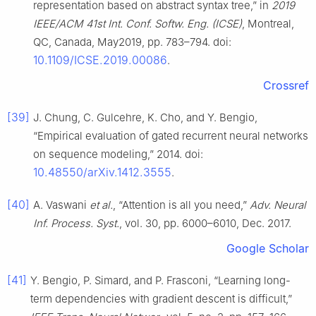
representation based on abstract syntax tree,” in
2019
IEEE/ACM 41st Int. Conf. Softw. Eng. (ICSE)
, Montreal,
QC, Canada, May2019, pp. 783–794. doi:
10.1109/ICSE.2019.00086
.
Crossref
[39]
J. Chung, C. Gulcehre, K. Cho, and Y. Bengio,
“Empirical evaluation of gated recurrent neural networks
on sequence modeling,” 2014. doi:
10.48550/arXiv.1412.3555
.
[40]
A. Vaswani
et al.
, “Attention is all you need,”
Adv. Neural
Inf. Process. Syst.
, vol. 30, pp. 6000–6010, Dec. 2017.
Google Scholar
[41]
Y. Bengio, P. Simard, and P. Frasconi, “Learning long-
term dependencies with gradient descent is difficult,”