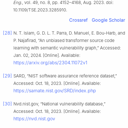
Eng.
, vol. 49, no. 8, pp. 4152–4168, Aug. 2023. doi:
10.1109/TSE.2023.3285910.
Crossref
Google Scholar
[28]
N. T. Islam, G. D. L. T. Parra, D. Manuel, E. Bou-Harb, and
P. Najafirad, “An unbiased transformer source code
learning with semantic vulnerability graph,” Accessed:
Jan. 02, 2024. [Online]. Available:
https://arxiv.org/abs/2304.11072v1
[29]
SARD, “NIST software assurance reference dataset,”
Accessed: Oct. 18, 2023. [Online]. Available:
https://samate.nist.gov/SRD/index.php
[30]
Nvd.nist.gov, “National vulnerability database,”
Accessed: Oct. 18, 2023. [Online]. Available:
https://nvd.nist.gov