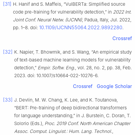
[31]
H. Hanif and S. Maffeis, “VulBERTa: Simplified source
code pre-training for vulnerability detection,” in
2022 Int.
Joint Conf. Neural Netw. (IJCNN)
, Padua, Italy, Jul. 2022,
10.1109/IJCNN55064.2022.9892280
pp. 1–8. doi:
.
Crossref
[32]
K. Napier, T. Bhowmik, and S. Wang, “An empirical study
of text-based machine learning models for vulnerability
detection,”
Empir. Softw. Eng.
, vol. 28, no. 2, pp. 38, Feb.
2023. doi: 10.1007/s10664-022-10276-6.
Crossref
Google Scholar
[33]
J. Devlin, M. W. Chang, K. Lee, and K. Toutanova,
“BERT: Pre-training of deep bidirectional transformers
for language understanding,” in J. Burstein, C. Doran, T.
Solorio (Eds.),
Proc. 2019 Conf. North American Chapter
Assoc. Comput. Linguist.: Hum. Lang. Technol.
,