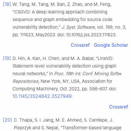
[18]
W. Tang, M. Tang, M. Ban, Z. Zhao, and M. Feng,
“CSGVD: A deep learning approach combining
sequence and graph embedding for source code
vulnerability detection,”
J. Syst. Software
, vol. 199, no. 3,
pp. 111623, May2023. doi: 10.1016/j.jss.2023.111623.
Crossref
Google Scholar
[19]
D. Hin, A. Kan, H. Chen, and M. A. Babar, “LineVD:
Statement-level vulnerability detection using graph
neural networks,” in
Proc. 19th Int. Conf. Mining Softw.
Repositories
, New York, NY, USA, Association for
Computing Machinery, Oct. 2022, pp. 596–607. doi:
10.1145/3524842.3527949
.
Crossref
[20]
C. Thapa, S. I. Jang, M. E. Ahmed, S. Camtepe, J.
Pieprzyk and S. Nepal, “Transformer-based language