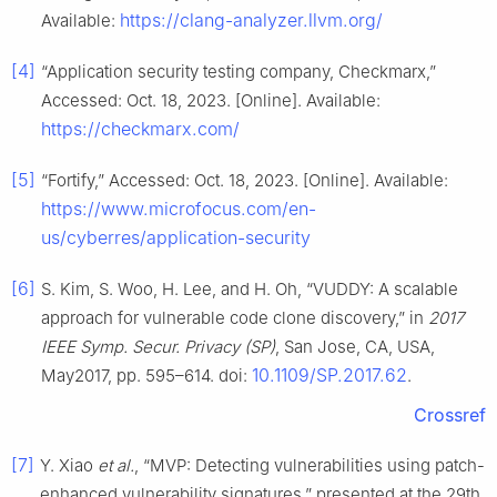
https://clang-analyzer.llvm.org/
Available:
[4]
“Application security testing company, Checkmarx,”
Accessed: Oct. 18, 2023. [Online]. Available:
https://checkmarx.com/
[5]
“Fortify,” Accessed: Oct. 18, 2023. [Online]. Available:
https://www.microfocus.com/en-
us/cyberres/application-security
[6]
S. Kim, S. Woo, H. Lee, and H. Oh, “VUDDY: A scalable
approach for vulnerable code clone discovery,” in
2017
IEEE Symp. Secur. Privacy (SP)
, San Jose, CA, USA,
10.1109/SP.2017.62
May2017, pp. 595–614. doi:
.
Crossref
[7]
Y. Xiao
et al.
, “MVP: Detecting vulnerabilities using patch-
enhanced vulnerability signatures,” presented at the 29th