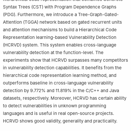
Syntax Trees (CST) with Program Dependence Graphs
(PDG). Furthermore, we introduce a Tree-Graph-Gated-
Attention (TGGA) network based on gated recurrent units
and attention mechanisms to build a Hierarchical Code
Representation learning-based Vulnerability Detection
(HCRVD) system. This system enables cross-language
vulnerability detection at the function-level. The
experiments show that HCRVD surpasses many competitors
in vulnerability detection capabilities. It benefits from the
hierarchical code representation learning method, and
outperforms baseline in cross-language vulnerability
detection by 9.772% and 11.819% in the C/C++ and Java
datasets, respectively. Moreover, HCRVD has certain ability
to detect vulnerabilities in unknown programming
languages and is useful in real open-source projects.
HCRVD shows good validity, generality and practicality.