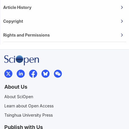
Article History
Copyright
Rights and Permissions
About Us
About SciOpen
Learn about Open Access
Tsinghua University Press
Publish with Us