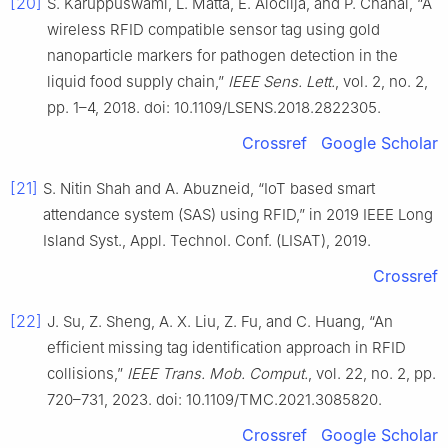
[20]
S. Karuppuswami, L. Matta, E. Alocilja, and P. Chahal, “A
wireless RFID compatible sensor tag using gold
nanoparticle markers for pathogen detection in the
liquid food supply chain,”
IEEE Sens. Lett.
, vol. 2, no. 2,
pp. 1–4, 2018. doi: 10.1109/LSENS.2018.2822305.
Crossref
Google Scholar
[21]
S. Nitin Shah and A. Abuzneid, “IoT based smart
attendance system (SAS) using RFID,” in 2019 IEEE Long
Island Syst., Appl. Technol. Conf. (LISAT), 2019.
Crossref
[22]
J. Su, Z. Sheng, A. X. Liu, Z. Fu, and C. Huang, “An
efficient missing tag identification approach in RFID
collisions,”
IEEE Trans. Mob. Comput.
, vol. 22, no. 2, pp.
720–731, 2023. doi: 10.1109/TMC.2021.3085820.
Crossref
Google Scholar