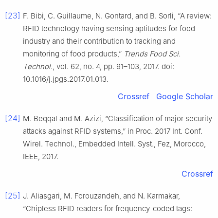
[23]
F. Bibi, C. Guillaume, N. Gontard, and B. Sorli, “A review:
RFID technology having sensing aptitudes for food
industry and their contribution to tracking and
monitoring of food products,”
Trends Food Sci.
Technol.
, vol. 62, no. 4, pp. 91–103, 2017. doi:
10.1016/j.jpgs.2017.01.013.
Crossref
Google Scholar
[24]
M. Beqqal and M. Azizi, “Classification of major security
attacks against RFID systems,” in Proc. 2017 Int. Conf.
Wirel. Technol., Embedded Intell. Syst., Fez, Morocco,
IEEE, 2017.
Crossref
[25]
J. Aliasgari, M. Forouzandeh, and N. Karmakar,
“Chipless RFID readers for frequency-coded tags: