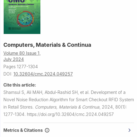
Computers, Materials & Continua
Volume 80 Issue 1,
July 2024
Pages 1277-1304
DOI:
10.32604/cmc.2024.049257
Cite this article:
Shamsul S, Ali MAH, Abdul-Rashid SH, et al.
Development of a
Novel Noise Reduction Algorithm for Smart Checkout RFID System
in Retail Stores.
Computers, Materials & Continua
,
2024, 80(1):
1277-1304.
https://doi.org/10.32604/cmc.2024.049257
Metrics & Citations