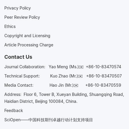
Privacy Policy
Peer Review Policy
Ethics
Copyright and Licensing
Article Processing Charge
Contact Us
Journal Collaboration:
Yao Meng (Ms.)✉️
+86-10-83470574
Technical Support:
Kuo Zhao (Mr.)✉️
+86-10-83470507
Media Contact:
Hao Jin (Mr.)✉️
+86-10-83470559
Address: Floor 6, Tower B, Xueyan Building, Shuangqing Road,
Haidian District, Beijing 100084, China.
Feedback
SciOpen——中国科技期刊卓越行动计划支持项目