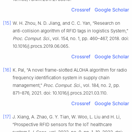
Crossref
Google Scholar
[15]
W. H. Zhou, N. D. Jiang, and C. C. Yan, “Research on
anti-collision algorithm of RFID tags in logistics System,”
Proc. Comput. Sci.
, vol. 154, no. 1, pp. 460–467, 2018. doi:
10.1016/j.procs.2019.06.065.
Crossref
Google Scholar
[16]
K. Pal, “A novel frame-slotted ALOHA algorithm for radio
frequency identification system in supply chain
management,”
Proc. Comput. Sci.
, vol. 184, no. 2, pp.
871–876, 2021. doi: 10.1016/j.procs.2021.03.110.
Crossref
Google Scholar
[17]
J. Xiang, A. Zhao, G. Y. Tian, W. Woo, L. Liu and H. Li,
“Prospective RFID sensors for the IoT healthcare