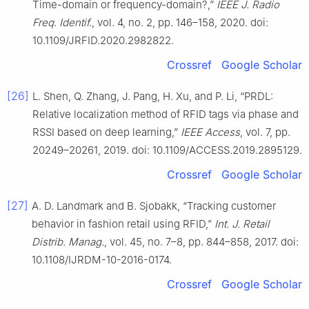
Time-domain or frequency-domain?,”
IEEE J. Radio
Freq. Identif.
, vol. 4, no. 2, pp. 146–158, 2020. doi:
10.1109/JRFID.2020.2982822.
Crossref
Google Scholar
[26]
L. Shen, Q. Zhang, J. Pang, H. Xu, and P. Li, “PRDL:
Relative localization method of RFID tags via phase and
RSSI based on deep learning,”
IEEE Access
, vol. 7, pp.
20249–20261, 2019. doi: 10.1109/ACCESS.2019.2895129.
Crossref
Google Scholar
[27]
A. D. Landmark and B. Sjobakk, “Tracking customer
behavior in fashion retail using RFID,”
Int. J. Retail
Distrib. Manag.
, vol. 45, no. 7–8, pp. 844–858, 2017. doi:
10.1108/IJRDM-10-2016-0174.
Crossref
Google Scholar