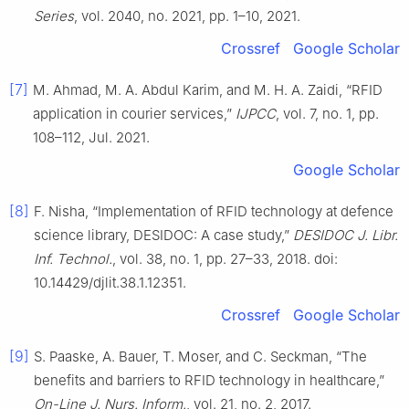
Series
, vol. 2040, no. 2021, pp. 1–10, 2021.
Crossref
Google Scholar
[7]
M. Ahmad, M. A. Abdul Karim, and M. H. A. Zaidi, “RFID
application in courier services,”
IJPCC
, vol. 7, no. 1, pp.
108–112, Jul. 2021.
Google Scholar
[8]
F. Nisha, “Implementation of RFID technology at defence
science library, DESIDOC: A case study,”
DESIDOC J. Libr.
Inf. Technol.
, vol. 38, no. 1, pp. 27–33, 2018. doi:
10.14429/djlit.38.1.12351.
Crossref
Google Scholar
[9]
S. Paaske, A. Bauer, T. Moser, and C. Seckman, “The
benefits and barriers to RFID technology in healthcare,”
On-Line J. Nurs. Inform.
, vol. 21, no. 2, 2017.