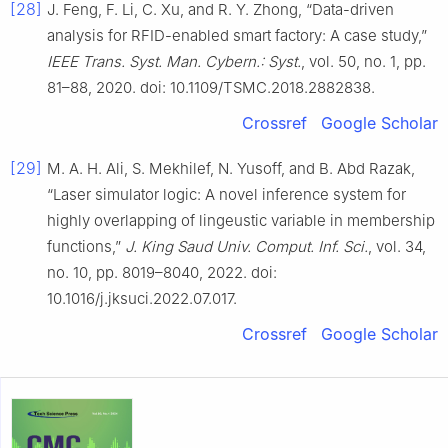
[28]
J. Feng, F. Li, C. Xu, and R. Y. Zhong, “Data-driven
analysis for RFID-enabled smart factory: A case study,”
IEEE Trans. Syst. Man. Cybern.: Syst.
, vol. 50, no. 1, pp.
81–88, 2020. doi: 10.1109/TSMC.2018.2882838.
Crossref
Google Scholar
[29]
M. A. H. Ali, S. Mekhilef, N. Yusoff, and B. Abd Razak,
“Laser simulator logic: A novel inference system for
highly overlapping of lingeustic variable in membership
functions,”
J. King Saud Univ. Comput. Inf. Sci.
, vol. 34,
no. 10, pp. 8019–8040, 2022. doi:
10.1016/j.jksuci.2022.07.017.
Crossref
Google Scholar