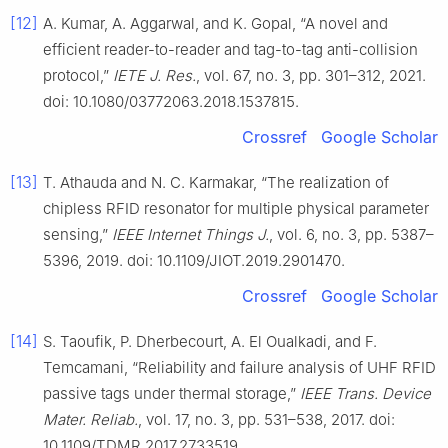
[12]
A. Kumar, A. Aggarwal, and K. Gopal, “A novel and
efficient reader-to-reader and tag-to-tag anti-collision
protocol,”
IETE J. Res.
, vol. 67, no. 3, pp. 301–312, 2021.
doi: 10.1080/03772063.2018.1537815.
Crossref
Google Scholar
[13]
T. Athauda and N. C. Karmakar, “The realization of
chipless RFID resonator for multiple physical parameter
sensing,”
IEEE Internet Things J.
, vol. 6, no. 3, pp. 5387–
5396, 2019. doi: 10.1109/JIOT.2019.2901470.
Crossref
Google Scholar
[14]
S. Taoufik, P. Dherbecourt, A. El Oualkadi, and F.
Temcamani, “Reliability and failure analysis of UHF RFID
passive tags under thermal storage,”
IEEE Trans. Device
Mater. Reliab.
, vol. 17, no. 3, pp. 531–538, 2017. doi:
10.1109/TDMR.2017.2733519.