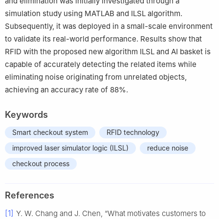
and elimination was initially investigated through a
simulation study using MATLAB and ILSL algorithm.
Subsequently, it was deployed in a small-scale environment
to validate its real-world performance. Results show that
RFID with the proposed new algorithm ILSL and AI basket is
capable of accurately detecting the related items while
eliminating noise originating from unrelated objects,
achieving an accuracy rate of 88%.
Keywords
Smart checkout system
RFID technology
improved laser simulator logic (ILSL)
reduce noise
checkout process
References
[1]
Y. W. Chang and J. Chen, “What motivates customers to