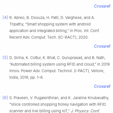
Crossref
[4]
R. Abreo, B. Dsouza, H. Patil, D. Varghese, and A.
Tripathy, “Smart shopping system with android
application and integrated billing,” in Proc. Int. Conf.
Recent Adv. Comput. Tech. (IC-RACT), 2020.
Crossref
[5]
D. Sinha, K. Cottur, K. Bhat, C. Guruprasad, and B. Nath,
“Automated billing system using RFID and cloud,” in 2019
Innov. Power Adv. Comput. Technol. (i-PACT), Vellore,
India, 2019, pp. 1–6.
Crossref
[6]
S. Praveen, V. Pugalenthiran, and K. Jaraline Kirubavathy,
“Voice controlled shopping trolley navigation with RFID
scanner and live billing using IoT,”
J. Physics: Conf.