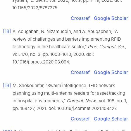
system,”
J. Sens.
, vol. 2022, no. 9, pp. 1–19, 2022. doi:
10.1155/2022/8787275.
Crossref
Google Scholar
[18]
A. Abugabah, N. Nizamuddin, and A. Abuqabbeh, “A
review of challenges and barriers implementing RFID
technology in the healthcare sector,”
Proc. Comput. Sci.
,
vol. 170, no. 3, pp. 1003–1010, 2020. doi:
10.1016/j.procs.2020.03.094.
Crossref
Google Scholar
[19]
M. Shokouhifar, “Swarm intelligence RFID network
planning using multi-antenna readers for asset tracking
in hospital environments,”
Comput. Netw.
, vol. 198, no. 1,
pp. 108427, 2021. doi: 10.1016/j.comnet.2021.108427.
Crossref
Google Scholar