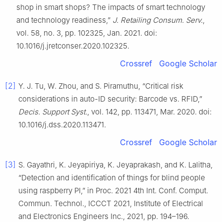
shop in smart shops? The impacts of smart technology
and technology readiness,”
J. Retailing Consum. Serv.
,
vol. 58, no. 3, pp. 102325, Jan. 2021. doi:
10.1016/j.jretconser.2020.102325.
Crossref
Google Scholar
[2]
Y. J. Tu, W. Zhou, and S. Piramuthu, “Critical risk
considerations in auto-ID security: Barcode vs. RFID,”
Decis. Support Syst.
, vol. 142, pp. 113471, Mar. 2020. doi:
10.1016/j.dss.2020.113471.
Crossref
Google Scholar
[3]
S. Gayathri, K. Jeyapiriya, K. Jeyaprakash, and K. Lalitha,
“Detection and identification of things for blind people
using raspberry PI,” in Proc. 2021 4th Int. Conf. Comput.
Commun. Technol., ICCCT 2021, Institute of Electrical
and Electronics Engineers Inc., 2021, pp. 194–196.