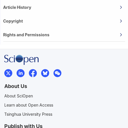
Article History
Copyright
Rights and Permissions
About Us
About SciOpen
Learn about Open Access
Tsinghua University Press
Publish with Us