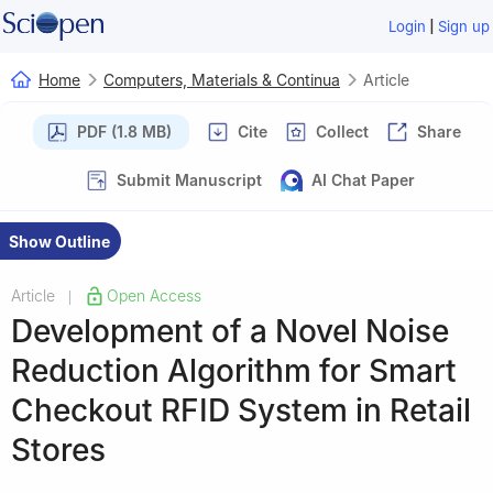
|
Login
Sign up
Home
Computers, Materials & Continua
Article
PDF (1.8 MB)
Cite
Collect
Share
Submit Manuscript
AI Chat Paper
Show Outline
Article
Open Access
|
Development of a Novel Noise
Reduction Algorithm for Smart
Checkout RFID System in Retail
Stores