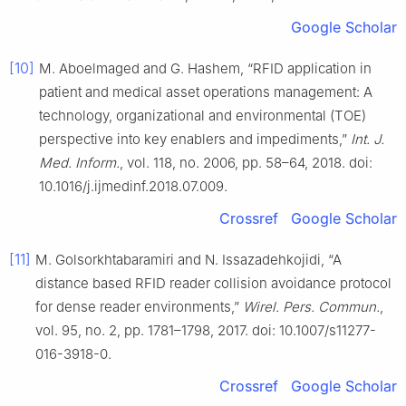
Google Scholar
[10]
M. Aboelmaged and G. Hashem, “RFID application in
patient and medical asset operations management: A
technology, organizational and environmental (TOE)
perspective into key enablers and impediments,”
Int. J.
Med. Inform.
, vol. 118, no. 2006, pp. 58–64, 2018. doi:
10.1016/j.ijmedinf.2018.07.009.
Crossref
Google Scholar
[11]
M. Golsorkhtabaramiri and N. Issazadehkojidi, “A
distance based RFID reader collision avoidance protocol
for dense reader environments,”
Wirel. Pers. Commun.
,
vol. 95, no. 2, pp. 1781–1798, 2017. doi: 10.1007/s11277-
016-3918-0.
Crossref
Google Scholar