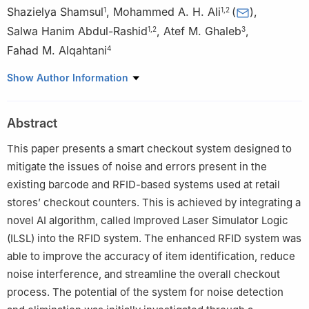
Shazielya Shamsul
,
Mohammed A. H. Ali
(
)
,
1
1
,
2
Salwa Hanim Abdul-Rashid
,
Atef M. Ghaleb
,
1
,
2
3
Fahad M. Alqahtani
4
1
Department of Mechanical Engineering, Faculty of Engineering,
Show Author Information
Universiti Malaya, Kuala Lumpur, 50603, Malaysia
2
Centre for Sustainable and Smart Manufacturing (CSSM),
Abstract
Faculty of Engineering, Universiti Malaya, Kuala Lumpur, 50603,
Malaysia
This paper presents a smart checkout system designed to
3
Department of Industrial Engineering, College of Engineering,
mitigate the issues of noise and errors present in the
Alfaisal University, Riyadh, 11533, Saudi Arabia
existing barcode and RFID-based systems used at retail
4
Department of Industrial Engineering, College of Engineering,
stores’ checkout counters. This is achieved by integrating a
King Saud University, P. O. Box 800, Riyadh, 11421, Saudi Arabia
novel AI algorithm, called Improved Laser Simulator Logic
(ILSL) into the RFID system. The enhanced RFID system was
able to improve the accuracy of item identification, reduce
noise interference, and streamline the overall checkout
process. The potential of the system for noise detection