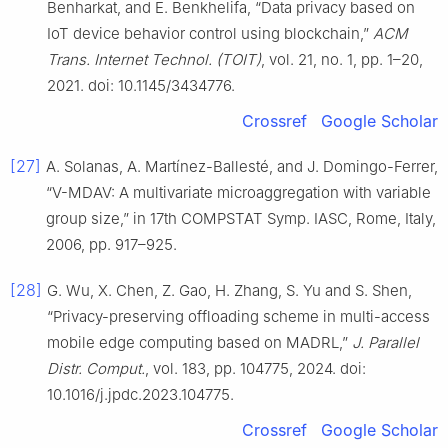
Benharkat, and E. Benkhelifa, “Data privacy based on
IoT device behavior control using blockchain,”
ACM
Trans. Internet Technol. (TOIT)
, vol. 21, no. 1, pp. 1–20,
2021. doi: 10.1145/3434776.
Crossref
Google Scholar
[27]
A. Solanas, A. Martínez-Ballesté, and J. Domingo-Ferrer,
“V-MDAV: A multivariate microaggregation with variable
group size,” in 17th COMPSTAT Symp. IASC, Rome, Italy,
2006, pp. 917–925.
[28]
G. Wu, X. Chen, Z. Gao, H. Zhang, S. Yu and S. Shen,
“Privacy-preserving offloading scheme in multi-access
mobile edge computing based on MADRL,”
J. Parallel
Distr. Comput.
, vol. 183, pp. 104775, 2024. doi:
10.1016/j.jpdc.2023.104775.
Crossref
Google Scholar