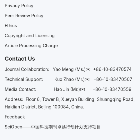
Privacy Policy
Peer Review Policy
Ethics
Copyright and Licensing
Article Processing Charge
Contact Us
Journal Collaboration:
Yao Meng (Ms.)✉️
+86-10-83470574
Technical Support:
Kuo Zhao (Mr.)✉️
+86-10-83470507
Media Contact:
Hao Jin (Mr.)✉️
+86-10-83470559
Address: Floor 6, Tower B, Xueyan Building, Shuangqing Road,
Haidian District, Beijing 100084, China.
Feedback
SciOpen——中国科技期刊卓越行动计划支持项目