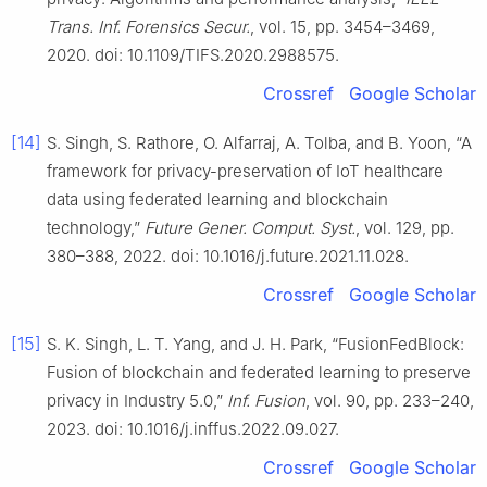
Trans. Inf. Forensics Secur.
, vol. 15, pp. 3454–3469,
2020. doi: 10.1109/TIFS.2020.2988575.
Crossref
Google Scholar
[14]
S. Singh, S. Rathore, O. Alfarraj, A. Tolba, and B. Yoon, “A
framework for privacy-preservation of IoT healthcare
data using federated learning and blockchain
technology,”
Future Gener. Comput. Syst.
, vol. 129, pp.
380–388, 2022. doi: 10.1016/j.future.2021.11.028.
Crossref
Google Scholar
[15]
S. K. Singh, L. T. Yang, and J. H. Park, “FusionFedBlock:
Fusion of blockchain and federated learning to preserve
privacy in Industry 5.0,”
Inf. Fusion
, vol. 90, pp. 233–240,
2023. doi: 10.1016/j.inffus.2022.09.027.
Crossref
Google Scholar