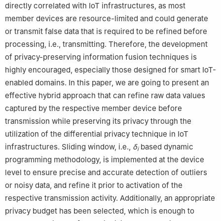
directly correlated with IoT infrastructures, as most
Selangor, 43600, Malaysia
7
Institute of Visual Informatics, Universiti Kebangsaan Malaysia,
member devices are resource-limited and could generate
Bangi, Selangor, 43600, Malaysia
or transmit false data that is required to be refined before
8
University of Design, Innovation and Technology (UDIT), Av.
processing, i.e., transmitting. Therefore, the development
Alfonso XIII, 97, Madrid, 28016, Spain
of privacy-preserving information fusion techniques is
highly encouraged, especially those designed for smart IoT-
enabled domains. In this paper, we are going to present an
effective hybrid approach that can refine raw data values
captured by the respective member device before
transmission while preserving its privacy through the
utilization of the differential privacy technique in IoT
infrastructures. Sliding window, i.e.,
δ
based dynamic
i
programming methodology, is implemented at the device
level to ensure precise and accurate detection of outliers
or noisy data, and refine it prior to activation of the
respective transmission activity. Additionally, an appropriate
privacy budget has been selected, which is enough to