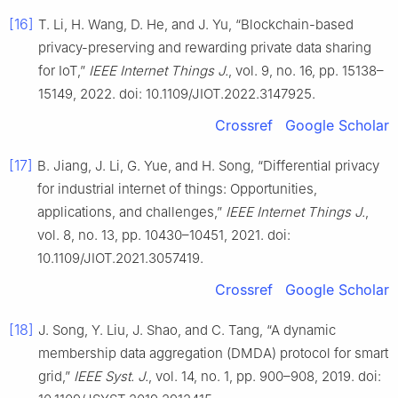
[16]
T. Li, H. Wang, D. He, and J. Yu, “Blockchain-based
privacy-preserving and rewarding private data sharing
for IoT,”
IEEE Internet Things J.
, vol. 9, no. 16, pp. 15138–
15149, 2022. doi: 10.1109/JIOT.2022.3147925.
Crossref
Google Scholar
[17]
B. Jiang, J. Li, G. Yue, and H. Song, “Differential privacy
for industrial internet of things: Opportunities,
applications, and challenges,”
IEEE Internet Things J.
,
vol. 8, no. 13, pp. 10430–10451, 2021. doi:
10.1109/JIOT.2021.3057419.
Crossref
Google Scholar
[18]
J. Song, Y. Liu, J. Shao, and C. Tang, “A dynamic
membership data aggregation (DMDA) protocol for smart
grid,”
IEEE Syst. J.
, vol. 14, no. 1, pp. 900–908, 2019. doi: