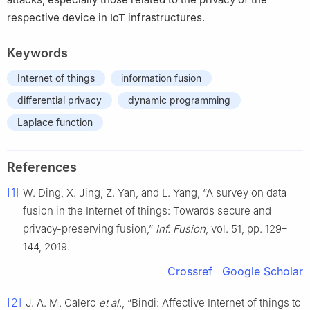
respective device in IoT infrastructures.
Keywords
Internet of things
information fusion
differential privacy
dynamic programming
Laplace function
References
[1]
W. Ding, X. Jing, Z. Yan, and L. Yang, “A survey on data
fusion in the Internet of things: Towards secure and
privacy-preserving fusion,”
Inf. Fusion
, vol. 51, pp. 129–
144, 2019.
Crossref
Google Scholar
[2]
J. A. M. Calero
et al.
, “Bindi: Affective Internet of things to