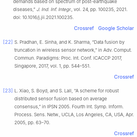
demands based on spectrum of post-earthquake
diseases,”
J. Ind. Inf. Integr.
, vol. 24, pp. 100235, 2021.
doi: 10.1016/j.jii.2021.100235.
Crossref
Google Scholar
[22]
S. Pradhan, E. Sinha, and K. Sharma, “Data fusion by
truncation in wireless sensor network,” in Adv. Comput.
Commun. Paradigms: Proc. Int. Conf. ICACCP 2017,
Singapore, 2017, vol. 1, pp. 544–551.
Crossref
[23]
L. Xiao, S. Boyd, and S. Lall, “A scheme for robust
distributed sensor fusion based on average
consensus,” in IPSN 2005. Fourth Int. Symp. Inform.
Process. Sens. Netw., UCLA, Los Angeles, CA, USA, Apr.
2005, pp. 63–70.
Crossref