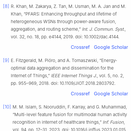
[8]
R. Khan, M. Zakarya, Z. Tan, M. Usman, M. A. Jan and M.
Khan, “PFARS: Enhancing throughput and lifetime of
heterogeneous WSNs through power-aware fusion,
aggregation, and routing scheme,”
Int. J. Commun. Syst.
,
vol. 32, no. 18, pp. e4144, 2019. doi: 10.1002/dac.4144.
Crossref
Google Scholar
[9]
E. Fitzgerald, M. Pióro, and A. Tomaszwski, “Energy-
optimal data aggregation and dissemination for the
Internet of Things,”
IEEE Internet Things J.
, vol. 5, no. 2,
pp. 955–969, 2018. doi: 10.1109/JIOT.2018.2803792.
Crossref
Google Scholar
[10]
M. M. Islam, S. Nooruddin, F. Karray, and G. Muhammad,
“Multi-level feature fusion for multimodal human activity
recognition in internet of healthcare things,”
Inf. Fusion
,
vol. 94, pp. 17–31, 2023. doi: 10.1016/j.inffus.2023.01.015.