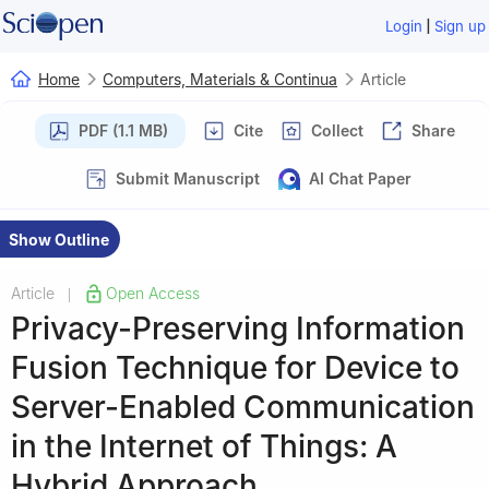
|
Login
Sign up
Home
Computers, Materials & Continua
Article
PDF (1.1 MB)
Cite
Collect
Share
Submit Manuscript
AI Chat Paper
Show Outline
Article
Open Access
|
Privacy-Preserving Information
Fusion Technique for Device to
Server-Enabled Communication
in the Internet of Things: A
Hybrid Approach