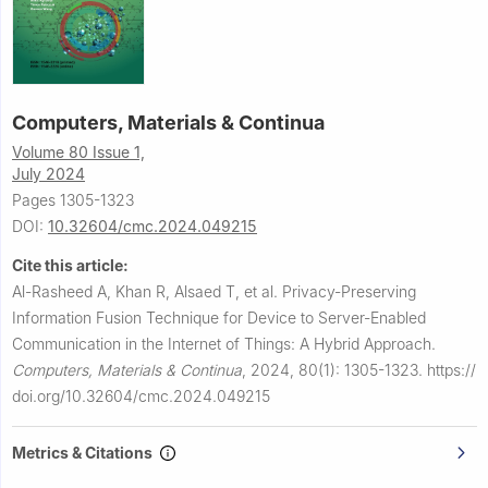
Computers, Materials & Continua
Volume 80 Issue 1,
July 2024
Pages 1305-1323
DOI:
10.32604/cmc.2024.049215
Cite this article:
Al-Rasheed A, Khan R, Alsaed T, et al.
Privacy-Preserving
Information Fusion Technique for Device to Server-Enabled
Communication in the Internet of Things: A Hybrid Approach.
Computers, Materials & Continua
,
2024, 80(1): 1305-1323.
https://
doi.org/10.32604/cmc.2024.049215
Metrics & Citations