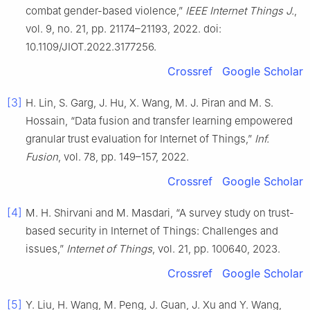
combat gender-based violence,”
IEEE Internet Things J.
,
vol. 9, no. 21, pp. 21174–21193, 2022. doi:
10.1109/JIOT.2022.3177256.
Crossref
Google Scholar
[3]
H. Lin, S. Garg, J. Hu, X. Wang, M. J. Piran and M. S.
Hossain, “Data fusion and transfer learning empowered
granular trust evaluation for Internet of Things,”
Inf.
Fusion
, vol. 78, pp. 149–157, 2022.
Crossref
Google Scholar
[4]
M. H. Shirvani and M. Masdari, “A survey study on trust-
based security in Internet of Things: Challenges and
issues,”
Internet of Things
, vol. 21, pp. 100640, 2023.
Crossref
Google Scholar
[5]
Y. Liu, H. Wang, M. Peng, J. Guan, J. Xu and Y. Wang,