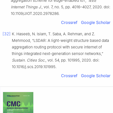
aggregation scheme for edge-enabled IoT,”
IEEE
Internet Things J.
, vol. 7, no. 5, pp. 4016–4027, 2020. doi:
10.1109/JIOT.2020.2978286.
Crossref
Google Scholar
[32]
K. Haseeb, N. Islam, T. Saba, A. Rehman, and Z.
Mehmood, “LSDAR: A light-weight structure based data
aggregation routing protocol with secure internet of
things integrated next-generation sensor networks,”
Sustain. Cities Soc.
, vol. 54, pp. 101995, 2020. doi:
10.1016/j.scs.2019.101995.
Crossref
Google Scholar