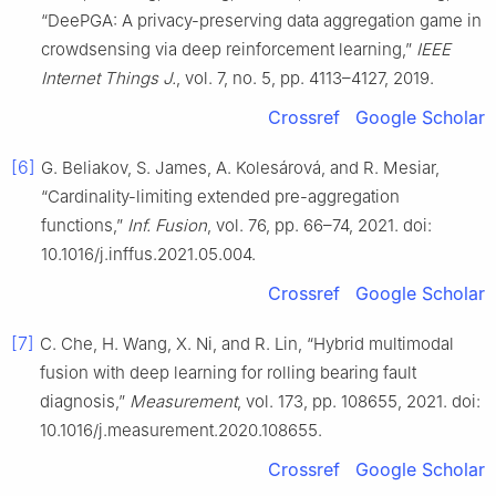
“DeePGA: A privacy-preserving data aggregation game in
crowdsensing via deep reinforcement learning,”
IEEE
Internet Things J.
, vol. 7, no. 5, pp. 4113–4127, 2019.
Crossref
Google Scholar
[6]
G. Beliakov, S. James, A. Kolesárová, and R. Mesiar,
“Cardinality-limiting extended pre-aggregation
functions,”
Inf. Fusion
, vol. 76, pp. 66–74, 2021. doi:
10.1016/j.inffus.2021.05.004.
Crossref
Google Scholar
[7]
C. Che, H. Wang, X. Ni, and R. Lin, “Hybrid multimodal
fusion with deep learning for rolling bearing fault
diagnosis,”
Measurement
, vol. 173, pp. 108655, 2021. doi:
10.1016/j.measurement.2020.108655.
Crossref
Google Scholar