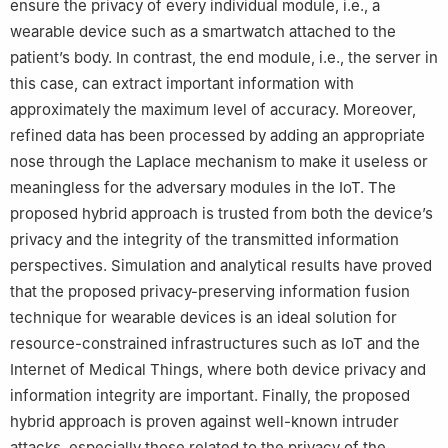
ensure the privacy of every individual module, i.e., a
wearable device such as a smartwatch attached to the
patient’s body. In contrast, the end module, i.e., the server in
this case, can extract important information with
approximately the maximum level of accuracy. Moreover,
refined data has been processed by adding an appropriate
nose through the Laplace mechanism to make it useless or
meaningless for the adversary modules in the IoT. The
proposed hybrid approach is trusted from both the device’s
privacy and the integrity of the transmitted information
perspectives. Simulation and analytical results have proved
that the proposed privacy-preserving information fusion
technique for wearable devices is an ideal solution for
resource-constrained infrastructures such as IoT and the
Internet of Medical Things, where both device privacy and
information integrity are important. Finally, the proposed
hybrid approach is proven against well-known intruder
attacks, especially those related to the privacy of the