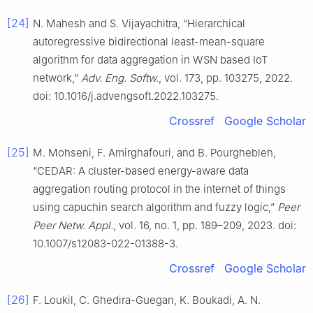
[24]
N. Mahesh and S. Vijayachitra, “Hierarchical
autoregressive bidirectional least-mean-square
algorithm for data aggregation in WSN based IoT
network,”
Adv. Eng. Softw.
, vol. 173, pp. 103275, 2022.
doi: 10.1016/j.advengsoft.2022.103275.
Crossref
Google Scholar
[25]
M. Mohseni, F. Amirghafouri, and B. Pourghebleh,
“CEDAR: A cluster-based energy-aware data
aggregation routing protocol in the internet of things
using capuchin search algorithm and fuzzy logic,”
Peer
Peer Netw. Appl.
, vol. 16, no. 1, pp. 189–209, 2023. doi:
10.1007/s12083-022-01388-3.
Crossref
Google Scholar
[26]
F. Loukil, C. Ghedira-Guegan, K. Boukadi, A. N.