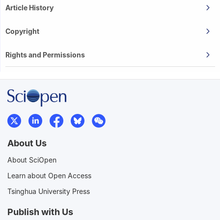
Article History
Copyright
Rights and Permissions
About Us
About SciOpen
Learn about Open Access
Tsinghua University Press
Publish with Us