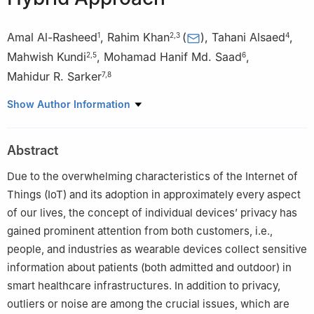
Amal Al-Rasheed
,
Rahim Khan
(
)
,
Tahani Alsaed
,
1
2
,
3
4
Mahwish Kundi
,
Mohamad Hanif Md. Saad
,
2
,
5
6
Mahidur R. Sarker
7
,
8
1
Department of Information Systems, College of Computer and
Show Author Information
Information Sciences, Princess Nourah bint Abdulrahman
University, P.O. Box 84428, Riyadh, 11671, Saudi Arabia
Abstract
2
Department of Computer Science, Abdul Wali Khan University
Mardan, Mardan, 23200, Pakistan
Due to the overwhelming characteristics of the Internet of
3
Faculty of Computing and Informatics, University Malaysia
Things (IoT) and its adoption in approximately every aspect
Sabah, Kota Kinabalu, Sabah, 88400, Malaysia
of our lives, the concept of individual devices’ privacy has
4
Applied College, Taibah University, Madinah, 41477, Saudi
gained prominent attention from both customers, i.e.,
Arabia
people, and industries as wearable devices collect sensitive
5
Maynooth International Engineering College, Maynooth
information about patients (both admitted and outdoor) in
University, Co Kildare, W23 X021, Irland
smart healthcare infrastructures. In addition to privacy,
6
Department of Mechanical Engineering, Faculty of Engineering
outliers or noise are among the crucial issues, which are
and Built Environment, Universiti Kebangsaan Malaysia, Bangi,