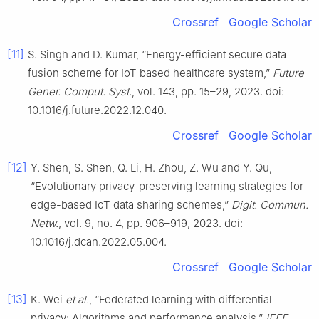
Crossref
Google Scholar
[11]
S. Singh and D. Kumar, “Energy-efficient secure data
fusion scheme for IoT based healthcare system,”
Future
Gener. Comput. Syst.
, vol. 143, pp. 15–29, 2023. doi:
10.1016/j.future.2022.12.040.
Crossref
Google Scholar
[12]
Y. Shen, S. Shen, Q. Li, H. Zhou, Z. Wu and Y. Qu,
“Evolutionary privacy-preserving learning strategies for
edge-based IoT data sharing schemes,”
Digit. Commun.
Netw.
, vol. 9, no. 4, pp. 906–919, 2023. doi:
10.1016/j.dcan.2022.05.004.
Crossref
Google Scholar
[13]
K. Wei
et al.
, “Federated learning with differential
privacy: Algorithms and performance analysis,”
IEEE