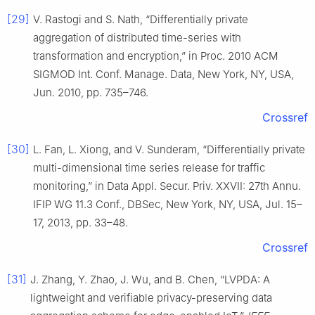
[29]
V. Rastogi and S. Nath, “Differentially private
aggregation of distributed time-series with
transformation and encryption,” in Proc. 2010 ACM
SIGMOD Int. Conf. Manage. Data, New York, NY, USA,
Jun. 2010, pp. 735–746.
Crossref
[30]
L. Fan, L. Xiong, and V. Sunderam, “Differentially private
multi-dimensional time series release for traffic
monitoring,” in Data Appl. Secur. Priv. XXVII: 27th Annu.
IFIP WG 11.3 Conf., DBSec, New York, NY, USA, Jul. 15–
17, 2013, pp. 33–48.
Crossref
[31]
J. Zhang, Y. Zhao, J. Wu, and B. Chen, “LVPDA: A
lightweight and verifiable privacy-preserving data