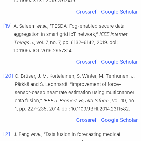
10.1109/JSYST.2019.2912415.
Crossref
Google Scholar
[19]
A. Saleem
et al.
, “FESDA: Fog-enabled secure data
aggregation in smart grid IoT network,”
IEEE Internet
Things J.
, vol. 7, no. 7, pp. 6132–6142, 2019. doi:
10.1109/JIOT.2019.2957314.
Crossref
Google Scholar
[20]
C. Brüser, J. M. Kortelainen, S. Winter, M. Tenhunen, J.
Pärkkä and S. Leonhardt, “Improvement of force-
sensor-based heart rate estimation using multichannel
data fusion,”
IEEE J. Biomed. Health Inform.
, vol. 19, no.
1, pp. 227–235, 2014. doi: 10.1109/JBHI.2014.2311582.
Crossref
Google Scholar
[21]
J. Fang
et al.
, “Data fusion in forecasting medical