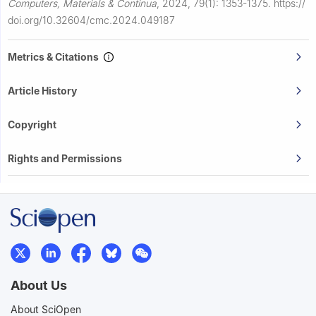
Computers, Materials & Continua
,
2024, 79(1): 1353-1375.
https://
doi.org/10.32604/cmc.2024.049187
Metrics & Citations
Article History
Copyright
Rights and Permissions
About Us
About SciOpen