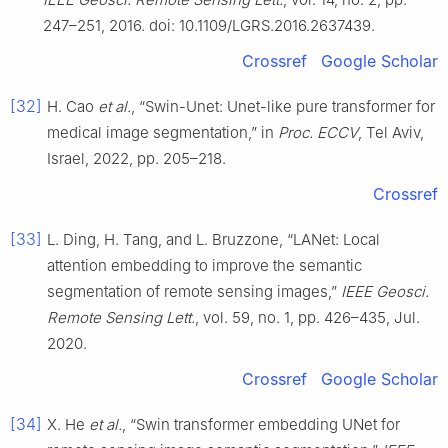
247–251, 2016. doi: 10.1109/LGRS.2016.2637439.
Crossref
Google Scholar
[32]
H. Cao
et al.
, “Swin-Unet: Unet-like pure transformer for
medical image segmentation,” in
Proc. ECCV
, Tel Aviv,
Israel, 2022, pp. 205–218.
Crossref
[33]
L. Ding, H. Tang, and L. Bruzzone, “LANet: Local
attention embedding to improve the semantic
segmentation of remote sensing images,”
IEEE Geosci.
Remote Sensing Lett.
, vol. 59, no. 1, pp. 426–435, Jul.
2020.
Crossref
Google Scholar
[34]
X. He
et al.
, “Swin transformer embedding UNet for