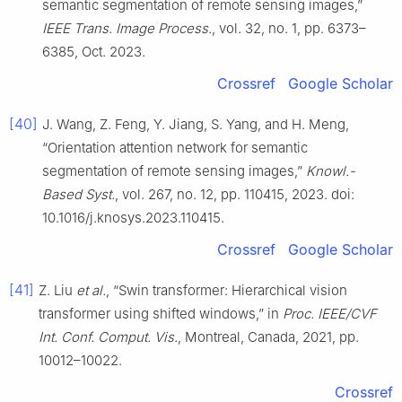
semantic segmentation of remote sensing images,”
IEEE Trans. Image Process.
, vol. 32, no. 1, pp. 6373–
6385, Oct. 2023.
Crossref
Google Scholar
[40]
J. Wang, Z. Feng, Y. Jiang, S. Yang, and H. Meng,
“Orientation attention network for semantic
segmentation of remote sensing images,”
Knowl.-
Based Syst.
, vol. 267, no. 12, pp. 110415, 2023. doi:
10.1016/j.knosys.2023.110415.
Crossref
Google Scholar
[41]
Z. Liu
et al.
, “Swin transformer: Hierarchical vision
transformer using shifted windows,” in
Proc. IEEE/CVF
Int. Conf. Comput. Vis.
, Montreal, Canada, 2021, pp.
10012–10022.
Crossref