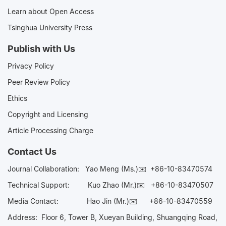
Learn about Open Access
Tsinghua University Press
Publish with Us
Privacy Policy
Peer Review Policy
Ethics
Copyright and Licensing
Article Processing Charge
Contact Us
Journal Collaboration:
Yao Meng (Ms.)✉️
+86-10-83470574
Technical Support:
Kuo Zhao (Mr.)✉️
+86-10-83470507
Media Contact:
Hao Jin (Mr.)✉️
+86-10-83470559
Address: Floor 6, Tower B, Xueyan Building, Shuangqing Road,