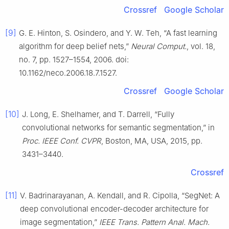
Crossref
Google Scholar
[9]
G. E. Hinton, S. Osindero, and Y. W. Teh, “A fast learning
algorithm for deep belief nets,”
Neural Comput.
, vol. 18,
no. 7, pp. 1527–1554, 2006. doi:
10.1162/neco.2006.18.7.1527.
Crossref
Google Scholar
[10]
J. Long, E. Shelhamer, and T. Darrell, “Fully
convolutional networks for semantic segmentation,” in
Proc. IEEE Conf. CVPR
, Boston, MA, USA, 2015, pp.
3431–3440.
Crossref
[11]
V. Badrinarayanan, A. Kendall, and R. Cipolla, “SegNet: A
deep convolutional encoder-decoder architecture for
image segmentation,”
IEEE Trans. Pattern Anal. Mach.