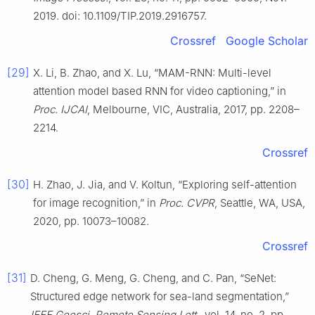
2019. doi: 10.1109/TIP.2019.2916757.
Crossref
Google Scholar
[29]
X. Li, B. Zhao, and X. Lu, “MAM-RNN: Multi-level
attention model based RNN for video captioning,” in
Proc. IJCAI
, Melbourne, VIC, Australia, 2017, pp. 2208–
2214.
Crossref
[30]
H. Zhao, J. Jia, and V. Koltun, “Exploring self-attention
for image recognition,” in
Proc. CVPR
, Seattle, WA, USA,
2020, pp. 10073–10082.
Crossref
[31]
D. Cheng, G. Meng, G. Cheng, and C. Pan, “SeNet:
Structured edge network for sea-land segmentation,”
IEEE Geosci. Remote Sensing Lett.
, vol. 14, no. 2, pp.