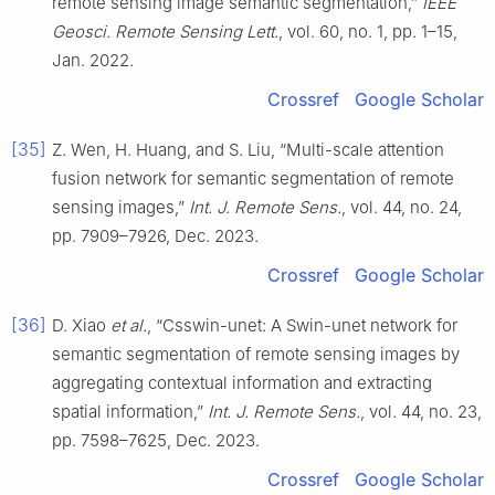
remote sensing image semantic segmentation,”
IEEE
Geosci. Remote Sensing Lett.
, vol. 60, no. 1, pp. 1–15,
Jan. 2022.
Crossref
Google Scholar
[35]
Z. Wen, H. Huang, and S. Liu, “Multi-scale attention
fusion network for semantic segmentation of remote
sensing images,”
Int. J. Remote Sens.
, vol. 44, no. 24,
pp. 7909–7926, Dec. 2023.
Crossref
Google Scholar
[36]
D. Xiao
et al.
, “Csswin-unet: A Swin-unet network for
semantic segmentation of remote sensing images by
aggregating contextual information and extracting
spatial information,”
Int. J. Remote Sens.
, vol. 44, no. 23,
pp. 7598–7625, Dec. 2023.
Crossref
Google Scholar