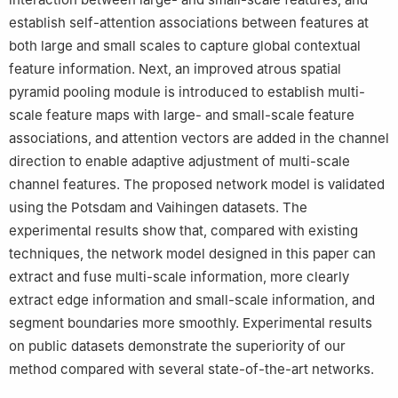
establish self-attention associations between features at
both large and small scales to capture global contextual
feature information. Next, an improved atrous spatial
pyramid pooling module is introduced to establish multi-
scale feature maps with large- and small-scale feature
associations, and attention vectors are added in the channel
direction to enable adaptive adjustment of multi-scale
channel features. The proposed network model is validated
using the Potsdam and Vaihingen datasets. The
experimental results show that, compared with existing
techniques, the network model designed in this paper can
extract and fuse multi-scale information, more clearly
extract edge information and small-scale information, and
segment boundaries more smoothly. Experimental results
on public datasets demonstrate the superiority of our
method compared with several state-of-the-art networks.