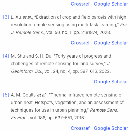
Crossref
Google Scholar
[3]
L. Xu
et al.
, “Extraction of cropland field parcels with high
resolution remote sensing using multi-task learning,”
Eur
J. Remote Sens.
, vol. 56, no. 1, pp. 2181874, 2023.
Crossref
Google Scholar
[4]
M. Shu and S. H. Du, “Forty years of progress and
challenges of remote sensing for land survey,”
J.
Geoinform. Sci.
, vol. 24, no. 4, pp. 597–616, 2022.
Google Scholar
[5]
A. M. Coutts
et al.
, “Thermal infrared remote sensing of
urban heat: Hotspots, vegetation, and an assessment of
techniques for use in urban planning,”
Remote Sens.
Environ.
, vol. 186, pp. 637–651, 2016.
Crossref
Google Scholar