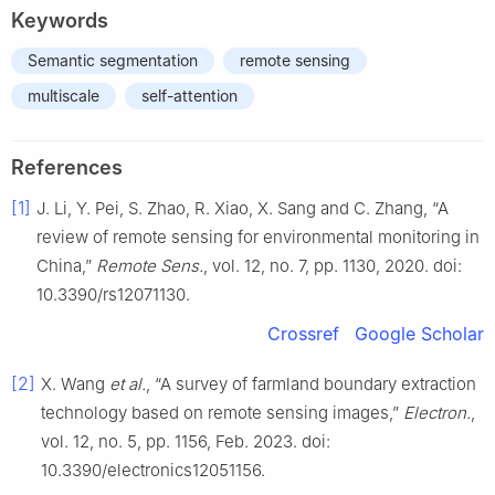
Keywords
Semantic segmentation
remote sensing
multiscale
self-attention
References
[1]
J. Li, Y. Pei, S. Zhao, R. Xiao, X. Sang and C. Zhang, “A
review of remote sensing for environmental monitoring in
China,”
Remote Sens.
, vol. 12, no. 7, pp. 1130, 2020. doi:
10.3390/rs12071130.
Crossref
Google Scholar
[2]
X. Wang
et al.
, “A survey of farmland boundary extraction
technology based on remote sensing images,”
Electron.
,
vol. 12, no. 5, pp. 1156, Feb. 2023. doi:
10.3390/electronics12051156.