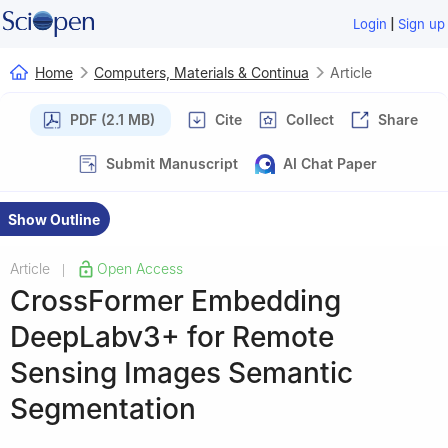
|
Login
Sign up
Home
Computers, Materials & Continua
Article
PDF (2.1 MB)
Cite
Collect
Share
Submit Manuscript
AI Chat Paper
Show Outline
Article
Open Access
|
CrossFormer Embedding
DeepLabv3+ for Remote
Sensing Images Semantic
Segmentation