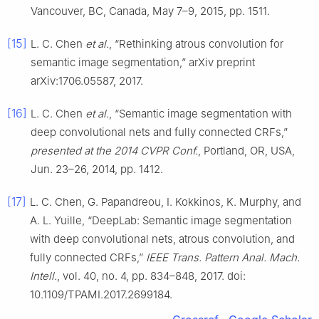
Vancouver, BC, Canada, May 7–9, 2015, pp. 1511.
[15]
L. C. Chen
et al.
, “Rethinking atrous convolution for
semantic image segmentation,” arXiv preprint
arXiv:1706.05587, 2017.
[16]
L. C. Chen
et al.
, “Semantic image segmentation with
deep convolutional nets and fully connected CRFs,”
presented at the 2014 CVPR Conf.
, Portland, OR, USA,
Jun. 23–26, 2014, pp. 1412.
[17]
L. C. Chen, G. Papandreou, I. Kokkinos, K. Murphy, and
A. L. Yuille, “DeepLab: Semantic image segmentation
with deep convolutional nets, atrous convolution, and
fully connected CRFs,”
IEEE Trans. Pattern Anal. Mach.
Intell.
, vol. 40, no. 4, pp. 834–848, 2017. doi:
10.1109/TPAMI.2017.2699184.