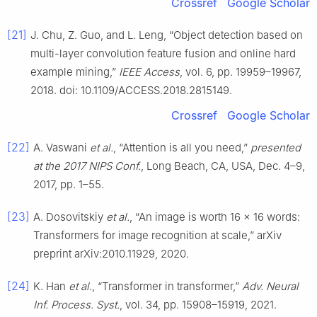
Crossref
Google Scholar
[21]
J. Chu, Z. Guo, and L. Leng, “Object detection based on
multi-layer convolution feature fusion and online hard
example mining,”
IEEE Access
, vol. 6, pp. 19959–19967,
2018. doi: 10.1109/ACCESS.2018.2815149.
Crossref
Google Scholar
[22]
A. Vaswani
et al.
, “Attention is all you need,”
presented
at the 2017 NIPS Conf.
, Long Beach, CA, USA, Dec. 4–9,
2017, pp. 1–55.
[23]
A. Dosovitskiy
et al.
, “An image is worth 16 × 16 words:
Transformers for image recognition at scale,” arXiv
preprint arXiv:2010.11929, 2020.
[24]
K. Han
et al.
, “Transformer in transformer,”
Adv. Neural
Inf. Process. Syst.
, vol. 34, pp. 15908–15919, 2021.