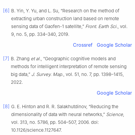
[6]
B. Yin, Y. Yu, and L. Su, “Research on the method of
extracting urban construction land based on remote
sensing data of Gaofen-1 satellite,”
Front. Earth Sci.
, vol.
9, no. 5, pp. 334–340, 2019.
Crossref
Google Scholar
[7]
B. Zhang
et al.
, “Geographic cognitive models and
methods for intelligent interpretation of remote sensing
big data,”
J. Survey. Map.
, vol. 51, no. 7, pp. 1398–1415,
2022.
Google Scholar
[8]
G. E. Hinton and R. R. Salakhutdinov, “Reducing the
dimensionality of data with neural networks,”
Science
,
vol. 313, no. 5786, pp. 504–507, 2006. doi:
10.1126/science.1127647.