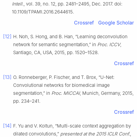
Intell.
, vol. 39, no. 12, pp. 2481–2495, Dec. 2017. doi:
10.1109/TPAMI.2016.2644615.
Crossref
Google Scholar
[12]
H. Noh, S. Hong, and B. Han, “Learning deconvolution
network for semantic segmentation,” in
Proc. ICCV
,
Santiago, CA, USA, 2015, pp. 1520–1528.
Crossref
[13]
O. Ronneberger, P. Fischer, and T. Brox, “U-Net:
Convolutional networks for biomedical image
segmentation,” in
Proc. MICCAI
, Munich, Germany, 2015,
pp. 234–241.
Crossref
[14]
F. Yu and V. Koltun, “Multi-scale context aggregation by
dilated convolutions,”
presented at the 2015 ICLR Conf.
,