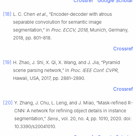
Crossref
Google Scholar
[18]
L. C. Chen
et al.
, “Encoder-decoder with atrous
separable convolution for semantic image
segmentation,” in
Proc. ECCV, 2018
, Munich, Germany,
2018, pp. 801–818.
Crossref
[19]
H. Zhao, J. Shi, X. Qi, X. Wang, and J. Jia, “Pyramid
scene parsing network,” in
Proc. IEEE Conf. CVPR
,
Hawaii, USA, 2017, pp. 2881–2890.
Crossref
[20]
Y. Zhang, J. Chu, L. Leng, and J. Miao, “Mask-refined R-
CNN: A network for refining object details in instance
segmentation,”
Sens.
, vol. 20, no. 4, pp. 1010, 2020. doi:
10.3390/s20041010.