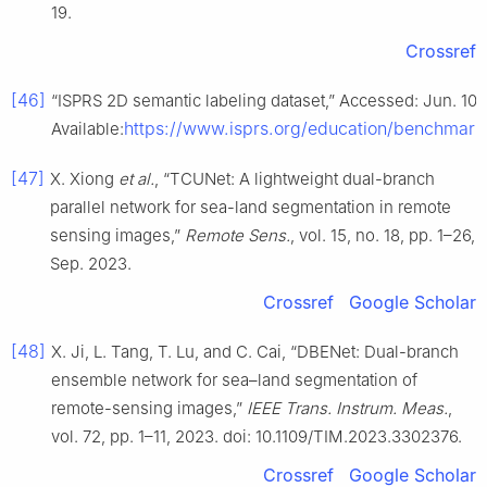
19.
Crossref
[46]
“ISPRS 2D semantic labeling dataset,” Accessed: Jun. 10, 
https://www.isprs.org/education/benchmar
Available:
[47]
X. Xiong
et al.
, “TCUNet: A lightweight dual-branch
parallel network for sea-land segmentation in remote
sensing images,”
Remote Sens.
, vol. 15, no. 18, pp. 1–26,
Sep. 2023.
Crossref
Google Scholar
[48]
X. Ji, L. Tang, T. Lu, and C. Cai, “DBENet: Dual-branch
ensemble network for sea–land segmentation of
remote-sensing images,”
IEEE Trans. Instrum. Meas.
,
vol. 72, pp. 1–11, 2023. doi: 10.1109/TIM.2023.3302376.
Crossref
Google Scholar