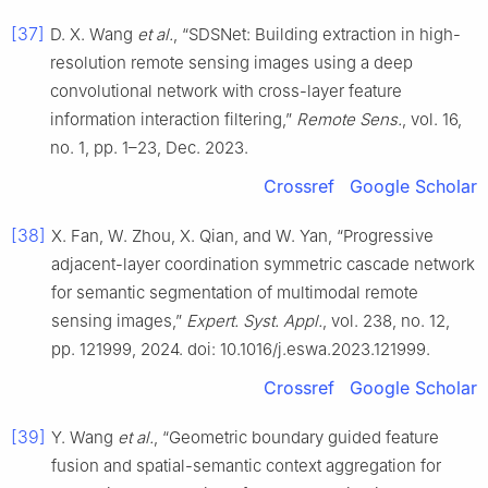
[37]
D. X. Wang
et al.
, “SDSNet: Building extraction in high-
resolution remote sensing images using a deep
convolutional network with cross-layer feature
information interaction filtering,”
Remote Sens.
, vol. 16,
no. 1, pp. 1–23, Dec. 2023.
Crossref
Google Scholar
[38]
X. Fan, W. Zhou, X. Qian, and W. Yan, “Progressive
adjacent-layer coordination symmetric cascade network
for semantic segmentation of multimodal remote
sensing images,”
Expert. Syst. Appl.
, vol. 238, no. 12,
pp. 121999, 2024. doi: 10.1016/j.eswa.2023.121999.
Crossref
Google Scholar
[39]
Y. Wang
et al.
, “Geometric boundary guided feature
fusion and spatial-semantic context aggregation for