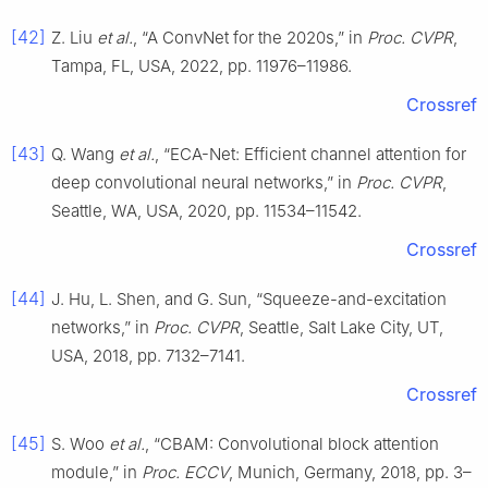
[42]
Z. Liu
et al.
, “A ConvNet for the 2020s,” in
Proc. CVPR
,
Tampa, FL, USA, 2022, pp. 11976–11986.
Crossref
[43]
Q. Wang
et al.
, “ECA-Net: Efficient channel attention for
deep convolutional neural networks,” in
Proc. CVPR
,
Seattle, WA, USA, 2020, pp. 11534–11542.
Crossref
[44]
J. Hu, L. Shen, and G. Sun, “Squeeze-and-excitation
networks,” in
Proc. CVPR
, Seattle, Salt Lake City, UT,
USA, 2018, pp. 7132–7141.
Crossref
[45]
S. Woo
et al.
, “CBAM: Convolutional block attention
module,” in
Proc. ECCV
, Munich, Germany, 2018, pp. 3–