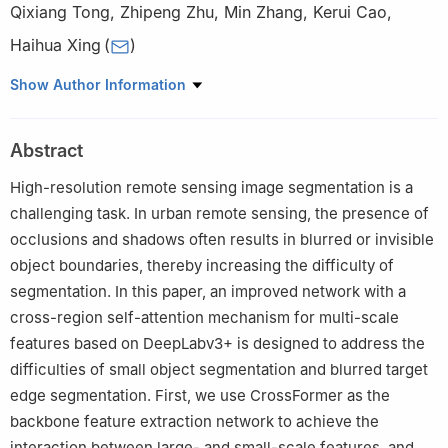
Qixiang Tong
,
Zhipeng Zhu
,
Min Zhang
,
Kerui Cao
,
Haihua Xing
(
)
School of Information Science and Technology, Hainan Normal
Show Author Information
University, Haikou, 571158, China
Abstract
High-resolution remote sensing image segmentation is a
challenging task. In urban remote sensing, the presence of
occlusions and shadows often results in blurred or invisible
object boundaries, thereby increasing the difficulty of
segmentation. In this paper, an improved network with a
cross-region self-attention mechanism for multi-scale
features based on DeepLabv3+ is designed to address the
difficulties of small object segmentation and blurred target
edge segmentation. First, we use CrossFormer as the
backbone feature extraction network to achieve the
interaction between large- and small-scale features, and