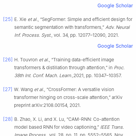
Google Scholar
[25]
E. Xie
et al.
, “SegFormer: Simple and efficient design for
semantic segmentation with transformers,”
Adv. Neural
Inf. Process. Syst.
, vol. 34, pp. 12077–12090, 2021.
Google Scholar
[26]
H. Touvron
et al.
, “Training data-efficient image
transformers & distillation through attention,” in
Proc.
38th Int. Conf. Mach. Learn.,
2021, pp. 10347–10357.
[27]
W. Wang
et al.
, “CrossFormer: A versatile vision
transformer hinging on cross-scale attention,” arXiv
preprint arXiv:2108.00154, 2021.
[28]
B. Zhao, X. Li, and X. Lu, “CAM-RNN: Co-attention
model based RNN for video captioning,”
IEEE Trans.
Image Process.
, vol. 28, no. 11, pp. 5552–5565, Nov.