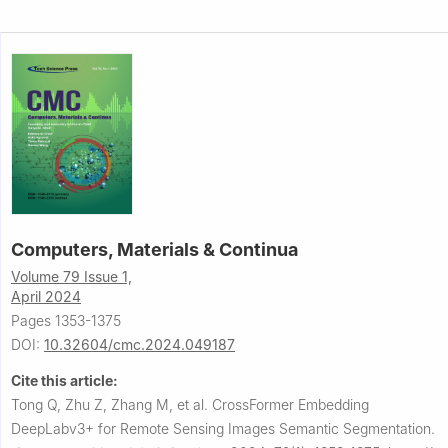
Computers, Materials & Continua
Volume 79 Issue 1,
April 2024
Pages 1353-1375
DOI:
10.32604/cmc.2024.049187
Cite this article:
Tong Q, Zhu Z, Zhang M, et al.
CrossFormer Embedding
DeepLabv3+ for Remote Sensing Images Semantic Segmentation.