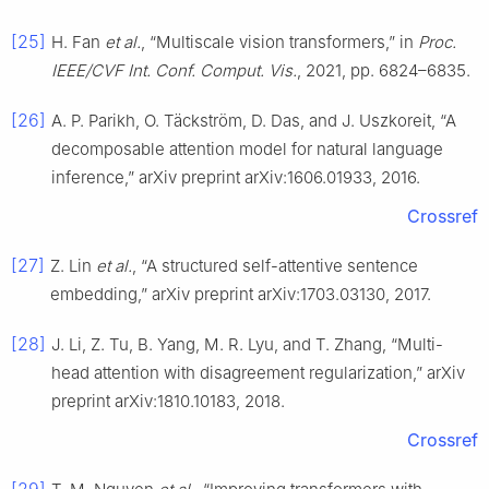
[25]
H. Fan
et al.
, “Multiscale vision transformers,” in
Proc.
IEEE/CVF Int. Conf. Comput. Vis.
, 2021, pp. 6824–6835.
[26]
A. P. Parikh, O. Täckström, D. Das, and J. Uszkoreit, “A
decomposable attention model for natural language
inference,” arXiv preprint arXiv:1606.01933, 2016.
Crossref
[27]
Z. Lin
et al.
, “A structured self-attentive sentence
embedding,” arXiv preprint arXiv:1703.03130, 2017.
[28]
J. Li, Z. Tu, B. Yang, M. R. Lyu, and T. Zhang, “Multi-
head attention with disagreement regularization,” arXiv
preprint arXiv:1810.10183, 2018.
Crossref