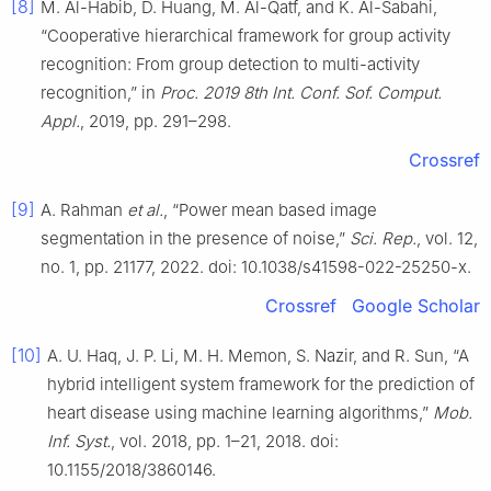
[8]
M. Al-Habib, D. Huang, M. Al-Qatf, and K. Al-Sabahi,
“Cooperative hierarchical framework for group activity
recognition: From group detection to multi-activity
recognition,” in
Proc. 2019 8th Int. Conf. Sof. Comput.
Appl.
, 2019, pp. 291–298.
Crossref
[9]
A. Rahman
et al.
, “Power mean based image
segmentation in the presence of noise,”
Sci. Rep.
, vol. 12,
no. 1, pp. 21177, 2022. doi: 10.1038/s41598-022-25250-x.
Crossref
Google Scholar
[10]
A. U. Haq, J. P. Li, M. H. Memon, S. Nazir, and R. Sun, “A
hybrid intelligent system framework for the prediction of
heart disease using machine learning algorithms,”
Mob.
Inf. Syst.
, vol. 2018, pp. 1–21, 2018. doi:
10.1155/2018/3860146.