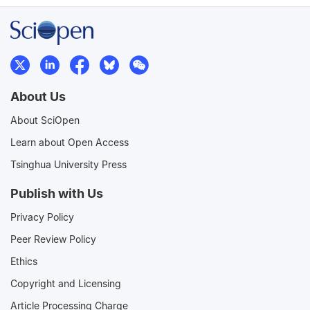
About Us
About SciOpen
Learn about Open Access
Tsinghua University Press
Publish with Us
Privacy Policy
Peer Review Policy
Ethics
Copyright and Licensing
Article Processing Charge