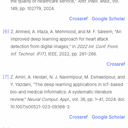
the quality of healthcare service,”
Artif. Intell. Med.
, vol.
149, pp. 102779, 2024.
Crossref
Google Scholar
[6]
Z. Ahmed, A. Irtaza, A. Mehmood, and M. F. Saleem, “An
improved deep learning approach for heart attack
detection from digital images,” in
2022 Int. Conf. Front.
Inf. Technol. (FIT)
, IEEE, 2022, pp. 261–266.
Crossref
[7]
Z. Amiri, A. Heidari, N. J. Navimipour, M. Esmaeilpour, and
Y. Yazdani, “The deep learning applications in IoT-based
bio-and medical informatics: A systematic literature
review,”
Neural Comput. Appl.
, vol. 36, pp. 1–41, 2024. doi:
10.1007/s00521-023-09366-3.
Crossref
Google Scholar