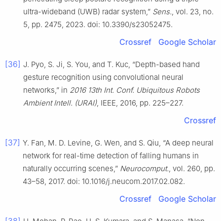
ultra-wideband (UWB) radar system,”
Sens.
, vol. 23, no.
5, pp. 2475, 2023. doi: 10.3390/s23052475.
Crossref
Google Scholar
[36]
J. Pyo, S. Ji, S. You, and T. Kuc, “Depth-based hand
gesture recognition using convolutional neural
networks,” in
2016 13th Int. Conf. Ubiquitous Robots
Ambient Intell. (URAI)
, IEEE, 2016, pp. 225–227.
Crossref
[37]
Y. Fan, M. D. Levine, G. Wen, and S. Qiu, “A deep neural
network for real-time detection of falling humans in
naturally occurring scenes,”
Neurocomput.
, vol. 260, pp.
43–58, 2017. doi: 10.1016/j.neucom.2017.02.082.
Crossref
Google Scholar