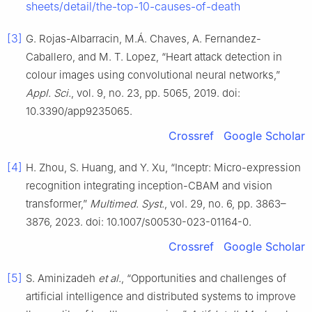
sheets/detail/the-top-10-causes-of-death
[3]
G. Rojas-Albarracin, M.Á. Chaves, A. Fernandez-
Caballero, and M. T. Lopez, “Heart attack detection in
colour images using convolutional neural networks,”
Appl. Sci.
, vol. 9, no. 23, pp. 5065, 2019. doi:
10.3390/app9235065.
Crossref
Google Scholar
[4]
H. Zhou, S. Huang, and Y. Xu, “Inceptr: Micro-expression
recognition integrating inception-CBAM and vision
transformer,”
Multimed. Syst.
, vol. 29, no. 6, pp. 3863–
3876, 2023. doi: 10.1007/s00530-023-01164-0.
Crossref
Google Scholar
[5]
S. Aminizadeh
et al.
, “Opportunities and challenges of
artificial intelligence and distributed systems to improve