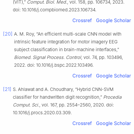
(VIT),”
Comput. Biol. Med.
, vol. 158, pp. 106734, 2023.
doi: 10.1016/j.compbiomed.2023.106734.
Crossref
Google Scholar
[20]
A. M. Roy, “An efficient multi-scale CNN model with
intrinsic feature integration for motor imagery EEG
subject classification in brain-machine interfaces,”
Biomed. Signal Process. Control
, vol. 74, pp. 103496,
2022. doi: 10.1016/j.bspc.2022.103496.
Crossref
Google Scholar
[21]
S. Ahlawat and A. Choudhary, “Hybrid CNN-SVM
classifier for handwritten digit recognition,”
Procedia
Comput. Sci.
, vol. 167, pp. 2554–2560, 2020. doi:
10.1016/j.procs.2020.03.309.
Crossref
Google Scholar