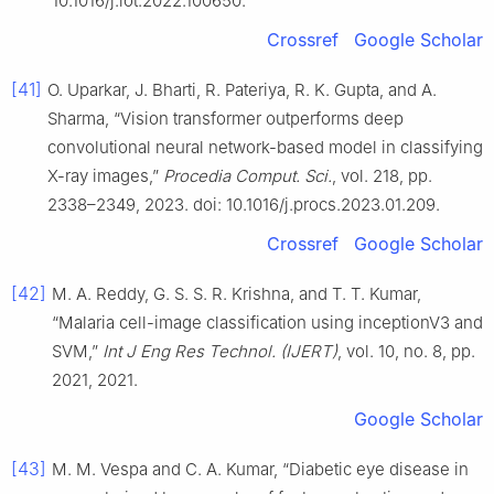
10.1016/j.iot.2022.100650.
Crossref
Google Scholar
[41]
O. Uparkar, J. Bharti, R. Pateriya, R. K. Gupta, and A.
Sharma, “Vision transformer outperforms deep
convolutional neural network-based model in classifying
X-ray images,”
Procedia Comput. Sci.
, vol. 218, pp.
2338–2349, 2023. doi: 10.1016/j.procs.2023.01.209.
Crossref
Google Scholar
[42]
M. A. Reddy, G. S. S. R. Krishna, and T. T. Kumar,
“Malaria cell-image classification using inceptionV3 and
SVM,”
Int J Eng Res Technol. (IJERT)
, vol. 10, no. 8, pp.
2021, 2021.
Google Scholar
[43]
M. M. Vespa and C. A. Kumar, “Diabetic eye disease in