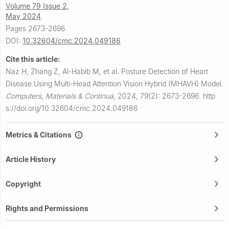
Volume 79 Issue 2,
May 2024
Pages 2673-2696
DOI:
10.32604/cmc.2024.049186
Cite this article:
Naz H, Zhang Z, Al-Habib M, et al.
Posture Detection of Heart
Disease Using Multi-Head Attention Vision Hybrid (MHAVH) Model.
Computers, Materials & Continua
,
2024, 79(2): 2673-2696.
http
s://doi.org/10.32604/cmc.2024.049186
Metrics & Citations
Article History
Copyright
Rights and Permissions