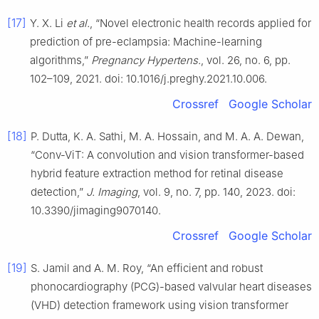
[17]
Y. X. Li
et al.
, “Novel electronic health records applied for
prediction of pre-eclampsia: Machine-learning
algorithms,”
Pregnancy Hypertens.
, vol. 26, no. 6, pp.
102–109, 2021. doi: 10.1016/j.preghy.2021.10.006.
Crossref
Google Scholar
[18]
P. Dutta, K. A. Sathi, M. A. Hossain, and M. A. A. Dewan,
“Conv-ViT: A convolution and vision transformer-based
hybrid feature extraction method for retinal disease
detection,”
J. Imaging
, vol. 9, no. 7, pp. 140, 2023. doi:
10.3390/jimaging9070140.
Crossref
Google Scholar
[19]
S. Jamil and A. M. Roy, “An efficient and robust
phonocardiography (PCG)-based valvular heart diseases
(VHD) detection framework using vision transformer