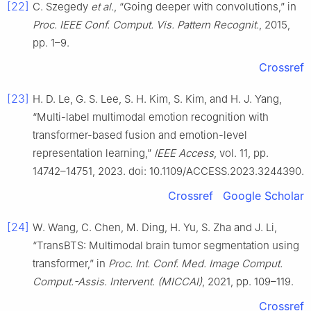
[22]
C. Szegedy
et al.
, “Going deeper with convolutions,” in
Proc. IEEE Conf. Comput. Vis. Pattern Recognit.
, 2015,
pp. 1–9.
Crossref
[23]
H. D. Le, G. S. Lee, S. H. Kim, S. Kim, and H. J. Yang,
“Multi-label multimodal emotion recognition with
transformer-based fusion and emotion-level
representation learning,”
IEEE Access
, vol. 11, pp.
14742–14751, 2023. doi: 10.1109/ACCESS.2023.3244390.
Crossref
Google Scholar
[24]
W. Wang, C. Chen, M. Ding, H. Yu, S. Zha and J. Li,
“TransBTS: Multimodal brain tumor segmentation using
transformer,” in
Proc. Int. Conf. Med. Image Comput.
Comput.-Assis. Intervent. (MICCAI)
, 2021, pp. 109–119.
Crossref