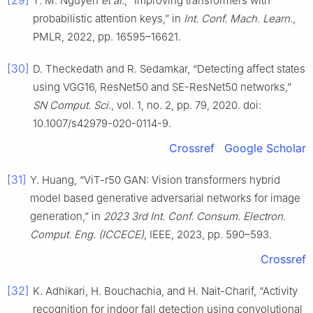
[29]
T. M. Nguyen
et al.
, “Improving transformers with
probabilistic attention keys,” in
Int. Conf. Mach. Learn.
,
PMLR, 2022, pp. 16595–16621.
[30]
D. Theckedath and R. Sedamkar, “Detecting affect states
using VGG16, ResNet50 and SE-ResNet50 networks,”
SN Comput. Sci.
, vol. 1, no. 2, pp. 79, 2020. doi:
10.1007/s42979-020-0114-9.
Crossref
Google Scholar
[31]
Y. Huang, “ViT-r50 GAN: Vision transformers hybrid
model based generative adversarial networks for image
generation,” in
2023 3rd Int. Conf. Consum. Electron.
Comput. Eng. (ICCECE)
, IEEE, 2023, pp. 590–593.
Crossref
[32]
K. Adhikari, H. Bouchachia, and H. Nait-Charif, “Activity
recognition for indoor fall detection using convolutional