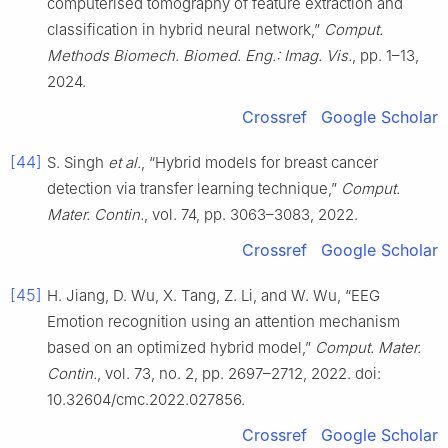
computerised tomography of feature extraction and
classification in hybrid neural network,”
Comput.
Methods Biomech. Biomed. Eng.: Imag. Vis.
, pp. 1–13,
2024.
Crossref
Google Scholar
[44]
S. Singh
et al.
, “Hybrid models for breast cancer
detection via transfer learning technique,”
Comput.
Mater. Contin.
, vol. 74, pp. 3063–3083, 2022.
Crossref
Google Scholar
[45]
H. Jiang, D. Wu, X. Tang, Z. Li, and W. Wu, “EEG
Emotion recognition using an attention mechanism
based on an optimized hybrid model,”
Comput. Mater.
Contin.
, vol. 73, no. 2, pp. 2697–2712, 2022. doi:
10.32604/cmc.2022.027856.
Crossref
Google Scholar