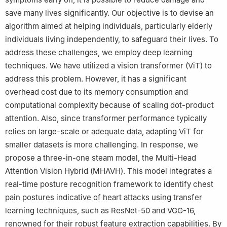
save many lives significantly. Our objective is to devise an
algorithm aimed at helping individuals, particularly elderly
individuals living independently, to safeguard their lives. To
address these challenges, we employ deep learning
techniques. We have utilized a vision transformer (ViT) to
address this problem. However, it has a significant
overhead cost due to its memory consumption and
computational complexity because of scaling dot-product
attention. Also, since transformer performance typically
relies on large-scale or adequate data, adapting ViT for
smaller datasets is more challenging. In response, we
propose a three-in-one steam model, the Multi-Head
Attention Vision Hybrid (MHAVH). This model integrates a
real-time posture recognition framework to identify chest
pain postures indicative of heart attacks using transfer
learning techniques, such as ResNet-50 and VGG-16,
renowned for their robust feature extraction capabilities. By