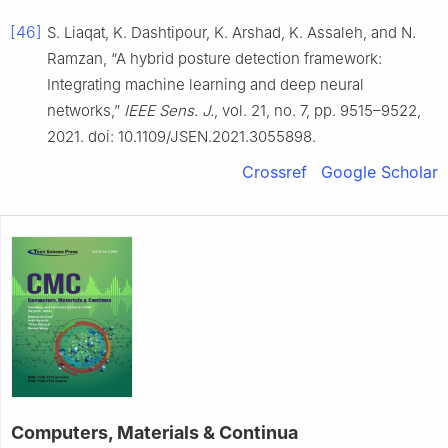
[46]
S. Liaqat, K. Dashtipour, K. Arshad, K. Assaleh, and N.
Ramzan, “A hybrid posture detection framework:
Integrating machine learning and deep neural
networks,”
IEEE Sens. J.
, vol. 21, no. 7, pp. 9515–9522,
2021. doi: 10.1109/JSEN.2021.3055898.
Crossref
Google Scholar
Computers, Materials & Continua