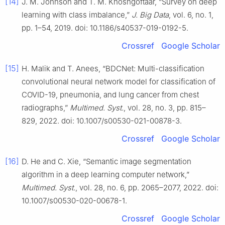
[14]
J. M. Johnson and T. M. Khoshgoftaar, “Survey on deep
learning with class imbalance,”
J. Big Data
, vol. 6, no. 1,
pp. 1–54, 2019. doi: 10.1186/s40537-019-0192-5.
Crossref
Google Scholar
[15]
H. Malik and T. Anees, “BDCNet: Multi-classification
convolutional neural network model for classification of
COVID-19, pneumonia, and lung cancer from chest
radiographs,”
Multimed. Syst.
, vol. 28, no. 3, pp. 815–
829, 2022. doi: 10.1007/s00530-021-00878-3.
Crossref
Google Scholar
[16]
D. He and C. Xie, “Semantic image segmentation
algorithm in a deep learning computer network,”
Multimed. Syst.
, vol. 28, no. 6, pp. 2065–2077, 2022. doi:
10.1007/s00530-020-00678-1.
Crossref
Google Scholar