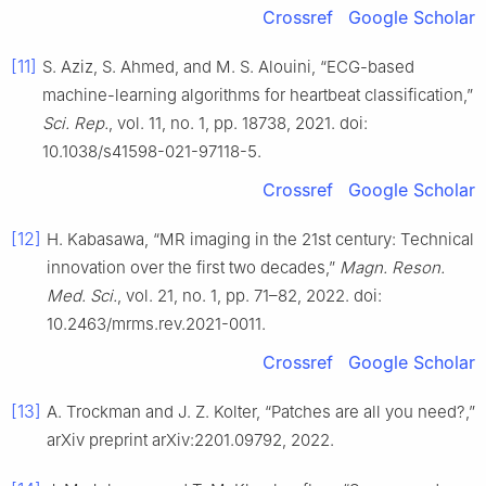
Crossref
Google Scholar
[11]
S. Aziz, S. Ahmed, and M. S. Alouini, “ECG-based
machine-learning algorithms for heartbeat classification,”
Sci. Rep.
, vol. 11, no. 1, pp. 18738, 2021. doi:
10.1038/s41598-021-97118-5.
Crossref
Google Scholar
[12]
H. Kabasawa, “MR imaging in the 21st century: Technical
innovation over the first two decades,”
Magn. Reson.
Med. Sci.
, vol. 21, no. 1, pp. 71–82, 2022. doi:
10.2463/mrms.rev.2021-0011.
Crossref
Google Scholar
[13]
A. Trockman and J. Z. Kolter, “Patches are all you need?,”
arXiv preprint arXiv:2201.09792, 2022.