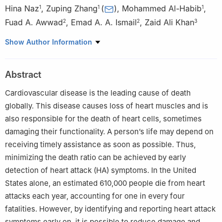
Hina Naz
,
Zuping Zhang
(
)
,
Mohammed Al-Habib
,
1
1
1
Fuad A. Awwad
,
Emad A. A. Ismail
,
Zaid Ali Khan
2
2
3
1
School of Computer Science and Engineering, Central South
Show Author Information
University, Changsha, 410003, China
2
Department of Quantitative analysis, College of Business
Abstract
Administration, King Saud University, P.O. Box 71115, Riyadh,
11587, Saudi Arabia
Cardiovascular disease is the leading cause of death
3
Electrical and Computer Engineering, University of Victoria,
globally. This disease causes loss of heart muscles and is
Victoria, V9A1B8, Canada
also responsible for the death of heart cells, sometimes
damaging their functionality. A person’s life may depend on
receiving timely assistance as soon as possible. Thus,
minimizing the death ratio can be achieved by early
detection of heart attack (HA) symptoms. In the United
States alone, an estimated 610,000 people die from heart
attacks each year, accounting for one in every four
fatalities. However, by identifying and reporting heart attack
symptoms early on, it is possible to reduce damage and