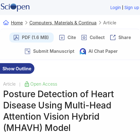
|
Login
Sign up
Home
Computers, Materials & Continua
Article
PDF (1.6 MB)
Cite
Collect
Share
Submit Manuscript
AI Chat Paper
Show Outline
Article
Open Access
|
Posture Detection of Heart
Disease Using Multi-Head
Attention Vision Hybrid
(MHAVH) Model