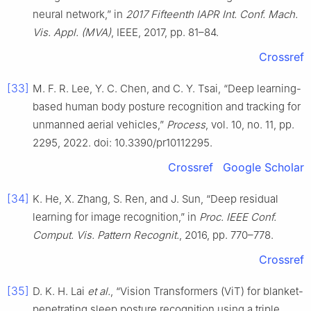
neural network,” in
2017 Fifteenth IAPR Int. Conf. Mach.
Vis. Appl. (MVA)
, IEEE, 2017, pp. 81–84.
Crossref
[33]
M. F. R. Lee, Y. C. Chen, and C. Y. Tsai, “Deep learning-
based human body posture recognition and tracking for
unmanned aerial vehicles,”
Process
, vol. 10, no. 11, pp.
2295, 2022. doi: 10.3390/pr10112295.
Crossref
Google Scholar
[34]
K. He, X. Zhang, S. Ren, and J. Sun, “Deep residual
learning for image recognition,” in
Proc. IEEE Conf.
Comput. Vis. Pattern Recognit.
, 2016, pp. 770–778.
Crossref
[35]
D. K. H. Lai
et al.
, “Vision Transformers (ViT) for blanket-
penetrating sleep posture recognition using a triple