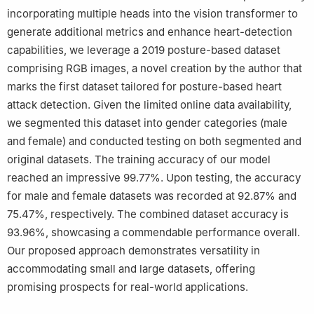
incorporating multiple heads into the vision transformer to
generate additional metrics and enhance heart-detection
capabilities, we leverage a 2019 posture-based dataset
comprising RGB images, a novel creation by the author that
marks the first dataset tailored for posture-based heart
attack detection. Given the limited online data availability,
we segmented this dataset into gender categories (male
and female) and conducted testing on both segmented and
original datasets. The training accuracy of our model
reached an impressive 99.77%. Upon testing, the accuracy
for male and female datasets was recorded at 92.87% and
75.47%, respectively. The combined dataset accuracy is
93.96%, showcasing a commendable performance overall.
Our proposed approach demonstrates versatility in
accommodating small and large datasets, offering
promising prospects for real-world applications.