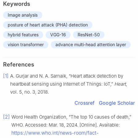
Keywords
Image analysis
posture of heart attack (PHA) detection
hybrid features
VGG-16
ResNet-50
vision transformer
advance multi-head attention layer
References
[1]
A. Gurjar and N. A. Sarnaik, “Heart attack detection by
heartbeat sensing using Internet of Things: IoT,”
Heart
,
vol. 5, no. 3, 2018.
Crossref
Google Scholar
[2]
Word Health Organization, “The top 10 causes of death,”
WHO. Accessed: Mar. 18, 2024. [Online]. Available:
https://www.who.int/news-room/fact-