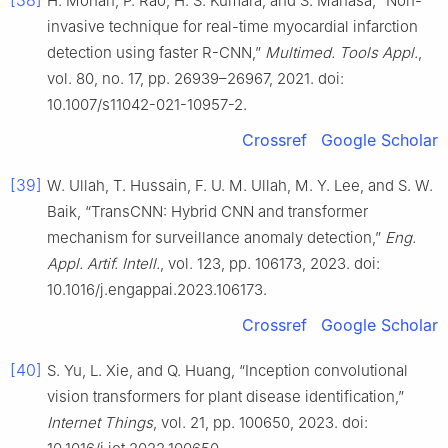
[38]
H. Mohan, P. Rao, H. S. Kumara, and S. Manasa, “Non-
invasive technique for real-time myocardial infarction
detection using faster R-CNN,”
Multimed. Tools Appl.
,
vol. 80, no. 17, pp. 26939–26967, 2021. doi:
10.1007/s11042-021-10957-2.
Crossref
Google Scholar
[39]
W. Ullah, T. Hussain, F. U. M. Ullah, M. Y. Lee, and S. W.
Baik, “TransCNN: Hybrid CNN and transformer
mechanism for surveillance anomaly detection,”
Eng.
Appl. Artif. Intell.
, vol. 123, pp. 106173, 2023. doi:
10.1016/j.engappai.2023.106173.
Crossref
Google Scholar
[40]
S. Yu, L. Xie, and Q. Huang, “Inception convolutional
vision transformers for plant disease identification,”
Internet Things
, vol. 21, pp. 100650, 2023. doi: