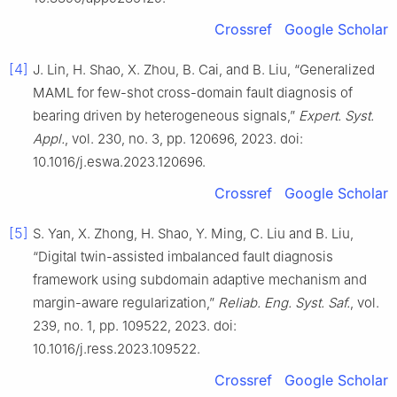
Crossref
Google Scholar
[4]
J. Lin, H. Shao, X. Zhou, B. Cai, and B. Liu, “Generalized
MAML for few-shot cross-domain fault diagnosis of
bearing driven by heterogeneous signals,”
Expert. Syst.
Appl.
, vol. 230, no. 3, pp. 120696, 2023. doi:
10.1016/j.eswa.2023.120696.
Crossref
Google Scholar
[5]
S. Yan, X. Zhong, H. Shao, Y. Ming, C. Liu and B. Liu,
“Digital twin-assisted imbalanced fault diagnosis
framework using subdomain adaptive mechanism and
margin-aware regularization,”
Reliab. Eng. Syst. Saf.
, vol.
239, no. 1, pp. 109522, 2023. doi:
10.1016/j.ress.2023.109522.
Crossref
Google Scholar