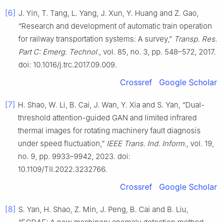
[6]
J. Yin, T. Tang, L. Yang, J. Xun, Y. Huang and Z. Gao,
“Research and development of automatic train operation
for railway transportation systems: A survey,”
Transp. Res.
Part C: Emerg. Technol.
, vol. 85, no. 3, pp. 548–572, 2017.
doi: 10.1016/j.trc.2017.09.009.
Crossref
Google Scholar
[7]
H. Shao, W. Li, B. Cai, J. Wan, Y. Xia and S. Yan, “Dual-
threshold attention-guided GAN and limited infrared
thermal images for rotating machinery fault diagnosis
under speed fluctuation,”
IEEE Trans. Ind. Inform.
, vol. 19,
no. 9, pp. 9933–9942, 2023. doi:
10.1109/TII.2022.3232766.
Crossref
Google Scholar
[8]
S. Yan, H. Shao, Z. Min, J. Peng, B. Cai and B. Liu,