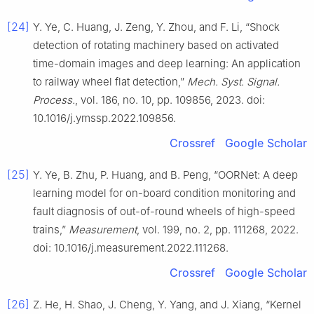
[24]
Y. Ye, C. Huang, J. Zeng, Y. Zhou, and F. Li, “Shock
detection of rotating machinery based on activated
time-domain images and deep learning: An application
to railway wheel flat detection,”
Mech. Syst. Signal.
Process.
, vol. 186, no. 10, pp. 109856, 2023. doi:
10.1016/j.ymssp.2022.109856.
Crossref
Google Scholar
[25]
Y. Ye, B. Zhu, P. Huang, and B. Peng, “OORNet: A deep
learning model for on-board condition monitoring and
fault diagnosis of out-of-round wheels of high-speed
trains,”
Measurement
, vol. 199, no. 2, pp. 111268, 2022.
doi: 10.1016/j.measurement.2022.111268.
Crossref
Google Scholar
[26]
Z. He, H. Shao, J. Cheng, Y. Yang, and J. Xiang, “Kernel