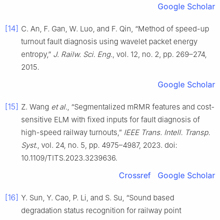
Google Scholar
[14]
C. An, F. Gan, W. Luo, and F. Qin, “Method of speed-up
turnout fault diagnosis using wavelet packet energy
entropy,”
J. Railw. Sci. Eng.
, vol. 12, no. 2, pp. 269–274,
2015.
Google Scholar
[15]
Z. Wang
et al.
, “Segmentalized mRMR features and cost-
sensitive ELM with fixed inputs for fault diagnosis of
high-speed railway turnouts,”
IEEE Trans. Intell. Transp.
Syst.
, vol. 24, no. 5, pp. 4975–4987, 2023. doi:
10.1109/TITS.2023.3239636.
Crossref
Google Scholar
[16]
Y. Sun, Y. Cao, P. Li, and S. Su, “Sound based
degradation status recognition for railway point