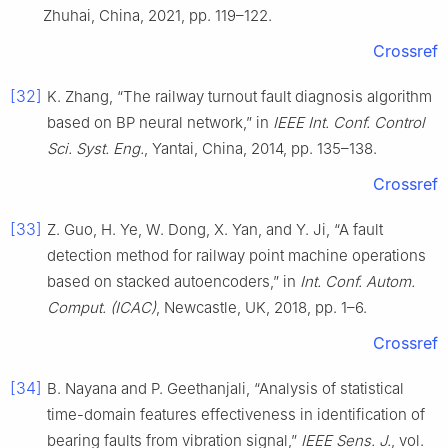
Zhuhai, China, 2021, pp. 119–122.
Crossref
[32]
K. Zhang, “The railway turnout fault diagnosis algorithm
based on BP neural network,” in
IEEE Int. Conf. Control
Sci. Syst. Eng.
, Yantai, China, 2014, pp. 135–138.
Crossref
[33]
Z. Guo, H. Ye, W. Dong, X. Yan, and Y. Ji, “A fault
detection method for railway point machine operations
based on stacked autoencoders,” in
Int. Conf. Autom.
Comput. (ICAC)
, Newcastle, UK, 2018, pp. 1–6.
Crossref
[34]
B. Nayana and P. Geethanjali, “Analysis of statistical
time-domain features effectiveness in identification of
bearing faults from vibration signal,”
IEEE Sens. J.
, vol.