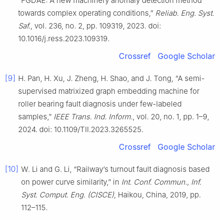
“FGDAE: A new machinery anomaly detection method
towards complex operating conditions,”
Reliab. Eng. Syst.
Saf.
, vol. 236, no. 2, pp. 109319, 2023. doi:
10.1016/j.ress.2023.109319.
Crossref
Google Scholar
[9]
H. Pan, H. Xu, J. Zheng, H. Shao, and J. Tong, “A semi-
supervised matrixized graph embedding machine for
roller bearing fault diagnosis under few-labeled
samples,”
IEEE Trans. Ind. Inform.
, vol. 20, no. 1, pp. 1–9,
2024. doi: 10.1109/TII.2023.3265525.
Crossref
Google Scholar
[10]
W. Li and G. Li, “Railway’s turnout fault diagnosis based
on power curve similarity,” in
Int. Conf. Commun., Inf.
Syst. Comput. Eng. (CISCE)
, Haikou, China, 2019, pp.
112–115.