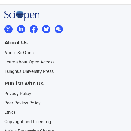
About Us
About SciOpen
Learn about Open Access
Tsinghua University Press
Publish with Us
Privacy Policy
Peer Review Policy
Ethics
Copyright and Licensing
Article Processing Charge