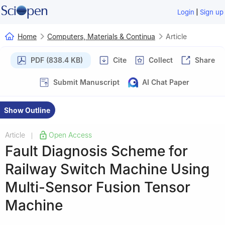
|
Login
Sign up
Home
Computers, Materials & Continua
Article
PDF (838.4 KB)
Cite
Collect
Share
Submit Manuscript
AI Chat Paper
Show Outline
Article
Open Access
|
Fault Diagnosis Scheme for
Railway Switch Machine Using
Multi-Sensor Fusion Tensor
Machine