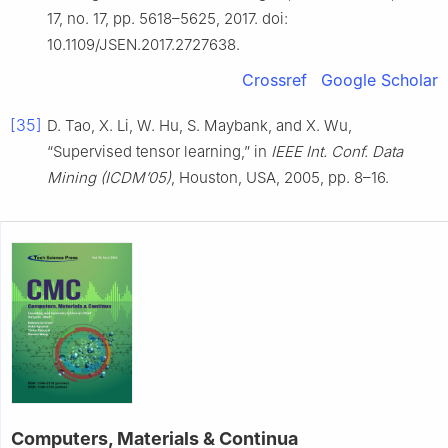
17, no. 17, pp. 5618–5625, 2017. doi:
10.1109/JSEN.2017.2727638.
Crossref
Google Scholar
[35]
D. Tao, X. Li, W. Hu, S. Maybank, and X. Wu,
“Supervised tensor learning,” in
IEEE Int. Conf. Data
Mining (ICDM’05)
, Houston, USA, 2005, pp. 8–16.
Computers, Materials & Continua