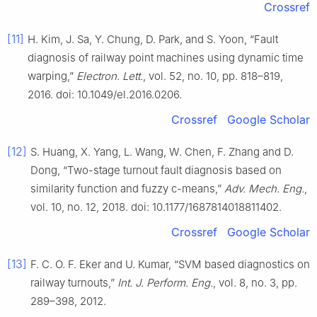
Crossref
[11]
H. Kim, J. Sa, Y. Chung, D. Park, and S. Yoon, “Fault
diagnosis of railway point machines using dynamic time
warping,”
Electron. Lett.
, vol. 52, no. 10, pp. 818–819,
2016. doi: 10.1049/el.2016.0206.
Crossref
Google Scholar
[12]
S. Huang, X. Yang, L. Wang, W. Chen, F. Zhang and D.
Dong, “Two-stage turnout fault diagnosis based on
similarity function and fuzzy c-means,”
Adv. Mech. Eng.
,
vol. 10, no. 12, 2018. doi: 10.1177/1687814018811402.
Crossref
Google Scholar
[13]
F. C. O. F. Eker and U. Kumar, “SVM based diagnostics on
railway turnouts,”
Int. J. Perform. Eng.
, vol. 8, no. 3, pp.
289–398, 2012.