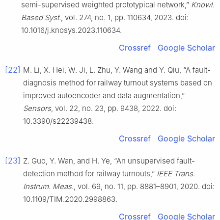
semi-supervised weighted prototypical network,”
Knowl.
Based Syst.
, vol. 274, no. 1, pp. 110634, 2023. doi:
10.1016/j.knosys.2023.110634.
Crossref
Google Scholar
[22]
M. Li, X. Hei, W. Ji, L. Zhu, Y. Wang and Y. Qiu, “A fault-
diagnosis method for railway turnout systems based on
improved autoencoder and data augmentation,”
Sensors
, vol. 22, no. 23, pp. 9438, 2022. doi:
10.3390/s22239438.
Crossref
Google Scholar
[23]
Z. Guo, Y. Wan, and H. Ye, “An unsupervised fault-
detection method for railway turnouts,”
IEEE Trans.
Instrum. Meas.
, vol. 69, no. 11, pp. 8881–8901, 2020. doi:
10.1109/TIM.2020.2998863.
Crossref
Google Scholar