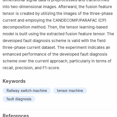
into two-dimensional images. Afterward, the fusion feature
tensor is created by utilizing the images of the three-phase
current and employing the CANDECOMP/PARAFAC (CP)
decomposition method. Then, the tensor learning-based
model is built using the extracted fusion feature tensor. The
developed fault diagnosis scheme is valid with the field
three-phase current dataset. The experiment indicates an
enhanced performance of the developed fault diagnosis
scheme over the current approach, particularly in terms of
recall, precision, and F1-score.
Keywords
Railway switch machine
tensor machine
fault diagnosis
References