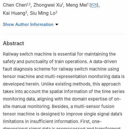
Chen Chen
,
Zhongwei Xu
,
Meng Mei
(
)
,
1
,
2
1
1
Kai Huang
,
Siu Ming Lo
3
2
1
School of Electronic and Information Engineering, Tongji
Show Author Information
University, Shanghai, 201804, China
2
Department of Architecture and Civil Engineering, City
Abstract
University of Hong Kong, Hong Kong, China
3
School of Computer Engineering, Jimei University, Xiamen,
Railway switch machine is essential for maintaining the
361021, China
safety and punctuality of train operations. A data-driven
fault diagnosis scheme for railway switch machine using
tensor machine and multi-representation monitoring data is
developed herein. Unlike existing methods, this approach
takes into account the spatial information of the time series
monitoring data, aligning with the domain expertise of on-
site manual monitoring. Besides, a multi-sensor fusion
tensor machine is designed to improve single signal data’s
limitations in insufficient information. First, one-
dimensional signal data is preprocessed and transformed