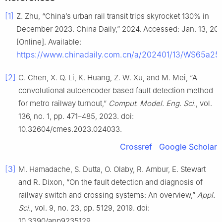
[1]
Z. Zhu, “China’s urban rail transit trips skyrocket 130% in
December 2023. China Daily,” 2024. Accessed: Jan. 13, 202
[Online]. Available:
https://www.chinadaily.com.cn/a/202401/13/WS65a25
[2]
C. Chen, X. Q. Li, K. Huang, Z. W. Xu, and M. Mei, “A
convolutional autoencoder based fault detection method
for metro railway turnout,”
Comput. Model. Eng. Sci.
, vol.
136, no. 1, pp. 471–485, 2023. doi:
10.32604/cmes.2023.024033.
Crossref
Google Scholar
[3]
M. Hamadache, S. Dutta, O. Olaby, R. Ambur, E. Stewart
and R. Dixon, “On the fault detection and diagnosis of
railway switch and crossing systems: An overview,”
Appl.
Sci.
, vol. 9, no. 23, pp. 5129, 2019. doi:
10.3390/app9235129.