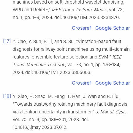
machines based on soft-threshold wavelet denoising,
WPD and ReliefF,”
IEEE Trans. Instrum. Meas.
, vol. 73,
no. 1, pp. 1–9, 2024. doi: 10.1109/TIM.2023.3334370.
Crossref
Google Scholar
[17]
Y. Cao, Y. Sun, P. Li, and S. Su, “Vibration-based fault
diagnosis for railway point machines using multi-domain
features, ensemble feature selection and SVM,”
IEEE
Trans. Vehicular Technol.
, vol. 73, no. 1, pp. 176–184,
2024. doi: 10.1109/TVT.2023.3305603.
Crossref
Google Scholar
[18]
Y. Xiao, H. Shao, M. Feng, T. Han, J. Wan and B. Liu,
“Towards trustworthy rotating machinery fault diagnosis
via attention uncertainty in transformer,”
J. Manuf. Syst.
,
vol. 70, no. 9, pp. 186–201, 2023. doi:
10.1016/j.jmsy.2023.07.012.