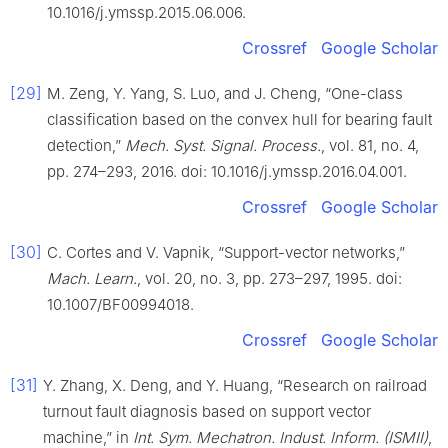
10.1016/j.ymssp.2015.06.006.
Crossref
Google Scholar
[29]
M. Zeng, Y. Yang, S. Luo, and J. Cheng, “One-class
classification based on the convex hull for bearing fault
detection,”
Mech. Syst. Signal. Process.
, vol. 81, no. 4,
pp. 274–293, 2016. doi: 10.1016/j.ymssp.2016.04.001.
Crossref
Google Scholar
[30]
C. Cortes and V. Vapnik, “Support-vector networks,”
Mach. Learn.
, vol. 20, no. 3, pp. 273–297, 1995. doi:
10.1007/BF00994018.
Crossref
Google Scholar
[31]
Y. Zhang, X. Deng, and Y. Huang, “Research on railroad
turnout fault diagnosis based on support vector
machine,” in
Int. Sym. Mechatron. Indust. Inform. (ISMII)
,