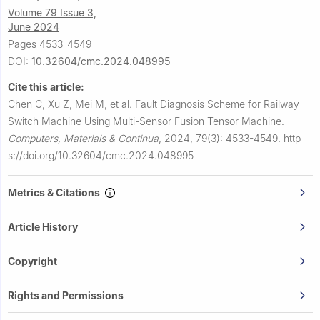
Volume 79 Issue 3,
June 2024
Pages 4533-4549
DOI:
10.32604/cmc.2024.048995
Cite this article:
Chen C, Xu Z, Mei M, et al.
Fault Diagnosis Scheme for Railway
Switch Machine Using Multi-Sensor Fusion Tensor Machine.
Computers, Materials & Continua
,
2024, 79(3): 4533-4549.
http
s://doi.org/10.32604/cmc.2024.048995
Metrics & Citations
Article History
Copyright
Rights and Permissions