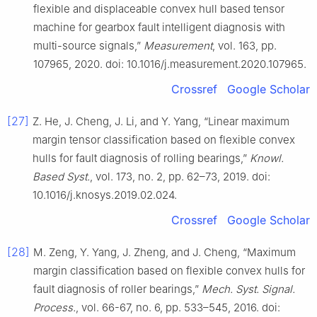
flexible and displaceable convex hull based tensor
machine for gearbox fault intelligent diagnosis with
multi-source signals,”
Measurement
, vol. 163, pp.
107965, 2020. doi: 10.1016/j.measurement.2020.107965.
Crossref
Google Scholar
[27]
Z. He, J. Cheng, J. Li, and Y. Yang, “Linear maximum
margin tensor classification based on flexible convex
hulls for fault diagnosis of rolling bearings,”
Knowl.
Based Syst.
, vol. 173, no. 2, pp. 62–73, 2019. doi:
10.1016/j.knosys.2019.02.024.
Crossref
Google Scholar
[28]
M. Zeng, Y. Yang, J. Zheng, and J. Cheng, “Maximum
margin classification based on flexible convex hulls for
fault diagnosis of roller bearings,”
Mech. Syst. Signal.
Process.
, vol. 66-67, no. 6, pp. 533–545, 2016. doi: