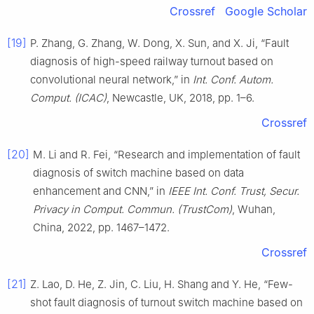
Crossref
Google Scholar
[19]
P. Zhang, G. Zhang, W. Dong, X. Sun, and X. Ji, “Fault
diagnosis of high-speed railway turnout based on
convolutional neural network,” in
Int. Conf. Autom.
Comput. (ICAC)
, Newcastle, UK, 2018, pp. 1–6.
Crossref
[20]
M. Li and R. Fei, “Research and implementation of fault
diagnosis of switch machine based on data
enhancement and CNN,” in
IEEE Int. Conf. Trust, Secur.
Privacy in Comput. Commun. (TrustCom)
, Wuhan,
China, 2022, pp. 1467–1472.
Crossref
[21]
Z. Lao, D. He, Z. Jin, C. Liu, H. Shang and Y. He, “Few-
shot fault diagnosis of turnout switch machine based on