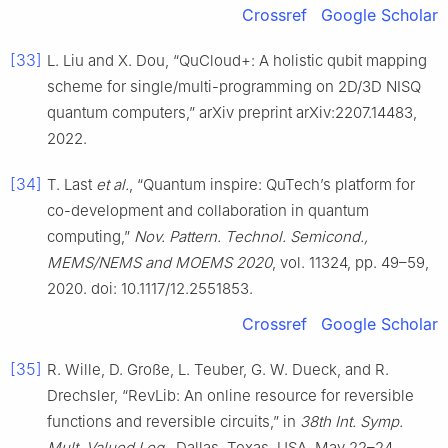
Crossref
Google Scholar
[33]
L. Liu and X. Dou, “QuCloud+: A holistic qubit mapping
scheme for single/multi-programming on 2D/3D NISQ
quantum computers,” arXiv preprint arXiv:2207.14483,
2022.
[34]
T. Last
et al.
, “Quantum inspire: QuTech’s platform for
co-development and collaboration in quantum
computing,”
Nov. Pattern. Technol. Semicond.,
MEMS/NEMS and MOEMS 2020
, vol. 11324, pp. 49–59,
2020. doi: 10.1117/12.2551853.
Crossref
Google Scholar
[35]
R. Wille, D. Große, L. Teuber, G. W. Dueck, and R.
Drechsler, “RevLib: An online resource for reversible
functions and reversible circuits,” in
38th Int. Symp.
Mult. Valued Log.
, Dallas, Texas, USA, May 22–24,