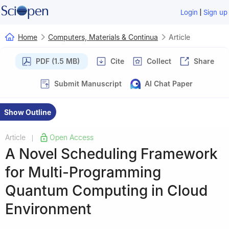
|
Login
Sign up
Home
Computers, Materials & Continua
Article
PDF (1.5 MB)
Cite
Collect
Share
Submit Manuscript
AI Chat Paper
Show Outline
Article
Open Access
|
A Novel Scheduling Framework
for Multi-Programming
Quantum Computing in Cloud
Environment