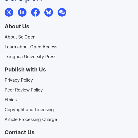
About Us
About SciOpen
Learn about Open Access
Tsinghua University Press
Publish with Us
Privacy Policy
Peer Review Policy
Ethics
Copyright and Licensing
Article Processing Charge
Contact Us