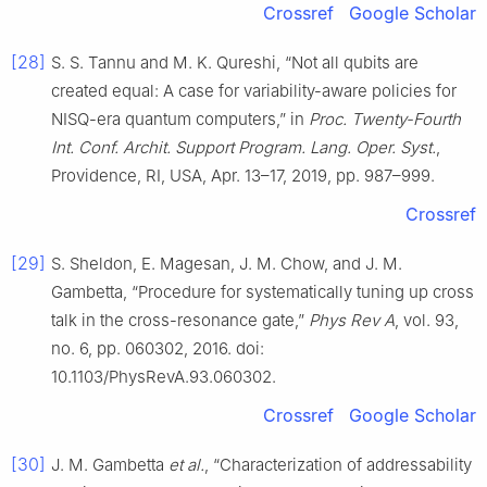
Crossref
Google Scholar
[28]
S. S. Tannu and M. K. Qureshi, “Not all qubits are
created equal: A case for variability-aware policies for
NISQ-era quantum computers,” in
Proc. Twenty-Fourth
Int. Conf. Archit. Support Program. Lang. Oper. Syst.
,
Providence, RI, USA, Apr. 13–17, 2019, pp. 987–999.
Crossref
[29]
S. Sheldon, E. Magesan, J. M. Chow, and J. M.
Gambetta, “Procedure for systematically tuning up cross
talk in the cross-resonance gate,”
Phys Rev A
, vol. 93,
no. 6, pp. 060302, 2016. doi:
10.1103/PhysRevA.93.060302.
Crossref
Google Scholar
[30]
J. M. Gambetta
et al.
, “Characterization of addressability