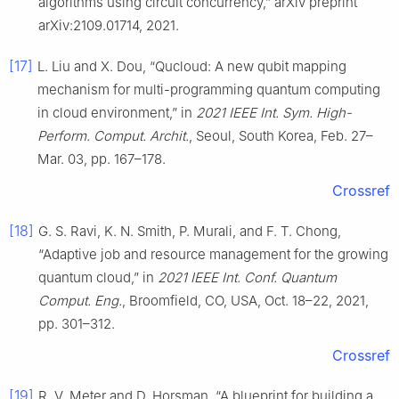
algorithms using circuit concurrency,” arXiv preprint
arXiv:2109.01714, 2021.
[17]
L. Liu and X. Dou, “Qucloud: A new qubit mapping
mechanism for multi-programming quantum computing
in cloud environment,” in
2021 IEEE Int. Sym. High-
Perform. Comput. Archit.
, Seoul, South Korea, Feb. 27–
Mar. 03, pp. 167–178.
Crossref
[18]
G. S. Ravi, K. N. Smith, P. Murali, and F. T. Chong,
“Adaptive job and resource management for the growing
quantum cloud,” in
2021 IEEE Int. Conf. Quantum
Comput. Eng.
, Broomfield, CO, USA, Oct. 18–22, 2021,
pp. 301–312.
Crossref
[19]
R. V. Meter and D. Horsman, “A blueprint for building a