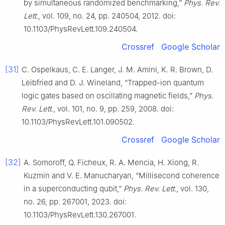
by simultaneous randomized benchmarking,”
Phys. Rev.
Lett.
, vol. 109, no. 24, pp. 240504, 2012. doi:
10.1103/PhysRevLett.109.240504.
Crossref
Google Scholar
[31]
C. Ospelkaus, C. E. Langer, J. M. Amini, K. R. Brown, D.
Leibfried and D. J. Wineland, “Trapped-ion quantum
logic gates based on oscillating magnetic fields,”
Phys.
Rev. Lett.
, vol. 101, no. 9, pp. 259, 2008. doi:
10.1103/PhysRevLett.101.090502.
Crossref
Google Scholar
[32]
A. Somoroff, Q. Ficheux, R. A. Mencia, H. Xiong, R.
Kuzmin and V. E. Manucharyan, “Millisecond coherence
in a superconducting qubit,”
Phys. Rev. Lett.
, vol. 130,
no. 26, pp. 267001, 2023. doi:
10.1103/PhysRevLett.130.267001.