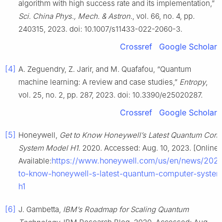
algorithm with high success rate and its implementation,”
Sci. China Phys., Mech. & Astron.
, vol. 66, no. 4, pp.
240315, 2023. doi: 10.1007/s11433-022-2060-3.
Crossref
Google Scholar
[4]
A. Zeguendry, Z. Jarir, and M. Quafafou, “Quantum
machine learning: A review and case studies,”
Entropy
,
vol. 25, no. 2, pp. 287, 2023. doi: 10.3390/e25020287.
Crossref
Google Scholar
[5]
Honeywell,
Get to Know Honeywell’s Latest Quantum Com
System Model H1
. 2020. Accessed: Aug. 10, 2023. [Online]
https://www.honeywell.com/us/en/news/2020
Available:
to-know-honeywell-s-latest-quantum-computer-syste
h1
[6]
J. Gambetta,
IBM’s Roadmap for Scaling Quantum