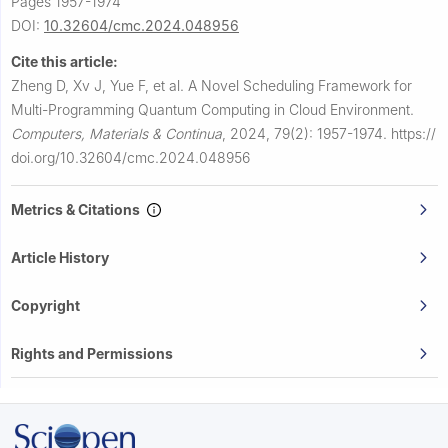
Pages 1957-1974
DOI:
10.32604/cmc.2024.048956
Cite this article:
Zheng D, Xv J, Yue F, et al.
A Novel Scheduling Framework for
Multi-Programming Quantum Computing in Cloud Environment.
Computers, Materials & Continua
,
2024, 79(2): 1957-1974.
https://
doi.org/10.32604/cmc.2024.048956
Metrics & Citations
Article History
Copyright
Rights and Permissions