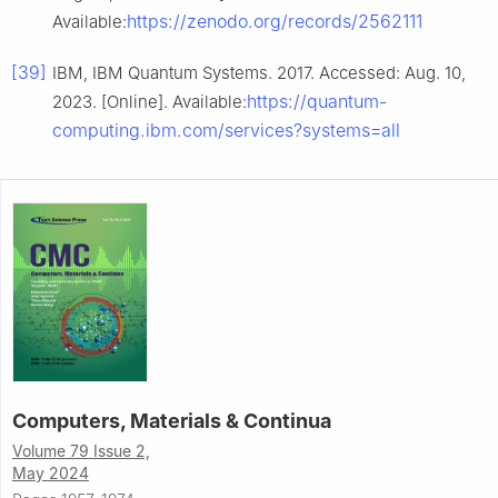
https://zenodo.org/records/2562111
Available:
[39]
IBM, IBM Quantum Systems. 2017. Accessed: Aug. 10,
https://quantum-
2023. [Online]. Available:
computing.ibm.com/services?systems=all
Computers, Materials & Continua
Volume 79 Issue 2,
May 2024