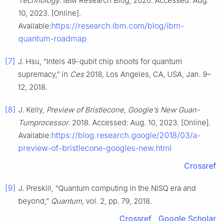
Technology
. IBM Research Blog, 2020. Accessed: Aug.
10, 2023. [Online].
https://research.ibm.com/blog/ibm-
Available:
quantum-roadmap
[7]
J. Hsu, “Intels 49-qubit chip shoots for quantum
supremacy,” in
Ces
2018, Los Angeles, CA, USA, Jan. 9–
12, 2018.
[8]
J. Kelly,
Preview of Bristlecone, Google’s New Guan-
Tumprocessor
. 2018. Accessed: Aug. 10, 2023. [Online].
https://blog.research.google/2018/03/a-
Available:
preview-of-bristlecone-googles-new.html
Crossref
[9]
J. Preskill, “Quantum computing in the NISQ era and
beyond,”
Quantum
, vol. 2, pp. 79, 2018.
Crossref
Google Scholar