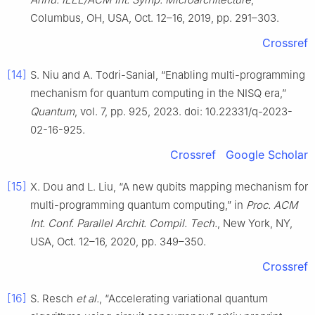
Columbus, OH, USA, Oct. 12–16, 2019, pp. 291–303.
Crossref
[14]
S. Niu and A. Todri-Sanial, “Enabling multi-programming
mechanism for quantum computing in the NISQ era,”
Quantum
, vol. 7, pp. 925, 2023. doi: 10.22331/q-2023-
02-16-925.
Crossref
Google Scholar
[15]
X. Dou and L. Liu, “A new qubits mapping mechanism for
multi-programming quantum computing,” in
Proc. ACM
Int. Conf. Parallel Archit. Compil. Tech.
, New York, NY,
USA, Oct. 12–16, 2020, pp. 349–350.
Crossref
[16]
S. Resch
et al.
, “Accelerating variational quantum