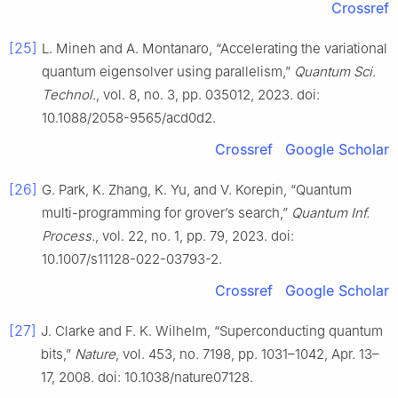
Crossref
[25]
L. Mineh and A. Montanaro, “Accelerating the variational
quantum eigensolver using parallelism,”
Quantum Sci.
Technol.
, vol. 8, no. 3, pp. 035012, 2023. doi:
10.1088/2058-9565/acd0d2.
Crossref
Google Scholar
[26]
G. Park, K. Zhang, K. Yu, and V. Korepin, “Quantum
multi-programming for grover’s search,”
Quantum Inf.
Process.
, vol. 22, no. 1, pp. 79, 2023. doi:
10.1007/s11128-022-03793-2.
Crossref
Google Scholar
[27]
J. Clarke and F. K. Wilhelm, “Superconducting quantum
bits,”
Nature
, vol. 453, no. 7198, pp. 1031–1042, Apr. 13–
17, 2008. doi: 10.1038/nature07128.