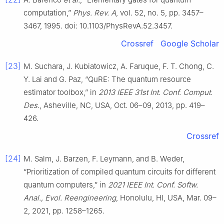
computation,”
Phys. Rev. A
, vol. 52, no. 5, pp. 3457–
3467, 1995. doi: 10.1103/PhysRevA.52.3457.
Crossref
Google Scholar
[23]
M. Suchara, J. Kubiatowicz, A. Faruque, F. T. Chong, C.
Y. Lai and G. Paz, “QuRE: The quantum resource
estimator toolbox,” in
2013 IEEE 31st Int. Conf. Comput.
Des.
, Asheville, NC, USA, Oct. 06–09, 2013, pp. 419–
426.
Crossref
[24]
M. Salm, J. Barzen, F. Leymann, and B. Weder,
“Prioritization of compiled quantum circuits for different
quantum computers,” in
2021 IEEE Int. Conf. Softw.
Anal., Evol. Reengineering
, Honolulu, HI, USA, Mar. 09–
2, 2021, pp. 1258–1265.