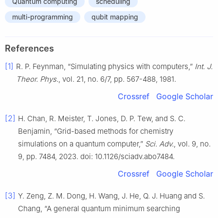
Quantum computing
scheduling
multi-programming
qubit mapping
References
[1]
R. P. Feynman, “Simulating physics with computers,”
Int. J.
Theor. Phys.
, vol. 21, no. 6/7, pp. 567-488, 1981.
Crossref
Google Scholar
[2]
H. Chan, R. Meister, T. Jones, D. P. Tew, and S. C.
Benjamin, “Grid-based methods for chemistry
simulations on a quantum computer,”
Sci. Adv.
, vol. 9, no.
9, pp. 7484, 2023. doi: 10.1126/sciadv.abo7484.
Crossref
Google Scholar
[3]
Y. Zeng, Z. M. Dong, H. Wang, J. He, Q. J. Huang and S.
Chang, “A general quantum minimum searching