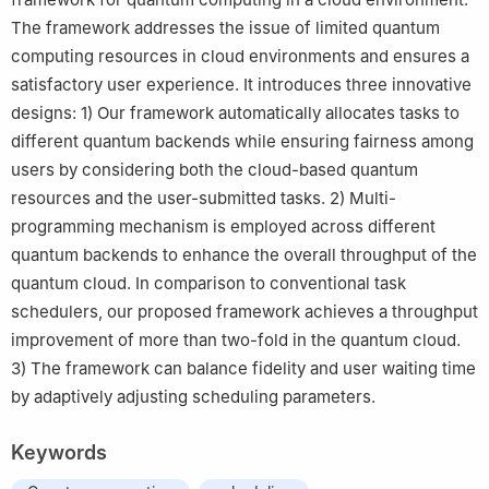
The framework addresses the issue of limited quantum
computing resources in cloud environments and ensures a
satisfactory user experience. It introduces three innovative
designs: 1) Our framework automatically allocates tasks to
different quantum backends while ensuring fairness among
users by considering both the cloud-based quantum
resources and the user-submitted tasks. 2) Multi-
programming mechanism is employed across different
quantum backends to enhance the overall throughput of the
quantum cloud. In comparison to conventional task
schedulers, our proposed framework achieves a throughput
improvement of more than two-fold in the quantum cloud.
3) The framework can balance fidelity and user waiting time
by adaptively adjusting scheduling parameters.
Keywords