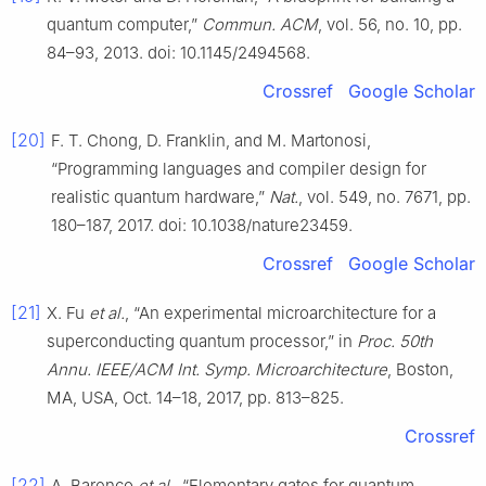
quantum computer,”
Commun. ACM
, vol. 56, no. 10, pp.
84–93, 2013. doi: 10.1145/2494568.
Crossref
Google Scholar
[20]
F. T. Chong, D. Franklin, and M. Martonosi,
“Programming languages and compiler design for
realistic quantum hardware,”
Nat.
, vol. 549, no. 7671, pp.
180–187, 2017. doi: 10.1038/nature23459.
Crossref
Google Scholar
[21]
X. Fu
et al.
, “An experimental microarchitecture for a
superconducting quantum processor,” in
Proc. 50th
Annu. IEEE/ACM Int. Symp. Microarchitecture
, Boston,
MA, USA, Oct. 14–18, 2017, pp. 813–825.
Crossref
[22]
A. Barenco
et al.
, “Elementary gates for quantum