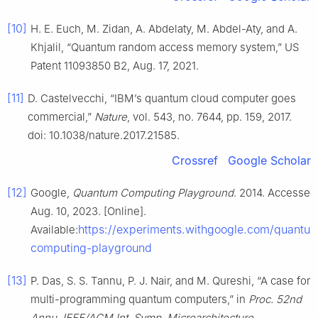
[10]
H. E. Euch, M. Zidan, A. Abdelaty, M. Abdel-Aty, and A.
Khjalil, “Quantum random access memory system,” US
Patent 11093850 B2, Aug. 17, 2021.
[11]
D. Castelvecchi, “IBM’s quantum cloud computer goes
commercial,”
Nature
, vol. 543, no. 7644, pp. 159, 2017.
doi: 10.1038/nature.2017.21585.
Crossref
Google Scholar
[12]
Google,
Quantum Computing Playground
. 2014. Accessed
Aug. 10, 2023. [Online].
https://experiments.withgoogle.com/quantu
Available:
computing-playground
[13]
P. Das, S. S. Tannu, P. J. Nair, and M. Qureshi, “A case for
multi-programming quantum computers,” in
Proc. 52nd
Annu. IEEE/ACM Int. Symp. Microarchitecture
,