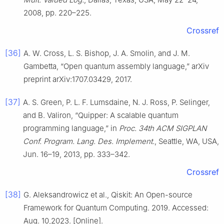
2008, pp. 220–225.
Crossref
[36]
A. W. Cross, L. S. Bishop, J. A. Smolin, and J. M.
Gambetta, “Open quantum assembly language,” arXiv
preprint arXiv:1707.03429, 2017.
[37]
A. S. Green, P. L. F. Lumsdaine, N. J. Ross, P. Selinger,
and B. Valiron, “Quipper: A scalable quantum
programming language,” in
Proc. 34th ACM SIGPLAN
Conf. Program. Lang. Des. Implement.
, Seattle, WA, USA,
Jun. 16–19, 2013, pp. 333–342.
Crossref
[38]
G. Aleksandrowicz et al., Qiskit: An Open-source
Framework for Quantum Computing. 2019. Accessed:
Aug. 10,2023. [Online].