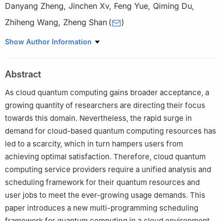
Danyang Zheng
,
Jinchen Xv
,
Feng Yue
,
Qiming Du
,
Zhiheng Wang
,
Zheng Shan
(
)
Information Engineering University, Zhengzhou, 450001, China
Show Author Information
Abstract
As cloud quantum computing gains broader acceptance, a
growing quantity of researchers are directing their focus
towards this domain. Nevertheless, the rapid surge in
demand for cloud-based quantum computing resources has
led to a scarcity, which in turn hampers users from
achieving optimal satisfaction. Therefore, cloud quantum
computing service providers require a unified analysis and
scheduling framework for their quantum resources and
user jobs to meet the ever-growing usage demands. This
paper introduces a new multi-programming scheduling
framework for quantum computing in a cloud environment.