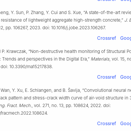
heng, Y. Sun, P. Zhang, Y. Cui and S. Xue, “A state-of-the-art rev
resistance of lightweight aggregate high-strength concrete,”
J. 
 12, pp. 106267, 2023. doi: 10.1016/j.jobe.2023.106267.
Crossref
Goog
 P. Krawczak, “Non-destructive health monitoring of Structural P
Trends and perspectives in the Digital Era,”
Materials
, vol. 15, n
 doi: 10.3390/ma15217838.
Crossref
Goog
 Wan, Y. Xu, E. Schlangen, and B. Šavija, “Convolutional neural n
rack pattern and stress-crack width curve of air-void structure in
ng. Fract. Mech.
, vol. 271, no. 13, pp. 108624, 2022. doi:
ngfracmech.2022.108624.
Crossref
Goog