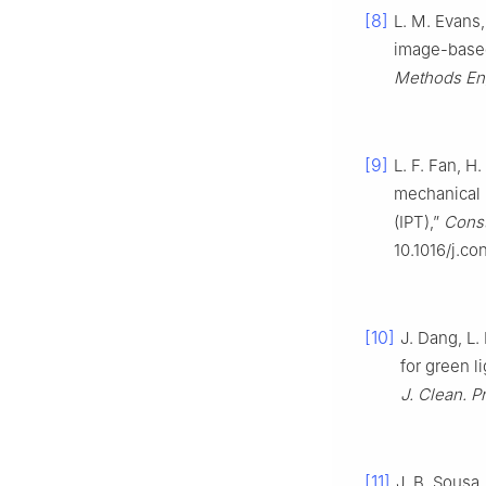
[8]
L. M. Evans,
image-based
Methods En
[9]
L. F. Fan, H
mechanical 
(IPT),”
Const
10.1016/j.co
[10]
J. Dang, L.
for green l
J. Clean. P
[11]
J. B. Sousa,