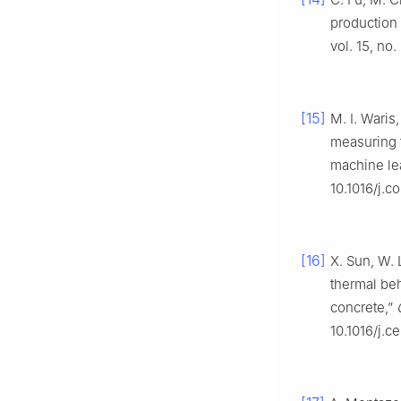
production 
vol. 15, no
[15]
M. I. Waris
measuring 
machine le
10.1016/j.
[16]
X. Sun, W. 
thermal beh
concrete,”
10.1016/j.