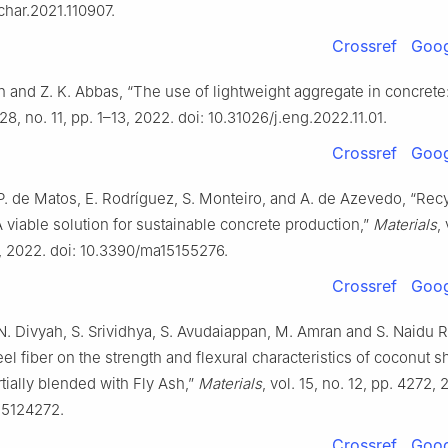
char.2021.110907.
Crossref
Goog
 and Z. K. Abbas, “The use of lightweight aggregate in concrete:
. 28, no. 11, pp. 1–13, 2022. doi: 10.31026/j.eng.2022.11.01.
Crossref
Goog
P. de Matos, E. Rodríguez, S. Monteiro, and A. de Azevedo, “Rec
 viable solution for sustainable concrete production,”
Materials
,
6, 2022. doi: 10.3390/ma15155276.
Crossref
Goog
 N. Divyah, S. Srividhya, S. Avudaiappan, M. Amran and S. Naidu 
teel fiber on the strength and flexural characteristics of coconut s
tially blended with Fly Ash,”
Materials
, vol. 15, no. 12, pp. 4272, 
15124272.
Crossref
Goog