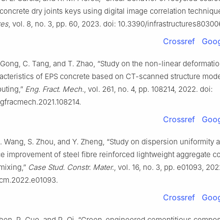
oncrete dry joints keys using digital image correlation techniqu
res
, vol. 8, no. 3, pp. 60, 2023. doi: 10.3390/infrastructures80300
Crossref
Goog
 Gong, C. Tang, and T. Zhao, “Study on the non-linear deformati
racteristics of EPS concrete based on CT-scanned structure mode
uting,”
Eng. Fract. Mech.
, vol. 261, no. 4, pp. 108214, 2022. doi:
ngfracmech.2021.108214.
Crossref
Goog
. Wang, S. Zhou, and Y. Zheng, “Study on dispersion uniformity 
 improvement of steel fibre reinforced lightweight aggregate c
 mixing,”
Case Stud. Constr. Mater.
, vol. 16, no. 3, pp. e01093, 202
cscm.2022.e01093.
Crossref
Goog
Chen, R. Guo, and R. Qi, “Green-engineered cementitious compos