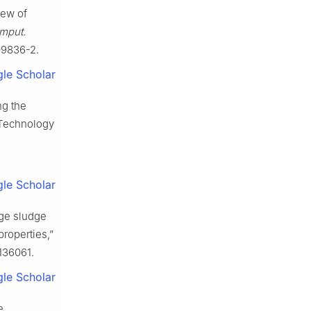
iew of
mput.
-09836-2.
le Scholar
ng the
 Technology
le Scholar
age sludge
properties,”
.136061.
le Scholar
e