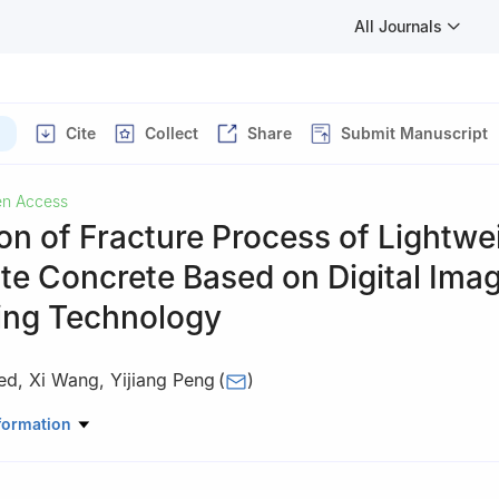
All Journals
Cite
Collect
Share
Submit Manuscript
n Access
on of Fracture Process of Lightwe
te Concrete Based on Digital Ima
ing Technology
ed
,
Xi Wang
,
Yijiang Peng
(
)
 Urban Security and Disaster Engineering, Ministry of Education, Bei
formation
hnology, Beijing, 100124, China