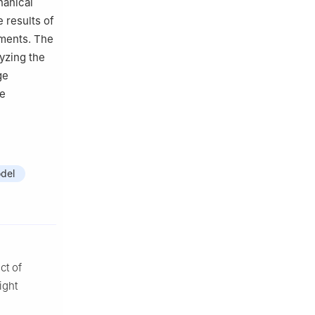
hanical
 results of
iments. The
lyzing the
ge
te
del
ct of
ight