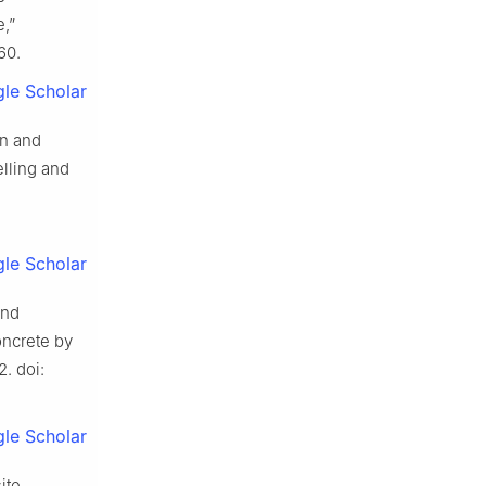
e,”
60.
le Scholar
on and
lling and
le Scholar
and
oncrete by
2. doi:
le Scholar
ite