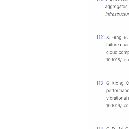
aggregates c
Infrastructu
[12]
X. Feng, B.
failure cha
cloud comp
10.1016/j.e
[13]
G. Xiong, C
performance
vibrational
10.1016/j.
[14]
C. Fu, M. 