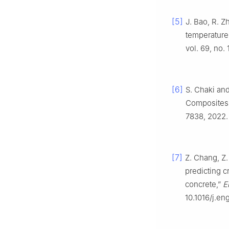
[5]
J. Bao, R. Z
temperature 
vol. 69, no.
[6]
S. Chaki and
Composites: 
7838, 2022.
[7]
Z. Chang, Z.
predicting c
concrete,”
E
10.1016/j.e