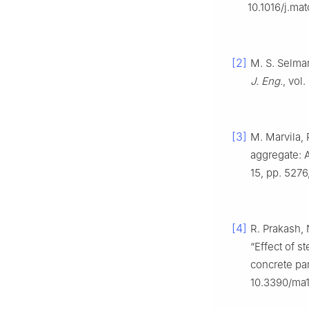
10.1016/j.mat
[2]
M. S. Selman
J. Eng.
, vol
[3]
M. Marvila, 
aggregate: A
15, pp. 527
[4]
R. Prakash,
“Effect of s
concrete par
10.3390/ma