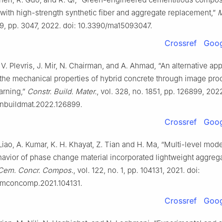
with high-strength synthetic fiber and aggregate replacement,”
M
. 9, pp. 3047, 2022. doi: 10.3390/ma15093047.
Crossref
Goog
, V. Plevris, J. Mir, N. Chairman, and A. Ahmad, “An alternative ap
the mechanical properties of hybrid concrete through image pro
arning,”
Constr. Build. Mater.
, vol. 328, no. 1851, pp. 126899, 2022
conbuildmat.2022.126899.
Crossref
Goog
Liao, A. Kumar, K. H. Khayat, Z. Tian and H. Ma, “Multi-level mode
avior of phase change material incorporated lightweight aggreg
Cem. Concr. Compos.
, vol. 122, no. 1, pp. 104131, 2021. doi:
cemconcomp.2021.104131.
Crossref
Goog