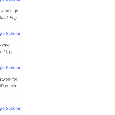
iew on high
Build. Eng.
,
le Scholar
olymer
o. 21, pp.
le Scholar
etwork for
 3D printed
le Scholar