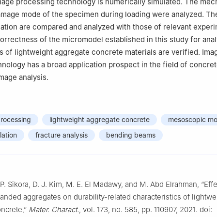
mage processing technology is numerically simulated. The mec
amage mode of the specimen during loading were analyzed. The
ation are compared and analyzed with those of relevant exper
 correctness of the micromodel established in this study for ana
of lightweight aggregate concrete materials are verified. Ima
nology has a broad application prospect in the field of concre
age analysis.
processing
lightweight aggregate concrete
mesoscopic mo
lation
fracture analysis
bending beams
P. Sikora, D. J. Kim, M. E. El Madawy, and M. Abd Elrahman, “Effe
panded aggregates on durability-related characteristics of lightwe
ncrete,”
Mater. Charact.
, vol. 173, no. 585, pp. 110907, 2021. doi: