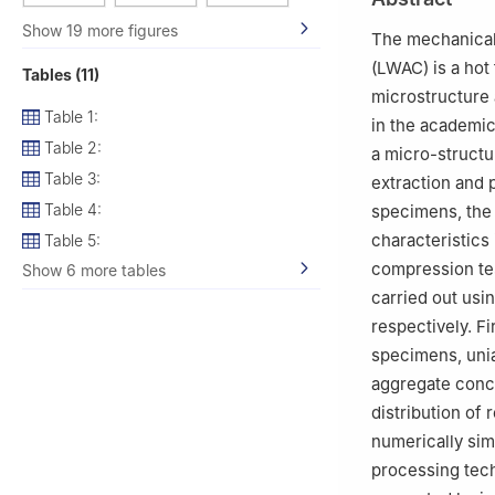
Show 19 more figures
The mechanical
(LWAC) is a hot 
Tables (11)
microstructure 
Table 1:
in the academic 
Table 2:
a micro-structu
Table 3:
extraction and 
Table 4:
specimens, the 
characteristics 
Table 5:
compression tes
Show 6 more tables
carried out usi
respectively. F
specimens, unia
aggregate conc
distribution of 
numerically sim
processing tech