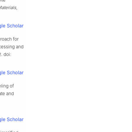
aterials
,
le Scholar
proach for
cessing and
. doi:
le Scholar
ling of
ate and
le Scholar