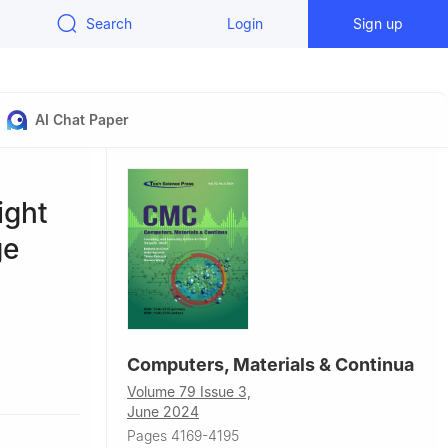
Search
Login
Sign up
AI Chat Paper
ight
ge
Computers, Materials & Continua
jing
Volume 79 Issue 3,
June 2024
Pages 4169-4195