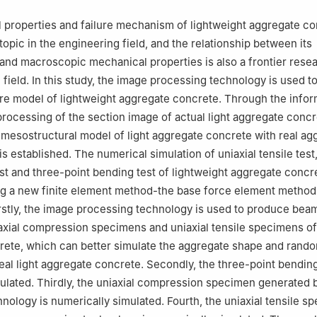
 properties and failure mechanism of lightweight aggregate c
topic in the engineering field, and the relationship between its
and macroscopic mechanical properties is also a frontier resea
field. In this study, the image processing technology is used to
re model of lightweight aggregate concrete. Through the infor
processing of the section image of actual light aggregate conc
mesostructural model of light aggregate concrete with real ag
is established. The numerical simulation of uniaxial tensile test,
t and three-point bending test of lightweight aggregate concr
ng a new finite element method-the base force element method
irstly, the image processing technology is used to produce bea
xial compression specimens and uniaxial tensile specimens of 
rete, which can better simulate the aggregate shape and rand
real light aggregate concrete. Secondly, the three-point bending
ulated. Thirdly, the uniaxial compression specimen generated 
nology is numerically simulated. Fourth, the uniaxial tensile s