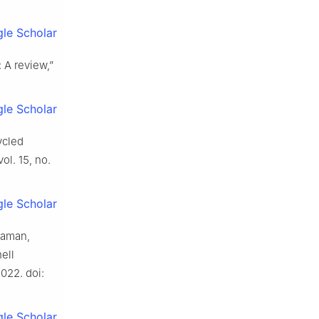
le Scholar
 A review,”
le Scholar
ycled
 vol. 15, no.
le Scholar
Raman,
hell
2022. doi:
le Scholar