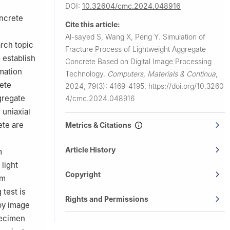
DOI:
10.32604/cmc.2024.048916
oncrete
Cite this article:
Al-sayed S, Wang X, Peng Y.
Simulation of
rch topic
Fracture Process of Lightweight Aggregate
 establish
Concrete Based on Digital Image Processing
mation
Technology.
Computers, Materials & Continua
,
rete
2024, 79(3): 4169-4195.
https://doi.org/10.3260
gregate
4/cmc.2024.048916
 uniaxial
ete are
Metrics & Citations
Article History
m
light
Copyright
om
 test is
Rights and Permissions
by image
pecimen