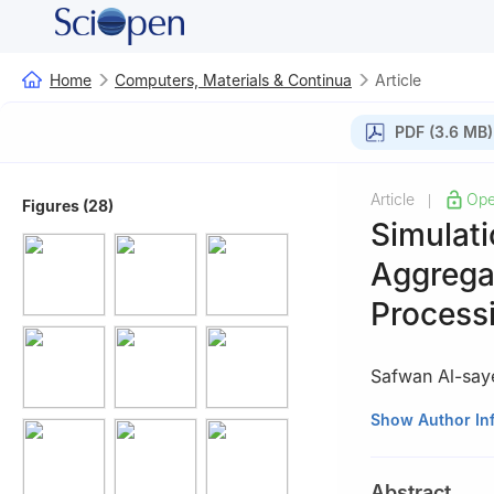
Home
Computers, Materials & Continua
Article
PDF (3.6 MB)
Article
Ope
|
Figures (28)
Simulati
Aggrega
Process
Safwan Al-say
Key Laboratory of
Show Author In
University of Tec
Abstract