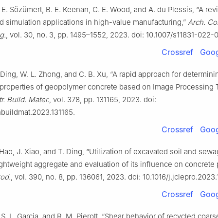
 E. Sözümert, B. E. Keenan, C. E. Wood, and A. du Plessis, “A rev
 simulation applications in high-value manufacturing,”
Arch. Co
g.
, vol. 30, no. 3, pp. 1495–1552, 2023. doi: 10.1007/s11831-022
Crossref
Goog
. Ding, W. L. Zhong, and C. B. Xu, “A rapid approach for determini
properties of geopolymer concrete based on Image Processing
r. Build. Mater.
, vol. 378, pp. 131165, 2023. doi:
nbuildmat.2023.131165.
Crossref
Goog
 Hao, J. Xiao, and T. Ding, “Utilization of excavated soil and sew
ightweight aggregate and evaluation of its influence on concrete 
rod.
, vol. 390, no. 8, pp. 136061, 2023. doi: 10.1016/j.jclepro.2023
Crossref
Goog
 S. L. Garcia, and R. M. Pierott, “Shear behavior of recycled coars