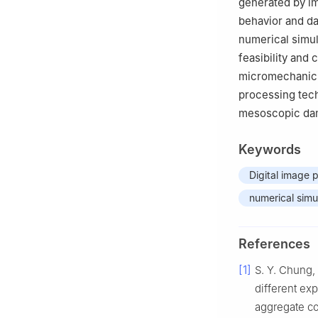
generated by i
behavior and d
numerical simul
feasibility and
micromechanics 
processing tech
mesoscopic dam
Keywords
Digital image 
numerical simu
References
[1]
S. Y. Chung, 
different ex
aggregate co