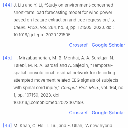
[44]
J. Liu and Y. Li, “Study on environment-concerned
short-term load forecasting model for wind power
based on feature extraction and tree regression,”
J.
Clean. Prod.
, vol. 264, no. 8, pp. 121505, 2020. doi:
10.1016/j.jclepro.2020.121505.
Crossref
Google Scholar
[45]
H. Mirzabagherian, M. B. Menhaj, A. A. Suratgar, N.
Talebi, M. R. A. Sardari and A. Sajedin, “Temporal-
spatial convolutional residual network for decoding
attempted movement related EEG signals of subjects
with spinal cord injury,”
Comput. Biol. Med.
, vol. 164, no.
1, pp. 107159, 2023. doi:
10.1016/j.compbiomed.2023.107159.
Crossref
Google Scholar
[46]
M. Khan, C. He, T. Liu, and F. Ullah, “A new hybrid