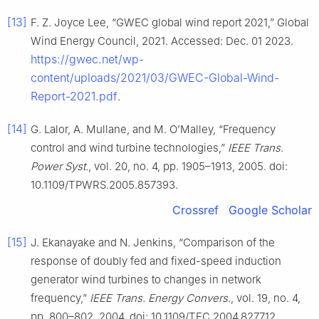
[13]
F. Z. Joyce Lee, “GWEC global wind report 2021,” Global
Wind Energy Council, 2021. Accessed: Dec. 01 2023.
https://gwec.net/wp-
content/uploads/2021/03/GWEC-Global-Wind-
Report-2021.pdf
.
[14]
G. Lalor, A. Mullane, and M. O’Malley, “Frequency
control and wind turbine technologies,”
IEEE Trans.
Power Syst.
, vol. 20, no. 4, pp. 1905–1913, 2005. doi:
10.1109/TPWRS.2005.857393.
Crossref
Google Scholar
[15]
J. Ekanayake and N. Jenkins, “Comparison of the
response of doubly fed and fixed-speed induction
generator wind turbines to changes in network
frequency,”
IEEE Trans. Energy Convers.
, vol. 19, no. 4,
pp. 800–802, 2004. doi: 10.1109/TEC.2004.827712.