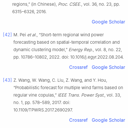
regions,” (in Chinese),
Proc. CSEE.
, vol. 36, no. 23, pp.
6315–6326, 2016.
Google Scholar
[42]
M. Pei
et al.
, “Short-term regional wind power
forecasting based on spatial-temporal correlation and
dynamic clustering model,”
Energy Rep.
, vol. 8, no. 22,
pp. 10786–10802, 2022. doi: 10.1016/j.egyr.2022.08.204.
Crossref
Google Scholar
[43]
Z. Wang, W. Wang, C. Liu, Z. Wang, and Y. Hou,
“Probabilistic forecast for multiple wind farms based on
regular vine copulas,”
IEEE Trans. Power Syst.
, vol. 33,
no. 1, pp. 578–589, 2017. doi:
10.1109/TPWRS.2017.2690297.
Crossref
Google Scholar