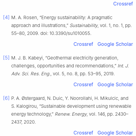
Crossref
[4]
M. A. Rosen, “Energy sustainability: A pragmatic
approach and illustrations,”
Sustainability
, vol. 1, no. 1, pp.
55–80, 2009. doi: 10.3390/su1010055.
Crossref
Google Scholar
[5]
M. J. B. Kabeyi, “Geothermal electricity generation,
challenges, opportunities and recommendations,”
Int. J.
Adv. Sci. Res. Eng.
, vol. 5, no. 8, pp. 53–95, 2019.
Crossref
Google Scholar
[6]
P. A. Østergaard, N. Duic, Y. Noorollahi, H. Mikulcic, and
S. Kalogirou, “Sustainable development using renewable
energy technology,”
Renew. Energy
, vol. 146, pp. 2430–
2437, 2020.
Crossref
Google Scholar