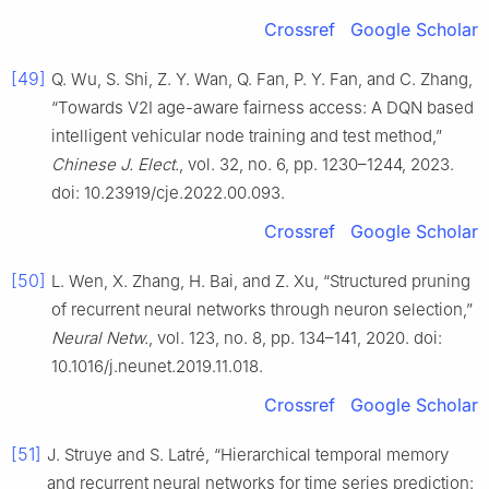
Crossref
Google Scholar
[49]
Q. Wu, S. Shi, Z. Y. Wan, Q. Fan, P. Y. Fan, and C. Zhang,
“Towards V2I age-aware fairness access: A DQN based
intelligent vehicular node training and test method,”
Chinese J. Elect.
, vol. 32, no. 6, pp. 1230–1244, 2023.
doi: 10.23919/cje.2022.00.093.
Crossref
Google Scholar
[50]
L. Wen, X. Zhang, H. Bai, and Z. Xu, “Structured pruning
of recurrent neural networks through neuron selection,”
Neural Netw.
, vol. 123, no. 8, pp. 134–141, 2020. doi:
10.1016/j.neunet.2019.11.018.
Crossref
Google Scholar
[51]
J. Struye and S. Latré, “Hierarchical temporal memory
and recurrent neural networks for time series prediction: