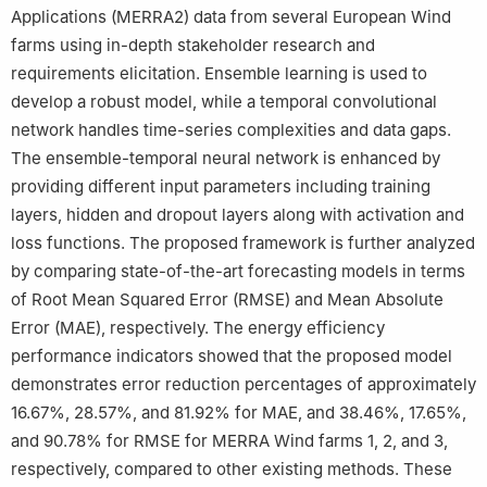
Applications (MERRA2) data from several European Wind
farms using in-depth stakeholder research and
requirements elicitation. Ensemble learning is used to
develop a robust model, while a temporal convolutional
network handles time-series complexities and data gaps.
The ensemble-temporal neural network is enhanced by
providing different input parameters including training
layers, hidden and dropout layers along with activation and
loss functions. The proposed framework is further analyzed
by comparing state-of-the-art forecasting models in terms
of Root Mean Squared Error (RMSE) and Mean Absolute
Error (MAE), respectively. The energy efficiency
performance indicators showed that the proposed model
demonstrates error reduction percentages of approximately
16.67%, 28.57%, and 81.92% for MAE, and 38.46%, 17.65%,
and 90.78% for RMSE for MERRA Wind farms 1, 2, and 3,
respectively, compared to other existing methods. These