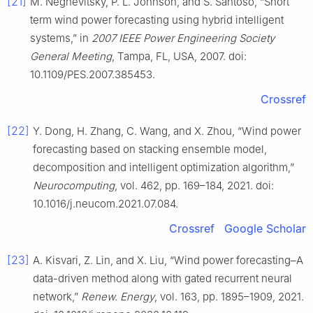
[21]
M. Negnevitsky, P. L. Johnson, and S. Santoso, “Short
term wind power forecasting using hybrid intelligent
systems,” in
2007 IEEE Power Engineering Society
General Meeting
, Tampa, FL, USA, 2007. doi:
10.1109/PES.2007.385453.
Crossref
[22]
Y. Dong, H. Zhang, C. Wang, and X. Zhou, “Wind power
forecasting based on stacking ensemble model,
decomposition and intelligent optimization algorithm,”
Neurocomputing
, vol. 462, pp. 169–184, 2021. doi:
10.1016/j.neucom.2021.07.084.
Crossref
Google Scholar
[23]
A. Kisvari, Z. Lin, and X. Liu, “Wind power forecasting–A
data-driven method along with gated recurrent neural
network,”
Renew. Energy
, vol. 163, pp. 1895–1909, 2021.