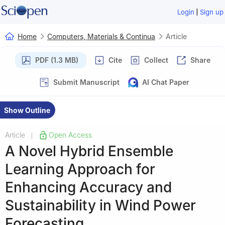
|
Login
Sign up
Home
Computers, Materials & Continua
Article
PDF (1.3 MB)
Cite
Collect
Share
Submit Manuscript
AI Chat Paper
Show Outline
Article
Open Access
|
A Novel Hybrid Ensemble
Learning Approach for
Enhancing Accuracy and
Sustainability in Wind Power
Forecasting