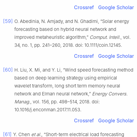
Crossref
Google Scholar
[59]
O. Abedinia, N. Amjady, and N. Ghadimi, “Solar energy
forecasting based on hybrid neural network and
improved metaheuristic algorithm,”
Comput. Intell.
, vol.
34, no. 1, pp. 241–260, 2018. doi: 10.1111/coin.12145.
Crossref
Google Scholar
[60]
H. Liu, X. Mi, and Y. Li, “Wind speed forecasting method
based on deep learning strategy using empirical
wavelet transform, long short term memory neural
network and Elman neural network,”
Energy Convers.
Manag.
, vol. 156, pp. 498–514, 2018. doi:
10.1016/j.enconman.2017.11.053.
Crossref
Google Scholar
[61]
Y. Chen
et al.
, “Short-term electrical load forecasting