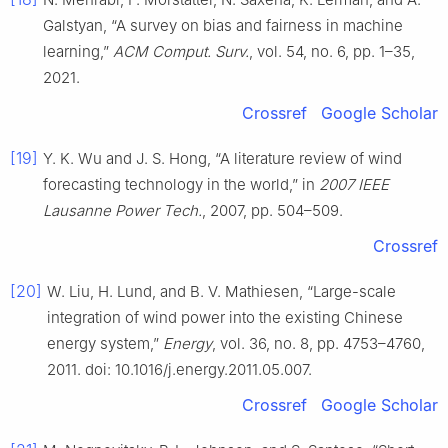
Galstyan, “A survey on bias and fairness in machine
learning,”
ACM Comput. Surv.
, vol. 54, no. 6, pp. 1–35,
2021.
Crossref
Google Scholar
[19]
Y. K. Wu and J. S. Hong, “A literature review of wind
forecasting technology in the world,” in
2007 IEEE
Lausanne Power Tech.
, 2007, pp. 504–509.
Crossref
[20]
W. Liu, H. Lund, and B. V. Mathiesen, “Large-scale
integration of wind power into the existing Chinese
energy system,”
Energy
, vol. 36, no. 8, pp. 4753–4760,
2011. doi: 10.1016/j.energy.2011.05.007.
Crossref
Google Scholar