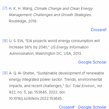
[7]
H. K. H. Wang,
Climate Change and Clean Energy
Management: Challenges and Growth Strategies
.
Routledge, 2019.
Crossref
[8]
U. S. EIA, “EIA projects world energy consumption will
increase 56% by 2040,”
US Energy Information
Administration
, Washington DC, USA, 2013.
Google Scholar
[9]
A. Q. Al-Shetwi, “Sustainable development of renewable
energy integrated power sector: Trends, environmental
impacts, and recent challenges,”
Sci. Total Environ.
, vol.
822, no. 5, pp. 153645, 2022. doi:
10.1016/j.scitotenv.2022.153645.
Crossref
Google Scholar