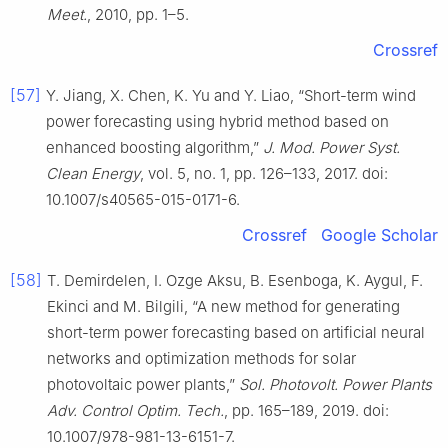
Meet.
, 2010, pp. 1–5.
Crossref
[57]
Y. Jiang, X. Chen, K. Yu and Y. Liao, “Short-term wind
power forecasting using hybrid method based on
enhanced boosting algorithm,”
J. Mod. Power Syst.
Clean Energy
, vol. 5, no. 1, pp. 126–133, 2017. doi:
10.1007/s40565-015-0171-6.
Crossref
Google Scholar
[58]
T. Demirdelen, I. Ozge Aksu, B. Esenboga, K. Aygul, F.
Ekinci and M. Bilgili, “A new method for generating
short-term power forecasting based on artificial neural
networks and optimization methods for solar
photovoltaic power plants,”
Sol. Photovolt. Power Plants
Adv. Control Optim. Tech.
, pp. 165–189, 2019. doi:
10.1007/978-981-13-6151-7.