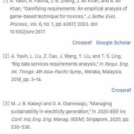
[1]
A. Yasin, R. Fatima, J. B. Zheng, J. Ali Khan, and A. Ali
Khan, “Gamifying requirements: An empirical analysis of
game-based technique for novices,”
J. Softw. Evol.
Process.
, vol. 6, no. 1, pp. e2617, 2023. doi:
10.1002/smr.2617.
Crossref
Google Scholar
[2]
A. Yasin, L. Liu, Z. Cao, J. Wang, Y. Liu, and T. S. Ling,
“Big data services requirements analysis,” in
Requi. Eng.
Int. Things: 4th Asia-Pacific Symp.
, Melaka, Malaysia,
2018, pp. 3–14.
Crossref
[3]
M. J. B. Kabeyi and O. A. Olanrewaju, “Managing
sustainability in electricity generation,” in
2020 IEEE Int.
Conf. Ind, Eng. Eng. Manag. (IEEM)
, Singapore, 2020, pp.
530–536.