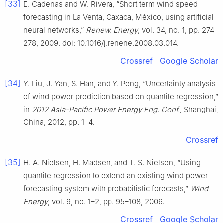
[33]
E. Cadenas and W. Rivera, “Short term wind speed
forecasting in La Venta, Oaxaca, México, using artificial
neural networks,”
Renew. Energy
, vol. 34, no. 1, pp. 274–
278, 2009. doi: 10.1016/j.renene.2008.03.014.
Crossref
Google Scholar
[34]
Y. Liu, J. Yan, S. Han, and Y. Peng, “Uncertainty analysis
of wind power prediction based on quantile regression,”
in
2012 Asia-Pacific Power Energy Eng. Conf.
, Shanghai,
China, 2012, pp. 1–4.
Crossref
[35]
H. A. Nielsen, H. Madsen, and T. S. Nielsen, “Using
quantile regression to extend an existing wind power
forecasting system with probabilistic forecasts,”
Wind
Energy
, vol. 9, no. 1–2, pp. 95–108, 2006.
Crossref
Google Scholar