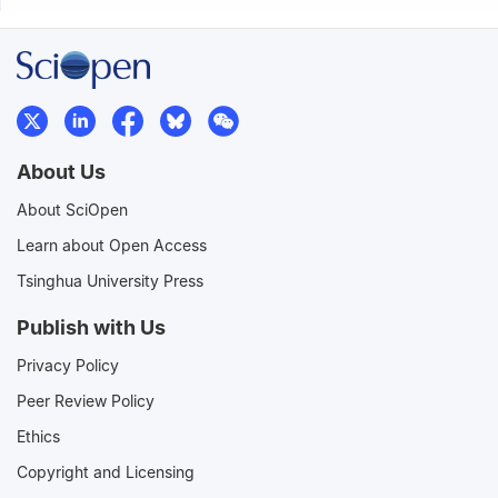
About Us
About SciOpen
Learn about Open Access
Tsinghua University Press
Publish with Us
Privacy Policy
Peer Review Policy
Ethics
Copyright and Licensing