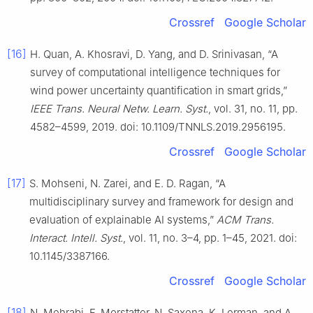
Crossref
Google Scholar
[16]
H. Quan, A. Khosravi, D. Yang, and D. Srinivasan, “A
survey of computational intelligence techniques for
wind power uncertainty quantification in smart grids,”
IEEE Trans. Neural Netw. Learn. Syst.
, vol. 31, no. 11, pp.
4582–4599, 2019. doi: 10.1109/TNNLS.2019.2956195.
Crossref
Google Scholar
[17]
S. Mohseni, N. Zarei, and E. D. Ragan, “A
multidisciplinary survey and framework for design and
evaluation of explainable AI systems,”
ACM Trans.
Interact. Intell. Syst.
, vol. 11, no. 3–4, pp. 1–45, 2021. doi:
10.1145/3387166.
Crossref
Google Scholar
[18]
N. Mehrabi, F. Morstatter, N. Saxena, K. Lerman, and A.