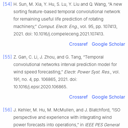
[54]
H. Sun, M. Xia, Y. Hu, S. Lu, Y. Liu and Q. Wang, “A new
sorting feature-based temporal convolutional network
for remaining useful life prediction of rotating
machinery,”
Comput. Electr. Eng.
, vol. 95, pp. 107413,
2021. doi: 10.1016/j.compeleceng.2021.107413.
Crossref
Google Scholar
[55]
Z. Gan, C. Li, J. Zhou, and G. Tang, “Temporal
convolutional networks interval prediction model for
wind speed forecasting,”
Electr. Power Syst. Res.
, vol.
191, no. 4, pp. 106865, 2021. doi:
10.1016/j.epsr.2020.106865.
Crossref
Google Scholar
[56]
J. Kehler, M. Hu, M. McMullen, and J. Blatchford, “ISO
perspective and experience with integrating wind
power forecasts into operations,” in
IEEE PES General