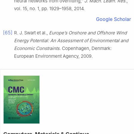
neural networks from overfitting,”
J. Mach. Learn. Res.
,
vol. 15, no. 1, pp. 1929–1958, 2014.
Google Scholar
[65]
R. J. Swart et al.,
Europe’s Onshore and Offshore Wind
Energy Potential: An Assessment of Environmental and
Economic Constraints
. Copenhagen, Denmark:
European Environment Agency, 2009.