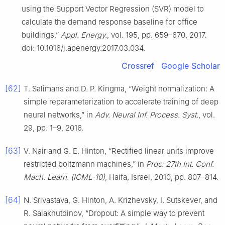
using the Support Vector Regression (SVR) model to
calculate the demand response baseline for office
buildings,”
Appl. Energy.
, vol. 195, pp. 659–670, 2017.
doi: 10.1016/j.apenergy.2017.03.034.
Crossref
Google Scholar
[62]
T. Salimans and D. P. Kingma, “Weight normalization: A
simple reparameterization to accelerate training of deep
neural networks,” in
Adv. Neural Inf. Process. Syst.
, vol.
29, pp. 1–9, 2016.
[63]
V. Nair and G. E. Hinton, “Rectified linear units improve
restricted boltzmann machines,” in
Proc. 27th Int. Conf.
Mach. Learn. (ICML-10)
, Haifa, Israel, 2010, pp. 807–814.
[64]
N. Srivastava, G. Hinton, A. Krizhevsky, I. Sutskever, and
R. Salakhutdinov, “Dropout: A simple way to prevent