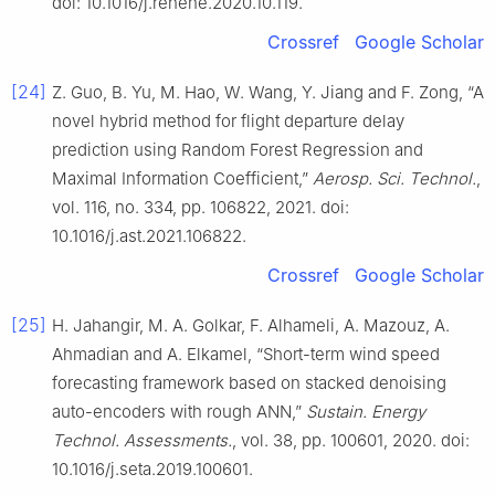
doi: 10.1016/j.renene.2020.10.119.
Crossref
Google Scholar
[24]
Z. Guo, B. Yu, M. Hao, W. Wang, Y. Jiang and F. Zong, “A
novel hybrid method for flight departure delay
prediction using Random Forest Regression and
Maximal Information Coefficient,”
Aerosp. Sci. Technol.
,
vol. 116, no. 334, pp. 106822, 2021. doi:
10.1016/j.ast.2021.106822.
Crossref
Google Scholar
[25]
H. Jahangir, M. A. Golkar, F. Alhameli, A. Mazouz, A.
Ahmadian and A. Elkamel, “Short-term wind speed
forecasting framework based on stacked denoising
auto-encoders with rough ANN,”
Sustain. Energy
Technol. Assessments.
, vol. 38, pp. 100601, 2020. doi:
10.1016/j.seta.2019.100601.