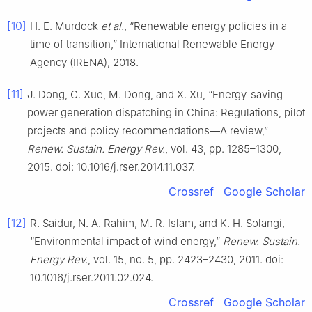
[10]
H. E. Murdock
et al.
, “Renewable energy policies in a
time of transition,” International Renewable Energy
Agency (IRENA), 2018.
[11]
J. Dong, G. Xue, M. Dong, and X. Xu, “Energy-saving
power generation dispatching in China: Regulations, pilot
projects and policy recommendations—A review,”
Renew. Sustain. Energy Rev.
, vol. 43, pp. 1285–1300,
2015. doi: 10.1016/j.rser.2014.11.037.
Crossref
Google Scholar
[12]
R. Saidur, N. A. Rahim, M. R. Islam, and K. H. Solangi,
“Environmental impact of wind energy,”
Renew. Sustain.
Energy Rev.
, vol. 15, no. 5, pp. 2423–2430, 2011. doi:
10.1016/j.rser.2011.02.024.
Crossref
Google Scholar