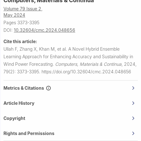
Computers, Materials & Continua
Volume 79 Issue 2,
May 2024
Pages 3373-3395
DOI:
10.32604/cmc.2024.048656
Cite this article:
Ullah F, Zhang X, Khan M, et al.
A Novel Hybrid Ensemble
Learning Approach for Enhancing Accuracy and Sustainability in
Wind Power Forecasting.
Computers, Materials & Continua
,
2024,
79(2): 3373-3395.
https://doi.org/10.32604/cmc.2024.048656
Metrics & Citations
Article History
Copyright
Rights and Permissions