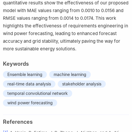
quantitative results show the effectiveness of our proposed
model with MAE values ranging from 0.0010 to 0.0156 and
RMSE values ranging from 0.0014 to 0.0174. This work
highlights the effectiveness of requirements engineering in
wind power forecasting, leading to enhanced forecast
accuracy and grid stability, ultimately paving the way for
more sustainable energy solutions.
Keywords
Ensemble learning
machine learning
real-time data analysis
stakeholder analysis
temporal convolutional network
wind power forecasting
References