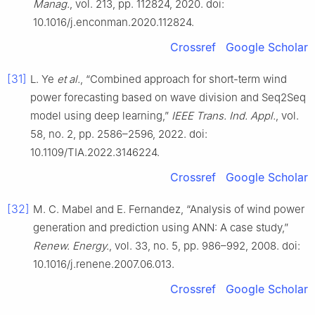
Manag.
, vol. 213, pp. 112824, 2020. doi:
10.1016/j.enconman.2020.112824.
Crossref
Google Scholar
[31]
L. Ye
et al.
, “Combined approach for short-term wind
power forecasting based on wave division and Seq2Seq
model using deep learning,”
IEEE Trans. Ind. Appl.
, vol.
58, no. 2, pp. 2586–2596, 2022. doi:
10.1109/TIA.2022.3146224.
Crossref
Google Scholar
[32]
M. C. Mabel and E. Fernandez, “Analysis of wind power
generation and prediction using ANN: A case study,”
Renew. Energy.
, vol. 33, no. 5, pp. 986–992, 2008. doi:
10.1016/j.renene.2007.06.013.
Crossref
Google Scholar