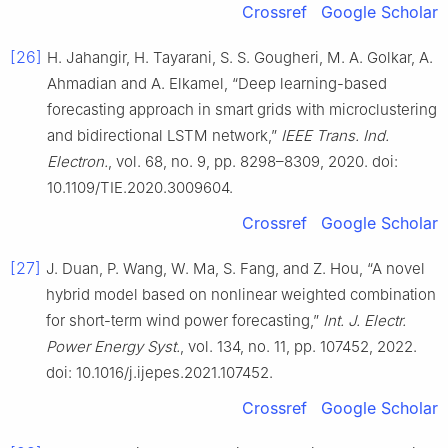
Crossref
Google Scholar
[26]
H. Jahangir, H. Tayarani, S. S. Gougheri, M. A. Golkar, A.
Ahmadian and A. Elkamel, “Deep learning-based
forecasting approach in smart grids with microclustering
and bidirectional LSTM network,”
IEEE Trans. Ind.
Electron.
, vol. 68, no. 9, pp. 8298–8309, 2020. doi:
10.1109/TIE.2020.3009604.
Crossref
Google Scholar
[27]
J. Duan, P. Wang, W. Ma, S. Fang, and Z. Hou, “A novel
hybrid model based on nonlinear weighted combination
for short-term wind power forecasting,”
Int. J. Electr.
Power Energy Syst.
, vol. 134, no. 11, pp. 107452, 2022.
doi: 10.1016/j.ijepes.2021.107452.
Crossref
Google Scholar