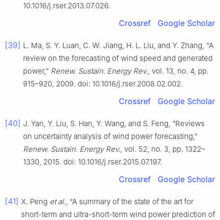
10.1016/j.rser.2013.07.026.
Crossref
Google Scholar
[39]
L. Ma, S. Y. Luan, C. W. Jiang, H. L. Liu, and Y. Zhang, “A
review on the forecasting of wind speed and generated
power,”
Renew. Sustain. Energy Rev.
, vol. 13, no. 4, pp.
915–920, 2009. doi: 10.1016/j.rser.2008.02.002.
Crossref
Google Scholar
[40]
J. Yan, Y. Liu, S. Han, Y. Wang, and S. Feng, “Reviews
on uncertainty analysis of wind power forecasting,”
Renew. Sustain. Energy Rev.
, vol. 52, no. 3, pp. 1322–
1330, 2015. doi: 10.1016/j.rser.2015.07.197.
Crossref
Google Scholar
[41]
X. Peng
et al.
, “A summary of the state of the art for
short-term and ultra-short-term wind power prediction of