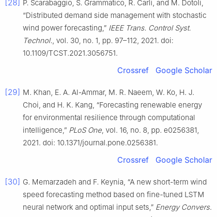
[28]
P. Scarabaggio, S. Grammatico, R. Carli, and M. Dotoli,
“Distributed demand side management with stochastic
wind power forecasting,”
IEEE Trans. Control Syst.
Technol.
, vol. 30, no. 1, pp. 97–112, 2021. doi:
10.1109/TCST.2021.3056751.
Crossref
Google Scholar
[29]
M. Khan, E. A. Al-Ammar, M. R. Naeem, W. Ko, H. J.
Choi, and H. K. Kang, “Forecasting renewable energy
for environmental resilience through computational
intelligence,”
PLoS One
, vol. 16, no. 8, pp. e0256381,
2021. doi: 10.1371/journal.pone.0256381.
Crossref
Google Scholar
[30]
G. Memarzadeh and F. Keynia, “A new short-term wind
speed forecasting method based on fine-tuned LSTM
neural network and optimal input sets,”
Energy Convers.