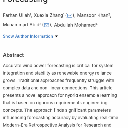
Farhan Ullah
,
Xuexia Zhang
(
)
,
Mansoor Khan
,
1
1
2
Muhammad Abid
(
)
,
Abdullah Mohamed
3
4
1
School of Electrical Engineering, Southwest Jiaotong University,
Show Author Information
Chengdu, 611756, China
2
College of Intelligent Manufacturing and Control Engineering,
Abstract
Qilu Institute of Technology, Jinan, 250200, China
3
College of Aerospace and Civil Engineering, Harbin Engineering
Accurate wind power forecasting is critical for system
University, Harbin, 150001, China
integration and stability as renewable energy reliance
4
Research Centre, Future University in Egypt, New Cairo, 11835,
grows. Traditional approaches frequently struggle with
Egypt
complex data and non-linear connections. This article
presents a novel approach for hybrid ensemble learning
that is based on rigorous requirements engineering
concepts. The approach finds significant parameters
influencing forecasting accuracy by evaluating real-time
Modern-Era Retrospective Analysis for Research and