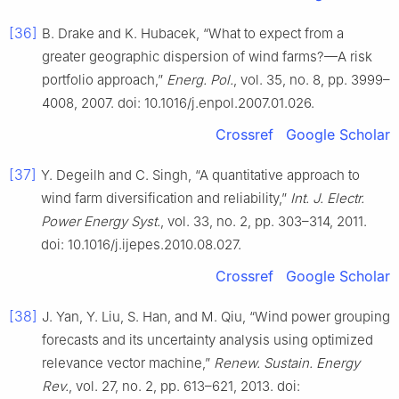
[36]
B. Drake and K. Hubacek, “What to expect from a
greater geographic dispersion of wind farms?—A risk
portfolio approach,”
Energ. Pol.
, vol. 35, no. 8, pp. 3999–
4008, 2007. doi: 10.1016/j.enpol.2007.01.026.
Crossref
Google Scholar
[37]
Y. Degeilh and C. Singh, “A quantitative approach to
wind farm diversification and reliability,”
Int. J. Electr.
Power Energy Syst.
, vol. 33, no. 2, pp. 303–314, 2011.
doi: 10.1016/j.ijepes.2010.08.027.
Crossref
Google Scholar
[38]
J. Yan, Y. Liu, S. Han, and M. Qiu, “Wind power grouping
forecasts and its uncertainty analysis using optimized
relevance vector machine,”
Renew. Sustain. Energy
Rev.
, vol. 27, no. 2, pp. 613–621, 2013. doi: