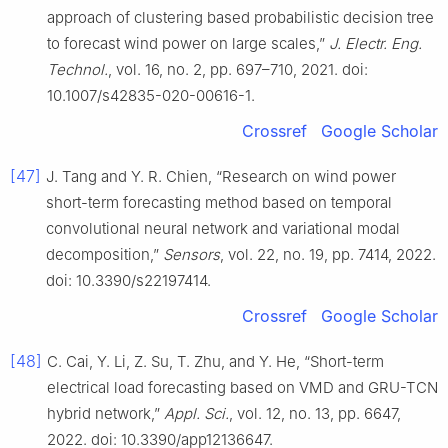
approach of clustering based probabilistic decision tree
to forecast wind power on large scales,”
J. Electr. Eng.
Technol.
, vol. 16, no. 2, pp. 697–710, 2021. doi:
10.1007/s42835-020-00616-1.
Crossref
Google Scholar
[47]
J. Tang and Y. R. Chien, “Research on wind power
short-term forecasting method based on temporal
convolutional neural network and variational modal
decomposition,”
Sensors
, vol. 22, no. 19, pp. 7414, 2022.
doi: 10.3390/s22197414.
Crossref
Google Scholar
[48]
C. Cai, Y. Li, Z. Su, T. Zhu, and Y. He, “Short-term
electrical load forecasting based on VMD and GRU-TCN
hybrid network,”
Appl. Sci.
, vol. 12, no. 13, pp. 6647,
2022. doi: 10.3390/app12136647.