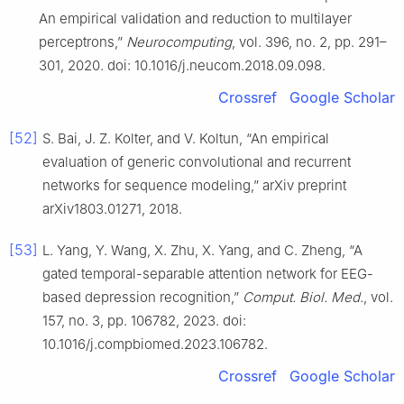
An empirical validation and reduction to multilayer
perceptrons,”
Neurocomputing
, vol. 396, no. 2, pp. 291–
301, 2020. doi: 10.1016/j.neucom.2018.09.098.
Crossref
Google Scholar
[52]
S. Bai, J. Z. Kolter, and V. Koltun, “An empirical
evaluation of generic convolutional and recurrent
networks for sequence modeling,” arXiv preprint
arXiv1803.01271, 2018.
[53]
L. Yang, Y. Wang, X. Zhu, X. Yang, and C. Zheng, “A
gated temporal-separable attention network for EEG-
based depression recognition,”
Comput. Biol. Med.
, vol.
157, no. 3, pp. 106782, 2023. doi:
10.1016/j.compbiomed.2023.106782.
Crossref
Google Scholar