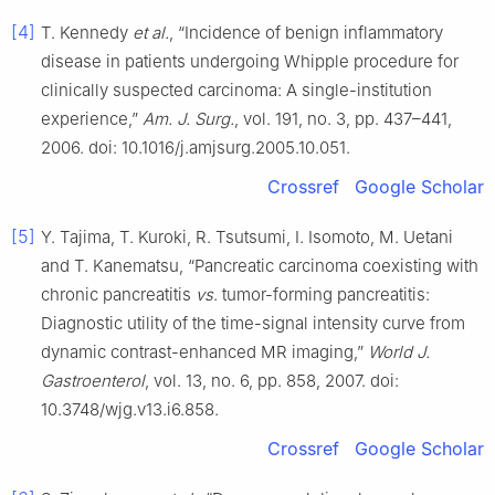
[4]
T. Kennedy
et al.
, “Incidence of benign inflammatory
disease in patients undergoing Whipple procedure for
clinically suspected carcinoma: A single-institution
experience,”
Am. J. Surg.
, vol. 191, no. 3, pp. 437–441,
2006. doi: 10.1016/j.amjsurg.2005.10.051.
Crossref
Google Scholar
[5]
Y. Tajima, T. Kuroki, R. Tsutsumi, I. Isomoto, M. Uetani
and T. Kanematsu, “Pancreatic carcinoma coexisting with
chronic pancreatitis
vs
. tumor-forming pancreatitis:
Diagnostic utility of the time-signal intensity curve from
dynamic contrast-enhanced MR imaging,”
World J.
Gastroenterol
, vol. 13, no. 6, pp. 858, 2007. doi:
10.3748/wjg.v13.i6.858.
Crossref
Google Scholar