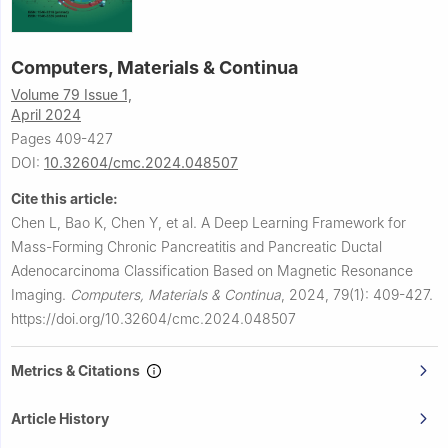
Computers, Materials & Continua
Volume 79 Issue 1,
April 2024
Pages 409-427
DOI:
10.32604/cmc.2024.048507
Cite this article:
Chen L, Bao K, Chen Y, et al.
A Deep Learning Framework for
Mass-Forming Chronic Pancreatitis and Pancreatic Ductal
Adenocarcinoma Classification Based on Magnetic Resonance
Imaging.
Computers, Materials & Continua
,
2024, 79(1): 409-427.
https://doi.org/10.32604/cmc.2024.048507
Metrics & Citations
Article History