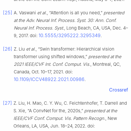
[25]
A. Vaswani
et al.
, “Attention is all you need,”
presented
at the Adv. Neural Inf. Process. Syst. 30: Ann. Conf.
Neural Inf. Process. Syst.
, Long Beach, CA, USA, Dec. 4–
10.5555/3295222.3295349
9, 2017. doi:
.
[26]
Z. Liu
et al.
, “Swin transformer: Hierarchical vision
transformer using shifted windows,”
presented at the
2021 IEEE/CVF Int. Conf. Comput. Vis.
, Montreal, QC,
Canada, Oct. 10–17, 2021. doi:
10.1109/ICCV48922.2021.00986
.
Crossref
[27]
Z. Liu, H. Mao, C. Y. Wu, C. Feichtenhofer, T. Darrell and
S. Xie, “A ConvNet for the, 2020s,”
presented at the
IEEE/CVF Conf. Comput. Vis. Pattern Recogn.
, New
Orleans, LA, USA, Jun. 18–24, 2022. doi: