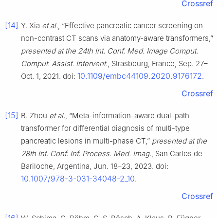
Crossref
[14]
Y. Xia
et al.
, “Effective pancreatic cancer screening on
non-contrast CT scans via anatomy-aware transformers,”
presented at the 24th Int. Conf. Med. Image Comput.
Comput. Assist. Intervent.
, Strasbourg, France, Sep. 27–
10.1109/embc44109.2020.9176172
Oct. 1, 2021. doi:
.
Crossref
[15]
B. Zhou
et al.
, “Meta-information-aware dual-path
transformer for differential diagnosis of multi-type
pancreatic lesions in multi-phase CT,”
presented at the
28th Int. Conf. Inf. Process. Med. Imag.
, San Carlos de
Bariloche, Argentina, Jun. 18–23, 2023. doi:
10.1007/978-3-031-34048-2_10
.
Crossref