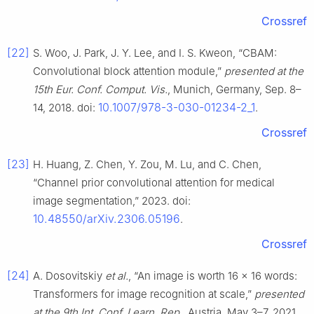
Crossref
[22]
S. Woo, J. Park, J. Y. Lee, and I. S. Kweon, “CBAM:
Convolutional block attention module,”
presented at the
15th Eur. Conf. Comput. Vis.
, Munich, Germany, Sep. 8–
10.1007/978-3-030-01234-2_1
14, 2018. doi:
.
Crossref
[23]
H. Huang, Z. Chen, Y. Zou, M. Lu, and C. Chen,
“Channel prior convolutional attention for medical
image segmentation,” 2023. doi:
10.48550/arXiv.2306.05196
.
Crossref
[24]
A. Dosovitskiy
et al.
, “An image is worth 16 × 16 words:
Transformers for image recognition at scale,”
presented
at the 9th Int. Conf. Learn. Rep.
, Austria, May 3–7, 2021.