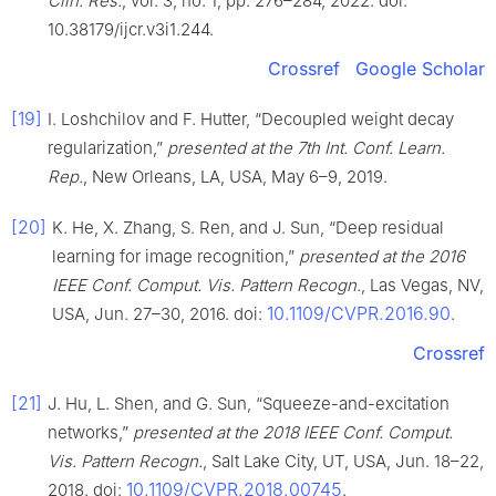
Clin. Res.
, vol. 3, no. 1, pp. 276–284, 2022. doi:
10.38179/ijcr.v3i1.244.
Crossref
Google Scholar
[19]
I. Loshchilov and F. Hutter, “Decoupled weight decay
regularization,”
presented at the 7th Int. Conf. Learn.
Rep.
, New Orleans, LA, USA, May 6–9, 2019.
[20]
K. He, X. Zhang, S. Ren, and J. Sun, “Deep residual
learning for image recognition,”
presented at the 2016
IEEE Conf. Comput. Vis. Pattern Recogn.
, Las Vegas, NV,
10.1109/CVPR.2016.90
USA, Jun. 27–30, 2016. doi:
.
Crossref
[21]
J. Hu, L. Shen, and G. Sun, “Squeeze-and-excitation
networks,”
presented at the 2018 IEEE Conf. Comput.
Vis. Pattern Recogn.
, Salt Lake City, UT, USA, Jun. 18–22,
10.1109/CVPR.2018.00745
2018. doi:
.