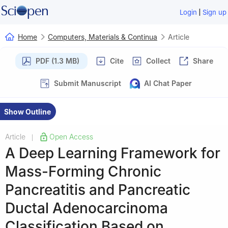
|
Login
Sign up
Home
Computers, Materials & Continua
Article
PDF (1.3 MB)
Cite
Collect
Share
Submit Manuscript
AI Chat Paper
Show Outline
Article
Open Access
|
A Deep Learning Framework for
Mass-Forming Chronic
Pancreatitis and Pancreatic
Ductal Adenocarcinoma
Classification Based on