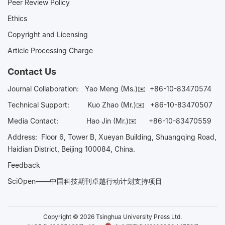
Peer Review Policy
Ethics
Copyright and Licensing
Article Processing Charge
Contact Us
Journal Collaboration:
Yao Meng (Ms.)✉️
+86-10-83470574
Technical Support:
Kuo Zhao (Mr.)✉️
+86-10-83470507
Media Contact:
Hao Jin (Mr.)✉️
+86-10-83470559
Address: Floor 6, Tower B, Xueyan Building, Shuangqing Road,
Haidian District, Beijing 100084, China.
Feedback
SciOpen——中国科技期刊卓越行动计划支持项目
Copyright © 2026 Tsinghua University Press Ltd.