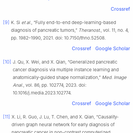
Crossref
[9]
K. Si
et al.
, “Fully end-to-end deep-learning-based
diagnosis of pancreatic tumors,”
Theranost.
, vol. 11, no. 4,
pp. 1982–1990, 2021. doi: 10.7150/thno.52508.
Crossref
Google Scholar
[10]
J. Qu, X. Wei, and X. Qian, “Generalized pancreatic
cancer diagnosis via multiple instance learning and
anatomically-guided shape normalization,”
Med. Image
Anal.
, vol. 86, pp. 102774, 2023. doi:
10.1016/j.media.2023.102774.
Crossref
Google Scholar
[11]
X. Li, R. Guo, J. Lu, T. Chen, and X. Qian, “Causality-
driven graph neural network for early diagnosis of
pancreatic cancer in non-contrast computerized