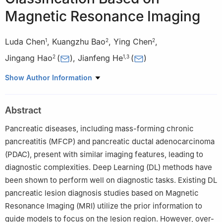
Magnetic Resonance Imaging
Luda Chen
,
Kuangzhu Bao
,
Ying Chen
,
1
2
2
Jingang Hao
(
)
,
Jianfeng He
(
)
2
1
,
3
1
Faculty of Information Engineering and Automation, Kunming
Show Author Information
University of Science and Technology, Kunming, 650504, China
2
Department of Radiology, Second Affiliated Hospital of
Abstract
Kunming Medical University, Kunming, 650101, China
3
School of Physics and Electronic Engineering, Yuxi Normal
Pancreatic diseases, including mass-forming chronic
University, Yuxi, 653100, China
pancreatitis (MFCP) and pancreatic ductal adenocarcinoma
(PDAC), present with similar imaging features, leading to
diagnostic complexities. Deep Learning (DL) methods have
been shown to perform well on diagnostic tasks. Existing DL
pancreatic lesion diagnosis studies based on Magnetic
Resonance Imaging (MRI) utilize the prior information to
guide models to focus on the lesion region. However, over-