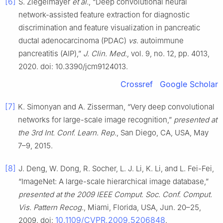
[6]
S. Ziegelmayer
et al.
, “Deep convolutional neural
network-assisted feature extraction for diagnostic
discrimination and feature visualization in pancreatic
ductal adenocarcinoma (PDAC)
vs
. autoimmune
pancreatitis (AIP),”
J. Clin. Med.
, vol. 9, no. 12, pp. 4013,
2020. doi: 10.3390/jcm9124013.
Crossref
Google Scholar
[7]
K. Simonyan and A. Zisserman, “Very deep convolutional
networks for large-scale image recognition,”
presented at
the 3rd Int. Conf. Learn. Rep.
, San Diego, CA, USA, May
7–9, 2015.
[8]
J. Deng, W. Dong, R. Socher, L. J. Li, K. Li, and L. Fei-Fei,
“ImageNet: A large-scale hierarchical image database,”
presented at the 2009 IEEE Comput. Soc. Conf. Comput.
Vis. Pattern Recog.
, Miami, Florida, USA, Jun. 20–25,
10.1109/CVPR.2009.5206848
2009. doi:
.