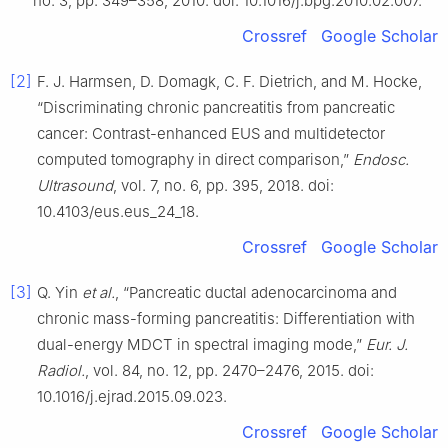
no. 3, pp. 349–358, 2010. doi: 10.1016/j.bpg.2010.02.007.
Crossref
Google Scholar
[2]
F. J. Harmsen, D. Domagk, C. F. Dietrich, and M. Hocke,
“Discriminating chronic pancreatitis from pancreatic
cancer: Contrast-enhanced EUS and multidetector
computed tomography in direct comparison,”
Endosc.
Ultrasound
, vol. 7, no. 6, pp. 395, 2018. doi:
10.4103/eus.eus_24_18.
Crossref
Google Scholar
[3]
Q. Yin
et al.
, “Pancreatic ductal adenocarcinoma and
chronic mass-forming pancreatitis: Differentiation with
dual-energy MDCT in spectral imaging mode,”
Eur. J.
Radiol.
, vol. 84, no. 12, pp. 2470–2476, 2015. doi:
10.1016/j.ejrad.2015.09.023.
Crossref
Google Scholar