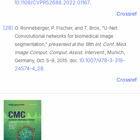
10.1109/CVPR52688.2022.01167
.
Crossref
[28]
O. Ronneberger, P. Fischer, and T. Brox, “U-Net:
Convolutional networks for biomedical image
segmentation,”
presented at the 18th Int. Conf. Med.
Image Comput. Comput. Assist. Intervent.
, Munich,
10.1007/978-3-319-
Germany, Oct. 5–9, 2015. doi:
24574-4_28
.
Crossref