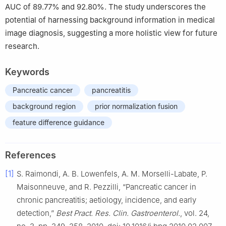
AUC of 89.77% and 92.80%. The study underscores the
potential of harnessing background information in medical
image diagnosis, suggesting a more holistic view for future
research.
Keywords
Pancreatic cancer
pancreatitis
background region
prior normalization fusion
feature difference guidance
References
[1]
S. Raimondi, A. B. Lowenfels, A. M. Morselli-Labate, P.
Maisonneuve, and R. Pezzilli, “Pancreatic cancer in
chronic pancreatitis; aetiology, incidence, and early
detection,”
Best Pract. Res. Clin. Gastroenterol.
, vol. 24,