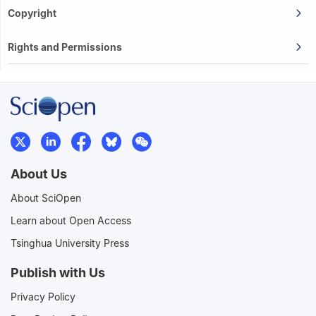
Copyright
Rights and Permissions
About Us
About SciOpen
Learn about Open Access
Tsinghua University Press
Publish with Us
Privacy Policy