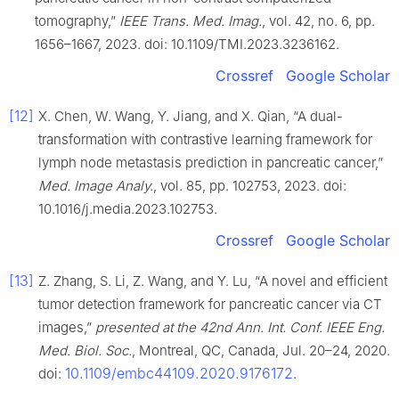
tomography,”
IEEE Trans. Med. Imag.
, vol. 42, no. 6, pp.
1656–1667, 2023. doi: 10.1109/TMI.2023.3236162.
Crossref
Google Scholar
[12]
X. Chen, W. Wang, Y. Jiang, and X. Qian, “A dual-
transformation with contrastive learning framework for
lymph node metastasis prediction in pancreatic cancer,”
Med. Image Analy.
, vol. 85, pp. 102753, 2023. doi:
10.1016/j.media.2023.102753.
Crossref
Google Scholar
[13]
Z. Zhang, S. Li, Z. Wang, and Y. Lu, “A novel and efficient
tumor detection framework for pancreatic cancer via CT
images,”
presented at the 42nd Ann. Int. Conf. IEEE Eng.
Med. Biol. Soc.
, Montreal, QC, Canada, Jul. 20–24, 2020.
10.1109/embc44109.2020.9176172
doi:
.