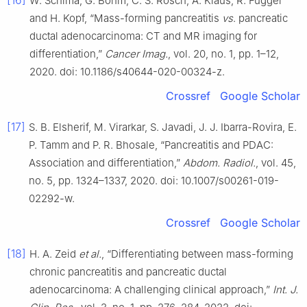
[16]
W. Schima, G. Böhm, C. S. Rösch, A. Klaus, R. Függer
and H. Kopf, “Mass-forming pancreatitis
vs
. pancreatic
ductal adenocarcinoma: CT and MR imaging for
differentiation,”
Cancer Imag.
, vol. 20, no. 1, pp. 1–12,
2020. doi: 10.1186/s40644-020-00324-z.
Crossref
Google Scholar
[17]
S. B. Elsherif, M. Virarkar, S. Javadi, J. J. Ibarra-Rovira, E.
P. Tamm and P. R. Bhosale, “Pancreatitis and PDAC:
Association and differentiation,”
Abdom. Radiol.
, vol. 45,
no. 5, pp. 1324–1337, 2020. doi: 10.1007/s00261-019-
02292-w.
Crossref
Google Scholar
[18]
H. A. Zeid
et al.
, “Differentiating between mass-forming
chronic pancreatitis and pancreatic ductal
adenocarcinoma: A challenging clinical approach,”
Int. J.