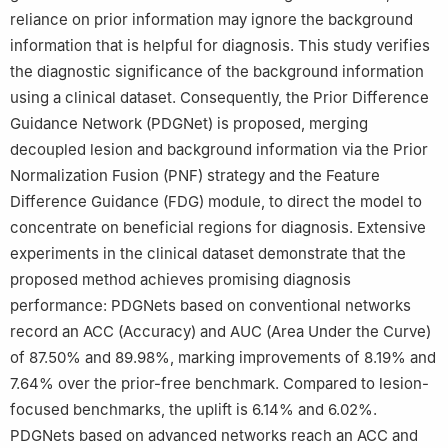
reliance on prior information may ignore the background
information that is helpful for diagnosis. This study verifies
the diagnostic significance of the background information
using a clinical dataset. Consequently, the Prior Difference
Guidance Network (PDGNet) is proposed, merging
decoupled lesion and background information via the Prior
Normalization Fusion (PNF) strategy and the Feature
Difference Guidance (FDG) module, to direct the model to
concentrate on beneficial regions for diagnosis. Extensive
experiments in the clinical dataset demonstrate that the
proposed method achieves promising diagnosis
performance: PDGNets based on conventional networks
record an ACC (Accuracy) and AUC (Area Under the Curve)
of 87.50% and 89.98%, marking improvements of 8.19% and
7.64% over the prior-free benchmark. Compared to lesion-
focused benchmarks, the uplift is 6.14% and 6.02%.
PDGNets based on advanced networks reach an ACC and