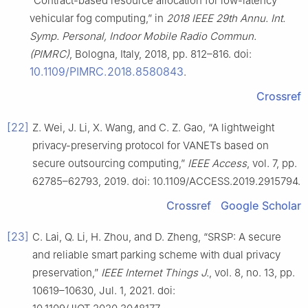
“Contract-based resource allocation for low-latency
vehicular fog computing,” in
2018 IEEE 29th Annu. Int.
Symp. Personal, Indoor Mobile Radio Commun.
(PIMRC)
, Bologna, Italy, 2018, pp. 812–816. doi:
10.1109/PIMRC.2018.8580843
.
Crossref
[22]
Z. Wei, J. Li, X. Wang, and C. Z. Gao, “A lightweight
privacy-preserving protocol for VANETs based on
secure outsourcing computing,”
IEEE Access
, vol. 7, pp.
62785–62793, 2019. doi: 10.1109/ACCESS.2019.2915794.
Crossref
Google Scholar
[23]
C. Lai, Q. Li, H. Zhou, and D. Zheng, “SRSP: A secure
and reliable smart parking scheme with dual privacy
preservation,”
IEEE Internet Things J.
, vol. 8, no. 13, pp.
10619–10630, Jul. 1, 2021. doi: