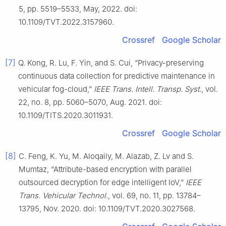
5, pp. 5519–5533, May, 2022. doi:
10.1109/TVT.2022.3157960.
Crossref
Google Scholar
[7]
Q. Kong, R. Lu, F. Yin, and S. Cui, “Privacy-preserving
continuous data collection for predictive maintenance in
vehicular fog-cloud,”
IEEE Trans. Intell. Transp. Syst.
, vol.
22, no. 8, pp. 5060–5070, Aug. 2021. doi:
10.1109/TITS.2020.3011931.
Crossref
Google Scholar
[8]
C. Feng, K. Yu, M. Aloqaily, M. Alazab, Z. Lv and S.
Mumtaz, “Attribute-based encryption with parallel
outsourced decryption for edge intelligent IoV,”
IEEE
Trans. Vehicular Technol.
, vol. 69, no. 11, pp. 13784–
13795, Nov. 2020. doi: 10.1109/TVT.2020.3027568.