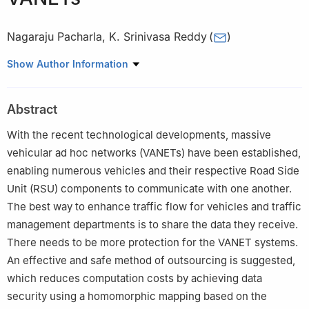
Nagaraju Pacharla
,
K. Srinivasa Reddy
(
)
School of Computer Science and Engineering, VIT-AP University,
Show Author Information
Amaravati, Andhra Pradesh, 522237, India
Abstract
With the recent technological developments, massive
vehicular ad hoc networks (VANETs) have been established,
enabling numerous vehicles and their respective Road Side
Unit (RSU) components to communicate with one another.
The best way to enhance traffic flow for vehicles and traffic
management departments is to share the data they receive.
There needs to be more protection for the VANET systems.
An effective and safe method of outsourcing is suggested,
which reduces computation costs by achieving data
security using a homomorphic mapping based on the