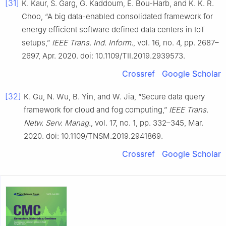
[31]
K. Kaur, S. Garg, G. Kaddoum, E. Bou-Harb, and K. K. R.
Choo, “A big data-enabled consolidated framework for
energy efficient software defined data centers in IoT
setups,”
IEEE Trans. Ind. Inform.
, vol. 16, no. 4, pp. 2687–
2697, Apr. 2020. doi: 10.1109/TII.2019.2939573.
Crossref
Google Scholar
[32]
K. Gu, N. Wu, B. Yin, and W. Jia, “Secure data query
framework for cloud and fog computing,”
IEEE Trans.
Netw. Serv. Manag.
, vol. 17, no. 1, pp. 332–345, Mar.
2020. doi: 10.1109/TNSM.2019.2941869.
Crossref
Google Scholar