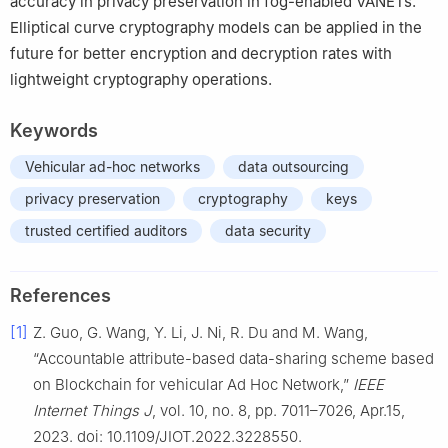
accuracy in privacy preservation in fog-enabled VANETs.
Elliptical curve cryptography models can be applied in the
future for better encryption and decryption rates with
lightweight cryptography operations.
Keywords
Vehicular ad-hoc networks
data outsourcing
privacy preservation
cryptography
keys
trusted certified auditors
data security
References
[1]
Z. Guo, G. Wang, Y. Li, J. Ni, R. Du and M. Wang,
“Accountable attribute-based data-sharing scheme based
on Blockchain for vehicular Ad Hoc Network,”
IEEE
Internet Things J
, vol. 10, no. 8, pp. 7011–7026, Apr.15,
2023. doi: 10.1109/JIOT.2022.3228550.