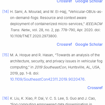
Crossref
Google Scholar
[14]
H. Sami, A. Mourad, and W. El-Hajj, “Vehicular-OBUs-as-
on-demand-fogs: Resource and context aware
deployment of containerized micro-services,”
IEEE/ACM
Trans. Netw.
, vol. 28, no. 2, pp. 778–790, Apr. 2020. doi:
10.1109/TNET.2020.2973800.
Crossref
Google Scholar
[15]
M. A. Hoque and R. Hasan, “Towards an analysis of the
architecture, security, and privacy issues in vehicular fog
computing,” in
2019 SoutheastCon
, Huntsville, AL, USA,
2019, pp. 1–8. doi:
10.1109/SoutheastCon42311.2019.9020476
.
Crossref
[16]
K. Liu, K. Xiao, P. Dai, V. C. S. Lee, S. Guo and J. Cao,
“Fog computing empowered data dissemination in