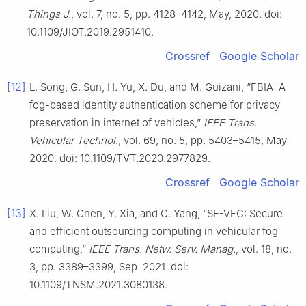
Things J.
, vol. 7, no. 5, pp. 4128–4142, May, 2020. doi:
10.1109/JIOT.2019.2951410.
Crossref
Google Scholar
[12]
L. Song, G. Sun, H. Yu, X. Du, and M. Guizani, “FBIA: A
fog-based identity authentication scheme for privacy
preservation in internet of vehicles,”
IEEE Trans.
Vehicular Technol.
, vol. 69, no. 5, pp. 5403–5415, May
2020. doi: 10.1109/TVT.2020.2977829.
Crossref
Google Scholar
[13]
X. Liu, W. Chen, Y. Xia, and C. Yang, “SE-VFC: Secure
and efficient outsourcing computing in vehicular fog
computing,”
IEEE Trans. Netw. Serv. Manag.
, vol. 18, no.
3, pp. 3389–3399, Sep. 2021. doi:
10.1109/TNSM.2021.3080138.