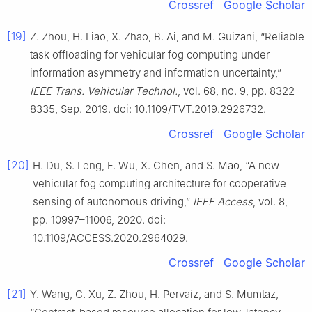
Crossref
Google Scholar
[19]
Z. Zhou, H. Liao, X. Zhao, B. Ai, and M. Guizani, “Reliable
task offloading for vehicular fog computing under
information asymmetry and information uncertainty,”
IEEE Trans. Vehicular Technol.
, vol. 68, no. 9, pp. 8322–
8335, Sep. 2019. doi: 10.1109/TVT.2019.2926732.
Crossref
Google Scholar
[20]
H. Du, S. Leng, F. Wu, X. Chen, and S. Mao, “A new
vehicular fog computing architecture for cooperative
sensing of autonomous driving,”
IEEE Access
, vol. 8,
pp. 10997–11006, 2020. doi:
10.1109/ACCESS.2020.2964029.
Crossref
Google Scholar
[21]
Y. Wang, C. Xu, Z. Zhou, H. Pervaiz, and S. Mumtaz,