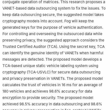
conjugate operation of matrices. This research proposes a
VANET-based data outsourcing system to fix the issues. To
keep data outsourcing secure, the suggested model takes
cryptography models into account. Fog will keep the
generated keys for the purpose of vehicle authentication.
For controlling and overseeing the outsourced data while
preserving privacy, the suggested approach considers the
Trusted Certified Auditor (TCA). Using the secret key, TCA
can identify the genuine identity of VANETs when harmful
messages are detected. The proposed model develops a
TCA-based unique static vehicle labeling system using
cryptography (TCA-USVLC) for secure data outsourcing
and privacy preservation in VANETs. The proposed model
calculates the trust of vehicles in 16 ms for an average of
180 vehicles and achieves 98.6% accuracy for data
encryption to provide security. The proposed model
achieved 98.5% accuracy in data outsourcing and 98.6%