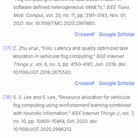
software defined heterogeneous VANETs,”
IEEE Trans.
Mob. Comput.
, vol. 20, no. 11, pp. 3181–3193, Nov. 01,
2021. doi: 10.1109/TMC.2020.2997460.
Crossref
Google Scholar
[17]
C. Zhu
et al.
, “Folo: Latency and quality optimized task
allocation in vehicular fog computing,”
IEEE Internet
Things J.
, vol. 6, no. 3, pp. 4150–4161, Jun. 2019. doi:
10.1109/JIOT.2018.2875520.
Crossref
Google Scholar
[18]
S. S. Lee and S. Lee, “Resource allocation for vehicular
fog computing using reinforcement learning combined
with heuristic information,”
IEEE Internet Things J.
, vol. 7,
no. 10, pp. 10450–10464, Oct. 2020. doi:
10.1109/JIOT.2020.2996213.