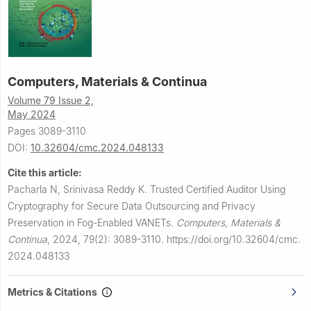
Computers, Materials & Continua
Volume 79 Issue 2,
May 2024
Pages 3089-3110
DOI:
10.32604/cmc.2024.048133
Cite this article:
Pacharla N, Srinivasa Reddy K.
Trusted Certified Auditor Using
Cryptography for Secure Data Outsourcing and Privacy
Preservation in Fog-Enabled VANETs.
Computers, Materials &
Continua
,
2024, 79(2): 3089-3110.
https://doi.org/10.32604/cmc.
2024.048133
Metrics & Citations