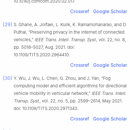
10.1016/j.comcom.2020.02.017.
Crossref
Google Scholar
[29]
S. Ghane, A. Jolfaei, L. Kulik, K. Ramamohanarao, and D.
Puthal, “Preserving privacy in the internet of connected
vehicles,”
IEEE Trans. Intell. Transp. Syst.
, vol. 22, no. 8,
pp. 5018–5027, Aug. 2021. doi:
10.1109/TITS.2020.2964410.
Crossref
Google Scholar
[30]
Y. Wu, J. Wu, L. Chen, G. Zhou, and J. Yan, “Fog
computing model and efficient algorithms for directional
vehicle mobility in vehicular network,”
IEEE Trans. Intell.
Transp. Syst.
, vol. 22, no. 5, pp. 2599–2614, May 2021.
doi: 10.1109/TITS.2020.2971343.
Crossref
Google Scholar