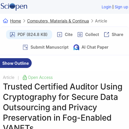
|
Login
Sign up
Home
Computers, Materials & Continua
Article
PDF (824.8 KB)
Cite
Collect
Share
Submit Manuscript
AI Chat Paper
Show Outline
Article
Open Access
|
Trusted Certified Auditor Using
Cryptography for Secure Data
Outsourcing and Privacy
Preservation in Fog-Enabled
VANETs