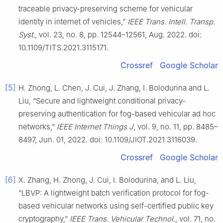
traceable privacy-preserving scheme for vehicular
identity in internet of vehicles,”
IEEE Trans. Intell. Transp.
Syst.
, vol. 23, no. 8, pp. 12544–12561, Aug. 2022. doi:
10.1109/TITS.2021.3115171.
Crossref
Google Scholar
[5]
H. Zhong, L. Chen, J. Cui, J. Zhang, I. Bolodurina and L.
Liu, “Secure and lightweight conditional privacy-
preserving authentication for fog-based vehicular ad hoc
networks,”
IEEE Internet Things J
, vol. 9, no. 11, pp. 8485–
8497, Jun. 01, 2022. doi: 10.1109/JIOT.2021.3116039.
Crossref
Google Scholar
[6]
X. Zhang, H. Zhong, J. Cui, I. Bolodurina, and L. Liu,
“LBVP: A lightweight batch verification protocol for fog-
based vehicular networks using self-certified public key
cryptography,”
IEEE Trans. Vehicular Technol.
, vol. 71, no.