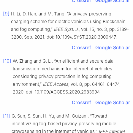
Crossref
Google Scholar
[9]
H. Li, D. Han, and M. Tang, “A privacy-preserving
charging scheme for electric vehicles using Blockchain
and fog computing,”
IEEE Syst. J.
, vol. 15, no. 3, pp. 3189–
3200, Sep. 2021. doi: 10.1109/JSYST.2020.3009447.
Crossref
Google Scholar
[10]
W. Zhang and G. Li, “An efficient and secure data
transmission mechanism for internet of vehicles
considering privacy protection in fog computing
environment,”
IEEE Access
, vol. 8, pp. 64461–64474,
2020. doi: 10.1109/ACCESS.2020.2983994.
Crossref
Google Scholar
[11]
G. Sun, S. Sun, H. Yu, and M. Guizani, “Toward
incentivizing fog-based privacy-preserving mobile
crowdsensing in the internet of vehicles,”
IEEE Internet