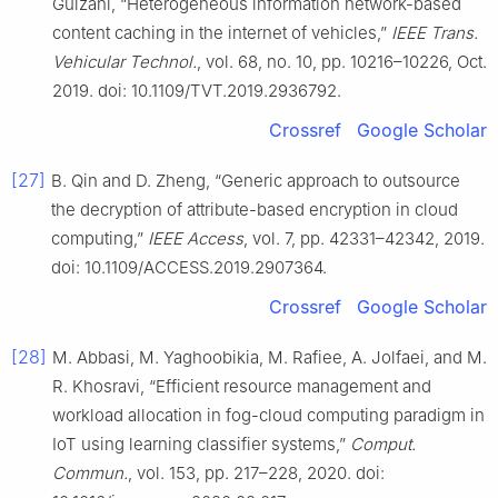
Guizani, “Heterogeneous information network-based
content caching in the internet of vehicles,”
IEEE Trans.
Vehicular Technol.
, vol. 68, no. 10, pp. 10216–10226, Oct.
2019. doi: 10.1109/TVT.2019.2936792.
Crossref
Google Scholar
[27]
B. Qin and D. Zheng, “Generic approach to outsource
the decryption of attribute-based encryption in cloud
computing,”
IEEE Access
, vol. 7, pp. 42331–42342, 2019.
doi: 10.1109/ACCESS.2019.2907364.
Crossref
Google Scholar
[28]
M. Abbasi, M. Yaghoobikia, M. Rafiee, A. Jolfaei, and M.
R. Khosravi, “Efficient resource management and
workload allocation in fog-cloud computing paradigm in
IoT using learning classifier systems,”
Comput.
Commun.
, vol. 153, pp. 217–228, 2020. doi: