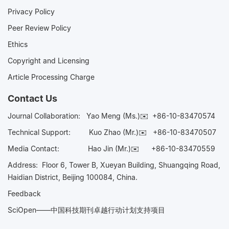
Privacy Policy
Peer Review Policy
Ethics
Copyright and Licensing
Article Processing Charge
Contact Us
Journal Collaboration:
Yao Meng (Ms.)✉️
+86-10-83470574
Technical Support:
Kuo Zhao (Mr.)✉️
+86-10-83470507
Media Contact:
Hao Jin (Mr.)✉️
+86-10-83470559
Address: Floor 6, Tower B, Xueyan Building, Shuangqing Road,
Haidian District, Beijing 100084, China.
Feedback
SciOpen——中国科技期刊卓越行动计划支持项目