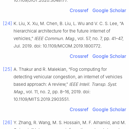
10.1109/JIOT.2020.3048177.
Crossref
Google Scholar
[24]
K. Liu, X. Xu, M. Chen, B. Liu, L. Wu and V. C. S. Lee, “A
hierarchical architecture for the future internet of
vehicles,”
IEEE Commun. Mag.
, vol. 57, no. 7, pp. 41–47,
Jul. 2019. doi: 10.1109/MCOM.2019.1800772.
Crossref
Google Scholar
[25]
A. Thakur and R. Malekian, “Fog computing for
detecting vehicular congestion, an internet of vehicles
based approach: A review,”
IEEE Intell. Transp. Syst.
Mag.
, vol. 11, no. 2, pp. 8–16, 2019. doi:
10.1109/MITS.2019.2903551.
Crossref
Google Scholar
[26]
Y. Zhang, R. Wang, M. S. Hossain, M. F. Alhamid, and M.