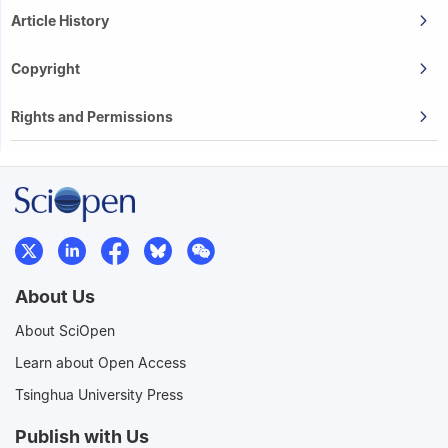
Article History
Copyright
Rights and Permissions
About Us
About SciOpen
Learn about Open Access
Tsinghua University Press
Publish with Us