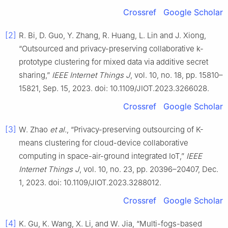
Crossref
Google Scholar
[2]
R. Bi, D. Guo, Y. Zhang, R. Huang, L. Lin and J. Xiong,
“Outsourced and privacy-preserving collaborative k-
prototype clustering for mixed data via additive secret
sharing,”
IEEE Internet Things J
, vol. 10, no. 18, pp. 15810–
15821, Sep. 15, 2023. doi: 10.1109/JIOT.2023.3266028.
Crossref
Google Scholar
[3]
W. Zhao
et al.
, “Privacy-preserving outsourcing of K-
means clustering for cloud-device collaborative
computing in space-air-ground integrated IoT,”
IEEE
Internet Things J
, vol. 10, no. 23, pp. 20396–20407, Dec.
1, 2023. doi: 10.1109/JIOT.2023.3288012.
Crossref
Google Scholar
[4]
K. Gu, K. Wang, X. Li, and W. Jia, “Multi-fogs-based