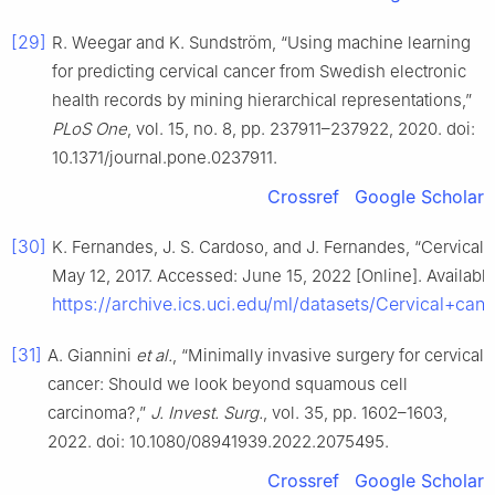
[29]
R. Weegar and K. Sundström, “Using machine learning
for predicting cervical cancer from Swedish electronic
health records by mining hierarchical representations,”
PLoS One
, vol. 15, no. 8, pp. 237911–237922, 2020. doi:
10.1371/journal.pone.0237911.
Crossref
Google Scholar
[30]
K. Fernandes, J. S. Cardoso, and J. Fernandes, “Cervical ca
May 12, 2017. Accessed: June 15, 2022 [Online]. Available
https://archive.ics.uci.edu/ml/datasets/Cervical+c
[31]
A. Giannini
et al.
, “Minimally invasive surgery for cervical
cancer: Should we look beyond squamous cell
carcinoma?,”
J. Invest. Surg.
, vol. 35, pp. 1602–1603,
2022. doi: 10.1080/08941939.2022.2075495.
Crossref
Google Scholar