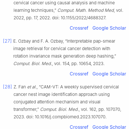
cervical cancer using causal analysis and machine
learning techniques,”
Comput. Math. Method Med
, vol.
2022, pp. 17, 2022. doi: 10.1155/2022/4688327.
Crossref
Google Scholar
[27]
E. Ozbay and F. A. Ozbay, “Interpretable pap-smear
image retrieval for cervical cancer detection with
rotation invariance mask generation deep hashing,”
Comput. Biol. Med.
, vol. 154, pp. 10654, 2023.
Crossref
Google Scholar
[28]
Z. Fan
et al.
, “CAM-VT: A weekly supervised cervical
cancer nest image identification approach using
conjugated attention mechanism and visual
transformer,”
Comput. Biol. Med.
, vol. 162, pp. 107070,
2023. doi: 10.1016/j.compbiomed.2023.107070.
Crossref
Google Scholar