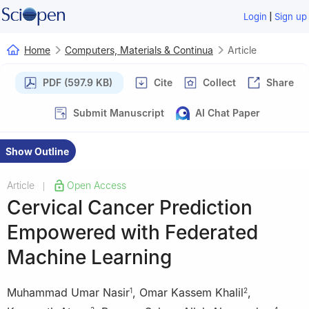
|
Login
Sign up
Home
Computers, Materials & Continua
Article
PDF (597.9 KB)
Cite
Collect
Share
Submit Manuscript
AI Chat Paper
Show Outline
Article
Open Access
|
Cervical Cancer Prediction
Empowered with Federated
Machine Learning
Muhammad Umar Nasir
,
Omar Kassem Khalil
,
1
2