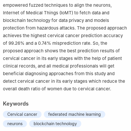
empowered fuzzed techniques to align the neurons,
Internet of Medical Things (IoMT) to fetch data and
blockchain technology for data privacy and models
protection from hazardous attacks. The proposed approach
achieves the highest cervical cancer prediction accuracy
of 99.26% and a 0.74% misprediction rate. So, the
proposed approach shows the best prediction results of
cervical cancer in its early stages with the help of patient
clinical records, and all medical professionals will get
beneficial diagnosing approaches from this study and
detect cervical cancer in its early stages which reduce the
overall death ratio of women due to cervical cancer.
Keywords
Cervical cancer
federated machine learning
neurons
blockchain technology