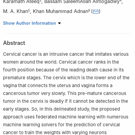
Karamath Ateeq
,
Bassam SaleemAllah Almogadwy
,
3
4
M. A. Khan
,
Khan Muhammad Adnan
(
)
5
6
1
Department of Computer Sciences, Bahria University Lahore
Show Author Information
Campus, Lahore, 54000, Pakistan
2
Faculty of Information Technology, Liwa College, Abu Dhabi,
Abstract
20009, UAE
3
Department of Computing, Skyline University College, Sharjah,
Cervical cancer is an intrusive cancer that imitates various
999041, UAE
women around the world. Cervical cancer ranks in the
4
Department of Computer Science, Taibah University, Medina,
fourth position because of the leading death cause in its
42315, Saudi Arabia
premature stages. The cervix which is the lower end of the
5
Riphah School of Computing and Innovation, Faculty of
vagina that connects the uterus and vagina forms a
Computing, Riphah International University, Lahore, 54000,
cancerous tumor very slowly. This pre-mature cancerous
Pakistan
tumor in the cervix is deadly if it cannot be detected in the
6
Department of Software, Faculty of Artificial Intelligence and
early stages. So, in this delineated study, the proposed
Software, Gachon University, Seongnam, 13120, Korea
approach uses federated machine learning with numerous
machine learning solvers for the prediction of cervical
cancer to train the weights with varying neurons