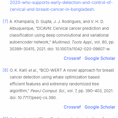
2020-who-supports-early-detection-and-control-of-
cervical-and-breast-cancer-in-bangladesh
.
[7]
A. Khamparia, D. Gupta, J. J. Rodrigues, and V. H. D.
Albuquerque, “DCAVN: Cervical cancer prediction and
classification using deep convolutional and variational
autoencoder network,”
Multimed. Tools Appl.
, vol. 80, pp.
30399–30415, 2021. doi: 10.1007/s11042-020-09607-w.
Crossref
Google Scholar
[8]
O. K. Kalil
et al.
, “BCD-WERT A novel approach for breast
cancer detection using whale optimization based
efficient features and extremely randomized tree
algorithm,”
PeerJ Comput. Sci.
, vol. 7, pp. 390–403, 2021.
doi: 10.7717/peerj-cs.390.
Crossref
Google Scholar