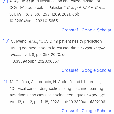
[9]
A. Ayoub
et al.
, “Classification and categorization of
COVID-19 outbreak in Pakistan,”
Comput. Mater. Contin.
,
vol. 69, no. 3, pp. 1253–1269, 2021. doi:
10.32604/cmc.2021.015655.
Crossref
Google Scholar
[10]
C. Iwendi
et al.
, “COVID-19 patient health prediction
using boosted random forest algorithm,”
Front. Public
Health
, vol. 8, pp. 357, 2020. doi:
10.3389/fpubh.2020.00357.
Crossref
Google Scholar
[11]
M. Glučina, A. Lorencin, N. Anđelić, and I. Lorencin,
“Cervical cancer diagnostics using machine learning
algorithms and class balancing techniques,”
Appl. Sci.
,
vol. 13, no. 2, pp. 1–18, 2023. doi: 10.3390/app13021061.
Crossref
Google Scholar