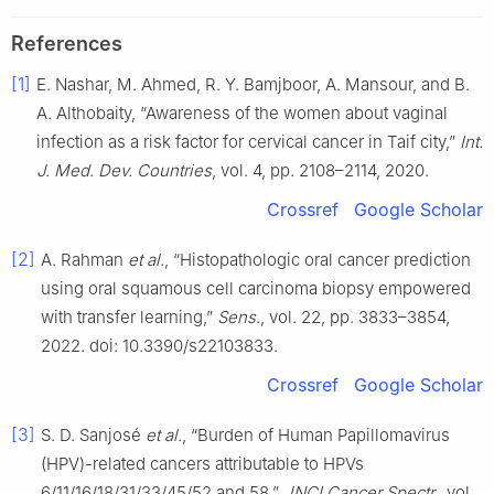
References
[1]
E. Nashar, M. Ahmed, R. Y. Bamjboor, A. Mansour, and B.
A. Althobaity, “Awareness of the women about vaginal
infection as a risk factor for cervical cancer in Taif city,”
Int.
J. Med. Dev. Countries
, vol. 4, pp. 2108–2114, 2020.
Crossref
Google Scholar
[2]
A. Rahman
et al.
, “Histopathologic oral cancer prediction
using oral squamous cell carcinoma biopsy empowered
with transfer learning,”
Sens.
, vol. 22, pp. 3833–3854,
2022. doi: 10.3390/s22103833.
Crossref
Google Scholar
[3]
S. D. Sanjosé
et al.
, “Burden of Human Papillomavirus
(HPV)-related cancers attributable to HPVs
6/11/16/18/31/33/45/52 and 58,”
JNCI Cancer Spectr.
, vol.