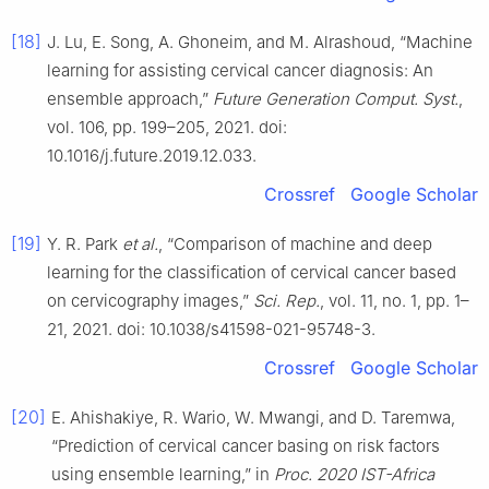
[18]
J. Lu, E. Song, A. Ghoneim, and M. Alrashoud, “Machine
learning for assisting cervical cancer diagnosis: An
ensemble approach,”
Future Generation Comput. Syst.
,
vol. 106, pp. 199–205, 2021. doi:
10.1016/j.future.2019.12.033.
Crossref
Google Scholar
[19]
Y. R. Park
et al.
, “Comparison of machine and deep
learning for the classification of cervical cancer based
on cervicography images,”
Sci. Rep.
, vol. 11, no. 1, pp. 1–
21, 2021. doi: 10.1038/s41598-021-95748-3.
Crossref
Google Scholar
[20]
E. Ahishakiye, R. Wario, W. Mwangi, and D. Taremwa,
“Prediction of cervical cancer basing on risk factors
using ensemble learning,” in
Proc. 2020 IST-Africa