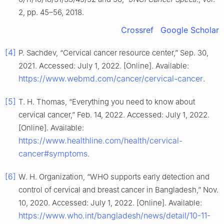
2, pp. 45–56, 2018.
Crossref
Google Scholar
[4]
P. Sachdev, “Cervical cancer resource center,” Sep. 30,
2021. Accessed: July 1, 2022. [Online]. Available:
https://www.webmd.com/cancer/cervical-cancer
.
[5]
T. H. Thomas, “Everything you need to know about
cervical cancer,” Feb. 14, 2022. Accessed: July 1, 2022.
[Online]. Available:
https://www.healthline.com/health/cervical-
cancer#symptoms
.
[6]
W. H. Organization, “WHO supports early detection and
control of cervical and breast cancer in Bangladesh,” Nov.
10, 2020. Accessed: July 1, 2022. [Online]. Available:
https://www.who.int/bangladesh/news/detail/10-11-