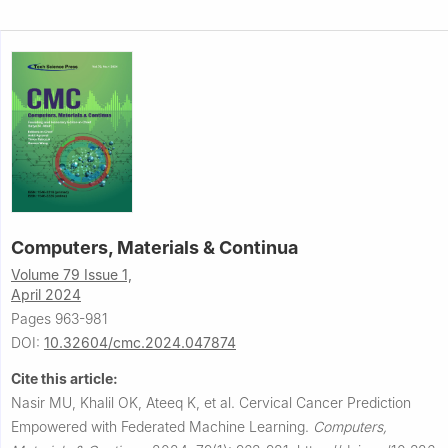
Computers, Materials & Continua
Volume 79 Issue 1,
April 2024
Pages 963-981
DOI:
10.32604/cmc.2024.047874
Cite this article:
Nasir MU, Khalil OK, Ateeq K, et al.
Cervical Cancer Prediction
Empowered with Federated Machine Learning.
Computers,