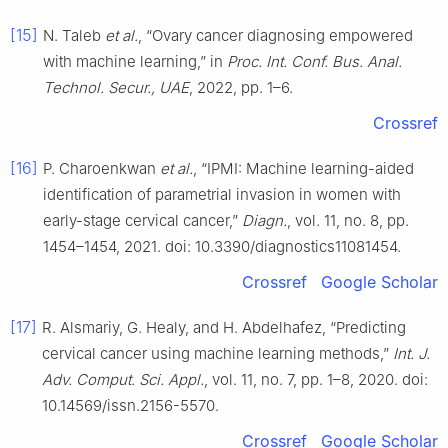
[15]
N. Taleb
et al.
, “Ovary cancer diagnosing empowered
with machine learning,” in
Proc. Int. Conf. Bus. Anal.
Technol. Secur., UAE
, 2022, pp. 1–6.
Crossref
[16]
P. Charoenkwan
et al.
, “IPMI: Machine learning-aided
identification of parametrial invasion in women with
early-stage cervical cancer,”
Diagn.
, vol. 11, no. 8, pp.
1454–1454, 2021. doi: 10.3390/diagnostics11081454.
Crossref
Google Scholar
[17]
R. Alsmariy, G. Healy, and H. Abdelhafez, “Predicting
cervical cancer using machine learning methods,”
Int. J.
Adv. Comput. Sci. Appl.
, vol. 11, no. 7, pp. 1–8, 2020. doi:
10.14569/issn.2156-5570.
Crossref
Google Scholar