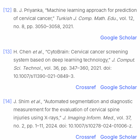
[12]
B. J. Priyanka, “Machine learning approach for prediction
of cervical cancer,”
Turkish J. Comp. Math. Edu.,
vol. 12,
no. 8, pp. 3050–3058, 2021.
Google Scholar
[13]
H. Chen
et al.
, “CytoBrain: Cervical cancer screening
system based on deep learning technology,”
J. Comput.
Sci. Technol.
, vol. 36, pp. 347–360, 2021. doi:
10.1007/s11390-021-0849-3.
Crossref
Google Scholar
[14]
J. Shim
et al.
, “Automated segmentation and diagnostic
measurement for the evaluation of cervical spine
injuries using X-rays,”
J. Imaging Inform. Med.
, vol. 37,
no. 2, pp. 1–11, 2024. doi: 10.1007/s10278-024-01006-z.
Crossref
Google Scholar