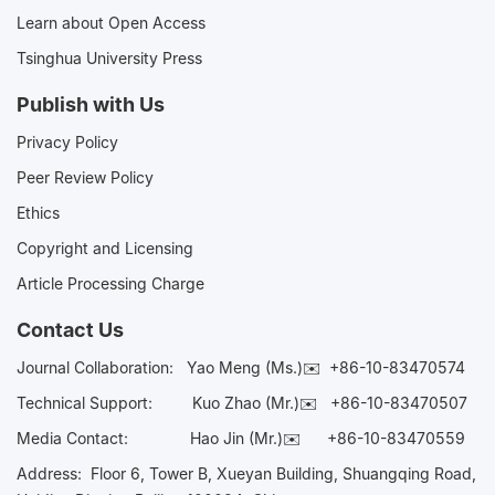
Learn about Open Access
Tsinghua University Press
Publish with Us
Privacy Policy
Peer Review Policy
Ethics
Copyright and Licensing
Article Processing Charge
Contact Us
Journal Collaboration:
Yao Meng (Ms.)✉️
+86-10-83470574
Technical Support:
Kuo Zhao (Mr.)✉️
+86-10-83470507
Media Contact:
Hao Jin (Mr.)✉️
+86-10-83470559
Address: Floor 6, Tower B, Xueyan Building, Shuangqing Road,