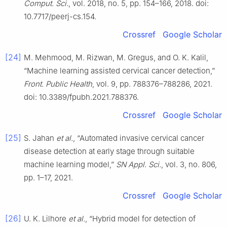
Comput. Sci.
, vol. 2018, no. 5, pp. 154–166, 2018. doi:
10.7717/peerj-cs.154.
Crossref
Google Scholar
[24]
M. Mehmood, M. Rizwan, M. Gregus, and O. K. Kalil,
“Machine learning assisted cervical cancer detection,”
Front. Public Health
, vol. 9, pp. 788376–788286, 2021.
doi: 10.3389/fpubh.2021.788376.
Crossref
Google Scholar
[25]
S. Jahan
et al.
, “Automated invasive cervical cancer
disease detection at early stage through suitable
machine learning model,”
SN Appl. Sci.
, vol. 3, no. 806,
pp. 1–17, 2021.
Crossref
Google Scholar
[26]
U. K. Lilhore
et al.
, “Hybrid model for detection of