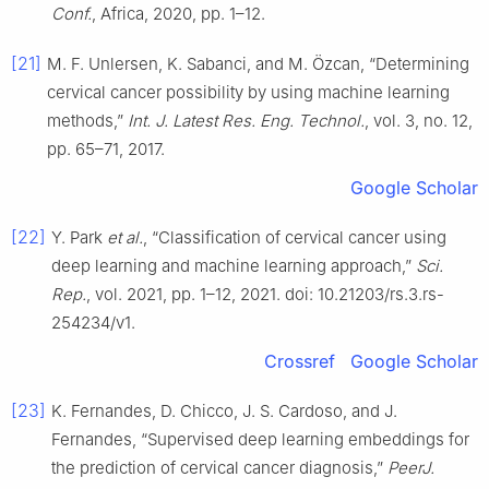
Conf.
, Africa, 2020, pp. 1–12.
[21]
M. F. Unlersen, K. Sabanci, and M. Özcan, “Determining
cervical cancer possibility by using machine learning
methods,”
Int. J. Latest Res. Eng. Technol.
, vol. 3, no. 12,
pp. 65–71, 2017.
Google Scholar
[22]
Y. Park
et al.
, “Classification of cervical cancer using
deep learning and machine learning approach,”
Sci.
Rep.
, vol. 2021, pp. 1–12, 2021. doi: 10.21203/rs.3.rs-
254234/v1.
Crossref
Google Scholar
[23]
K. Fernandes, D. Chicco, J. S. Cardoso, and J.
Fernandes, “Supervised deep learning embeddings for
the prediction of cervical cancer diagnosis,”
PeerJ.