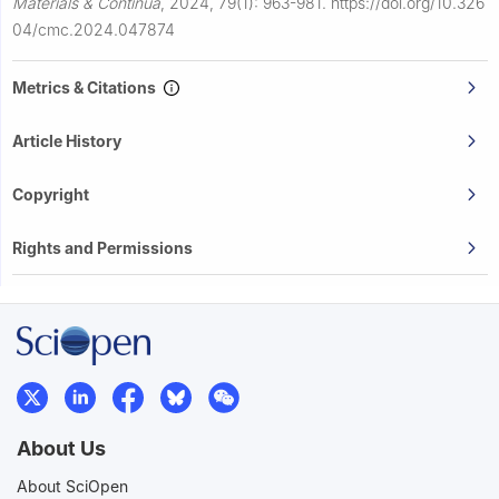
Materials & Continua
,
2024, 79(1): 963-981.
https://doi.org/10.326
04/cmc.2024.047874
Metrics & Citations
Article History
Copyright
Rights and Permissions
About Us
About SciOpen