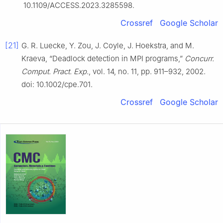
10.1109/ACCESS.2023.3285598.
Crossref
Google Scholar
[21]
G. R. Luecke, Y. Zou, J. Coyle, J. Hoekstra, and M.
Kraeva, “Deadlock detection in MPI programs,”
Concurr.
Comput. Pract. Exp.
, vol. 14, no. 11, pp. 911–932, 2002.
doi: 10.1002/cpe.701.
Crossref
Google Scholar