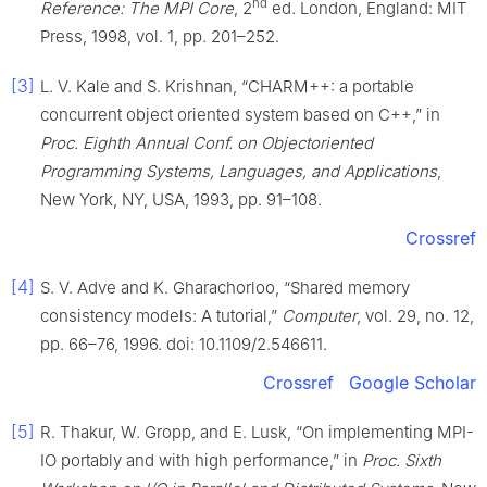
nd
Reference: The MPI Core
, 2
ed. London, England: MIT
Press, 1998, vol. 1, pp. 201–252.
[3]
L. V. Kale and S. Krishnan, “CHARM++: a portable
concurrent object oriented system based on C++,” in
Proc. Eighth Annual Conf. on Objectoriented
Programming Systems, Languages, and Applications
,
New York, NY, USA, 1993, pp. 91–108.
Crossref
[4]
S. V. Adve and K. Gharachorloo, “Shared memory
consistency models: A tutorial,”
Computer
, vol. 29, no. 12,
pp. 66–76, 1996. doi: 10.1109/2.546611.
Crossref
Google Scholar
[5]
R. Thakur, W. Gropp, and E. Lusk, “On implementing MPI-
IO portably and with high performance,” in
Proc. Sixth