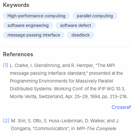
Keywords
High-performance computing
parallel computing
software engineering
software defect
message passing interface
deadlock
References
[1]
L. Clarke, I. Glendinning, and R. Hempel, “The MPI
message passing interface standard,” presented at the
Programming Environments for Massively Parallel
Distributed Systems: Working Conf. of the IFIP WG 10.3,
Monte Verita, Switzerland, Apr. 25–29, 1994, pp. 213–218.
Crossref
[2]
M. Snir, S. Otto, S. Huss-Lederman, D. Walker, and J.
Dongarra, “Communicators”, in
MPI-The Complete