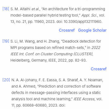
[18]
S. M. Altalhi
et al.
, “An architecture for a tri-programming
model-based parallel hybrid testing tool,”
Appl. Sci.
, vol.
13, no. 21, pp. 11960, 2023. doi: 10.3390/app132111960.
Crossref
Google Scholar
[19]
S. Li, M. Wang, and H. Zhang, “Deadlock detection for
MPI programs based on refined match-sets,” in
2022
IEEE Int. Conf. on Cluster Computing (CLUSTER)
,
Heidelberg, Germany, IEEE, 2022, pp. 82–93.
Crossref
[20]
N. A. Al-johany, F. E. Eassa, S. A. Sharaf, A. Y. Noaman,
and A. Ahmed, “Prediction and correction of software
defects in message-passing interfaces using a static
analysis tool and machine learning,”
IEEE Access
, vol.
11, pp. 60668–60680, 2023. doi: