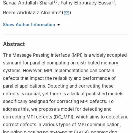
Sanaa Abdullah Sharaf
,
Fathy Elbouraey Eassa
,
1
,
2
1
,
2
Reem Abdulaziz Alnanih
(
)
1
,
2
1
Department of Computer Science, Faculty of Computing and
Show Author Information
Information Technology, King Abdulaziz University, Jeddah,
21589, Saudi Arabia
Abstract
2
Software Engineering and Distributed System Research Group,
King Abdulaziz University, Jeddah, 21589, Saudi Arabia
The Message Passing Interface (MPI) is a widely accepted
standard for parallel computing on distributed memory
systems. However, MPI implementations can contain
defects that impact the reliability and performance of
parallel applications. Detecting and correcting these
defects is crucial, yet there is a lack of published models
specifically designed for correcting MPI defects. To
address this, we propose a model for detecting and
correcting MPI defects (DC_MPI), which aims to detect and
correct defects in various types of MPI communication,
including blocking point-to-point (BPTP), nonblocking