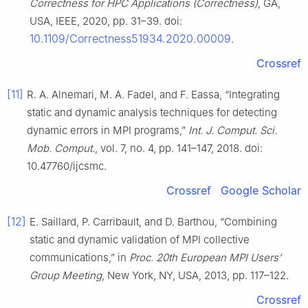
Correctness for HPC Applications (Correctness)
, GA,
USA, IEEE, 2020, pp. 31–39. doi:
10.1109/Correctness51934.2020.00009
.
Crossref
[11]
R. A. Alnemari, M. A. Fadel, and F. Eassa, “Integrating
static and dynamic analysis techniques for detecting
dynamic errors in MPI programs,”
Int. J. Comput. Sci.
Mob. Comput.
, vol. 7, no. 4, pp. 141–147, 2018. doi:
10.47760/ijcsmc.
Crossref
Google Scholar
[12]
E. Saillard, P. Carribault, and D. Barthou, “Combining
static and dynamic validation of MPI collective
communications,” in
Proc. 20th European MPI Users’
Group Meeting
, New York, NY, USA, 2013, pp. 117–122.
Crossref