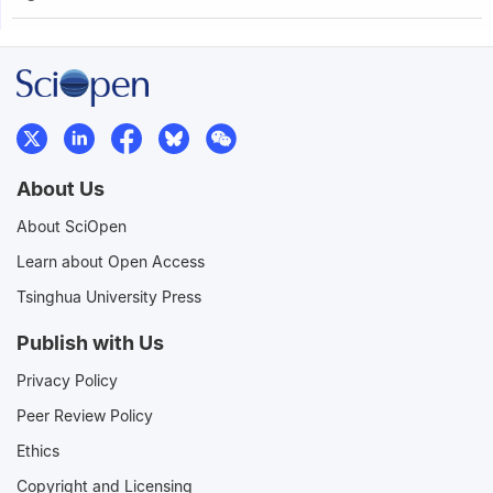
About Us
About SciOpen
Learn about Open Access
Tsinghua University Press
Publish with Us
Privacy Policy
Peer Review Policy
Ethics
Copyright and Licensing