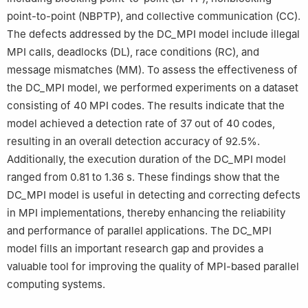
point-to-point (NBPTP), and collective communication (CC).
The defects addressed by the DC_MPI model include illegal
MPI calls, deadlocks (DL), race conditions (RC), and
message mismatches (MM). To assess the effectiveness of
the DC_MPI model, we performed experiments on a dataset
consisting of 40 MPI codes. The results indicate that the
model achieved a detection rate of 37 out of 40 codes,
resulting in an overall detection accuracy of 92.5%.
Additionally, the execution duration of the DC_MPI model
ranged from 0.81 to 1.36 s. These findings show that the
DC_MPI model is useful in detecting and correcting defects
in MPI implementations, thereby enhancing the reliability
and performance of parallel applications. The DC_MPI
model fills an important research gap and provides a
valuable tool for improving the quality of MPI-based parallel
computing systems.