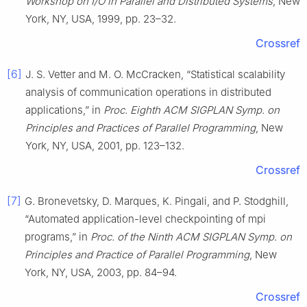
Workshop on I/O in Parallel and Distributed Systems
, New
York, NY, USA, 1999, pp. 23–32.
Crossref
[6]
J. S. Vetter and M. O. McCracken, “Statistical scalability
analysis of communication operations in distributed
applications,” in
Proc. Eighth ACM SIGPLAN Symp. on
Principles and Practices of Parallel Programming
, New
York, NY, USA, 2001, pp. 123–132.
Crossref
[7]
G. Bronevetsky, D. Marques, K. Pingali, and P. Stodghill,
“Automated application-level checkpointing of mpi
programs,” in
Proc. of the Ninth ACM SIGPLAN Symp. on
Principles and Practice of Parallel Programming
, New
York, NY, USA, 2003, pp. 84–94.
Crossref