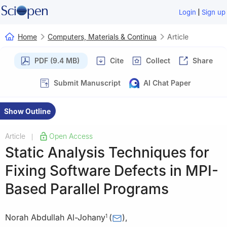
|
Login
Sign up
Home
Computers, Materials & Continua
Article
PDF (9.4 MB)
Cite
Collect
Share
Submit Manuscript
AI Chat Paper
Show Outline
Article
Open Access
|
Static Analysis Techniques for
Fixing Software Defects in MPI-
Based Parallel Programs
Norah Abdullah Al-Johany
(
)
,
1