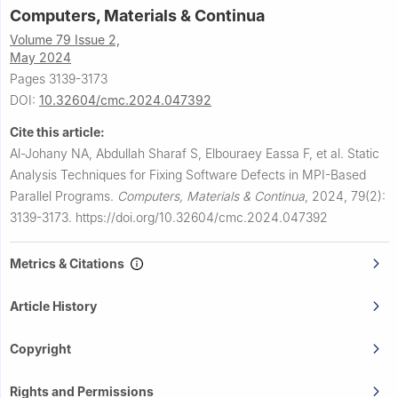
Computers, Materials & Continua
Volume 79 Issue 2,
May 2024
Pages 3139-3173
DOI:
10.32604/cmc.2024.047392
Cite this article:
Al-Johany NA, Abdullah Sharaf S, Elbouraey Eassa F, et al.
Static
Analysis Techniques for Fixing Software Defects in MPI-Based
Parallel Programs.
Computers, Materials & Continua
,
2024, 79(2):
3139-3173.
https://doi.org/10.32604/cmc.2024.047392
Metrics & Citations
Article History
Copyright
Rights and Permissions