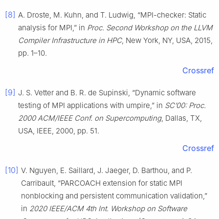
[8]
A. Droste, M. Kuhn, and T. Ludwig, “MPI-checker: Static
analysis for MPI,” in
Proc. Second Workshop on the LLVM
Compiler Infrastructure in HPC
, New York, NY, USA, 2015,
pp. 1–10.
Crossref
[9]
J. S. Vetter and B. R. de Supinski, “Dynamic software
testing of MPI applications with umpire,” in
SC’00: Proc.
2000 ACM/IEEE Conf. on Supercomputing
, Dallas, TX,
USA, IEEE, 2000, pp. 51.
Crossref
[10]
V. Nguyen, E. Saillard, J. Jaeger, D. Barthou, and P.
Carribault, “PARCOACH extension for static MPI
nonblocking and persistent communication validation,”
in
2020 IEEE/ACM 4th Int. Workshop on Software