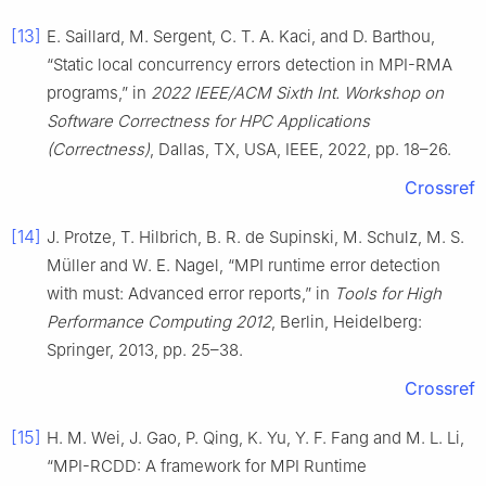
[13]
E. Saillard, M. Sergent, C. T. A. Kaci, and D. Barthou,
“Static local concurrency errors detection in MPI-RMA
programs,” in
2022 IEEE/ACM Sixth Int. Workshop on
Software Correctness for HPC Applications
(Correctness)
, Dallas, TX, USA, IEEE, 2022, pp. 18–26.
Crossref
[14]
J. Protze, T. Hilbrich, B. R. de Supinski, M. Schulz, M. S.
Müller and W. E. Nagel, “MPI runtime error detection
with must: Advanced error reports,” in
Tools for High
Performance Computing 2012
, Berlin, Heidelberg:
Springer, 2013, pp. 25–38.
Crossref
[15]
H. M. Wei, J. Gao, P. Qing, K. Yu, Y. F. Fang and M. L. Li,
“MPI-RCDD: A framework for MPI Runtime