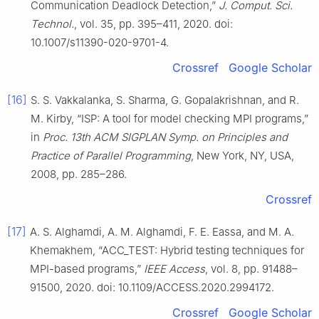
Communication Deadlock Detection,”
J. Comput. Sci.
Technol.
, vol. 35, pp. 395–411, 2020. doi:
10.1007/s11390-020-9701-4.
Crossref
Google Scholar
[16]
S. S. Vakkalanka, S. Sharma, G. Gopalakrishnan, and R.
M. Kirby, “ISP: A tool for model checking MPI programs,”
in
Proc. 13th ACM SIGPLAN Symp. on Principles and
Practice of Parallel Programming
, New York, NY, USA,
2008, pp. 285–286.
Crossref
[17]
A. S. Alghamdi, A. M. Alghamdi, F. E. Eassa, and M. A.
Khemakhem, “ACC_TEST: Hybrid testing techniques for
MPI-based programs,”
IEEE Access
, vol. 8, pp. 91488–
91500, 2020. doi: 10.1109/ACCESS.2020.2994172.
Crossref
Google Scholar