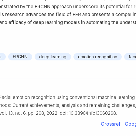
nstrated by the FRCNN approach underscore its potential for r
his research advances the field of FER and presents a compelli
y and efficacy of deep learning models in automating the unders
.
s
FRCNN
deep learning
emotion recognition
fac
“Facial emotion recognition using conventional machine learnin
hods: Current achievements, analysis and remaining challenges,
 vol. 13, no. 6, pp. 268, 2022. doi: 10.3390/info13060268.
Crossref
Goog