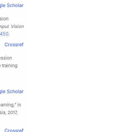
le Scholar
ssion
mput. Vision
7450
.
Crossref
ression
 training
le Scholar
arning,” in
ia, 2017,
Crossref