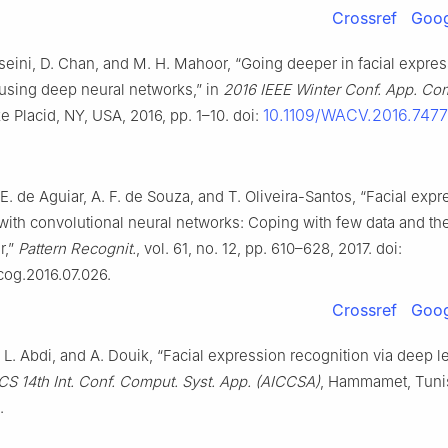
Crossref
Goog
seini, D. Chan, and M. H. Mahoor, “Going deeper in facial expre
 using deep neural networks,” in
2016 IEEE Winter Conf. App. Co
10.1109/WACV.2016.747
ke Placid, NY, USA, 2016, pp. 1–10. doi:
 E. de Aguiar, A. F. de Souza, and T. Oliveira-Santos, “Facial exp
with convolutional neural networks: Coping with few data and the
r,”
Pattern Recognit.
, vol. 61, no. 12, pp. 610–628, 2017. doi:
tcog.2016.07.026.
Crossref
Goog
, L. Abdi, and A. Douik, “Facial expression recognition via deep le
CS 14th Int. Conf. Comput. Syst. App. (AICCSA)
, Hammamet, Tunis
.