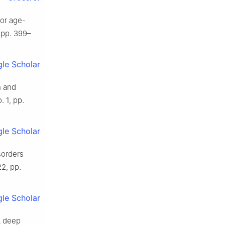
for age-
, pp. 399–
le Scholar
n and
. 1, pp.
le Scholar
sorders
22, pp.
le Scholar
“A deep