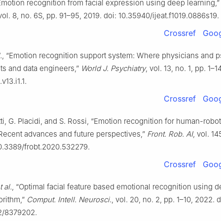
Emotion recognition from facial expression using deep learning,
 vol. 8, no. 6S, pp. 91–95, 2019. doi: 10.35940/ijeat.f1019.0886s19.
Crossref
Goog
.
, “Emotion recognition support system: Where physicians and ps
sts and data engineers,”
World J. Psychiatry
, vol. 13, no. 1, pp. 1–1
v13.i1.1.
Crossref
Goog
ti, G. Placidi, and S. Rossi, “Emotion recognition for human-robot
: Recent advances and future perspectives,”
Front. Rob. AI
, vol. 14
10.3389/frobt.2020.532279.
Crossref
Goog
t al.
, “Optimal facial feature based emotional recognition using 
orithm,”
Comput. Intell. Neurosci.
, vol. 20, no. 2, pp. 1–10, 2022. d
2/8379202.