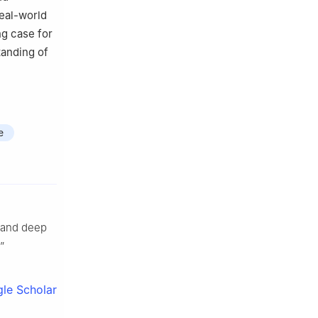
eal-world
ng case for
tanding of
e
g and deep
”
le Scholar