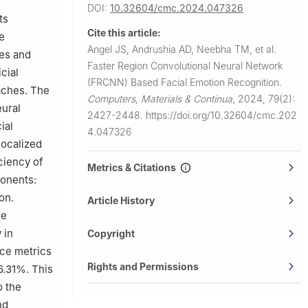
DOI:
10.32604/cmc.2024.047326
imbatore,
ts
Cite this article:
e
Angel JS, Andrushia AD, Neebha TM, et al.
res and
Faster Region Convolutional Neural Network
cial
(FRCNN) Based Facial Emotion Recognition.
aches. The
Computers, Materials & Continua
,
2024, 79(2):
eural
2427-2448.
https://doi.org/10.32604/cmc.202
ial
4.047326
localized
ciency of
Metrics & Citations
ponents:
on.
Article History
he
 in
Copyright
nce metrics
Rights and Permissions
6.31%. This
o the
nd