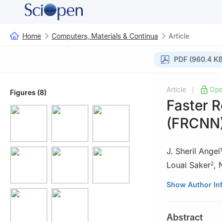
Home
Computers, Materials & Continua
Article
PDF (960.4 KB
Article
Ope
|
Figures (8)
Faster 
(FRCNN)
J. Sheril Angel
1
Louai Saker
,
2
1
Department of 
Show Author In
and Sciences, Co
2
College of Eng
Abstract
Kuwait