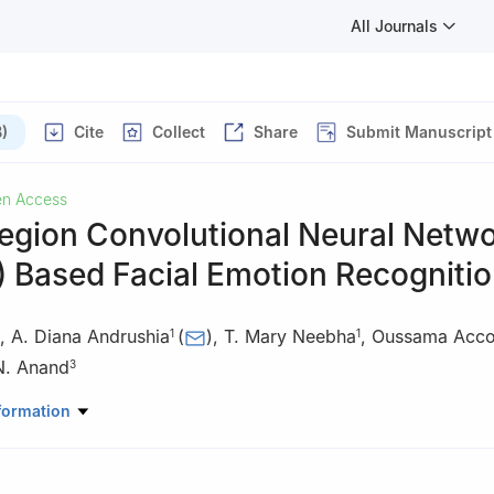
All Journals
)
Cite
Collect
Share
Submit Manuscript
n Access
Region Convolutional Neural Netw
 Based Facial Emotion Recogniti
,
A. Diana Andrushia
(
)
,
T. Mary Neebha
,
Oussama Acc
1
1
N. Anand
3
Electronics and Communication Engineering, Karunya Institute of Te
formation
imbatore, 641114, India
ineering and Technology, American University of the Middle East, Eg