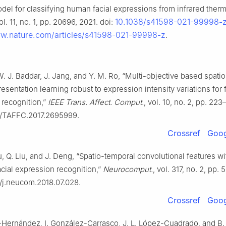
del for classifying human facial expressions from infrared therm
10.1038/s41598-021-99998-
vol. 11, no. 1, pp. 20696, 2021. doi:
ww.nature.com/articles/s41598-021-99998-z
.
W. J. Baddar, J. Jang, and Y. M. Ro, “Multi-objective based spati
resentation learning robust to expression intensity variations for f
 recognition,”
IEEE Trans. Affect. Comput.
, vol. 10, no. 2, pp. 22
09/TAFFC.2017.2695999.
Crossref
Goog
iu, Q. Liu, and J. Deng, “Spatio-temporal convolutional features w
cial expression recognition,”
Neurocomput.
, vol. 317, no. 2, pp.
6/j.neucom.2018.07.028.
Crossref
Goog
-Hernández, I. González-Carrasco, J. L. López-Cuadrado, and B.