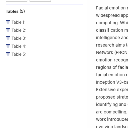
3
Department of 
Facial emotion 
Tables (5)
641114, India
widespread appl
Table 1:
computing. Whil
classification m
Table 2:
intelligence an
Table 3:
research aims t
Table 4:
Network (FRCNN)
Table 5:
emotion recognit
regions of faci
facial emotion
Inception V3-b
Extensive exper
proposed strat
identifying and
are compelling,
work introduces
evolving landsc