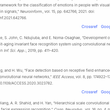
amework for the classification of emotions in people with visual 
in signals,”
Neuroinform.
, vol. 15, pp. 642766, 2021. doi:
inf.2021.642766.
Crossref
Goog
ie, S. John, C. Ndujiuba, and E. Noma-Osaghae, “Development o
ait-aging invariant face recognition system using convolutional n
 in
Inf. Sci. App.:
, 2019, pp. 411–420.
ang, and H. Wu, “Face detection based on receptive field enhance
onvolutional neural networks,”
IEEE Access
, vol. 8, pp. 174922–
 10.1109/ACCESS.2020.3023782.
Crossref
Goog
Jiang, A. R. Shahid, and H. Yan, “Hierarchical scale convolutional
 facial expression recognition,”
Cogn. Neurodyn.
, vol. 16, no. 4,