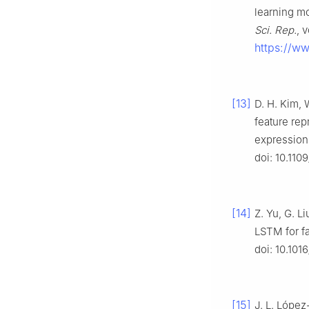
learning mo
Sci. Rep.
, 
https://w
[13]
D. H. Kim, 
feature rep
expression
doi: 10.11
[14]
Z. Yu, G. L
LSTM for fa
doi: 10.101
[15]
J. L. López