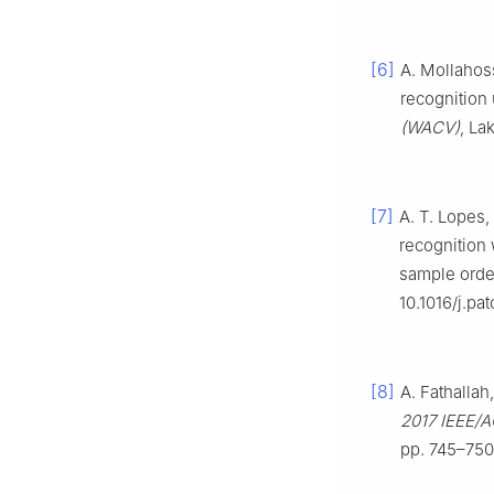
[6]
A. Mollahos
recognition
(WACV)
, La
[7]
A. T. Lopes,
recognition 
sample orde
10.1016/j.pa
[8]
A. Fathallah
2017 IEEE/A
pp. 745–750