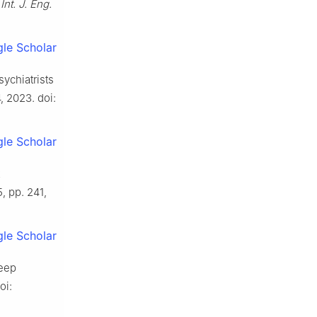
”
Int. J. Eng.
le Scholar
ychiatrists
4, 2023. doi:
le Scholar
5, pp. 241,
le Scholar
deep
oi: