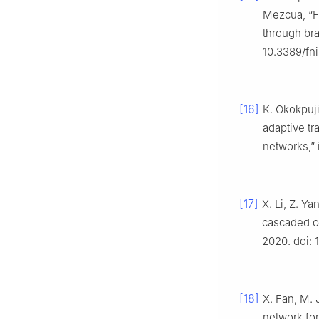
Mezcua, “Fr
through bra
10.3389/fn
[16]
K. Okokpuj
adaptive tr
networks,”
[17]
X. Li, Z. Y
cascaded c
2020. doi:
[18]
X. Fan, M. 
network for