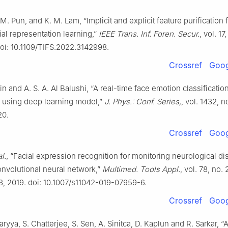
. M. Pun, and K. M. Lam, “Implicit and explicit feature purification 
cial representation learning,”
IEEE Trans. Inf. Foren. Secur.
, vol. 17
doi: 10.1109/TIFS.2022.3142998.
Crossref
Goog
in and A. S. A. Al Balushi, “A real-time face emotion classificatio
n using deep learning model,”
J. Phys.: Conf. Series,
, vol. 1432, no
20.
Crossref
Goog
al.
, “Facial expression recognition for monitoring neurological di
nvolutional neural network,”
Multimed. Tools Appl.
, vol. 78, no. 
, 2019. doi: 10.1007/s11042-019-07959-6.
Crossref
Goog
aryya, S. Chatterjee, S. Sen, A. Sinitca, D. Kaplun and R. Sarkar, 