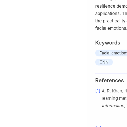
resilience demo
applications. T
the practicalit
facial emotions
Keywords
Facial emotion
CNN
References
[1]
A. R. Khan, 
learning met
Information
,