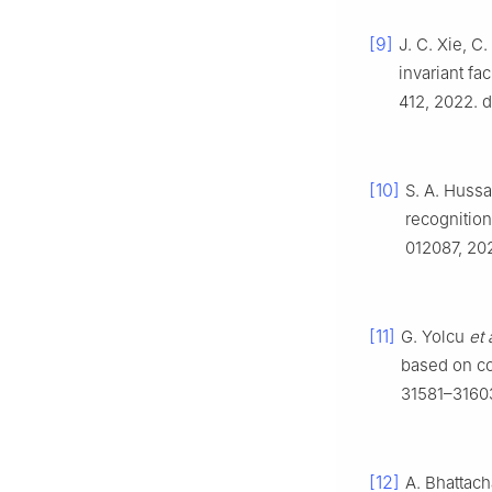
[9]
J. C. Xie, C
invariant fa
412, 2022. 
[10]
S. A. Hussa
recognitio
012087, 20
[11]
G. Yolcu
et 
based on co
31581–31603
[12]
A. Bhattach