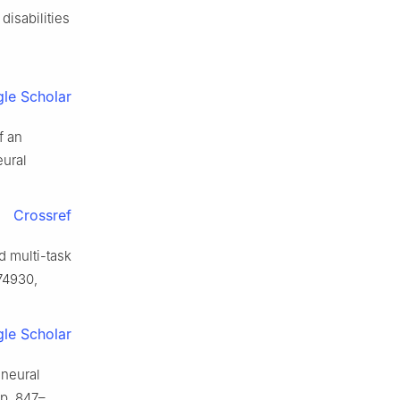
disabilities
le Scholar
f an
eural
Crossref
d multi-task
174930,
le Scholar
 neural
 pp. 847–