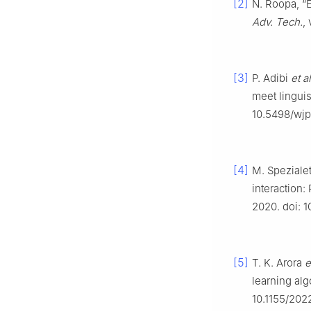
[2]
N. Roopa, “
Adv. Tech.
,
[3]
P. Adibi
et al
meet lingui
10.5498/wjp.
[4]
M. Spezialet
interaction
2020. doi: 
[5]
T. K. Arora
e
learning alg
10.1155/202