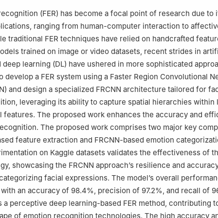
Civil Engineering, Karunya Institute of Technology and Sciences, Co
recognition (FER) has become a focal point of research due to i
ications, ranging from human-computer interaction to affectiv
e traditional FER techniques have relied on handcrafted featu
odels trained on image or video datasets, recent strides in artifi
d deep learning (DL) have ushered in more sophisticated appro
o develop a FER system using a Faster Region Convolutional N
 and design a specialized FRCNN architecture tailored for fac
ion, leveraging its ability to capture spatial hierarchies within 
al features. The proposed work enhances the accuracy and effi
 recognition. The proposed work comprises two major key com
ased feature extraction and FRCNN-based emotion categorizati
imentation on Kaggle datasets validates the effectiveness of t
egy, showcasing the FRCNN approach’s resilience and accuracy
 categorizing facial expressions. The model’s overall performa
 with an accuracy of 98.4%, precision of 97.2%, and recall of 9
 a perceptive deep learning-based FER method, contributing t
ape of emotion recognition technologies. The high accuracy a