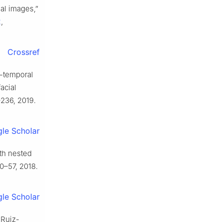
al images,”
z
,
Crossref
o-temporal
acial
3–236, 2019.
le Scholar
ith nested
 50–57, 2018.
le Scholar
 Ruiz-