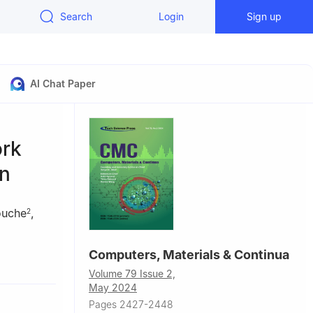
Search
Login
Sign up
AI Chat Paper
ork
on
ouche
,
2
Computers, Materials & Continua
chnology
Volume 79 Issue 2,
May 2024
aila, 54200,
Pages 2427-2448