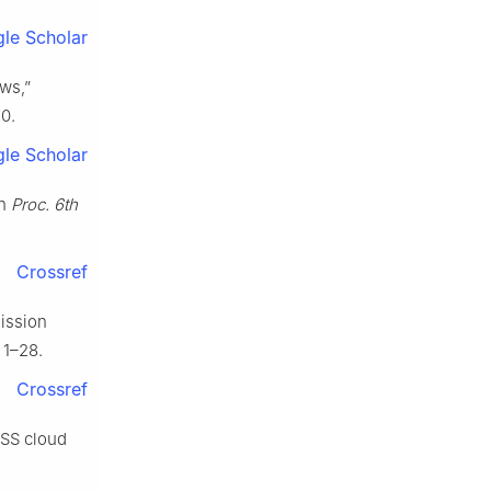
le Scholar
aws,”
20.
le Scholar
in
Proc. 6th
Crossref
mission
 1–28.
Crossref
PSS cloud