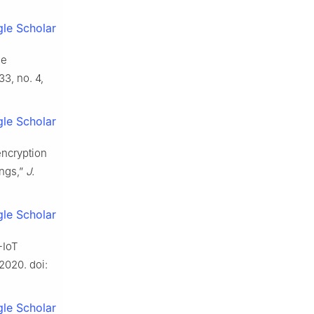
le Scholar
de
133, no. 4,
le Scholar
encryption
ings,”
J.
le Scholar
-IoT
, 2020. doi:
le Scholar