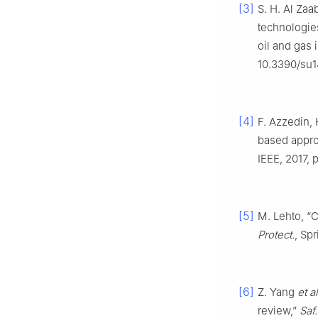
[3]
S. H. Al Zaa
technologies
oil and gas 
10.3390/su1
[4]
F. Azzedin,
based appro
IEEE, 2017, 
[5]
M. Lehto, “C
Protect.
, Sp
[6]
Z. Yang
et al
review,”
Saf.