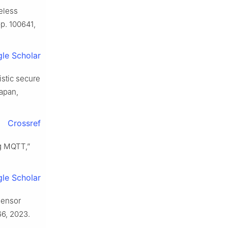
teless
 pp. 100641,
le Scholar
istic secure
Japan,
Crossref
ng MQTT,”
le Scholar
sensor
866, 2023.