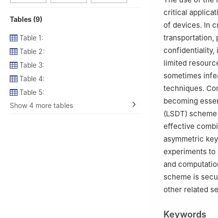
critical applica
Tables (9)
of devices. In c
transportation, 
Table 1:
confidentiality,
Table 2:
limited resourc
Table 3:
sometimes infea
Table 4:
techniques. Con
Table 5:
becoming essent
Show 4 more tables
(LSDT) scheme f
effective comb
asymmetric key
experiments to
and computation
scheme is secur
other related s
Keywords