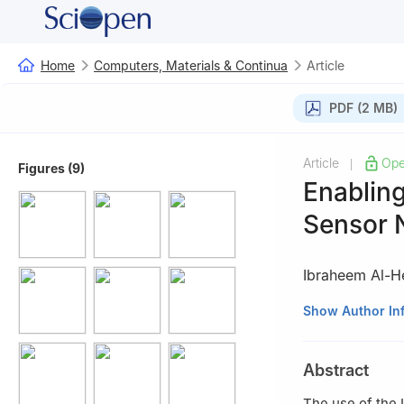
Home
Computers, Materials & Continua
Article
PDF (2 MB)
Article
Ope
|
Figures (9)
Enabling
Sensor 
Ibraheem Al-He
1
Information an
Show Author In
Minerals, Dhahra
2
Center for Cyb
Abstract
The use of the 