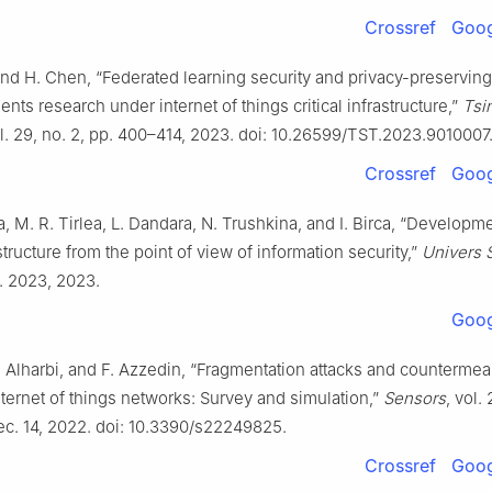
Crossref
Goog
 and H. Chen, “Federated learning security and privacy-preserving
nts research under internet of things critical infrastructure,”
Tsi
ol. 29, no. 2, pp. 400–414, 2023. doi: 10.26599/TST.2023.9010007
Crossref
Goog
, M. R. Tirlea, L. Dandara, N. Trushkina, and I. Birca, “Developme
astructure from the point of view of information security,”
Univers S
p. 2023, 2023.
Goog
. Alharbi, and F. Azzedin, “Fragmentation attacks and counterme
ernet of things networks: Survey and simulation,”
Sensors
, vol.
ec. 14, 2022. doi: 10.3390/s22249825.
Crossref
Goog