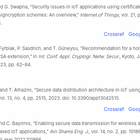
d G. Swapna, “Security issues in IoT applications using certifica
signcryption schemes: An overview,”
Internet of Things
, vol. 21,
.
Crossref
Goog
. Fyrbiak, P. Sasdrich, and T. Güneysu, “Recommendation for a hol
SA extension,” in
Int. Conf. Appl. Cryptogr. Netw. Secur.
, Kyoto, 
023, pp. 62–84.
and T. Alhazmi, “Secure data distribution architecture in IoT usi
vol. 13, no. 4, pp. 2515, 2023. doi: 10.3390/app13042515.
Crossref
Goog
nd C. Bayılmıs, “Enabling secure data transmission for wireless 
ased IoT applications,”
Ain Shams Eng. J.
, vol. 14, no. 2, pp. 101
6/j.asej.2022.101866.