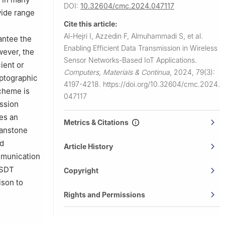
DOI:
10.32604/cmc.2024.047117
 wide range
Cite this article:
Al-Hejri I, Azzedin F, Almuhammadi S, et al.
antee the
Enabling Efficient Data Transmission in Wireless
wever, the
Sensor Networks-Based IoT Applications.
ient or
Computers, Materials & Continua
,
2024, 79(3):
yptographic
4197-4218.
https://doi.org/10.32604/cmc.2024.
scheme is
047117
ission
es an
Metrics & Citations
Vanstone
nd
Article History
mmunication
LSDT
Copyright
ison to
Rights and Permissions