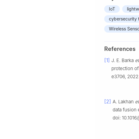
IoT
light
cybersecurity 
Wireless Sens
References
[1]
J. E. Barka
et
protection of 
e3706, 2022.
[2]
A. Lakhan
et
data fusion
doi: 10.1016