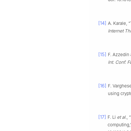
[14]
A. Karale, 
Internet Th
[15]
F. Azzedin 
Int. Conf. F
[16]
F. Varghese
using cryp
[17]
F. Li
et al.
, 
computing,