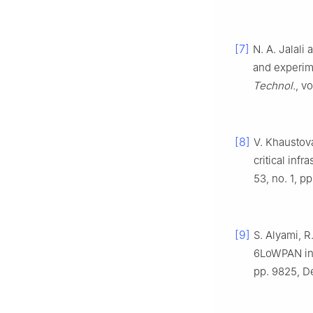
[7]
N. A. Jalali
and experime
Technol.
, v
[8]
V. Khaustova
critical infr
53, no. 1, p
[9]
S. Alyami, R
6LoWPAN int
pp. 9825, D