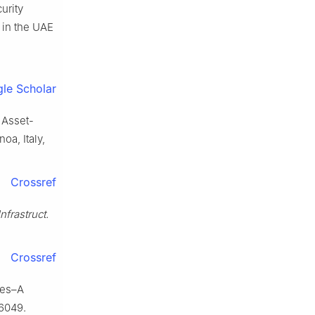
urity
 in the UAE
le Scholar
 Asset-
noa, Italy,
Crossref
nfrastruct.
Crossref
ures–A
06049.