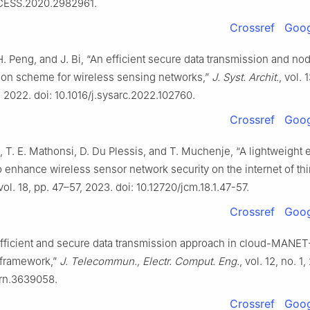
CESS.2020.2982961.
Crossref
Goog
i, H. Peng, and J. Bi, “An efficient secure data transmission and no
tion scheme for wireless sensing networks,”
J. Syst. Archit.
, vol. 
 2022. doi: 10.1016/j.sysarc.2022.102760.
Crossref
Goog
 T. E. Mathonsi, D. Du Plessis, and T. Muchenje, “A lightweight 
o enhance wireless sensor network security on the internet of th
 vol. 18, pp. 47–57, 2023. doi: 10.12720/jcm.18.1.47-57.
Crossref
Goog
Efficient and secure data transmission approach in cloud-MANET
 framework,”
J. Telecommun., Electr. Comput. Eng.
, vol. 12, no. 1
srn.3639058.
Crossref
Goog