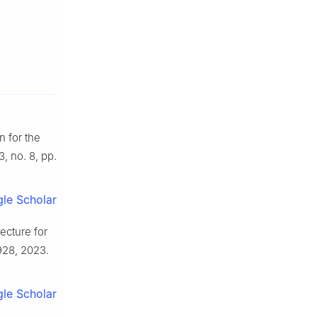
 for the
33, no. 8, pp.
le Scholar
ecture for
0928, 2023.
le Scholar