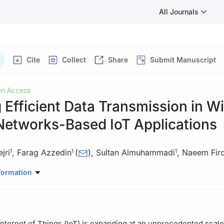
All Journals
Cite
Collect
Share
Submit Manuscript
n Access
 Efficient Data Transmission in Wi
Networks-Based IoT Applications
jri
,
Farag Azzedin
(
)
,
Sultan Almuhammadi
,
Naeem Fir
1
1
1
d Computer Science Department, King Fahd University of Petroleum 
formation
n, 31261, Saudi Arabia
er Resilience and Trust (CREST), Deakin University, Geelong, 3220, A
Internet of Things (IoT) is expanding at an unprecedented scal