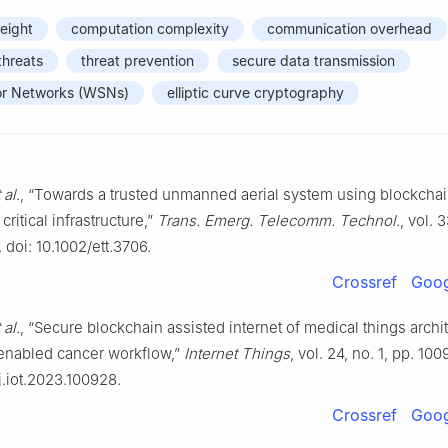
weight
computation complexity
communication overhead
threats
threat prevention
secure data transmission
or Networks (WSNs)
elliptic curve cryptography
 al.
, “Towards a trusted unmanned aerial system using blockchain
critical infrastructure,”
Trans. Emerg. Telecomm. Technol.
, vol. 
 doi: 10.1002/ett.3706.
Crossref
Goog
 al.
, “Secure blockchain assisted internet of medical things archit
 enabled cancer workflow,”
Internet Things
, vol. 24, no. 1, pp. 10
/j.iot.2023.100928.
Crossref
Goog