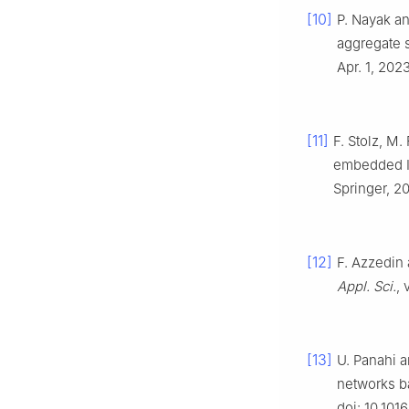
[10]
P. Nayak an
aggregate 
Apr. 1, 2023
[11]
F. Stolz, M
embedded I
Springer, 2
[12]
F. Azzedin 
Appl. Sci.
, 
[13]
U. Panahi a
networks b
doi: 10.101