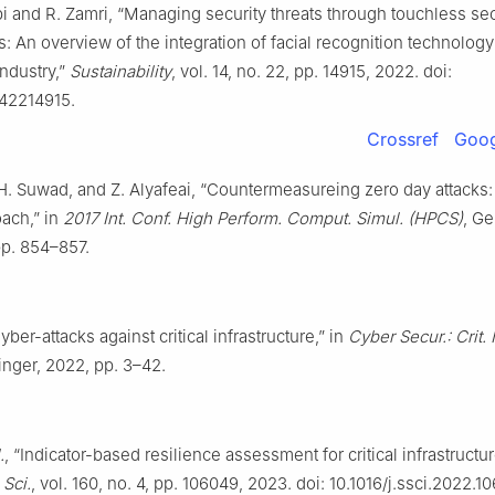
bi and R. Zamri, “Managing security threats through touchless sec
: An overview of the integration of facial recognition technology
industry,”
Sustainability
, vol. 14, no. 22, pp. 14915, 2022. doi:
42214915.
Crossref
Goog
 H. Suwad, and Z. Alyafeai, “Countermeasureing zero day attacks:
ach,” in
2017 Int. Conf. High Perform. Comput. Simul. (HPCS)
, Ge
pp. 854–857.
yber-attacks against critical infrastructure,” in
Cyber Secur.: Crit. I
ringer, 2022, pp. 3–42.
.
, “Indicator-based resilience assessment for critical infrastruct
 Sci.
, vol. 160, no. 4, pp. 106049, 2023. doi: 10.1016/j.ssci.2022.1