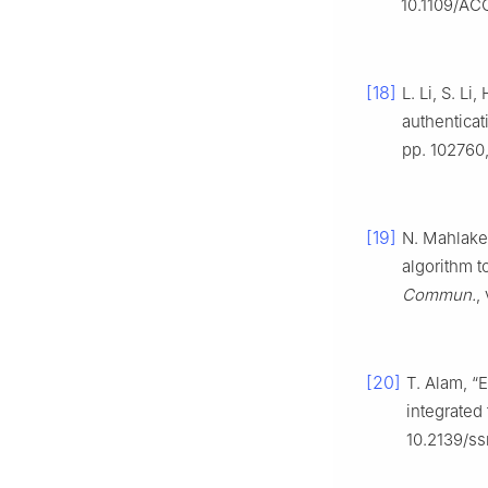
10.1109/AC
[18]
L. Li, S. L
authentica
pp. 102760,
[19]
N. Mahlake,
algorithm t
Commun.
,
[20]
T. Alam, “
integrated
10.2139/s