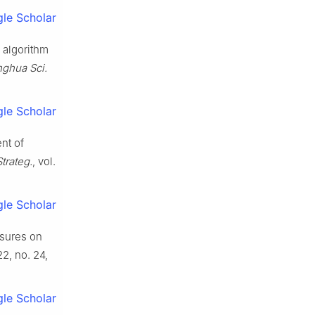
le Scholar
 algorithm
nghua Sci.
.
le Scholar
nt of
trateg.
, vol.
le Scholar
asures on
 22, no. 24,
le Scholar