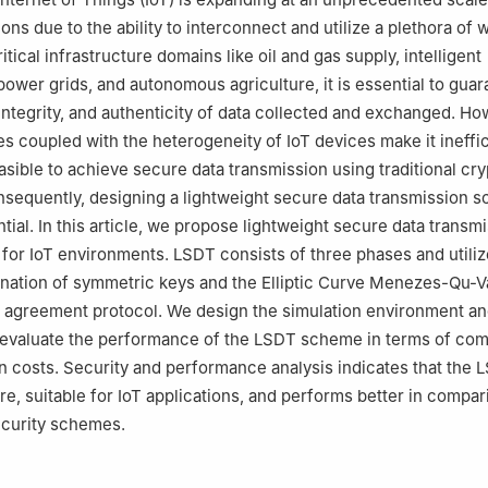
tions due to the ability to interconnect and utilize a plethora of
ritical infrastructure domains like oil and gas supply, intelligent
power grids, and autonomous agriculture, it is essential to guar
 integrity, and authenticity of data collected and exchanged. Ho
es coupled with the heterogeneity of IoT devices make it ineffic
sible to achieve secure data transmission using traditional cr
sequently, designing a lightweight secure data transmission 
ial. In this article, we propose lightweight secure data transm
or IoT environments. LSDT consists of three phases and utiliz
ination of symmetric keys and the Elliptic Curve Menezes-Qu-
 agreement protocol. We design the simulation environment a
 evaluate the performance of the LSDT scheme in terms of co
 costs. Security and performance analysis indicates that the 
e, suitable for IoT applications, and performs better in compar
ecurity schemes.