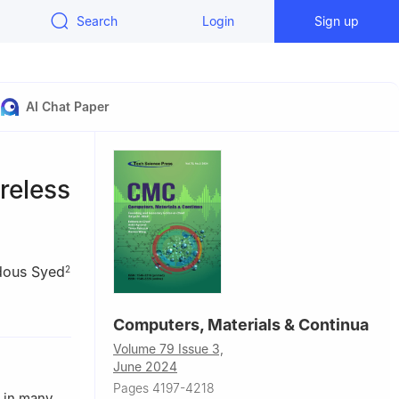
Search
Login
Sign up
AI Chat Paper
reless
dous Syed
2
and
Computers, Materials & Continua
Volume 79 Issue 3,
ustralia
June 2024
Pages 4197-4218
e in many