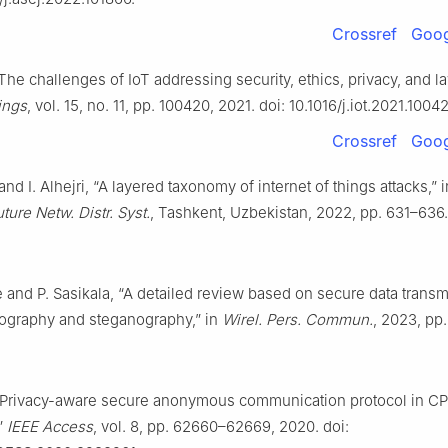
Crossref
Goog
“The challenges of IoT addressing security, ethics, privacy, and l
ings
, vol. 15, no. 11, pp. 100420, 2021. doi: 10.1016/j.iot.2021.1004
Crossref
Goog
and I. Alhejri, “A layered taxonomy of internet of things attacks,” 
uture Netw. Distr. Syst.
, Tashkent, Uzbekistan, 2022, pp. 631–636.
 and P. Sasikala, “A detailed review based on secure data trans
tography and steganography,” in
Wirel. Pers. Commun.
, 2023, pp.
“Privacy-aware secure anonymous communication protocol in C
”
IEEE Access
, vol. 8, pp. 62660–62669, 2020. doi: