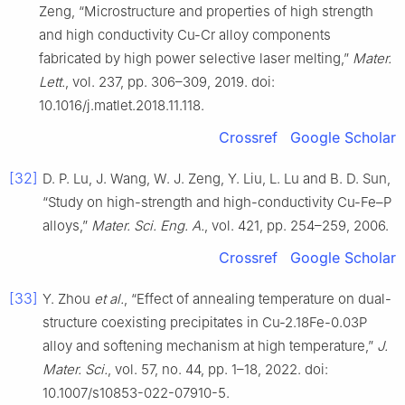
Zeng, “Microstructure and properties of high strength
and high conductivity Cu-Cr alloy components
fabricated by high power selective laser melting,”
Mater.
Lett.
, vol. 237, pp. 306–309, 2019. doi:
10.1016/j.matlet.2018.11.118.
Crossref
Google Scholar
[32]
D. P. Lu, J. Wang, W. J. Zeng, Y. Liu, L. Lu and B. D. Sun,
“Study on high-strength and high-conductivity Cu-Fe–P
alloys,”
Mater. Sci. Eng. A.
, vol. 421, pp. 254–259, 2006.
Crossref
Google Scholar
[33]
Y. Zhou
et al.
, “Effect of annealing temperature on dual-
structure coexisting precipitates in Cu-2.18Fe-0.03P
alloy and softening mechanism at high temperature,”
J.
Mater. Sci.
, vol. 57, no. 44, pp. 1–18, 2022. doi:
10.1007/s10853-022-07910-5.