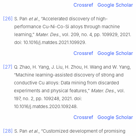
Crossref
Google Scholar
[26]
S. Pan
et al.
, “Accelerated discovery of high-
performance Cu-Ni-Co-Si alloys through machine
learning,”
Mater. Des.
, vol. 209, no. 4, pp. 109929, 2021.
doi: 10.1016/j.matdes.2021.109929.
Crossref
Google Scholar
[27]
Q. Zhao, H. Yang, J. Liu, H. Zhou, H. Wang and W. Yang,
“Machine learning-assisted discovery of strong and
conductive Cu alloys: Data mining from discarded
experiments and physical features,”
Mater. Des.
, vol.
197, no. 2, pp. 109248, 2021. doi:
10.1016/j.matdes.2020.109248.
Crossref
Google Scholar
[28]
S. Pan
et al.
, “Customized development of promising