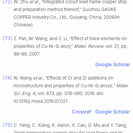
[72]
W. Zhu
et al.
, “Integrated circuit lead frame copper strip
and preparation method thereof,” Guizhou GAOKE
COPPER Industry Co., Ltd., Guiyang, China, 2008(In
Chinese).
[73]
Z. Pan, M. Wang, and Z. Li, “Effect of trace elements on
properties of Cu-Ni-Si alloy,”
Mater. Review
, vol. 21, pp.
86–89, 2007.
Google Scholar
[74]
W. Wang
et al.
, “Effects of Cr and Zr additions on
microstructure and properties of Cu-Ni-Si alloys,”
Mater.
Sci. Eng. A
, vol. 673, pp. 378–390, 2016. doi:
10.1016/j.msea.2016.07.021.
Crossref
Google Scholar
[75]
C. Yang, C. Xiang, K. Aaron, X. Cao, G. Mu and Y. Tang,
“High temperature copper alloy for lead frame and its