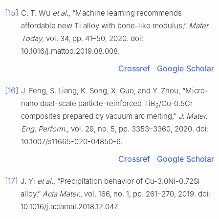
[15]
C. T. Wu
et al.
, “Machine learning recommends
affordable new Ti alloy with bone-like modulus,”
Mater.
Today
, vol. 34, pp. 41–50, 2020. doi:
10.1016/j.mattod.2019.08.008.
Crossref
Google Scholar
[16]
J. Feng, S. Liang, K. Song, X. Guo, and Y. Zhou, “Micro-
nano dual-scale particle-reinforced TiB
/Cu-0.5Cr
2
composites prepared by vacuum arc melting,”
J. Mater.
Eng. Perform.
, vol. 29, no. 5, pp. 3353–3360, 2020. doi:
10.1007/s11665-020-04850-6.
Crossref
Google Scholar
[17]
J. Yi
et al.
, “Precipitation behavior of Cu-3.0Ni-0.72Si
alloy,”
Acta Mater.
, vol. 166, no. 1, pp. 261–270, 2019. doi:
10.1016/j.actamat.2018.12.047.