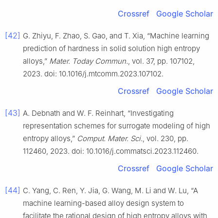
Crossref
Google Scholar
[42]
G. Zhiyu, F. Zhao, S. Gao, and T. Xia, “Machine learning
prediction of hardness in solid solution high entropy
alloys,”
Mater. Today Commun.
, vol. 37, pp. 107102,
2023. doi: 10.1016/j.mtcomm.2023.107102.
Crossref
Google Scholar
[43]
A. Debnath and W. F. Reinhart, “Investigating
representation schemes for surrogate modeling of high
entropy alloys,”
Comput. Mater. Sci.
, vol. 230, pp.
112460, 2023. doi: 10.1016/j.commatsci.2023.112460.
Crossref
Google Scholar
[44]
C. Yang, C. Ren, Y. Jia, G. Wang, M. Li and W. Lu, “A
machine learning-based alloy design system to
facilitate the rational design of high entropy alloys with