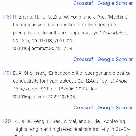
Crossref
Google Scholar
[18]
H. Zhang, H. Fu, S. Zhu, W. Yong, and J. Xie, “Machine
learning assisted composition effective design for
precipitation strengthened copper alloys,”
Acta Mater.
,
vol. 215, pp. 117118, 2021. doi:
10.1016/j.actamat.2021.117118.
Crossref
Google Scholar
[19]
E. A. Choi
et al.
, “Enhancement of strength and electrical
conductivity for hypo-eutectic Cu-12Ag alloy,”
J. Alloy.
Compd.
, vol. 931, pp. 167506, 2023. doi:
10.1016/j.jallcom.2022.167506.
Crossref
Google Scholar
[20]
Z. Lai, K. Peng, B. Gao, Y. Mai, and X. Jie, “Achieving
high strength and high electrical conductivity in Cu-Cr-