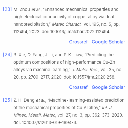
[23]
M. Zhou
et al.
, “Enhanced mechanical properties and
high electrical conductivity of copper alloy via dual-
nanoprecipitation,”
Mater. Charact.
, vol. 195, no. 5, pp.
112494, 2023. doi: 10.1016/j.matchar.2022.112494.
Crossref
Google Scholar
[24]
B. Xie, Q. Fang, J. Li, and P. K. Liaw, “Predicting the
optimum compositions of high-performance Cu-Zn
alloys via machine learning,”
J. Mater. Res.
, vol. 35, no.
20, pp. 2709–2717, 2020. doi: 10.1557/jmr.2020.258.
Crossref
Google Scholar
[25]
Z. H. Deng
et al.
, “Machine-learning-assisted prediction
of the mechanical properties of Cu-Al alloy,”
Int. J.
Miner., Metall. Mater.
, vol. 27, no. 3, pp. 362–373, 2020.
doi: 10.1007/s12613-019-1894-6.