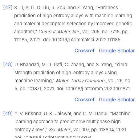
[47]
S. Li, S. Li, D. Liu, R. Zou, and Z. Yang, “Hardness
prediction of high entropy alloys with machine learning
and material descriptors selection by improved genetic
algorithm,”
Comput. Mater. Sci.
, vol. 205, no. 7715, pp.
111185, 2022. doi: 10.1016/j.commatsci.2022.111185.
Crossref
Google Scholar
[48]
U. Bhandari, M. R. Rafi, C. Zhang, and S. Yang, “Yield
strength prediction of high-entropy alloys using
machine learning,”
Mater. Today Commun.
, vol. 26, no.
5, pp. 101871, 2021. doi: 10.1016/j.mtcomm.2020.101871.
Crossref
Google Scholar
[49]
Y. V. Krishna, U. K. Jaiswal, and R. M. Rahul, “Machine
learning approach to predict new multiphase high
entropy alloys,”
Scr. Mater.
, vol. 197, pp. 113804, 2021.
doi: 10.1016/j.scriptamat.2021.113804.