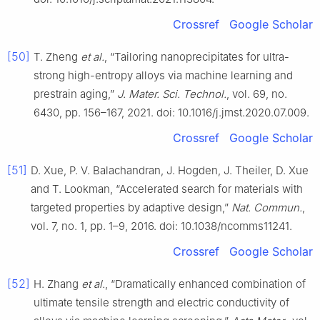
Crossref
Google Scholar
[50]
T. Zheng
et al.
, “Tailoring nanoprecipitates for ultra-
strong high-entropy alloys via machine learning and
prestrain aging,”
J. Mater. Sci. Technol.
, vol. 69, no.
6430, pp. 156–167, 2021. doi: 10.1016/j.jmst.2020.07.009.
Crossref
Google Scholar
[51]
D. Xue, P. V. Balachandran, J. Hogden, J. Theiler, D. Xue
and T. Lookman, “Accelerated search for materials with
targeted properties by adaptive design,”
Nat. Commun.
,
vol. 7, no. 1, pp. 1–9, 2016. doi: 10.1038/ncomms11241.
Crossref
Google Scholar
[52]
H. Zhang
et al.
, “Dramatically enhanced combination of
ultimate tensile strength and electric conductivity of