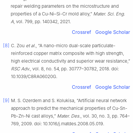
repair welding parameters on the microstructure and
properties of a Cu-Ni–Si-Cr mold alloy,”
Mater. Sci. Eng.
A
, vol. 799, pp. 140342, 2021.
Crossref
Google Scholar
[8]
C. Zou
et al.
, “A nano-micro dual-scale particulate-
reinforced copper matrix composite with high strength,
high electrical conductivity and superior wear resistance,”
RSC Adv.
, vol. 8, no. 54, pp. 30777–30782, 2018. doi:
10.1039/C8RA06020G.
Crossref
Google Scholar
[9]
M. S. Ozerdem and S. Kolukisa, “Artificial neural network
approach to predict the mechanical properties of Cu-Sn-
Pb-Zn-Ni cast alloys,”
Mater. Des.
, vol. 30, no. 3, pp. 764–
769, 2009. doi: 10.1016/j.matdes.2008.05.019.