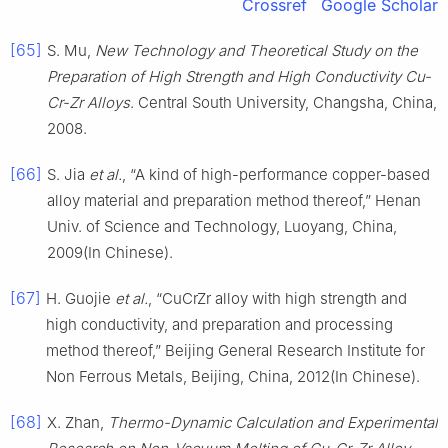
Crossref
Google Scholar
[65]
S. Mu,
New Technology and Theoretical Study on the
Preparation of High Strength and High Conductivity Cu-
Cr-Zr Alloys
. Central South University, Changsha, China,
2008.
[66]
S. Jia
et al.
, “A kind of high-performance copper-based
alloy material and preparation method thereof,” Henan
Univ. of Science and Technology, Luoyang, China,
2009(In Chinese).
[67]
H. Guojie
et al.
, “CuCrZr alloy with high strength and
high conductivity, and preparation and processing
method thereof,” Beijing General Research Institute for
Non Ferrous Metals, Beijing, China, 2012(In Chinese).
[68]
X. Zhan,
Thermo-Dynamic Calculation and Experimental