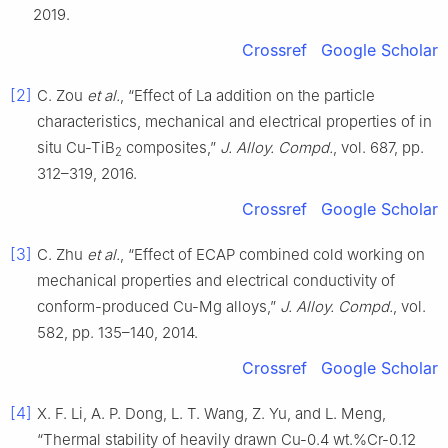
2019.
Crossref
Google Scholar
[2]
C. Zou
et al.
, “Effect of La addition on the particle
characteristics, mechanical and electrical properties of in
situ Cu-TiB
composites,”
J. Alloy. Compd.
, vol. 687, pp.
2
312–319, 2016.
Crossref
Google Scholar
[3]
C. Zhu
et al.
, “Effect of ECAP combined cold working on
mechanical properties and electrical conductivity of
conform-produced Cu-Mg alloys,”
J. Alloy. Compd.
, vol.
582, pp. 135–140, 2014.
Crossref
Google Scholar
[4]
X. F. Li, A. P. Dong, L. T. Wang, Z. Yu, and L. Meng,
“Thermal stability of heavily drawn Cu-0.4 wt.%Cr-0.12