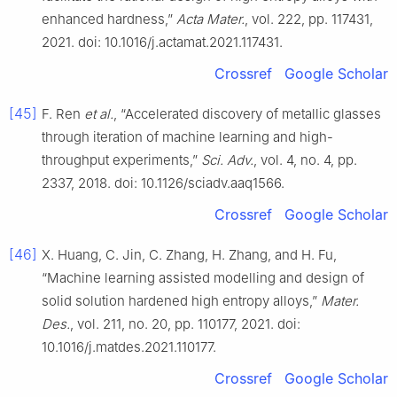
enhanced hardness,”
Acta Mater.
, vol. 222, pp. 117431,
2021. doi: 10.1016/j.actamat.2021.117431.
Crossref
Google Scholar
[45]
F. Ren
et al.
, “Accelerated discovery of metallic glasses
through iteration of machine learning and high-
throughput experiments,”
Sci. Adv.
, vol. 4, no. 4, pp.
2337, 2018. doi: 10.1126/sciadv.aaq1566.
Crossref
Google Scholar
[46]
X. Huang, C. Jin, C. Zhang, H. Zhang, and H. Fu,
“Machine learning assisted modelling and design of
solid solution hardened high entropy alloys,”
Mater.
Des.
, vol. 211, no. 20, pp. 110177, 2021. doi:
10.1016/j.matdes.2021.110177.
Crossref
Google Scholar