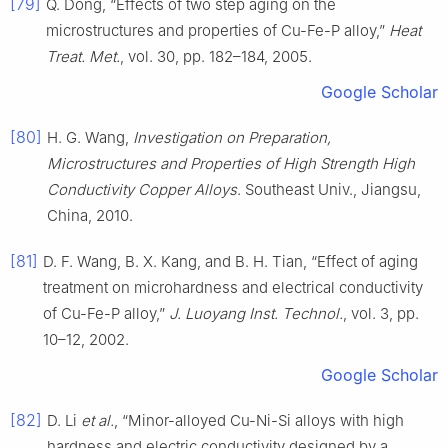
[79]
Q. Dong, “Effects of two step aging on the
microstructures and properties of Cu-Fe-P alloy,”
Heat
Treat. Met.
, vol. 30, pp. 182–184, 2005.
Google Scholar
[80]
H. G. Wang,
Investigation on Preparation,
Microstructures and Properties of High Strength High
Conductivity Copper Alloys
. Southeast Univ., Jiangsu,
China, 2010.
[81]
D. F. Wang, B. X. Kang, and B. H. Tian, “Effect of aging
treatment on microhardness and electrical conductivity
of Cu-Fe-P alloy,”
J. Luoyang Inst. Technol.
, vol. 3, pp.
10–12, 2002.
Google Scholar
[82]
D. Li
et al.
, “Minor-alloyed Cu-Ni-Si alloys with high
hardness and electric conductivity designed by a