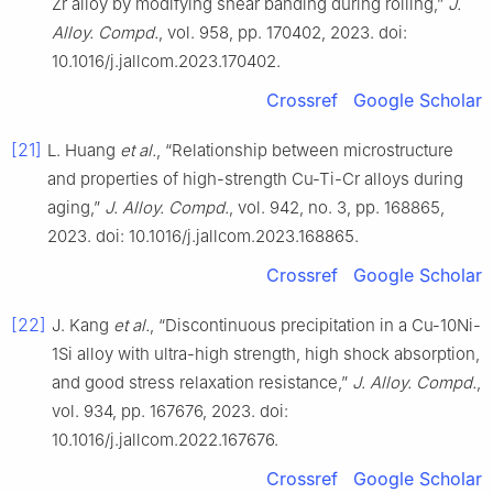
Zr alloy by modifying shear banding during rolling,”
J.
Alloy. Compd.
, vol. 958, pp. 170402, 2023. doi:
10.1016/j.jallcom.2023.170402.
Crossref
Google Scholar
[21]
L. Huang
et al.
, “Relationship between microstructure
and properties of high-strength Cu-Ti-Cr alloys during
aging,”
J. Alloy. Compd.
, vol. 942, no. 3, pp. 168865,
2023. doi: 10.1016/j.jallcom.2023.168865.
Crossref
Google Scholar
[22]
J. Kang
et al.
, “Discontinuous precipitation in a Cu-10Ni-
1Si alloy with ultra-high strength, high shock absorption,
and good stress relaxation resistance,”
J. Alloy. Compd.
,
vol. 934, pp. 167676, 2023. doi:
10.1016/j.jallcom.2022.167676.
Crossref
Google Scholar