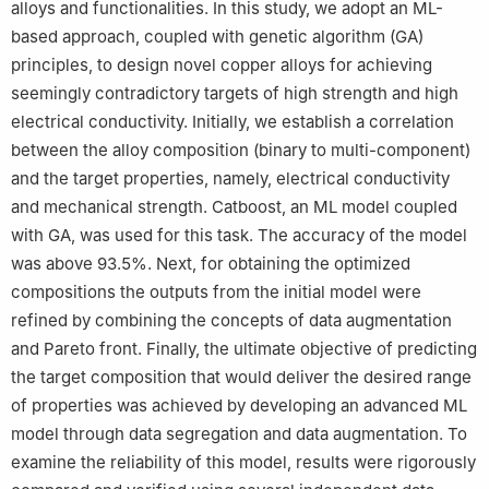
alloys and functionalities. In this study, we adopt an ML-
based approach, coupled with genetic algorithm (GA)
principles, to design novel copper alloys for achieving
seemingly contradictory targets of high strength and high
electrical conductivity. Initially, we establish a correlation
between the alloy composition (binary to multi-component)
and the target properties, namely, electrical conductivity
and mechanical strength. Catboost, an ML model coupled
with GA, was used for this task. The accuracy of the model
was above 93.5%. Next, for obtaining the optimized
compositions the outputs from the initial model were
refined by combining the concepts of data augmentation
and Pareto front. Finally, the ultimate objective of predicting
the target composition that would deliver the desired range
of properties was achieved by developing an advanced ML
model through data segregation and data augmentation. To
examine the reliability of this model, results were rigorously