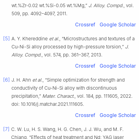
wt.%Zr-0.02 wt.%Si-0.05 wt.%Mg,”
J. Alloy. Compd.
, vol.
509, pp. 4092–4097, 2011.
Crossref
Google Scholar
[5]
A. Y. Khereddine
et al.
, “Microstructures and textures of a
Cu-Ni-Si alloy processed by high-pressure torsion,”
J.
Alloy. Compd.
, vol. 574, pp. 361–367, 2013.
Crossref
Google Scholar
[6]
J. H. Ahn
et al.
, “Simple optimization for strength and
conductivity of Cu-Ni-Si alloy with discontinuous
precipitation,”
Mater. Charact.
, vol. 184, pp. 111605, 2022.
doi: 10.1016/j.matchar.2021.111605.
Crossref
Google Scholar
[7]
C. W. Lu, H. S. Wang, H. G. Chen, J. J. Wu, and M. F.
Chiang, “Effects of heat treatment and Nd: YAG laser