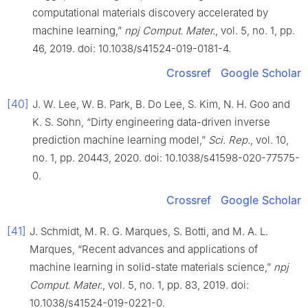
computational materials discovery accelerated by
machine learning,”
npj Comput. Mater.
, vol. 5, no. 1, pp.
46, 2019. doi: 10.1038/s41524-019-0181-4.
Crossref
Google Scholar
[40]
J. W. Lee, W. B. Park, B. Do Lee, S. Kim, N. H. Goo and
K. S. Sohn, “Dirty engineering data-driven inverse
prediction machine learning model,”
Sci. Rep.
, vol. 10,
no. 1, pp. 20443, 2020. doi: 10.1038/s41598-020-77575-
0.
Crossref
Google Scholar
[41]
J. Schmidt, M. R. G. Marques, S. Botti, and M. A. L.
Marques, “Recent advances and applications of
machine learning in solid-state materials science,”
npj
Comput. Mater.
, vol. 5, no. 1, pp. 83, 2019. doi:
10.1038/s41524-019-0221-0.