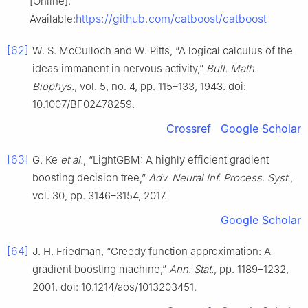
[Online].
https://github.com/catboost/catboost
Available:
[62]
W. S. McCulloch and W. Pitts, “A logical calculus of the
ideas immanent in nervous activity,”
Bull. Math.
Biophys.
, vol. 5, no. 4, pp. 115–133, 1943. doi:
10.1007/BF02478259.
Crossref
Google Scholar
[63]
G. Ke
et al.
, “LightGBM: A highly efficient gradient
boosting decision tree,”
Adv. Neural Inf. Process. Syst.
,
vol. 30, pp. 3146–3154, 2017.
Google Scholar
[64]
J. H. Friedman, “Greedy function approximation: A
gradient boosting machine,”
Ann. Stat.
, pp. 1189–1232,
2001. doi: 10.1214/aos/1013203451.