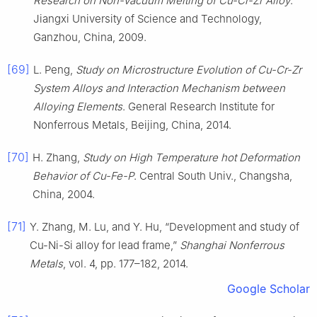
Research on Non-Vacuum Melting of Cu-Cr-Zr Alloy
.
Jiangxi University of Science and Technology,
Ganzhou, China, 2009.
[69]
L. Peng,
Study on Microstructure Evolution of Cu-Cr-Zr
System Alloys and Interaction Mechanism between
Alloying Elements
. General Research Institute for
Nonferrous Metals, Beijing, China, 2014.
[70]
H. Zhang,
Study on High Temperature hot Deformation
Behavior of Cu-Fe-P
. Central South Univ., Changsha,
China, 2004.
[71]
Y. Zhang, M. Lu, and Y. Hu, “Development and study of
Cu-Ni-Si alloy for lead frame,”
Shanghai Nonferrous
Metals
, vol. 4, pp. 177–182, 2014.
Google Scholar