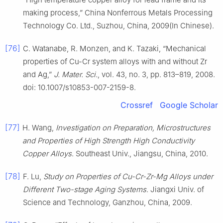
making process,” China Nonferrous Metals Processing
Technology Co. Ltd., Suzhou, China, 2009(In Chinese).
[76]
C. Watanabe, R. Monzen, and K. Tazaki, “Mechanical
properties of Cu-Cr system alloys with and without Zr
and Ag,”
J. Mater. Sci.
, vol. 43, no. 3, pp. 813–819, 2008.
doi: 10.1007/s10853-007-2159-8.
Crossref
Google Scholar
[77]
H. Wang,
Investigation on Preparation, Microstructures
and Properties of High Strength High Conductivity
Copper Alloys
. Southeast Univ., Jiangsu, China, 2010.
[78]
F. Lu,
Study on Properties of Cu-Cr-Zr-Mg Alloys under
Different Two-stage Aging Systems
. Jiangxi Univ. of
Science and Technology, Ganzhou, China, 2009.