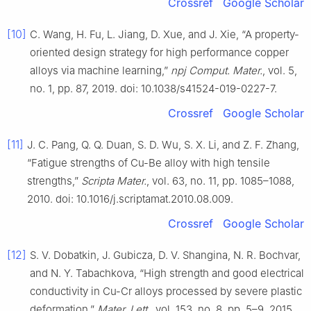
Crossref
Google Scholar
[10]
C. Wang, H. Fu, L. Jiang, D. Xue, and J. Xie, “A property-
oriented design strategy for high performance copper
alloys via machine learning,”
npj Comput. Mater.
, vol. 5,
no. 1, pp. 87, 2019. doi: 10.1038/s41524-019-0227-7.
Crossref
Google Scholar
[11]
J. C. Pang, Q. Q. Duan, S. D. Wu, S. X. Li, and Z. F. Zhang,
“Fatigue strengths of Cu-Be alloy with high tensile
strengths,”
Scripta Mater.
, vol. 63, no. 11, pp. 1085–1088,
2010. doi: 10.1016/j.scriptamat.2010.08.009.
Crossref
Google Scholar
[12]
S. V. Dobatkin, J. Gubicza, D. V. Shangina, N. R. Bochvar,
and N. Y. Tabachkova, “High strength and good electrical
conductivity in Cu-Cr alloys processed by severe plastic
deformation,”
Mater. Lett.
, vol. 153, no. 8, pp. 5–9, 2015.