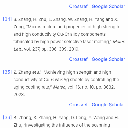
Crossref
Google Scholar
[34]
S. Zhang, H. Zhu, L. Zhang, W. Zhang, H. Yang and X.
Zeng, “Microstructure and properties of high strength
and high conductivity Cu-Cr alloy components
fabricated by high power selective laser melting,”
Mater.
Lett.
, vol. 237, pp. 306–309, 2019.
Crossref
Google Scholar
[35]
Z. Zhang
et al.
, “Achieving high strength and high
conductivity of Cu-6 wt%Ag sheets by controlling the
aging cooling rate,”
Mater.
, vol. 16, no. 10, pp. 3632,
2023.
Crossref
Google Scholar
[36]
B. Zhang, S. Zhang, H. Yang, D. Peng, Y. Wang and H.
Zhu, “Investigating the influence of the scanning