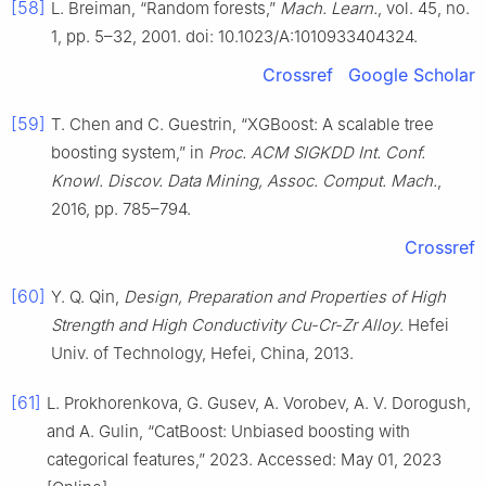
[58]
L. Breiman, “Random forests,”
Mach. Learn.
, vol. 45, no.
1, pp. 5–32, 2001. doi: 10.1023/A:1010933404324.
Crossref
Google Scholar
[59]
T. Chen and C. Guestrin, “XGBoost: A scalable tree
boosting system,” in
Proc. ACM SIGKDD Int. Conf.
Knowl. Discov. Data Mining, Assoc. Comput. Mach.
,
2016, pp. 785–794.
Crossref
[60]
Y. Q. Qin,
Design, Preparation and Properties of High
Strength and High Conductivity Cu-Cr-Zr Alloy
. Hefei
Univ. of Technology, Hefei, China, 2013.
[61]
L. Prokhorenkova, G. Gusev, A. Vorobev, A. V. Dorogush,
and A. Gulin, “CatBoost: Unbiased boosting with
categorical features,” 2023. Accessed: May 01, 2023