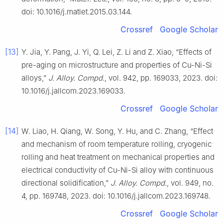
doi: 10.1016/j.matlet.2015.03.144.
Crossref
Google Scholar
[13]
Y. Jia, Y. Pang, J. Yi, Q. Lei, Z. Li and Z. Xiao, “Effects of
pre-aging on microstructure and properties of Cu-Ni-Si
alloys,”
J. Alloy. Compd.
, vol. 942, pp. 169033, 2023. doi:
10.1016/j.jallcom.2023.169033.
Crossref
Google Scholar
[14]
W. Liao, H. Qiang, W. Song, Y. Hu, and C. Zhang, “Effect
and mechanism of room temperature rolling, cryogenic
rolling and heat treatment on mechanical properties and
electrical conductivity of Cu-Ni-Si alloy with continuous
directional solidification,”
J. Alloy. Compd.
, vol. 949, no.
4, pp. 169748, 2023. doi: 10.1016/j.jallcom.2023.169748.
Crossref
Google Scholar