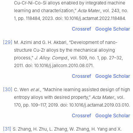
Cu-Cr-Ni-Co-Si alloys enabled by integrated machine
learning and characterization,”
Acta Mater.
, vol. 243, no.
1, pp. 118484, 2023. doi: 10.1016/j.actamat.2022.118484.
Crossref
Google Scholar
[29]
M. Azimi and G. H. Akbari, “Development of nano-
structure Cu-Zr alloys by the mechanical alloying
process,”
J. Alloy. Compd.
, vol. 509, no. 1, pp. 27–32,
2011. doi: 10.1016/j.jallcom.2010.08.071.
Crossref
Google Scholar
[30]
C. Wen
et al.
, “Machine learning assisted design of high
entropy alloys with desired property,”
Acta Mater.
, vol.
170, pp. 109–117, 2019. doi: 10.1016/j.actamat.2019.03.010.
Crossref
Google Scholar
[31]
S. Zhang, H. Zhu, L. Zhang, W. Zhang, H. Yang and X.