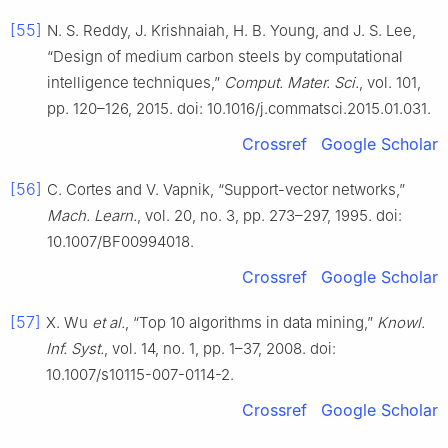
[55]
N. S. Reddy, J. Krishnaiah, H. B. Young, and J. S. Lee,
“Design of medium carbon steels by computational
intelligence techniques,”
Comput. Mater. Sci.
, vol. 101,
pp. 120–126, 2015. doi: 10.1016/j.commatsci.2015.01.031.
Crossref
Google Scholar
[56]
C. Cortes and V. Vapnik, “Support-vector networks,”
Mach. Learn.
, vol. 20, no. 3, pp. 273–297, 1995. doi:
10.1007/BF00994018.
Crossref
Google Scholar
[57]
X. Wu
et al.
, “Top 10 algorithms in data mining,”
Knowl.
Inf. Syst.
, vol. 14, no. 1, pp. 1–37, 2008. doi:
10.1007/s10115-007-0114-2.
Crossref
Google Scholar