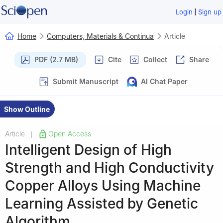
|
Login
Sign up
Home
Computers, Materials & Continua
Article
PDF (2.7 MB)
Cite
Collect
Share
Submit Manuscript
AI Chat Paper
Show Outline
Article
Open Access
|
Intelligent Design of High
Strength and High Conductivity
Copper Alloys Using Machine
Learning Assisted by Genetic
Algorithm