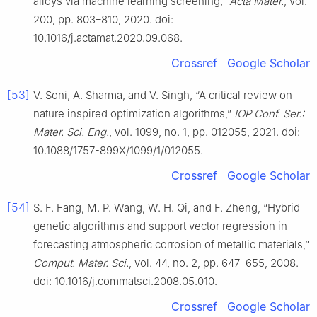
alloys via machine learning screening,”
Acta Mater.
, vol.
200, pp. 803–810, 2020. doi:
10.1016/j.actamat.2020.09.068.
Crossref
Google Scholar
[53]
V. Soni, A. Sharma, and V. Singh, “A critical review on
nature inspired optimization algorithms,”
IOP Conf. Ser.:
Mater. Sci. Eng.
, vol. 1099, no. 1, pp. 012055, 2021. doi:
10.1088/1757-899X/1099/1/012055.
Crossref
Google Scholar
[54]
S. F. Fang, M. P. Wang, W. H. Qi, and F. Zheng, “Hybrid
genetic algorithms and support vector regression in
forecasting atmospheric corrosion of metallic materials,”
Comput. Mater. Sci.
, vol. 44, no. 2, pp. 647–655, 2008.
doi: 10.1016/j.commatsci.2008.05.010.
Crossref
Google Scholar