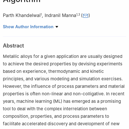
Parth Khandelwal
,
Indranil Manna
(
)
1
1
,
3
1
Metallurgical & Materials Engineering Department, Indian
Show Author Information
Institute of Technology, Kharagpur, West Bengal, 721302, India
2
Computer Science & Engineering Department, Indian Institute
Abstract
of Technology, Kharagpur, West Bengal, 721302, India
3
Vice Chancellor Office, Birla Institute of Technology (BIT)
Metallic alloys for a given application are usually designed
Mesra, Ranchi, Jharkhand, 835215, India
to achieve the desired properties by devising experiments
based on experience, thermodynamic and kinetic
principles, and various modeling and simulation exercises.
However, the influence of process parameters and material
properties is often non-linear and non-colligative. In recent
years, machine learning (ML) has emerged as a promising
tool to deal with the complex interrelation between
composition, properties, and process parameters to
facilitate accelerated discovery and development of new