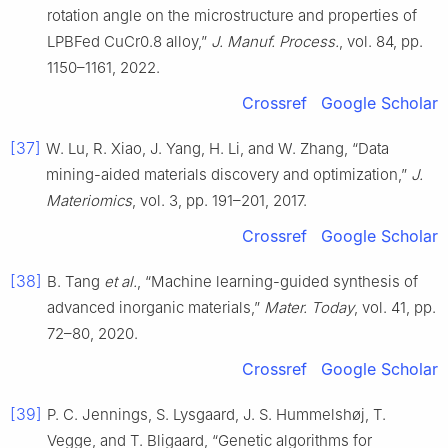
rotation angle on the microstructure and properties of
LPBFed CuCr0.8 alloy,”
J. Manuf. Process.
, vol. 84, pp.
1150–1161, 2022.
Crossref
Google Scholar
[37]
W. Lu, R. Xiao, J. Yang, H. Li, and W. Zhang, “Data
mining-aided materials discovery and optimization,”
J.
Materiomics
, vol. 3, pp. 191–201, 2017.
Crossref
Google Scholar
[38]
B. Tang
et al.
, “Machine learning-guided synthesis of
advanced inorganic materials,”
Mater. Today
, vol. 41, pp.
72–80, 2020.
Crossref
Google Scholar
[39]
P. C. Jennings, S. Lysgaard, J. S. Hummelshøj, T.
Vegge, and T. Bligaard, “Genetic algorithms for