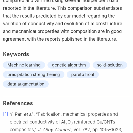
compared and verified using several independent data
reported in the literature. This comparison substantiates
that the results predicted by our model regarding the
variation of conductivity and evolution of microstructure
and mechanical properties with composition are in good
agreement with the reports published in the literature.
Keywords
Machine learning
genetic algorithm
solid-solution
precipitation strengthening
pareto front
data augmentation
References
[1]
Y. Pan
et al.
, “Fabrication, mechanical properties and
electrical conductivity of Al
O
reinforced Cu/CNTs
2
3
composites,”
J. Alloy. Compd.
, vol. 782, pp. 1015–1023,