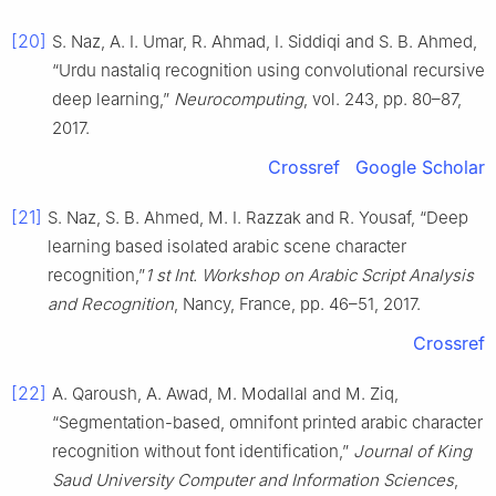
[20]
S. Naz, A. I. Umar, R. Ahmad, I. Siddiqi and S. B. Ahmed,
“Urdu nastaliq recognition using convolutional recursive
deep learning,”
Neurocomputing
, vol. 243, pp. 80–87,
2017.
Crossref
Google Scholar
[21]
S. Naz, S. B. Ahmed, M. I. Razzak and R. Yousaf, “Deep
learning based isolated arabic scene character
recognition,”
1 st Int. Workshop on Arabic Script Analysis
and Recognition
, Nancy, France, pp. 46–51, 2017.
Crossref
[22]
A. Qaroush, A. Awad, M. Modallal and M. Ziq,
“Segmentation-based, omnifont printed arabic character
recognition without font identification,”
Journal of King
Saud University Computer and Information Sciences
,