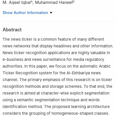
M. Aqeel Iqbal
,
Muhammad Haneef
4
5
1
Department of Computer Science and Software Engineering,
Show Author Information
International Islamic University, Islamabad, 44000, Pakistan
2
Department of Computer Science, Quaid-i-Azam University,
Abstract
Islamabad, 44000, Pakistan
3
Department of Computer Science, Senior Member IEEE,
The news ticker is a common feature of many different
University of Windsor, N9B 3P4, Canada
news networks that display headlines and other information.
4
Department of Software Engineering, Foundation University
News ticker recognition applications are highly valuable in
Islamabad, Islamabad, 44000, Pakistan
e-business and news surveillance for media regulatory
5
Department of Electrical Engineering, Foundation University
authorities. In this paper, we focus on the automatic Arabic
Islamabad, Islamabad, 44000, Pakistan
Ticker Recognition system for the Al-Ekhbariya news
channel. The primary emphasis of this research is on ticker
recognition methods and storage schemes. To that end, the
research is aimed at character-wise explicit segmentation
using a semantic segmentation technique and words
identification method. The proposed learning architecture
considers the grouping of homogeneous-shaped classes.