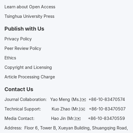
Learn about Open Access
Tsinghua University Press
Publish with Us
Privacy Policy
Peer Review Policy
Ethics
Copyright and Licensing
Article Processing Charge
Contact Us
Journal Collaboration:
Yao Meng (Ms.)✉️
+86-10-83470574
Technical Support:
Kuo Zhao (Mr.)✉️
+86-10-83470507
Media Contact:
Hao Jin (Mr.)✉️
+86-10-83470559
Address: Floor 6, Tower B, Xueyan Building, Shuangqing Road,