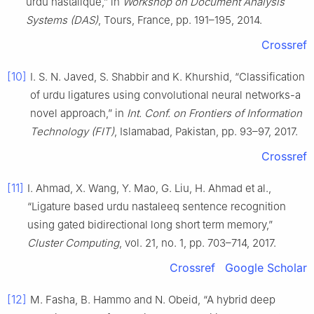
urdu nastalique,” in
Workshop on Document Analysis
Systems (DAS)
, Tours, France, pp. 191–195, 2014.
Crossref
[10]
I. S. N. Javed, S. Shabbir and K. Khurshid, “Classification
of urdu ligatures using convolutional neural networks-a
novel approach,” in
Int. Conf. on Frontiers of Information
Technology (FIT)
, Islamabad, Pakistan, pp. 93–97, 2017.
Crossref
[11]
I. Ahmad, X. Wang, Y. Mao, G. Liu, H. Ahmad et al.,
“Ligature based urdu nastaleeq sentence recognition
using gated bidirectional long short term memory,”
Cluster Computing
, vol. 21, no. 1, pp. 703–714, 2017.
Crossref
Google Scholar
[12]
M. Fasha, B. Hammo and N. Obeid, “A hybrid deep