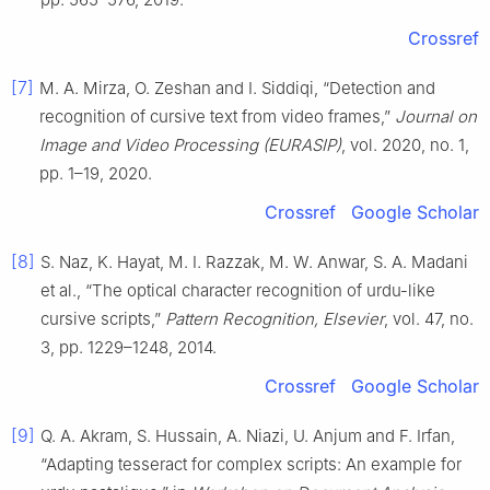
Crossref
[7]
M. A. Mirza, O. Zeshan and I. Siddiqi, “Detection and
recognition of cursive text from video frames,”
Journal on
Image and Video Processing (EURASIP)
, vol. 2020, no. 1,
pp. 1–19, 2020.
Crossref
Google Scholar
[8]
S. Naz, K. Hayat, M. I. Razzak, M. W. Anwar, S. A. Madani
et al., “The optical character recognition of urdu-like
cursive scripts,”
Pattern Recognition, Elsevier
, vol. 47, no.
3, pp. 1229–1248, 2014.
Crossref
Google Scholar
[9]
Q. A. Akram, S. Hussain, A. Niazi, U. Anjum and F. Irfan,
“Adapting tesseract for complex scripts: An example for