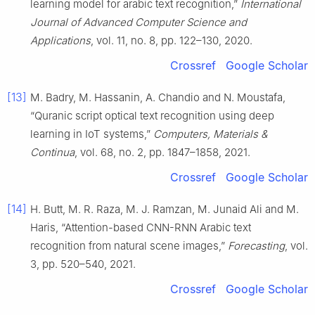
learning model for arabic text recognition,”
International
Journal of Advanced Computer Science and
Applications
, vol. 11, no. 8, pp. 122–130, 2020.
Crossref
Google Scholar
[13]
M. Badry, M. Hassanin, A. Chandio and N. Moustafa,
“Quranic script optical text recognition using deep
learning in IoT systems,”
Computers, Materials &
Continua
, vol. 68, no. 2, pp. 1847–1858, 2021.
Crossref
Google Scholar
[14]
H. Butt, M. R. Raza, M. J. Ramzan, M. Junaid Ali and M.
Haris, “Attention-based CNN-RNN Arabic text
recognition from natural scene images,”
Forecasting
, vol.
3, pp. 520–540, 2021.
Crossref
Google Scholar