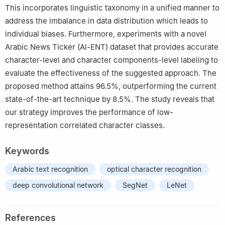
This incorporates linguistic taxonomy in a unified manner to
address the imbalance in data distribution which leads to
individual biases. Furthermore, experiments with a novel
Arabic News Ticker (Al-ENT) dataset that provides accurate
character-level and character components-level labeling to
evaluate the effectiveness of the suggested approach. The
proposed method attains 96.5%, outperforming the current
state-of-the-art technique by 8.5%. The study reveals that
our strategy improves the performance of low-
representation correlated character classes.
Keywords
Arabic text recognition
optical character recognition
deep convolutional network
SegNet
LeNet
References