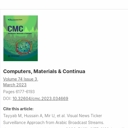
Computers, Materials & Continua
Volume 74 Issue 3,
March 2023
Pages 6177-6193
DOI:
10.32604/cmc.2023.034669
Cite this article:
Tayyab M, Hussain A, Mir U, et al.
Visual News Ticker
Surveillance Approach from Arabic Broadcast Streams.