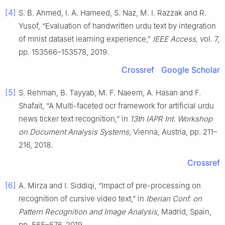
[4]
S. B. Ahmed, I. A. Hameed, S. Naz, M. I. Razzak and R.
Yusof, “Evaluation of handwritten urdu text by integration
of mnist dataset learning experience,”
IEEE Access
, vol. 7,
pp. 153566–153578, 2019.
Crossref
Google Scholar
[5]
S. Rehman, B. Tayyab, M. F. Naeem, A. Hasan and F.
Shafait, “A Multi-faceted ocr framework for artificial urdu
news ticker text recognition,” in
13th IAPR Int. Workshop
on Document Analysis Systems
, Vienna, Austria, pp. 211–
216, 2018.
Crossref
[6]
A. Mirza and I. Siddiqi, “Impact of pre-processing on
recognition of cursive video text,” in
Iberian Conf. on
Pattern Recognition and Image Analysis
, Madrid, Spain,
pp. 565–576, 2019.