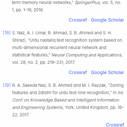
term memory neural networks,”
SpringerPlus
, vol. 5, no.
1, pp. 1–16, 2016.
Crossref
Google Scholar
[18]
S. Naz, A. I. Umar, R. Ahmad, S. B. Ahmed and S. H.
Shirazi, “Urdu nastaliq text recognition system based on
multi-dimensional recurrent neural network and
statistical features,”
Neural Computing and Applications
,
vol. 28, no. 2, pp. 219–231, 2017.
Crossref
Google Scholar
[19]
R. A. Saeeda Naz, S. B. Ahmed and M. I. Razzak, “Zoning
features and 2dlstm for urdu text-line recognition,” in
Int.
Conf. on Knowledge Based and Intelligent Information
and Engineering Systems
, York, United Kingdom, pp. 16–
22, 2017.
Crossref