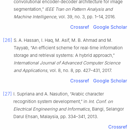
convolutional encoder-decoder architecture for image
segmentation,”
IEEE Tran on Pattern Analysis and
Machine Intelligence
, vol. 39, no. 3, pp. 1–14, 2016.
Crossref
Google Scholar
[26]
S. A. Hassan, I. Haq, M. Asif, M. B. Ahmad and M.
Tayyab, “An efficient scheme for real-time information
storage and retrieval systems: A hybrid approach,”
International Journal of Advanced Computer Science
and Applications
, vol. 8, no. 8, pp. 427–431, 2017.
Crossref
Google Scholar
[27]
I. Supriana and A. Nasution, “Arabic character
recognition system development,” in
Int. Conf. on
Electrical Engineering and Informatics
, Bangi, Selangor
Darul Ehsan, Malaysia, pp. 334–341, 2013.
Crossref