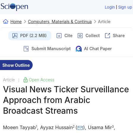
|
Login
Sign up
Home
Computers, Materials & Continua
Article
PDF (2.2 MB)
Cite
Collect
Share
Submit Manuscript
AI Chat Paper
Show Outline
Article
Open Access
|
Visual News Ticker Surveillance
Approach from Arabic
Broadcast Streams
Moeen Tayyab
,
Ayyaz Hussain
(
)
,
Usama Mir
,
1
2
3