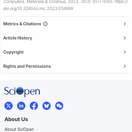
Computers, Materials & Continua
,
2023, 74(3): 6177-6193.
https://
doi.org/10.32604/cmc.2023.034669
Metrics & Citations
Article History
Copyright
Rights and Permissions
About Us
About SciOpen