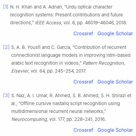
[1]
N. H. Khan and A. Adnan, “Urdu optical character
recognition systems: Present contributions and future
directions,”
IEEE Access
, vol. 6, pp. 46019–46046, 2018.
Crossref
Google Scholar
[2]
S. A. B. Yousfi and C. Garcia, “Contribution of recurrent
connectionist language models in improving lstm-based
arabic text recognition in videos,”
Pattern Recognition,
Elsevier
, vol. 64, pp. 245–254, 2017.
Crossref
Google Scholar
[3]
S. Naz, A. I. Umar, R. Ahmed, S. B. Ahmed, S. H. Shirazi et
al., “Offline cursive nastaliq script recognition using
multidimensional recurrent neural networks,”
Neurocomputing
, vol. 177, pp. 228–241, 2016.
Crossref
Google Scholar