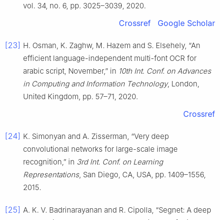
vol. 34, no. 6, pp. 3025–3039, 2020.
Crossref
Google Scholar
[23]
H. Osman, K. Zaghw, M. Hazem and S. Elsehely, “An
efficient language-independent multi-font OCR for
arabic script, November,” in
10th Int. Conf. on Advances
in Computing and Information Technology
, London,
United Kingdom, pp. 57–71, 2020.
Crossref
[24]
K. Simonyan and A. Zisserman, “Very deep
convolutional networks for large-scale image
recognition,” in
3rd Int. Conf. on Learning
Representations
, San Diego, CA, USA, pp. 1409–1556,
2015.
[25]
A. K. V. Badrinarayanan and R. Cipolla, “Segnet: A deep