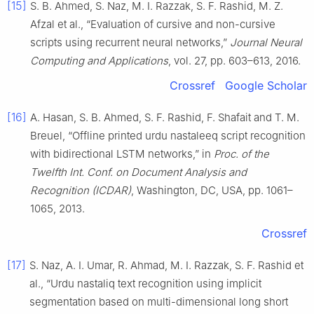
[15]
S. B. Ahmed, S. Naz, M. I. Razzak, S. F. Rashid, M. Z.
Afzal et al., “Evaluation of cursive and non-cursive
scripts using recurrent neural networks,”
Journal Neural
Computing and Applications
, vol. 27, pp. 603–613, 2016.
Crossref
Google Scholar
[16]
A. Hasan, S. B. Ahmed, S. F. Rashid, F. Shafait and T. M.
Breuel, “Offline printed urdu nastaleeq script recognition
with bidirectional LSTM networks,” in
Proc. of the
Twelfth Int. Conf. on Document Analysis and
Recognition (ICDAR)
, Washington, DC, USA, pp. 1061–
1065, 2013.
Crossref
[17]
S. Naz, A. I. Umar, R. Ahmad, M. I. Razzak, S. F. Rashid et
al., “Urdu nastaliq text recognition using implicit
segmentation based on multi-dimensional long short