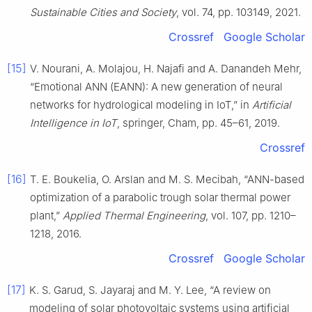
Sustainable Cities and Society
, vol. 74, pp. 103149, 2021.
Crossref
Google Scholar
[15]
V. Nourani, A. Molajou, H. Najafi and A. Danandeh Mehr,
“Emotional ANN (EANN): A new generation of neural
networks for hydrological modeling in IoT,” in
Artificial
Intelligence in IoT
, springer, Cham, pp. 45–61, 2019.
Crossref
[16]
T. E. Boukelia, O. Arslan and M. S. Mecibah, “ANN-based
optimization of a parabolic trough solar thermal power
plant,”
Applied Thermal Engineering
, vol. 107, pp. 1210–
1218, 2016.
Crossref
Google Scholar
[17]
K. S. Garud, S. Jayaraj and M. Y. Lee, “A review on
modeling of solar photovoltaic systems using artificial