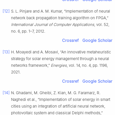
[12]
S. L. Pinjare and A. M. Kumar, “Implementation of neural
network back propagation training algorithm on FPGA,”
International Journal of Computer Applications
, vol. 52,
no. 6, pp. 1–7, 2012.
Crossref
Google Scholar
[13]
H. Moayedi and A. Mosavi, “An innovative metaheuristic
strategy for solar energy management through a neural
networks framework,”
Energies
, vol. 14, no. 4, pp. 1196,
2021.
Crossref
Google Scholar
[14]
N. Ghadami, M. Gheibi, Z. Kian, M. G. Faramarz, R.
Naghedi et al., “Implementation of solar energy in smart
cities using an integration of artificial neural network,
photovoltaic system and classical Delphi methods,”