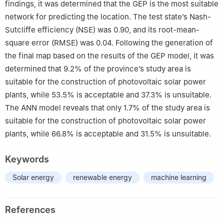
findings, it was determined that the GEP is the most suitable
network for predicting the location. The test state’s Nash-
Sutcliffe efficiency (NSE) was 0.90, and its root-mean-
square error (RMSE) was 0.04. Following the generation of
the final map based on the results of the GEP model, it was
determined that 9.2% of the province’s study area is
suitable for the construction of photovoltaic solar power
plants, while 53.5% is acceptable and 37.3% is unsuitable.
The ANN model reveals that only 1.7% of the study area is
suitable for the construction of photovoltaic solar power
plants, while 66.8% is acceptable and 31.5% is unsuitable.
Keywords
Solar energy
renewable energy
machine learning
References