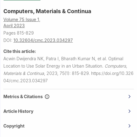
Computers, Materials & Continua
Volume 75 Issue 1,
April 2023
Pages 815-829
DOI:
10.32604/cmc.2023.034297
Cite this article:
Acwin Dwijendra NK, Patra I, Bharath Kumar N, et al.
Optimal
Location to Use Solar Energy in an Urban Situation.
Computers,
Materials & Continua
,
2023, 75(1): 815-829.
https://doi.org/10.326
04/cmc.2023.034297
Metrics & Citations
Article History
Copyright