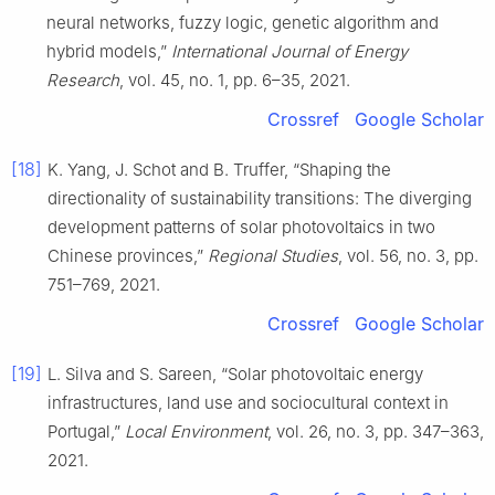
neural networks, fuzzy logic, genetic algorithm and
hybrid models,”
International Journal of Energy
Research
, vol. 45, no. 1, pp. 6–35, 2021.
Crossref
Google Scholar
[18]
K. Yang, J. Schot and B. Truffer, “Shaping the
directionality of sustainability transitions: The diverging
development patterns of solar photovoltaics in two
Chinese provinces,”
Regional Studies
, vol. 56, no. 3, pp.
751–769, 2021.
Crossref
Google Scholar
[19]
L. Silva and S. Sareen, “Solar photovoltaic energy
infrastructures, land use and sociocultural context in
Portugal,”
Local Environment
, vol. 26, no. 3, pp. 347–363,
2021.