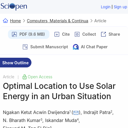
|
Login
Sign up
Home
Computers, Materials & Continua
Article
PDF (9.6 MB)
Cite
Collect
Share
Submit Manuscript
AI Chat Paper
Show Outline
Article
Open Access
|
Optimal Location to Use Solar
Energy in an Urban Situation
Ngakan Ketut Acwin Dwijendra
(
)
,
Indrajit Patra
,
1
2
N. Bharath Kumar
,
Iskandar Muda
,
3
4
5