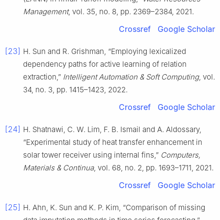
Management
, vol. 35, no. 8, pp. 2369–2384, 2021.
Crossref
Google Scholar
[23]
H. Sun and R. Grishman, “Employing lexicalized
dependency paths for active learning of relation
extraction,”
Intelligent Automation & Soft Computing
, vol.
34, no. 3, pp. 1415–1423, 2022.
Crossref
Google Scholar
[24]
H. Shatnawi, C. W. Lim, F. B. Ismail and A. Aldossary,
“Experimental study of heat transfer enhancement in
solar tower receiver using internal fins,”
Computers,
Materials & Continua
, vol. 68, no. 2, pp. 1693–1711, 2021.
Crossref
Google Scholar
[25]
H. Ahn, K. Sun and K. P. Kim, “Comparison of missing