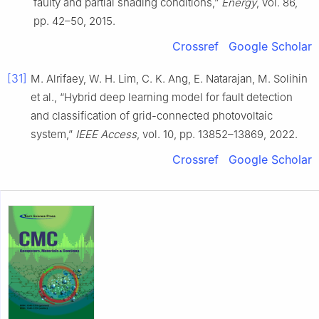
faulty and partial shading conditions,”
Energy
, vol. 86,
pp. 42–50, 2015.
Crossref
Google Scholar
[31]
M. Alrifaey, W. H. Lim, C. K. Ang, E. Natarajan, M. Solihin
et al., “Hybrid deep learning model for fault detection
and classification of grid-connected photovoltaic
system,”
IEEE Access
, vol. 10, pp. 13852–13869, 2022.
Crossref
Google Scholar