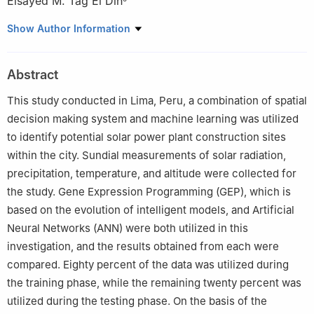
Elsayed M. Tag El Din
1
Faculty of Engineering, Udayana University, Bali, 80361,
Show Author Information
Indonesia
2
An Independent Researcher, NIT Durgapur, West Bengal,
Abstract
700027, India
3
Department of Electrical and Electronics Engineering, Vignan’s
This study conducted in Lima, Peru, a combination of spatial
Foundation for Science Technology and Research, Guntur,
decision making system and machine learning was utilized
522001, India
to identify potential solar power plant construction sites
4
Department of Doctoral Program, Faculty Economic and
within the city. Sundial measurements of solar radiation,
Business, Universitas Sumatera Utara, Medan, 20222, Indonesia
precipitation, temperature, and altitude were collected for
5
Electrical Engineering Department, Faculty of Engineering &
the study. Gene Expression Programming (GEP), which is
Technology, Future University in Egypt, New Cairo, 11835, Egypt
based on the evolution of intelligent models, and Artificial
Neural Networks (ANN) were both utilized in this
investigation, and the results obtained from each were
compared. Eighty percent of the data was utilized during
the training phase, while the remaining twenty percent was
utilized during the testing phase. On the basis of the