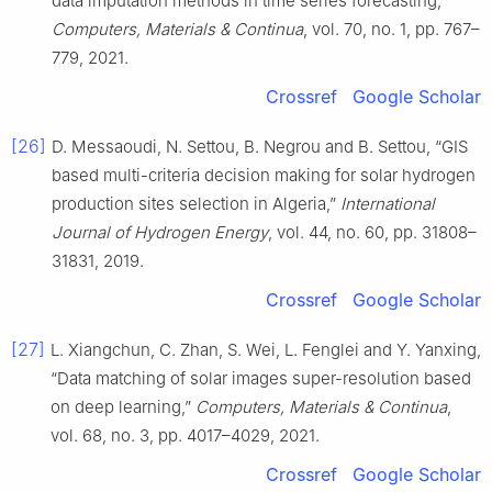
data imputation methods in time series forecasting,”
Computers, Materials & Continua
, vol. 70, no. 1, pp. 767–
779, 2021.
Crossref
Google Scholar
[26]
D. Messaoudi, N. Settou, B. Negrou and B. Settou, “GIS
based multi-criteria decision making for solar hydrogen
production sites selection in Algeria,”
International
Journal of Hydrogen Energy
, vol. 44, no. 60, pp. 31808–
31831, 2019.
Crossref
Google Scholar
[27]
L. Xiangchun, C. Zhan, S. Wei, L. Fenglei and Y. Yanxing,
“Data matching of solar images super-resolution based
on deep learning,”
Computers, Materials & Continua
,
vol. 68, no. 3, pp. 4017–4029, 2021.
Crossref
Google Scholar