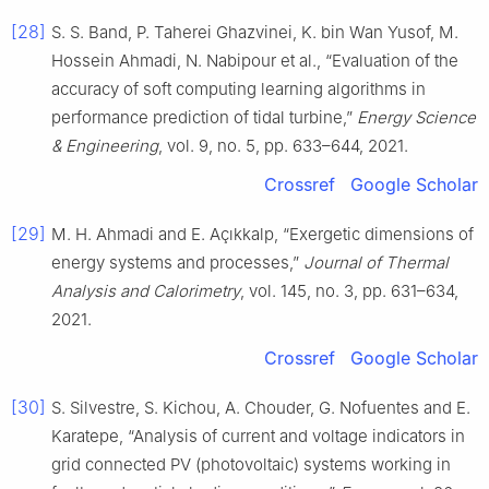
[28]
S. S. Band, P. Taherei Ghazvinei, K. bin Wan Yusof, M.
Hossein Ahmadi, N. Nabipour et al., “Evaluation of the
accuracy of soft computing learning algorithms in
performance prediction of tidal turbine,”
Energy Science
& Engineering
, vol. 9, no. 5, pp. 633–644, 2021.
Crossref
Google Scholar
[29]
M. H. Ahmadi and E. Açıkkalp, “Exergetic dimensions of
energy systems and processes,”
Journal of Thermal
Analysis and Calorimetry
, vol. 145, no. 3, pp. 631–634,
2021.
Crossref
Google Scholar
[30]
S. Silvestre, S. Kichou, A. Chouder, G. Nofuentes and E.
Karatepe, “Analysis of current and voltage indicators in
grid connected PV (photovoltaic) systems working in