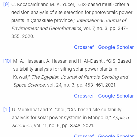
[9]
C. Kocabaldir and M. A. Yucel, “GIS-based multi-criteria
decision analysis of site selection for photovoltaic power
plants in Çanakkale province,”
International Journal of
Environment and Geoinformatics
, vol. 7, no. 3, pp. 347–
355, 2020.
Crossref
Google Scholar
[10]
M. A. Hassaan, A. Hassan and H. Al-Dashti, “GIS-Based
suitability analysis for siting solar power plants in
Kuwait,”
The Egyptian Journal of Remote Sensing and
Space Science
, vol. 24, no. 3, pp. 453–461, 2021.
Crossref
Google Scholar
[11]
U. Munkhbat and Y. Choi, “Gis-based site suitability
analysis for solar power systems in Mongolia,”
Applied
Sciences
, vol. 11, no. 9, pp. 3748, 2021.
Crossref
Google Scholar