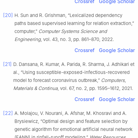
Crossref
Google Scholar
[20]
H. Sun and R. Grishman, “Lexicalized dependency
paths based supervised learning for relation extraction,”
computer,”
Computer Systems Science and
Engineering
, vol. 43, no. 3, pp. 861–870, 2022.
Crossref
Google Scholar
[21]
D. Dansana, R. Kumar, A. Parida, R. Sharma, J. Adhikari et
al., “Using susceptible-exposed-infectious-recovered
model to forecast coronavirus outbreak,”
Computers,
Materials & Continua
, vol. 67, no. 2, pp. 1595–1612, 2021.
Crossref
Google Scholar
[22]
A. Molajou, V. Nourani, A. Afshar, M. Khosravi and A.
Brysiewicz, “Optimal design and feature selection by
genetic algorithm for emotional artificial neural network
(EANN) in rinfall-runoff modeling,”
Water Resources