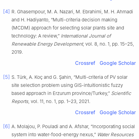
[4]
R. Ghasempour, M. A. Nazari, M. Ebrahimi, M. H. Ahmadi
and H. Hadiyanto, “Multi-criteria decision making
(MCDM) approach for selecting solar plants site and
technology: A review,”
International Journal of
Renewable Energy Development
, vol. 8, no. 1, pp. 15–25,
2019.
Crossref
Google Scholar
[5]
S. Türk, A. Koç and G. Şahin, “Multi-criteria of PV solar
site selection problem using GIS-intuitionistic fuzzy
based approach in Erzurum province/Turkey,”
Scientific
Reports
, vol. 11, no. 1, pp. 1–23, 2021.
Crossref
Google Scholar
[6]
A. Molajou, P. Pouladi and A. Afshar, “Incorporating social
system into water-food-energy nexus,”
Water Resources