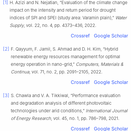
[1]
H. Azizi and N. Nejatian, “Evaluation of the climate change
impact on the intensity and return period for drought
indices of SPI and SPEI (study area: Varamin plain),”
Water
Supply
, vol. 22, no. 4, pp. 4373–436, 2022.
Crossref
Google Scholar
[2]
F. Qayyum, F. Jamil, S. Ahmad and D. H. Kim, “Hybrid
renewable energy resources management for optimal
energy operation in nano-grid,”
Computers, Materials &
Continua
, vol. 71, no. 2, pp. 2091–2105, 2022.
Crossref
Google Scholar
[3]
S. Chawla and V. A. Tikkiwal, “Performance evaluation
and degradation analysis of different photovoltaic
technologies under arid conditions,”
International Journal
of Energy Research
, vol. 45, no. 1, pp. 786–798, 2021.
Crossref
Google Scholar