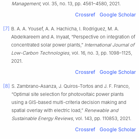
Management
, vol. 35, no. 13, pp. 4561–4580, 2021.
Crossref
Google Scholar
[7]
B. A. A. Yousef, A. A. Hachicha, I. Rodriguez, M. A.
Abdelkareem and A. Inyaat, “Perspective on integration of
concentrated solar power plants,”
International Journal of
Low-Carbon Technologies
, vol. 16, no. 3, pp. 1098–1125,
2021.
Crossref
Google Scholar
[8]
S. Zambrano-Asanza, J. Quiros-Tortos and J. F. Franco,
“Optimal site selection for photovoltaic power plants
using a GIS-based multi-criteria decision making and
spatial overlay with electric load,”
Renewable and
Sustainable Energy Reviews
, vol. 143, pp. 110853, 2021.
Crossref
Google Scholar