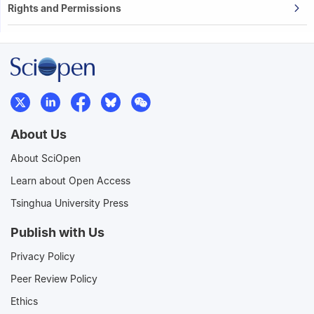
Rights and Permissions
About Us
About SciOpen
Learn about Open Access
Tsinghua University Press
Publish with Us
Privacy Policy
Peer Review Policy
Ethics