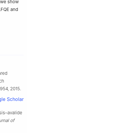
, we show
LFQE and
ared
rch
1954, 2015.
le Scholar
sis–avalide
rnal of