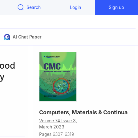
Search
Login
Sign up
AI Chat Paper
Food
py
Computers, Materials & Continua
Volume 74 Issue 3,
29, Saudi
March 2023
Pages 6307-6319