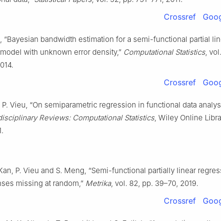
Crossref
Goog
, “Bayesian bandwidth estimation for a semi-functional partial li
 model with unknown error density,”
Computational Statistics
, vol
014.
Crossref
Goog
 P. Vieu, “On semiparametric regression in functional data analysi
disciplinary Reviews: Computational Statistics
, Wiley Online Libra
.
 Kan, P. Vieu and S. Meng, “Semi-functional partially linear regr
nses missing at random,”
Metrika
, vol. 82, pp. 39–70, 2019.
Crossref
Goog