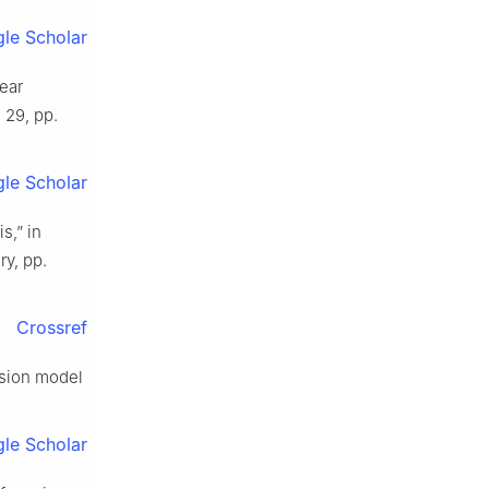
le Scholar
near
. 29, pp.
le Scholar
s,” in
ry, pp.
Crossref
ession model
le Scholar