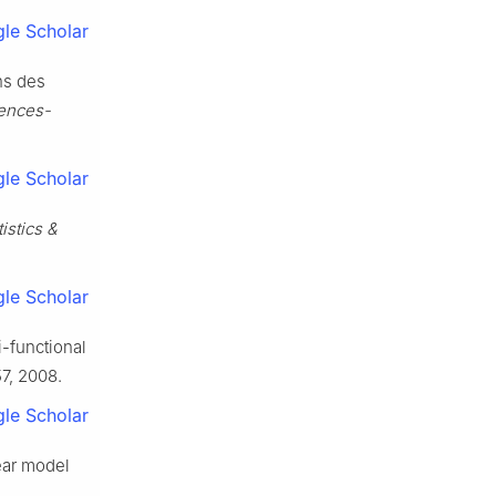
le Scholar
ns des
ences-
le Scholar
tistics &
le Scholar
i-functional
57, 2008.
le Scholar
near model