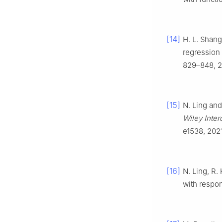
[14]
H. L. Shang
regression
829–848, 2
[15]
N. Ling and
Wiley Inter
e1538, 2021
[16]
N. Ling, R.
with respo