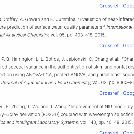
Crossref
Goog
 R. Coffey, A. Gowen and E. Cummins, “Evaluation of near-infrare
the prediction of surface water quality parameters,”
International
al Analytical Chemistry
, vol. 95, pp. 403–418, 2015.
Crossref
Goog
 P. B. Harrington, L. L. Botros, J. Jablonski, C. Chang et al., “Char
ared spectral variance in the authentication of skim and nonfat dr
ection using ANOVA-PCA, pooled-ANOVA, and partial least-squa
”
Journal of Agricultural and Food Chemistry
, vol. 62, pp. 8060–8
Crossref
Goog
 Du, K. Zheng, T. Wu and J. Wang, “Improvement of NIR model by 
zky–Golay derivation (FOSGD) coupled with wavelength selection,
s and Intelligent Laboratory Systems
, vol. 143, pp. 40–48, 2015.
Crossref
Goog