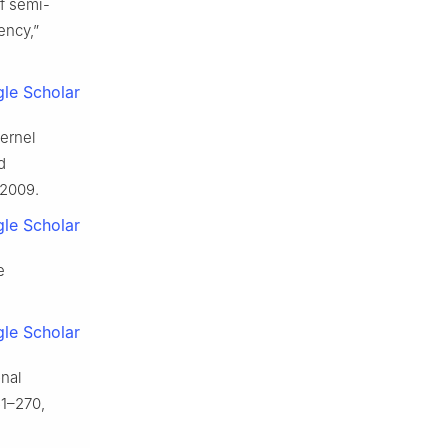
of semi-
ency,”
le Scholar
kernel
d
 2009.
le Scholar
e
le Scholar
onal
61–270,