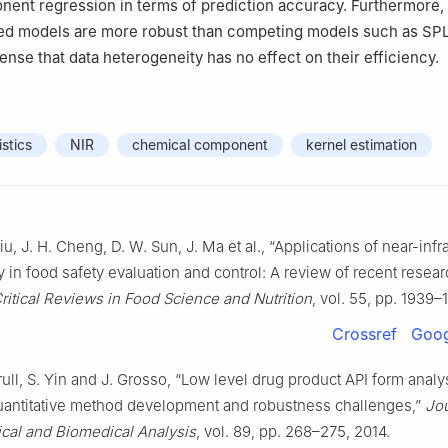
nent regression in terms of prediction accuracy. Furthermore
sed models are more robust than competing models such as SP
ense that data heterogeneity has no effect on their efficiency.
istics
NIR
chemical component
kernel estimation
Liu, J. H. Cheng, D. W. Sun, J. Ma et al., “Applications of near-infr
 in food safety evaluation and control: A review of recent resea
ritical Reviews in Food Science and Nutrition
, vol. 55, pp. 1939–
Crossref
Goog
rull, S. Yin and J. Grosso, “Low level drug product API form analy
quantitative method development and robustness challenges,”
Jou
cal and Biomedical Analysis
, vol. 89, pp. 268–275, 2014.