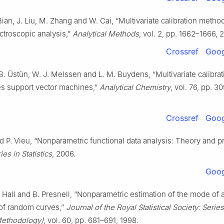
Bian, J. Liu, M. Zhang and W. Cai, “Multivariate calibration metho
ctroscopic analysis,”
Analytical Methods
, vol. 2, pp. 1662–1666, 
Crossref
Goog
B. Üstün, W. J. Melssen and L. M. Buydens, “Multivariate calibrat
es support vector machines,”
Analytical Chemistry
, vol. 76, pp. 
Crossref
Goog
nd P. Vieu, “Nonparametric functional data analysis: Theory and pr
es in Statistics
, 2006.
Goog
. Hall and B. Presnell, “Nonparametric estimation of the mode of 
 of random curves,”
Journal of the Royal Statistical Society: Serie
 Methodology)
, vol. 60, pp. 681–691, 1998.