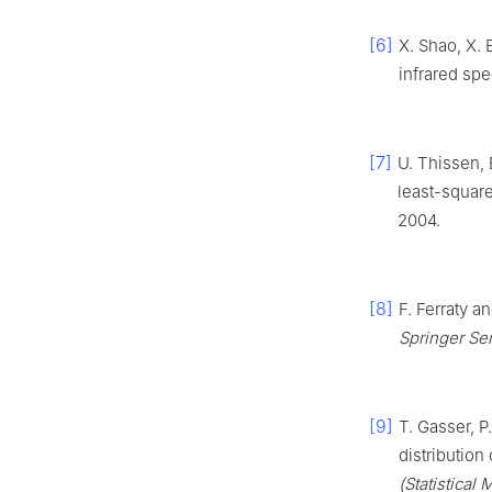
[6]
X. Shao, X. 
infrared spe
[7]
U. Thissen, 
least-squar
2004.
[8]
F. Ferraty a
Springer Seri
[9]
T. Gasser, P
distribution
(Statistical