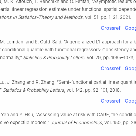
, M. K. Attouch, T. Benchikh and O. Fetitah, “Asymptotic results 
partial linear regression estimate under functional spatial depend
ions in Statistics-Theory and Methods
, vol. 51, pp. 1–21, 2021.
Crossref
Goog
 M. Lemdani and E. Ould-Saïd, “A generalized L1-approach for a 
f conditional quantile with functional regressors: Consistency an
normality,”
Statistics & Probability Letters
, vol. 79, pp. 1065–1073,
Crossref
Goog
 Lu, J. Zhang and R. Zhang, “Semi-functional partial linear quantil
,”
Statistics & Probability Letters
, vol. 142, pp. 92–101, 2018.
Crossref
Goog
. Yeh and Y. Hsu, “Assessing value at risk with CARE, the conditi
sive expectile models,”
Journal of Econometrics
, vol. 150, pp. 2