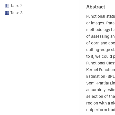
2
Statistical Re
Table 2:
Abstract
Arabia
Table 3:
3
Laboratory of S
Functional stat
Abbes, 22000, A
or images. Para
4
Medical Faculty
methodology ha
of assessing an 
of corn and coo
cutting-edge st
to it, we could
Functional Clas
Kernel Function
Estimation (SPL
Semi-Partial Li
accurately esti
selection of the
region with a h
outperform trad