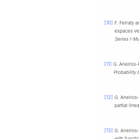
[10]
F. Ferraty 
espaces ve
Series I-M
[11]
G. Aneiros-P
Probability 
[12]
G. Aneiros-
partial lin
[13]
G. Aneiros-
with functi