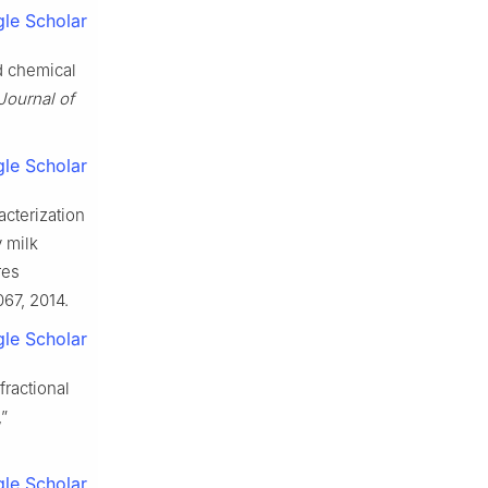
le Scholar
d chemical
 Journal of
le Scholar
acterization
y milk
res
067, 2014.
le Scholar
fractional
”
le Scholar