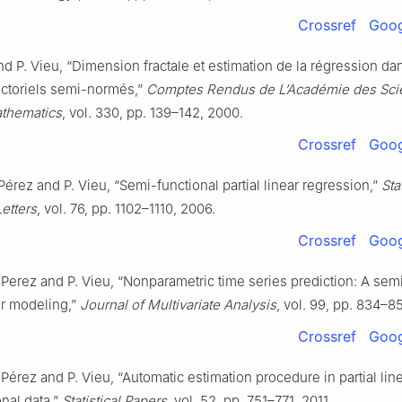
Crossref
Goog
and P. Vieu, “Dimension fractale et estimation de la régression da
ctoriels semi-normés,”
Comptes Rendus de L’Académie des Sci
athematics
, vol. 330, pp. 139–142, 2000.
Crossref
Goog
érez and P. Vieu, “Semi-functional partial linear regression,”
Sta
Letters
, vol. 76, pp. 1102–1110, 2006.
Crossref
Goog
Perez and P. Vieu, “Nonparametric time series prediction: A sem
ear modeling,”
Journal of Multivariate Analysis
, vol. 99, pp. 834–8
Crossref
Goog
Pérez and P. Vieu, “Automatic estimation procedure in partial li
onal data,”
Statistical Papers
, vol. 52, pp. 751–771, 2011.