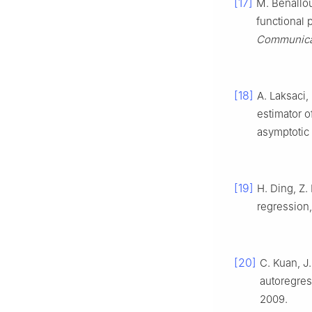
[17]
M. Benallou
functional 
Communicat
[18]
A. Laksaci,
estimator o
asymptotic 
[19]
H. Ding, Z.
regression
[20]
C. Kuan, J
autoregres
2009.