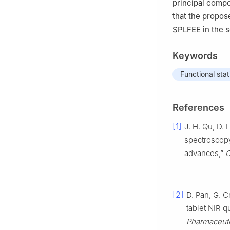
principal compo
that the propo
SPLFEE in the s
Keywords
Functional stat
References
[1]
J. H. Qu, D. 
spectroscopy
advances,”
C
[2]
D. Pan, G. C
tablet NIR 
Pharmaceuti