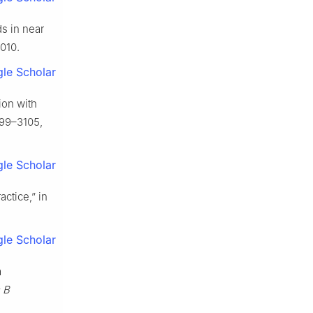
ds in near
2010.
le Scholar
ion with
3099–3105,
le Scholar
actice,” in
le Scholar
a
s B