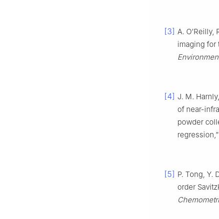
[3]
A. O’Reilly,
imaging for 
Environment
[4]
J. M. Harnly,
of near-infr
powder coll
regression,
[5]
P. Tong, Y.
order Savit
Chemometric