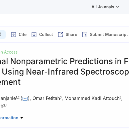
All Journals
)
Cite
Collect
Share
Submit Manuscript
n Access
al Nonparametric Predictions in 
y Using Near-Infrared Spectrosco
ement
anjahie
(
)
,
Omar Fetitah
,
Mohammed Kadi Attouch
,
1
,
2
3
3
kh
3
,
4
Mathematics, College of Science, King Khalid University, Abha, 625
formation