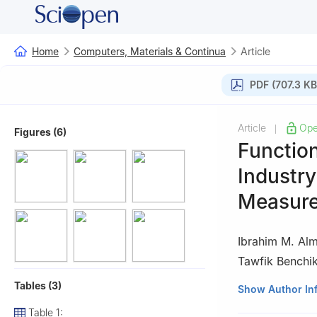
Home
Computers, Materials & Continua
Article
PDF (707.3 KB
Article
Ope
|
Figures (6)
Function
Industr
Measur
Ibrahim M. Alm
Tawfik Benchi
Tables (3)
1
Department of 
Show Author In
Arabia
Table 1: