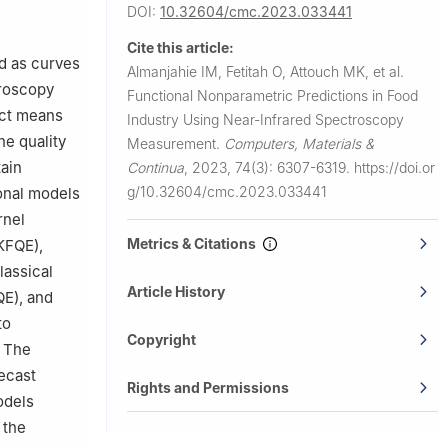
, Saudi
DOI:
10.32604/cmc.2023.033441
Cite this article:
 Sidi Bel
ed as curves
Almanjahie IM, Fetitah O, Attouch MK, et al.
troscopy
Functional Nonparametric Predictions in Food
act means
Industry Using Near-Infrared Spectroscopy
he quality
Measurement.
Computers, Materials &
ain
Continua
,
2023, 74(3): 6307-6319.
https://doi.or
g/10.32604/cmc.2023.033441
ional models
rnel
Metrics & Citations
(KFQE),
lassical
Article History
QE), and
to
Copyright
. The
recast
Rights and Permissions
odels
 the