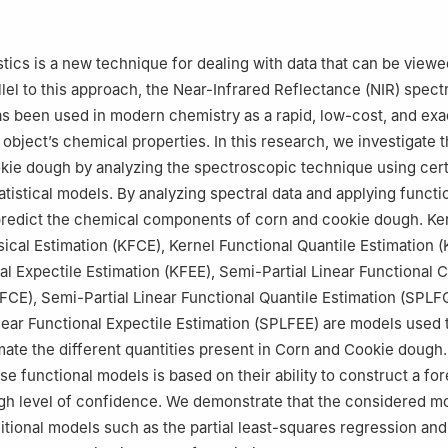
search and Studies Support Unit, King Khalid University, Abha, 62529
tatistics and Stochastic Processes University of Djillali Liabes BP 89,
istics is a new technique for dealing with data that can be view
lgeria
llel to this approach, the Near-Infrared Reflectance (NIR) spec
, Djillali Liabes University BP 89, Sidi Bel Abbes, 22000, Algeria
s been used in modern chemistry as a rapid, low-cost, and ex
object’s chemical properties. In this research, we investigate t
kie dough by analyzing the spectroscopic technique using cert
atistical models. By analyzing spectral data and applying funct
 predict the chemical components of corn and cookie dough. Ke
sical Estimation (KFCE), Kernel Functional Quantile Estimation 
al Expectile Estimation (KFEE), Semi-Partial Linear Functional C
FCE), Semi-Partial Linear Functional Quantile Estimation (SPLF
near Functional Expectile Estimation (SPLFEE) are models used 
mate the different quantities present in Corn and Cookie dough
se functional models is based on their ability to construct a fo
igh level of confidence. We demonstrate that the considered m
itional models such as the partial least-squares regression and