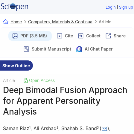
|
Login
Sign up
Home
Computers, Materials & Continua
Article
PDF (3.5 MB)
Cite
Collect
Share
Submit Manuscript
AI Chat Paper
Show Outline
Article
Open Access
|
Deep Bimodal Fusion Approach
for Apparent Personality
Analysis
Saman Riaz
,
Ali Arshad
,
Shahab S. Band
(
)
,
1
2
3