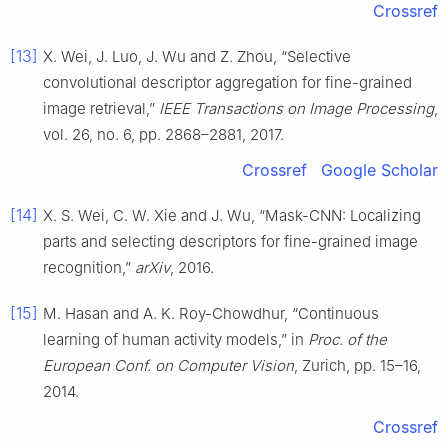
Crossref
[13]
X. Wei, J. Luo, J. Wu and Z. Zhou, “Selective
convolutional descriptor aggregation for fine-grained
image retrieval,”
IEEE Transactions on Image Processing
,
vol. 26, no. 6, pp. 2868–2881, 2017.
Crossref
Google Scholar
[14]
X. S. Wei, C. W. Xie and J. Wu, “Mask-CNN: Localizing
parts and selecting descriptors for fine-grained image
recognition,”
arXiv
, 2016.
[15]
M. Hasan and A. K. Roy-Chowdhur, “Continuous
learning of human activity models,” in
Proc. of the
European Conf. on Computer Vision
, Zurich, pp. 15–16,
2014.
Crossref