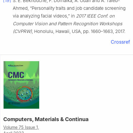
[19]
S. E. Bekhouche, F. Dornaika, A. Ouafi and A. Taleb-
Ahmed, “Personality traits and job candidate screening
via analyzing facial videos,” in
2017 IEEE Conf. on
Computer Vision and Pattern Recognition Workshops
(CVPRW)
, Honolulu, Hawaii, USA, pp. 1660–1663, 2017.
Crossref
Computers, Materials & Continua
Volume 75 Issue 1,