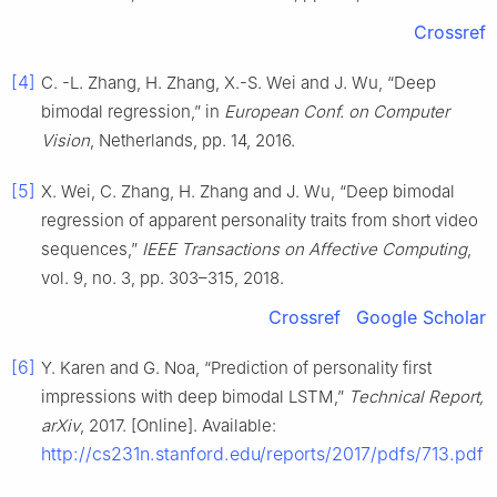
Crossref
[4]
C. -L. Zhang, H. Zhang, X.-S. Wei and J. Wu, “Deep
bimodal regression,” in
European Conf. on Computer
Vision
, Netherlands, pp. 14, 2016.
[5]
X. Wei, C. Zhang, H. Zhang and J. Wu, “Deep bimodal
regression of apparent personality traits from short video
sequences,”
IEEE Transactions on Affective Computing
,
vol. 9, no. 3, pp. 303–315, 2018.
Crossref
Google Scholar
[6]
Y. Karen and G. Noa, “Prediction of personality first
impressions with deep bimodal LSTM,”
Technical Report,
arXiv
, 2017. [Online]. Available:
http://cs231n.stanford.edu/reports/2017/pdfs/713.pdf