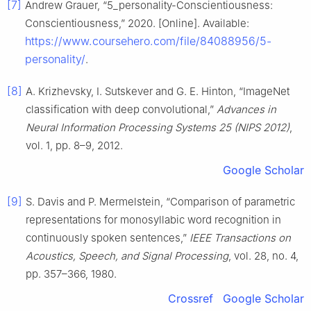
[7]
Andrew Grauer, “5_personality-Conscientiousness:
Conscientiousness,” 2020. [Online]. Available:
https://www.coursehero.com/file/84088956/5-
personality/
.
[8]
A. Krizhevsky, I. Sutskever and G. E. Hinton, “ImageNet
classification with deep convolutional,”
Advances in
Neural Information Processing Systems 25 (NIPS 2012)
,
vol. 1, pp. 8–9, 2012.
Google Scholar
[9]
S. Davis and P. Mermelstein, “Comparison of parametric
representations for monosyllabic word recognition in
continuously spoken sentences,”
IEEE Transactions on
Acoustics, Speech, and Signal Processing
, vol. 28, no. 4,
pp. 357–366, 1980.
Crossref
Google Scholar