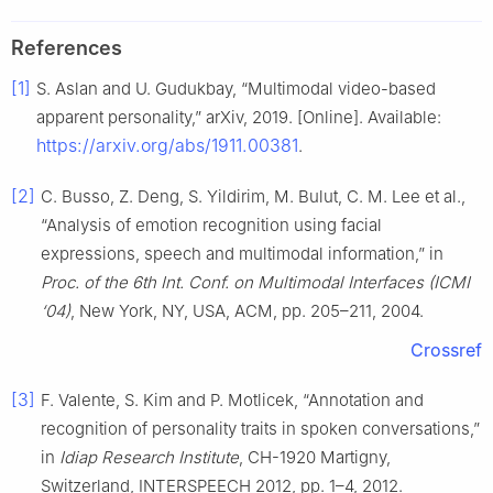
References
[1]
S. Aslan and U. Gudukbay, “Multimodal video-based
apparent personality,” arXiv, 2019. [Online]. Available:
https://arxiv.org/abs/1911.00381
.
[2]
C. Busso, Z. Deng, S. Yildirim, M. Bulut, C. M. Lee et al.,
“Analysis of emotion recognition using facial
expressions, speech and multimodal information,” in
Proc. of the 6th Int. Conf. on Multimodal Interfaces (ICMI
‘04)
, New York, NY, USA, ACM, pp. 205–211, 2004.
Crossref
[3]
F. Valente, S. Kim and P. Motlicek, “Annotation and
recognition of personality traits in spoken conversations,”
in
Idiap Research Institute
, CH-1920 Martigny,
Switzerland, INTERSPEECH 2012, pp. 1–4, 2012.