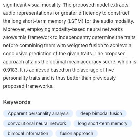
significant visual modality. The proposed model extracts
audio representations for greater efficiency to construct
the long short-term memory (LSTM) for the audio modality.
Moreover, employing modality-based neural networks
allows this framework to independently determine the traits
before combining them with weighted fusion to achieve a
conclusive prediction of the given traits. The proposed
approach attains the optimal mean accuracy score, which is
0.9183. It is achieved based on the average of five
personality traits and is thus better than previously
proposed frameworks.
Keywords
Apparent personality analysis
deep bimodal fusion
convolutional neural network
long short-term memory
bimodal information
fusion approach