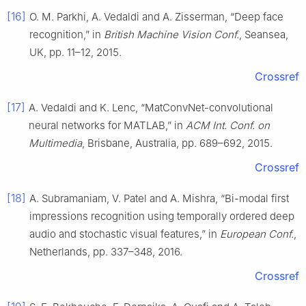
[16]
O. M. Parkhi, A. Vedaldi and A. Zisserman, “Deep face
recognition,” in
British Machine Vision Conf.
, Seansea,
UK, pp. 11–12, 2015.
Crossref
[17]
A. Vedaldi and K. Lenc, “MatConvNet-convolutional
neural networks for MATLAB,” in
ACM Int. Conf. on
Multimedia
, Brisbane, Australia, pp. 689–692, 2015.
Crossref
[18]
A. Subramaniam, V. Patel and A. Mishra, “Bi-modal first
impressions recognition using temporally ordered deep
audio and stochastic visual features,” in
European Conf.
,
Netherlands, pp. 337–348, 2016.
Crossref