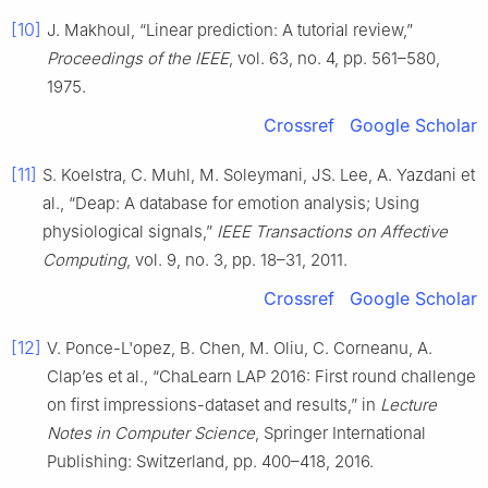
[10]
J. Makhoul, “Linear prediction: A tutorial review,”
Proceedings of the IEEE
, vol. 63, no. 4, pp. 561–580,
1975.
Crossref
Google Scholar
[11]
S. Koelstra, C. Muhl, M. Soleymani, JS. Lee, A. Yazdani et
al., “Deap: A database for emotion analysis; Using
physiological signals,”
IEEE Transactions on Affective
Computing
, vol. 9, no. 3, pp. 18–31, 2011.
Crossref
Google Scholar
[12]
V. Ponce-L'opez, B. Chen, M. Oliu, C. Corneanu, A.
Clap’es et al., “ChaLearn LAP 2016: First round challenge
on first impressions-dataset and results,” in
Lecture
Notes in Computer Science
, Springer International
Publishing: Switzerland, pp. 400–418, 2016.