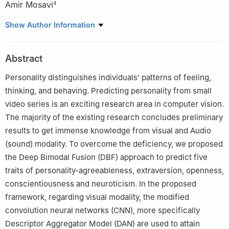
Amir Mosavi
4
1
Department of Computer Science, National University of
Show Author Information
Technology, Islamabad, 44000, Pakistan
2
Department of Computer Science, Institute of Space
Abstract
Technology, Islamabad, 44000, Pakistan
3
Future Technology Research Center, National Yunlin University
Personality distinguishes individuals’ patterns of feeling,
of Science and Technology, Douliu, 64002, Yunlin, Taiwan
thinking, and behaving. Predicting personality from small
4
Faculty of Civil Engineering, Technische Universitat Dresden,
video series is an exciting research area in computer vision.
Dresden, 01069, Germany
The majority of the existing research concludes preliminary
results to get immense knowledge from visual and Audio
(sound) modality. To overcome the deficiency, we proposed
the Deep Bimodal Fusion (DBF) approach to predict five
traits of personality-agreeableness, extraversion, openness,
conscientiousness and neuroticism. In the proposed
framework, regarding visual modality, the modified
convolution neural networks (CNN), more specifically
Descriptor Aggregator Model (DAN) are used to attain