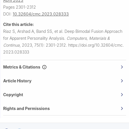
April 2023
Pages 2301-2312
DOI:
10.32604/cmc.2023.028333
Cite this article:
Riaz S, Arshad A, Band SS, et al.
Deep Bimodal Fusion Approach
for Apparent Personality Analysis.
Computers, Materials &
Continua
,
2023, 75(1): 2301-2312.
https://doi.org/10.32604/cmc.
2023.028333
Metrics & Citations
Article History
Copyright
Rights and Permissions