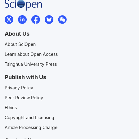
About Us
About SciOpen
Learn about Open Access
Tsinghua University Press
Publish with Us
Privacy Policy
Peer Review Policy
Ethics
Copyright and Licensing
Article Processing Charge